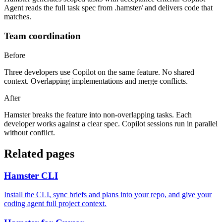
Agent reads the full task spec from .hamster/ and delivers code that
matches.
Team coordination
Before
Three developers use Copilot on the same feature. No shared
context. Overlapping implementations and merge conflicts.
After
Hamster breaks the feature into non-overlapping tasks. Each
developer works against a clear spec. Copilot sessions run in parallel
without conflict.
Related pages
Hamster CLI
Install the CLI, sync briefs and plans into your repo, and give your
coding agent full project context.