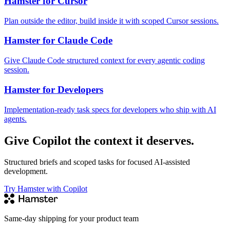
Hamster for Cursor
Plan outside the editor, build inside it with scoped Cursor sessions.
Hamster for Claude Code
Give Claude Code structured context for every agentic coding
session.
Hamster for Developers
Implementation-ready task specs for developers who ship with AI
agents.
Give Copilot the context it deserves.
Structured briefs and scoped tasks for focused AI-assisted
development.
Try Hamster with Copilot
Same-day shipping for your product team