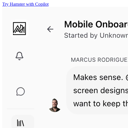
Try Hamster with Copilot