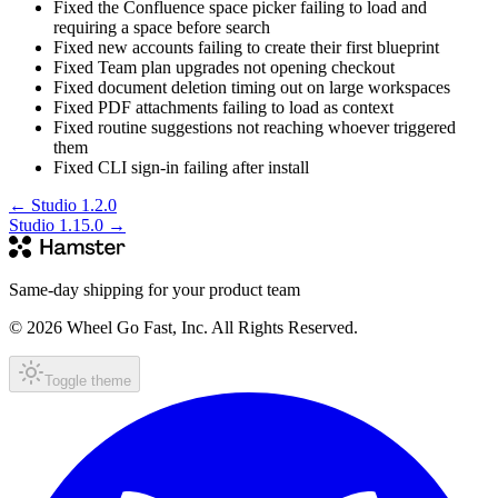
Fixed the Confluence space picker failing to load and
requiring a space before search
Fixed new accounts failing to create their first blueprint
Fixed Team plan upgrades not opening checkout
Fixed document deletion timing out on large workspaces
Fixed PDF attachments failing to load as context
Fixed routine suggestions not reaching whoever triggered
them
Fixed CLI sign-in failing after install
←
Studio 1.2.0
Studio 1.15.0
→
Same-day shipping for your product team
© 2026 Wheel Go Fast, Inc. All Rights Reserved.
Toggle theme