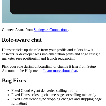
Connect Asana from
Settings > Connections
.
Role-aware chat
Hamster picks up the role from your profile and tailors how it
answers. A developer sees implementation paths and edge cases; a
marketer sees positioning and launch sequencing.
Pick your role during onboarding, or change it later from Setup
Account in the Help menu.
Learn more about chat
.
Bug Fixes
Fixed Cloud Agent deliveries stalling mid-run
Fixed Hamster losing chat messages or stalling mid-reply
Fixed Confluence sync dropping changes and stripping page
formatting