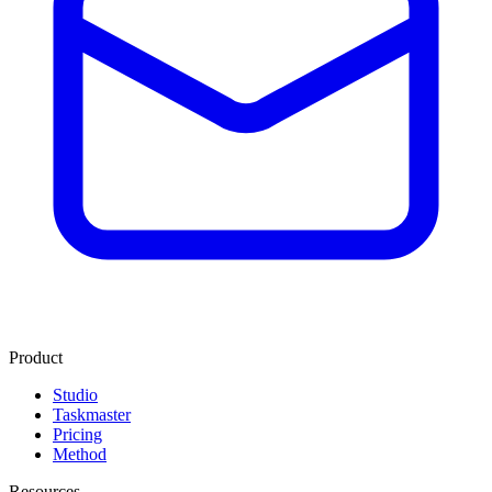
Product
Studio
Taskmaster
Pricing
Method
Resources