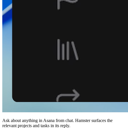
Ask about anything in Asana from chat. Hamster surfaces the
relevant projects and tasks in its reply.