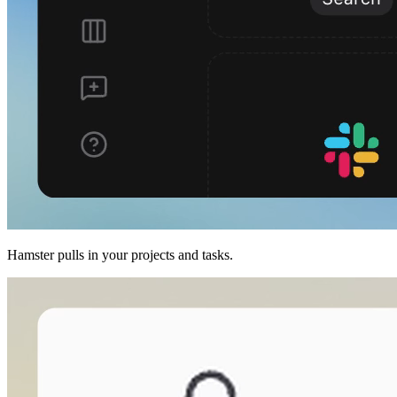
Hamster pulls in your projects and tasks.