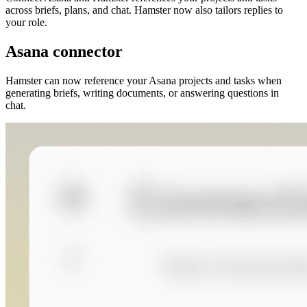
across briefs, plans, and chat. Hamster now also tailors replies to
your role.
Asana connector
Hamster can now reference your Asana projects and tasks when
generating briefs, writing documents, or answering questions in
chat.