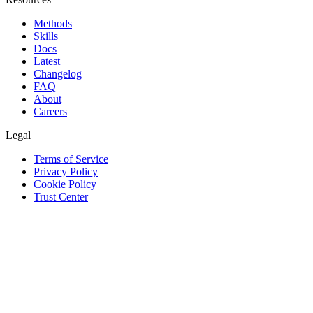
Methods
Skills
Docs
Latest
Changelog
FAQ
About
Careers
Legal
Terms of Service
Privacy Policy
Cookie Policy
Trust Center