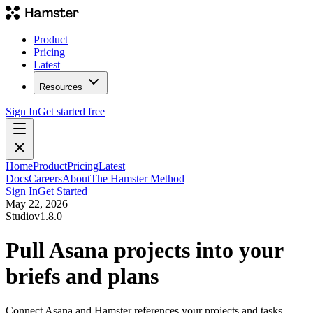
Product
Pricing
Latest
Resources
Sign In
Get started free
Home
Product
Pricing
Latest
Docs
Careers
About
The Hamster Method
Sign In
Get Started
May 22, 2026
Studio
v
1.8.0
Pull Asana projects into your
briefs and plans
Connect Asana and Hamster references your projects and tasks