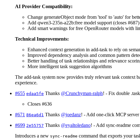
AI Provider Compatibility:
Change generateObject mode from 'tool' to 'auto' for bett
Add qwen3-235n-a22b:free model support (closes #687)
Add smart warnings for free OpenRouter models with limita
Technical Improvements:
Enhanced context generation in add-task to rely on semant
Improved dependency analysis and common pattern dete
Better handling of task relationships and relevance scori
More intelligent task suggestion algorithms
The add-task system now provides truly relevant task context ba
experience.
#655
Thanks
@Crunchyman-ralph
! - Fix double .task
edaa5fe
Closes #636
#671
Thanks
@joedanz
! - Add one-click MCP server i
86ea6d1
#699
Thanks
@eyaltoledano
! - Add sync-readme co
2e55757
Introduces a new
command that exports your task
sync-readme