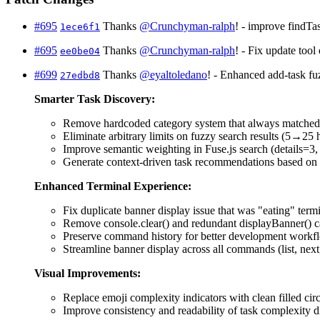
#695
Thanks
@Crunchyman-ralph
! - improve findTas
1ece6f1
#695
Thanks
@Crunchyman-ralph
! - Fix update too
ee0be04
#699
Thanks
@eyaltoledano
! - Enhanced add-task fu
27edbd8
Smarter Task Discovery:
Remove hardcoded category system that always matche
Eliminate arbitrary limits on fuzzy search results (5→2
Improve semantic weighting in Fuse.js search (details=3, d
Generate context-driven task recommendations based on t
Enhanced Terminal Experience:
Fix duplicate banner display issue that was "eating" termi
Remove console.clear() and redundant displayBanner() ca
Preserve command history for better development workf
Streamline banner display across all commands (list, nex
Visual Improvements:
Replace emoji complexity indicators with clean filled cir
Improve consistency and readability of task complexity d