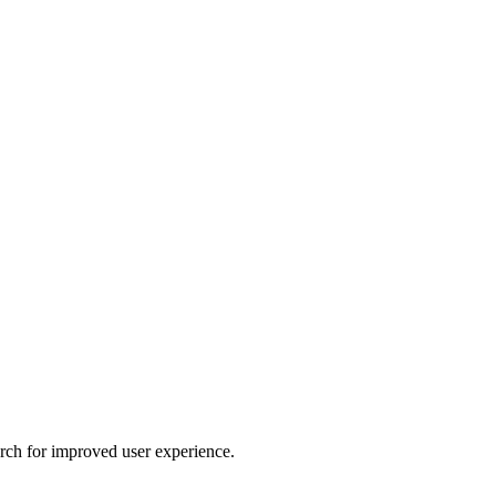
arch for improved user experience.