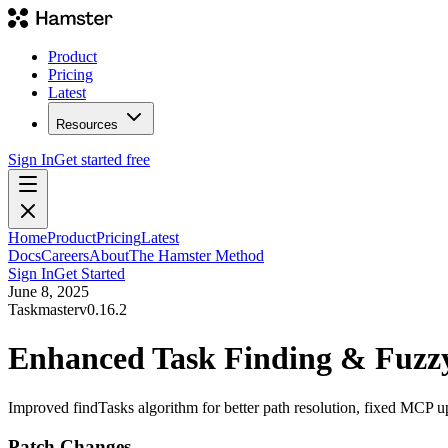
Product
Pricing
Latest
Resources
Sign In
Get started free
Home
Product
Pricing
Latest
Docs
Careers
About
The Hamster Method
Sign In
Get Started
June 8, 2025
Taskmaster
v
0.16.2
Enhanced Task Finding & Fuzzy 
Improved findTasks algorithm for better path resolution, fixed MCP up
Patch Changes