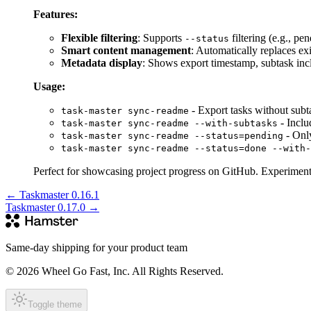
Features:
Flexible filtering
: Supports
filtering (e.g., p
--status
Smart content management
: Automatically replaces 
Metadata display
: Shows export timestamp, subtask inclu
Usage:
- Export tasks without subt
task-master sync-readme
- Inclu
task-master sync-readme --with-subtasks
- Only
task-master sync-readme --status=pending
task-master sync-readme --status=done --with-
Perfect for showcasing project progress on GitHub. Experiment
←
Taskmaster 0.16.1
Taskmaster 0.17.0
→
Same-day shipping for your product team
© 2026 Wheel Go Fast, Inc. All Rights Reserved.
Toggle theme