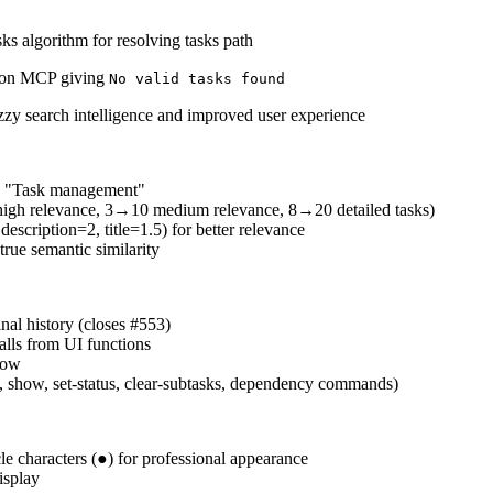
ks algorithm for resolving tasks path
l on MCP giving
No valid tasks found
zzy search intelligence and improved user experience
d "Task management"
5 high relevance, 3→10 medium relevance, 8→20 detailed tasks)
escription=2, title=1.5) for better relevance
rue semantic similarity
nal history (closes #553)
lls from UI functions
low
t, show, set-status, clear-subtasks, dependency commands)
cle characters (●) for professional appearance
isplay