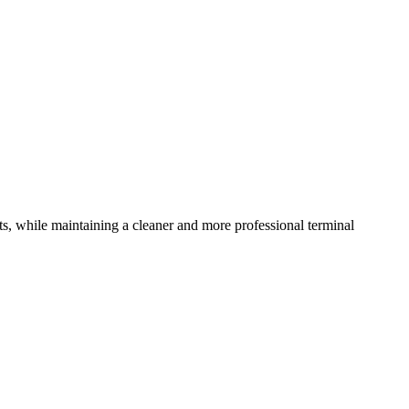
ts, while maintaining a cleaner and more professional terminal