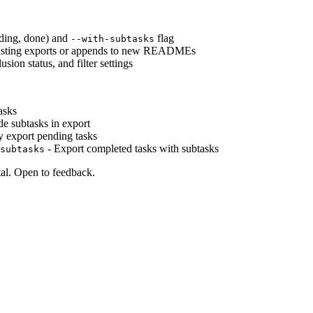
ending, done) and
flag
--with-subtasks
existing exports or appends to new READMEs
sion status, and filter settings
asks
de subtasks in export
 export pending tasks
- Export completed tasks with subtasks
subtasks
al. Open to feedback.