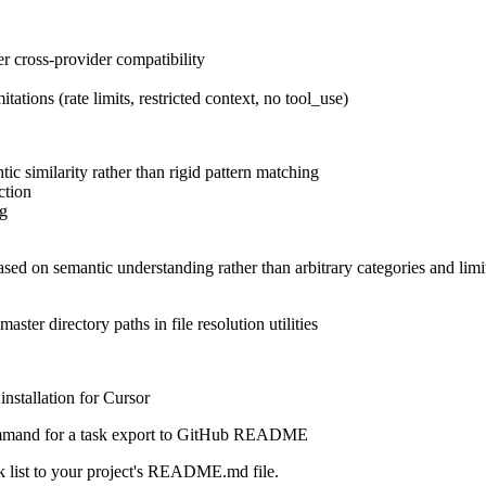
er cross-provider compatibility
tions (rate limits, restricted context, no tool_use)
ic similarity rather than rigid pattern matching
ction
ng
sed on semantic understanding rather than arbitrary categories and limi
master directory paths in file resolution utilities
nstallation for Cursor
mmand for a task export to GitHub README
 list to your project's README.md file.