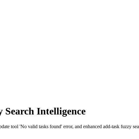
Search Intelligence
date tool 'No valid tasks found' error, and enhanced add-task fuzzy se