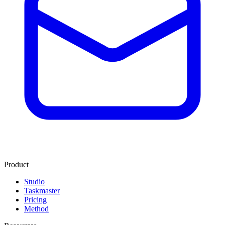
Product
Studio
Taskmaster
Pricing
Method