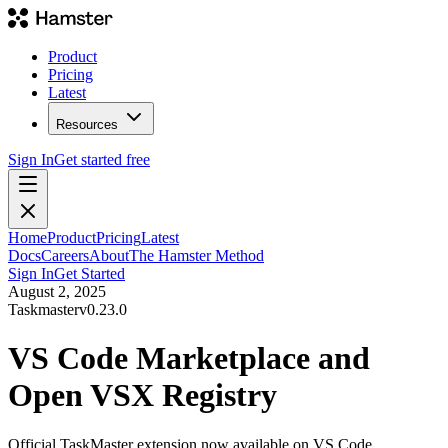
Product
Pricing
Latest
Resources
Sign In
Get started free
Home
Product
Pricing
Latest
Docs
Careers
About
The Hamster Method
Sign In
Get Started
August 2, 2025
Taskmaster
v
0.23.0
VS Code Marketplace and
Open VSX Registry
Official TaskMaster extension now available on VS Code