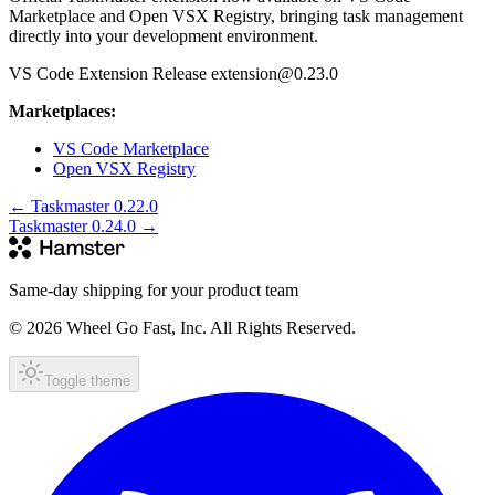
Marketplace and Open VSX Registry, bringing task management
directly into your development environment.
VS Code Extension Release extension@0.23.0
Marketplaces:
VS Code Marketplace
Open VSX Registry
←
Taskmaster 0.22.0
Taskmaster 0.24.0
→
Same-day shipping for your product team
© 2026 Wheel Go Fast, Inc. All Rights Reserved.
Toggle theme