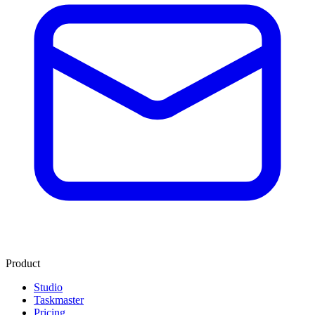
Product
Studio
Taskmaster
Pricing