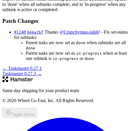
to 'done' when all subtasks complete, and to 'in-progress' when any
subtask is active or completed.
Patch Changes
#1248
Thanks
@Crunchyman-ralph
! - Fix set-status
044a7bf
for subtasks:
Parent tasks are now set as
when subtasks are all
done
done
Parent tasks are now set as
when at least
in-progress
one subtask is
or
in-progress
done
←
Taskmaster 0.27.1
Taskmaster 0.27.3
→
Same-day shipping for your product team
© 2026 Wheel Go Fast, Inc. All Rights Reserved.
Toggle theme