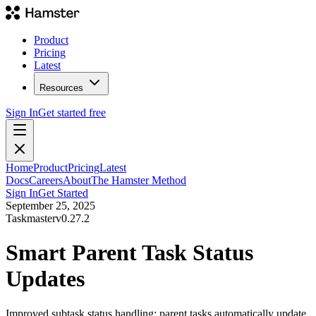
Product
Pricing
Latest
Resources
Sign In
Get started free
Home
Product
Pricing
Latest
Docs
Careers
About
The Hamster Method
Sign In
Get Started
September 25, 2025
Taskmaster
v
0.27.2
Smart Parent Task Status
Updates
Improved subtask status handling: parent tasks automatically update