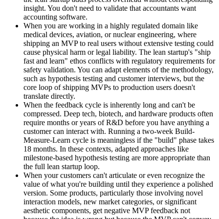
insight. You don't need to validate that accountants want
accounting software.
When you are working in a highly regulated domain like
medical devices, aviation, or nuclear engineering, where
shipping an MVP to real users without extensive testing could
cause physical harm or legal liability. The lean startup's "ship
fast and learn" ethos conflicts with regulatory requirements for
safety validation. You can adapt elements of the methodology,
such as hypothesis testing and customer interviews, but the
core loop of shipping MVPs to production users doesn't
translate directly.
When the feedback cycle is inherently long and can't be
compressed. Deep tech, biotech, and hardware products often
require months or years of R&D before you have anything a
customer can interact with. Running a two-week Build-
Measure-Learn cycle is meaningless if the "build" phase takes
18 months. In these contexts, adapted approaches like
milestone-based hypothesis testing are more appropriate than
the full lean startup loop.
When your customers can't articulate or even recognize the
value of what you're building until they experience a polished
version. Some products, particularly those involving novel
interaction models, new market categories, or significant
aesthetic components, get negative MVP feedback not