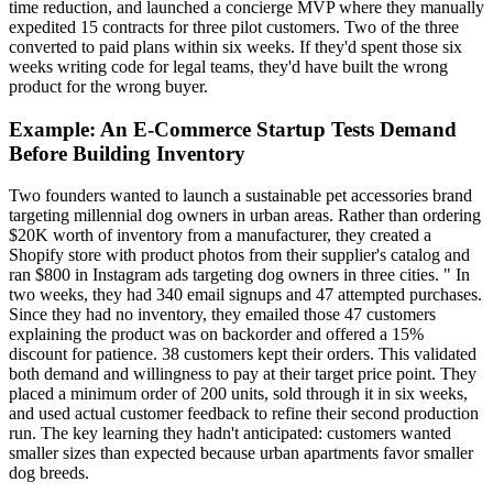
time reduction, and launched a concierge MVP where they manually
expedited 15 contracts for three pilot customers. Two of the three
converted to paid plans within six weeks. If they'd spent those six
weeks writing code for legal teams, they'd have built the wrong
product for the wrong buyer.
Example: An E-Commerce Startup Tests Demand
Before Building Inventory
Two founders wanted to launch a sustainable pet accessories brand
targeting millennial dog owners in urban areas. Rather than ordering
$20K worth of inventory from a manufacturer, they created a
Shopify store with product photos from their supplier's catalog and
ran $800 in Instagram ads targeting dog owners in three cities. " In
two weeks, they had 340 email signups and 47 attempted purchases.
Since they had no inventory, they emailed those 47 customers
explaining the product was on backorder and offered a 15%
discount for patience. 38 customers kept their orders. This validated
both demand and willingness to pay at their target price point. They
placed a minimum order of 200 units, sold through it in six weeks,
and used actual customer feedback to refine their second production
run. The key learning they hadn't anticipated: customers wanted
smaller sizes than expected because urban apartments favor smaller
dog breeds.