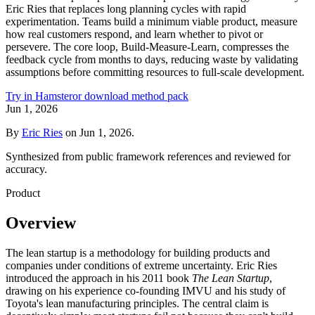
Eric Ries that replaces long planning cycles with rapid
experimentation. Teams build a minimum viable product, measure
how real customers respond, and learn whether to pivot or
persevere. The core loop, Build-Measure-Learn, compresses the
feedback cycle from months to days, reducing waste by validating
assumptions before committing resources to full-scale development.
Try in Hamster
or download method pack
Jun 1, 2026
By
Eric Ries
on
Jun 1, 2026
.
Synthesized from public framework references and reviewed for
accuracy.
Product
Overview
The lean startup is a methodology for building products and
companies under conditions of extreme uncertainty. Eric Ries
introduced the approach in his 2011 book
The Lean Startup
,
drawing on his experience co-founding IMVU and his study of
Toyota's lean manufacturing principles. The central claim is