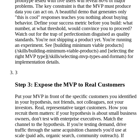
prototype tested with five users will reveal 80% of major
problems. The key constraint is that the MVP must produce
data you can act on. A beautiful demo that generates only
"this is cool" responses teaches you nothing about buying
behavior. Define your success metric before you build: what
number, at what threshold, would convince you to proceed?
Watch out for the trap of perfectionism disguised as quality
standards. You're not shipping a product yet. You're running
an experiment. See [building minimum viable products]
(/skills/building-minimum-viable-products) and [selecting the
right MVP type](/skills/selecting-mvp-types-and-formats) for
implementation details.
3
Step 3: Expose the MVP to Real Customers
Put your MVP in front of the specific customers you identified
in your hypothesis, not friends, not colleagues, not your
investors. Real, representative target customers. How you
recruit them matters: if your hypothesis is about small business
owners, don't test with enterprise executives. Match the
channel to the hypothesis. If you're testing demand, drive
traffic through the same acquisition channels you'd use at
scale (paid ads, organic search, community outreach). If