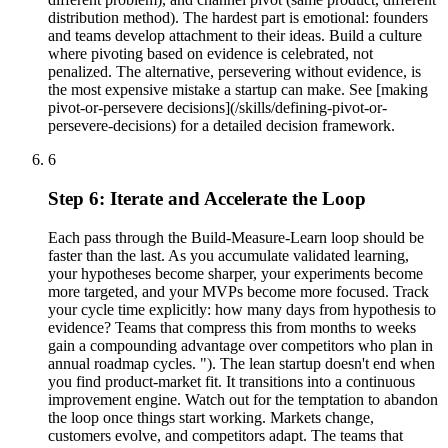
distribution method). The hardest part is emotional: founders
and teams develop attachment to their ideas. Build a culture
where pivoting based on evidence is celebrated, not
penalized. The alternative, persevering without evidence, is
the most expensive mistake a startup can make. See [making
pivot-or-persevere decisions](/skills/defining-pivot-or-
persevere-decisions) for a detailed decision framework.
6
Step 6: Iterate and Accelerate the Loop
Each pass through the Build-Measure-Learn loop should be
faster than the last. As you accumulate validated learning,
your hypotheses become sharper, your experiments become
more targeted, and your MVPs become more focused. Track
your cycle time explicitly: how many days from hypothesis to
evidence? Teams that compress this from months to weeks
gain a compounding advantage over competitors who plan in
annual roadmap cycles. "). The lean startup doesn't end when
you find product-market fit. It transitions into a continuous
improvement engine. Watch out for the temptation to abandon
the loop once things start working. Markets change,
customers evolve, and competitors adapt. The teams that