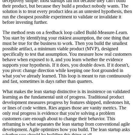
deceptively simple: most startups fail not because they can't build
their product, but because they build a product nobody wants. The
solution is to treat every product idea as an untested hypothesis, then
run the cheapest possible experiment to validate or invalidate it
before investing further.
The method rests on a feedback loop called Build-Measure-Learn.
You start by identifying your riskiest assumption, the one thing that
must be true for the business to work. Then you build the smallest
possible artifact, a minimum viable product (MVP), designed
specifically to test that assumption. You measure how real customers
behave when exposed to it, and you learn whether the evidence
supports your hypothesis. If it does, you double down. If it doesn't,
you pivot: change direction while keeping one foot grounded in
what you've already learned. This loop is meant to run continuously
and fast, sometimes in days rather than quarters.
What makes the lean startup distinctive is its insistence on validated
learning as the fundamental unit of progress. Traditional product
development measures progress by features shipped, milestones hit,
or lines of code written. Ries argues those are vanity metrics. The
only real progress is evidence that you're solving a problem
customers care enough about to change their behavior. This
reframing is what separates the lean startup from conventional agile
development. Agile optimizes how you build. The lean startup asks
whether you should be building this thing at all.