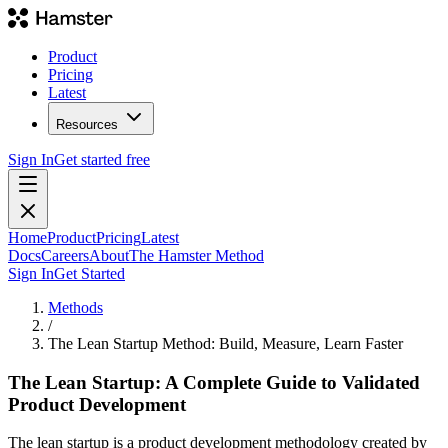
Product
Pricing
Latest
Resources
Sign In
Get started free
Home
Product
Pricing
Latest
Docs
Careers
About
The Hamster Method
Sign In
Get Started
Methods
/
The Lean Startup Method: Build, Measure, Learn Faster
The Lean Startup: A Complete Guide to Validated
Product Development
The lean startup is a product development methodology created by