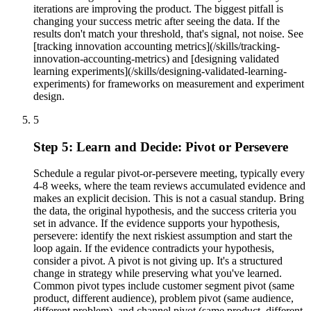
iterations are improving the product. The biggest pitfall is
changing your success metric after seeing the data. If the
results don't match your threshold, that's signal, not noise. See
[tracking innovation accounting metrics](/skills/tracking-
innovation-accounting-metrics) and [designing validated
learning experiments](/skills/designing-validated-learning-
experiments) for frameworks on measurement and experiment
design.
5
Step 5: Learn and Decide: Pivot or Persevere
Schedule a regular pivot-or-persevere meeting, typically every
4-8 weeks, where the team reviews accumulated evidence and
makes an explicit decision. This is not a casual standup. Bring
the data, the original hypothesis, and the success criteria you
set in advance. If the evidence supports your hypothesis,
persevere: identify the next riskiest assumption and start the
loop again. If the evidence contradicts your hypothesis,
consider a pivot. A pivot is not giving up. It's a structured
change in strategy while preserving what you've learned.
Common pivot types include customer segment pivot (same
product, different audience), problem pivot (same audience,
different problem), and channel pivot (same product, different