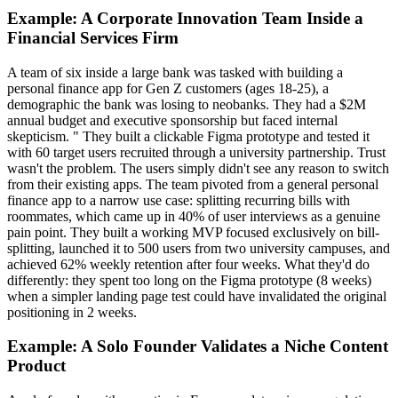
Example: A Corporate Innovation Team Inside a
Financial Services Firm
A team of six inside a large bank was tasked with building a
personal finance app for Gen Z customers (ages 18-25), a
demographic the bank was losing to neobanks. They had a $2M
annual budget and executive sponsorship but faced internal
skepticism. " They built a clickable Figma prototype and tested it
with 60 target users recruited through a university partnership. Trust
wasn't the problem. The users simply didn't see any reason to switch
from their existing apps. The team pivoted from a general personal
finance app to a narrow use case: splitting recurring bills with
roommates, which came up in 40% of user interviews as a genuine
pain point. They built a working MVP focused exclusively on bill-
splitting, launched it to 500 users from two university campuses, and
achieved 62% weekly retention after four weeks. What they'd do
differently: they spent too long on the Figma prototype (8 weeks)
when a simpler landing page test could have invalidated the original
positioning in 2 weeks.
Example: A Solo Founder Validates a Niche Content
Product