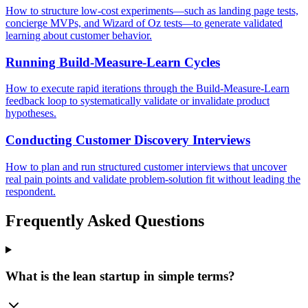
How to structure low-cost experiments—such as landing page tests,
concierge MVPs, and Wizard of Oz tests—to generate validated
learning about customer behavior.
Running Build-Measure-Learn Cycles
How to execute rapid iterations through the Build-Measure-Learn
feedback loop to systematically validate or invalidate product
hypotheses.
Conducting Customer Discovery Interviews
How to plan and run structured customer interviews that uncover
real pain points and validate problem-solution fit without leading the
respondent.
Frequently Asked Questions
What is the lean startup in simple terms?