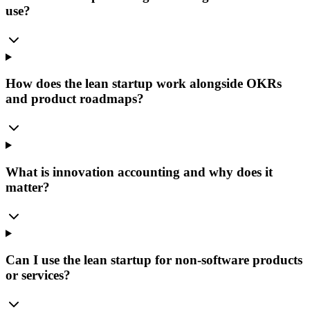
use?
How does the lean startup work alongside OKRs
and product roadmaps?
What is innovation accounting and why does it
matter?
Can I use the lean startup for non-software products
or services?