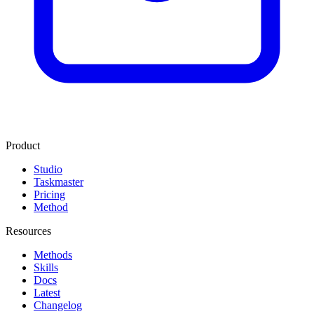
Product
Studio
Taskmaster
Pricing
Method
Resources
Methods
Skills
Docs
Latest
Changelog