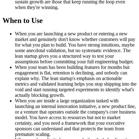
sustain growth are those that keep running the loop even
when they're winning.
When to Use
When you are launching a new product or entering a new
market and genuinely don't know whether customers will pay
for what you plan to build. You have strong intuitions, maybe
some anecdotal validation, but no systematic evidence. The
lean startup gives you a structured way to test your
assumptions before committing your full engineering budget.
When your team has been building features for months but
engagement is flat, retention is declining, and nobody can
explain why. The lean startup's emphasis on actionable
metrics and validated learning helps you stop shipping into the
void and start running targeted experiments to identify what's
actually blocking growth.
When you are inside a large organization tasked with
launching an internal innovation initiative, a new product line,
or a venture that operates outside the company's core business
model. You have access to resources but not to market
certainty, and you need a framework that your executive
sponsors can understand and that protects the team from
premature scaling.