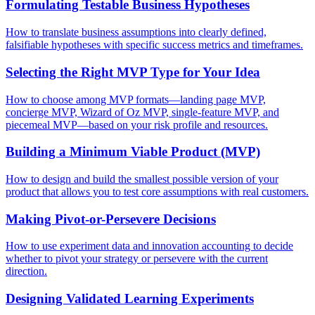
Formulating Testable Business Hypotheses
How to translate business assumptions into clearly defined,
falsifiable hypotheses with specific success metrics and timeframes.
Selecting the Right MVP Type for Your Idea
How to choose among MVP formats—landing page MVP,
concierge MVP, Wizard of Oz MVP, single-feature MVP, and
piecemeal MVP—based on your risk profile and resources.
Building a Minimum Viable Product (MVP)
How to design and build the smallest possible version of your
product that allows you to test core assumptions with real customers.
Making Pivot-or-Persevere Decisions
How to use experiment data and innovation accounting to decide
whether to pivot your strategy or persevere with the current
direction.
Designing Validated Learning Experiments