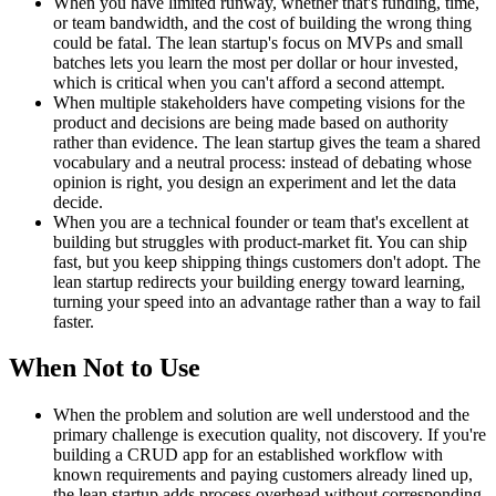
When you have limited runway, whether that's funding, time,
or team bandwidth, and the cost of building the wrong thing
could be fatal. The lean startup's focus on MVPs and small
batches lets you learn the most per dollar or hour invested,
which is critical when you can't afford a second attempt.
When multiple stakeholders have competing visions for the
product and decisions are being made based on authority
rather than evidence. The lean startup gives the team a shared
vocabulary and a neutral process: instead of debating whose
opinion is right, you design an experiment and let the data
decide.
When you are a technical founder or team that's excellent at
building but struggles with product-market fit. You can ship
fast, but you keep shipping things customers don't adopt. The
lean startup redirects your building energy toward learning,
turning your speed into an advantage rather than a way to fail
faster.
When Not to Use
When the problem and solution are well understood and the
primary challenge is execution quality, not discovery. If you're
building a CRUD app for an established workflow with
known requirements and paying customers already lined up,
the lean startup adds process overhead without corresponding