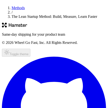
Methods
/
The Lean Startup Method: Build, Measure, Learn Faster
Same-day shipping for your product team
© 2026 Wheel Go Fast, Inc. All Rights Reserved.
Toggle theme