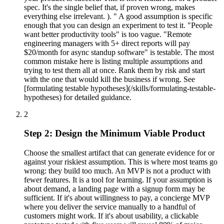
spec. It's the single belief that, if proven wrong, makes
everything else irrelevant. ). " A good assumption is specific
enough that you can design an experiment to test it. "People
want better productivity tools" is too vague. "Remote
engineering managers with 5+ direct reports will pay
$20/month for async standup software" is testable. The most
common mistake here is listing multiple assumptions and
trying to test them all at once. Rank them by risk and start
with the one that would kill the business if wrong. See
[formulating testable hypotheses](/skills/formulating-testable-
hypotheses) for detailed guidance.
2
Step 2: Design the Minimum Viable Product
Choose the smallest artifact that can generate evidence for or
against your riskiest assumption. This is where most teams go
wrong: they build too much. An MVP is not a product with
fewer features. It is a tool for learning. If your assumption is
about demand, a landing page with a signup form may be
sufficient. If it's about willingness to pay, a concierge MVP
where you deliver the service manually to a handful of
customers might work. If it's about usability, a clickable