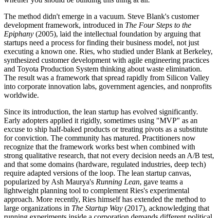
The method didn't emerge in a vacuum. Steve Blank's customer
development framework, introduced in
The Four Steps to the
Epiphany
(2005), laid the intellectual foundation by arguing that
startups need a process for finding their business model, not just
executing a known one. Ries, who studied under Blank at Berkeley,
synthesized customer development with agile engineering practices
and Toyota Production System thinking about waste elimination.
The result was a framework that spread rapidly from Silicon Valley
into corporate innovation labs, government agencies, and nonprofits
worldwide.
Since its introduction, the lean startup has evolved significantly.
Early adopters applied it rigidly, sometimes using "MVP" as an
excuse to ship half-baked products or treating pivots as a substitute
for conviction. The community has matured. Practitioners now
recognize that the framework works best when combined with
strong qualitative research, that not every decision needs an A/B test,
and that some domains (hardware, regulated industries, deep tech)
require adapted versions of the loop. The lean startup canvas,
popularized by Ash Maurya's
Running Lean
, gave teams a
lightweight planning tool to complement Ries's experimental
approach. More recently, Ries himself has extended the method to
large organizations in
The Startup Way
(2017), acknowledging that
running experiments inside a corporation demands different political