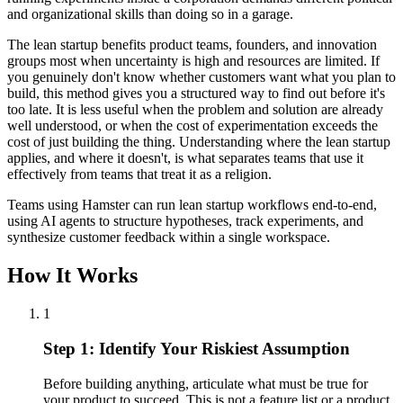
and organizational skills than doing so in a garage.
The lean startup benefits product teams, founders, and innovation
groups most when uncertainty is high and resources are limited. If
you genuinely don't know whether customers want what you plan to
build, this method gives you a structured way to find out before it's
too late. It is less useful when the problem and solution are already
well understood, or when the cost of experimentation exceeds the
cost of just building the thing. Understanding where the lean startup
applies, and where it doesn't, is what separates teams that use it
effectively from teams that treat it as a religion.
Teams using Hamster can run lean startup workflows end-to-end,
using AI agents to structure hypotheses, track experiments, and
synthesize customer feedback within a single workspace.
How It Works
1
Step 1: Identify Your Riskiest Assumption
Before building anything, articulate what must be true for
your product to succeed. This is not a feature list or a product