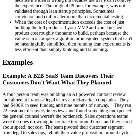
because the idea is wrong but because the MVP can't convey
the experience. The original iPhone, for example, was not
validated through lean startup principles. Sometimes
conviction and craft matter more than incremental testing.
When the cost of experimentation exceeds the cost of just
building the full product. If your MVP and your finished
product cost roughly the same to build, perhaps because the
value is in a complex algorithm or integrated system that can't
be meaningfully simplified, then running lean experiments is
less efficient than simply building and launching.
Examples
Example: A B2B SaaS Team Discovers Their
Customers Don't Want What They Planned
A four-person team was building an AI-powered contract review
tool aimed at in-house legal teams at mid-market companies. They
had $400K in seed funding and nine months of runway. " They ran
22 customer discovery interviews and found something unexpected:
the general counsel weren't the bottleneck. Sales operations teams
were the ones drowning in contract turnaround time, and they cared
about speed, not cost. The team pivoted their customer segment
from legal to sales ops, rebuilt their value proposition around cycle-