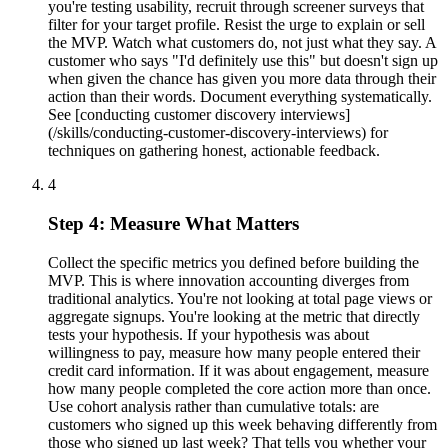
you're testing usability, recruit through screener surveys that
filter for your target profile. Resist the urge to explain or sell
the MVP. Watch what customers do, not just what they say. A
customer who says "I'd definitely use this" but doesn't sign up
when given the chance has given you more data through their
action than their words. Document everything systematically.
See [conducting customer discovery interviews]
(/skills/conducting-customer-discovery-interviews) for
techniques on gathering honest, actionable feedback.
4
Step 4: Measure What Matters
Collect the specific metrics you defined before building the
MVP. This is where innovation accounting diverges from
traditional analytics. You're not looking at total page views or
aggregate signups. You're looking at the metric that directly
tests your hypothesis. If your hypothesis was about
willingness to pay, measure how many people entered their
credit card information. If it was about engagement, measure
how many people completed the core action more than once.
Use cohort analysis rather than cumulative totals: are
customers who signed up this week behaving differently from
those who signed up last week? That tells you whether your