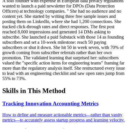
A solo founder with expertise in European data privacy regulations
wanted to launch a paid newsletter for DPOs (Data Protection
Officers) at technology companies. " She had no audience and no
content yet. She started by writing three free sample issues and
posting them on LinkedIn, where she had 1,200 connections. She
tracked click-through rates and direct responses. The first post
reached 8,000 impressions and generated 14 DMs asking to
subscribe. She launched a paid Substack with those 14 as founding
subscribers and set a 10-week milestone: reach 50 paying
subscribers or shut it down. She hit 50 in week seven, with 70% of
growth coming from subscriber referrals rather than her own
promotion. The validated learning that surprised her: subscribers
valued the "specific action items for engineering teams" framing far
more than the regulatory analysis itself. She restructured every issue
to lead with an engineering checklist and saw open rates jump from
55% to 73%.
Skills in This Method
Tracking Innovation Accounting Metrics
How to define and measure actionable metrics—rather than vanity
metrics—to accurately assess startup progress and learning velocity.