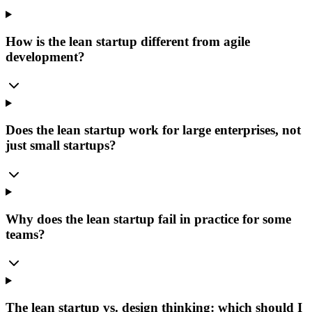
How is the lean startup different from agile
development?
Does the lean startup work for large enterprises, not
just small startups?
Why does the lean startup fail in practice for some
teams?
The lean startup vs. design thinking: which should I