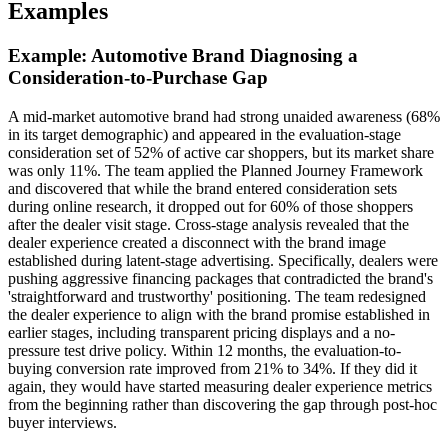
Examples
Example: Automotive Brand Diagnosing a
Consideration-to-Purchase Gap
A mid-market automotive brand had strong unaided awareness (68%
in its target demographic) and appeared in the evaluation-stage
consideration set of 52% of active car shoppers, but its market share
was only 11%. The team applied the Planned Journey Framework
and discovered that while the brand entered consideration sets
during online research, it dropped out for 60% of those shoppers
after the dealer visit stage. Cross-stage analysis revealed that the
dealer experience created a disconnect with the brand image
established during latent-stage advertising. Specifically, dealers were
pushing aggressive financing packages that contradicted the brand's
'straightforward and trustworthy' positioning. The team redesigned
the dealer experience to align with the brand promise established in
earlier stages, including transparent pricing displays and a no-
pressure test drive policy. Within 12 months, the evaluation-to-
buying conversion rate improved from 21% to 34%. If they did it
again, they would have started measuring dealer experience metrics
from the beginning rather than discovering the gap through post-hoc
buyer interviews.