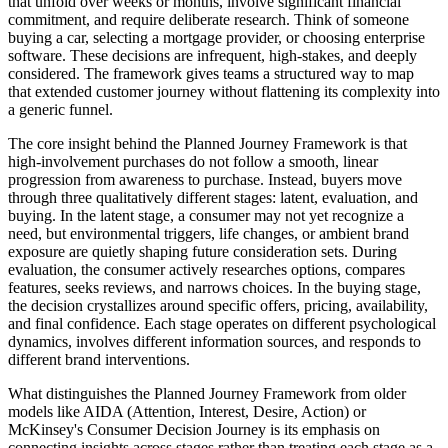
that unfold over weeks or months, involve significant financial
commitment, and require deliberate research. Think of someone
buying a car, selecting a mortgage provider, or choosing enterprise
software. These decisions are infrequent, high-stakes, and deeply
considered. The framework gives teams a structured way to map
that extended customer journey without flattening its complexity into
a generic funnel.
The core insight behind the Planned Journey Framework is that
high-involvement purchases do not follow a smooth, linear
progression from awareness to purchase. Instead, buyers move
through three qualitatively different stages: latent, evaluation, and
buying. In the latent stage, a consumer may not yet recognize a
need, but environmental triggers, life changes, or ambient brand
exposure are quietly shaping future consideration sets. During
evaluation, the consumer actively researches options, compares
features, seeks reviews, and narrows choices. In the buying stage,
the decision crystallizes around specific offers, pricing, availability,
and final confidence. Each stage operates on different psychological
dynamics, involves different information sources, and responds to
different brand interventions.
What distinguishes the Planned Journey Framework from older
models like AIDA (Attention, Interest, Desire, Action) or
McKinsey's Consumer Decision Journey is its emphasis on
connecting insights across stages rather than treating each stage as a