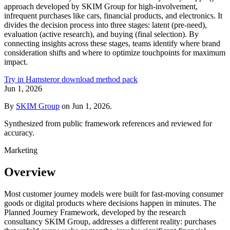
approach developed by SKIM Group for high-involvement,
infrequent purchases like cars, financial products, and electronics. It
divides the decision process into three stages: latent (pre-need),
evaluation (active research), and buying (final selection). By
connecting insights across these stages, teams identify where brand
consideration shifts and where to optimize touchpoints for maximum
impact.
Try in Hamster
or download method pack
Jun 1, 2026
By
SKIM Group
on
Jun 1, 2026
.
Synthesized from public framework references and reviewed for
accuracy.
Marketing
Overview
Most customer journey models were built for fast-moving consumer
goods or digital products where decisions happen in minutes. The
Planned Journey Framework, developed by the research
consultancy SKIM Group, addresses a different reality: purchases