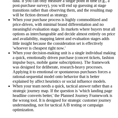
data. If you can only measure a single point in time (e.g., a
post-purchase survey), you will end up guessing at stage
transitions rather than observing them, and the resulting map
will be fiction dressed as strategy.
When your purchase process is highly commoditized and
price-driven, with minimal brand differentiation and no
meaningful evaluation stage. In markets where buyers treat all
options as interchangeable and decide almost entirely on price
and availability, mapping latent and evaluation stages adds
little insight because the consideration set is effectively
'whoever is cheapest right now.'
When your decision-making unit is a single individual making
a quick, emotionally driven purchase (concert tickets, fashion
impulse buys, mobile game subscriptions). The framework
was designed for deliberate, research-heavy processes.
Applying it to emotional or spontaneous purchases forces a
rational-sequential model onto behavior that is better
explained by affect heuristics or social influence models.
When your team needs a quick, tactical answer rather than a
strategic journey map. If the question is 'which landing page
headline converts better,' the Planned Journey Framework is
the wrong tool. It is designed for strategic customer journey
understanding, not for tactical A/B testing or campaign
optimization.