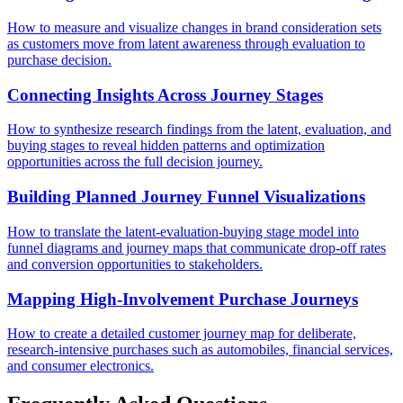
How to measure and visualize changes in brand consideration sets
as customers move from latent awareness through evaluation to
purchase decision.
Connecting Insights Across Journey Stages
How to synthesize research findings from the latent, evaluation, and
buying stages to reveal hidden patterns and optimization
opportunities across the full decision journey.
Building Planned Journey Funnel Visualizations
How to translate the latent-evaluation-buying stage model into
funnel diagrams and journey maps that communicate drop-off rates
and conversion opportunities to stakeholders.
Mapping High-Involvement Purchase Journeys
How to create a detailed customer journey map for deliberate,
research-intensive purchases such as automobiles, financial services,
and consumer electronics.