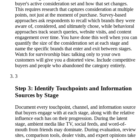
buyer's active consideration set and how that set changes.
This requires research that captures consideration at multiple
points, not just at the moment of purchase. Survey-based
approaches ask respondents to recall which brands they were
aware of, considered, and ultimately chose, while behavioral
approaches track search queries, website visits, and content
engagement over time. You have done this well when you can
quantify the size of the consideration set at each stage and
name the specific brands that enter and exit between stages.
Watch for survivorship bias: talking only to your own
customers will give you a distorted view. Include competitive
buyers and people who abandoned the category entirely.
3
Step 3: Identify Touchpoints and Information
Sources by Stage
Document every touchpoint, channel, and information source
that buyers engage with at each stage, along with the relative
influence each has on their progression. During the latent
stage, ambient media like TV, social feeds, and word-of-
mouth from friends may dominate. During evaluation, review
sites, comparison tools, dealer visits, and expert opinions take