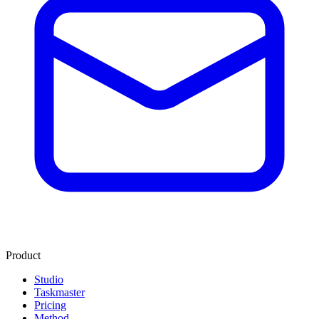
Product
Studio
Taskmaster
Pricing
Method