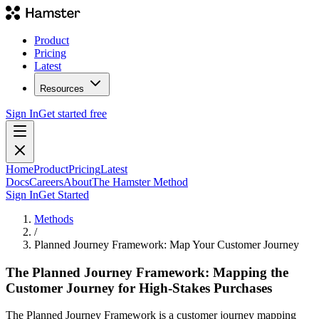
Product
Pricing
Latest
Resources
Sign In
Get started free
Home
Product
Pricing
Latest
Docs
Careers
About
The Hamster Method
Sign In
Get Started
Methods
/
Planned Journey Framework: Map Your Customer Journey
The Planned Journey Framework: Mapping the
Customer Journey for High-Stakes Purchases
The Planned Journey Framework is a customer journey mapping