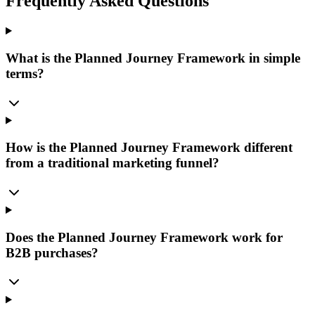
Frequently Asked Questions
What is the Planned Journey Framework in simple
terms?
How is the Planned Journey Framework different
from a traditional marketing funnel?
Does the Planned Journey Framework work for
B2B purchases?