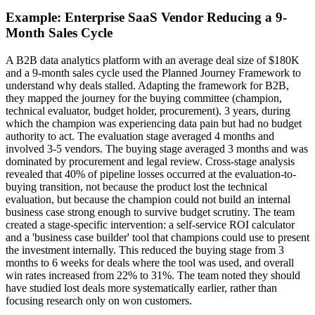
Example: Enterprise SaaS Vendor Reducing a 9-
Month Sales Cycle
A B2B data analytics platform with an average deal size of $180K
and a 9-month sales cycle used the Planned Journey Framework to
understand why deals stalled. Adapting the framework for B2B,
they mapped the journey for the buying committee (champion,
technical evaluator, budget holder, procurement). 3 years, during
which the champion was experiencing data pain but had no budget
authority to act. The evaluation stage averaged 4 months and
involved 3-5 vendors. The buying stage averaged 3 months and was
dominated by procurement and legal review. Cross-stage analysis
revealed that 40% of pipeline losses occurred at the evaluation-to-
buying transition, not because the product lost the technical
evaluation, but because the champion could not build an internal
business case strong enough to survive budget scrutiny. The team
created a stage-specific intervention: a self-service ROI calculator
and a 'business case builder' tool that champions could use to present
the investment internally. This reduced the buying stage from 3
months to 6 weeks for deals where the tool was used, and overall
win rates increased from 22% to 31%. The team noted they should
have studied lost deals more systematically earlier, rather than
focusing research only on won customers.