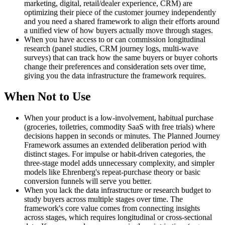
marketing, digital, retail/dealer experience, CRM) are
optimizing their piece of the customer journey independently
and you need a shared framework to align their efforts around
a unified view of how buyers actually move through stages.
When you have access to or can commission longitudinal
research (panel studies, CRM journey logs, multi-wave
surveys) that can track how the same buyers or buyer cohorts
change their preferences and consideration sets over time,
giving you the data infrastructure the framework requires.
When Not to Use
When your product is a low-involvement, habitual purchase
(groceries, toiletries, commodity SaaS with free trials) where
decisions happen in seconds or minutes. The Planned Journey
Framework assumes an extended deliberation period with
distinct stages. For impulse or habit-driven categories, the
three-stage model adds unnecessary complexity, and simpler
models like Ehrenberg's repeat-purchase theory or basic
conversion funnels will serve you better.
When you lack the data infrastructure or research budget to
study buyers across multiple stages over time. The
framework's core value comes from connecting insights
across stages, which requires longitudinal or cross-sectional