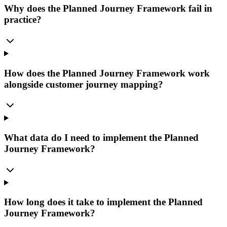
Why does the Planned Journey Framework fail in
practice?
How does the Planned Journey Framework work
alongside customer journey mapping?
What data do I need to implement the Planned
Journey Framework?
How long does it take to implement the Planned
Journey Framework?