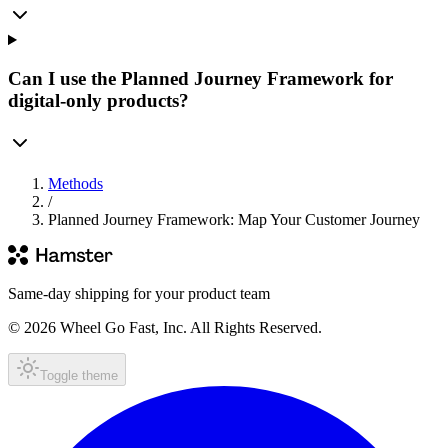
Can I use the Planned Journey Framework for
digital-only products?
Methods
/
Planned Journey Framework: Map Your Customer Journey
Same-day shipping for your product team
© 2026 Wheel Go Fast, Inc. All Rights Reserved.
Toggle theme