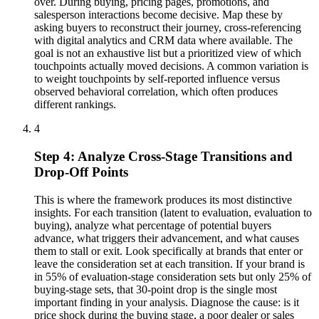
over. During buying, pricing pages, promotions, and
salesperson interactions become decisive. Map these by
asking buyers to reconstruct their journey, cross-referencing
with digital analytics and CRM data where available. The
goal is not an exhaustive list but a prioritized view of which
touchpoints actually moved decisions. A common variation is
to weight touchpoints by self-reported influence versus
observed behavioral correlation, which often produces
different rankings.
4
Step 4: Analyze Cross-Stage Transitions and
Drop-Off Points
This is where the framework produces its most distinctive
insights. For each transition (latent to evaluation, evaluation to
buying), analyze what percentage of potential buyers
advance, what triggers their advancement, and what causes
them to stall or exit. Look specifically at brands that enter or
leave the consideration set at each transition. If your brand is
in 55% of evaluation-stage consideration sets but only 25% of
buying-stage sets, that 30-point drop is the single most
important finding in your analysis. Diagnose the cause: is it
price shock during the buying stage, a poor dealer or sales