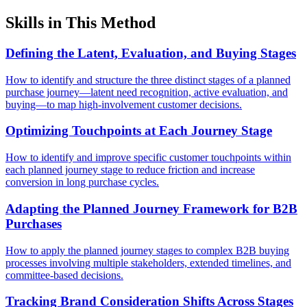
Skills in This Method
Defining the Latent, Evaluation, and Buying Stages
How to identify and structure the three distinct stages of a planned
purchase journey—latent need recognition, active evaluation, and
buying—to map high-involvement customer decisions.
Optimizing Touchpoints at Each Journey Stage
How to identify and improve specific customer touchpoints within
each planned journey stage to reduce friction and increase
conversion in long purchase cycles.
Adapting the Planned Journey Framework for B2B
Purchases
How to apply the planned journey stages to complex B2B buying
processes involving multiple stakeholders, extended timelines, and
committee-based decisions.
Tracking Brand Consideration Shifts Across Stages