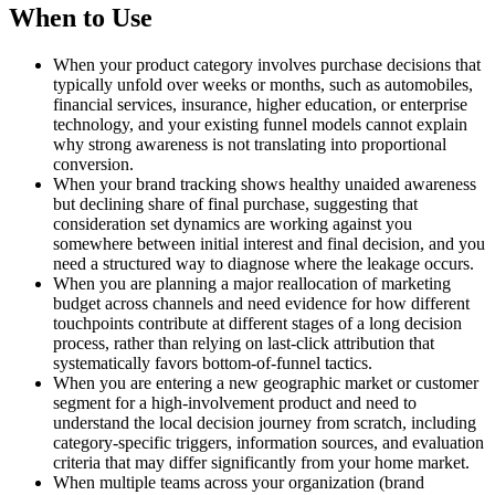
When to Use
When your product category involves purchase decisions that
typically unfold over weeks or months, such as automobiles,
financial services, insurance, higher education, or enterprise
technology, and your existing funnel models cannot explain
why strong awareness is not translating into proportional
conversion.
When your brand tracking shows healthy unaided awareness
but declining share of final purchase, suggesting that
consideration set dynamics are working against you
somewhere between initial interest and final decision, and you
need a structured way to diagnose where the leakage occurs.
When you are planning a major reallocation of marketing
budget across channels and need evidence for how different
touchpoints contribute at different stages of a long decision
process, rather than relying on last-click attribution that
systematically favors bottom-of-funnel tactics.
When you are entering a new geographic market or customer
segment for a high-involvement product and need to
understand the local decision journey from scratch, including
category-specific triggers, information sources, and evaluation
criteria that may differ significantly from your home market.
When multiple teams across your organization (brand