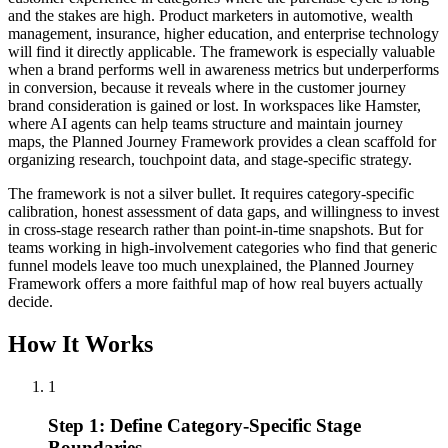
and the stakes are high. Product marketers in automotive, wealth
management, insurance, higher education, and enterprise technology
will find it directly applicable. The framework is especially valuable
when a brand performs well in awareness metrics but underperforms
in conversion, because it reveals where in the customer journey
brand consideration is gained or lost. In workspaces like Hamster,
where AI agents can help teams structure and maintain journey
maps, the Planned Journey Framework provides a clean scaffold for
organizing research, touchpoint data, and stage-specific strategy.
The framework is not a silver bullet. It requires category-specific
calibration, honest assessment of data gaps, and willingness to invest
in cross-stage research rather than point-in-time snapshots. But for
teams working in high-involvement categories who find that generic
funnel models leave too much unexplained, the Planned Journey
Framework offers a more faithful map of how real buyers actually
decide.
How It Works
1
Step 1: Define Category-Specific Stage
Boundaries