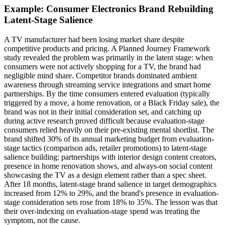
Example: Consumer Electronics Brand Rebuilding
Latent-Stage Salience
A TV manufacturer had been losing market share despite
competitive products and pricing. A Planned Journey Framework
study revealed the problem was primarily in the latent stage: when
consumers were not actively shopping for a TV, the brand had
negligible mind share. Competitor brands dominated ambient
awareness through streaming service integrations and smart home
partnerships. By the time consumers entered evaluation (typically
triggered by a move, a home renovation, or a Black Friday sale), the
brand was not in their initial consideration set, and catching up
during active research proved difficult because evaluation-stage
consumers relied heavily on their pre-existing mental shortlist. The
brand shifted 30% of its annual marketing budget from evaluation-
stage tactics (comparison ads, retailer promotions) to latent-stage
salience building: partnerships with interior design content creators,
presence in home renovation shows, and always-on social content
showcasing the TV as a design element rather than a spec sheet.
After 18 months, latent-stage brand salience in target demographics
increased from 12% to 29%, and the brand's presence in evaluation-
stage consideration sets rose from 18% to 35%. The lesson was that
their over-indexing on evaluation-stage spend was treating the
symptom, not the cause.