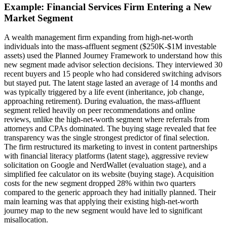
Example: Financial Services Firm Entering a New
Market Segment
A wealth management firm expanding from high-net-worth
individuals into the mass-affluent segment ($250K-$1M investable
assets) used the Planned Journey Framework to understand how this
new segment made advisor selection decisions. They interviewed 30
recent buyers and 15 people who had considered switching advisors
but stayed put. The latent stage lasted an average of 14 months and
was typically triggered by a life event (inheritance, job change,
approaching retirement). During evaluation, the mass-affluent
segment relied heavily on peer recommendations and online
reviews, unlike the high-net-worth segment where referrals from
attorneys and CPAs dominated. The buying stage revealed that fee
transparency was the single strongest predictor of final selection.
The firm restructured its marketing to invest in content partnerships
with financial literacy platforms (latent stage), aggressive review
solicitation on Google and NerdWallet (evaluation stage), and a
simplified fee calculator on its website (buying stage). Acquisition
costs for the new segment dropped 28% within two quarters
compared to the generic approach they had initially planned. Their
main learning was that applying their existing high-net-worth
journey map to the new segment would have led to significant
misallocation.