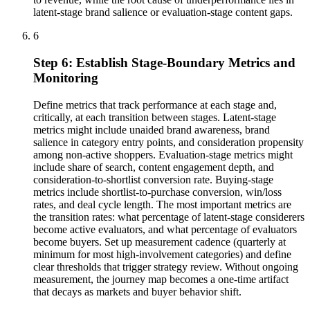
latent-stage brand salience or evaluation-stage content gaps.
6
Step 6: Establish Stage-Boundary Metrics and
Monitoring
Define metrics that track performance at each stage and,
critically, at each transition between stages. Latent-stage
metrics might include unaided brand awareness, brand
salience in category entry points, and consideration propensity
among non-active shoppers. Evaluation-stage metrics might
include share of search, content engagement depth, and
consideration-to-shortlist conversion rate. Buying-stage
metrics include shortlist-to-purchase conversion, win/loss
rates, and deal cycle length. The most important metrics are
the transition rates: what percentage of latent-stage considerers
become active evaluators, and what percentage of evaluators
become buyers. Set up measurement cadence (quarterly at
minimum for most high-involvement categories) and define
clear thresholds that trigger strategy review. Without ongoing
measurement, the journey map becomes a one-time artifact
that decays as markets and buyer behavior shift.