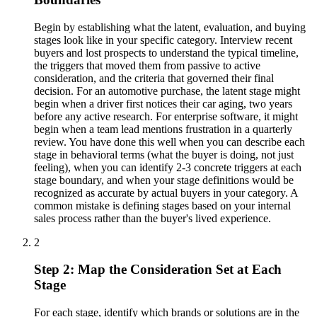
Begin by establishing what the latent, evaluation, and buying
stages look like in your specific category. Interview recent
buyers and lost prospects to understand the typical timeline,
the triggers that moved them from passive to active
consideration, and the criteria that governed their final
decision. For an automotive purchase, the latent stage might
begin when a driver first notices their car aging, two years
before any active research. For enterprise software, it might
begin when a team lead mentions frustration in a quarterly
review. You have done this well when you can describe each
stage in behavioral terms (what the buyer is doing, not just
feeling), when you can identify 2-3 concrete triggers at each
stage boundary, and when your stage definitions would be
recognized as accurate by actual buyers in your category. A
common mistake is defining stages based on your internal
sales process rather than the buyer's lived experience.
2
Step 2: Map the Consideration Set at Each
Stage
For each stage, identify which brands or solutions are in the