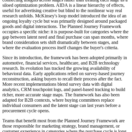
siloed optimization problem. AIDA is a linear hierarchy of effects,
useful for advertising creative but blind to the nonlinear way real
research unfolds. McKinsey's loop model introduced the idea of an
ongoing loyalty cycle but was primarily designed around packaged
goods and digital interactions. The Planned Journey Framework
occupies a specific niche: it is purpose-built for categories where the
gap between latent need and final purchase can span months, where
brand consideration sets shift dramatically between stages, and
where the evaluation process itself changes the buyer's criteria.
Since its introduction, the framework has been adopted primarily in
automotive, financial services, healthcare, and B2B technology
research. Its evolution has tracked the growing availability of
behavioral data. Early applications relied on survey-based journey
reconstruction, asking buyers to recall their process after the fact.
More recent implementations blend survey data with digital
analytics, CRM touchpoint logs, and panel-based tracking to build
richer, more accurate stage maps. The framework has also been
adapted for B2B contexts, where buying committees replace
individual consumers and the latent stage can last years before a
procurement cycle opens.
Teams that benefit most from the Planned Journey Framework are
those responsible for marketing strategy, brand management, or
customer experience in categories where the purchase cycle is long