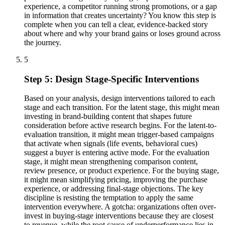
experience, a competitor running strong promotions, or a gap
in information that creates uncertainty? You know this step is
complete when you can tell a clear, evidence-backed story
about where and why your brand gains or loses ground across
the journey.
5
Step 5: Design Stage-Specific Interventions
Based on your analysis, design interventions tailored to each
stage and each transition. For the latent stage, this might mean
investing in brand-building content that shapes future
consideration before active research begins. For the latent-to-
evaluation transition, it might mean trigger-based campaigns
that activate when signals (life events, behavioral cues)
suggest a buyer is entering active mode. For the evaluation
stage, it might mean strengthening comparison content,
review presence, or product experience. For the buying stage,
it might mean simplifying pricing, improving the purchase
experience, or addressing final-stage objections. The key
discipline is resisting the temptation to apply the same
intervention everywhere. A gotcha: organizations often over-
invest in buying-stage interventions because they are closest
to revenue, while the root cause of underperformance lies in