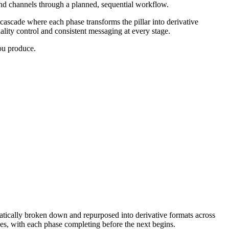
 and channels through a planned, sequential workflow.
 cascade where each phase transforms the pillar into derivative
ality control and consistent messaging at every stage.
you produce.
atically broken down and repurposed into derivative formats across
ses, with each phase completing before the next begins.