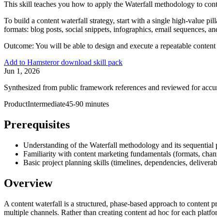
This skill teaches you how to apply the Waterfall methodology to cont
To build a content waterfall strategy, start with a single high-value p
formats: blog posts, social snippets, infographics, email sequences, a
Outcome:
You will be able to design and execute a repeatable content
Add to Hamster
or download skill pack
Jun 1, 2026
Synthesized from public framework references and reviewed for accu
Product
Intermediate
45-90 minutes
Prerequisites
Understanding of the Waterfall methodology and its sequential
Familiarity with content marketing fundamentals (formats, chan
Basic project planning skills (timelines, dependencies, deliverab
Overview
A content waterfall is a structured, phase-based approach to content
multiple channels. Rather than creating content ad hoc for each platfo