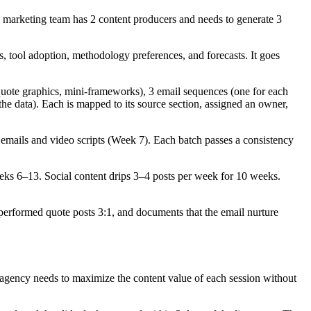
 marketing team has 2 content producers and needs to generate 3
 tool adoption, methodology preferences, and forecasts. It goes
 quote graphics, mini-frameworks), 3 email sequences (one for each
the data). Each is mapped to its source section, assigned an owner,
 emails and video scripts (Week 7). Each batch passes a consistency
eks 6–13. Social content drips 3–4 posts per week for 10 weeks.
outperformed quote posts 3:1, and documents that the email nurture
 agency needs to maximize the content value of each session without