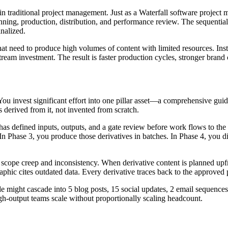
 traditional project management. Just as a Waterfall software project m
anning, production, distribution, and performance review. The sequential 
inalized.
that need to produce high volumes of content with limited resources. Inst
tream investment. The result is faster production cycles, stronger brand
 You invest significant effort into one pillar asset—a comprehensive guid
s derived from it, not invented from scratch.
as defined inputs, outputs, and a gate review before work flows to the n
In Phase 3, you produce those derivatives in batches. In Phase 4, you d
scope creep and inconsistency. When derivative content is planned upfro
aphic cites outdated data. Every derivative traces back to the approved p
de might cascade into 5 blog posts, 15 social updates, 2 email sequence
gh-output teams scale without proportionally scaling headcount.