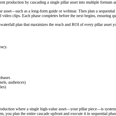
ent production by cascading a single pillar asset into multiple formats
illar asset—such as a long-form guide or webinar. Then plan a sequential
nd video clips. Each phase completes before the next begins, ensuring qu
 waterfall plan that maximizes the reach and ROI of every pillar asset 
racy.
 phases
nels, audiences)
les)
 production where a single high-value asset—your pillar piece—is system
rm, you plan the entire cascade upfront and execute it in sequential pha