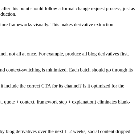
after this point should follow a formal change request process, just as
oduction.
ucture frameworks visually. This makes derivative extraction
l, not all at once. For example, produce all blog derivatives first,
nd context-switching is minimized. Each batch should go through its
it include the correct CTA for its channel? Is it optimized for the
ght, quote + context, framework step + explanation) eliminates blank-
d by blog derivatives over the next 1–2 weeks, social content dripped