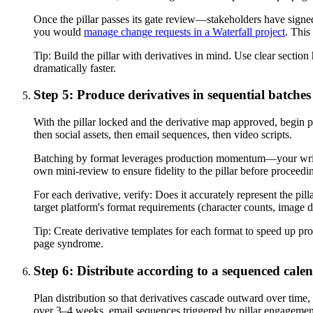
Once the pillar passes its gate review—stakeholders have signed 
you would
manage change requests in a Waterfall project
. This
Tip:
Build the pillar with derivatives in mind. Use clear section
dramatically faster.
Step 5: Produce derivatives in sequential batches
With the pillar locked and the derivative map approved, begin pr
then social assets, then email sequences, then video scripts.
Batching by format leverages production momentum—your writer 
own mini-review to ensure fidelity to the pillar before proceedin
For each derivative, verify: Does it accurately represent the pil
target platform's format requirements (character counts, image 
Tip:
Create derivative templates for each format to speed up pro
page syndrome.
Step 6: Distribute according to a sequenced cale
Plan distribution so that derivatives cascade outward over time, 
over 3–4 weeks, email sequences triggered by pillar engagement,