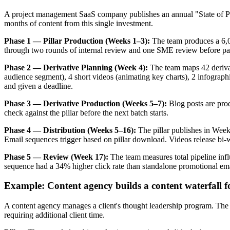
A project management SaaS company publishes an annual "State of Pro
months of content from this single investment.
Phase 1 — Pillar Production (Weeks 1–3):
The team produces a 6,00
through two rounds of internal review and one SME review before pass
Phase 2 — Derivative Planning (Week 4):
The team maps 42 derivati
audience segment), 4 short videos (animating key charts), 2 infographi
and given a deadline.
Phase 3 — Derivative Production (Weeks 5–7):
Blog posts are prod
check against the pillar before the next batch starts.
Phase 4 — Distribution (Weeks 5–16):
The pillar publishes in Week
Email sequences trigger based on pillar download. Videos release bi-
Phase 5 — Review (Week 17):
The team measures total pipeline influ
sequence had a 34% higher click rate than standalone promotional emai
Example: Content agency builds a content waterfall fo
A content agency manages a client's thought leadership program. The 
requiring additional client time.