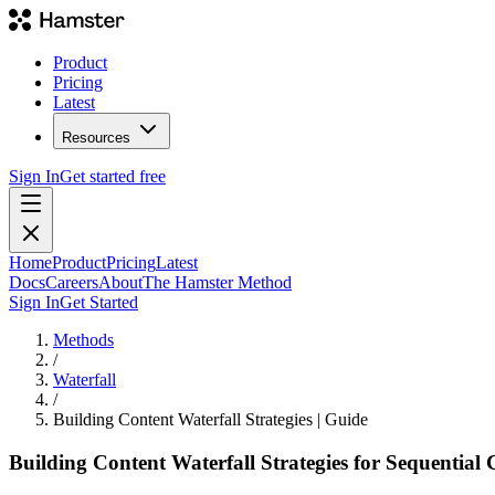
Product
Pricing
Latest
Resources
Sign In
Get started free
Home
Product
Pricing
Latest
Docs
Careers
About
The Hamster Method
Sign In
Get Started
Methods
/
Waterfall
/
Building Content Waterfall Strategies | Guide
Building Content Waterfall Strategies for Sequential