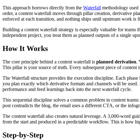
This approach borrows directly from the
Waterfall
methodology used in
order, a content waterfall moves through pillar creation, derivative pl
enforced at each transition, and nothing ships until upstream work is f
Building a content waterfall strategy is especially valuable for teams 
independent project, you treat them as planned outputs of a single ups
How It Works
The core principle behind a content waterfall is
planned derivation
.
This pillar is your source of truth. Every subsequent piece of content i
The Waterfall structure provides the execution discipline. Each phase h
you plan exactly which derivative formats and channels will be used. 
performance and feed learnings back into the next waterfall cycle.
This sequential discipline solves a common problem in content teams: 
post contradicts the blog, the email uses a different CTA, or the infogr
The content waterfall also creates natural leverage. A 3,000-word gui
from the start and produced in a predictable workflow. This is how hi
Step-by-Step