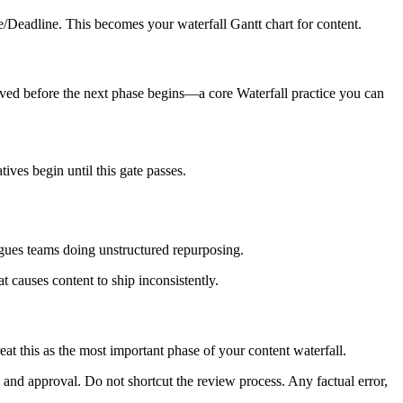
/Deadline. This becomes your waterfall Gantt chart for content.
oved before the next phase begins—a core Waterfall practice you can
tives begin until this gate passes.
lagues teams doing unstructured repurposing.
t causes content to ship inconsistently.
eat this as the most important phase of your content waterfall.
w, and approval. Do not shortcut the review process. Any factual error,