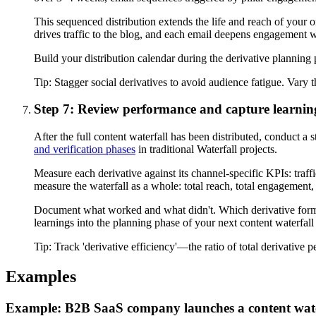
This sequenced distribution extends the life and reach of your ori
drives traffic to the blog, and each email deepens engagement w
Build your distribution calendar during the derivative planning p
Tip:
Stagger social derivatives to avoid audience fatigue. Vary t
Step 7: Review performance and capture learnin
After the full content waterfall has been distributed, conduct a
and verification phases
in traditional Waterfall projects.
Measure each derivative against its channel-specific KPIs: traff
measure the waterfall as a whole: total reach, total engagement,
Document what worked and what didn't. Which derivative forma
learnings into the planning phase of your next content waterfall
Tip:
Track 'derivative efficiency'—the ratio of total derivative p
Examples
Example: B2B SaaS company launches a content wate