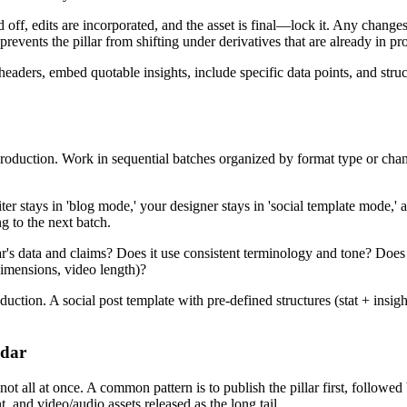
off, edits are incorporated, and the asset is final—lock it. Any changes 
 prevents the pillar from shifting under derivatives that are already in pr
 headers, embed quotable insights, include specific data points, and str
oduction. Work in sequential batches organized by format type or channe
stays in 'blog mode,' your designer stays in 'social template mode,' a
g to the next batch.
lar's data and claims? Does it use consistent terminology and tone? Does 
dimensions, video length)?
duction. A social post template with pre-defined structures (stat + insi
ndar
not all at once. A common pattern is to publish the pillar first, followe
 and video/audio assets released as the long tail.