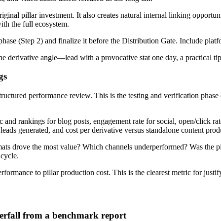
ginal pillar investment. It also creates natural internal linking opportun
ith the full ecosystem.
hase (Step 2) and finalize it before the Distribution Gate. Include plat
he derivative angle—lead with a provocative stat one day, a practical tip
gs
 structured performance review. This is the testing and verification pha
ic and rankings for blog posts, engagement rate for social, open/click r
 leads generated, and cost per derivative versus standalone content prod
ts drove the most value? Which channels underperformed? Was the pill
 cycle.
erformance to pillar production cost. This is the clearest metric for just
rfall from a benchmark report