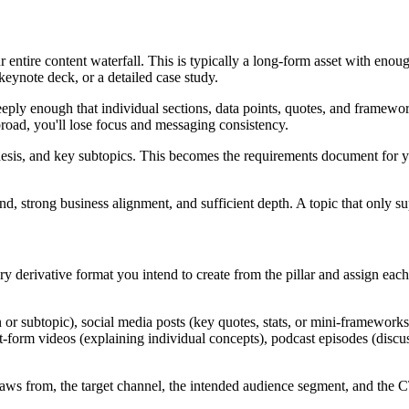
ur entire content waterfall. This is typically a long-form asset with en
keynote deck, or a detailed case study.
eeply enough that individual sections, data points, quotes, and framework
o broad, you'll lose focus and messaging consistency.
hesis, and key subtopics. This becomes the requirements document for 
nd, strong business alignment, and sufficient depth. A topic that only su
y derivative format you intend to create from the pillar and assign eac
r subtopic), social media posts (key quotes, stats, or mini-frameworks)
rt-form videos (explaining individual concepts), podcast episodes (discus
t draws from, the target channel, the intended audience segment, and the 