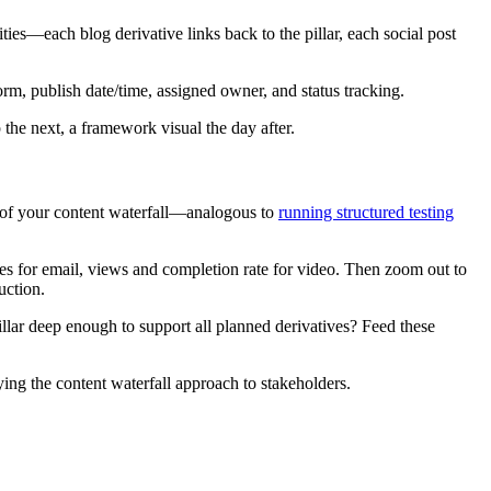
ities—each blog derivative links back to the pillar, each social post
form, publish date/time, assigned owner, and status tracking.
 the next, a framework visual the day after.
se of your content waterfall—analogous to
running structured testing
ates for email, views and completion rate for video. Then zoom out to
uction.
ar deep enough to support all planned derivatives? Feed these
ifying the content waterfall approach to stakeholders.