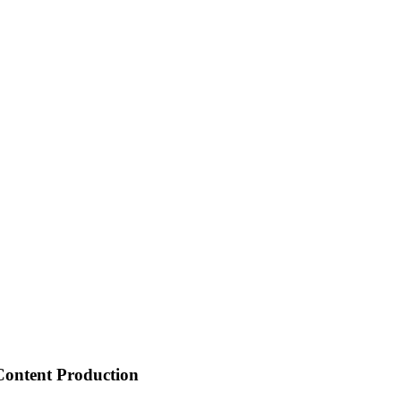
 Content Production