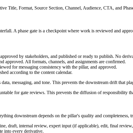
ative Title, Format, Source Section, Channel, Audience, CTA, and Phase
terfall. A phase gate is a checkpoint where work is reviewed and appr
d, approved by stakeholders, and published or ready to publish. No deriva
nd approved. All formats, channels, and assignments are confirmed.
eviewed for messaging consistency with the pillar, and approved.
ished according to the content calendar.
ar's data, messaging, and tone. This prevents the downstream drift that p
ntable for gate reviews. This prevents the diffusion of responsibility tha
verything downstream depends on the pillar's quality and completeness, tr
e, draft, internal review, expert input (if applicable), edit, final revie
e into every derivative.