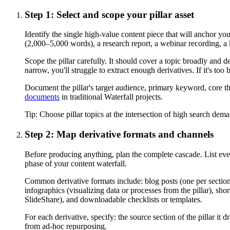
Step 1: Select and scope your pillar asset
Identify the single high-value content piece that will anchor yo
(2,000–5,000 words), a research report, a webinar recording, a 
Scope the pillar carefully. It should cover a topic broadly and d
narrow, you'll struggle to extract enough derivatives. If it's to
Document the pillar's target audience, primary keyword, core t
documents
in traditional Waterfall projects.
Tip:
Choose pillar topics at the intersection of high search dema
Step 2: Map derivative formats and channels
Before producing anything, plan the complete cascade. List ever
phase of your content waterfall.
Common derivative formats include: blog posts (one per section o
infographics (visualizing data or processes from the pillar), sho
SlideShare), and downloadable checklists or templates.
For each derivative, specify: the source section of the pillar i
from ad-hoc repurposing.