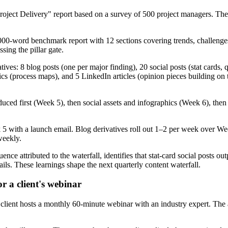
ject Delivery" report based on a survey of 500 project managers. The
0-word benchmark report with 12 sections covering trends, challenges,
ing the pillar gate.
ves: 8 blog posts (one per major finding), 20 social posts (stat cards,
cs (process maps), and 5 LinkedIn articles (opinion pieces building on 
uced first (Week 5), then social assets and infographics (Week 6), then
 5 with a launch email. Blog derivatives roll out 1–2 per week over We
weekly.
ence attributed to the waterfall, identifies that stat-card social posts 
ls. These learnings shape the next quarterly content waterfall.
r a client's webinar
client hosts a monthly 60-minute webinar with an industry expert. The