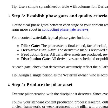
Tip:
Use a simple spreadsheet or table with columns for: Deriv
Step 3: Establish phase gates and quality criteria
Define clear phase gates between each stage of your content wa
learn more about in
conducting phase gate reviews
.
For a content waterfall, typical phase gates include:
Pillar Gate
: The pillar asset is final-edited, fact-checke
Derivative Plan Gate
: The derivative map is reviewed a
Production Gate
: All derivative assets are produced, r
Distribution Gate
: All derivatives are scheduled or publ
At each gate, check that derivatives accurately reflect the pill
Tip:
Assign a single person as the 'waterfall owner' who is accou
Step 4: Produce the pillar asset
Execute pillar creation with the discipline it deserves. Since e
Follow your standard content production process: research, outlin
unclear framework, or weak argument in the pillar will propagat