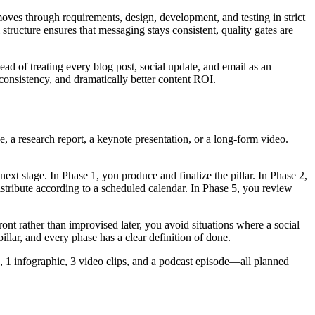
oves through requirements, design, development, and testing in strict
structure ensures that messaging stays consistent, quality gates are
ead of treating every blog post, social update, and email as an
 consistency, and dramatically better content ROI.
e, a research report, a keynote presentation, or a long-form video.
ext stage. In Phase 1, you produce and finalize the pillar. In Phase 2,
istribute according to a scheduled calendar. In Phase 5, you review
nt rather than improvised later, you avoid situations where a social
illar, and every phase has a clear definition of done.
s, 1 infographic, 3 video clips, and a podcast episode—all planned