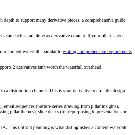
ough depth to support many derivative pieces: a comprehensive guide
s can each stand alone as derivative content. If your pillar is too
your content waterfall—similar to
writing comprehensive requirements
pports 2 derivatives isn't worth the waterfall overhead.
h to a distribution channel. This is your derivative map—the design
, email sequences (nurture series drawing from pillar insights),
sing pillar themes), slide decks (for repurposing in presentations or
CTA. This upfront planning is what distinguishes a content waterfall