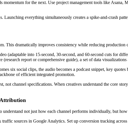
ds momentum for the next. Use project management tools like Asana, M
s. Launching everything simultaneously creates a spike-and-crash patte
om. This dramatically improves consistency while reducing production co
eo (adaptable into 15-second, 30-second, and 60-second cuts for differe
e (research report or comprehensive guide), a set of data visualizations
mes six social clips, the audio becomes a podcast snippet, key quotes b
backbone of efficient integrated promotion.
rst, not channel specifications. When creatives understand the core story
Attribution
o understand not just how each channel performs individually, but how 
traffic sources in Google Analytics. Set up conversion tracking across 