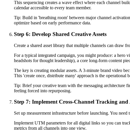
This sequencing creates a wave effect where each channel buil
calendar accessible to every team member.
Tip:
Build in 'breathing room' between major channel activation
optimize based on early performance data.
Step 6: Develop Shared Creative Assets
Create a shared asset library that multiple channels can draw fr
For a typical integrated campaign, you might produce: a hero vid
headshots for thought leadership), a core long-form content piec
The key is creating modular assets. A 3-minute brand video beco
This 'create once, distribute many' approach is the operational 
Tip:
Brief your creative team with the messaging architecture fi
feeling forced into repurposing.
Step 7: Implement Cross-Channel Tracking and 
Set up measurement infrastructure before launching. You need t
Implement UTM parameters for all digital links so you can track 
metrics from all channels into one view.