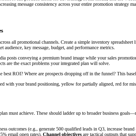
increasing message consistency across your entire promotion strategy ma
es
oss all promotional channels. Create a simple inventory spreadsheet li
rget audience, key message, budget, and performance metrics.
edia posts conveying a premium brand image while your sales promotion
ts are the exact problems your integrated plan will solve.
 best ROI? Where are prospects dropping off in the funnel? This baseline
ned with your brand positioning, yellow for partially aligned, red for 
n plan must achieve. These should ladder up to broader business goals—
ness outcomes (e.g., generate 500 qualified leads in Q3, increase bran
25% email open rates).
Channel objectives
are tactical outputs that sup