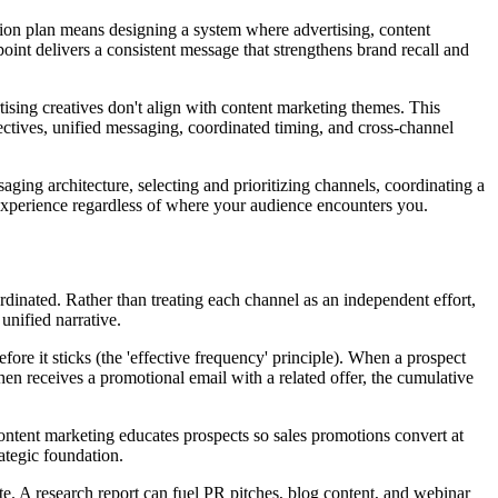
tion plan means designing a system where advertising, content
oint delivers a consistent message that strengthens brand recall and
sing creatives don't align with content marketing themes. This
ectives, unified messaging, coordinated timing, and cross-channel
aging architecture, selecting and prioritizing channels, coordinating a
d experience regardless of where your audience encounters you.
inated. Rather than treating each channel as an independent effort,
nified narrative.
ore it sticks (the 'effective frequency' principle). When a prospect
then receives a promotional email with a related offer, the cumulative
Content marketing educates prospects so sales promotions convert at
ategic foundation.
te. A research report can fuel PR pitches, blog content, and webinar