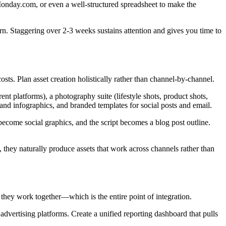
onday.com, or even a well-structured spreadsheet to make the
rn. Staggering over 2-3 weeks sustains attention and gives you time to
sts. Plan asset creation holistically rather than channel-by-channel.
nt platforms), a photography suite (lifestyle shots, product shots,
 and infographics, and branded templates for social posts and email.
ecome social graphics, and the script becomes a blog post outline.
, they naturally produce assets that work across channels rather than
they work together—which is the entire point of integration.
advertising platforms. Create a unified reporting dashboard that pulls