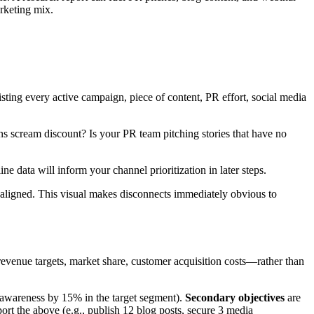
rketing mix.
sting every active campaign, piece of content, PR effort, social media
s scream discount? Is your PR team pitching stories that have no
 data will inform your channel prioritization in later steps.
misaligned. This visual makes disconnects immediately obvious to
revenue targets, market share, customer acquisition costs—rather than
d awareness by 15% in the target segment).
Secondary objectives
are
port the above (e.g., publish 12 blog posts, secure 3 media