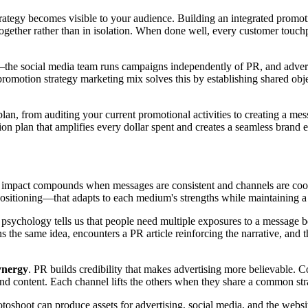
strategy becomes visible to your audience. Building an integrated promo
ogether rather than in isolation. When done well, every customer touchp
—the social media team runs campaigns independently of PR, and adverti
romotion strategy marketing mix solves this by establishing shared obj
an, from auditing your current promotional activities to creating a mess
tion plan that amplifies every dollar spent and creates a seamless bran
 impact compounds when messages are consistent and channels are coord
itioning—that adapts to each medium's strengths while maintaining a u
 psychology tells us that people need multiple exposures to a message bef
s the same idea, encounters a PR article reinforcing the narrative, and 
ynergy
. PR builds credibility that makes advertising more believable. 
nd content. Each channel lifts the others when they share a common str
otoshoot can produce assets for advertising, social media, and the websi