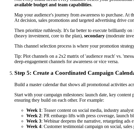
available budget and team capabilities
.
Map your audience's journey from awareness to purchase. At the
At decision, sales promotions and targeted advertising drive co
Then prioritize ruthlessly. It's far better to execute brilliantl
(heavy investment, core to the plan),
secondary
(moderate inves
This channel selection process is where your promotion strateg
Tip:
Plot channels on a 2x2 matrix of 'audience reach' vs. 'me
deep-engagement channels for awareness or vice versa.
Step 5: Create a Coordinated Campaign Calend
Build a master calendar that shows all promotional activities acr
Start with your campaign milestones: launch date, key content p
ensuring they build on each other. For example:
Week 1
: Teaser content on social media, industry analys
Week 2
: PR embargo lifts with press coverage, launch bl
Week 3
: Webinar deepens the narrative, retargeting ads 
Week 4
: Customer testimonial campaign on social, sales