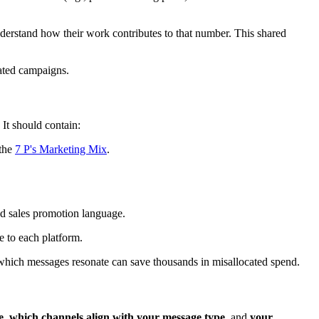
nderstand how their work contributes to that number. This shared
rated campaigns.
 It should contain:
 the
7 P's Marketing Mix
.
nd sales promotion language.
ve to each platform.
which messages resonate can save thousands in misallocated spend.
e
,
which channels align with your message type
, and
your