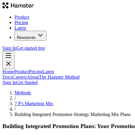
Product
Pricing
Latest
Resources
Sign In
Get started free
Home
Product
Pricing
Latest
Docs
Careers
About
The Hamster Method
Sign In
Get Started
Methods
/
7 P's Marketing Mix
/
Building Integrated Promotion Strategy Marketing Mix Plans
Building Integrated Promotion Plans: Your Promoti