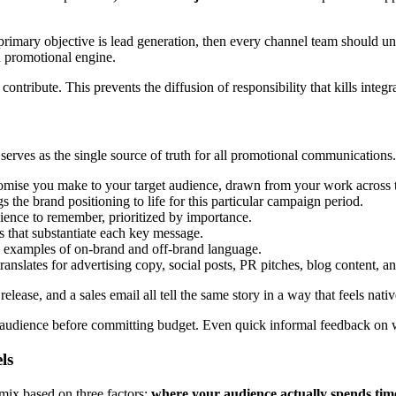
 primary objective is lead generation, then every channel team should u
d promotional engine.
tribute. This prevents the diffusion of responsibility that kills integ
 serves as the single source of truth for all promotional communications.
omise you make to your target audience, drawn from your work across
ngs the brand positioning to life for this particular campaign period.
ence to remember, prioritized by importance.
es that substantiate each key message.
 examples of on-brand and off-brand language.
nslates for advertising copy, social posts, PR pitches, blog content, a
lease, and a sales email all tell the same story in a way that feels nati
t audience before committing budget. Even quick informal feedback on 
ls
mix based on three factors:
where your audience actually spends tim