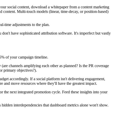
h your social content, download a whitepaper from a content marketing
nd content. Multi-touch models (linear, time-decay, or position-based)
l-time adjustments to the plan.
don't have sophisticated attribution software. It's imperfect but vastly
75% of your campaign timeline.
y
(are channels amplifying each other as planned? Is the PR coverage
or primary objectives?).
dget accordingly. If a social platform isn't delivering engagement,
ure and move resources where they'll have the greatest impact.
the next integrated promotion cycle. Feed these insights into your
als hidden interdependencies that dashboard metrics alone won't show.