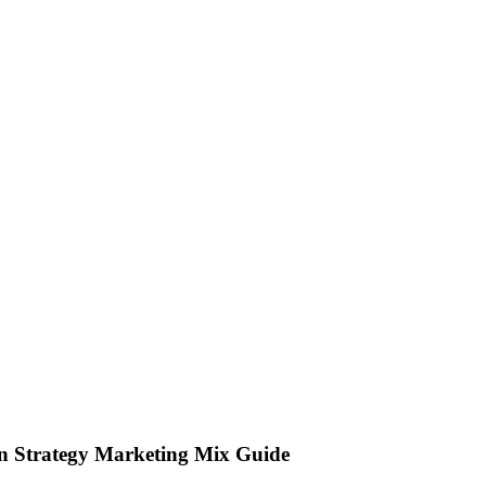
on Strategy Marketing Mix Guide