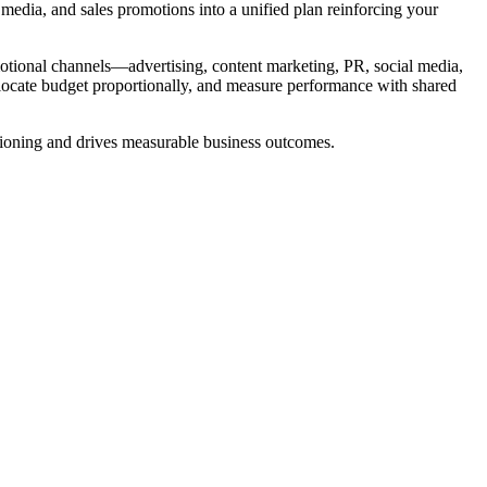
media, and sales promotions into a unified plan reinforcing your
motional channels—advertising, content marketing, PR, social media,
ocate budget proportionally, and measure performance with shared
tioning and drives measurable business outcomes.