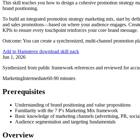
This skill teaches you how to design a cohesive promotion strategy ma
brand positioning.
To build an integrated promotion strategy marketing mix, start by de
and sales promotions—based on where your audience engages. Create 
KPIs to ensure every touchpoint reinforces your core brand message.
Outcome:
You can create a synchronized, multi-channel promotion pl
Add to Hamster
or download skill pack
Jun 1, 2026
Synthesized from public framework references and reviewed for accu
Marketing
Intermediate
60-90 minutes
Prerequisites
Understanding of brand positioning and value propositions
Familiarity with the 7 P's Marketing Mix framework
Basic knowledge of marketing channels (advertising, PR, socia
Audience segmentation and targeting fundamentals
Overview