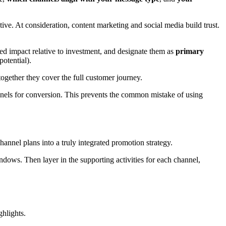
ve. At consideration, content marketing and social media build trust.
ected impact relative to investment, and designate them as
primary
potential).
gether they cover the full customer journey.
nnels for conversion. This prevents the common mistake of using
channel plans into a truly integrated promotion strategy.
ndows. Then layer in the supporting activities for each channel,
hlights.