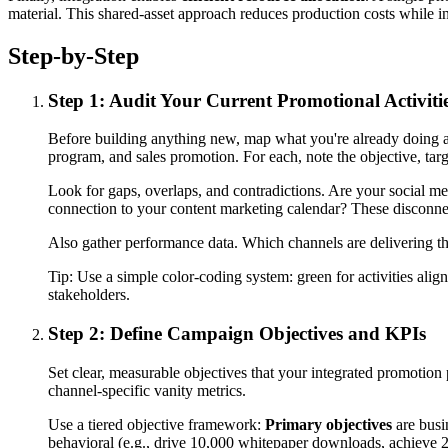
material. This shared-asset approach reduces production costs while 
Step-by-Step
Step 1: Audit Your Current Promotional Activiti
Before building anything new, map what you're already doing acr
program, and sales promotion. For each, note the objective, ta
Look for gaps, overlaps, and contradictions. Are your social m
connection to your content marketing calendar? These disconnec
Also gather performance data. Which channels are delivering the
Tip:
Use a simple color-coding system: green for activities alig
stakeholders.
Step 2: Define Campaign Objectives and KPIs
Set clear, measurable objectives that your integrated promotio
channel-specific vanity metrics.
Use a tiered objective framework:
Primary objectives
are busi
behavioral (e.g., drive 10,000 whitepaper downloads, achieve 