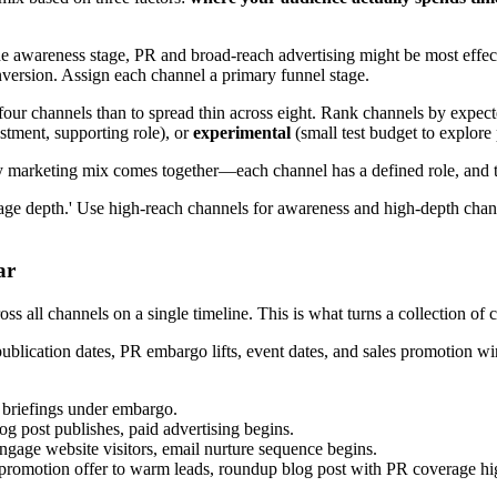
 awareness stage, PR and broad-reach advertising might be most effecti
nversion. Assign each channel a primary funnel stage.
y on four channels than to spread thin across eight. Rank channels by exp
tment, supporting role), or
experimental
(small test budget to explore 
y marketing mix comes together—each channel has a defined role, and to
ssage depth.' Use high-reach channels for awareness and high-depth cha
ar
oss all channels on a single timeline. This is what turns a collection of 
ublication dates, PR embargo lifts, event dates, and sales promotion wi
t briefings under embargo.
og post publishes, paid advertising begins.
engage website visitors, email nurture sequence begins.
 promotion offer to warm leads, roundup blog post with PR coverage hig