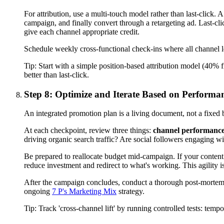
For attribution, use a multi-touch model rather than last-click
campaign, and finally convert through a retargeting ad. Last-clic
give each channel appropriate credit.
Schedule weekly cross-functional check-ins where all channel l
Tip:
Start with a simple position-based attribution model (40% fi
better than last-click.
Step 8: Optimize and Iterate Based on Performa
An integrated promotion plan is a living document, not a fixed
At each checkpoint, review three things:
channel performanc
driving organic search traffic? Are social followers engaging w
Be prepared to reallocate budget mid-campaign. If your content m
reduce investment and redirect to what's working. This agility 
After the campaign concludes, conduct a thorough post-mortem.
ongoing
7 P's Marketing Mix
strategy.
Tip:
Track 'cross-channel lift' by running controlled tests: te