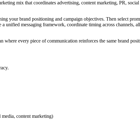
rketing mix that coordinates advertising, content marketing, PR, social 
fining your brand positioning and campaign objectives. Then select pro
a unified messaging framework, coordinate timing across channels, all
an where every piece of communication reinforces the same brand posi
racy.
l media, content marketing)