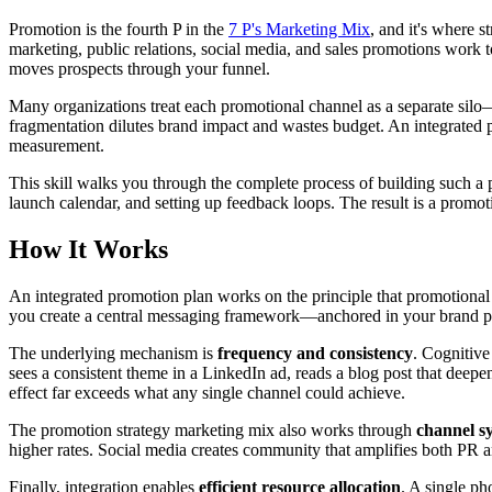
Promotion is the fourth P in the
7 P's Marketing Mix
, and it's where 
marketing, public relations, social media, and sales promotions work t
moves prospects through your funnel.
Many organizations treat each promotional channel as a separate silo
fragmentation dilutes brand impact and wastes budget. An integrated p
measurement.
This skill walks you through the complete process of building such a pl
launch calendar, and setting up feedback loops. The result is a promo
How It Works
An integrated promotion plan works on the principle that promotional
you create a central messaging framework—anchored in your brand pos
The underlying mechanism is
frequency and consistency
. Cognitive
sees a consistent theme in a LinkedIn ad, reads a blog post that deepen
effect far exceeds what any single channel could achieve.
The promotion strategy marketing mix also works through
channel s
higher rates. Social media creates community that amplifies both PR a
Finally, integration enables
efficient resource allocation
. A single ph