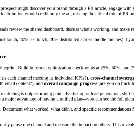
. A prospect might discover your brand through a PR article, engage wit
k attribution would credit only the ad, missing the critical role of PR a
eads review the shared dashboard, discuss what's working, and make rea
rst touch, 40% last touch, 20% distributed across middle touches) if you 
nce
 blueprint. Build in formal optimization checkpoints at 25%, 50%, and 
e
(is each channel meeting its individual KPIs?),
cross-channel synerg
ith email content?), and
overall campaign progress
(are you on track f
arketing is outperforming paid advertising for lead generation, shift bu
is a major advantage of having a unified plan—you can see the full pict
 Document what worked, what didn't, and specific recommendations for 
mporarily pause one channel and measure the impact on others. This reve