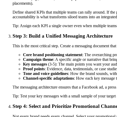
placements).
Define shared KPIs that multiple teams can rally around. If the
accountability is what transforms siloed teams into an integrate
Tip:
Assign each KPI a single owner even when multiple teams con
Step 3: Build a Unified Messaging Architecture
This is the most critical step. Create a messaging document that
Core brand positioning statement
: The overarching pr
Campaign theme
: A specific angle or narrative that bri
Key messages
(3-5): The main points you want your audi
Proof points
: Evidence, data, testimonials, or case studi
Tone and voice guidelines
: How the brand sounds, with
Channel-specific adaptations
: How each key message tra
The messaging architecture ensures that a Facebook ad, a press re
Tip:
Test your key messages with a small sample of your targe
Step 4: Select and Prioritize Promotional Channe
Not every brand needs every channel. Select your promotional 