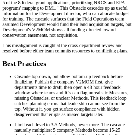
5 of the 8 federal grant applications, prioritizing NRCS and EPA
programs' mapping to DM1. ' This Obstacle cascades up as useful
information for the Development director, who can allocate budget
for training. The cascade surfaces that the Field Operations team
assumed Development would fund their land acquisition targets, but
Development's V2MOM shows all funding directed toward
conservation easements, not acquisition.
This misalignment is caught at the cross-department review and
resolved before either team commits resources to conflicting plans.
Best Practices
Cascade top-down, but allow bottom-up feedback before
finalizing. Publish the company V2MOM first, give
departments time to draft, then open a 48-hour feedback
window where teams and ICs can flag unrealistic Measures,
missing Obstacles, or unclear Methods. This feedback loop
catches planning errors that leadership cannot see from the
top. Without it, you get surface compliance with hidden
disagreement that erupts as missed targets later.
Limit each level to 3-5 Methods, never more. The cascade
naturally multiplies: 5 company Methods become 15-25