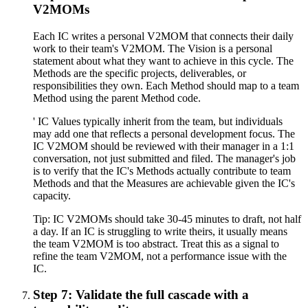
V2MOMs
Each IC writes a personal V2MOM that connects their daily
work to their team's V2MOM. The Vision is a personal
statement about what they want to achieve in this cycle. The
Methods are the specific projects, deliverables, or
responsibilities they own. Each Method should map to a team
Method using the parent Method code.
' IC Values typically inherit from the team, but individuals
may add one that reflects a personal development focus. The
IC V2MOM should be reviewed with their manager in a 1:1
conversation, not just submitted and filed. The manager's job
is to verify that the IC's Methods actually contribute to team
Methods and that the Measures are achievable given the IC's
capacity.
Tip:
IC V2MOMs should take 30-45 minutes to draft, not half
a day. If an IC is struggling to write theirs, it usually means
the team V2MOM is too abstract. Treat this as a signal to
refine the team V2MOM, not a performance issue with the
IC.
Step 7: Validate the full cascade with a