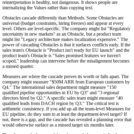
reinterpretation is healthy, not dangerous. It shows people are
internalizing the Values rather than copying text.
Obstacles cascade differently than Methods. Some Obstacles are
universal (budget constraints, hiring freezes) and appear at every
level. Others are level-specific. The company might list "Regulatory
uncertainty in new markets" as an Obstacle, but a product team
might list "Legacy architecture makes localization expensive." The
power of cascading Obstacles is that it surfaces conflicts early. If the
sales team's Obstacle is "Product isn't ready for EU launch" and the
product team's Obstacle is "Sales promised features we haven't
scoped," leadership can intervene before the misalignment becomes
a missed quarter.
Measures are where the cascade proves its worth or falls apart. The
company might measure "$50M ARR from European customers by
Q4." The international sales department might measure "150
qualified pipeline opportunities in EU by Q3" and "3 regional
directors hired by Q2." A specific sales team might measure "40
qualified leads from DACH region by Q3." The critical test is
arithmetic consistency. If you add up all the team-level Measures for
EU pipeline, do they sum to at least the department-level target? If
not, there is a gap, and the cascade has revealed a planning error that
would otherwise surface as a missed target six months later.