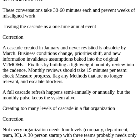
These conversations take 30-60 minutes each and prevent weeks of
misaligned work.
Treating the cascade as a one-time annual event
Correction
A cascade created in January and never revisited is obsolete by
March. Business conditions change, priorities shift, and new
information invalidates assumptions baked into the original
V2MOMs. ' Fix this by building a lightweight monthly review into
the cadence. Monthly reviews should take 15 minutes per team:
check Measure progress, flag any Methods that are no longer
relevant, and escalate blockers.
A full cascade refresh happens semi-annually or annually, but the
monthly pulse keeps the system alive.
Creating too many levels of cascade in a flat organization
Correction
Not every organization needs four levels (company, department,
team, IC). A 30-person startup with three teams probably needs only