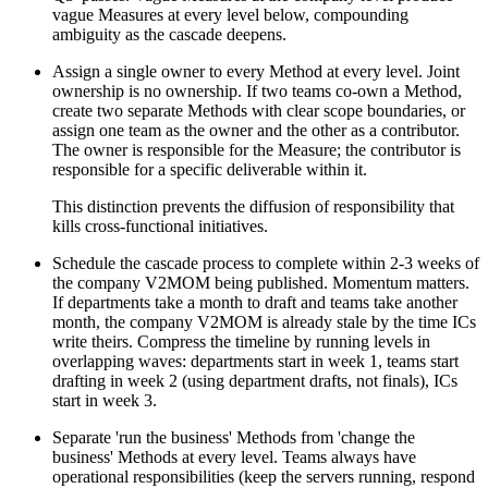
vague Measures at every level below, compounding
ambiguity as the cascade deepens.
Assign a single owner to every Method at every level. Joint
ownership is no ownership. If two teams co-own a Method,
create two separate Methods with clear scope boundaries, or
assign one team as the owner and the other as a contributor.
The owner is responsible for the Measure; the contributor is
responsible for a specific deliverable within it.
This distinction prevents the diffusion of responsibility that
kills cross-functional initiatives.
Schedule the cascade process to complete within 2-3 weeks of
the company V2MOM being published. Momentum matters.
If departments take a month to draft and teams take another
month, the company V2MOM is already stale by the time ICs
write theirs. Compress the timeline by running levels in
overlapping waves: departments start in week 1, teams start
drafting in week 2 (using department drafts, not finals), ICs
start in week 3.
Separate 'run the business' Methods from 'change the
business' Methods at every level. Teams always have
operational responsibilities (keep the servers running, respond