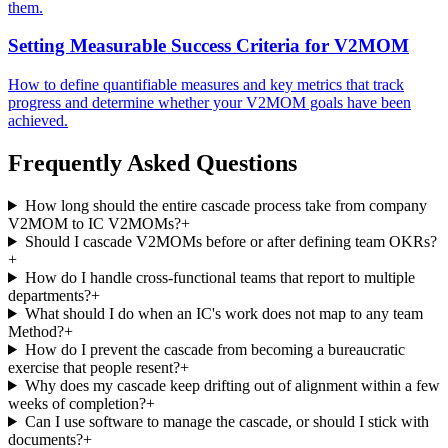
them.
Setting Measurable Success Criteria for V2MOM
How to define quantifiable measures and key metrics that track
progress and determine whether your V2MOM goals have been
achieved.
Frequently Asked Questions
How long should the entire cascade process take from company
V2MOM to IC V2MOMs?
+
Should I cascade V2MOMs before or after defining team OKRs?
+
How do I handle cross-functional teams that report to multiple
departments?
+
What should I do when an IC's work does not map to any team
Method?
+
How do I prevent the cascade from becoming a bureaucratic
exercise that people resent?
+
Why does my cascade keep drifting out of alignment within a few
weeks of completion?
+
Can I use software to manage the cascade, or should I stick with
documents?
+