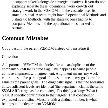
to support tickets) alongside strategic initiatives. If you do not
explicitly separate these, operational work crowds out
strategic work in the V2MOM and the cascade loses its
strategic signal. A team might have 2 operational Methods and
3 strategic Methods, with the strategic ones tracing to
company Methods and the operational ones marked as
'sustain.'
Common Mistakes
Copy-pasting the parent V2MOM instead of translating it
Correction
A department V2MOM that looks like a near-duplicate of the
company V2MOM is a red flag. This happens because people
confuse alignment with agreement. Alignment means 'my work
contributes to the parent goal.' It does not mean 'my goals are the
same as the parent goals.' The diagnostic signal is that the Measures
at two adjacent levels are identical (the department claims the same
$50M ARR target as the company). Fix this by asking: 'What is
YOUR specific contribution to that target?' That contribution,
expressed as a distinct Measure with a distinct number, is what
belongs in the department V2MOM.