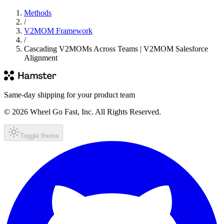
Methods
/
V2MOM Framework
/
Cascading V2MOMs Across Teams | V2MOM Salesforce
Alignment
Same-day shipping for your product team
© 2026 Wheel Go Fast, Inc. All Rights Reserved.
Toggle theme