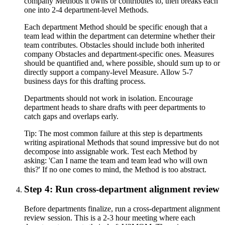
company Methods it owns or contributes to, then breaks each
one into 2-4 department-level Methods.
Each department Method should be specific enough that a
team lead within the department can determine whether their
team contributes. Obstacles should include both inherited
company Obstacles and department-specific ones. Measures
should be quantified and, where possible, should sum up to or
directly support a company-level Measure. Allow 5-7
business days for this drafting process.
Departments should not work in isolation. Encourage
department heads to share drafts with peer departments to
catch gaps and overlaps early.
Tip:
The most common failure at this step is departments
writing aspirational Methods that sound impressive but do not
decompose into assignable work. Test each Method by
asking: 'Can I name the team and team lead who will own
this?' If no one comes to mind, the Method is too abstract.
Step 4: Run cross-department alignment review
Before departments finalize, run a cross-department alignment
review session. This is a 2-3 hour meeting where each