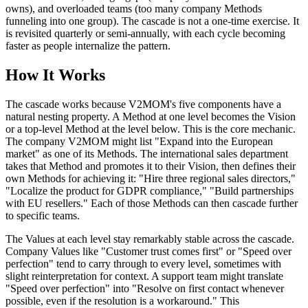
owns), and overloaded teams (too many company Methods
funneling into one group). The cascade is not a one-time exercise. It
is revisited quarterly or semi-annually, with each cycle becoming
faster as people internalize the pattern.
How It Works
The cascade works because V2MOM's five components have a
natural nesting property. A Method at one level becomes the Vision
or a top-level Method at the level below. This is the core mechanic.
The company V2MOM might list "Expand into the European
market" as one of its Methods. The international sales department
takes that Method and promotes it to their Vision, then defines their
own Methods for achieving it: "Hire three regional sales directors,"
"Localize the product for GDPR compliance," "Build partnerships
with EU resellers." Each of those Methods can then cascade further
to specific teams.
The Values at each level stay remarkably stable across the cascade.
Company Values like "Customer trust comes first" or "Speed over
perfection" tend to carry through to every level, sometimes with
slight reinterpretation for context. A support team might translate
"Speed over perfection" into "Resolve on first contact whenever
possible, even if the resolution is a workaround." This