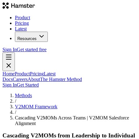
Product
Pricing
Latest
Resources
Sign In
Get started free
Home
Product
Pricing
Latest
Docs
Careers
About
The Hamster Method
Sign In
Get Started
Methods
/
V2MOM Framework
/
Cascading V2MOMs Across Teams | V2MOM Salesforce
Alignment
Cascading V2MOMs from Leadership to Individual