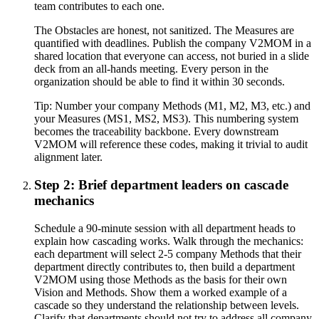
team contributes to each one.
The Obstacles are honest, not sanitized. The Measures are
quantified with deadlines. Publish the company V2MOM in a
shared location that everyone can access, not buried in a slide
deck from an all-hands meeting. Every person in the
organization should be able to find it within 30 seconds.
Tip:
Number your company Methods (M1, M2, M3, etc.) and
your Measures (MS1, MS2, MS3). This numbering system
becomes the traceability backbone. Every downstream
V2MOM will reference these codes, making it trivial to audit
alignment later.
Step 2: Brief department leaders on cascade
mechanics
Schedule a 90-minute session with all department heads to
explain how cascading works. Walk through the mechanics:
each department will select 2-5 company Methods that their
department directly contributes to, then build a department
V2MOM using those Methods as the basis for their own
Vision and Methods. Show them a worked example of a
cascade so they understand the relationship between levels.
Clarify that departments should not try to address all company