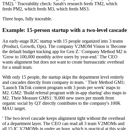
TM2). ' Traceability check: Sarah's research feeds TM2, which
feeds PM2, which feeds M3, which feeds MS3.
Three hops, fully traceable.
Example: 15-person startup with a two-level cascade
An early-stage B2C startup with 15 people organized into 3 teams
(Product, Growth, Ops). The company V2MOM Vision is 'Become
the default budget tracking app for Gen Z.' Company Method M2 is
'Grow to 100,000 monthly active users by year-end.' The CEO
wants alignment but does not want to create bureaucratic overhead
for a small team.
With only 15 people, the startup skips the department level entirely
and cascades directly from company to team. ' Their Method GM1:
'Launch TikTok content program with 3 posts per week' maps to
M2. GM2: 'Build referral program with in-app sharing' also maps to
M2. Their Measure GMS1: '8,000 new users per month from
organic social by Q3' directly contributes to the company's 100K
MAU target.
' The two-level cascade keeps alignment tight without the overhead
of a department layer. The CEO can read all 3 team V2MOMs and
all 15 IC V2MOMs in under an hour, which is practical at this scale.