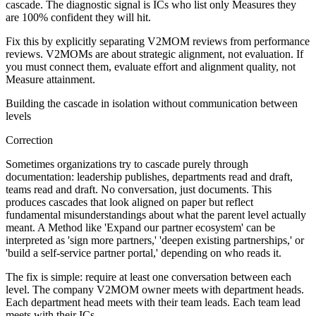
cascade. The diagnostic signal is ICs who list only Measures they
are 100% confident they will hit.
Fix this by explicitly separating V2MOM reviews from performance
reviews. V2MOMs are about strategic alignment, not evaluation. If
you must connect them, evaluate effort and alignment quality, not
Measure attainment.
Building the cascade in isolation without communication between
levels
Correction
Sometimes organizations try to cascade purely through
documentation: leadership publishes, departments read and draft,
teams read and draft. No conversation, just documents. This
produces cascades that look aligned on paper but reflect
fundamental misunderstandings about what the parent level actually
meant. A Method like 'Expand our partner ecosystem' can be
interpreted as 'sign more partners,' 'deepen existing partnerships,' or
'build a self-service partner portal,' depending on who reads it.
The fix is simple: require at least one conversation between each
level. The company V2MOM owner meets with department heads.
Each department head meets with their team leads. Each team lead
meets with their ICs.