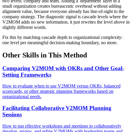
two levels: company and team. Adding a 'department' layer in a
small organization creates bureaucratic overhead without adding
alignment value, because everyone already has line-of-sight to the
company strategy. The diagnostic signal is cascade levels where the
V2MOM adds no new information, it just rewrites the level above in
slightly different words.
Fix this by matching cascade depth to organizational complexity:
one level per meaningful decision-making boundary, no more.
Other Skills in This Method
Comparing V2MOM with OKRs and Other Goal-
Setting Frameworks
How to evaluate when to use V2MOM versus OKRs, balanced
scorecards, or other strategic planning frameworks based on
organizational needs.
Facilitating Collaborative V2MOM Planning
Sessions
How to run effective workshops and meetings to collaboratively
develop, review, and refine V2MOMs with leadership teams and