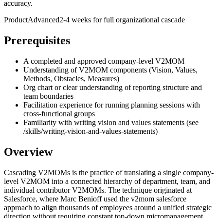
accuracy.
Product
Advanced
2-4 weeks for full organizational cascade
Prerequisites
A completed and approved company-level V2MOM
Understanding of V2MOM components (Vision, Values,
Methods, Obstacles, Measures)
Org chart or clear understanding of reporting structure and
team boundaries
Facilitation experience for running planning sessions with
cross-functional groups
Familiarity with writing vision and values statements (see
/skills/writing-vision-and-values-statements)
Overview
Cascading V2MOMs is the practice of translating a single company-
level V2MOM into a connected hierarchy of department, team, and
individual contributor V2MOMs. The technique originated at
Salesforce, where Marc Benioff used the v2mom salesforce
approach to align thousands of employees around a unified strategic
direction without requiring constant top-down micromanagement.