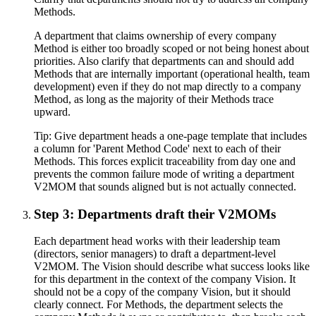
Methods.
A department that claims ownership of every company
Method is either too broadly scoped or not being honest about
priorities. Also clarify that departments can and should add
Methods that are internally important (operational health, team
development) even if they do not map directly to a company
Method, as long as the majority of their Methods trace
upward.
Tip:
Give department heads a one-page template that includes
a column for 'Parent Method Code' next to each of their
Methods. This forces explicit traceability from day one and
prevents the common failure mode of writing a department
V2MOM that sounds aligned but is not actually connected.
Step 3: Departments draft their V2MOMs
Each department head works with their leadership team
(directors, senior managers) to draft a department-level
V2MOM. The Vision should describe what success looks like
for this department in the context of the company Vision. It
should not be a copy of the company Vision, but it should
clearly connect. For Methods, the department selects the