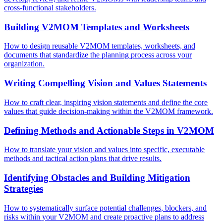
cross-functional stakeholders.
Building V2MOM Templates and Worksheets
How to design reusable V2MOM templates, worksheets, and
documents that standardize the planning process across your
organization.
Writing Compelling Vision and Values Statements
How to craft clear, inspiring vision statements and define the core
values that guide decision-making within the V2MOM framework.
Defining Methods and Actionable Steps in V2MOM
How to translate your vision and values into specific, executable
methods and tactical action plans that drive results.
Identifying Obstacles and Building Mitigation
Strategies
How to systematically surface potential challenges, blockers, and
risks within your V2MOM and create proactive plans to address