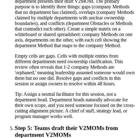
department presents their draft V2MOM. The primary
purpose is to identify three things: gaps (company Methods
that no department has claimed), overlaps (company Methods
claimed by multiple departments with unclear ownership
boundaries), and conflicts (department Obstacles or Methods
that contradict each other). Create a simple matrix on a
whiteboard or shared spreadsheet: company Methods on one
axis, departments on the other, with each cell showing the
department Method that maps to the company Method.
Empty cells are gaps. Cells with multiple entries from
different departments need ownership clarification. This
review often reveals that 1-2 company Methods are
'orphaned,' meaning leadership assumed someone would own
them but no one did. Resolve gaps and conflicts in this
session or assign owners to resolve within 48 hours.
Tip:
Assign a neutral facilitator for this session, not a
department head. Department heads naturally advocate for
their own scope, and you need someone focused on the cross-
cutting alignment picture. A chief of staff, strategy lead, or
program manager works well.
Step 5: Teams draft their V2MOMs from
department V2MOMs