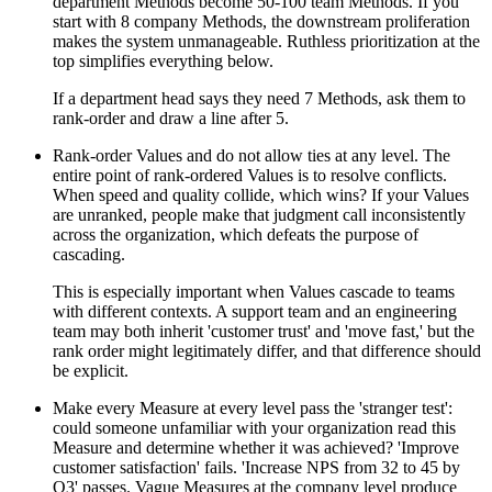
department Methods become 50-100 team Methods. If you
start with 8 company Methods, the downstream proliferation
makes the system unmanageable. Ruthless prioritization at the
top simplifies everything below.
If a department head says they need 7 Methods, ask them to
rank-order and draw a line after 5.
Rank-order Values and do not allow ties at any level. The
entire point of rank-ordered Values is to resolve conflicts.
When speed and quality collide, which wins? If your Values
are unranked, people make that judgment call inconsistently
across the organization, which defeats the purpose of
cascading.
This is especially important when Values cascade to teams
with different contexts. A support team and an engineering
team may both inherit 'customer trust' and 'move fast,' but the
rank order might legitimately differ, and that difference should
be explicit.
Make every Measure at every level pass the 'stranger test':
could someone unfamiliar with your organization read this
Measure and determine whether it was achieved? 'Improve
customer satisfaction' fails. 'Increase NPS from 32 to 45 by
Q3' passes. Vague Measures at the company level produce