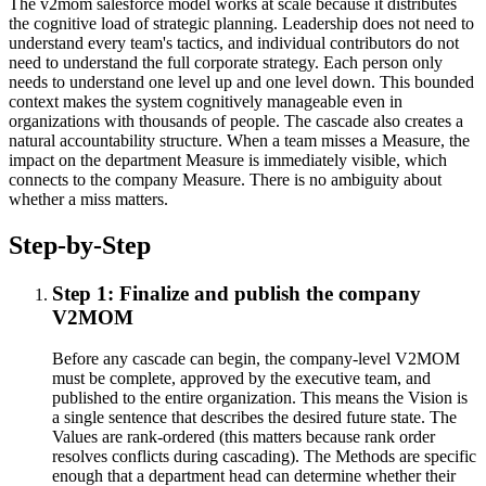
The v2mom salesforce model works at scale because it distributes
the cognitive load of strategic planning. Leadership does not need to
understand every team's tactics, and individual contributors do not
need to understand the full corporate strategy. Each person only
needs to understand one level up and one level down. This bounded
context makes the system cognitively manageable even in
organizations with thousands of people. The cascade also creates a
natural accountability structure. When a team misses a Measure, the
impact on the department Measure is immediately visible, which
connects to the company Measure. There is no ambiguity about
whether a miss matters.
Step-by-Step
Step 1: Finalize and publish the company
V2MOM
Before any cascade can begin, the company-level V2MOM
must be complete, approved by the executive team, and
published to the entire organization. This means the Vision is
a single sentence that describes the desired future state. The
Values are rank-ordered (this matters because rank order
resolves conflicts during cascading). The Methods are specific
enough that a department head can determine whether their