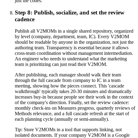
just the codes.
Step 8: Publish, socialize, and set the review
cadence
Publish all V2MOMs in a single shared repository, organized
by level (company, department, team, IC). Every V2MOM
should be readable by anyone in the organization, not just the
authoring team. Transparency is essential because it allows
cross-team coordination without management intermediation.
An engineer who needs to understand what the marketing
team is prioritizing can just read their V2MOM.
After publishing, each manager should walk their team
through the full cascade from company to IC in a team
meeting, showing how the pieces connect. This 'cascade
walkthrough' typically takes 20-30 minutes and dramatically
increases buy-in because people see their work in the context
of the company's direction. Finally, set the review cadence:
monthly check-ins on Measures progress, quarterly reviews of
Methods relevance, and a full cascade refresh at the start of
each planning cycle (annually or semi-annually).
Tip:
Store V2MOMs in a tool that supports linking, not
isolated documents. If your company V2MOM is a Google