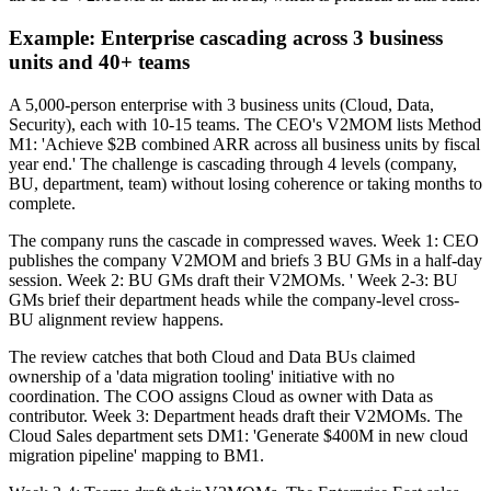
Example: Enterprise cascading across 3 business
units and 40+ teams
A 5,000-person enterprise with 3 business units (Cloud, Data,
Security), each with 10-15 teams. The CEO's V2MOM lists Method
M1: 'Achieve $2B combined ARR across all business units by fiscal
year end.' The challenge is cascading through 4 levels (company,
BU, department, team) without losing coherence or taking months to
complete.
The company runs the cascade in compressed waves. Week 1: CEO
publishes the company V2MOM and briefs 3 BU GMs in a half-day
session. Week 2: BU GMs draft their V2MOMs. ' Week 2-3: BU
GMs brief their department heads while the company-level cross-
BU alignment review happens.
The review catches that both Cloud and Data BUs claimed
ownership of a 'data migration tooling' initiative with no
coordination. The COO assigns Cloud as owner with Data as
contributor. Week 3: Department heads draft their V2MOMs. The
Cloud Sales department sets DM1: 'Generate $400M in new cloud
migration pipeline' mapping to BM1.