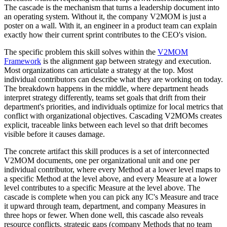
The cascade is the mechanism that turns a leadership document into
an operating system. Without it, the company V2MOM is just a
poster on a wall. With it, an engineer in a product team can explain
exactly how their current sprint contributes to the CEO's vision.
The specific problem this skill solves within the
V2MOM
Framework
is the alignment gap between strategy and execution.
Most organizations can articulate a strategy at the top. Most
individual contributors can describe what they are working on today.
The breakdown happens in the middle, where department heads
interpret strategy differently, teams set goals that drift from their
department's priorities, and individuals optimize for local metrics that
conflict with organizational objectives. Cascading V2MOMs creates
explicit, traceable links between each level so that drift becomes
visible before it causes damage.
The concrete artifact this skill produces is a set of interconnected
V2MOM documents, one per organizational unit and one per
individual contributor, where every Method at a lower level maps to
a specific Method at the level above, and every Measure at a lower
level contributes to a specific Measure at the level above. The
cascade is complete when you can pick any IC's Measure and trace
it upward through team, department, and company Measures in
three hops or fewer. When done well, this cascade also reveals
resource conflicts, strategic gaps (company Methods that no team