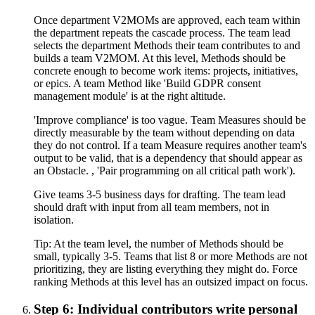
Once department V2MOMs are approved, each team within
the department repeats the cascade process. The team lead
selects the department Methods their team contributes to and
builds a team V2MOM. At this level, Methods should be
concrete enough to become work items: projects, initiatives,
or epics. A team Method like 'Build GDPR consent
management module' is at the right altitude.
'Improve compliance' is too vague. Team Measures should be
directly measurable by the team without depending on data
they do not control. If a team Measure requires another team's
output to be valid, that is a dependency that should appear as
an Obstacle. , 'Pair programming on all critical path work').
Give teams 3-5 business days for drafting. The team lead
should draft with input from all team members, not in
isolation.
Tip:
At the team level, the number of Methods should be
small, typically 3-5. Teams that list 8 or more Methods are not
prioritizing, they are listing everything they might do. Force
ranking Methods at this level has an outsized impact on focus.
Step 6: Individual contributors write personal