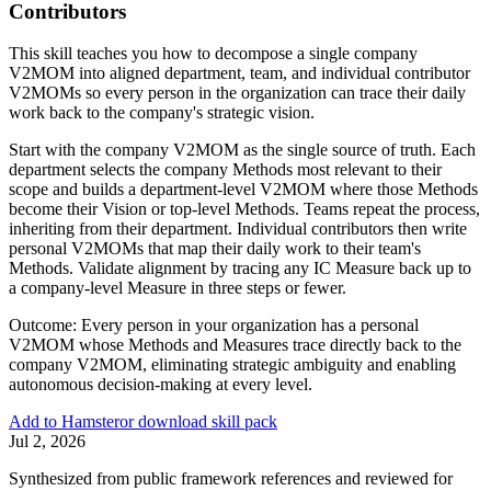
Contributors
This skill teaches you how to decompose a single company
V2MOM into aligned department, team, and individual contributor
V2MOMs so every person in the organization can trace their daily
work back to the company's strategic vision.
Start with the company V2MOM as the single source of truth. Each
department selects the company Methods most relevant to their
scope and builds a department-level V2MOM where those Methods
become their Vision or top-level Methods. Teams repeat the process,
inheriting from their department. Individual contributors then write
personal V2MOMs that map their daily work to their team's
Methods. Validate alignment by tracing any IC Measure back up to
a company-level Measure in three steps or fewer.
Outcome:
Every person in your organization has a personal
V2MOM whose Methods and Measures trace directly back to the
company V2MOM, eliminating strategic ambiguity and enabling
autonomous decision-making at every level.
Add to Hamster
or download skill pack
Jul 2, 2026
Synthesized from public framework references and reviewed for