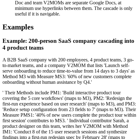
Doc and team V2MOMs are separate Google Docs, at
minimum use hyperlinks between them. The cascade is only
useful if it is navigable.
Examples
Example: 200-person SaaS company cascading into
4 product teams
A B2B SaaS company with 200 employees, 4 product teams, 3 go-
to-market teams, and a company V2MOM that lists 'Launch self-
serve onboarding to reduce time-to-value from 14 days to 3 days' as
Method M3 with Measure MS3: '60% of new customers complete
onboarding without human assistance by Q4.'
' Their Methods include PM1: 'Build interactive product tour
covering the 5 core workflows' (maps to M3), PM2: 'Redesign the
first-run experience based on user research' (maps to M3), and PM3:
'Reduce setup configuration from 23 fields to 7' (maps to M3). Their
Measure PMS1: '40% of new users complete the product tour within
first session' contributes to MS3. ' Individual contributor Sarah, a
product designer on this team, writes her V2MOM with Method
IM1: 'Conduct 8 of the 15 user research sessions and synthesize
findings into a first-run redesign spec by February 28' (maps to