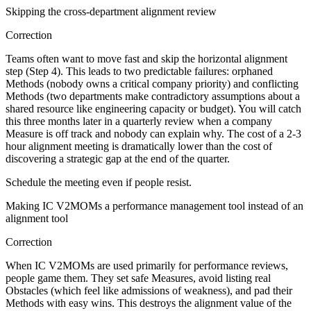
Skipping the cross-department alignment review
Correction
Teams often want to move fast and skip the horizontal alignment
step (Step 4). This leads to two predictable failures: orphaned
Methods (nobody owns a critical company priority) and conflicting
Methods (two departments make contradictory assumptions about a
shared resource like engineering capacity or budget). You will catch
this three months later in a quarterly review when a company
Measure is off track and nobody can explain why. The cost of a 2-3
hour alignment meeting is dramatically lower than the cost of
discovering a strategic gap at the end of the quarter.
Schedule the meeting even if people resist.
Making IC V2MOMs a performance management tool instead of an
alignment tool
Correction
When IC V2MOMs are used primarily for performance reviews,
people game them. They set safe Measures, avoid listing real
Obstacles (which feel like admissions of weakness), and pad their
Methods with easy wins. This destroys the alignment value of the