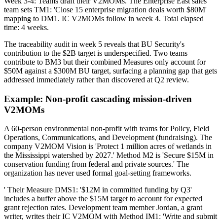
Week 3-4: Teams draft their V2MOMs. The Enterprise East sales
team sets TM1: 'Close 15 enterprise migration deals worth $80M'
mapping to DM1. IC V2MOMs follow in week 4. Total elapsed
time: 4 weeks.
The traceability audit in week 5 reveals that BU Security's
contribution to the $2B target is underspecified. Two teams
contribute to BM3 but their combined Measures only account for
$50M against a $300M BU target, surfacing a planning gap that gets
addressed immediately rather than discovered at Q2 review.
Example: Non-profit cascading mission-driven
V2MOMs
A 60-person environmental non-profit with teams for Policy, Field
Operations, Communications, and Development (fundraising). The
company V2MOM Vision is 'Protect 1 million acres of wetlands in
the Mississippi watershed by 2027.' Method M2 is 'Secure $15M in
conservation funding from federal and private sources.' The
organization has never used formal goal-setting frameworks.
' Their Measure DMS1: '$12M in committed funding by Q3'
includes a buffer above the $15M target to account for expected
grant rejection rates. Development team member Jordan, a grant
writer, writes their IC V2MOM with Method IM1: 'Write and submit