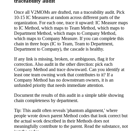
traceability audit
Once all V2MOMs are drafted, run a traceability audit. Pick
10-15 IC Measures at random across different parts of the
organization. For each one, trace it upward: IC Measure maps
to IC Method, which maps to Team Method, which maps to
Department Method, which maps to Company Method,
which maps to Company Measure. If you can complete this
chain in three hops (IC to Team, Team to Department,
Department to Company), the cascade is healthy.
If any link is missing, broken, or ambiguous, flag it for
correction. Also audit in the other direction: pick each
Company Method and trace downward. Can you identify at
least one team owning work that contributes to it? If a
Company Method has no downstream owners, it is an
unfunded priority that needs immediate attention.
Document the results of this audit in a simple table showing
chain completeness by department.
Tip:
This audit often reveals 'phantom alignment,' where
people wrote down parent Method codes that look correct but
the actual work described in their Methods does not
meaningfully contribute to the parent. Read the substance, not