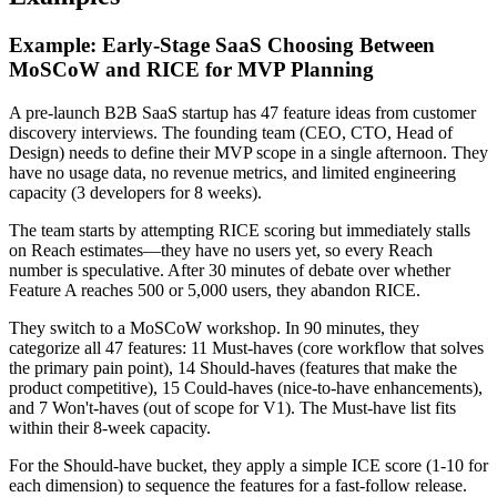
Example: Early-Stage SaaS Choosing Between
MoSCoW and RICE for MVP Planning
A pre-launch B2B SaaS startup has 47 feature ideas from customer
discovery interviews. The founding team (CEO, CTO, Head of
Design) needs to define their MVP scope in a single afternoon. They
have no usage data, no revenue metrics, and limited engineering
capacity (3 developers for 8 weeks).
The team starts by attempting RICE scoring but immediately stalls
on Reach estimates—they have no users yet, so every Reach
number is speculative. After 30 minutes of debate over whether
Feature A reaches 500 or 5,000 users, they abandon RICE.
They switch to a MoSCoW workshop. In 90 minutes, they
categorize all 47 features: 11 Must-haves (core workflow that solves
the primary pain point), 14 Should-haves (features that make the
product competitive), 15 Could-haves (nice-to-have enhancements),
and 7 Won't-haves (out of scope for V1). The Must-have list fits
within their 8-week capacity.
For the Should-have bucket, they apply a simple ICE score (1-10 for
each dimension) to sequence the features for a fast-follow release.