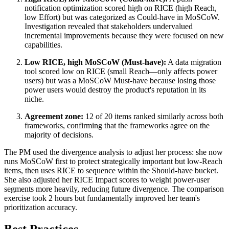
notification optimization scored high on RICE (high Reach,
low Effort) but was categorized as Could-have in MoSCoW.
Investigation revealed that stakeholders undervalued
incremental improvements because they were focused on new
capabilities.
Low RICE, high MoSCoW (Must-have):
A data migration
tool scored low on RICE (small Reach—only affects power
users) but was a MoSCoW Must-have because losing those
power users would destroy the product's reputation in its
niche.
Agreement zone:
12 of 20 items ranked similarly across both
frameworks, confirming that the frameworks agree on the
majority of decisions.
The PM used the divergence analysis to adjust her process: she now
runs MoSCoW first to protect strategically important but low-Reach
items, then uses RICE to sequence within the Should-have bucket.
She also adjusted her RICE Impact scores to weight power-user
segments more heavily, reducing future divergence. The comparison
exercise took 2 hours but fundamentally improved her team's
prioritization accuracy.