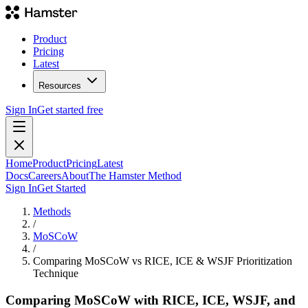
Product
Pricing
Latest
Resources
Sign In
Get started free
Home
Product
Pricing
Latest
Docs
Careers
About
The Hamster Method
Sign In
Get Started
Methods
/
MoSCoW
/
Comparing MoSCoW vs RICE, ICE & WSJF Prioritization
Technique
Comparing MoSCoW with RICE, ICE, WSJF, and