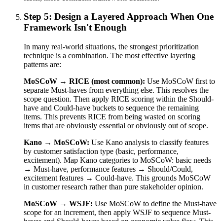
Step 5: Design a Layered Approach When One
Framework Isn't Enough
In many real-world situations, the strongest prioritization
technique is a combination. The most effective layering
patterns are:
MoSCoW → RICE (most common):
Use MoSCoW first to
separate Must-haves from everything else. This resolves the
scope question. Then apply RICE scoring within the Should-
have and Could-have buckets to sequence the remaining
items. This prevents RICE from being wasted on scoring
items that are obviously essential or obviously out of scope.
Kano → MoSCoW:
Use Kano analysis to classify features
by customer satisfaction type (basic, performance,
excitement). Map Kano categories to MoSCoW: basic needs
→ Must-have, performance features → Should/Could,
excitement features → Could-have. This grounds MoSCoW
in customer research rather than pure stakeholder opinion.
MoSCoW → WSJF:
Use MoSCoW to define the Must-have
scope for an increment, then apply WSJF to sequence Must-