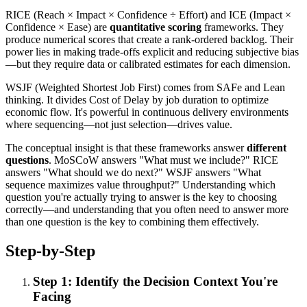
RICE (Reach × Impact × Confidence ÷ Effort) and ICE (Impact ×
Confidence × Ease) are
quantitative scoring
frameworks. They
produce numerical scores that create a rank-ordered backlog. Their
power lies in making trade-offs explicit and reducing subjective bias
—but they require data or calibrated estimates for each dimension.
WSJF (Weighted Shortest Job First) comes from SAFe and Lean
thinking. It divides Cost of Delay by job duration to optimize
economic flow. It's powerful in continuous delivery environments
where sequencing—not just selection—drives value.
The conceptual insight is that these frameworks answer
different
questions
. MoSCoW answers "What must we include?" RICE
answers "What should we do next?" WSJF answers "What
sequence maximizes value throughput?" Understanding which
question you're actually trying to answer is the key to choosing
correctly—and understanding that you often need to answer more
than one question is the key to combining them effectively.
Step-by-Step
Step 1: Identify the Decision Context You're
Facing