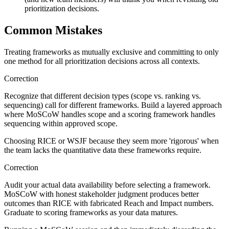
prioritization decisions.
Common Mistakes
Treating frameworks as mutually exclusive and committing to only
one method for all prioritization decisions across all contexts.
Correction
Recognize that different decision types (scope vs. ranking vs.
sequencing) call for different frameworks. Build a layered approach
where MoSCoW handles scope and a scoring framework handles
sequencing within approved scope.
Choosing RICE or WSJF because they seem more 'rigorous' when
the team lacks the quantitative data these frameworks require.
Correction
Audit your actual data availability before selecting a framework.
MoSCoW with honest stakeholder judgment produces better
outcomes than RICE with fabricated Reach and Impact numbers.
Graduate to scoring frameworks as your data matures.