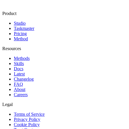
Product
Studio
Taskmaster
Pricing
Method
Resources
Methods
Skills
Docs
Latest
Changelog
FAQ
About
Careers
Legal
Terms of Service
Privacy Policy
Cookie Policy