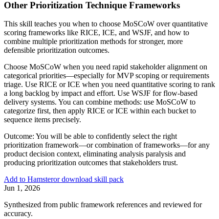
Other Prioritization Technique Frameworks
This skill teaches you when to choose MoSCoW over quantitative
scoring frameworks like RICE, ICE, and WSJF, and how to
combine multiple prioritization methods for stronger, more
defensible prioritization outcomes.
Choose MoSCoW when you need rapid stakeholder alignment on
categorical priorities—especially for MVP scoping or requirements
triage. Use RICE or ICE when you need quantitative scoring to rank
a long backlog by impact and effort. Use WSJF for flow-based
delivery systems. You can combine methods: use MoSCoW to
categorize first, then apply RICE or ICE within each bucket to
sequence items precisely.
Outcome:
You will be able to confidently select the right
prioritization framework—or combination of frameworks—for any
product decision context, eliminating analysis paralysis and
producing prioritization outcomes that stakeholders trust.
Add to Hamster
or download skill pack
Jun 1, 2026
Synthesized from public framework references and reviewed for
accuracy.