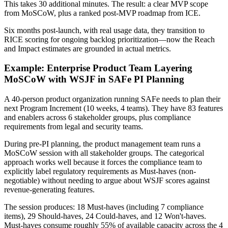
This takes 30 additional minutes. The result: a clear MVP scope
from MoSCoW, plus a ranked post-MVP roadmap from ICE.
Six months post-launch, with real usage data, they transition to
RICE scoring for ongoing backlog prioritization—now the Reach
and Impact estimates are grounded in actual metrics.
Example: Enterprise Product Team Layering
MoSCoW with WSJF in SAFe PI Planning
A 40-person product organization running SAFe needs to plan their
next Program Increment (10 weeks, 4 teams). They have 83 features
and enablers across 6 stakeholder groups, plus compliance
requirements from legal and security teams.
During pre-PI planning, the product management team runs a
MoSCoW session with all stakeholder groups. The categorical
approach works well because it forces the compliance team to
explicitly label regulatory requirements as Must-haves (non-
negotiable) without needing to argue about WSJF scores against
revenue-generating features.
The session produces: 18 Must-haves (including 7 compliance
items), 29 Should-haves, 24 Could-haves, and 12 Won't-haves.
Must-haves consume roughly 55% of available capacity across the 4