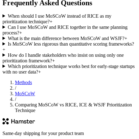
Frequently Asked Questions
When should I use MoSCoW instead of RICE as my
prioritization technique?
+
Can I use MoSCoW and RICE together in the same planning
process?
+
What is the main difference between MoSCoW and WSJF?
+
Is MoSCoW less rigorous than quantitative scoring frameworks?
+
How do I handle stakeholders who insist on using only one
prioritization framework?
+
Which prioritization technique works best for early-stage startups
with no user data?
+
Methods
/
MoSCoW
/
Comparing MoSCoW vs RICE, ICE & WSJF Prioritization
Technique
Same-day shipping for your product team