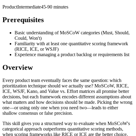
Product
Intermediate
45-90 minutes
Prerequisites
Basic understanding of MoSCoW categories (Must, Should,
Could, Won't)
Familiarity with at least one quantitative scoring framework
(RICE, ICE, or WSJF)
Experience managing a product backlog or requirements list
Overview
Every product team eventually faces the same question: which
prioritization technique should we actually use? MoSCoW, RICE,
ICE, WSJF, Kano, and Value vs. Effort matrices all promise better
decisions, but each framework encodes different assumptions about
what matters and how decisions should be made. Picking the wrong
one—or using only one when you need two—leads to either
shallow consensus or false precision.
This skill gives you a structured way to evaluate when MoSCoW's
categorical approach outperforms quantitative scoring methods,
when scoring frameworks like RICE or ICE are the better choice,