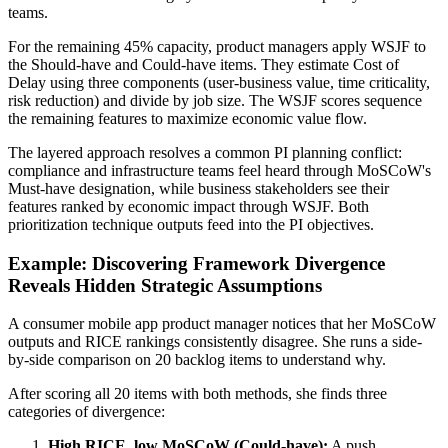
teams.
For the remaining 45% capacity, product managers apply WSJF to
the Should-have and Could-have items. They estimate Cost of
Delay using three components (user-business value, time criticality,
risk reduction) and divide by job size. The WSJF scores sequence
the remaining features to maximize economic value flow.
The layered approach resolves a common PI planning conflict:
compliance and infrastructure teams feel heard through MoSCoW's
Must-have designation, while business stakeholders see their
features ranked by economic impact through WSJF. Both
prioritization technique outputs feed into the PI objectives.
Example: Discovering Framework Divergence
Reveals Hidden Strategic Assumptions
A consumer mobile app product manager notices that her MoSCoW
outputs and RICE rankings consistently disagree. She runs a side-
by-side comparison on 20 backlog items to understand why.
After scoring all 20 items with both methods, she finds three
categories of divergence:
High RICE, low MoSCoW (Could-have):
A push