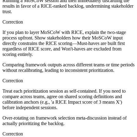
Running a MoSCoW session and then immediately discarding the
results in favor of a RICE-ranked backlog, undermining stakeholder
trust.
Correction
If you plan to layer MoSCoW with RICE, explain the two-stage
process upfront. Show stakeholders how their MoSCoW input
directly constrains the RICE scoring—Must-haves are built first
regardless of RICE score, and Won't-haves are excluded from
scoring entirely.
Comparing framework outputs across different teams or time periods
without recalibrating, leading to inconsistent prioritization.
Correction
Treat each prioritization session as self-contained. If you need to
compare across teams, agree on shared scoring definitions and
calibration anchors (e.g., 'a RICE Impact score of 3 means X')
before independent sessions.
Over-rotating on framework selection meta-discussion instead of
actually prioritizing the backlog.
Correction