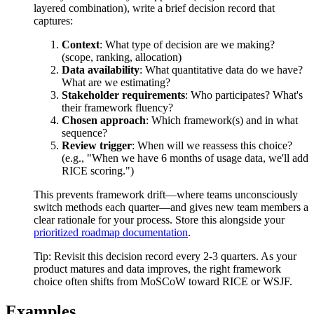
layered combination), write a brief decision record that
captures:
Context
: What type of decision are we making?
(scope, ranking, allocation)
Data availability
: What quantitative data do we have?
What are we estimating?
Stakeholder requirements
: Who participates? What's
their framework fluency?
Chosen approach
: Which framework(s) and in what
sequence?
Review trigger
: When will we reassess this choice?
(e.g., "When we have 6 months of usage data, we'll add
RICE scoring.")
This prevents framework drift—where teams unconsciously
switch methods each quarter—and gives new team members a
clear rationale for your process. Store this alongside your
prioritized roadmap documentation
.
Tip:
Revisit this decision record every 2-3 quarters. As your
product matures and data improves, the right framework
choice often shifts from MoSCoW toward RICE or WSJF.
Examples