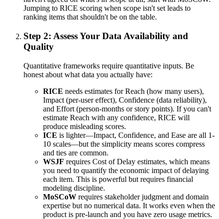
Jumping to RICE scoring when scope isn't set leads to
ranking items that shouldn't be on the table.
Step 2: Assess Your Data Availability and
Quality
Quantitative frameworks require quantitative inputs. Be
honest about what data you actually have:
RICE
needs estimates for Reach (how many users),
Impact (per-user effect), Confidence (data reliability),
and Effort (person-months or story points). If you can't
estimate Reach with any confidence, RICE will
produce misleading scores.
ICE
is lighter—Impact, Confidence, and Ease are all 1-
10 scales—but the simplicity means scores compress
and ties are common.
WSJF
requires Cost of Delay estimates, which means
you need to quantify the economic impact of delaying
each item. This is powerful but requires financial
modeling discipline.
MoSCoW
requires stakeholder judgment and domain
expertise but no numerical data. It works even when the
product is pre-launch and you have zero usage metrics.