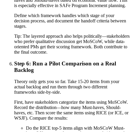
haves and Should-haves based on economic value flow. This
is especially effective in SAFe Program Increment planning.
Define which framework handles which stage of your
decision process, and document the handoff criteria between
stages.
Tip:
The layered approach also helps politically—stakeholders
who prefer qualitative discussion get MoSCoW, while data-
oriented PMs get their scoring framework. Both contribute to
the final outcome.
Step 6: Run a Pilot Comparison on a Real
Backlog
Theory only gets you so far. Take 15-20 items from your
actual backlog and run them through two different
frameworks side-by-side.
First, have stakeholders categorize the items using MoSCoW.
Record the distribution—how many Must-haves, Should-
haves, etc. Then score the same items using RICE (or ICE, or
WSJF). Compare the results:
Do the RICE top-5 items align with MoSCoW Must-