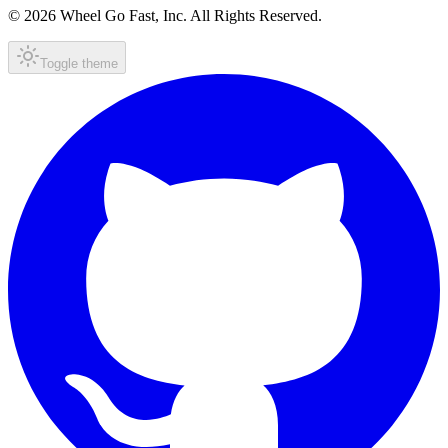
© 2026 Wheel Go Fast, Inc. All Rights Reserved.
Toggle theme