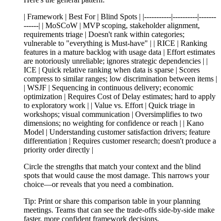
| Framework | Best For | Blind Spots | |-----------|----------|-------
------| | MoSCoW | MVP scoping, stakeholder alignment,
requirements triage | Doesn't rank within categories;
vulnerable to "everything is Must-have" | | RICE | Ranking
features in a mature backlog with usage data | Effort estimates
are notoriously unreliable; ignores strategic dependencies | |
ICE | Quick relative ranking when data is sparse | Scores
compress to similar ranges; low discrimination between items |
| WSJF | Sequencing in continuous delivery; economic
optimization | Requires Cost of Delay estimates; hard to apply
to exploratory work | | Value vs. Effort | Quick triage in
workshops; visual communication | Oversimplifies to two
dimensions; no weighting for confidence or reach | | Kano
Model | Understanding customer satisfaction drivers; feature
differentiation | Requires customer research; doesn't produce a
priority order directly |
Circle the strengths that match your context and the blind
spots that would cause the most damage. This narrows your
choice—or reveals that you need a combination.
Tip:
Print or share this comparison table in your planning
meetings. Teams that can see the trade-offs side-by-side make
faster, more confident framework decisions.