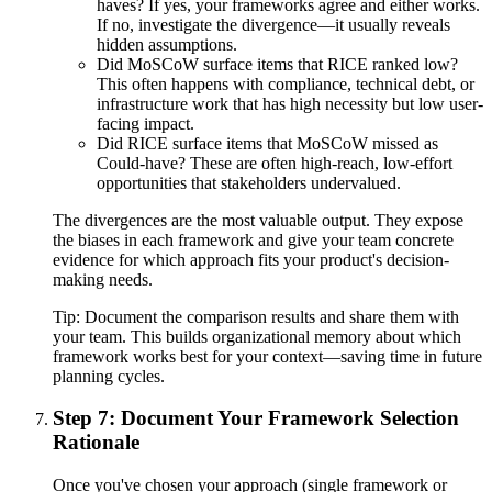
haves? If yes, your frameworks agree and either works.
If no, investigate the divergence—it usually reveals
hidden assumptions.
Did MoSCoW surface items that RICE ranked low?
This often happens with compliance, technical debt, or
infrastructure work that has high necessity but low user-
facing impact.
Did RICE surface items that MoSCoW missed as
Could-have? These are often high-reach, low-effort
opportunities that stakeholders undervalued.
The divergences are the most valuable output. They expose
the biases in each framework and give your team concrete
evidence for which approach fits your product's decision-
making needs.
Tip:
Document the comparison results and share them with
your team. This builds organizational memory about which
framework works best for your context—saving time in future
planning cycles.
Step 7: Document Your Framework Selection
Rationale
Once you've chosen your approach (single framework or