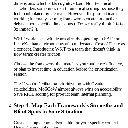
dimensions, which adds cognitive load. Non-technical
stakeholders sometimes resist numerical scoring because they
feel manipulated by the math. However, for product teams
working internally, scoring frameworks create productive
debate about specific dimensions ("Do we really think this is a
3x impact?").
WSJF works best with teams already operating in SAFe or
Lean/Kanban environments who understand Cost of Delay as
a concept. Introducing WSJF to a team that doesn't think in
flow terms creates friction.
Choose the framework that matches your audience's fluency,
or plan to invest time in education before the prioritization
session.
Tip:
If you're facilitating prioritization with C-suite
stakeholders, MoSCoW almost always wins on accessibility.
Save RICE scoring for product team internal planning.
Step 4: Map Each Framework's Strengths and
Blind Spots to Your Situation
Create a simple comparison table for your specific context.
Here's the general pattern: