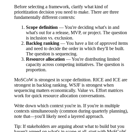
Before selecting a framework, clarify what kind of
prioritization decision you need to make. There are three
fundamentally different contexts:
Scope definition
— You're deciding what's in and
what's out for a release, MVP, or project. The question
is inclusion vs. exclusion.
Backlog ranking
— You have a list of approved items
and need to decide the order in which they'll be built.
The question is sequencing.
Resource allocation
— You're distributing limited
capacity across competing initiatives. The question is
proportion.
MoSCoW is strongest in scope definition. RICE and ICE are
strongest in backlog ranking. WSJF is strongest when
sequencing matters economically. Value vs. Effort matrices
work for quick resource allocation conversations.
Write down which context you're in. If you're in multiple
contexts simultaneously (common during quarterly planning),
note that—you'll likely need a layered approach.
Tip:
If stakeholders are arguing about what to build but you
haven't agreed on what's in scope at all, start with MoSCoW.