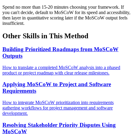
Spend no more than 15-20 minutes choosing your framework. If
you can't decide, default to MoSCoW for its speed and accessibility,
then layer in quantitative scoring later if the MoSCoW output feels
insufficient.
Other Skills in This Method
Building Prioritized Roadmaps from MoSCoW
Outputs
How to translate a completed MoSCoW analysis into a phased
product or project roadmap with clear release milestones.
Applying MoSCoW to Project and Software
Requirements
How to integrate MoSCoW prioritization into requirements
gathering workflows for project management and software
development.
Resolving Stakeholder Priority Disputes Using
MoSCoW