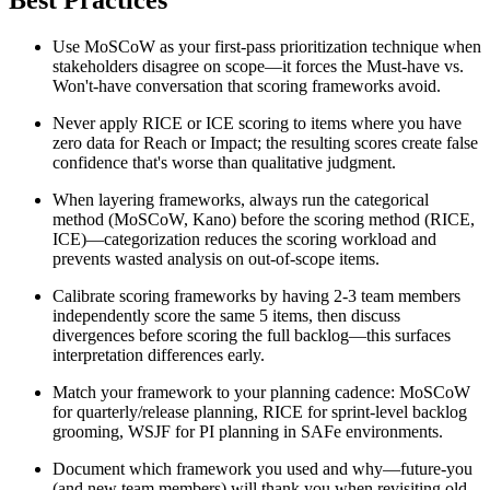
Best Practices
Use MoSCoW as your first-pass prioritization technique when
stakeholders disagree on scope—it forces the Must-have vs.
Won't-have conversation that scoring frameworks avoid.
Never apply RICE or ICE scoring to items where you have
zero data for Reach or Impact; the resulting scores create false
confidence that's worse than qualitative judgment.
When layering frameworks, always run the categorical
method (MoSCoW, Kano) before the scoring method (RICE,
ICE)—categorization reduces the scoring workload and
prevents wasted analysis on out-of-scope items.
Calibrate scoring frameworks by having 2-3 team members
independently score the same 5 items, then discuss
divergences before scoring the full backlog—this surfaces
interpretation differences early.
Match your framework to your planning cadence: MoSCoW
for quarterly/release planning, RICE for sprint-level backlog
grooming, WSJF for PI planning in SAFe environments.
Document which framework you used and why—future-you
(and new team members) will thank you when revisiting old