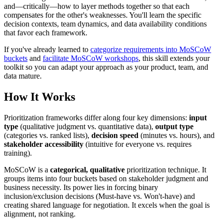
and—critically—how to layer methods together so that each
compensates for the other's weaknesses. You'll learn the specific
decision contexts, team dynamics, and data availability conditions
that favor each framework.
If you've already learned to
categorize requirements into MoSCoW
buckets
and
facilitate MoSCoW workshops
, this skill extends your
toolkit so you can adapt your approach as your product, team, and
data mature.
How It Works
Prioritization frameworks differ along four key dimensions:
input
type
(qualitative judgment vs. quantitative data),
output type
(categories vs. ranked lists),
decision speed
(minutes vs. hours), and
stakeholder accessibility
(intuitive for everyone vs. requires
training).
MoSCoW is a
categorical, qualitative
prioritization technique. It
groups items into four buckets based on stakeholder judgment and
business necessity. Its power lies in forcing binary
inclusion/exclusion decisions (Must-have vs. Won't-have) and
creating shared language for negotiation. It excels when the goal is
alignment, not ranking.