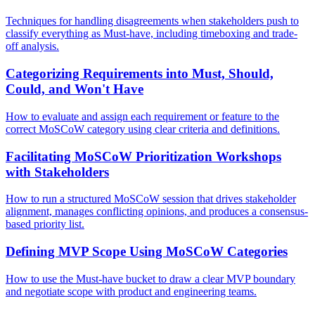
Techniques for handling disagreements when stakeholders push to
classify everything as Must-have, including timeboxing and trade-
off analysis.
Categorizing Requirements into Must, Should,
Could, and Won't Have
How to evaluate and assign each requirement or feature to the
correct MoSCoW category using clear criteria and definitions.
Facilitating MoSCoW Prioritization Workshops
with Stakeholders
How to run a structured MoSCoW session that drives stakeholder
alignment, manages conflicting opinions, and produces a consensus-
based priority list.
Defining MVP Scope Using MoSCoW Categories
How to use the Must-have bucket to draw a clear MVP boundary
and negotiate scope with product and engineering teams.