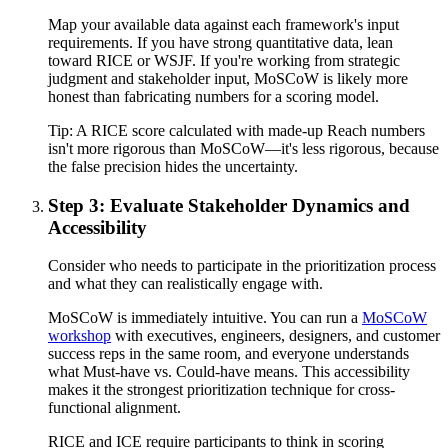
Map your available data against each framework's input
requirements. If you have strong quantitative data, lean
toward RICE or WSJF. If you're working from strategic
judgment and stakeholder input, MoSCoW is likely more
honest than fabricating numbers for a scoring model.
Tip:
A RICE score calculated with made-up Reach numbers
isn't more rigorous than MoSCoW—it's less rigorous, because
the false precision hides the uncertainty.
Step 3: Evaluate Stakeholder Dynamics and
Accessibility
Consider who needs to participate in the prioritization process
and what they can realistically engage with.
MoSCoW is immediately intuitive. You can run a
MoSCoW
workshop
with executives, engineers, designers, and customer
success reps in the same room, and everyone understands
what Must-have vs. Could-have means. This accessibility
makes it the strongest prioritization technique for cross-
functional alignment.
RICE and ICE require participants to think in scoring