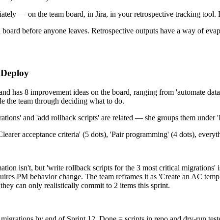
ly — on the team board, in Jira, in your retrospective tracking tool. D
al board before anyone leaves. Retrospective outputs have a way of evap
 Deploy
and has 8 improvement ideas on the board, ranging from 'automate databa
uide the team through deciding what to do.
grations' and 'add rollback scripts' are related — she groups them under '
learer acceptance criteria' (5 dots), 'Pair programming' (4 dots), everyt
tion isn't, but 'write rollback scripts for the 3 most critical migrations
requires PM behavior change. The team reframes it as 'Create an AC tem
they can only realistically commit to 2 items this sprint.
r migrations by end of Sprint 12. Done = scripts in repo and dry-run teste