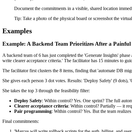
Document the commitments in a visible, shared location immediate
Tip:
Take a photo of the physical board or screenshot the virtu
Examples
Example: A Backend Team Prioritizes After a Painful
A backend team of 6 has just completed the 'Generate Insights' phase 
write clearer acceptance criteria.' The facilitator has 15 minutes to g
The facilitator first clusters the 8 items, finding that 'automate DB mi
She gives each person 3 dot votes. Results: 'Deploy Safety' (9 dots), 'C
She takes the top 3 through the feasibility filter:
Deploy Safety
: Within control? Yes. One sprint? The full automa
Clearer acceptance criteria
: Within control? Partially — it 
Pair programming
: Within control? Yes. But the team realizes 
Final commitments:
'Marcus will write rollback scripts for the auth, billing, and use