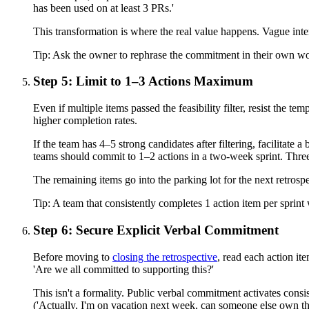
has been used on at least 3 PRs.'
This transformation is where the real value happens. Vague in
Tip:
Ask the owner to rephrase the commitment in their own words.
Step 5: Limit to 1–3 Actions Maximum
Even if multiple items passed the feasibility filter, resist th
higher completion rates.
If the team has 4–5 strong candidates after filtering, facilitate
teams should commit to 1–2 actions in a two-week sprint. Three 
The remaining items go into the parking lot for the next retrosp
Tip:
A team that consistently completes 1 action item per sprin
Step 6: Secure Explicit Verbal Commitment
Before moving to
closing the retrospective
, read each action it
'Are we all committed to supporting this?'
This isn't a formality. Public verbal commitment activates consi
('Actually, I'm on vacation next week, can someone else own t