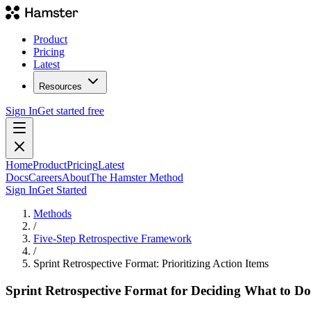
Product
Pricing
Latest
Resources
Sign In
Get started free
Home
Product
Pricing
Latest
Docs
Careers
About
The Hamster Method
Sign In
Get Started
Methods
/
Five-Step Retrospective Framework
/
Sprint Retrospective Format: Prioritizing Action Items
Sprint Retrospective Format for Deciding What to Do: