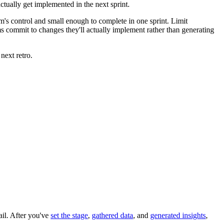
ctually get implemented in the next sprint.
eam's control and small enough to complete in one sprint. Limit
ms commit to changes they'll actually implement rather than generating
next retro.
ail. After you've
set the stage
,
gathered data
, and
generated insights
,