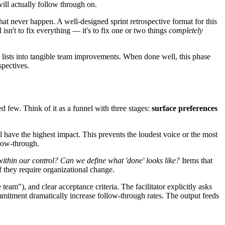
will actually follow through on.
at never happen. A well-designed sprint retrospective format for this
 isn't to fix everything — it's to fix one or two things
completely
sh lists into tangible team improvements. When done well, this phase
spectives.
few. Think of it as a funnel with three stages:
surface preferences
have the highest impact. This prevents the loudest voice or the most
llow-through.
 within our control? Can we define what 'done' looks like?
Items that
if they require organizational change.
am"), and clear acceptance criteria. The facilitator explicitly asks
mmitment dramatically increase follow-through rates. The output feeds