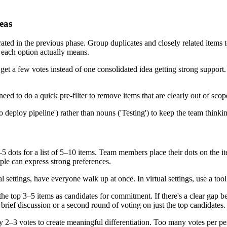
eas
ted in the previous phase. Group duplicates and closely related items t
 each option actually means.
h get a few votes instead of one consolidated idea getting strong suppor
eed to do a quick pre-filter to remove items that are clearly out of scop
to deploy pipeline') rather than nouns ('Testing') to keep the team thinki
dots for a list of 5–10 items. Team members place their dots on the ite
ple can express strong preferences.
 settings, have everyone walk up at once. In virtual settings, use a tool
he top 3–5 items as candidates for commitment. If there's a clear gap bet
 brief discussion or a second round of voting on just the top candidates.
 2–3 votes to create meaningful differentiation. Too many votes per pers