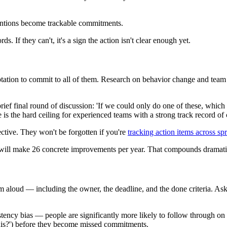
tentions become trackable commitments.
 If they can't, it's a sign the action isn't clear enough yet.
e temptation to commit to all of them. Research on behavior change and t
 a brief final round of discussion: 'If we could only do one of these, whi
is the hard ceiling for experienced teams with a strong track record of 
ective. They won't be forgotten if you're
tracking action items across spr
t will make 26 concrete improvements per year. That compounds dramati
em aloud — including the owner, the deadline, and the done criteria. As
stency bias — people are significantly more likely to follow through on 
his?') before they become missed commitments.