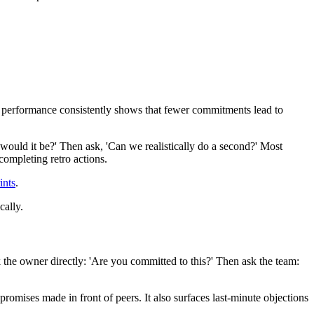
eam performance consistently shows that fewer commitments lead to
ch would it be?' Then ask, 'Can we realistically do a second?' Most
completing retro actions.
ints
.
cally.
k the owner directly: 'Are you committed to this?' Then ask the team:
promises made in front of peers. It also surfaces last-minute objections