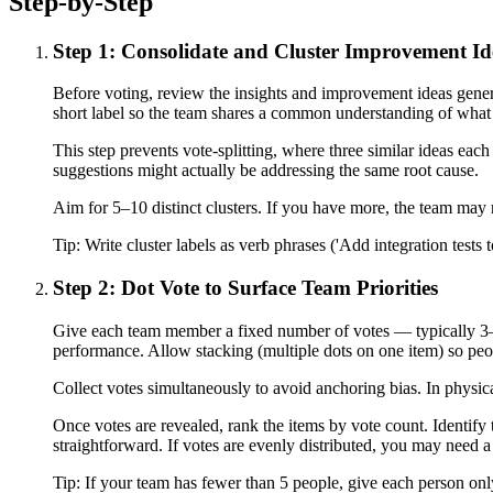
Step-by-Step
Step 1: Consolidate and Cluster Improvement Id
Before voting, review the insights and improvement ideas genera
short label so the team shares a common understanding of what
This step prevents vote-splitting, where three similar ideas eac
suggestions might actually be addressing the same root cause.
Aim for 5–10 distinct clusters. If you have more, the team may n
Tip:
Write cluster labels as verb phrases ('Add integration tests 
Step 2: Dot Vote to Surface Team Priorities
Give each team member a fixed number of votes — typically 3–5 
performance. Allow stacking (multiple dots on one item) so peo
Collect votes simultaneously to avoid anchoring bias. In physical
Once votes are revealed, rank the items by vote count. Identify t
straightforward. If votes are evenly distributed, you may need a
Tip:
If your team has fewer than 5 people, give each person only