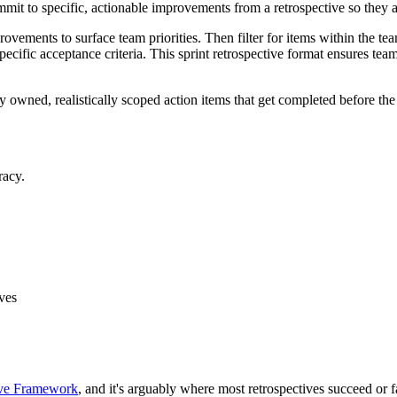
mmit to specific, actionable improvements from a retrospective so they a
provements to surface team priorities. Then filter for items within the t
ecific acceptance criteria. This sprint retrospective format ensures tea
y owned, realistically scoped action items that get completed before the 
racy.
ives
ive Framework
, and it's arguably where most retrospectives succeed or f