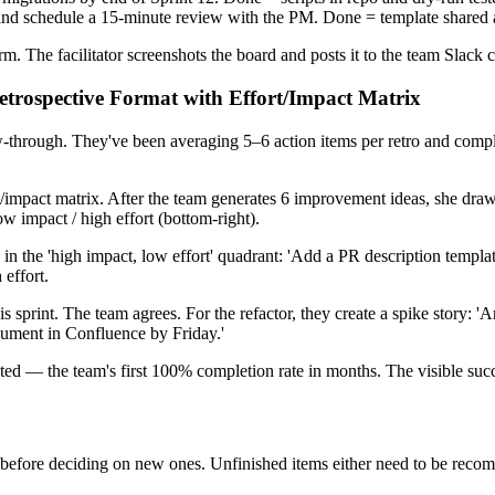
y and schedule a 15-minute review with the PM. Done = template shared
. The facilitator screenshots the board and posts it to the team Slack 
etrospective Format with Effort/Impact Matrix
ow-through. They've been averaging 5–6 action items per retro and comp
/impact matrix. After the team generates 6 improvement ideas, she draws 
low impact / high effort (bottom-right).
d in the 'high impact, low effort' quadrant: 'Add a PR description tem
 effort.
print. The team agrees. For the refactor, they create a spike story: 'A
ocument in Confluence by Friday.'
pleted — the team's first 100% completion rate in months. The visible su
s before deciding on new ones. Unfinished items either need to be recom