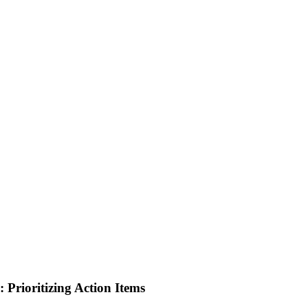
 Prioritizing Action Items