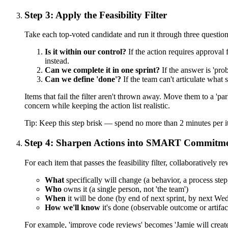
Step 3: Apply the Feasibility Filter
Take each top-voted candidate and run it through three question
Is it within our control?
If the action requires approval 
instead.
Can we complete it in one sprint?
If the answer is 'pro
Can we define 'done'?
If the team can't articulate what s
Items that fail the filter aren't thrown away. Move them to a 'pa
concern while keeping the action list realistic.
Tip:
Keep this step brisk — spend no more than 2 minutes per it
Step 4: Sharpen Actions into SMART Commitm
For each item that passes the feasibility filter, collaboratively 
What
specifically will change (a behavior, a process step
Who
owns it (a single person, not 'the team')
When
it will be done (by end of next sprint, by next Wed
How we'll know
it's done (observable outcome or artifac
For example, 'improve code reviews' becomes 'Jamie will create