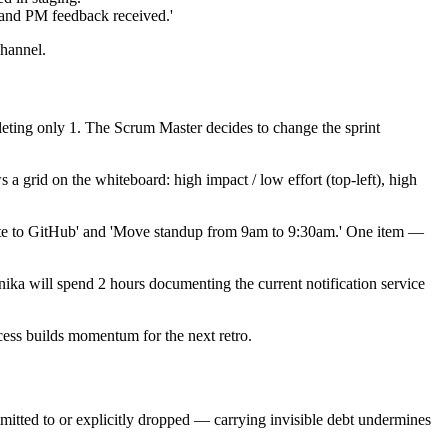
 and PM feedback received.'
channel.
leting only 1. The Scrum Master decides to change the sprint
a grid on the whiteboard: high impact / low effort (top-left), high
plate to GitHub' and 'Move standup from 9am to 9:30am.' One item —
nika will spend 2 hours documenting the current notification service
ccess builds momentum for the next retro.
mitted to or explicitly dropped — carrying invisible debt undermines