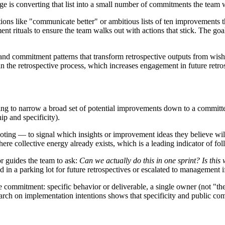
nge is converting that list into a small number of commitments the team 
ons like "communicate better" or ambitious lists of ten improvements th
ment rituals to ensure the team walks out with actions that stick. The goal
s, and commitment patterns that transform retrospective outputs from wi
 in the retrospective process, which increases engagement in future retro
g to narrow a broad set of potential improvements down to a committed 
p and specificity).
ng — to signal which insights or improvement ideas they believe will 
ere collective energy already exists, which is a leading indicator of fo
tor guides the team to ask:
Can we actually do this in one sprint? Is this
ed in a parking lot for future retrospectives or escalated to management 
commitment: specific behavior or deliverable, a single owner (not "the te
arch on implementation intentions shows that specificity and public co