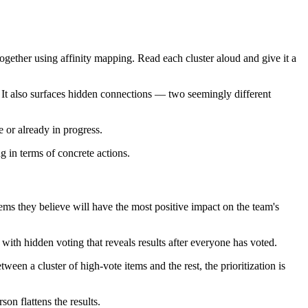
ogether using affinity mapping. Read each cluster aloud and give it a
t. It also surfaces hidden connections — two seemingly different
e or already in progress.
ng in terms of concrete actions.
ms they believe will have the most positive impact on the team's
 with hidden voting that reveals results after everyone has voted.
ween a cluster of high-vote items and the rest, the prioritization is
on flattens the results.