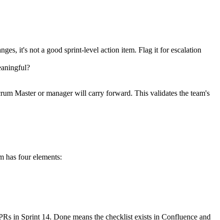
es, it's not a good sprint-level action item. Flag it for escalation
eaningful?
 Scrum Master or manager will carry forward. This validates the team's
em has four elements:
 PRs in Sprint 14. Done means the checklist exists in Confluence and