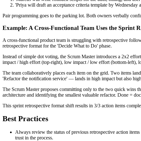
'Priya will draft an acceptance criteria template by Wednesda
Pair programming goes to the parking lot. Both owners verbally confirm
Example: A Cross-Functional Team Uses the Sprint R
A cross-functional product team is struggling with retrospective foll
retrospective format for the 'Decide What to Do' phase.
Instead of simple dot voting, the Scrum Master introduces a 2x2 effort
impact / high effort (top-right), low impact / low effort (bottom-left), 
The team collaboratively places each item on the grid. Two items lan
'Refactor the notification service' — lands in high impact but also high
The Scrum Master proposes committing only to the two quick wins this s
architecture and identifying the smallest valuable refactor. Done = d
This sprint retrospective format shift results in 3/3 action items com
Best Practices
Always review the status of previous retrospective action item
trust in the process.