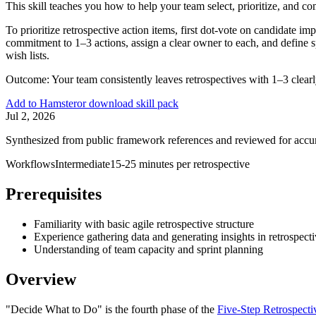
This skill teaches you how to help your team select, prioritize, and co
To prioritize retrospective action items, first dot-vote on candidate im
commitment to 1–3 actions, assign a clear owner to each, and define sp
wish lists.
Outcome:
Your team consistently leaves retrospectives with 1–3 clearl
Add to Hamster
or download skill pack
Jul 2, 2026
Synthesized from public framework references and reviewed for accu
Workflows
Intermediate
15-25 minutes per retrospective
Prerequisites
Familiarity with basic agile retrospective structure
Experience gathering data and generating insights in retrospect
Understanding of team capacity and sprint planning
Overview
"Decide What to Do" is the fourth phase of the
Five-Step Retrospect