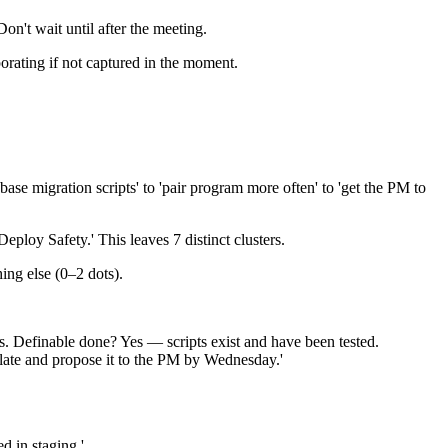
on't wait until after the meeting.
orating if not captured in the moment.
se migration scripts' to 'pair program more often' to 'get the PM to
Deploy Safety.' This leaves 7 distinct clusters.
hing else (0–2 dots).
' is. Definable done? Yes — scripts exist and have been tested.
plate and propose it to the PM by Wednesday.'
d in staging.'