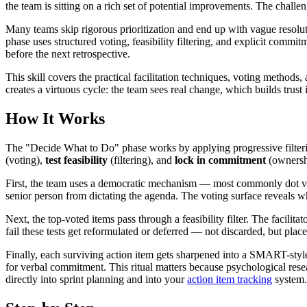
the team is sitting on a rich set of potential improvements. The challe
Many teams skip rigorous prioritization and end up with vague resoluti
phase uses structured voting, feasibility filtering, and explicit commit
before the next retrospective.
This skill covers the practical facilitation techniques, voting method
creates a virtuous cycle: the team sees real change, which builds trust
How It Works
The "Decide What to Do" phase works by applying progressive filterin
(voting),
test feasibility
(filtering), and
lock in commitment
(ownershi
First, the team uses a democratic mechanism — most commonly dot voti
senior person from dictating the agenda. The voting surface reveals wh
Next, the top-voted items pass through a feasibility filter. The facilita
fail these tests get reformulated or deferred — not discarded, but plac
Finally, each surviving action item gets sharpened into a SMART-style 
for verbal commitment. This ritual matters because psychological rese
directly into sprint planning and into your
action item tracking
system.