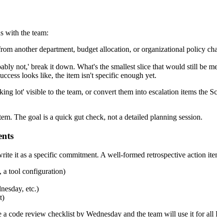
s with the team:
from another department, budget allocation, or organizational policy chang
bably not,' break it down. What's the smallest slice that would still be m
uccess looks like, the item isn't specific enough yet.
rking lot' visible to the team, or convert them into escalation items the
em. The goal is a quick gut check, not a detailed planning session.
ents
rewrite it as a specific commitment. A well-formed retrospective action it
, a tool configuration)
nesday, etc.)
t)
 a code review checklist by Wednesday and the team will use it for all