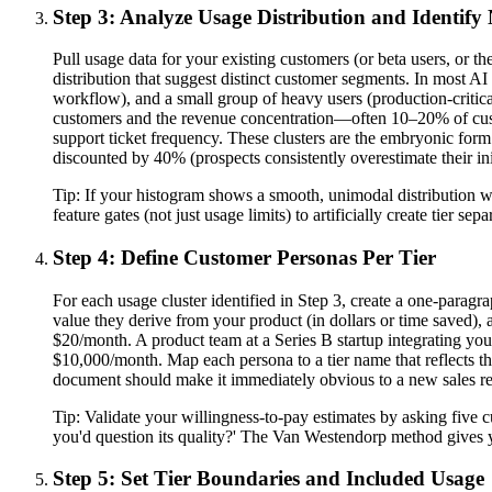
Step 3: Analyze Usage Distribution and Identify 
Pull usage data for your existing customers (or beta users, or 
distribution that suggest distinct customer segments. In most AI p
workflow), and a small group of heavy users (production-critical
customers and the revenue concentration—often 10–20% of cust
support ticket frequency. These clusters are the embryonic form
discounted by 40% (prospects consistently overestimate their ini
Tip:
If your histogram shows a smooth, unimodal distribution with
feature gates (not just usage limits) to artificially create tier 
Step 4: Define Customer Personas Per Tier
For each usage cluster identified in Step 3, create a one-paragr
value they derive from your product (in dollars or time saved), 
$20/month. A product team at a Series B startup integrating your
$10,000/month. Map each persona to a tier name that reflects th
document should make it immediately obvious to a new sales rep
Tip:
Validate your willingness-to-pay estimates by asking five 
you'd question its quality?' The Van Westendorp method gives you
Step 5: Set Tier Boundaries and Included Usage