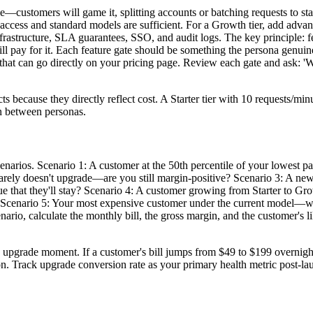
le—customers will game it, splitting accounts or batching requests to stay
PI access and standard models are sufficient. For a Growth tier, add advan
frastructure, SLA guarantees, SSO, and audit logs. The key principle: fea
 pay for it. Each feature gate should be something the persona genuinel
that can go directly on your pricing page. Review each gate and ask: 'Wo
ts because they directly reflect cost. A Starter tier with 10 requests/m
on between personas.
 scenarios. Scenario 1: A customer at the 50th percentile of your lowest 
barely doesn't upgrade—are you still margin-positive? Scenario 3: A ne
that they'll stay? Scenario 4: A customer growing from Starter to Gro
) Scenario 5: Your most expensive customer under the current model—what
ario, calculate the monthly bill, the gross margin, and the customer's li
 upgrade moment. If a customer's bill jumps from $49 to $199 overnight
ion. Track upgrade conversion rate as your primary health metric post-la