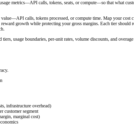
I usage metrics—API calls, tokens, seats, or compute—so that what custo
omer value—API calls, tokens processed, or compute time. Map your cos
t reward growth while protecting your gross margins. Each tier should re
ch.
 tiers, usage boundaries, per-unit rates, volume discounts, and overag
racy.
on
ts, infrastructure overhead)
per customer segment
argin, marginal cost)
 economics