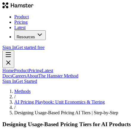
Product
Pricing
Latest
Resources
Sign In
Get started free
Home
Product
Pricing
Latest
Docs
Careers
About
The Hamster Method
Sign In
Get Started
Methods
/
AI Pricing Playbook: Unit Economics & Tiering
/
Designing Usage-Based Pricing AI Tiers | Step-by-Step
Designing Usage-Based Pricing Tiers for AI Products