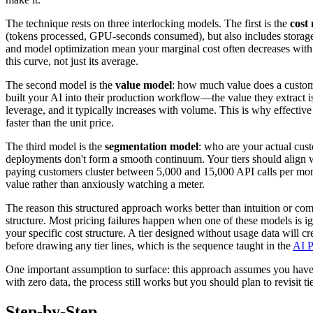
The technique rests on three interlocking models. The first is the
cost
(tokens processed, GPU-seconds consumed), but also includes storage, 
and model optimization mean your marginal cost often decreases with v
this curve, not just its average.
The second model is the
value model
: how much value does a custome
built your AI into their production workflow—the value they extract is
leverage, and it typically increases with volume. This is why effectiv
faster than the unit price.
The third model is the
segmentation model
: who are your actual cus
deployments don't form a smooth continuum. Your tiers should align wit
paying customers cluster between 5,000 and 15,000 API calls per month
value rather than anxiously watching a meter.
The reason this structured approach works better than intuition or co
structure. Most pricing failures happen when one of these models is i
your specific cost structure. A tier designed without usage data will 
before drawing any tier lines, which is the sequence taught in the
AI P
One important assumption to surface: this approach assumes you have e
with zero data, the process still works but you should plan to revisit
Step-by-Step