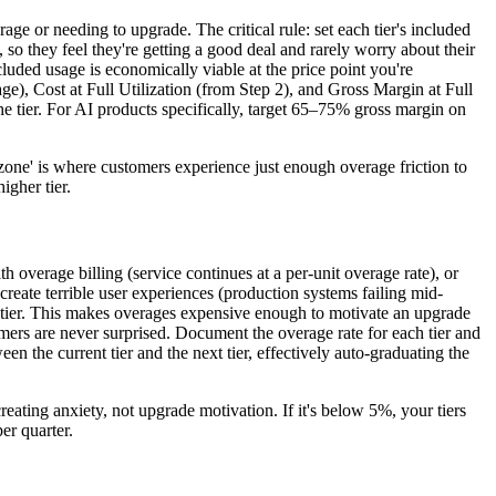
e or needing to upgrade. The critical rule: set each tier's included
, so they feel they're getting a good deal and rarely worry about their
luded usage is economically viable at the price point you're
ge), Cost at Full Utilization (from Step 2), and Gross Margin at Full
 the tier. For AI products specifically, target 65–75% gross margin on
one' is where customers experience just enough overage friction to
igher tier.
 overage billing (service continues at a per-unit overage rate), or
reate terrible user experiences (production systems failing mid-
ent tier. This makes overages expensive enough to motivate an upgrade
mers are never surprised. Document the overage rate for each tier and
the current tier and the next tier, effectively auto-graduating the
eating anxiety, not upgrade motivation. If it's below 5%, your tiers
er quarter.