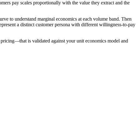
mers pay scales proportionally with the value they extract and the
t curve to understand marginal economics at each volume band. Then
present a distinct customer persona with different willingness-to-pay
e pricing—that is validated against your unit economics model and