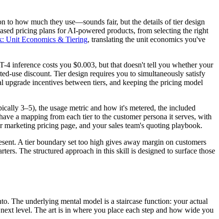
n to how much they use—sounds fair, but the details of tier design
ased pricing plans for AI-powered products, from selecting the right
k: Unit Economics & Tiering
, translating the unit economics you've
4 inference costs you $0.003, but that doesn't tell you whether your
ted-use discount. Tier design requires you to simultaneously satisfy
ral upgrade incentives between tiers, and keeping the pricing model
pically 3–5), the usage metric and how it's metered, the included
o have a mapping from each tier to the customer persona it serves, with
ur marketing pricing page, and your sales team's quoting playbook.
resent. A tier boundary set too high gives away margin on customers
ers. The structured approach in this skill is designed to surface those
to. The underlying mental model is a staircase function: your actual
e next level. The art is in where you place each step and how wide you