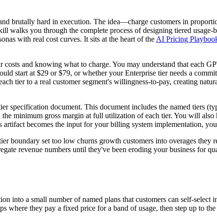
and brutally hard in execution. The idea—charge customers in proportio
ill walks you through the complete process of designing tiered usage-b
nas with real cost curves. It sits at the heart of the
AI Pricing Playboo
ur costs and knowing what to charge. You may understand that each GPT-
hould start at $29 or $79, or whether your Enterprise tier needs a commit
ach tier to a real customer segment's willingness-to-pay, creating natu
g tier specification document. This document includes the named tiers (ty
nd the minimum gross margin at full utilization of each tier. You will als
 artifact becomes the input for your billing system implementation, yo
 tier boundary set too low churns growth customers into overages they 
gate revenue numbers until they've been eroding your business for quart
ion into a small number of named plans that customers can self-select in
eps where they pay a fixed price for a band of usage, then step up to th