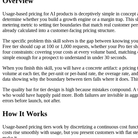
Overview
Usage-based pricing for AI products is deceptively simple in concept 
determine whether you build a growth engine or a margin trap. This sk
metering metric to setting tier boundaries that match real customer perso
already calculated into a customer-facing pricing structure.
The specific problem this skill solves is the gap between knowing yo
Free tier should cap at 100 or 1,000 requests, whether your Pro tier s
four constraints: covering your costs at every volume band, matching e
simple enough for a prospect to understand in under 30 seconds.
When you finish this skill, you will have a concrete artifact: a pricin
volume at each tier, the per-unit or per-band rate, the overage rate, a
data showing why the boundary between tiers falls where it does. This
The quality bar for tier design is high because mistakes compound. A
who would have happily paid more. Both failures are invisible in aggre
errors before launch, not after.
How It Works
Usage-based pricing tiers work by discretizing a continuous cost funct
costs rise smoothly with usage, but you present customers with flat st
make it.