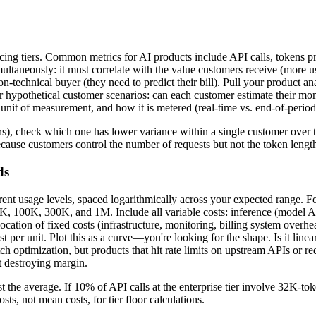
 pricing tiers. Common metrics for AI products include API calls, tokens
imultaneously: it must correlate with the value customers receive (more 
n-technical buyer (they need to predict their bill). Pull your product a
l or hypothetical customer scenarios: can each customer estimate their mo
s unit of measurement, and how it is metered (real-time vs. end-of-perio
kens), check which one has lower variance within a single customer over
ecause customers control the number of requests but not the token lengt
ds
erent usage levels, spaced logarithmically across your expected range. 
, 100K, 300K, and 1M. Include all variable costs: inference (model AP
ocation of fixed costs (infrastructure, monitoring, billing system overh
ost per unit. Plot this as a curve—you're looking for the shape. Is it line
 optimization, but products that hit rate limits on upstream APIs or r
ut destroying margin.
st the average. If 10% of API calls at the enterprise tier involve 32K-to
ts, not mean costs, for tier floor calculations.