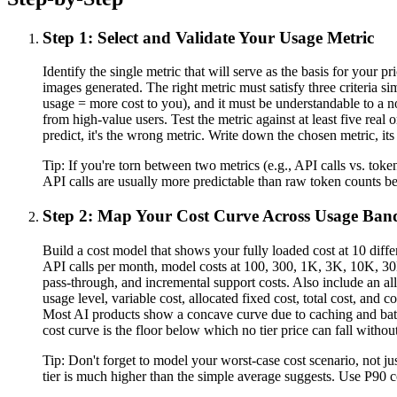
Step 1: Select and Validate Your Usage Metric
Identify the single metric that will serve as the basis for your
images generated. The right metric must satisfy three criteria s
usage = more cost to you), and it must be understandable to a no
from high-value users. Test the metric against at least five rea
predict, it's the wrong metric. Write down the chosen metric, it
Tip:
If you're torn between two metrics (e.g., API calls vs. to
API calls are usually more predictable than raw token counts b
Step 2: Map Your Cost Curve Across Usage Ban
Build a cost model that shows your fully loaded cost at 10 diff
API calls per month, model costs at 100, 300, 1K, 3K, 10K, 30K
pass-through, and incremental support costs. Also include an all
usage level, variable cost, allocated fixed cost, total cost, and c
Most AI products show a concave curve due to caching and batch
cost curve is the floor below which no tier price can fall witho
Tip:
Don't forget to model your worst-case cost scenario, not ju
tier is much higher than the simple average suggests. Use P90 cos