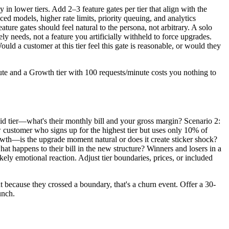
 in lower tiers. Add 2–3 feature gates per tier that align with the
ced models, higher rate limits, priority queuing, and analytics
ture gates should feel natural to the persona, not arbitrary. A solo
y needs, not a feature you artificially withheld to force upgrades.
uld a customer at this tier feel this gate is reasonable, or would they
inute and a Growth tier with 100 requests/minute costs you nothing to
paid tier—what's their monthly bill and your gross margin? Scenario 2:
w customer who signs up for the highest tier but uses only 10% of
wth—is the upgrade moment natural or does it create sticker shock?
 happens to their bill in the new structure? Winners and losers in a
kely emotional reaction. Adjust tier boundaries, prices, or included
 because they crossed a boundary, that's a churn event. Offer a 30-
unch.