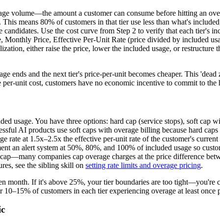
sage volume—the amount a customer can consume before hitting an overag
ge. This means 80% of customers in that tier use less than what's included
ndidates. Use the cost curve from Step 2 to verify that each tier's inc
, Monthly Price, Effective Per-Unit Rate (price divided by included usa
lization, either raise the price, lower the included usage, or restructure
e ends and the next tier's price-per-unit becomes cheaper. This 'dead z
ve per-unit cost, customers have no economic incentive to commit to the h
d usage. You have three options: hard cap (service stops), soft cap with
ssful AI products use soft caps with overage billing because hard caps c
age rate at 1.5x–2.5x the effective per-unit rate of the customer's curr
ement an alert system at 50%, 80%, and 100% of included usage so custo
cap—many companies cap overage charges at the price difference between 
res, see the sibling skill on
setting rate limits and overage pricing
.
 month. If it's above 25%, your tier boundaries are too tight—you're cr
 10–15% of customers in each tier experiencing overage at least once p
ic