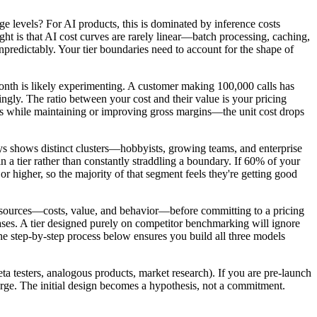
age levels? For AI products, this is dominated by inference costs
t is that AI cost curves are rarely linear—batch processing, caching,
predictably. Your tier boundaries need to account for the shape of
nth is likely experimenting. A customer making 100,000 calls has
ngly. The ratio between your cost and their value is your pricing
umes while maintaining or improving gross margins—the unit cost drops
ys shows distinct clusters—hobbyists, growing teams, and enterprise
 a tier rather than constantly straddling a boundary. If 60% of your
 higher, so the majority of that segment feels they're getting good
ata sources—costs, value, and behavior—before committing to a pricing
cases. A tier designed purely on competitor benchmarking will ignore
The step-by-step process below ensures you build all three models
a testers, analogous products, market research). If you are pre-launch
merge. The initial design becomes a hypothesis, not a commitment.