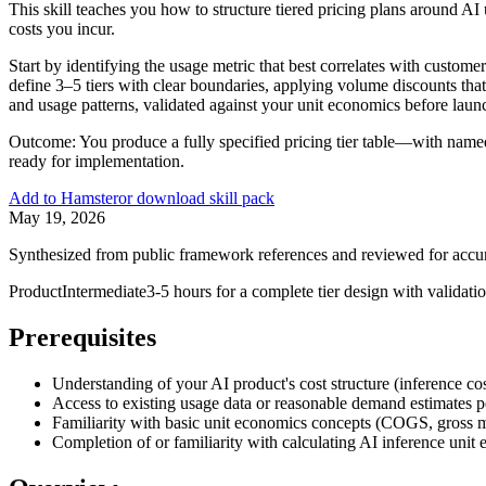
This skill teaches you how to structure tiered pricing plans around A
costs you incur.
Start by identifying the usage metric that best correlates with cust
define 3–5 tiers with clear boundaries, applying volume discounts tha
and usage patterns, validated against your unit economics before laun
Outcome:
You produce a fully specified pricing tier table—with named
ready for implementation.
Add to Hamster
or download skill pack
May 19, 2026
Synthesized from public framework references and reviewed for accu
Product
Intermediate
3-5 hours for a complete tier design with validati
Prerequisites
Understanding of your AI product's cost structure (inference cos
Access to existing usage data or reasonable demand estimates 
Familiarity with basic unit economics concepts (COGS, gross m
Completion of or familiarity with calculating AI inference unit