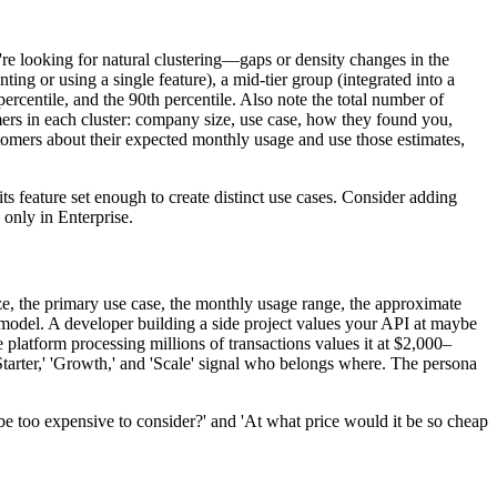
're looking for natural clustering—gaps or density changes in the
ting or using a single feature), a mid-tier group (integrated into a
ercentile, and the 90th percentile. Also note the total number of
rs in each cluster: company size, use case, how they found you,
stomers about their expected monthly usage and use those estimates,
ts feature set enough to create distinct use cases. Consider adding
 only in Enterprise.
ize, the primary use case, the monthly usage range, the approximate
he model. A developer building a side project values your API at maybe
 platform processing millions of transactions values it at $2,000–
Starter,' 'Growth,' and 'Scale' signal who belongs where. The persona
be too expensive to consider?' and 'At what price would it be so cheap