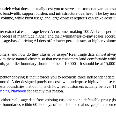
 model
: what does it actually cost you to serve a customer at various us
bandwidth, support burden, and infrastructure overhead. The key insigh
olume, while burst usage and large-context requests can spike costs un
r extract at each usage level? A customer making 100 API calls per mo
 orders of magnitude higher, and their willingness-to-pay scales accordi
e usage-based pricing AI tiers offer lower per-unit rates at higher vol
tomers, and how do they cluster by usage? Real usage data almost alwa
h these natural clusters so that most customers land comfortably within
, your tier boundary should not be at 10,000—it should be at 15,000 or
mpetitor copying is that it forces you to reconcile three independent d
gnored. A tier designed purely on costs will underprice high-value use 
create boundaries that don't match how real customers actually behave. 
ricing Playbook
for exactly this reason.
ither real usage data from existing customers or a defensible proxy (bet
 tier boundaries within 60–90 days of launch once real usage patterns e