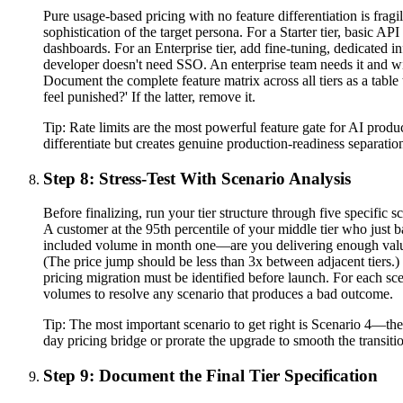
Pure usage-based pricing with no feature differentiation is fragi
sophistication of the target persona. For a Starter tier, basic A
dashboards. For an Enterprise tier, add fine-tuning, dedicated in
developer doesn't need SSO. An enterprise team needs it and will
Document the complete feature matrix across all tiers as a table 
feel punished?' If the latter, remove it.
Tip:
Rate limits are the most powerful feature gate for AI produc
differentiate but creates genuine production-readiness separati
Step 8: Stress-Test With Scenario Analysis
Before finalizing, run your tier structure through five specific
A customer at the 95th percentile of your middle tier who just 
included volume in month one—are you delivering enough value 
(The price jump should be less than 3x between adjacent tiers.
pricing migration must be identified before launch. For each scen
volumes to resolve any scenario that produces a bad outcome.
Tip:
The most important scenario to get right is Scenario 4—the
day pricing bridge or prorate the upgrade to smooth the transit
Step 9: Document the Final Tier Specification