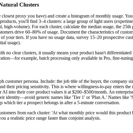
Natural Clusters
the closest proxy you have) and create a histogram of monthly usage. You
roducts, you'll find 3–4 clusters: a large group of light users (experimen
, high-volume). For each cluster, calculate the median usage, the 25th p
omers drive 60–80% of usage. Document the characteristics of custome
 of your tiers. If you have no usage data, survey 15–20 prospective cu
tial usage).
 no clear clusters, it usually means your product hasn't differentiated i
separation—for example, batch processing only available in Pro, fine-tuning
aph customer persona. Include: the job title of the buyer, the company s
and their pricing sensitivity. This is where willingness-to-pay enters t
 AI into their core product values it at $200–$500/month. An enterprise
eir identity—avoid generic names like 'Tier 1' or 'Plan A.' Names like '
 which tier a prospect belongs in after a 5-minute conversation.
customers from each cluster: 'At what monthly price would this product 
 a realistic price range faster than conjoint analysis.