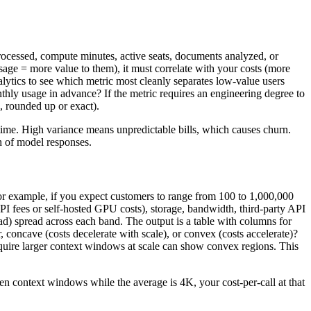
 processed, compute minutes, active seats, documents analyzed, or
usage = more value to them), it must correlate with your costs (more
nalytics to see which metric most cleanly separates low-value users
nthly usage in advance? If the metric requires an engineering degree to
d, rounded up or exact).
 time. High variance means unpredictable bills, which causes churn.
h of model responses.
For example, if you expect customers to range from 100 to 1,000,000
I fees or self-hosted GPU costs), storage, bandwidth, third-party API
ead) spread across each band. The output is a table with columns for
ar, concave (costs decelerate with scale), or convex (costs accelerate)?
equire larger context windows at scale can show convex regions. This
ken context windows while the average is 4K, your cost-per-call at that