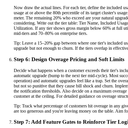
Now draw the actual lines. For each tier, define the included u
usage at or above the 80th percentile of its target cluster's usa
meter. The remaining 20% who exceed are your natural upgrade ca
considering. Write out the tier table: Tier Name, Included Usage
Utilization. If any tier shows gross margin below 60% at full uti
mid-tiers and 70–80% on enterprise tiers.
Tip:
Leave a 15–20% gap between where one tier's included usag
upgrade but not enough to churn. If the tiers overlap in effecti
Step 6: Design Overage Pricing and Soft Limits
Decide what happens when a customer exceeds their tier's include
automatic upgrade (bump to the next tier mid-cycle). Most succe
operation) and automatic upgrades feel like a trap. Set the over
but not so punitive that they cause bill shock and churn. Impl
the notification thresholds. Also decide on a maximum overage 
customer at the ceiling. For detailed guidance on overage structu
Tip:
Track what percentage of customers hit overage in any given
are too generous and you're leaving money on the table. Aim for
Step 7: Add Feature Gates to Reinforce Tier Log