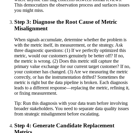
This democratizes the observation process and surfaces issues
you might miss.
Step 3: Diagnose the Root Cause of Metric
Misalignment
When signals accumulate, determine whether the problem is
with the metric itself, its measurement, or the strategy. Ask
three diagnostic questions: (1) If we perfectly optimized this
metric, would our customers genuinely be better off? If no,
the metric is wrong. (2) Does this metric still capture the
primary value exchange for our current target customer? If no,
your customer has changed. (3) Are we measuring the metric
correctly, or has the instrumentation drifted? Sometimes the
metric is right but the data pipeline is broken. Each diagnosis
leads to a different response—replacing the metric, refining it,
or fixing measurement.
Tip:
Run this diagnosis with your data team before involving
broader stakeholders. You need to separate data quality issues
from strategic misalignment before escalating.
Step 4: Generate Candidate Replacement
Metrics