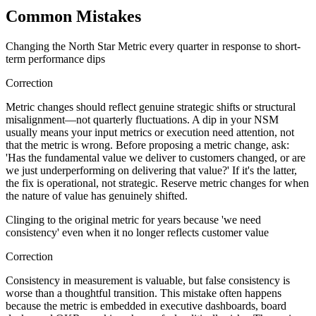
Common Mistakes
Changing the North Star Metric every quarter in response to short-
term performance dips
Correction
Metric changes should reflect genuine strategic shifts or structural
misalignment—not quarterly fluctuations. A dip in your NSM
usually means your input metrics or execution need attention, not
that the metric is wrong. Before proposing a metric change, ask:
'Has the fundamental value we deliver to customers changed, or are
we just underperforming on delivering that value?' If it's the latter,
the fix is operational, not strategic. Reserve metric changes for when
the nature of value has genuinely shifted.
Clinging to the original metric for years because 'we need
consistency' even when it no longer reflects customer value
Correction
Consistency in measurement is valuable, but false consistency is
worse than a thoughtful transition. This mistake often happens
because the metric is embedded in executive dashboards, board