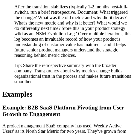
After the transition stabilizes (typically 1-2 months post-full-
switch), run a brief retrospective. Document: What triggered
the change? What was the old metric and why did it decay?
What's the new metric and why is it better? What would we
do differently next time? Store this in your product strategy
wiki as an 'NSM Evolution Log.' Over multiple iterations, this
log becomes an invaluable record of how your product's
understanding of customer value has matured—and it helps
future senior product managers understand the strategic
reasoning behind metric choices.
Tip:
Share the retrospective summary with the broader
company. Transparency about why metrics change builds
organizational trust in the process and makes future transitions
smoother.
Examples
Example: B2B SaaS Platform Pivoting from User
Growth to Engagement
A project management SaaS company has used 'Weekly Active
Users' as its North Star Metric for two years. They've grown from