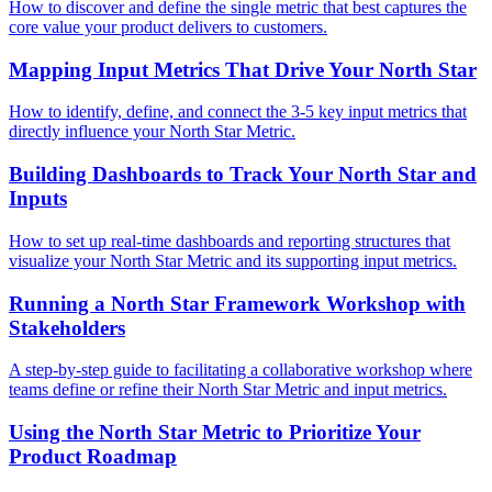
How to discover and define the single metric that best captures the
core value your product delivers to customers.
Mapping Input Metrics That Drive Your North Star
How to identify, define, and connect the 3-5 key input metrics that
directly influence your North Star Metric.
Building Dashboards to Track Your North Star and
Inputs
How to set up real-time dashboards and reporting structures that
visualize your North Star Metric and its supporting input metrics.
Running a North Star Framework Workshop with
Stakeholders
A step-by-step guide to facilitating a collaborative workshop where
teams define or refine their North Star Metric and input metrics.
Using the North Star Metric to Prioritize Your
Product Roadmap