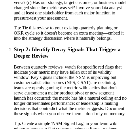
versa? (c) Has our strategy, target customer, or business model
changed since the metric was set? Involve your data analyst
and at least one stakeholder from each major function to
pressure-test your assessment.
Tip:
Tie this review to your existing quarterly planning or
OKR cycle so it doesn't become an extra meeting—embed it
into the strategy discussion where it naturally belongs.
Step 2: Identify Decay Signals That Trigger a
Deeper Review
Between quarterly reviews, watch for specific red flags that
indicate your metric may have fallen out of its validity
window. Key signals include: the NSM is improving but
customer satisfaction scores (NPS, CSAT) are declining;
teams are openly gaming the metric with tactics that don't
serve customers; a major product pivot or new segment
launch has occurred; the metric has hit a natural ceiling and no
longer differentiates performance; or leadership is making
decisions that contradict what the metric suggests. Document
these signals when you observe them—don't rely on memory.
Tip:
Create a simple 'NSM Signal Log' in your team wiki
where anyone can flag concerns between formal reviews.