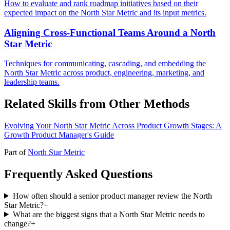
How to evaluate and rank roadmap initiatives based on their
expected impact on the North Star Metric and its input metrics.
Aligning Cross-Functional Teams Around a North
Star Metric
Techniques for communicating, cascading, and embedding the
North Star Metric across product, engineering, marketing, and
leadership teams.
Related Skills from Other Methods
Evolving Your North Star Metric Across Product Growth Stages: A
Growth Product Manager's Guide
Part of
North Star Metric
Frequently Asked Questions
How often should a senior product manager review the North
Star Metric?
+
What are the biggest signs that a North Star Metric needs to
change?
+