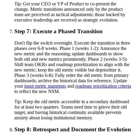
Tip:
Get your CEO or VP of Product to co-present the
change. Metric transitions announced only by the product
team are perceived as tactical adjustments; those backed by
executive leadership are received as strategic evolution.
Step 7: Execute a Phased Transition
Don't flip the switch overnight. Execute the transition in three
phases over 6-8 weeks. Phase 1 (weeks 1-2): Announce the
new metric and the reasoning; update dashboards to show
both old and new metrics prominently. Phase 2 (weeks 3-5):
Shift team OKRs and roadmap prioritization to align with the
new metric; keep the old metric visible but deprioritize it.
Phase 3 (weeks 6-8): Fully retire the old metric from primary
dashboards; archive the historical data for reference. Update
your
input metric mappings
and
roadmap prioritization criteria
to reflect the new NSM.
Tip:
Keep the old metric accessible in a secondary dashboard
for at least two quarters. Teams need time to grieve their old
target, and having historical continuity available prevents
anxiety about losing institutional memory.
Step 8: Retrospect and Document the Evolution