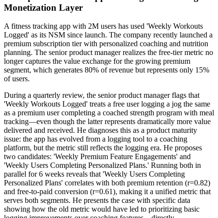
Monetization Layer
A fitness tracking app with 2M users has used 'Weekly Workouts
Logged' as its NSM since launch. The company recently launched a
premium subscription tier with personalized coaching and nutrition
planning. The senior product manager realizes the free-tier metric no
longer captures the value exchange for the growing premium
segment, which generates 80% of revenue but represents only 15%
of users.
During a quarterly review, the senior product manager flags that
'Weekly Workouts Logged' treats a free user logging a jog the same
as a premium user completing a coached strength program with meal
tracking—even though the latter represents dramatically more value
delivered and received. He diagnoses this as a product maturity
issue: the app has evolved from a logging tool to a coaching
platform, but the metric still reflects the logging era. He proposes
two candidates: 'Weekly Premium Feature Engagements' and
'Weekly Users Completing Personalized Plans.' Running both in
parallel for 6 weeks reveals that 'Weekly Users Completing
Personalized Plans' correlates with both premium retention (r=0.82)
and free-to-paid conversion (r=0.61), making it a unified metric that
serves both segments. He presents the case with specific data
showing how the old metric would have led to prioritizing basic
logging improvements over coaching features—directly