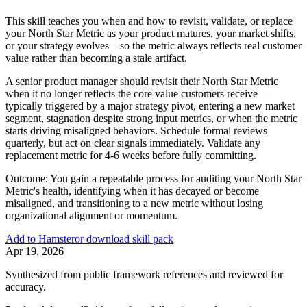
This skill teaches you when and how to revisit, validate, or replace
your North Star Metric as your product matures, your market shifts,
or your strategy evolves—so the metric always reflects real customer
value rather than becoming a stale artifact.
A senior product manager should revisit their North Star Metric
when it no longer reflects the core value customers receive—
typically triggered by a major strategy pivot, entering a new market
segment, stagnation despite strong input metrics, or when the metric
starts driving misaligned behaviors. Schedule formal reviews
quarterly, but act on clear signals immediately. Validate any
replacement metric for 4-6 weeks before fully committing.
Outcome:
You gain a repeatable process for auditing your North Star
Metric's health, identifying when it has decayed or become
misaligned, and transitioning to a new metric without losing
organizational alignment or momentum.
Add to Hamster
or download skill pack
Apr 19, 2026
Synthesized from public framework references and reviewed for
accuracy.