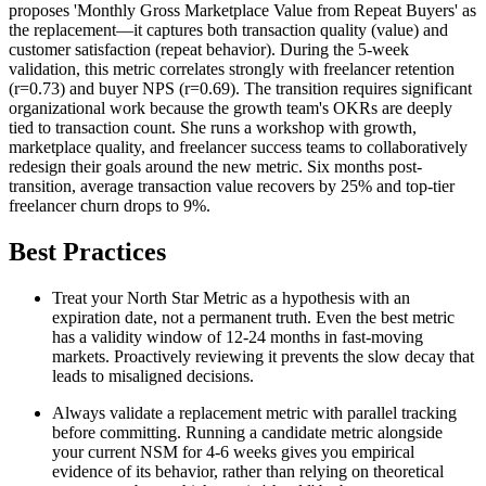
proposes 'Monthly Gross Marketplace Value from Repeat Buyers' as
the replacement—it captures both transaction quality (value) and
customer satisfaction (repeat behavior). During the 5-week
validation, this metric correlates strongly with freelancer retention
(r=0.73) and buyer NPS (r=0.69). The transition requires significant
organizational work because the growth team's OKRs are deeply
tied to transaction count. She runs a workshop with growth,
marketplace quality, and freelancer success teams to collaboratively
redesign their goals around the new metric. Six months post-
transition, average transaction value recovers by 25% and top-tier
freelancer churn drops to 9%.
Best Practices
Treat your North Star Metric as a hypothesis with an
expiration date, not a permanent truth. Even the best metric
has a validity window of 12-24 months in fast-moving
markets. Proactively reviewing it prevents the slow decay that
leads to misaligned decisions.
Always validate a replacement metric with parallel tracking
before committing. Running a candidate metric alongside
your current NSM for 4-6 weeks gives you empirical
evidence of its behavior, rather than relying on theoretical