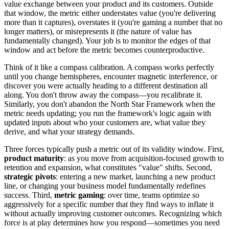
value exchange between your product and its customers. Outside
that window, the metric either understates value (you're delivering
more than it captures), overstates it (you're gaming a number that no
longer matters), or misrepresents it (the nature of value has
fundamentally changed). Your job is to monitor the edges of that
window and act before the metric becomes counterproductive.
Think of it like a compass calibration. A compass works perfectly
until you change hemispheres, encounter magnetic interference, or
discover you were actually heading to a different destination all
along. You don't throw away the compass—you recalibrate it.
Similarly, you don't abandon the North Star Framework when the
metric needs updating; you run the framework's logic again with
updated inputs about who your customers are, what value they
derive, and what your strategy demands.
Three forces typically push a metric out of its validity window. First,
product maturity
: as you move from acquisition-focused growth to
retention and expansion, what constitutes "value" shifts. Second,
strategic pivots
: entering a new market, launching a new product
line, or changing your business model fundamentally redefines
success. Third,
metric gaming
: over time, teams optimize so
aggressively for a specific number that they find ways to inflate it
without actually improving customer outcomes. Recognizing which
force is at play determines how you respond—sometimes you need