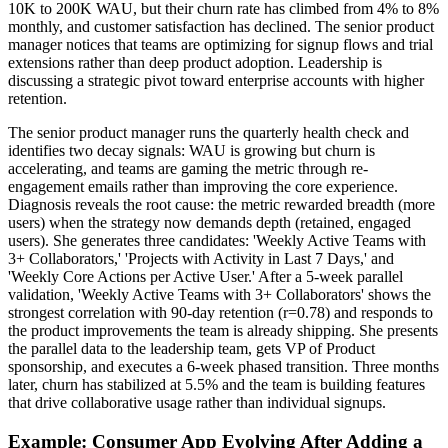
10K to 200K WAU, but their churn rate has climbed from 4% to 8%
monthly, and customer satisfaction has declined. The senior product
manager notices that teams are optimizing for signup flows and trial
extensions rather than deep product adoption. Leadership is
discussing a strategic pivot toward enterprise accounts with higher
retention.
The senior product manager runs the quarterly health check and
identifies two decay signals: WAU is growing but churn is
accelerating, and teams are gaming the metric through re-
engagement emails rather than improving the core experience.
Diagnosis reveals the root cause: the metric rewarded breadth (more
users) when the strategy now demands depth (retained, engaged
users). She generates three candidates: 'Weekly Active Teams with
3+ Collaborators,' 'Projects with Activity in Last 7 Days,' and
'Weekly Core Actions per Active User.' After a 5-week parallel
validation, 'Weekly Active Teams with 3+ Collaborators' shows the
strongest correlation with 90-day retention (r=0.78) and responds to
the product improvements the team is already shipping. She presents
the parallel data to the leadership team, gets VP of Product
sponsorship, and executes a 6-week phased transition. Three months
later, churn has stabilized at 5.5% and the team is building features
that drive collaborative usage rather than individual signups.
Example: Consumer App Evolving After Adding a