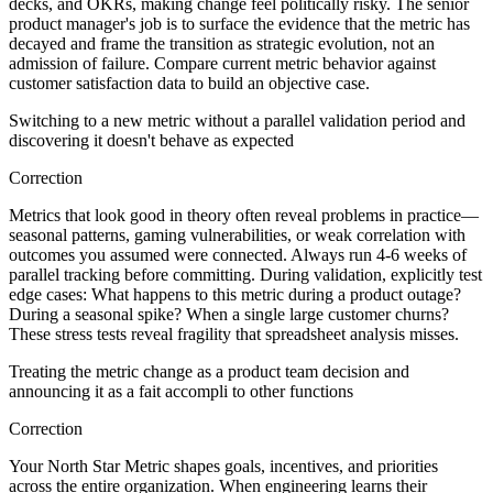
decks, and OKRs, making change feel politically risky. The senior
product manager's job is to surface the evidence that the metric has
decayed and frame the transition as strategic evolution, not an
admission of failure. Compare current metric behavior against
customer satisfaction data to build an objective case.
Switching to a new metric without a parallel validation period and
discovering it doesn't behave as expected
Correction
Metrics that look good in theory often reveal problems in practice—
seasonal patterns, gaming vulnerabilities, or weak correlation with
outcomes you assumed were connected. Always run 4-6 weeks of
parallel tracking before committing. During validation, explicitly test
edge cases: What happens to this metric during a product outage?
During a seasonal spike? When a single large customer churns?
These stress tests reveal fragility that spreadsheet analysis misses.
Treating the metric change as a product team decision and
announcing it as a fait accompli to other functions
Correction
Your North Star Metric shapes goals, incentives, and priorities
across the entire organization. When engineering learns their