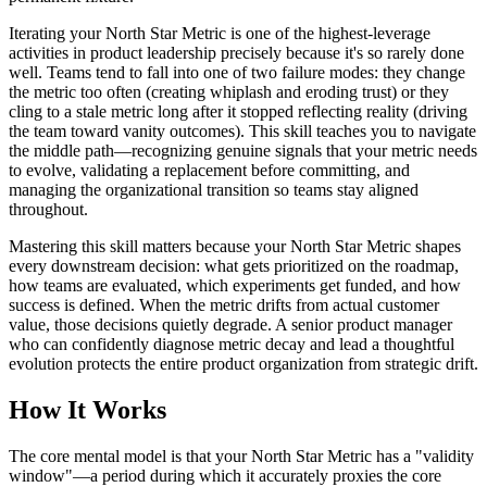
Iterating your North Star Metric is one of the highest-leverage
activities in product leadership precisely because it's so rarely done
well. Teams tend to fall into one of two failure modes: they change
the metric too often (creating whiplash and eroding trust) or they
cling to a stale metric long after it stopped reflecting reality (driving
the team toward vanity outcomes). This skill teaches you to navigate
the middle path—recognizing genuine signals that your metric needs
to evolve, validating a replacement before committing, and
managing the organizational transition so teams stay aligned
throughout.
Mastering this skill matters because your North Star Metric shapes
every downstream decision: what gets prioritized on the roadmap,
how teams are evaluated, which experiments get funded, and how
success is defined. When the metric drifts from actual customer
value, those decisions quietly degrade. A senior product manager
who can confidently diagnose metric decay and lead a thoughtful
evolution protects the entire product organization from strategic drift.
How It Works
The core mental model is that your North Star Metric has a "validity
window"—a period during which it accurately proxies the core