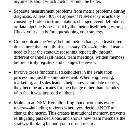
arguments about which metric 'should' be better.
Separate measurement problems from metric problems during
diagnosis. At least 30% of apparent NSM decay is actually
caused by broken instrumentation, changed event definitions,
or data pipeline issues—not by the metric itself being wrong.
Check your data before questioning your strategy.
Communicate the 'why' behind metric changes at least three
times more than you think necessary. Cross-functional teams
need to hear the strategic reasoning repeatedly through
different channels (all-hands, team meetings, written memos)
before it truly registers and changes behavior.
Involve cross-functional stakeholders in the evaluation
process, not just the announcement. When engineering,
marketing, and sales leaders help assess candidate metrics,
they become advocates for the change rather than skeptics
who feel it was imposed on them.
Maintain an NSM Evolution Log that documents every
review—including reviews where you decided NOT to
change the metric. This creates institutional memory, prevents
re-litigating past decisions, and shows new team members the
strategic thinking behind your current metric.