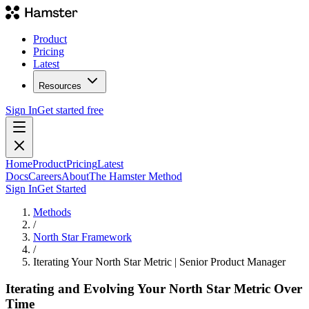
Product
Pricing
Latest
Resources
Sign In
Get started free
Home
Product
Pricing
Latest
Docs
Careers
About
The Hamster Method
Sign In
Get Started
Methods
/
North Star Framework
/
Iterating Your North Star Metric | Senior Product Manager
Iterating and Evolving Your North Star Metric Over
Time