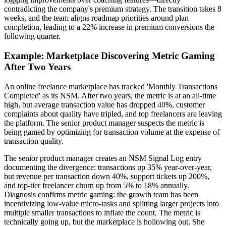
contradicting the company's premium strategy. The transition takes 8
weeks, and the team aligns roadmap priorities around plan
completion, leading to a 22% increase in premium conversions the
following quarter.
Example: Marketplace Discovering Metric Gaming
After Two Years
An online freelance marketplace has tracked 'Monthly Transactions
Completed' as its NSM. After two years, the metric is at an all-time
high, but average transaction value has dropped 40%, customer
complaints about quality have tripled, and top freelancers are leaving
the platform. The senior product manager suspects the metric is
being gamed by optimizing for transaction volume at the expense of
transaction quality.
The senior product manager creates an NSM Signal Log entry
documenting the divergence: transactions up 35% year-over-year,
but revenue per transaction down 40%, support tickets up 200%,
and top-tier freelancer churn up from 5% to 18% annually.
Diagnosis confirms metric gaming: the growth team has been
incentivizing low-value micro-tasks and splitting larger projects into
multiple smaller transactions to inflate the count. The metric is
technically going up, but the marketplace is hollowing out. She