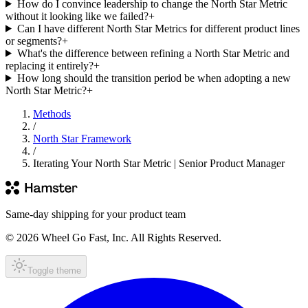
How do I convince leadership to change the North Star Metric
without it looking like we failed?
+
Can I have different North Star Metrics for different product lines
or segments?
+
What's the difference between refining a North Star Metric and
replacing it entirely?
+
How long should the transition period be when adopting a new
North Star Metric?
+
Methods
/
North Star Framework
/
Iterating Your North Star Metric | Senior Product Manager
Same-day shipping for your product team
© 2026 Wheel Go Fast, Inc. All Rights Reserved.
Toggle theme