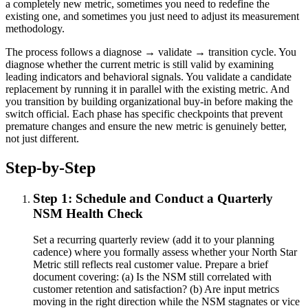
a completely new metric, sometimes you need to redefine the
existing one, and sometimes you just need to adjust its measurement
methodology.
The process follows a diagnose → validate → transition cycle. You
diagnose whether the current metric is still valid by examining
leading indicators and behavioral signals. You validate a candidate
replacement by running it in parallel with the existing metric. And
you transition by building organizational buy-in before making the
switch official. Each phase has specific checkpoints that prevent
premature changes and ensure the new metric is genuinely better,
not just different.
Step-by-Step
Step 1: Schedule and Conduct a Quarterly
NSM Health Check
Set a recurring quarterly review (add it to your planning
cadence) where you formally assess whether your North Star
Metric still reflects real customer value. Prepare a brief
document covering: (a) Is the NSM still correlated with
customer retention and satisfaction? (b) Are input metrics
moving in the right direction while the NSM stagnates or vice