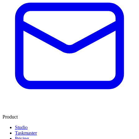
Product
Studio
Taskmaster
Pricing