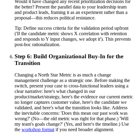
Would it have changed any recent prioritization decisions for
the better? Present the parallel data to your leadership team
and product leads, framing it as an experiment rather than a
proposal—this reduces political resistance.
Tip:
Define success criteria for the validation period upfront
('If the candidate metric shows X correlation with retention
and responds to Y input changes, we adopt it'). This prevents
post-hoc rationalization.
Step 6: Build Organizational Buy-In for the
Transition
Changing a North Star Metric is as much a change
management challenge as a strategic one. Before making the
switch, present your case to cross-functional leaders using a
clear narrative: here's what changed in our
product/market/strategy, here's the evidence our current metric
no longer captures customer value, here's the candidate we
validated, and here's what the transition looks like. Address
the inevitable concerns: 'Does this mean our past work was
wrong?' (No—the old metric was right for that phase.) 'Will
my team's goals change?' (Yes, and here's the timeline.) Use
the
workshop format
if you need broader alignment.