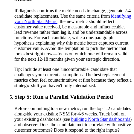
If diagnosis confirms the metric needs to change, generate 2-4
candidate replacements. Use the same criteria from
identifying
your North Star Metric
: the new metric should reflect
customer value received, be measurable and influenceable,
lead revenue rather than lag it, and be understandable across
functions. For each candidate, write a one-paragraph
hypothesis explaining why this metric better captures current
customer value. Avoid the temptation to pick the metric that
looks best right now—focus on which one will remain valid
for the next 12-18 months given your strategic direction.
Tip:
Include at least one 'uncomfortable' candidate that
challenges your current assumptions. The best replacement
metrics often feel counterintuitive at first because they reflect a
strategic shift you haven't fully internalized.
Step 5: Run a Parallel Validation Period
Before committing to a new metric, run the top 1-2 candidates
alongside your existing NSM for 4-6 weeks. Track both on
your existing dashboards (see
building North Star dashboards
)
and observe: Does the candidate metric correlate with positive
customer outcomes? Does it respond to the right inputs?