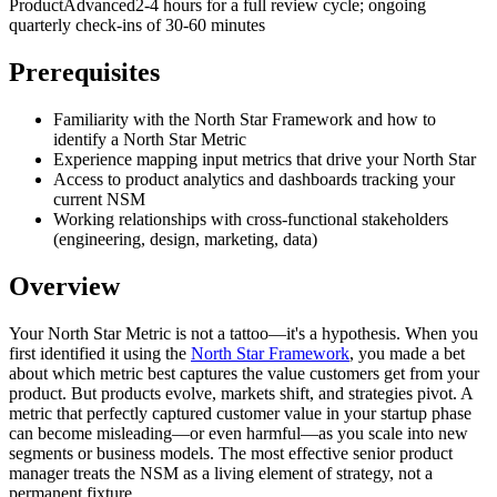
Product
Advanced
2-4 hours for a full review cycle; ongoing
quarterly check-ins of 30-60 minutes
Prerequisites
Familiarity with the North Star Framework and how to
identify a North Star Metric
Experience mapping input metrics that drive your North Star
Access to product analytics and dashboards tracking your
current NSM
Working relationships with cross-functional stakeholders
(engineering, design, marketing, data)
Overview
Your North Star Metric is not a tattoo—it's a hypothesis. When you
first identified it using the
North Star Framework
, you made a bet
about which metric best captures the value customers get from your
product. But products evolve, markets shift, and strategies pivot. A
metric that perfectly captured customer value in your startup phase
can become misleading—or even harmful—as you scale into new
segments or business models. The most effective senior product
manager treats the NSM as a living element of strategy, not a
permanent fixture.