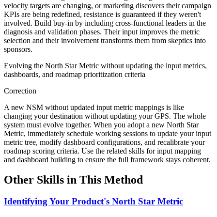
velocity targets are changing, or marketing discovers their campaign
KPIs are being redefined, resistance is guaranteed if they weren't
involved. Build buy-in by including cross-functional leaders in the
diagnosis and validation phases. Their input improves the metric
selection and their involvement transforms them from skeptics into
sponsors.
Evolving the North Star Metric without updating the input metrics,
dashboards, and roadmap prioritization criteria
Correction
A new NSM without updated input metric mappings is like
changing your destination without updating your GPS. The whole
system must evolve together. When you adopt a new North Star
Metric, immediately schedule working sessions to update your input
metric tree, modify dashboard configurations, and recalibrate your
roadmap scoring criteria. Use the related skills for input mapping
and dashboard building to ensure the full framework stays coherent.
Other Skills in This Method
Identifying Your Product's North Star Metric