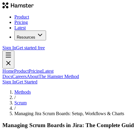
Product
Pricing
Latest
Resources
Sign In
Get started free
Home
Product
Pricing
Latest
Docs
Careers
About
The Hamster Method
Sign In
Get Started
Methods
/
Scrum
/
Managing Jira Scrum Boards: Setup, Workflows & Charts
Managing Scrum Boards in Jira: The Complete Guid