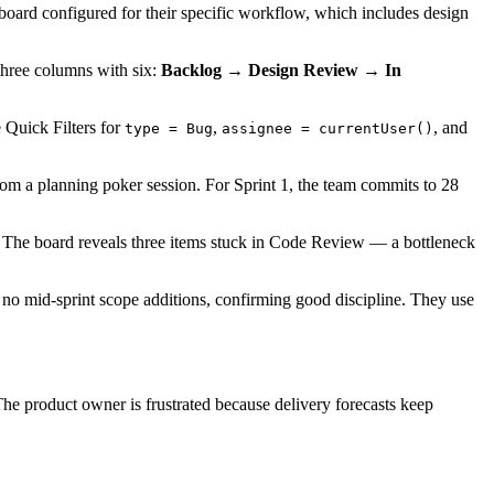
 board configured for their specific workflow, which includes design
three columns with six:
Backlog → Design Review → In
 Quick Filters for
,
, and
type = Bug
assignee = currentUser()
from a planning poker session. For Sprint 1, the team commits to 28
e. The board reveals three items stuck in Code Review — a bottleneck
 no mid-sprint scope additions, confirming good discipline. They use
e product owner is frustrated because delivery forecasts keep