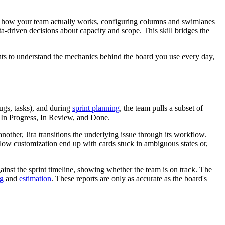
or how your team actually works, configuring columns and swimlanes
ta-driven decisions about capacity and scope. This skill bridges the
nts to understand the mechanics behind the board you use every day,
bugs, tasks), and during
sprint planning
, the team pulls a subset of
, In Progress, In Review, and Done.
her, Jira transitions the underlying issue through its workflow.
flow customization end up with cards stuck in ambiguous states or,
gainst the sprint timeline, showing whether the team is on track. The
ng
and
estimation
. These reports are only as accurate as the board's