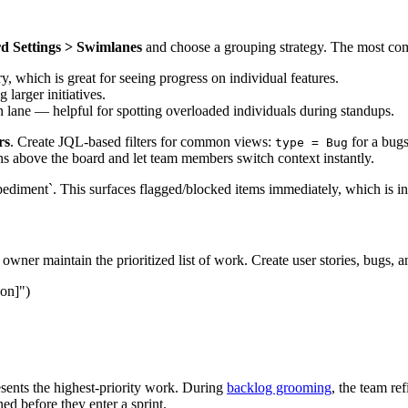
d Settings > Swimlanes
and choose a grouping strategy. The most co
y, which is great for seeing progress on individual features.
 larger initiatives.
lane — helpful for spotting overloaded individuals during standups.
rs
. Create JQL-based filters for common views:
for a bug
type = Bug
ons above the board and let team members switch context instantly.
mpediment`. This surfaces flagged/blocked items immediately, which is i
wner maintain the prioritized list of work. Create user stories, bugs, a
son]")
esents the highest-priority work. During
backlog grooming
, the team re
ned before they enter a sprint.