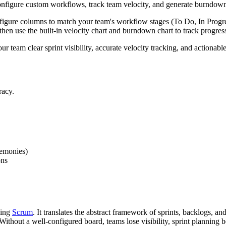
figure custom workflows, track team velocity, and generate burndown cha
igure columns to match your team's workflow stages (To Do, In Progres
 then use the built-in velocity chart and burndown chart to track progres
our team clear sprint visibility, accurate velocity tracking, and action
racy.
remonies)
ons
cing
Scrum
. It translates the abstract framework of sprints, backlogs, 
ithout a well-configured board, teams lose visibility, sprint planning 