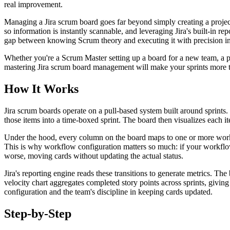
real improvement.
Managing a Jira scrum board goes far beyond simply creating a proje
so information is instantly scannable, and leveraging Jira's built-in r
gap between knowing Scrum theory and executing it with precision in
Whether you're a Scrum Master setting up a board for a new team, a p
mastering Jira scrum board management will make your sprints more tr
How It Works
Jira scrum boards operate on a pull-based system built around sprints.
those items into a time-boxed sprint. The board then visualizes each
Under the hood, every column on the board maps to one or more workf
This is why workflow configuration matters so much: if your workflow 
worse, moving cards without updating the actual status.
Jira's reporting engine reads these transitions to generate metrics. Th
velocity chart aggregates completed story points across sprints, givin
configuration and the team's discipline in keeping cards updated.
Step-by-Step