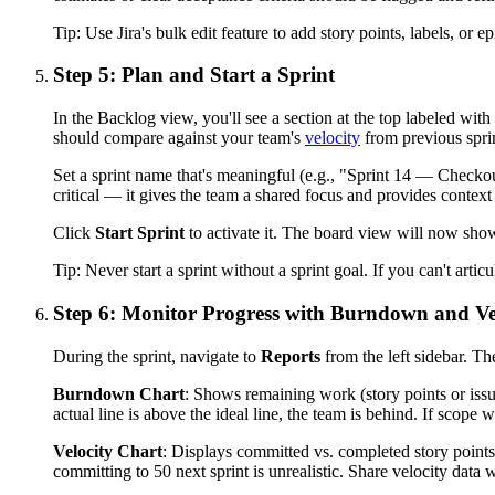
Tip:
Use Jira's bulk edit feature to add story points, labels, or 
Step 5: Plan and Start a Sprint
In the Backlog view, you'll see a section at the top labeled with
should compare against your team's
velocity
from previous sprin
Set a sprint name that's meaningful (e.g., "Sprint 14 — Checkout
critical — it gives the team a shared focus and provides contex
Click
Start Sprint
to activate it. The board view will now show
Tip:
Never start a sprint without a sprint goal. If you can't artic
Step 6: Monitor Progress with Burndown and Ve
During the sprint, navigate to
Reports
from the left sidebar. Th
Burndown Chart
: Shows remaining work (story points or issue
actual line is above the ideal line, the team is behind. If scope
Velocity Chart
: Displays committed vs. completed story points a
committing to 50 next sprint is unrealistic. Share velocity data