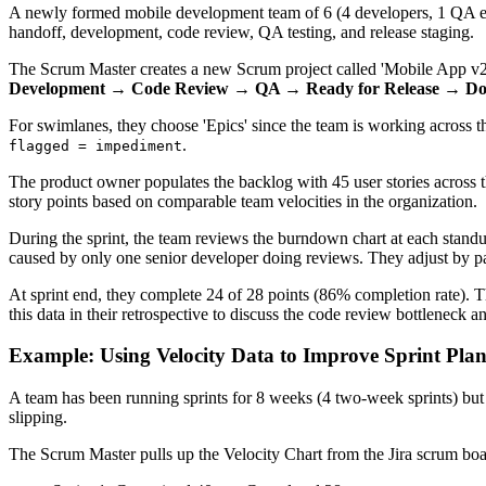
A newly formed mobile development team of 6 (4 developers, 1 QA engin
handoff, development, code review, QA testing, and release staging.
The Scrum Master creates a new Scrum project called 'Mobile App v2'
Development → Code Review → QA → Ready for Release → D
For swimlanes, they choose 'Epics' since the team is working across t
.
flagged = impediment
The product owner populates the backlog with 45 user stories across th
story points based on comparable team velocities in the organization.
During the sprint, the team reviews the burndown chart at each stand
caused by only one senior developer doing reviews. They adjust by pai
At sprint end, they complete 24 of 28 points (86% completion rate). 
this data in their retrospective to discuss the code review bottleneck 
Example: Using Velocity Data to Improve Sprint Pla
A team has been running sprints for 8 weeks (4 two-week sprints) but
slipping.
The Scrum Master pulls up the Velocity Chart from the Jira scrum boa