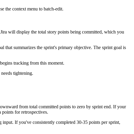
 use the context menu to batch-edit.
. Jira will display the total story points being committed, which you
al that summarizes the sprint's primary objective. The sprint goal is
 begins tracking from this moment.
y needs tightening.
 downward from total committed points to zero by sprint end. If your
 points for retrospectives.
g input. If you've consistently completed 30-35 points per sprint,