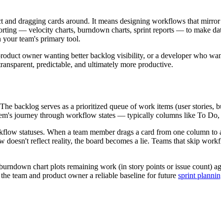
ct and dragging cards around. It means designing workflows that mirr
eporting — velocity charts, burndown charts, sprint reports — to make da
 your team's primary tool.
roduct owner wanting better backlog visibility, or a developer who wa
ansparent, predictable, and ultimately more productive.
 The backlog serves as a prioritized queue of work items (user stories, 
 item's journey through workflow states — typically columns like To Do
low statuses. When a team member drags a card from one column to anot
doesn't reflect reality, the board becomes a lie. Teams that skip work
e burndown chart plots remaining work (in story points or issue count) a
g the team and product owner a reliable baseline for future
sprint planni