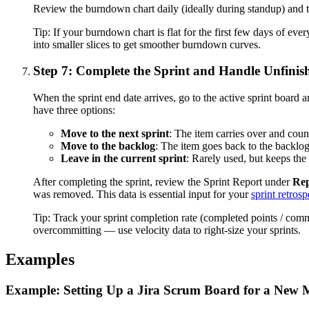
Review the burndown chart daily (ideally during standup) and th
Tip:
If your burndown chart is flat for the first few days of eve
into smaller slices to get smoother burndown curves.
Step 7: Complete the Sprint and Handle Unfini
When the sprint end date arrives, go to the active sprint board 
have three options:
Move to the next sprint
: The item carries over and counts
Move to the backlog
: The item goes back to the backlog 
Leave in the current sprint
: Rarely used, but keeps the 
After completing the sprint, review the Sprint Report under
Rep
was removed. This data is essential input for your
sprint retrosp
Tip:
Track your sprint completion rate (completed points / com
overcommitting — use velocity data to right-size your sprints.
Examples
Example: Setting Up a Jira Scrum Board for a New