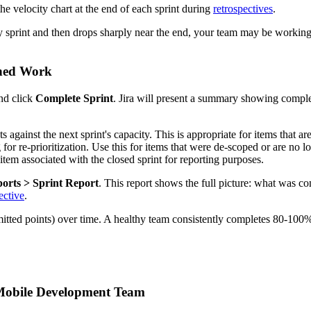
e velocity chart at the end of each sprint during
retrospectives
.
ry sprint and then drops sharply near the end, your team may be working 
shed Work
and click
Complete Sprint
. Jira will present a summary showing comple
 against the next sprint's capacity. This is appropriate for items that are
for re-prioritization. Use this for items that were de-scoped or are no l
item associated with the closed sprint for reporting purposes.
orts > Sprint Report
. This report shows the full picture: what was 
ective
.
mitted points) over time. A healthy team consistently completes 80-100
 Mobile Development Team