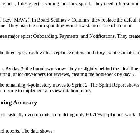
eer, 1 designer) is starting their first sprint. They need a Jira scrum
 (key: MAV2). In Board Settings > Columns, they replace the default 
one
. They map the corresponding workflow statuses to each column.
hree major epics: Onboarding, Payments, and Notifications. They create
e three epics, each with acceptance criteria and story point estimates 
up. By day 3, the burndown shows they're slightly behind the ideal lin
ring junior developers for reviews, clearing the bottleneck by day 5.
The remaining 4-point story moves to Sprint 2. The Sprint Report shows
and decide to implement a review rotation policy.
nning Accuracy
 consistently overcommits, completing only 60-70% of planned work. Th
rd reports. The data shows: