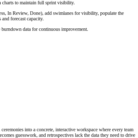
rts to maintain full sprint visibility.
s, In Review, Done), add swimlanes for visibility, populate the
s and forecast capacity.
able burndown data for continuous improvement.
and ceremonies into a concrete, interactive workspace where every team
becomes guesswork, and retrospectives lack the data they need to drive