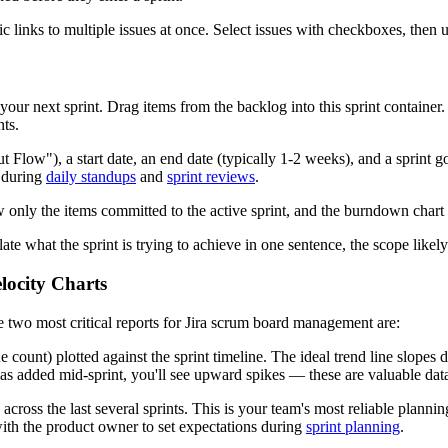
epic links to multiple issues at once. Select issues with checkboxes, then
 your next sprint. Drag items from the backlog into this sprint container
ts.
 Flow"), a start date, an end date (typically 1-2 weeks), and a sprint go
t during
daily standups
and
sprint reviews
.
 only the items committed to the active sprint, and the burndown chart
ulate what the sprint is trying to achieve in one sentence, the scope likel
locity Charts
e two most critical reports for Jira scrum board management are:
 count) plotted against the sprint timeline. The ideal trend line slopes
 was added mid-sprint, you'll see upward spikes — these are valuable data
cross the last several sprints. This is your team's most reliable plannin
 with the product owner to set expectations during
sprint planning
.