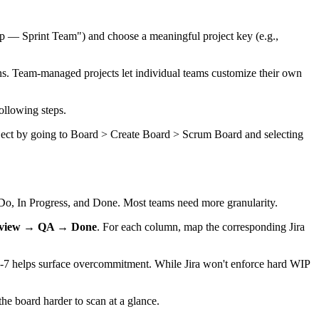
pp — Sprint Team") and choose a meaningful project key (e.g.,
ns. Team-managed projects let individual teams customize their own
ollowing steps.
roject by going to Board > Create Board > Scrum Board and selecting
Do, In Progress, and Done. Most teams need more granularity.
eview → QA → Done
. For each column, map the corresponding Jira
f 5-7 helps surface overcommitment. While Jira won't enforce hard WIP
e board harder to scan at a glance.