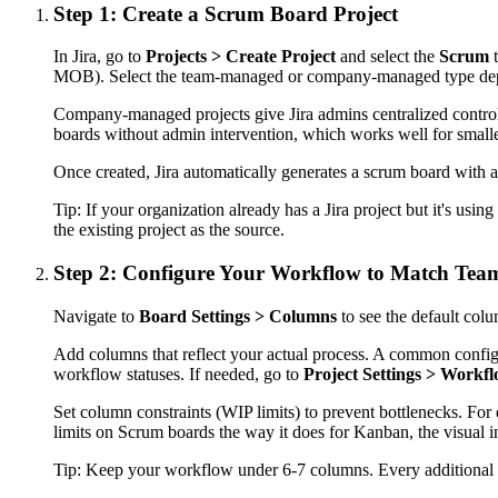
Step 1: Create a Scrum Board Project
In Jira, go to
Projects > Create Project
and select the
Scrum
t
MOB). Select the team-managed or company-managed type depe
Company-managed projects give Jira admins centralized control
boards without admin intervention, which works well for small
Once created, Jira automatically generates a scrum board with a
Tip:
If your organization already has a Jira project but it's 
the existing project as the source.
Step 2: Configure Your Workflow to Match Team
Navigate to
Board Settings > Columns
to see the default col
Add columns that reflect your actual process. A common config
workflow statuses. If needed, go to
Project Settings > Workf
Set column constraints (WIP limits) to prevent bottlenecks. For
limits on Scrum boards the way it does for Kanban, the visual in
Tip:
Keep your workflow under 6-7 columns. Every additional c