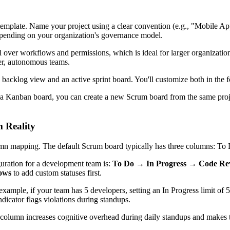
emplate. Name your project using a clear convention (e.g., "Mobile A
nding on your organization's governance model.
 over workflows and permissions, which is ideal for larger organizatio
er, autonomous teams.
 backlog view and an active sprint board. You'll customize both in the f
using a Kanban board, you can create a new Scrum board from the same p
 Reality
umn mapping. The default Scrum board typically has three columns: To 
uration for a development team is:
To Do → In Progress → Code R
lows
to add custom statuses first.
 example, if your team has 5 developers, setting an In Progress limit o
dicator flags violations during standups.
olumn increases cognitive overhead during daily standups and makes th