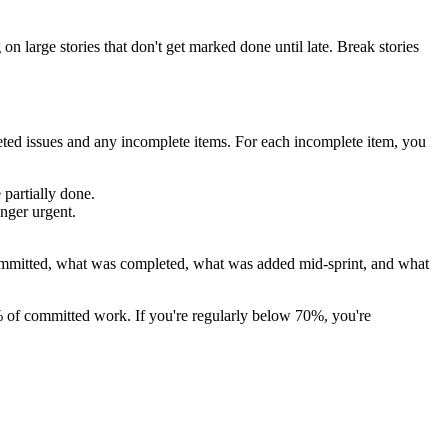
on large stories that don't get marked done until late. Break stories
ted issues and any incomplete items. For each incomplete item, you
 partially done.
onger urgent.
committed, what was completed, what was added mid-sprint, and what
% of committed work. If you're regularly below 70%, you're