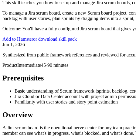
This skill teaches you how to set up and manage Jira scrum boards, con
To manage a Jira scrum board, create a new Scrum board project, conf
backlog with user stories, plan sprints by dragging items into a sprint,
Outcome:
You'll have a fully configured Jira scrum board that gives y
Add to Hamster
or download skill pack
Jun 1, 2026
Synthesized from public framework references and reviewed for accu
Product
Intermediate
45-90 minutes
Prerequisites
Basic understanding of Scrum framework (sprints, backlog, ce
Jira Cloud or Data Center account with project admin permissi
Familiarity with user stories and story point estimation
Overview
A Jira scrum board is the operational nerve center for any team practi
member can see what's in progress, what's blocked, and what's done. W