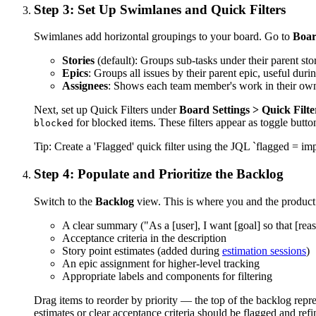
Step 3: Set Up Swimlanes and Quick Filters
Swimlanes add horizontal groupings to your board. Go to
Boar
Stories
(default): Groups sub-tasks under their parent stor
Epics
: Groups all issues by their parent epic, useful during
Assignees
: Shows each team member's work in their own 
Next, set up Quick Filters under
Board Settings > Quick Filte
for blocked items. These filters appear as toggle butt
blocked
Tip:
Create a 'Flagged' quick filter using the JQL `flagged = i
Step 4: Populate and Prioritize the Backlog
Switch to the
Backlog
view. This is where you and the product o
A clear summary ("As a [user], I want [goal] so that [rea
Acceptance criteria in the description
Story point estimates (added during
estimation sessions
)
An epic assignment for higher-level tracking
Appropriate labels and components for filtering
Drag items to reorder by priority — the top of the backlog repr
estimates or clear acceptance criteria should be flagged and refi