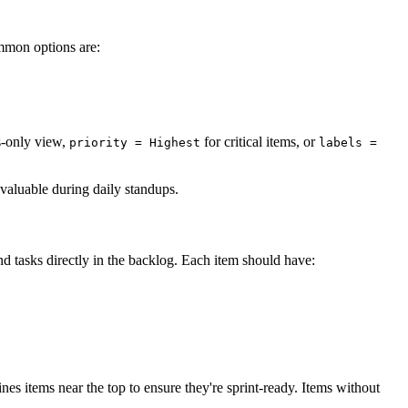
mmon options are:
s-only view,
for critical items, or
priority = Highest
labels =
nvaluable during daily standups.
nd tasks directly in the backlog. Each item should have:
fines items near the top to ensure they're sprint-ready. Items without