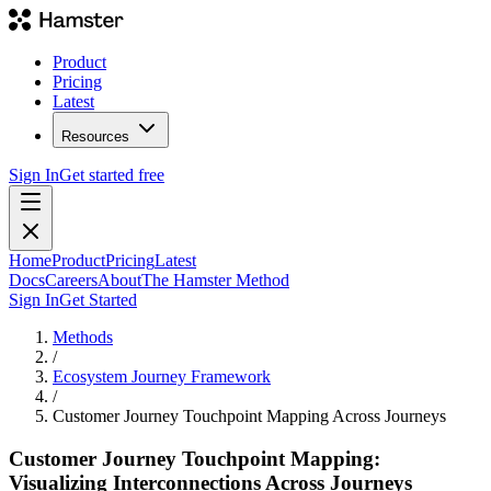
Product
Pricing
Latest
Resources
Sign In
Get started free
Home
Product
Pricing
Latest
Docs
Careers
About
The Hamster Method
Sign In
Get Started
Methods
/
Ecosystem Journey Framework
/
Customer Journey Touchpoint Mapping Across Journeys
Customer Journey Touchpoint Mapping:
Visualizing Interconnections Across Journeys