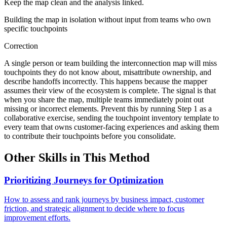
Keep the map clean and the analysis linked.
Building the map in isolation without input from teams who own
specific touchpoints
Correction
A single person or team building the interconnection map will miss
touchpoints they do not know about, misattribute ownership, and
describe handoffs incorrectly. This happens because the mapper
assumes their view of the ecosystem is complete. The signal is that
when you share the map, multiple teams immediately point out
missing or incorrect elements. Prevent this by running Step 1 as a
collaborative exercise, sending the touchpoint inventory template to
every team that owns customer-facing experiences and asking them
to contribute their touchpoints before you consolidate.
Other Skills in This Method
Prioritizing Journeys for Optimization
How to assess and rank journeys by business impact, customer
friction, and strategic alignment to decide where to focus
improvement efforts.