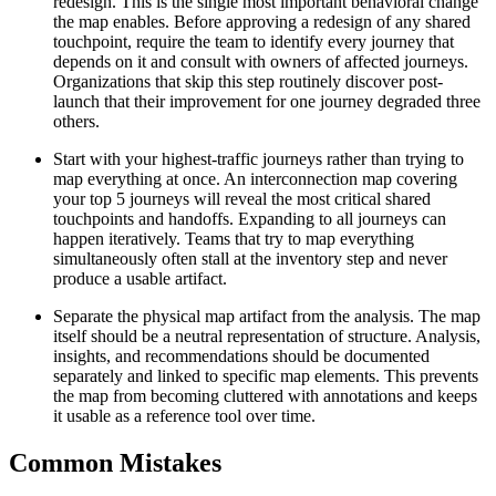
redesign. This is the single most important behavioral change
the map enables. Before approving a redesign of any shared
touchpoint, require the team to identify every journey that
depends on it and consult with owners of affected journeys.
Organizations that skip this step routinely discover post-
launch that their improvement for one journey degraded three
others.
Start with your highest-traffic journeys rather than trying to
map everything at once. An interconnection map covering
your top 5 journeys will reveal the most critical shared
touchpoints and handoffs. Expanding to all journeys can
happen iteratively. Teams that try to map everything
simultaneously often stall at the inventory step and never
produce a usable artifact.
Separate the physical map artifact from the analysis. The map
itself should be a neutral representation of structure. Analysis,
insights, and recommendations should be documented
separately and linked to specific map elements. This prevents
the map from becoming cluttered with annotations and keeps
it usable as a reference tool over time.
Common Mistakes