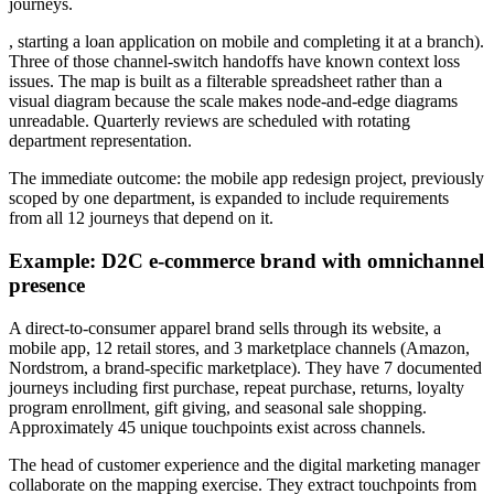
journeys.
, starting a loan application on mobile and completing it at a branch).
Three of those channel-switch handoffs have known context loss
issues. The map is built as a filterable spreadsheet rather than a
visual diagram because the scale makes node-and-edge diagrams
unreadable. Quarterly reviews are scheduled with rotating
department representation.
The immediate outcome: the mobile app redesign project, previously
scoped by one department, is expanded to include requirements
from all 12 journeys that depend on it.
Example: D2C e-commerce brand with omnichannel
presence
A direct-to-consumer apparel brand sells through its website, a
mobile app, 12 retail stores, and 3 marketplace channels (Amazon,
Nordstrom, a brand-specific marketplace). They have 7 documented
journeys including first purchase, repeat purchase, returns, loyalty
program enrollment, gift giving, and seasonal sale shopping.
Approximately 45 unique touchpoints exist across channels.
The head of customer experience and the digital marketing manager
collaborate on the mapping exercise. They extract touchpoints from