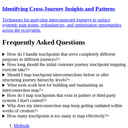
Identifying Cross-Journey Insights and Patterns
Techniques for analyzing interconnected journeys to surface
systemic pain points, redundancies, and optimization opportunities
across the ecosystem.
Frequently Asked Questions
How do I handle touchpoints that serve completely different
purposes in different journeys?
+
How long should the initial customer journey touchpoint mapping
exercise take?
+
Should I map touchpoint interconnections before or after
structuring journey hierarchy levels?
+
What tools work best for building and maintaining an
interconnection map?
+
How do I map touchpoints that exist in partner or third-party
systems I don't control?
+
Why does my interconnection map keep getting outdated within
weeks of creation?
+
How many touchpoints is too many to map effectively?
+
Methods