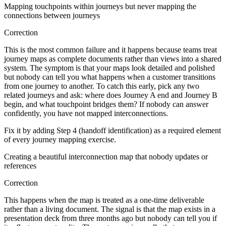
Mapping touchpoints within journeys but never mapping the
connections between journeys
Correction
This is the most common failure and it happens because teams treat
journey maps as complete documents rather than views into a shared
system. The symptom is that your maps look detailed and polished
but nobody can tell you what happens when a customer transitions
from one journey to another. To catch this early, pick any two
related journeys and ask: where does Journey A end and Journey B
begin, and what touchpoint bridges them? If nobody can answer
confidently, you have not mapped interconnections.
Fix it by adding Step 4 (handoff identification) as a required element
of every journey mapping exercise.
Creating a beautiful interconnection map that nobody updates or
references
Correction
This happens when the map is treated as a one-time deliverable
rather than a living document. The signal is that the map exists in a
presentation deck from three months ago but nobody can tell you if