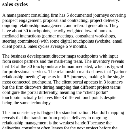
sales cycles
A management consulting firm has 5 documented journeys covering
prospect engagement, proposal and contracting, project delivery,
ongoing relationship management, and referral generation. They
have about 30 touchpoints, heavily weighted toward human-
mediated interactions (partner meetings, consultant workshops,
steering committees) with some digital touchpoints (website, email,
client portal). Sales cycles average 6-9 months.
The business development director maps touchpoints with input
from senior partners and the marketing team. The inventory reveals
that 18 of the 30 touchpoints are human-mediated, which is typical
for professional services. The relationship matrix shows that "partner
relationship meeting" appears in all 5 journeys, making it the single
most connected touchpoint. The client portal appears in 3 journeys
but the firm discovers during mapping that different project teams
configure the portal differently, meaning the "client portal"
touchpoint actually behaves like 3 different touchpoints despite
being the same technology.
This inconsistency is flagged for standardization. Handoff mapping
reveals that the transition from project delivery to ongoing
relationship management is the weakest handoff because the
delivering consultant often leaves for the next project before the