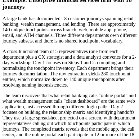
journeys
A large bank has documented 18 customer journeys spanning retail
banking, wealth management, and lending. There are approximately
140 unique touchpoints across branch, web, mobile app, phone,
email, and ATM channels. Three different departments own different
journey subsets, and there is no shared touchpoint vocabulary.
A cross-functional team of 5 representatives (one from each
department plus a CX strategist and a data analyst) convenes for a 2-
day workshop. Day 1 focuses on Steps 1 and 2: compiling and
normalizing the touchpoint inventory. Each department brings their
journey documentation. The raw extraction yields 280 touchpoint
entries, which normalize down to 140 unique touchpoints after
resolving naming inconsistencies.
The team discovers that what retail banking calls "online portal" and
what wealth management calls "client dashboard" are the same web
application, just accessed through different login paths. Day 2
focuses on building the relationship matrix and identifying handoffs.
They use a large spreadsheet projected on a screen, with department
representatives calling out which touchpoints participate in which
journeys. The completed matrix reveals that the mobile app, the call
center, and the online portal each participate in 12 or more of the 18