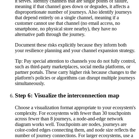
it serves. Identify channels that are single points of failure,
meaning if that channel goes down or degrades, it affects a
disproportionate number of journeys. Also identify journeys
that depend entirely on a single channel, meaning if a
customer cannot use that channel (no email access, no
smartphone, no physical store nearby), they have no
alternative path through the journey.
Document these risks explicitly because they inform both
your resilience planning and your channel expansion strategy.
Tip:
Pay special attention to channels you do not fully control,
such as third-party marketplaces, social media platforms, or
partner portals. These carry higher risk because changes to the
platform's policies or algorithms can disrupt multiple journeys
simultaneously.
Step 6: Visualize the interconnection map
Choose a visualization format appropriate to your ecosystem's
complexity. For ecosystems with fewer than 30 touchpoints
across fewer than 8 journeys, a node-and-edge network
diagram works well. Touchpoints are nodes, journeys are
color-coded edges connecting them, and node size reflects the
number of journey connections. For larger ecosystems, use a