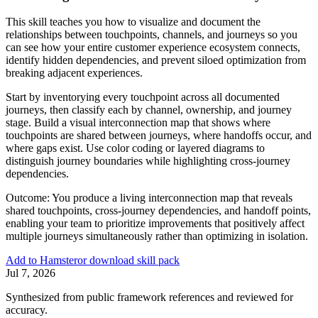
This skill teaches you how to visualize and document the
relationships between touchpoints, channels, and journeys so you
can see how your entire customer experience ecosystem connects,
identify hidden dependencies, and prevent siloed optimization from
breaking adjacent experiences.
Start by inventorying every touchpoint across all documented
journeys, then classify each by channel, ownership, and journey
stage. Build a visual interconnection map that shows where
touchpoints are shared between journeys, where handoffs occur, and
where gaps exist. Use color coding or layered diagrams to
distinguish journey boundaries while highlighting cross-journey
dependencies.
Outcome:
You produce a living interconnection map that reveals
shared touchpoints, cross-journey dependencies, and handoff points,
enabling your team to prioritize improvements that positively affect
multiple journeys simultaneously rather than optimizing in isolation.
Add to Hamster
or download skill pack
Jul 7, 2026
Synthesized from public framework references and reviewed for
accuracy.