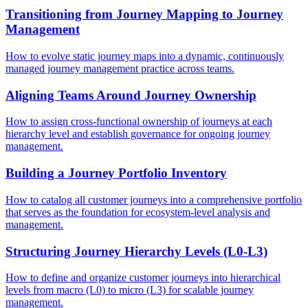
Transitioning from Journey Mapping to Journey
Management
How to evolve static journey maps into a dynamic, continuously
managed journey management practice across teams.
Aligning Teams Around Journey Ownership
How to assign cross-functional ownership of journeys at each
hierarchy level and establish governance for ongoing journey
management.
Building a Journey Portfolio Inventory
How to catalog all customer journeys into a comprehensive portfolio
that serves as the foundation for ecosystem-level analysis and
management.
Structuring Journey Hierarchy Levels (L0-L3)
How to define and organize customer journeys into hierarchical
levels from macro (L0) to micro (L3) for scalable journey
management.