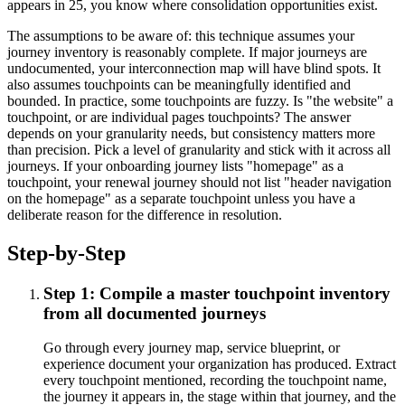
appears in 25, you know where consolidation opportunities exist.
The assumptions to be aware of: this technique assumes your
journey inventory is reasonably complete. If major journeys are
undocumented, your interconnection map will have blind spots. It
also assumes touchpoints can be meaningfully identified and
bounded. In practice, some touchpoints are fuzzy. Is "the website" a
touchpoint, or are individual pages touchpoints? The answer
depends on your granularity needs, but consistency matters more
than precision. Pick a level of granularity and stick with it across all
journeys. If your onboarding journey lists "homepage" as a
touchpoint, your renewal journey should not list "header navigation
on the homepage" as a separate touchpoint unless you have a
deliberate reason for the difference in resolution.
Step-by-Step
Step 1: Compile a master touchpoint inventory
from all documented journeys
Go through every journey map, service blueprint, or
experience document your organization has produced. Extract
every touchpoint mentioned, recording the touchpoint name,
the journey it appears in, the stage within that journey, and the