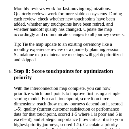
Monthly reviews work for fast-moving organizations.
Quarterly reviews work for more stable ecosystems. During
each review, check whether new touchpoints have been
added, whether any touchpoints have been retired, and
whether handoff quality has changed. Update the map
accordingly and communicate changes to all journey owners.
Tip:
Tie the map update to an existing ceremony like a
monthly experience review or a quarterly planning session.
Standalone map maintenance meetings will get deprioritized
and skipped.
Step 8: Score touchpoints for optimization
priority
With the interconnection map complete, you can now
prioritize which touchpoints to improve first using a simple
scoring model. For each touchpoint, score it on three
dimensions: reach (how many journeys depend on it, scored
1-5), quality (current customer satisfaction or performance
data for that touchpoint, scored 1-5 where 1 is poor and 5 is
excellent), and strategic importance (how critical it is to your
highest-priority journeys, scored 1-5). Calculate a priority