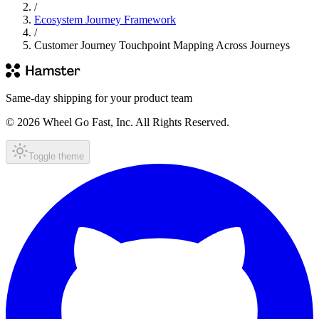
/
Ecosystem Journey Framework
/
Customer Journey Touchpoint Mapping Across Journeys
Same-day shipping for your product team
© 2026 Wheel Go Fast, Inc. All Rights Reserved.
Toggle theme