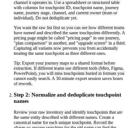
channel it operates in. Use a spreadsheet or structured table
with columns for touchpoint ID, touchpoint name, journey
name, journey stage, channel, and current owner (team or
individual). Do not deduplicate yet.
You want the raw list first so you can see how different teams
have named and described the same touchpoints differently. A
pricing page might be called "pricing page" in one journey,
"plan comparison" in another, and "upgrade screen" in a third.
Capturing all variants now prevents you from accidentally
treating the same touchpoint as three different ones.
Tip:
Export your journey maps to a shared format before
extraction. If different teams use different tools (Miro, Figma,
PowerPoint), you will miss touchpoints buried in formats you
cannot easily search. A 30-minute export session saves hours
of rework.
Step 2: Normalize and deduplicate touchpoint
names
Review your raw inventory and identify touchpoints that are
the same entity described with different names. Create a
canonical name for each unique touchpoint. Record the
aliases so anyone searching for the old name can find the