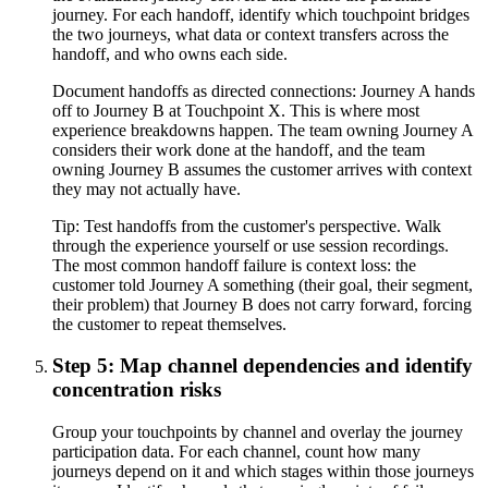
journey. For each handoff, identify which touchpoint bridges
the two journeys, what data or context transfers across the
handoff, and who owns each side.
Document handoffs as directed connections: Journey A hands
off to Journey B at Touchpoint X. This is where most
experience breakdowns happen. The team owning Journey A
considers their work done at the handoff, and the team
owning Journey B assumes the customer arrives with context
they may not actually have.
Tip:
Test handoffs from the customer's perspective. Walk
through the experience yourself or use session recordings.
The most common handoff failure is context loss: the
customer told Journey A something (their goal, their segment,
their problem) that Journey B does not carry forward, forcing
the customer to repeat themselves.
Step 5: Map channel dependencies and identify
concentration risks
Group your touchpoints by channel and overlay the journey
participation data. For each channel, count how many
journeys depend on it and which stages within those journeys