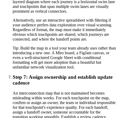
layered diagram where each journey is a horizontal swim lane
and touchpoints that span multiple swim lanes are visually
prominent as vertical connectors.
Alternatively, use an interactive spreadsheet with filtering if
your audience prefers data exploration over visual scanning.
Regardless of format, the map must make it immediately
obvious which touchpoints are shared, which journeys are
connected, and where the handoff points are.
Tip:
Build the map in a tool your team already uses rather than
introducing a new one. A Miro board, a FigJam canvas, or
even a well-structured Google Sheet with conditional
formatting will get more adoption than a beautiful but
unfamiliar network visualization tool.
Step 7: Assign ownership and establish update
cadence
An interconnection map that is not maintained becomes
misleading within weeks. For each touchpoint on the map,
confirm or assign an owner, the team or individual responsible
for that touchpoint's experience quality. For each handoff,
assign a handoff owner, someone accountable for the
transition working smoothly. Establish a review cadence.