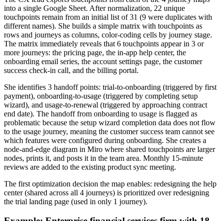
into a single Google Sheet. After normalization, 22 unique
touchpoints remain from an initial list of 31 (9 were duplicates with
different names). She builds a simple matrix with touchpoints as
rows and journeys as columns, color-coding cells by journey stage.
The matrix immediately reveals that 6 touchpoints appear in 3 or
more journeys: the pricing page, the in-app help center, the
onboarding email series, the account settings page, the customer
success check-in call, and the billing portal.
She identifies 3 handoff points: trial-to-onboarding (triggered by first
payment), onboarding-to-usage (triggered by completing setup
wizard), and usage-to-renewal (triggered by approaching contract
end date). The handoff from onboarding to usage is flagged as
problematic because the setup wizard completion data does not flow
to the usage journey, meaning the customer success team cannot see
which features were configured during onboarding. She creates a
node-and-edge diagram in Miro where shared touchpoints are larger
nodes, prints it, and posts it in the team area. Monthly 15-minute
reviews are added to the existing product sync meeting.
The first optimization decision the map enables: redesigning the help
center (shared across all 4 journeys) is prioritized over redesigning
the trial landing page (used in only 1 journey).
Example: Enterprise financial services firm with 18