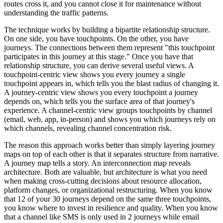
routes cross it, and you cannot close it for maintenance without
understanding the traffic patterns.
The technique works by building a bipartite relationship structure.
On one side, you have touchpoints. On the other, you have
journeys. The connections between them represent "this touchpoint
participates in this journey at this stage." Once you have that
relationship structure, you can derive several useful views. A
touchpoint-centric view shows you every journey a single
touchpoint appears in, which tells you the blast radius of changing it.
A journey-centric view shows you every touchpoint a journey
depends on, which tells you the surface area of that journey's
experience. A channel-centric view groups touchpoints by channel
(email, web, app, in-person) and shows you which journeys rely on
which channels, revealing channel concentration risk.
The reason this approach works better than simply layering journey
maps on top of each other is that it separates structure from narrative.
A journey map tells a story. An interconnection map reveals
architecture. Both are valuable, but architecture is what you need
when making cross-cutting decisions about resource allocation,
platform changes, or organizational restructuring. When you know
that 12 of your 30 journeys depend on the same three touchpoints,
you know where to invest in resilience and quality. When you know
that a channel like SMS is only used in 2 journeys while email