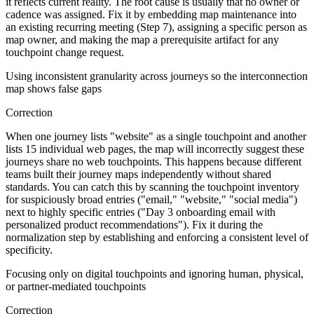
it reflects current reality. The root cause is usually that no owner or
cadence was assigned. Fix it by embedding map maintenance into
an existing recurring meeting (Step 7), assigning a specific person as
map owner, and making the map a prerequisite artifact for any
touchpoint change request.
Using inconsistent granularity across journeys so the interconnection
map shows false gaps
Correction
When one journey lists "website" as a single touchpoint and another
lists 15 individual web pages, the map will incorrectly suggest these
journeys share no web touchpoints. This happens because different
teams built their journey maps independently without shared
standards. You can catch this by scanning the touchpoint inventory
for suspiciously broad entries ("email," "website," "social media")
next to highly specific entries ("Day 3 onboarding email with
personalized product recommendations"). Fix it during the
normalization step by establishing and enforcing a consistent level of
specificity.
Focusing only on digital touchpoints and ignoring human, physical,
or partner-mediated touchpoints
Correction