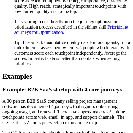
score as reach multiplied by strategic importance, divided by
quality. High-reach, strategically important touchpoints with
low current quality rise to the top.
This scoring feeds directly into the journey optimization
prioritization process described in the sibling skill
Prioritizing
Journeys for Optimization
.
Tip:
If you lack quantitative quality data for touchpoints, run a
quick internal assessment where 3-5 people who interact with
customers score each touchpoint independently. Average the
scores. Imperfect data is better than no data when setting
priorities.
Examples
Example: B2B SaaS startup with 4 core journeys
A 30-person B2B SaaS company selling project management
software has documented 4 journeys: trial signup, onboarding,
ongoing usage, and renewal. They have approximately 22 unique
touchpoints across web, email, in-app, and support channels. The
CX lead has 2 hours per week to maintain the map.
The CX lead exports touchpoints from each of the 4 journey maps