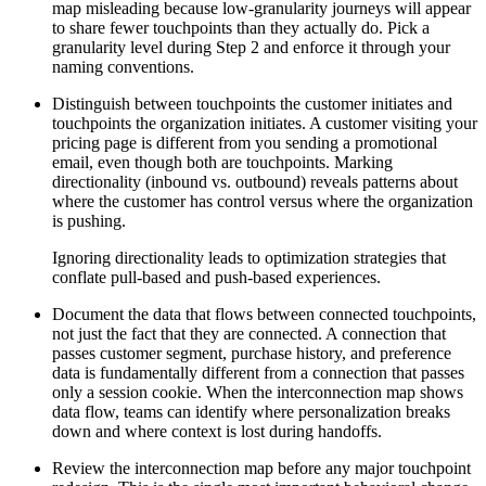
map misleading because low-granularity journeys will appear
to share fewer touchpoints than they actually do. Pick a
granularity level during Step 2 and enforce it through your
naming conventions.
Distinguish between touchpoints the customer initiates and
touchpoints the organization initiates. A customer visiting your
pricing page is different from you sending a promotional
email, even though both are touchpoints. Marking
directionality (inbound vs. outbound) reveals patterns about
where the customer has control versus where the organization
is pushing.
Ignoring directionality leads to optimization strategies that
conflate pull-based and push-based experiences.
Document the data that flows between connected touchpoints,
not just the fact that they are connected. A connection that
passes customer segment, purchase history, and preference
data is fundamentally different from a connection that passes
only a session cookie. When the interconnection map shows
data flow, teams can identify where personalization breaks
down and where context is lost during handoffs.
Review the interconnection map before any major touchpoint