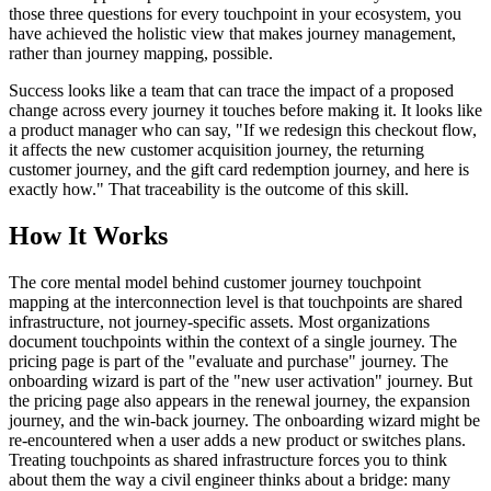
those three questions for every touchpoint in your ecosystem, you
have achieved the holistic view that makes journey management,
rather than journey mapping, possible.
Success looks like a team that can trace the impact of a proposed
change across every journey it touches before making it. It looks like
a product manager who can say, "If we redesign this checkout flow,
it affects the new customer acquisition journey, the returning
customer journey, and the gift card redemption journey, and here is
exactly how." That traceability is the outcome of this skill.
How It Works
The core mental model behind customer journey touchpoint
mapping at the interconnection level is that touchpoints are shared
infrastructure, not journey-specific assets. Most organizations
document touchpoints within the context of a single journey. The
pricing page is part of the "evaluate and purchase" journey. The
onboarding wizard is part of the "new user activation" journey. But
the pricing page also appears in the renewal journey, the expansion
journey, and the win-back journey. The onboarding wizard might be
re-encountered when a user adds a new product or switches plans.
Treating touchpoints as shared infrastructure forces you to think
about them the way a civil engineer thinks about a bridge: many