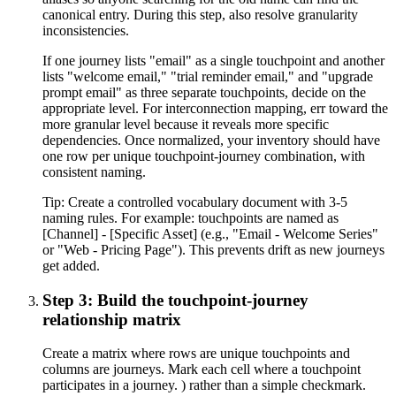
canonical entry. During this step, also resolve granularity
inconsistencies.
If one journey lists "email" as a single touchpoint and another
lists "welcome email," "trial reminder email," and "upgrade
prompt email" as three separate touchpoints, decide on the
appropriate level. For interconnection mapping, err toward the
more granular level because it reveals more specific
dependencies. Once normalized, your inventory should have
one row per unique touchpoint-journey combination, with
consistent naming.
Tip:
Create a controlled vocabulary document with 3-5
naming rules. For example: touchpoints are named as
[Channel] - [Specific Asset] (e.g., "Email - Welcome Series"
or "Web - Pricing Page"). This prevents drift as new journeys
get added.
Step 3: Build the touchpoint-journey
relationship matrix
Create a matrix where rows are unique touchpoints and
columns are journeys. Mark each cell where a touchpoint
participates in a journey. ) rather than a simple checkmark.