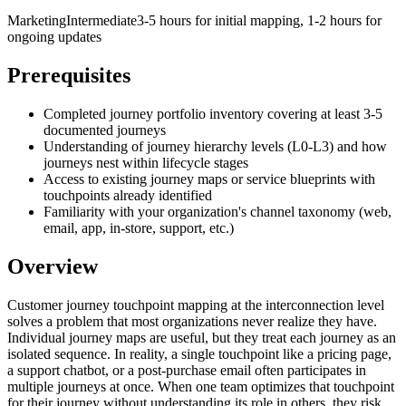
Marketing
Intermediate
3-5 hours for initial mapping, 1-2 hours for
ongoing updates
Prerequisites
Completed journey portfolio inventory covering at least 3-5
documented journeys
Understanding of journey hierarchy levels (L0-L3) and how
journeys nest within lifecycle stages
Access to existing journey maps or service blueprints with
touchpoints already identified
Familiarity with your organization's channel taxonomy (web,
email, app, in-store, support, etc.)
Overview
Customer journey touchpoint mapping at the interconnection level
solves a problem that most organizations never realize they have.
Individual journey maps are useful, but they treat each journey as an
isolated sequence. In reality, a single touchpoint like a pricing page,
a support chatbot, or a post-purchase email often participates in
multiple journeys at once. When one team optimizes that touchpoint
for their journey without understanding its role in others, they risk