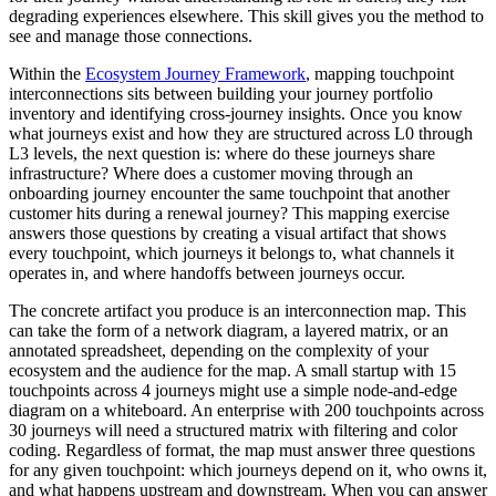
degrading experiences elsewhere. This skill gives you the method to
see and manage those connections.
Within the
Ecosystem Journey Framework
, mapping touchpoint
interconnections sits between building your journey portfolio
inventory and identifying cross-journey insights. Once you know
what journeys exist and how they are structured across L0 through
L3 levels, the next question is: where do these journeys share
infrastructure? Where does a customer moving through an
onboarding journey encounter the same touchpoint that another
customer hits during a renewal journey? This mapping exercise
answers those questions by creating a visual artifact that shows
every touchpoint, which journeys it belongs to, what channels it
operates in, and where handoffs between journeys occur.
The concrete artifact you produce is an interconnection map. This
can take the form of a network diagram, a layered matrix, or an
annotated spreadsheet, depending on the complexity of your
ecosystem and the audience for the map. A small startup with 15
touchpoints across 4 journeys might use a simple node-and-edge
diagram on a whiteboard. An enterprise with 200 touchpoints across
30 journeys will need a structured matrix with filtering and color
coding. Regardless of format, the map must answer three questions
for any given touchpoint: which journeys depend on it, who owns it,
and what happens upstream and downstream. When you can answer