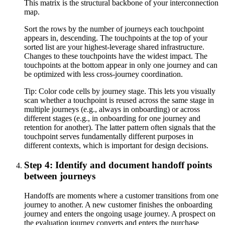
This matrix is the structural backbone of your interconnection
map.
Sort the rows by the number of journeys each touchpoint
appears in, descending. The touchpoints at the top of your
sorted list are your highest-leverage shared infrastructure.
Changes to these touchpoints have the widest impact. The
touchpoints at the bottom appear in only one journey and can
be optimized with less cross-journey coordination.
Tip:
Color code cells by journey stage. This lets you visually
scan whether a touchpoint is reused across the same stage in
multiple journeys (e.g., always in onboarding) or across
different stages (e.g., in onboarding for one journey and
retention for another). The latter pattern often signals that the
touchpoint serves fundamentally different purposes in
different contexts, which is important for design decisions.
Step 4: Identify and document handoff points
between journeys
Handoffs are moments where a customer transitions from one
journey to another. A new customer finishes the onboarding
journey and enters the ongoing usage journey. A prospect on
the evaluation journey converts and enters the purchase