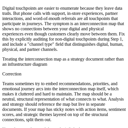
Digital touchpoints are easier to enumerate because they leave data
trails. But phone calls with support, in-store experiences, partner
interactions, and word-of-mouth referrals are all touchpoints that
participate in journeys. The symptom is an interconnection map that
shows no connections between your digital and physical
experiences even though customers clearly move between them. Fix
this by explicitly auditing for non-digital touchpoints during Step 1,
and include a "channel type" field that distinguishes digital, human,
physical, and partner channels.
Treating the interconnection map as a strategy document rather than
an infrastructure diagram
Correction
Teams sometimes try to embed recommendations, priorities, and
emotional journey arcs into the interconnection map itself, which
makes it cluttered and hard to maintain. The map should be a
neutral, structural representation of what connects to what. Analysis
and strategy should reference the map but live in separate
documents. If your map has sticky notes with action items, sentiment
scores, and strategic themes layered on top of the structural
connections, split them out.