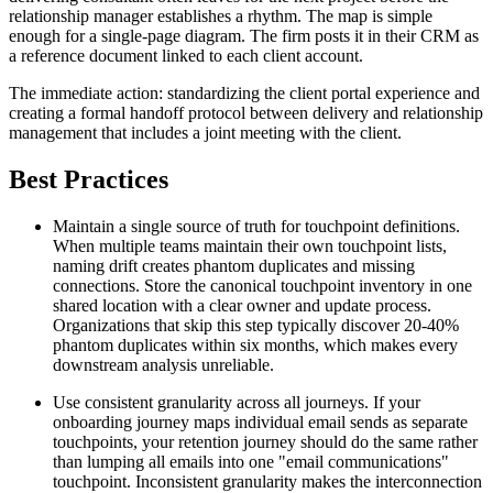
relationship manager establishes a rhythm. The map is simple
enough for a single-page diagram. The firm posts it in their CRM as
a reference document linked to each client account.
The immediate action: standardizing the client portal experience and
creating a formal handoff protocol between delivery and relationship
management that includes a joint meeting with the client.
Best Practices
Maintain a single source of truth for touchpoint definitions.
When multiple teams maintain their own touchpoint lists,
naming drift creates phantom duplicates and missing
connections. Store the canonical touchpoint inventory in one
shared location with a clear owner and update process.
Organizations that skip this step typically discover 20-40%
phantom duplicates within six months, which makes every
downstream analysis unreliable.
Use consistent granularity across all journeys. If your
onboarding journey maps individual email sends as separate
touchpoints, your retention journey should do the same rather
than lumping all emails into one "email communications"
touchpoint. Inconsistent granularity makes the interconnection