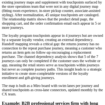
existing journey maps and supplement with touchpoints surfaced by
the store operations team that were not in any digital journey map
(fitting room experience, in-store pickup counter, associate-assisted
styling). After normalization, 45 unique touchpoints are cataloged.
The relationship matrix shows that the product detail page, the
shopping cart, and the order confirmation email each appear in 5 or
more journeys.
The loyalty program touchpoints appear in 4 journeys but are owned
by a separate loyalty vendor, creating an external dependency.
Handoff mapping reveals a critical gap: the returns journey has no
connection to the repeat purchase journey, meaning a customer who
returns an item gets no follow-up encouraging a replacement
purchase. The channel dependency analysis shows that 5 of the 7
journeys can only be completed if the customer uses the website or
app, meaning the retail stores serve as touchpoints within journeys
but never as complete journey paths. This insight leads to a strategic
initiative to create store-completable versions of the loyalty
enrollment and gift-giving journeys.
The map is built as a Miro board with swim lanes per journey and
shared touchpoints as cross-lane connectors, updated monthly by the
CX team.
Example: B2B professional services firm with long