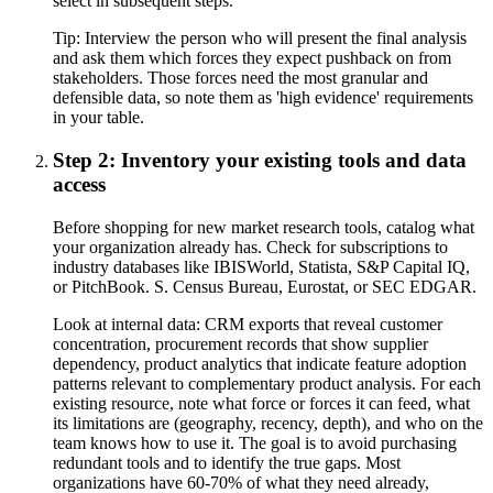
select in subsequent steps.
Tip:
Interview the person who will present the final analysis
and ask them which forces they expect pushback on from
stakeholders. Those forces need the most granular and
defensible data, so note them as 'high evidence' requirements
in your table.
Step 2: Inventory your existing tools and data
access
Before shopping for new market research tools, catalog what
your organization already has. Check for subscriptions to
industry databases like IBISWorld, Statista, S&P Capital IQ,
or PitchBook. S. Census Bureau, Eurostat, or SEC EDGAR.
Look at internal data: CRM exports that reveal customer
concentration, procurement records that show supplier
dependency, product analytics that indicate feature adoption
patterns relevant to complementary product analysis. For each
existing resource, note what force or forces it can feed, what
its limitations are (geography, recency, depth), and who on the
team knows how to use it. The goal is to avoid purchasing
redundant tools and to identify the true gaps. Most
organizations have 60-70% of what they need already,