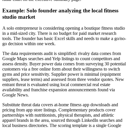
Example: Solo founder analyzing the local fitness
studio market
A solo entrepreneur is considering opening a boutique fitness studio
in a mid-sized city. There is no budget for paid market research
tools. The founder has basic Excel skills and needs to make a go/no-
go decision within one week.
The data requirements audit is simplified: rivalry data comes from
Google Maps searches and Yelp listings to count competitors and
assess density. Buyer power data comes from surveying 30 potential
customers via a free online form about their willingness to switch
gyms and price sensitivity. Supplier power is minimal (equipment
suppliers, lease terms) and assessed from three vendor quotes. New
entrant threat is evaluated using local commercial real estate
availability and franchise expansion announcements found via
Google News.
Substitute threat data covers at-home fitness app downloads and
pricing from app store listings. Complementary products cover
partnerships with nutritionists, physical therapists, and athletic
apparel brands in the area, sourced through LinkedIn searches and
local business directories. The scoring template is a single Google