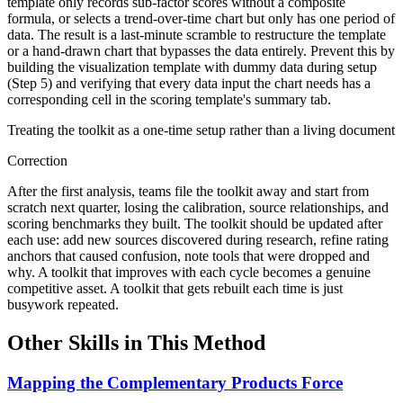
template only records sub-factor scores without a composite
formula, or selects a trend-over-time chart but only has one period of
data. The result is a last-minute scramble to restructure the template
or a hand-drawn chart that bypasses the data entirely. Prevent this by
building the visualization template with dummy data during setup
(Step 5) and verifying that every data input the chart needs has a
corresponding cell in the scoring template's summary tab.
Treating the toolkit as a one-time setup rather than a living document
Correction
After the first analysis, teams file the toolkit away and start from
scratch next quarter, losing the calibration, source relationships, and
scoring benchmarks they built. The toolkit should be updated after
each use: add new sources discovered during research, refine rating
anchors that caused confusion, note tools that were dropped and
why. A toolkit that improves with each cycle becomes a genuine
competitive asset. A toolkit that gets rebuilt each time is just
busywork repeated.
Other Skills in This Method
Mapping the Complementary Products Force