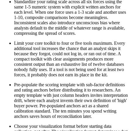
Standardize your rating scale across all six forces using the
same 1-5 numeric system with explicit written anchors for
each level. When one force uses a 1-3 scale and another uses
1-10, composite comparisons become meaningless.
Inconsistent scales also introduce unconscious bias where
analysts default to the middle of whatever range is available,
compressing the spread of scores.
Limit your core toolkit to four or five tools maximum. Every
additional tool increases the chance that an analyst skips it
because they forgot, could not log in, or ran out of time. A
compact toolkit with clear assignments produces more
consistent output than an exhaustive list of twelve databases
nobody fully uses. If a tool is not being used for at least two
forces, it probably does not earn its place in the kit.
Pre-populate the scoring template with sub-factor definitions
and rating anchors before distributing it to researchers. An
empty template with just column headers invites interpretation
drift, where each analyst invents their own definition of 'high'
buyer power. Pre-populated anchors act as a shared
calibration standard. The ten minutes you spend writing
anchors saves hours of reconciliation later.
Choose your visualization format before starting data