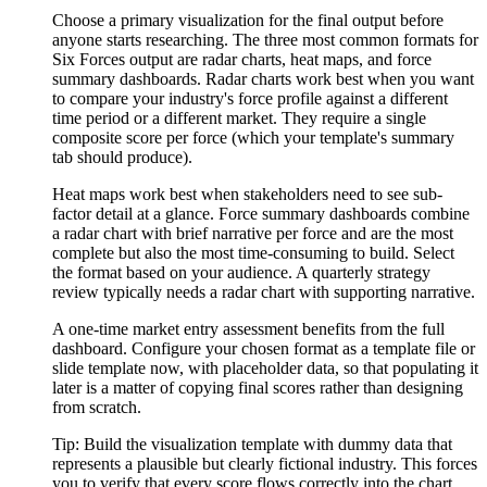
Choose a primary visualization for the final output before
anyone starts researching. The three most common formats for
Six Forces output are radar charts, heat maps, and force
summary dashboards. Radar charts work best when you want
to compare your industry's force profile against a different
time period or a different market. They require a single
composite score per force (which your template's summary
tab should produce).
Heat maps work best when stakeholders need to see sub-
factor detail at a glance. Force summary dashboards combine
a radar chart with brief narrative per force and are the most
complete but also the most time-consuming to build. Select
the format based on your audience. A quarterly strategy
review typically needs a radar chart with supporting narrative.
A one-time market entry assessment benefits from the full
dashboard. Configure your chosen format as a template file or
slide template now, with placeholder data, so that populating it
later is a matter of copying final scores rather than designing
from scratch.
Tip:
Build the visualization template with dummy data that
represents a plausible but clearly fictional industry. This forces
you to verify that every score flows correctly into the chart