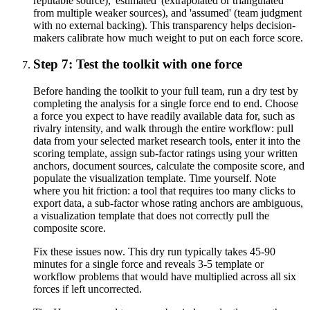
reputable source), 'estimated' (extrapolated or triangulated
from multiple weaker sources), and 'assumed' (team judgment
with no external backing). This transparency helps decision-
makers calibrate how much weight to put on each force score.
Step 7: Test the toolkit with one force
Before handing the toolkit to your full team, run a dry test by
completing the analysis for a single force end to end. Choose
a force you expect to have readily available data for, such as
rivalry intensity, and walk through the entire workflow: pull
data from your selected market research tools, enter it into the
scoring template, assign sub-factor ratings using your written
anchors, document sources, calculate the composite score, and
populate the visualization template. Time yourself. Note
where you hit friction: a tool that requires too many clicks to
export data, a sub-factor whose rating anchors are ambiguous,
a visualization template that does not correctly pull the
composite score.
Fix these issues now. This dry run typically takes 45-90
minutes for a single force and reveals 3-5 template or
workflow problems that would have multiplied across all six
forces if left uncorrected.