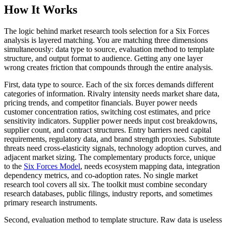
How It Works
The logic behind market research tools selection for a Six Forces
analysis is layered matching. You are matching three dimensions
simultaneously: data type to source, evaluation method to template
structure, and output format to audience. Getting any one layer
wrong creates friction that compounds through the entire analysis.
First, data type to source. Each of the six forces demands different
categories of information. Rivalry intensity needs market share data,
pricing trends, and competitor financials. Buyer power needs
customer concentration ratios, switching cost estimates, and price
sensitivity indicators. Supplier power needs input cost breakdowns,
supplier count, and contract structures. Entry barriers need capital
requirements, regulatory data, and brand strength proxies. Substitute
threats need cross-elasticity signals, technology adoption curves, and
adjacent market sizing. The complementary products force, unique
to the
Six Forces Model
, needs ecosystem mapping data, integration
dependency metrics, and co-adoption rates. No single market
research tool covers all six. The toolkit must combine secondary
research databases, public filings, industry reports, and sometimes
primary research instruments.
Second, evaluation method to template structure. Raw data is useless