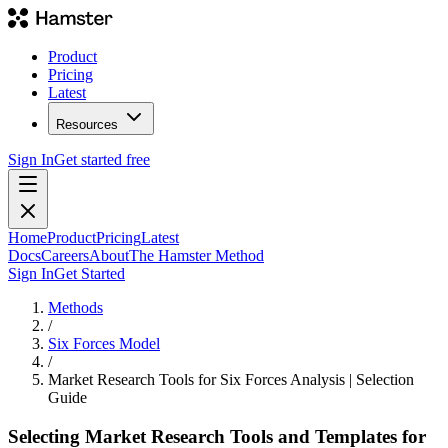
Product
Pricing
Latest
Resources
Sign In
Get started free
Home
Product
Pricing
Latest
Docs
Careers
About
The Hamster Method
Sign In
Get Started
Methods
/
Six Forces Model
/
Market Research Tools for Six Forces Analysis | Selection
Guide
Selecting Market Research Tools and Templates for