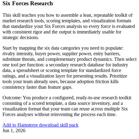
Six Forces Research
This skill teaches you how to assemble a lean, repeatable toolkit of
market research tools, scoring templates, and visualization formats
that standardize your Six Forces analysis so every force is evaluated
with consistent rigor and the output is immediately usable for
strategic decisions.
Start by mapping the six data categories you need to populate:
rivalry intensity, buyer power, supplier power, entry barriers,
substitute threats, and complementary product dynamics. Then select
one tool per function: a secondary research database for industry
data, a spreadsheet or scoring template for standardized force
ratings, and a visualization layer for presenting results. Prioritize
tools your team already uses, because adoption friction kills
consistency faster than feature gaps.
Outcome:
You produce a configured, ready-to-use research toolkit
consisting of a scored template, a data source inventory, and a
visualization format that your team can reuse across multiple Six
Forces analyses without reinventing the process each time.
Add to Hamster
or download skill pack
Jun 1, 2026