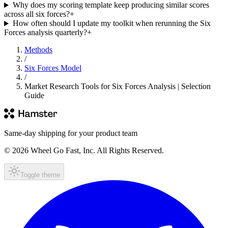
Why does my scoring template keep producing similar scores
across all six forces?
+
How often should I update my toolkit when rerunning the Six
Forces analysis quarterly?
+
Methods
/
Six Forces Model
/
Market Research Tools for Six Forces Analysis | Selection
Guide
Same-day shipping for your product team
© 2026 Wheel Go Fast, Inc. All Rights Reserved.
Toggle theme