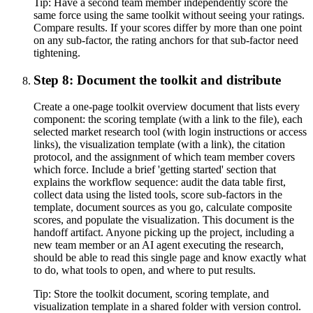
Tip:
Have a second team member independently score the
same force using the same toolkit without seeing your ratings.
Compare results. If your scores differ by more than one point
on any sub-factor, the rating anchors for that sub-factor need
tightening.
Step 8: Document the toolkit and distribute
Create a one-page toolkit overview document that lists every
component: the scoring template (with a link to the file), each
selected market research tool (with login instructions or access
links), the visualization template (with a link), the citation
protocol, and the assignment of which team member covers
which force. Include a brief 'getting started' section that
explains the workflow sequence: audit the data table first,
collect data using the listed tools, score sub-factors in the
template, document sources as you go, calculate composite
scores, and populate the visualization. This document is the
handoff artifact. Anyone picking up the project, including a
new team member or an AI agent executing the research,
should be able to read this single page and know exactly what
to do, what tools to open, and where to put results.
Tip:
Store the toolkit document, scoring template, and
visualization template in a shared folder with version control.