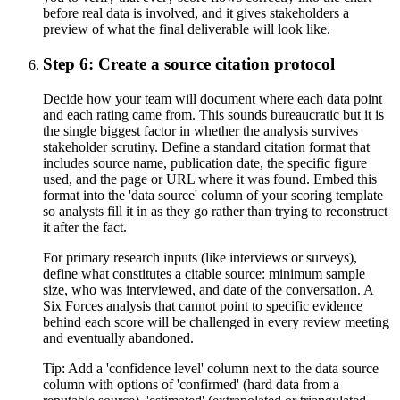
before real data is involved, and it gives stakeholders a
preview of what the final deliverable will look like.
Step 6: Create a source citation protocol
Decide how your team will document where each data point
and each rating came from. This sounds bureaucratic but it is
the single biggest factor in whether the analysis survives
stakeholder scrutiny. Define a standard citation format that
includes source name, publication date, the specific figure
used, and the page or URL where it was found. Embed this
format into the 'data source' column of your scoring template
so analysts fill it in as they go rather than trying to reconstruct
it after the fact.
For primary research inputs (like interviews or surveys),
define what constitutes a citable source: minimum sample
size, who was interviewed, and date of the conversation. A
Six Forces analysis that cannot point to specific evidence
behind each score will be challenged in every review meeting
and eventually abandoned.
Tip:
Add a 'confidence level' column next to the data source
column with options of 'confirmed' (hard data from a