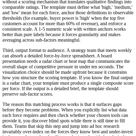
without a scoring mechanism that translates qualitative findings into
comparable ratings. The template must define what 'high,' 'medium,'
and 'low' mean for each force, anchor those definitions to observable
thresholds (for example, buyer power is 'high' when the top five
customers account for more than 60% of revenue), and enforce a
consistent scale. A 1-5 numeric scale with written anchors works
better than pure labels because it forces granularity and makes
averaging across sub-factors meaningful.
Third, output format to audience. A strategy team that meets weekly
can absorb a detailed force-by-force spreadsheet. A board
presentation needs a radar chart or heat map that communicates the
overall shape of competitive pressure in under ten seconds. The
visualization choice should be made upfront because it constrains
how you structure the scoring template. If you know the final output
is a radar chart, your template must produce a single composite score
per force. If the output is a detailed brief, the template should
preserve sub-factor scores.
The reason this matching process works is that it surfaces gaps
before they become problems. When you explicitly list what data
each force requires and then check whether your chosen tools can
provide it, you discover blind spots while there is still time to fill
them. Teams that skip this step and jump into ad hoc research
invariably over-index on the forces they know best and under-invest