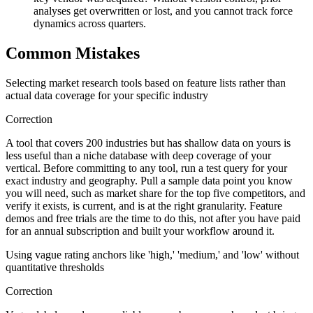
analyses get overwritten or lost, and you cannot track force
dynamics across quarters.
Common Mistakes
Selecting market research tools based on feature lists rather than
actual data coverage for your specific industry
Correction
A tool that covers 200 industries but has shallow data on yours is
less useful than a niche database with deep coverage of your
vertical. Before committing to any tool, run a test query for your
exact industry and geography. Pull a sample data point you know
you will need, such as market share for the top five competitors, and
verify it exists, is current, and is at the right granularity. Feature
demos and free trials are the time to do this, not after you have paid
for an annual subscription and built your workflow around it.
Using vague rating anchors like 'high,' 'medium,' and 'low' without
quantitative thresholds
Correction