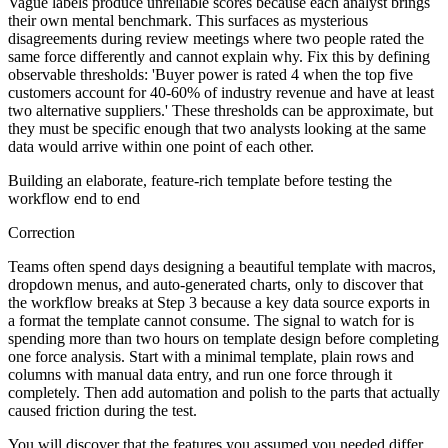
Vague labels produce unreliable scores because each analyst brings
their own mental benchmark. This surfaces as mysterious
disagreements during review meetings where two people rated the
same force differently and cannot explain why. Fix this by defining
observable thresholds: 'Buyer power is rated 4 when the top five
customers account for 40-60% of industry revenue and have at least
two alternative suppliers.' These thresholds can be approximate, but
they must be specific enough that two analysts looking at the same
data would arrive within one point of each other.
Building an elaborate, feature-rich template before testing the
workflow end to end
Correction
Teams often spend days designing a beautiful template with macros,
dropdown menus, and auto-generated charts, only to discover that
the workflow breaks at Step 3 because a key data source exports in
a format the template cannot consume. The signal to watch for is
spending more than two hours on template design before completing
one force analysis. Start with a minimal template, plain rows and
columns with manual data entry, and run one force through it
completely. Then add automation and polish to the parts that actually
caused friction during the test.
You will discover that the features you assumed you needed differ