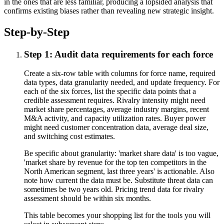
in the ones that are less familiar, producing a lopsided analysis that
confirms existing biases rather than revealing new strategic insight.
Step-by-Step
Step 1: Audit data requirements for each force
Create a six-row table with columns for force name, required
data types, data granularity needed, and update frequency. For
each of the six forces, list the specific data points that a
credible assessment requires. Rivalry intensity might need
market share percentages, average industry margins, recent
M&A activity, and capacity utilization rates. Buyer power
might need customer concentration data, average deal size,
and switching cost estimates.
Be specific about granularity: 'market share data' is too vague,
'market share by revenue for the top ten competitors in the
North American segment, last three years' is actionable. Also
note how current the data must be. Substitute threat data can
sometimes be two years old. Pricing trend data for rivalry
assessment should be within six months.
This table becomes your shopping list for the tools you will