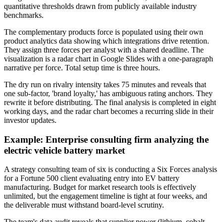
quantitative thresholds drawn from publicly available industry
benchmarks.
The complementary products force is populated using their own
product analytics data showing which integrations drive retention.
They assign three forces per analyst with a shared deadline. The
visualization is a radar chart in Google Slides with a one-paragraph
narrative per force. Total setup time is three hours.
The dry run on rivalry intensity takes 75 minutes and reveals that
one sub-factor, 'brand loyalty,' has ambiguous rating anchors. They
rewrite it before distributing. The final analysis is completed in eight
working days, and the radar chart becomes a recurring slide in their
investor updates.
Example: Enterprise consulting firm analyzing the
electric vehicle battery market
A strategy consulting team of six is conducting a Six Forces analysis
for a Fortune 500 client evaluating entry into EV battery
manufacturing. Budget for market research tools is effectively
unlimited, but the engagement timeline is tight at four weeks, and
the deliverable must withstand board-level scrutiny.
The team's data audit reveals that supplier power (lithium, cobalt,