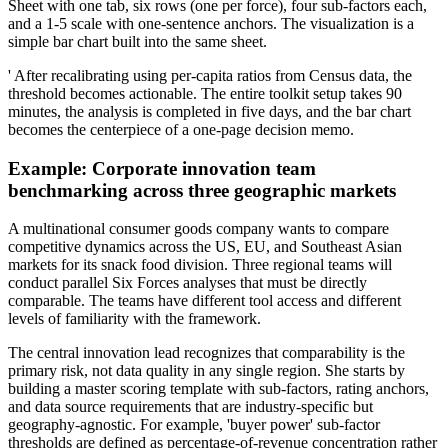
Sheet with one tab, six rows (one per force), four sub-factors each,
and a 1-5 scale with one-sentence anchors. The visualization is a
simple bar chart built into the same sheet.
' After recalibrating using per-capita ratios from Census data, the
threshold becomes actionable. The entire toolkit setup takes 90
minutes, the analysis is completed in five days, and the bar chart
becomes the centerpiece of a one-page decision memo.
Example: Corporate innovation team
benchmarking across three geographic markets
A multinational consumer goods company wants to compare
competitive dynamics across the US, EU, and Southeast Asian
markets for its snack food division. Three regional teams will
conduct parallel Six Forces analyses that must be directly
comparable. The teams have different tool access and different
levels of familiarity with the framework.
The central innovation lead recognizes that comparability is the
primary risk, not data quality in any single region. She starts by
building a master scoring template with sub-factors, rating anchors,
and data source requirements that are industry-specific but
geography-agnostic. For example, 'buyer power' sub-factor
thresholds are defined as percentage-of-revenue concentration rather