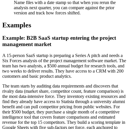
Name files with a date stamp so that when you rerun the
analysis next quarter, you can compare against the prior
version and track how forces shifted.
Examples
Example: B2B SaaS startup entering the project
management market
A 15-person SaaS startup is preparing a Series A pitch and needs a
Six Forces analysis of the project management software market. The
team has two analysts, a $500 annual budget for research tools, and
two weeks to deliver results. They have access to a CRM with 200
customers and basic product analytics.
The team starts by auditing data requirements and discovers that
rivalry data (market share, competitor count, feature comparison) is
the most data-intensive force. They inventory existing resources and
find they already have access to Statista through a university alumni
benefit and can pull competitor pricing from public websites. For
their $500 budget, they purchase a single month of a competitive
intelligence tool that covers feature comparisons and estimated
revenue for the top 15 competitors. They build a scoring template in
Google Sheets with five sub-factors per force, each anchored to