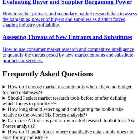
Evaluating Buyer and Supplier Bargaining Power
How to gather primary and secondary market research data to assess
the bargaining power of buyers and suppliers as distinct forces
shaping industry profitability.
Assessing Threats of New Entrants and Substitutes
How to use consumer market research and competitive intelligence
to quantify the threats posed by new market entrants and substitute
products or services.
Frequently Asked Questions
How do I choose market research tools when I have no budget
for paid databases?
+
Should I select market research tools before or after defining
which forces to prioritize?
+
How long should selecting and configuring the toolkit take
relative to the overall Six Forces analysis?
+
Can I use AI tools as part of my market research toolkit for a Six
Forces analysis?
+
How do I handle forces where quantitative data simply does not
exist for my industry?
+