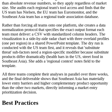
than absolute revenue numbers, so they apply regardless of market
size. She audits each regional team's tool access and finds that the
US team has Nielsen, the EU team has Euromonitor, and the
Southeast Asia team has a regional trade association database.
Rather than forcing all teams onto one platform, she creates a data
normalization protocol that specifies the exact output format each
team must deliver: a CSV with standardized column headers. The
visualization is a side-by-side radar chart with three overlaid profiles
(one per region) in a shared PowerPoint template. The dry run is
conducted with the US team first, and it reveals that 'substitute
threat' sub-factors need a region-specific modifier because substitute
products differ dramatically (health bars in the US, street food in
Southeast Asia). She adds a 'regional context' notes field to the
template.
All three teams complete their analyses in parallel over three weeks,
and the final deliverable shows that Southeast Asia has materially
lower entry barriers and higher complementary product opportunity
than the other two markets, directly informing a market entry
prioritization decision.
Best Practices