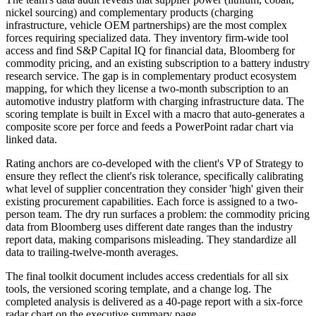
nickel sourcing) and complementary products (charging
infrastructure, vehicle OEM partnerships) are the most complex
forces requiring specialized data. They inventory firm-wide tool
access and find S&P Capital IQ for financial data, Bloomberg for
commodity pricing, and an existing subscription to a battery industry
research service. The gap is in complementary product ecosystem
mapping, for which they license a two-month subscription to an
automotive industry platform with charging infrastructure data. The
scoring template is built in Excel with a macro that auto-generates a
composite score per force and feeds a PowerPoint radar chart via
linked data.
Rating anchors are co-developed with the client's VP of Strategy to
ensure they reflect the client's risk tolerance, specifically calibrating
what level of supplier concentration they consider 'high' given their
existing procurement capabilities. Each force is assigned to a two-
person team. The dry run surfaces a problem: the commodity pricing
data from Bloomberg uses different date ranges than the industry
report data, making comparisons misleading. They standardize all
data to trailing-twelve-month averages.
The final toolkit document includes access credentials for all six
tools, the versioned scoring template, and a change log. The
completed analysis is delivered as a 40-page report with a six-force
radar chart on the executive summary page.