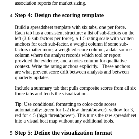
association reports for market sizing.
Step 4: Design the scoring template
Build a spreadsheet template with six tabs, one per force.
Each tab has a consistent structure: a list of sub-factors on the
left (3-6 sub-factors per force), a 1-5 rating scale with written
anchors for each sub-factor, a weight column if some sub-
factors matter more, a weighted score column, a data source
column where the analyst records which tool or report
provided the evidence, and a notes column for qualitative
context. Write the rating anchors explicitly. ' These anchors
are what prevent score drift between analysts and between
quarterly updates.
Include a summary tab that pulls composite scores from all six
force tabs and feeds the visualization.
Tip:
Use conditional formatting to color-code scores
automatically: green for 1-2 (low threat/power), yellow for 3,
red for 4-5 (high threat/power). This turns the raw spreadsheet
into a visual heat map without any additional tools.
Step 5: Define the visualization format