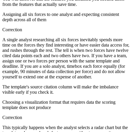
from the features that actually save time.
Assigning all six forces to one analyst and expecting consistent
depth across all of them
Correction
A single analyst researching all six forces inevitably spends more
time on the forces they find interesting or have easier data access for,
and rushes through the rest. The tell is when two forces have twelve
cited data points each and two others have two. If you have a team,
assign one or two forces per person with the same template and
deadline. If you are a solo analyst, timebox each force equally (for
example, 90 minutes of data collection per force) and do not allow
yourself to extend one at the expense of another.
The template's source citation column will make the imbalance
visible early if you check it.
Choosing a visualization format that requires data the scoring
template does not produce
Correction
This typically happens when the analyst selects a radar chart but the