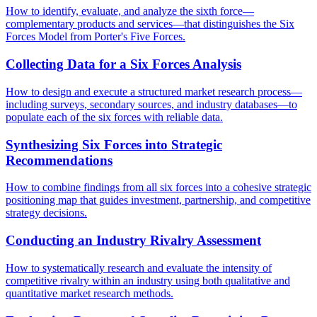
How to identify, evaluate, and analyze the sixth force—
complementary products and services—that distinguishes the Six
Forces Model from Porter's Five Forces.
Collecting Data for a Six Forces Analysis
How to design and execute a structured market research process—
including surveys, secondary sources, and industry databases—to
populate each of the six forces with reliable data.
Synthesizing Six Forces into Strategic
Recommendations
How to combine findings from all six forces into a cohesive strategic
positioning map that guides investment, partnership, and competitive
strategy decisions.
Conducting an Industry Rivalry Assessment
How to systematically research and evaluate the intensity of
competitive rivalry within an industry using both qualitative and
quantitative market research methods.