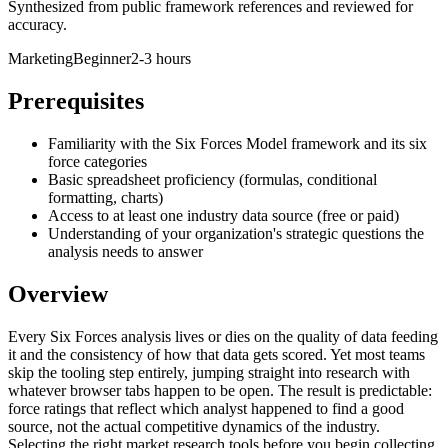
Synthesized from public framework references and reviewed for
accuracy.
Marketing
Beginner
2-3 hours
Prerequisites
Familiarity with the Six Forces Model framework and its six
force categories
Basic spreadsheet proficiency (formulas, conditional
formatting, charts)
Access to at least one industry data source (free or paid)
Understanding of your organization's strategic questions the
analysis needs to answer
Overview
Every Six Forces analysis lives or dies on the quality of data feeding
it and the consistency of how that data gets scored. Yet most teams
skip the tooling step entirely, jumping straight into research with
whatever browser tabs happen to be open. The result is predictable:
force ratings that reflect which analyst happened to find a good
source, not the actual competitive dynamics of the industry.
Selecting the right market research tools before you begin collecting