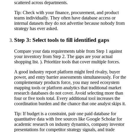
scattered across departments.
Tip:
Check with your finance, procurement, and product
teams individually. They often have database access or
internal datasets they do not advertise because nobody from
strategy has ever asked.
Step 3: Select tools to fill identified gaps
Compare your data requirements table from Step 1 against
your inventory from Step 2. The gaps are your actual
shopping list. ). Prioritize tools that cover multiple forces.
A good industry report platform might feed rivalry, buyer
power, and entry barrier assessments simultaneously. For the
complementary products force, you may need ecosystem
mapping tools or platform analytics that traditional market
research databases do not cover. Avoid selecting more than
four or five tools total. Every additional tool increases the
coordination burden and the chance that one analyst skips it.
Tip:
If budget is a constraint, pair one paid database for
quantitative data with free sources like Google Scholar for
academic research on industry dynamics, company investor
presentations for competitor strategy signals, and trade