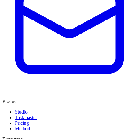
Product
Studio
Taskmaster
Pricing
Method