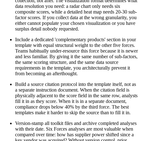
collection, not after. The visualization format determines what
data resolution you need: a radar chart only needs six
composite scores, while a detailed heat map needs 20-30 sub-
factor scores. If you collect data at the wrong granularity, you
either cannot populate your chosen visualization or you have
surplus detail nobody requested.
Include a dedicated 'complementary products' section in your
template with equal structural weight to the other five forces.
Teams habitually under-resource this force because it is newer
and less familiar. By giving it the same number of sub-factors,
the same scoring structure, and the same data source
requirements in the template, you architecturally prevent it
from becoming an afterthought.
Build a source citation protocol into the template itself, not as
a separate instruction document. When the citation field is
physically adjacent to the score field in the same row, analysts
fill it in as they score. When it is in a separate document,
compliance drops below 40% by the third force. The best
templates make it harder to skip the source than to fill it in.
Version-stamp all toolkit files and archive completed analyses
with their date. Six Forces analyses are most valuable when
compared over time: how has supplier power shifted since a
key vendor was acquired? Without version control, prior