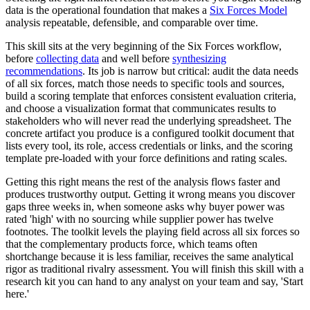
data is the operational foundation that makes a
Six Forces Model
analysis repeatable, defensible, and comparable over time.
This skill sits at the very beginning of the Six Forces workflow,
before
collecting data
and well before
synthesizing
recommendations
. Its job is narrow but critical: audit the data needs
of all six forces, match those needs to specific tools and sources,
build a scoring template that enforces consistent evaluation criteria,
and choose a visualization format that communicates results to
stakeholders who will never read the underlying spreadsheet. The
concrete artifact you produce is a configured toolkit document that
lists every tool, its role, access credentials or links, and the scoring
template pre-loaded with your force definitions and rating scales.
Getting this right means the rest of the analysis flows faster and
produces trustworthy output. Getting it wrong means you discover
gaps three weeks in, when someone asks why buyer power was
rated 'high' with no sourcing while supplier power has twelve
footnotes. The toolkit levels the playing field across all six forces so
that the complementary products force, which teams often
shortchange because it is less familiar, receives the same analytical
rigor as traditional rivalry assessment. You will finish this skill with a
research kit you can hand to any analyst on your team and say, 'Start
here.'