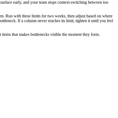
 surface early, and your team stops context-switching between too
em. Run with these limits for two weeks, then adjust based on where
ttleneck. If a column never reaches its limit, tighten it until you feel
 items that makes bottlenecks visible the moment they form.