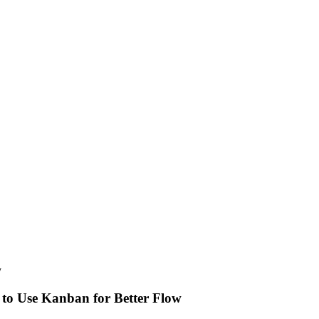
y
 to Use Kanban for Better Flow