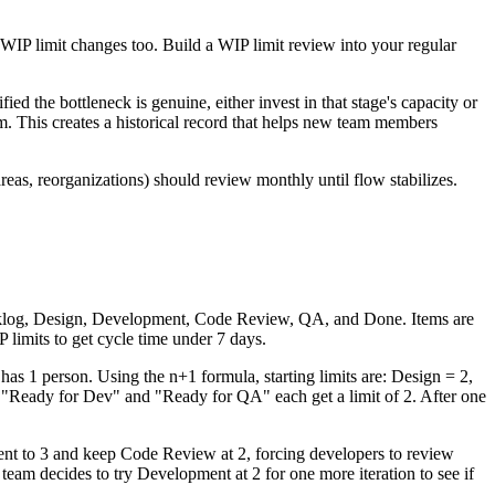
 WIP limit changes too. Build a WIP limit review into your regular
ified the bottleneck is genuine, either invest in that stage's capacity or
em. This creates a historical record that helps new team members
eas, reorganizations) should review monthly until flow stabilizes.
Backlog, Design, Development, Code Review, QA, and Done. Items are
limits to get cycle time under 7 days.
 1 person. Using the n+1 formula, starting limits are: Design = 2,
"Ready for Dev" and "Ready for QA" each get a limit of 2. After one
ent to 3 and keep Code Review at 2, forcing developers to review
team decides to try Development at 2 for one more iteration to see if