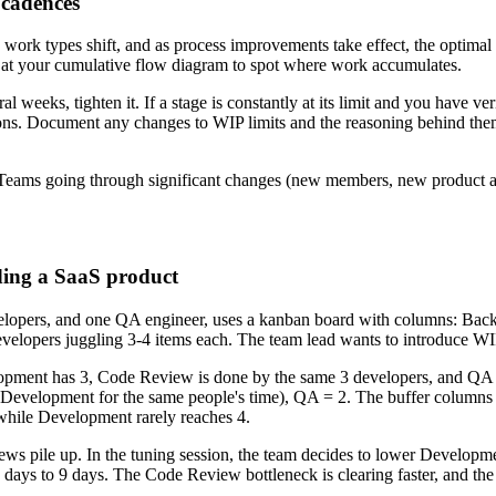
w cadences
s work types shift, and as process improvements take effect, the optimal
ok at your cumulative flow diagram to spot where work accumulates.
al weeks, tighten it. If a stage is constantly at its limit and you have ver
uptions. Document any changes to WIP limits and the reasoning behind th
s. Teams going through significant changes (new members, new product ar
ding a SaaS product
 developers, and one QA engineer, uses a kanban board with columns: 
velopers juggling 3-4 items each. The team lead wants to introduce WIP 
ment has 3, Code Review is done by the same 3 developers, and QA has
evelopment for the same people's time), QA = 2. The buffer columns 
 while Development rarely reaches 4.
ws pile up. In the tuning session, the team decides to lower Developm
days to 9 days. The Code Review bottleneck is clearing faster, and the 