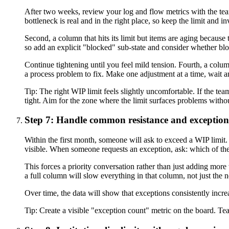
After two weeks, review your log and flow metrics with the team
bottleneck is real and in the right place, so keep the limit and i
Second, a column that hits its limit but items are aging becau
so add an explicit "blocked" sub-state and consider whether bloc
Continue tightening until you feel mild tension. Fourth, a column
a process problem to fix. Make one adjustment at a time, wait 
Tip:
The right WIP limit feels slightly uncomfortable. If the team
tight. Aim for the zone where the limit surfaces problems witho
Step 7: Handle common resistance and exception
Within the first month, someone will ask to exceed a WIP limit. 
visible. When someone requests an exception, ask: which of the
This forces a priority conversation rather than just adding mor
a full column will slow everything in that column, not just the ne
Over time, the data will show that exceptions consistently incre
Tip:
Create a visible "exception count" metric on the board. Team