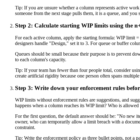
Tip:
If you are unsure whether a column represents active work or
someone from the next stage pulls them, it is a queue, and you sho
Step 2: Calculate starting WIP limits using the 
For each active column, apply the starting formula: WIP limit =
designers handle "Design," set it to 3. For queue or buffer colu
Queues should be small because their purpose is to prevent dow
to each column's capacity.
Tip:
If your team has fewer than four people total, consider usin
create artificial rigidity because one person often spans multiple
Step 3: Write down your enforcement rules befor
WIP limits without enforcement rules are suggestions, and sugge
happens when a column reaches its WIP limit? Who is allowed t
For the first question, the default answer should be: "No new it
owner, who can temporarily allow a limit breach with a document
constraint.
Tip:
Write the enforcement policy as three bullet points, not a pa