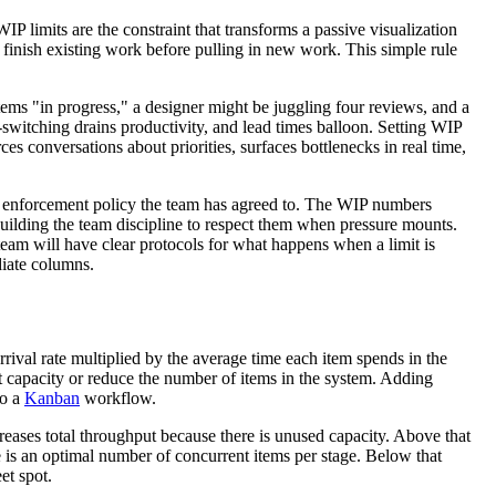
IP limits are the constraint that transforms a passive visualization
finish existing work before pulling in new work. This simple rule
ms "in progress," a designer might be juggling four reviews, and a
-switching drains productivity, and lead times balloon. Setting WIP
ces conversations about priorities, surfaces bottlenecks in real time,
en enforcement policy the team has agreed to. The WIP numbers
 building the team discipline to respect them when pressure mounts.
team will have clear protocols for what happens when a limit is
diate columns.
rival rate multiplied by the average time each item spends in the
t capacity or reduce the number of items in the system. Adding
to a
Kanban
workflow.
eases total throughput because there is unused capacity. Above that
is an optimal number of concurrent items per stage. Below that
et spot.