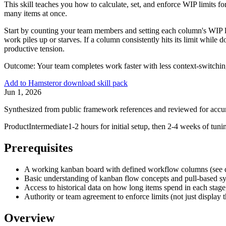
This skill teaches you how to calculate, set, and enforce WIP limits 
many items at once.
Start by counting your team members and setting each column's WIP li
work piles up or starves. If a column consistently hits its limit while d
productive tension.
Outcome:
Your team completes work faster with less context-switchin
Add to Hamster
or download skill pack
Jun 1, 2026
Synthesized from public framework references and reviewed for accu
Product
Intermediate
1-2 hours for initial setup, then 2-4 weeks of tuni
Prerequisites
A working kanban board with defined workflow columns (see 
Basic understanding of kanban flow concepts and pull-based s
Access to historical data on how long items spend in each stage,
Authority or team agreement to enforce limits (not just display 
Overview