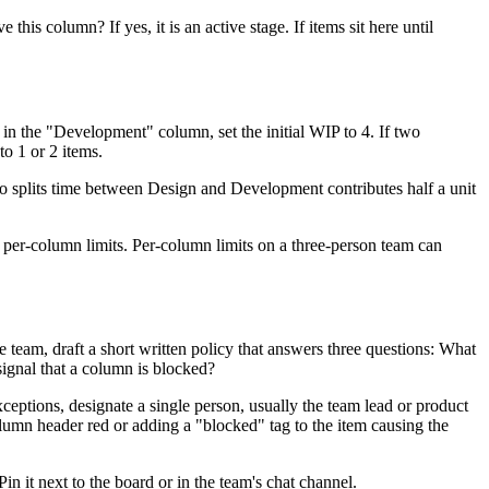
is column? If yes, it is an active stage. If items sit here until
in the "Development" column, set the initial WIP to 4. If two
to 1 or 2 items.
ho splits time between Design and Development contributes half a unit
an per-column limits. Per-column limits on a three-person team can
 team, draft a short written policy that answers three questions: What
ignal that a column is blocked?
ceptions, designate a single person, usually the team lead or product
lumn header red or adding a "blocked" tag to the item causing the
in it next to the board or in the team's chat channel.