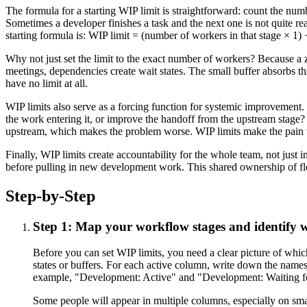
The formula for a starting WIP limit is straightforward: count the num
Sometimes a developer finishes a task and the next one is not quite re
starting formula is: WIP limit = (number of workers in that stage × 1
Why not just set the limit to the exact number of workers? Because a 
meetings, dependencies create wait states. The small buffer absorbs th
have no limit at all.
WIP limits also serve as a forcing function for systemic improvement. 
the work entering it, or improve the handoff from the upstream stage?
upstream, which makes the problem worse. WIP limits make the pain v
Finally, WIP limits create accountability for the whole team, not jus
before pulling in new development work. This shared ownership of fl
Step-by-Step
Step 1: Map your workflow stages and identify 
Before you can set WIP limits, you need a clear picture of whi
states or buffers. For each active column, write down the name
example, "Development: Active" and "Development: Waiting for 
Some people will appear in multiple columns, especially on sma