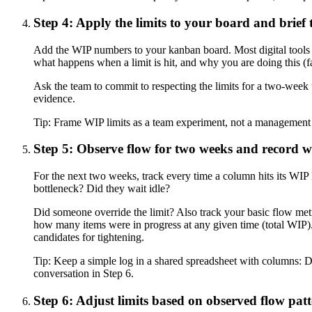
Step 4: Apply the limits to your board and brief
Add the WIP numbers to your kanban board. Most digital tools 
what happens when a limit is hit, and why you are doing this (fas
Ask the team to commit to respecting the limits for a two-week 
evidence.
Tip:
Frame WIP limits as a team experiment, not a management ma
Step 5: Observe flow for two weeks and record w
For the next two weeks, track every time a column hits its WIP 
bottleneck? Did they wait idle?
Did someone override the limit? Also track your basic flow met
how many items were in progress at any given time (total WIP). 
candidates for tightening.
Tip:
Keep a simple log in a shared spreadsheet with columns: Da
conversation in Step 6.
Step 6: Adjust limits based on observed flow pat