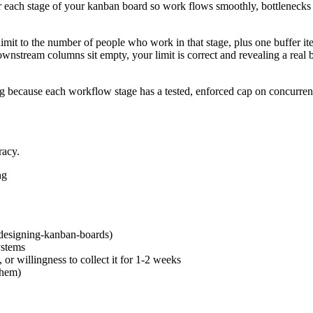
for each stage of your kanban board so work flows smoothly, bottlenecks
mit to the number of people who work in that stage, plus one buffer it
ownstream columns sit empty, your limit is correct and revealing a real bo
g because each workflow stage has a tested, enforced cap on concurrent
racy.
ng
designing-kanban-boards)
ystems
 or willingness to collect it for 1-2 weeks
them)