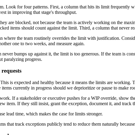
. Look for four patterns. First, a column that hits its limit frequentl
nvest in improving that stage's throughput.
se they are blocked, not because the team is actively working on the 
ked items should count against the limit. Third, a column that never rea
 where the team routinely overrides the limit with justification. Conside
another one to two weeks, and measure again.
 never bumps up against it, the limit is too generous. If the team is const
ut paralyzing progress.
 requests
This is expected and healthy because it means the limits are working. Th
 items currently in progress should we deprioritize or pause to make r
e work. If a stakeholder or executive pushes for a WIP override, show th
w item. If they still insist, grant the exception, document it, and track 
ase lead time, which makes the case for limits stronger.
s that track exceptions publicly tend to reduce them naturally because th