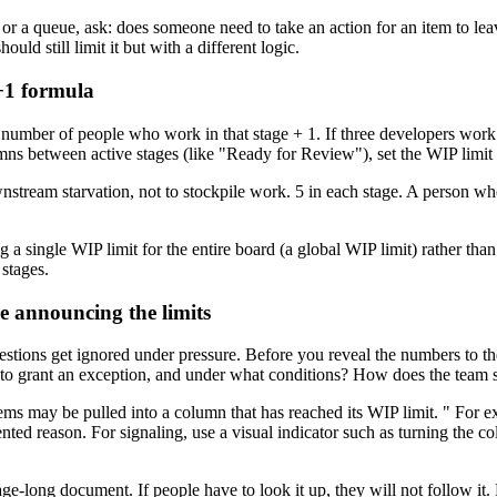
 a queue, ask: does someone need to take an action for an item to leave th
uld still limit it but with a different logic.
n+1 formula
 number of people who work in that stage + 1. If three developers work 
mns between active stages (like "Ready for Review"), set the WIP limit 
nstream starvation, not to stockpile work. 5 in each stage. A person w
g a single WIP limit for the entire board (a global WIP limit) rather th
 stages.
e announcing the limits
stions get ignored under pressure. Before you reveal the numbers to the
o grant an exception, and under what conditions? How does the team s
ems may be pulled into a column that has reached its WIP limit. " For ex
ed reason. For signaling, use a visual indicator such as turning the co
ge-long document. If people have to look it up, they will not follow it. P