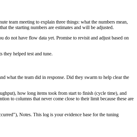
nute team meeting to explain three things: what the numbers mean,
that the starting numbers are estimates and will be adjusted.
ou do not have flow data yet. Promise to revisit and adjust based on
s they helped test and tune.
 and what the team did in response. Did they swarm to help clear the
hput), how long items took from start to finish (cycle time), and
tion to columns that never come close to their limit because these are
urred"), Notes. This log is your evidence base for the tuning