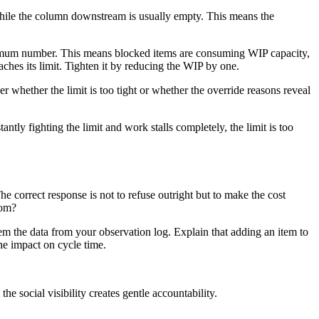
y while the column downstream is usually empty. This means the
maximum number. This means blocked items are consuming WIP capacity,
ches its limit. Tighten it by reducing the WIP by one.
r whether the limit is too tight or whether the override reasons reveal
antly fighting the limit and work stalls completely, the limit is too
e correct response is not to refuse outright but to make the cost
oom?
em the data from your observation log. Explain that adding an item to
the impact on cycle time.
e social visibility creates gentle accountability.