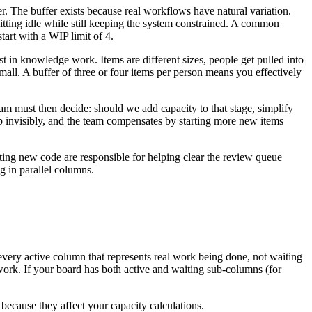
r. The buffer exists because real workflows have natural variation.
sitting idle while still keeping the system constrained. A common
art with a WIP limit of 4.
t in knowledge work. Items are different sizes, people get pulled into
mall. A buffer of three or four items per person means you effectively
eam must then decide: should we add capacity to that stage, simplify
up invisibly, and the team compensates by starting more new items
iting new code are responsible for helping clear the review queue
 in parallel columns.
very active column that represents real work being done, not waiting
work. If your board has both active and waiting sub-columns (for
ecause they affect your capacity calculations.