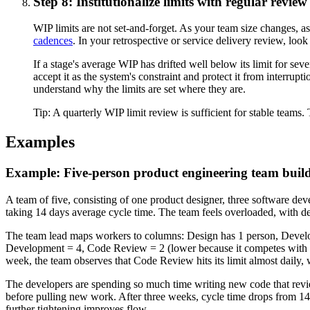
Step 8: Institutionalize limits with regular revie
WIP limits are not set-and-forget. As your team size changes, a
cadences
. In your retrospective or service delivery review, lo
If a stage's average WIP has drifted well below its limit for sever
accept it as the system's constraint and protect it from interr
understand why the limits are set where they are.
Tip:
A quarterly WIP limit review is sufficient for stable team
Examples
Example: Five-person product engineering team buil
A team of five, consisting of one product designer, three software
taking 14 days average cycle time. The team feels overloaded, with de
The team lead maps workers to columns: Design has 1 person, Develop
Development = 4, Code Review = 2 (lower because it competes with D
week, the team observes that Code Review hits its limit almost daily,
The developers are spending so much time writing new code that revie
before pulling new work. After three weeks, cycle time drops from 14 
further tightening improves flow.