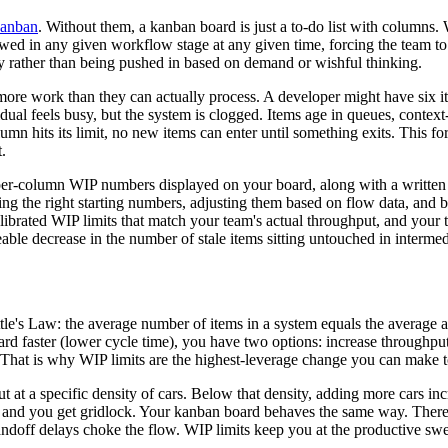
anban
. Without them, a kanban board is just a to-do list with columns. W
ed in any given workflow stage at any given time, forcing the team to 
 rather than being pushed in based on demand or wishful thinking.
re work than they can actually process. A developer might have six ite
dual feels busy, but the system is clogged. Items age in queues, context
mn hits its limit, no new items can enter until something exits. This for
.
of per-column WIP numbers displayed on your board, along with a writt
osing the right starting numbers, adjusting them based on flow data, and
alibrated WIP limits that match your team's actual throughput, and your 
able decrease in the number of stale items sitting untouched in interme
le's Law: the average number of items in a system equals the average ar
rd faster (lower cycle time), you have two options: increase throughpu
 That is why WIP limits are the highest-leverage change you can make 
 a specific density of cars. Below that density, adding more cars incr
 and you get gridlock. Your kanban board behaves the same way. There 
ndoff delays choke the flow. WIP limits keep you at the productive swe