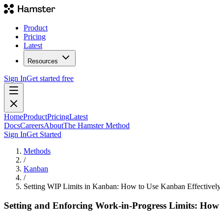
Product
Pricing
Latest
Resources
Sign In
Get started free
Home
Product
Pricing
Latest
Docs
Careers
About
The Hamster Method
Sign In
Get Started
Methods
/
Kanban
/
Setting WIP Limits in Kanban: How to Use Kanban Effectivel
Setting and Enforcing Work-in-Progress Limits: How