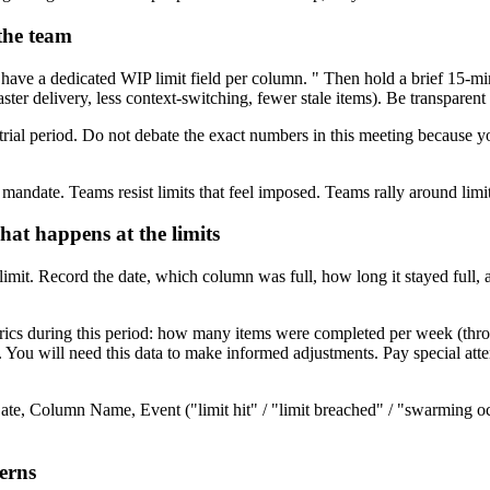
 the team
have a dedicated WIP limit field per column. " Then hold a brief 15-mi
ter delivery, less context-switching, fewer stale items). Be transparent 
trial period. Do not debate the exact numbers in this meeting because y
ndate. Teams resist limits that feel imposed. Teams rally around limit
hat happens at the limits
limit. Record the date, which column was full, how long it stayed full,
rics during this period: how many items were completed per week (throug
You will need this data to make informed adjustments. Pay special atten
te, Column Name, Event ("limit hit" / "limit breached" / "swarming occ
terns