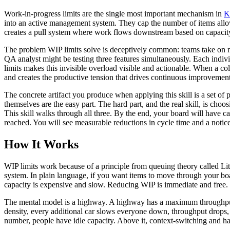
Work-in-progress limits are the single most important mechanism in
K
into an active management system. They cap the number of items allow
creates a pull system where work flows downstream based on capacity
The problem WIP limits solve is deceptively common: teams take on mo
QA analyst might be testing three features simultaneously. Each indivi
limits makes this invisible overload visible and actionable. When a colu
and creates the productive tension that drives continuous improvement
The concrete artifact you produce when applying this skill is a set 
themselves are the easy part. The hard part, and the real skill, is cho
This skill walks through all three. By the end, your board will have c
reached. You will see measurable reductions in cycle time and a notice
How It Works
WIP limits work because of a principle from queuing theory called Litt
system. In plain language, if you want items to move through your boa
capacity is expensive and slow. Reducing WIP is immediate and free.
The mental model is a highway. A highway has a maximum throughput at
density, every additional car slows everyone down, throughput drops,
number, people have idle capacity. Above it, context-switching and ha