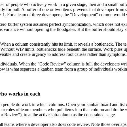
ber of people who actively work in a given stage, then add a small buffe
ady for pull. A buffer of one or two items prevents that developer from 
) + 1. For a team of three developers, the "Development" column would st
zero-buffer system assumes perfect synchronization, which does not exis
is variance without opening the floodgates. But the buffer should stay s
When a column consistently hits its limit, it reveals a bottleneck. The t
 Without WIP limits, bottlenecks hide beneath the surface. Work piles 
isible and create urgency to address root causes rather than symptoms.
t individuals. When the "Code Review" column is full, the developers wr
ow is what separates a kanban team from a group of individuals working
who works in each
ch people do work in which columns. Open your kanban board and list e
s or roles of team members who pull items into that column and do the 
Review"), treat the active sub-column as the constrained stage.
ll teams where a developer also does code review. Note those overlaps b