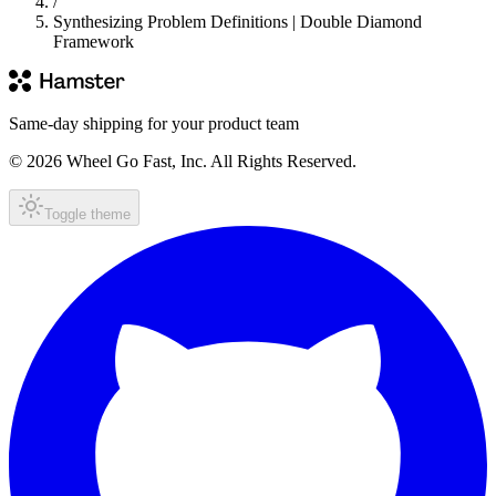
/
Synthesizing Problem Definitions | Double Diamond
Framework
Same-day shipping for your product team
© 2026 Wheel Go Fast, Inc. All Rights Reserved.
Toggle theme