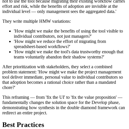
not to use the tool because migrating their existing workflow carries
effort and risk, while the benefits of adoption are invisible at the
individual level — only management sees the aggregated data.'
They write multiple HMW variations:
'How might we make the benefits of using the tool visible to
individual contributors, not just managers?'
'How might we reduce the effort of migrating from
spreadsheet-based workflows?'
'How might we make the tool's data trustworthy enough that
teams voluntarily abandon their shadow systems?'
After prioritization with stakeholders, they select a combined
problem statement: 'How might we make the project management
tool deliver immediate, personal value to individual contributors so
that adoption becomes a rational choice rather than a mandated
chore?'
This reframing — from 'fix the UI' to 'fix the value proposition' —
fundamentally changes the solution space for the Develop phase,
demonstrating how synthesis in the double diamond framework can
redirect an entire project.
Best Practices