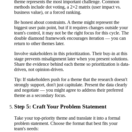
theme represents the most important challenge. Common
methods include dot voting, a 2×2 matrix (user impact vs.
business value), or a forced ranking.
Be honest about constraints. A theme might represent the
biggest user pain point, but if it requires changes outside your
team's control, it may not be the right focus for this cycle. The
double diamond framework encourages iteration — you can
return to other themes later.
Involve stakeholders in this prioritization. Their buy-in at this
stage prevents misalignment later when you present solutions.
Share the evidence behind each theme so prioritization is data-
driven, not opinion-driven.
Tip:
If stakeholders push for a theme that the research doesn't
strongly support, don't just capitulate. Present the data clearly
and negotiate — you might agree to address their preferred
theme as a secondary focus.
Step 5: Craft Your Problem Statement
Take your top-priority theme and translate it into a formal
problem statement. Choose the format that best fits your
team's needs: