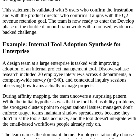
This statement is validated with 5 users who confirm the frustration,
and with the product director who confirms it aligns with the Q2
revenue retention goal. The team is now ready to enter the Develop
phase of the double diamond framework with a focused, evidence-
backed challenge.
Example: Internal Tool Adoption Synthesis for
Enterprise
A design team at a large enterprise is tasked with improving
adoption of an internal project management tool. Discover-phase
research included 20 employee interviews across 4 departments, a
company-wide survey (n=340), and contextual inquiry sessions
observing how teams actually manage projects.
During affinity mapping, the team uncovers a surprising pattern.
While the initial hypothesis was that the tool had usability problems,
the strongest clusters point to organizational issues: managers don't
enforce usage, teams maintain shadow spreadsheets because they
don't trust the tool's data accuracy, and the tool doesn't integrate with
the email-based workflows people already rely on.
The team names the dominant theme: 'Employees rationally choose