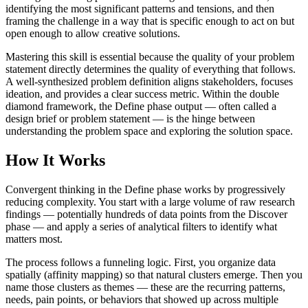
identifying the most significant patterns and tensions, and then
framing the challenge in a way that is specific enough to act on but
open enough to allow creative solutions.
Mastering this skill is essential because the quality of your problem
statement directly determines the quality of everything that follows.
A well-synthesized problem definition aligns stakeholders, focuses
ideation, and provides a clear success metric. Within the double
diamond framework, the Define phase output — often called a
design brief or problem statement — is the hinge between
understanding the problem space and exploring the solution space.
How It Works
Convergent thinking in the Define phase works by progressively
reducing complexity. You start with a large volume of raw research
findings — potentially hundreds of data points from the Discover
phase — and apply a series of analytical filters to identify what
matters most.
The process follows a funneling logic. First, you organize data
spatially (affinity mapping) so that natural clusters emerge. Then you
name those clusters as themes — these are the recurring patterns,
needs, pain points, or behaviors that showed up across multiple