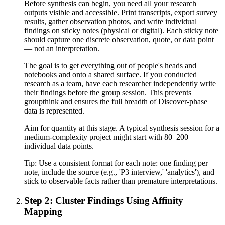
Before synthesis can begin, you need all your research
outputs visible and accessible. Print transcripts, export survey
results, gather observation photos, and write individual
findings on sticky notes (physical or digital). Each sticky note
should capture one discrete observation, quote, or data point
— not an interpretation.
The goal is to get everything out of people's heads and
notebooks and onto a shared surface. If you conducted
research as a team, have each researcher independently write
their findings before the group session. This prevents
groupthink and ensures the full breadth of Discover-phase
data is represented.
Aim for quantity at this stage. A typical synthesis session for a
medium-complexity project might start with 80–200
individual data points.
Tip:
Use a consistent format for each note: one finding per
note, include the source (e.g., 'P3 interview,' 'analytics'), and
stick to observable facts rather than premature interpretations.
Step 2: Cluster Findings Using Affinity
Mapping