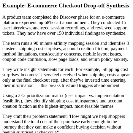
Example: E-commerce Checkout Drop-off Synthesis
A product team completed the Discover phase for an e-commerce
platform experiencing 68% cart abandonment. They conducted 15
user interviews, analyzed session recordings, and reviewed support
tickets. They now have over 150 individual findings to synthesize.
The team runs a 90-minute affinity mapping session and identifies 8
clusters: shipping cost surprises, account creation friction, payment
method limitations, trust/security concerns, mobile layout issues,
coupon code confusion, slow page loads, and return policy anxiety.
They write insight statements for each. For example, 'Shipping cost
surprises' becomes: 'Users feel deceived when shipping costs appear
only at the final checkout step, after they've invested time entering
their information — this breaks trust and triggers abandonment.'
Using a 2×2 prioritization matrix (user impact vs. implementation
feasibility), they identify shipping cost transparency and account
creation friction as the highest-impact, most-feasible themes.
They craft their problem statement: 'How might we help shoppers
understand the total cost of their purchase early enough in the
journey that they can make a confident buying decision without
feeling surprised at checkout?'