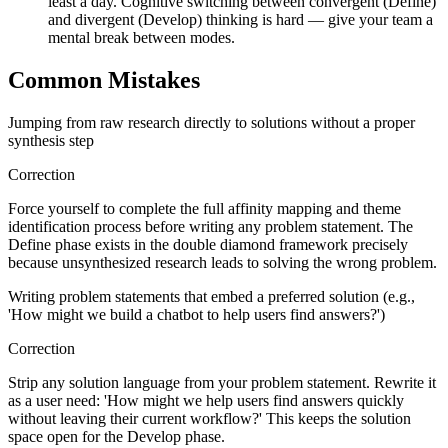
least a day. Cognitive switching between convergent (Define)
and divergent (Develop) thinking is hard — give your team a
mental break between modes.
Common Mistakes
Jumping from raw research directly to solutions without a proper
synthesis step
Correction
Force yourself to complete the full affinity mapping and theme
identification process before writing any problem statement. The
Define phase exists in the double diamond framework precisely
because unsynthesized research leads to solving the wrong problem.
Writing problem statements that embed a preferred solution (e.g.,
'How might we build a chatbot to help users find answers?')
Correction
Strip any solution language from your problem statement. Rewrite it
as a user need: 'How might we help users find answers quickly
without leaving their current workflow?' This keeps the solution
space open for the Develop phase.