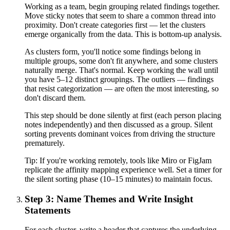
Working as a team, begin grouping related findings together.
Move sticky notes that seem to share a common thread into
proximity. Don't create categories first — let the clusters
emerge organically from the data. This is bottom-up analysis.
As clusters form, you'll notice some findings belong in
multiple groups, some don't fit anywhere, and some clusters
naturally merge. That's normal. Keep working the wall until
you have 5–12 distinct groupings. The outliers — findings
that resist categorization — are often the most interesting, so
don't discard them.
This step should be done silently at first (each person placing
notes independently) and then discussed as a group. Silent
sorting prevents dominant voices from driving the structure
prematurely.
Tip:
If you're working remotely, tools like Miro or FigJam
replicate the affinity mapping experience well. Set a timer for
the silent sorting phase (10–15 minutes) to maintain focus.
Step 3: Name Themes and Write Insight
Statements
For each cluster, write a header that captures the underlying