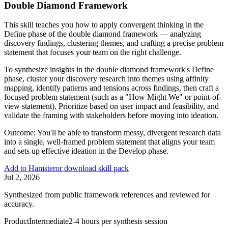
Double Diamond Framework
This skill teaches you how to apply convergent thinking in the
Define phase of the double diamond framework — analyzing
discovery findings, clustering themes, and crafting a precise problem
statement that focuses your team on the right challenge.
To synthesize insights in the double diamond framework's Define
phase, cluster your discovery research into themes using affinity
mapping, identify patterns and tensions across findings, then craft a
focused problem statement (such as a "How Might We" or point-of-
view statement). Prioritize based on user impact and feasibility, and
validate the framing with stakeholders before moving into ideation.
Outcome:
You'll be able to transform messy, divergent research data
into a single, well-framed problem statement that aligns your team
and sets up effective ideation in the Develop phase.
Add to Hamster
or download skill pack
Jul 2, 2026
Synthesized from public framework references and reviewed for
accuracy.
Product
Intermediate
2-4 hours per synthesis session