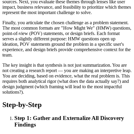
sources. Next, you evaluate these themes through lenses like user
impact, business relevance, and feasibility to prioritize which themes
represent the most important challenge to solve.
Finally, you articulate the chosen challenge as a problem statement.
The most common formats are "How Might We" (HMW) questions,
point-of-view (POV) statements, or design briefs. Each format
serves a slightly different purpose: HMW questions open up
ideation, POV statements ground the problem in a specific user's
experience, and design briefs provide comprehensive context for the
team.
The key insight is that synthesis is not just summarization. You are
not creating a research report — you are making an interpretive leap.
You are deciding, based on evidence, what the real problem is. This
requires both analytical rigor (what does the data actually say?) and
design judgment (which framing will lead to the most impactful
solutions?).
Step-by-Step
Step 1: Gather and Externalize All Discovery
Findings