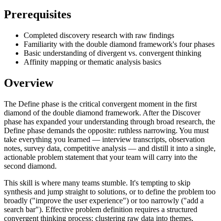
Prerequisites
Completed discovery research with raw findings
Familiarity with the double diamond framework's four phases
Basic understanding of divergent vs. convergent thinking
Affinity mapping or thematic analysis basics
Overview
The Define phase is the critical convergent moment in the first
diamond of the double diamond framework. After the Discover
phase has expanded your understanding through broad research, the
Define phase demands the opposite: ruthless narrowing. You must
take everything you learned — interview transcripts, observation
notes, survey data, competitive analysis — and distill it into a single,
actionable problem statement that your team will carry into the
second diamond.
This skill is where many teams stumble. It's tempting to skip
synthesis and jump straight to solutions, or to define the problem too
broadly ("improve the user experience") or too narrowly ("add a
search bar"). Effective problem definition requires a structured
convergent thinking process: clustering raw data into themes,