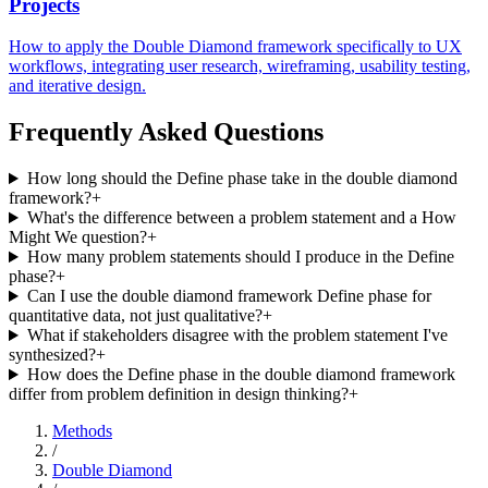
Projects
How to apply the Double Diamond framework specifically to UX
workflows, integrating user research, wireframing, usability testing,
and iterative design.
Frequently Asked Questions
How long should the Define phase take in the double diamond
framework?
+
What's the difference between a problem statement and a How
Might We question?
+
How many problem statements should I produce in the Define
phase?
+
Can I use the double diamond framework Define phase for
quantitative data, not just qualitative?
+
What if stakeholders disagree with the problem statement I've
synthesized?
+
How does the Define phase in the double diamond framework
differ from problem definition in design thinking?
+
Methods
/
Double Diamond