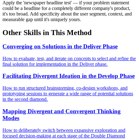
Apply the 'newspaper headline test' — if your problem statement
could be a headline for a completely different company's product,
it's too broad. Add specificity about the user segment, context, and
measurable gap until it's uniquely yours.
Other Skills in This Method
Converging on Solutions in the Deliver Phase
How to evaluate, test, and iterate on concepts to select and refine the
final solution for implementation in the Deliver phase.
Facilitating Divergent Ideation in the Develop Phase
How to run structured brainstorming, co-design workshops, and
prototyping sessions to generate a wide range of potential solutions
in the second diamond.
Mapping Divergent and Convergent Thinking
Modes
How to deliberately switch between expansive exploration and
focused decision-making at each stage of the Double Diamond