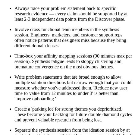
Always trace your problem statement back to specific
research evidence — every claim should be supported by at
least 2-3 independent data points from the Discover phase.
Involve cross-functional team members in the synthesis
session. Engineers, marketers, and customer support reps
often notice patterns that designers miss because they bring
different domain lenses.
Time-box your affinity mapping sessions (90 minutes max per
session). Synthesis fatigue leads to sloppy clustering and
premature convergence on the most obvious themes.
Write problem statements that are broad enough to allow
multiple solution directions but narrow enough that you could
measure whether you've addressed them. 'Reduce new user
time-to-value from 12 minutes to under 3' is better than
'improve onboarding.'
Create a 'parking lot' for strong themes you deprioritized.
These become your backlog for future double diamond cycles
and prevent valuable research from being lost.
Separate the synthesis session from the ideation session by at