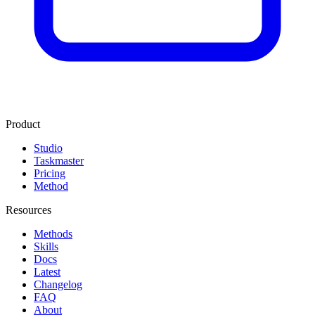
Product
Studio
Taskmaster
Pricing
Method
Resources
Methods
Skills
Docs
Latest
Changelog
FAQ
About