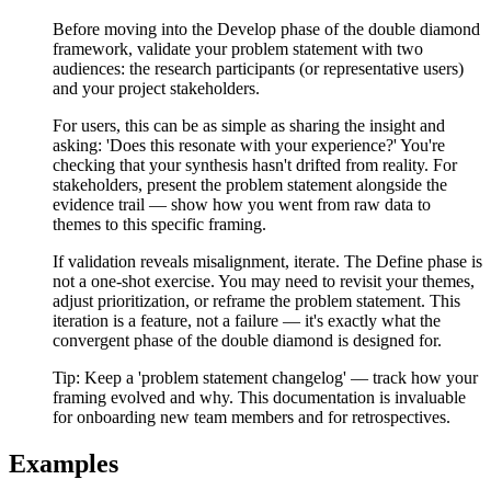
Before moving into the Develop phase of the double diamond
framework, validate your problem statement with two
audiences: the research participants (or representative users)
and your project stakeholders.
For users, this can be as simple as sharing the insight and
asking: 'Does this resonate with your experience?' You're
checking that your synthesis hasn't drifted from reality. For
stakeholders, present the problem statement alongside the
evidence trail — show how you went from raw data to
themes to this specific framing.
If validation reveals misalignment, iterate. The Define phase is
not a one-shot exercise. You may need to revisit your themes,
adjust prioritization, or reframe the problem statement. This
iteration is a feature, not a failure — it's exactly what the
convergent phase of the double diamond is designed for.
Tip:
Keep a 'problem statement changelog' — track how your
framing evolved and why. This documentation is invaluable
for onboarding new team members and for retrospectives.
Examples