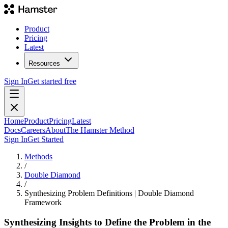
Product
Pricing
Latest
Resources
Sign In
Get started free
Home
Product
Pricing
Latest
Docs
Careers
About
The Hamster Method
Sign In
Get Started
Methods
/
Double Diamond
/
Synthesizing Problem Definitions | Double Diamond
Framework
Synthesizing Insights to Define the Problem in the