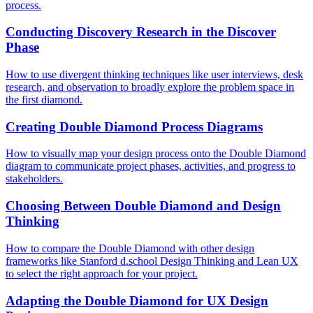
process.
Conducting Discovery Research in the Discover
Phase
How to use divergent thinking techniques like user interviews, desk
research, and observation to broadly explore the problem space in
the first diamond.
Creating Double Diamond Process Diagrams
How to visually map your design process onto the Double Diamond
diagram to communicate project phases, activities, and progress to
stakeholders.
Choosing Between Double Diamond and Design
Thinking
How to compare the Double Diamond with other design
frameworks like Stanford d.school Design Thinking and Lean UX
to select the right approach for your project.
Adapting the Double Diamond for UX Design