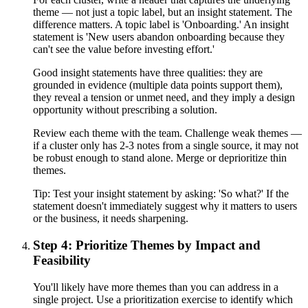
theme — not just a topic label, but an insight statement. The
difference matters. A topic label is 'Onboarding.' An insight
statement is 'New users abandon onboarding because they
can't see the value before investing effort.'
Good insight statements have three qualities: they are
grounded in evidence (multiple data points support them),
they reveal a tension or unmet need, and they imply a design
opportunity without prescribing a solution.
Review each theme with the team. Challenge weak themes —
if a cluster only has 2-3 notes from a single source, it may not
be robust enough to stand alone. Merge or deprioritize thin
themes.
Tip:
Test your insight statement by asking: 'So what?' If the
statement doesn't immediately suggest why it matters to users
or the business, it needs sharpening.
Step 4: Prioritize Themes by Impact and
Feasibility
You'll likely have more themes than you can address in a
single project. Use a prioritization exercise to identify which