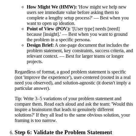
How Might We (HMW):
'How might we help new
users see immediate value before asking them to
complete a lengthy setup process?' — Best when you
want to open up ideation.
Point of View (POV):
'[User type] needs [need]
because [insight].' — Best when you want to ground
the problem in a specific persona.
Design Brief:
A one-page document that includes the
problem statement, key constraints, success criteria, and
relevant context. — Best for larger teams or longer
projects.
Regardless of format, a good problem statement is specific
(not 'improve the experience'), user-centered (rooted in a real
need you observed), and solution-agnostic (it doesn't imply a
particular answer).
Tip:
Write 3–5 variations of your problem statement and
compare them. Read each aloud and ask the team: 'Would this
inspire a brainstorm that leads to genuinely different
solutions?' If they all lead to the same obvious solution, your
framing is too narrow.
Step 6: Validate the Problem Statement