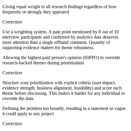
Giving equal weight to all research findings regardless of how
frequently or strongly they appeared
Correction
Use a weighting system. A pain point mentioned by 8 out of 10
interview participants and confirmed by analytics data deserves
more attention than a single offhand comment. Quantity of
supporting evidence matters for theme robustness.
Allowing the highest-paid person's opinion (HiPPO) to override
research-backed themes during prioritization
Correction
Structure your prioritization with explicit criteria (user impact,
evidence strength, business alignment, feasibility) and score each
theme before discussing. This makes it harder for any individual to
override the data.
Defining the problem too broadly, resulting in a statement so vague
it could apply to any project
Correction