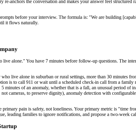
ry re-anchors the conversation and makes your answer feel structured rat
prompts before your interview. The formula is: "We are building [capabil
l it flows naturally.
Company
live alone." You have 7 minutes before follow-up questions. The interv
who live alone in suburban or rural settings, more than 30 minutes fro
 option is to call 911 or wait until a scheduled check-in call from a fam
hin 5 minutes of an anomaly, whether that is a fall, an unusual period o
, not cameras, to preserve dignity), anomaly detection with configurable 
he primary pain is safety, not loneliness. Your primary metric is "time f
atigue, leading families to ignore notifications, and propose a two-week ca
Startup