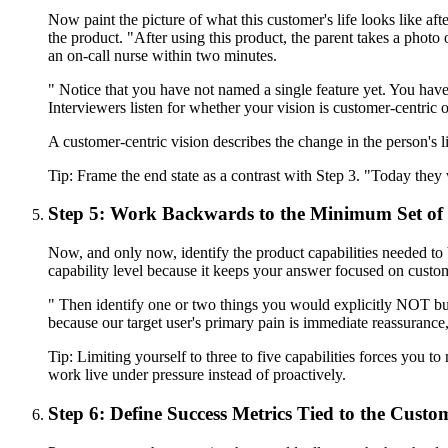
Now paint the picture of what this customer's life looks like 
the product. "After using this product, the parent takes a photo 
an on-call nurse within two minutes.
" Notice that you have not named a single feature yet. You have
Interviewers listen for whether your vision is customer-centric o
A customer-centric vision describes the change in the person's li
Tip:
Frame the end state as a contrast with Step 3. "Today they
Step 5: Work Backwards to the Minimum Set of 
Now, and only now, identify the product capabilities needed to br
capability level because it keeps your answer focused on custom
" Then identify one or two things you would explicitly NOT bui
because our target user's primary pain is immediate reassurance
Tip:
Limiting yourself to three to five capabilities forces you to 
work live under pressure instead of proactively.
Step 6: Define Success Metrics Tied to the Cust