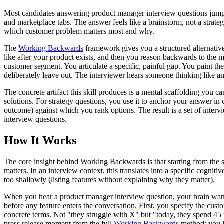
Most candidates answering product manager interview questions jump st
and marketplace tabs. The answer feels like a brainstorm, not a strateg
which customer problem matters most and why.
The
Working Backwards
framework gives you a structured alternative. 
like after your product exists, and then you reason backwards to the mi
customer segment. You articulate a specific, painful gap. You paint
deliberately leave out. The interviewer hears someone thinking like an
The concrete artifact this skill produces is a mental scaffolding you 
solutions. For strategy questions, you use it to anchor your answer in 
outcome) against which you rank options. The result is a set of inte
interview questions.
How It Works
The core insight behind Working Backwards is that starting from the s
matters. In an interview context, this translates into a specific cogn
too shallowly (listing features without explaining why they matter).
When you hear a product manager interview question, your brain wants 
before any feature enters the conversation. First, you specify the cust
concrete terms. Not "they struggle with X" but "today, they spend 45 m
press release moment from the full
Working Backwards
method: you im