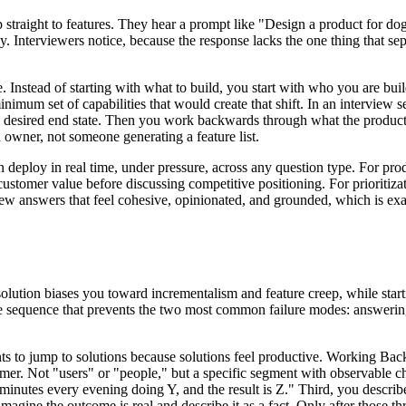
raight to features. They hear a prompt like "Design a product for dog o
y. Interviewers notice, because the response lacks the one thing that se
Instead of starting with what to build, you start with who you are buildi
nimum set of capabilities that would create that shift. In an interview s
 the desired end state. Then you work backwards through what the prod
 owner, not someone generating a feature list.
can deploy in real time, under pressure, across any question type. For pr
customer value before discussing competitive positioning. For prioritizat
rview answers that feel cohesive, opinionated, and grounded, which is 
olution biases you toward incrementalism and feature creep, while star
itive sequence that prevents the two most common failure modes: answeri
to jump to solutions because solutions feel productive. Working Backwa
omer. Not "users" or "people," but a specific segment with observable cha
inutes every evening doing Y, and the result is Z." Third, you describe
agine the outcome is real and describe it as a fact. Only after those th