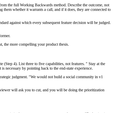
nt from the full Working Backwards method. Describe the outcome, not
g them whether it warrants a call, and if it does, they are connected to
andard against which every subsequent feature decision will be judged.
former.
t, the more compelling your product thesis.
Step 4). List three to five capabilities, not features. " Stay at the
 is necessary by pointing back to the end-state experience.
strategic judgment. "We would not build a social community in v1
erviewer will ask you to cut, and you will be doing the prioritization