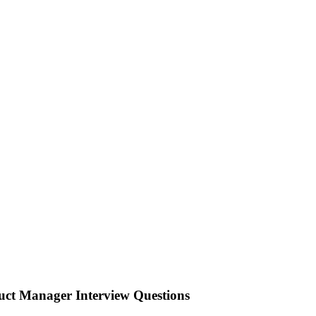
ct Manager Interview Questions