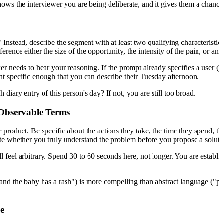
hows the interviewer you are being deliberate, and it gives them a chance
 Instead, describe the segment with at least two qualifying characteristi
ence either the size of the opportunity, the intensity of the pain, or a
er needs to hear your reasoning. If the prompt already specifies a use
ent specific enough that you can describe their Tuesday afternoon.
 diary entry of this person's day? If not, you are still too broad.
, Observable Terms
 product. Be specific about the actions they take, the time they spend, t
uate whether you truly understand the problem before you propose a solut
ill feel arbitrary. Spend 30 to 60 seconds here, not longer. You are estab
 and the baby has a rash") is more compelling than abstract language (
ce