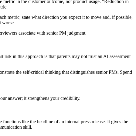
one metric in the customer outcome, not product usage. "Reduction in
ric.
ch metric, state what direction you expect it to move and, if possible,
t worse.
terviewers associate with senior PM judgment.
 risk in this approach is that parents may not trust an AI assessment
strate the self-critical thinking that distinguishes senior PMs. Spend
our answer; it strengthens your credibility.
functions like the headline of an internal press release. It gives the
munication skill.