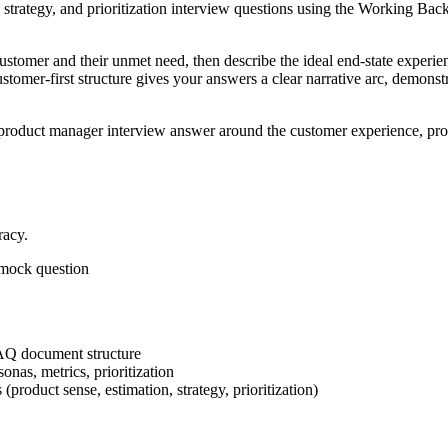
e, strategy, and prioritization interview questions using the Working 
customer and their unmet need, then describe the ideal end-state exper
mer-first structure gives your answers a clear narrative arc, demonstrat
product manager interview answer around the customer experience, produ
racy.
r mock question
AQ document structure
nas, metrics, prioritization
roduct sense, estimation, strategy, prioritization)