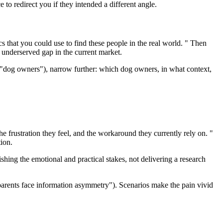
 to redirect you if they intended a different angle.
cs that you could use to find these people in the real world. " Then
n underserved gap in the current market.
r ("dog owners"), narrow further: which dog owners, in what context,
he frustration they feel, and the workaround they currently rely on. "
ion.
lishing the emotional and practical stakes, not delivering a research
"parents face information asymmetry"). Scenarios make the pain vivid