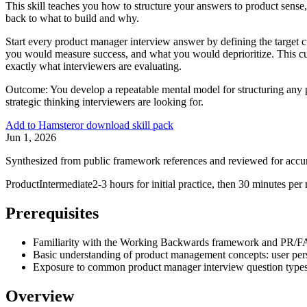
This skill teaches you how to structure your answers to product sens
back to what to build and why.
Start every product manager interview answer by defining the target 
you would measure success, and what you would deprioritize. This custo
exactly what interviewers are evaluating.
Outcome:
You develop a repeatable mental model for structuring any 
strategic thinking interviewers are looking for.
Add to Hamster
or download skill pack
Jun 1, 2026
Synthesized from public framework references and reviewed for accu
Product
Intermediate
2-3 hours for initial practice, then 30 minutes pe
Prerequisites
Familiarity with the Working Backwards framework and PR/F
Basic understanding of product management concepts: user perso
Exposure to common product manager interview question types (p
Overview