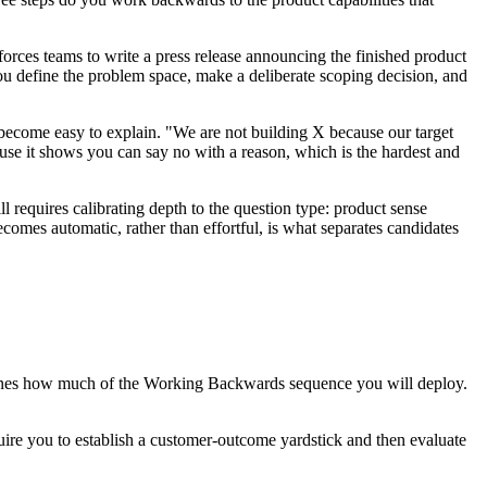
rces teams to write a press release announcing the finished product
you define the problem space, make a deliberate scoping decision, and
s become easy to explain. "We are not building X because our target
ause it shows you can say no with a reason, which is the hardest and
 requires calibrating depth to the question type: product sense
comes automatic, rather than effortful, is what separates candidates
ermines how much of the Working Backwards sequence you will deploy.
quire you to establish a customer-outcome yardstick and then evaluate