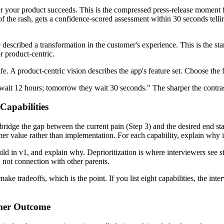
after your product succeeds. This is the compressed press-release mome
of the rash, gets a confidence-scored assessment within 30 seconds tellin
 described a transformation in the customer's experience. This is the st
r product-centric.
fe. A product-centric vision describes the app's feature set. Choose the 
 wait 12 hours; tomorrow they wait 30 seconds." The sharper the contras
Capabilities
idge the gap between the current pain (Step 3) and the desired end state (
er value rather than implementation. For each capability, explain why it
ld in v1, and explain why. Deprioritization is where interviewers see 
, not connection with other parents.
make tradeoffs, which is the point. If you list eight capabilities, the int
omer Outcome