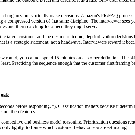
uct organizations actually make decisions. Amazon's PR/FAQ process fo
ing a compressed version of that same discipline. The interviewer sees 
ures and then searching for a need they might serve.
 the target customer and the desired outcome, deprioritization decision
at is a strategic statement, not a handwave. Interviewers reward it bec
ew round, you cannot spend 15 minutes on customer definition. The skill
least. Practicing the sequence enough that the customer-first framing be
peak
n seconds before responding. "). Classification matters because it det
sion, then features.
o competitive and business model reasoning. Prioritization questions re
 only lightly, to frame which customer behavior you are estimating.