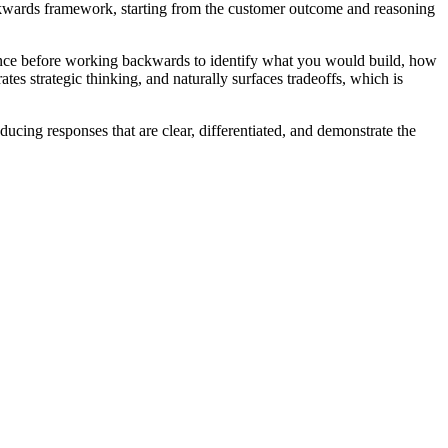
Backwards framework, starting from the customer outcome and reasoning
ience before working backwards to identify what you would build, how
es strategic thinking, and naturally surfaces tradeoffs, which is
cing responses that are clear, differentiated, and demonstrate the