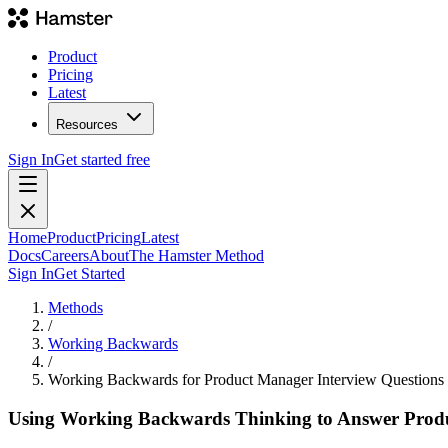
Product
Pricing
Latest
Resources
Sign In
Get started free
Home
Product
Pricing
Latest
Docs
Careers
About
The Hamster Method
Sign In
Get Started
Methods
/
Working Backwards
/
Working Backwards for Product Manager Interview Questions
Using Working Backwards Thinking to Answer Produ