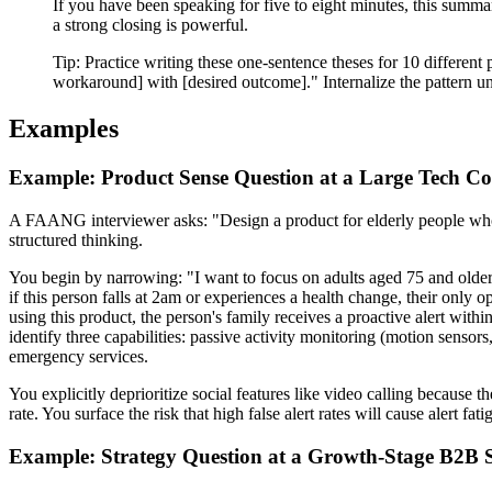
If you have been speaking for five to eight minutes, this summa
a strong closing is powerful.
Tip:
Practice writing these one-sentence theses for 10 different 
workaround] with [desired outcome]." Internalize the pattern unti
Examples
Example: Product Sense Question at a Large Tech 
A FAANG interviewer asks: "Design a product for elderly people who 
structured thinking.
You begin by narrowing: "I want to focus on adults aged 75 and older 
if this person falls at 2am or experiences a health change, their only
using this product, the person's family receives a proactive alert wit
identify three capabilities: passive activity monitoring (motion sensors
emergency services.
You explicitly deprioritize social features like video calling because t
rate. You surface the risk that high false alert rates will cause alert f
Example: Strategy Question at a Growth-Stage B2B 