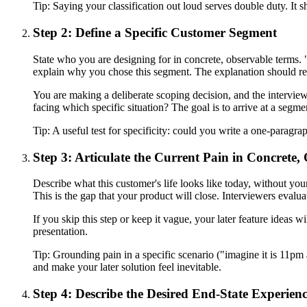
Tip:
Saying your classification out loud serves double duty. It s
Step 2: Define a Specific Customer Segment
State who you are designing for in concrete, observable terms. "
explain why you chose this segment. The explanation should refer
You are making a deliberate scoping decision, and the interview
facing which specific situation? The goal is to arrive at a segm
Tip:
A useful test for specificity: could you write a one-paragraph
Step 3: Articulate the Current Pain in Concrete
Describe what this customer's life looks like today, without your
This is the gap that your product will close. Interviewers eval
If you skip this step or keep it vague, your later feature ideas w
presentation.
Tip:
Grounding pain in a specific scenario ("imagine it is 11pm
and make your later solution feel inevitable.
Step 4: Describe the Desired End-State Experien