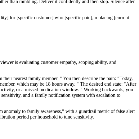
her than rambling. Deliver it confidently and then stop. Silence after
ity] for [specific customer] who [specific pain], replacing [current
iewer is evaluating customer empathy, scoping ability, and
m their nearest family member. " You then describe the pain: "Today,
ily member, which may be 18 hours away. " The desired end state: "After
f inactivity, or a missed medication window. " Working backwards, you
sensitivity, and a family notification system with escalation to
rom anomaly to family awareness," with a guardrail metric of false alert
libration period per household to tune sensitivity.