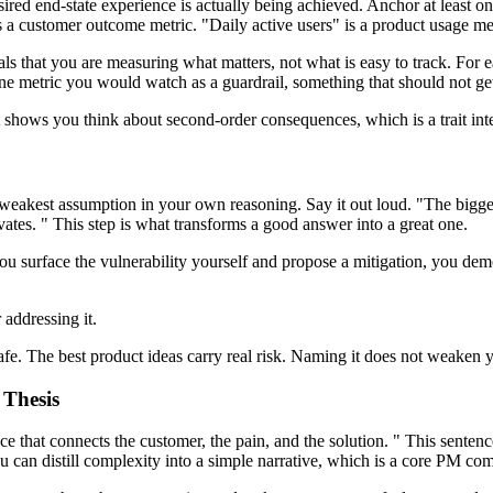
sired end-state experience is actually being achieved. Anchor at least 
s a customer outcome metric. "Daily active users" is a product usage met
s that you are measuring what matters, not what is easy to track. For ea
ne metric you would watch as a guardrail, something that should not ge
t shows you think about second-order consequences, which is a trait in
 weakest assumption in your own reasoning. Say it out loud. "The biggest
ates. " This step is what transforms a good answer into a great one.
u surface the vulnerability yourself and propose a mitigation, you demon
 addressing it.
afe. The best product ideas carry real risk. Naming it does not weaken y
 Thesis
e that connects the customer, the pain, and the solution. " This sentence 
u can distill complexity into a simple narrative, which is a core PM com