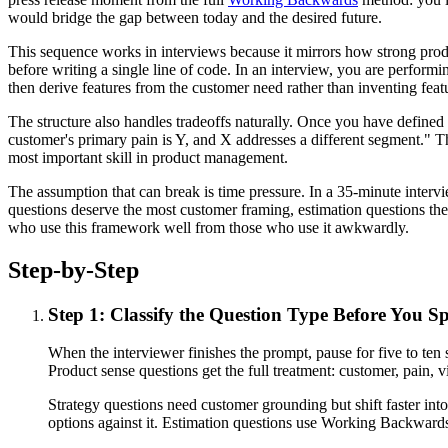
would bridge the gap between today and the desired future.
This sequence works in interviews because it mirrors how strong prod
before writing a single line of code. In an interview, you are perform
then derive features from the customer need rather than inventing feat
The structure also handles tradeoffs naturally. Once you have defined
customer's primary pain is Y, and X addresses a different segment." Th
most important skill in product management.
The assumption that can break is time pressure. In a 35-minute intervi
questions deserve the most customer framing, estimation questions the 
who use this framework well from those who use it awkwardly.
Step-by-Step
Step 1: Classify the Question Type Before You S
When the interviewer finishes the prompt, pause for five to te
Product sense questions get the full treatment: customer, pain, vi
Strategy questions need customer grounding but shift faster int
options against it. Estimation questions use Working Backwards