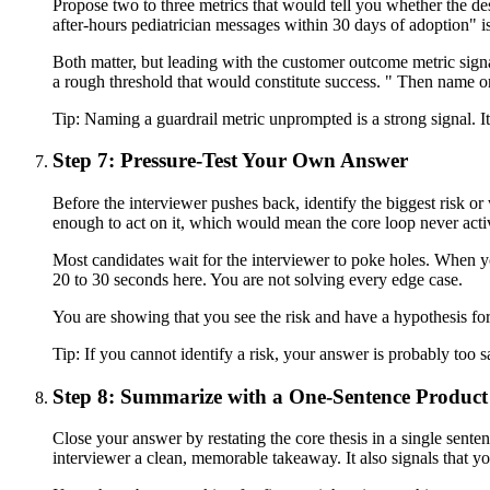
Propose two to three metrics that would tell you whether the de
after-hours pediatrician messages within 30 days of adoption" i
Both matter, but leading with the customer outcome metric signal
a rough threshold that would constitute success. " Then name o
Tip:
Naming a guardrail metric unprompted is a strong signal. I
Step 7: Pressure-Test Your Own Answer
Before the interviewer pushes back, identify the biggest risk or
enough to act on it, which would mean the core loop never activ
Most candidates wait for the interviewer to poke holes. When yo
20 to 30 seconds here. You are not solving every edge case.
You are showing that you see the risk and have a hypothesis for
Tip:
If you cannot identify a risk, your answer is probably too s
Step 8: Summarize with a One-Sentence Product
Close your answer by restating the core thesis in a single sentenc
interviewer a clean, memorable takeaway. It also signals that yo