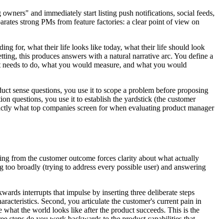
wners" and immediately start listing push notifications, social feeds,
parates strong PMs from feature factories: a clear point of view on
ng for, what their life looks like today, what their life should look
etting, this produces answers with a natural narrative arc. You define a
uct needs to do, what you would measure, and what you would
oduct sense questions, you use it to scope a problem before proposing
ion questions, you use it to establish the yardstick (the customer
exactly what top companies screen for when evaluating product manager
ting from the customer outcome forces clarity about what actually
ng too broadly (trying to address every possible user) and answering
rds interrupts that impulse by inserting three deliberate steps
racteristics. Second, you articulate the customer's current pain in
 what the world looks like after the product succeeds. This is the
ree steps do you work backwards to the product capabilities that