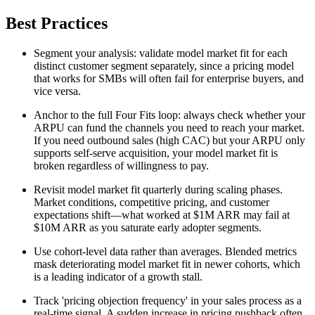
Best Practices
Segment your analysis: validate model market fit for each
distinct customer segment separately, since a pricing model
that works for SMBs will often fail for enterprise buyers, and
vice versa.
Anchor to the full Four Fits loop: always check whether your
ARPU can fund the channels you need to reach your market.
If you need outbound sales (high CAC) but your ARPU only
supports self-serve acquisition, your model market fit is
broken regardless of willingness to pay.
Revisit model market fit quarterly during scaling phases.
Market conditions, competitive pricing, and customer
expectations shift—what worked at $1M ARR may fail at
$10M ARR as you saturate early adopter segments.
Use cohort-level data rather than averages. Blended metrics
mask deteriorating model market fit in newer cohorts, which
is a leading indicator of a growth stall.
Track 'pricing objection frequency' in your sales process as a
real-time signal. A sudden increase in pricing pushback often