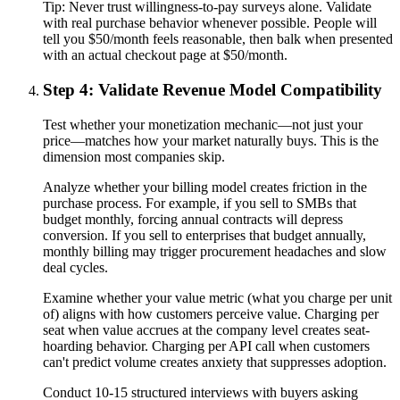
Tip:
Never trust willingness-to-pay surveys alone. Validate
with real purchase behavior whenever possible. People will
tell you $50/month feels reasonable, then balk when presented
with an actual checkout page at $50/month.
Step 4: Validate Revenue Model Compatibility
Test whether your monetization mechanic—not just your
price—matches how your market naturally buys. This is the
dimension most companies skip.
Analyze whether your billing model creates friction in the
purchase process. For example, if you sell to SMBs that
budget monthly, forcing annual contracts will depress
conversion. If you sell to enterprises that budget annually,
monthly billing may trigger procurement headaches and slow
deal cycles.
Examine whether your value metric (what you charge per unit
of) aligns with how customers perceive value. Charging per
seat when value accrues at the company level creates seat-
hoarding behavior. Charging per API call when customers
can't predict volume creates anxiety that suppresses adoption.
Conduct 10-15 structured interviews with buyers asking