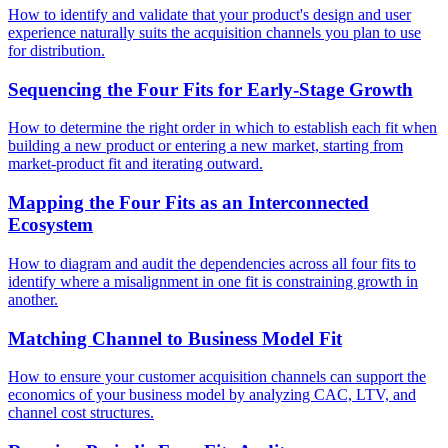
How to identify and validate that your product's design and user
experience naturally suits the acquisition channels you plan to use
for distribution.
Sequencing the Four Fits for Early-Stage Growth
How to determine the right order in which to establish each fit when
building a new product or entering a new market, starting from
market-product fit and iterating outward.
Mapping the Four Fits as an Interconnected
Ecosystem
How to diagram and audit the dependencies across all four fits to
identify where a misalignment in one fit is constraining growth in
another.
Matching Channel to Business Model Fit
How to ensure your customer acquisition channels can support the
economics of your business model by analyzing CAC, LTV, and
channel cost structures.