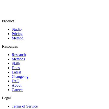
Product
Studio
Pricing
Method
Resources
Research
Methods
Skills
Docs
Latest
Changelog
FAQ
About
Careers
Legal
Terms of Service