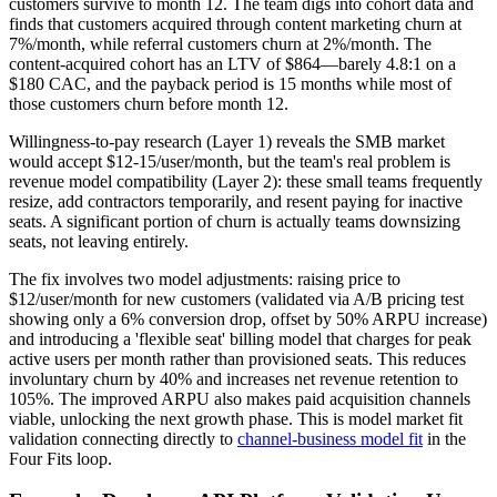
customers survive to month 12. The team digs into cohort data and
finds that customers acquired through content marketing churn at
7%/month, while referral customers churn at 2%/month. The
content-acquired cohort has an LTV of $864—barely 4.8:1 on a
$180 CAC, and the payback period is 15 months while most of
those customers churn before month 12.
Willingness-to-pay research (Layer 1) reveals the SMB market
would accept $12-15/user/month, but the team's real problem is
revenue model compatibility (Layer 2): these small teams frequently
resize, add contractors temporarily, and resent paying for inactive
seats. A significant portion of churn is actually teams downsizing
seats, not leaving entirely.
The fix involves two model adjustments: raising price to
$12/user/month for new customers (validated via A/B pricing test
showing only a 6% conversion drop, offset by 50% ARPU increase)
and introducing a 'flexible seat' billing model that charges for peak
active users per month rather than provisioned seats. This reduces
involuntary churn by 40% and increases net revenue retention to
105%. The improved ARPU also makes paid acquisition channels
viable, unlocking the next growth phase. This is model market fit
validation connecting directly to
channel-business model fit
in the
Four Fits loop.