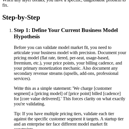
fix.
Step-by-Step
Step 1: Define Your Current Business Model
Hypothesis
Before you can validate model market fit, you need to
articulate your business model with precision. Document your
pricing model (flat rate, tiered, per-seat, usage-based,
freemium, etc.), your price points, your billing cadence, and
your primary monetization mechanic. Also document any
secondary revenue streams (upsells, add-ons, professional
services).
Write this as a simple statement: 'We charge [customer
segment] a [pricing model] of [price point] billed [cadence]
for [core value delivered].' This forces clarity on what exactly
you're validating.
Tip:
If you have multiple pricing tiers, validate each tier
against the specific customer segment it targets. A startup tier
and an enterprise tier face different model market fit