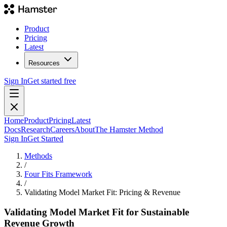
Product
Pricing
Latest
Resources
Sign In
Get started free
Home
Product
Pricing
Latest
Docs
Research
Careers
About
The Hamster Method
Sign In
Get Started
Methods
/
Four Fits Framework
/
Validating Model Market Fit: Pricing & Revenue
Validating Model Market Fit for Sustainable
Revenue Growth