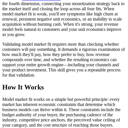
the fourth dimension, connecting your monetization strategy back to
the market itself and closing the loop across all four fits. When
model market fit is weak, you'll see symptoms like high churn at
renewal, persistent negative unit economics, or an inability to scale
acquisition without burning cash. When it's strong, your revenue
model feels natural to customers and your unit economics improve
as you grow.
Validating model market fit requires more than checking whether
customers will pay something. It demands a rigorous examination of
how much they'll pay, how they prefer to buy, how revenue
compounds over time, and whether the resulting economics can
support your entire growth engine—including your channels and
your product investment. This skill gives you a repeatable process
for that validation.
How It Works
Model market fit works on a simple but powerful principle: every
market has inherent economic constraints that determine which
business models can thrive within it. These constraints include the
budget authority of your buyer, the purchasing cadence of the
industry, competitive price anchors, the perceived value ceiling of
your category, and the cost structure of reaching those buyers.