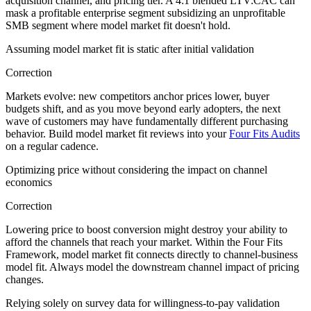
acquisition channel, and pricing tier. A 4:1 blended LTV:CAC can
mask a profitable enterprise segment subsidizing an unprofitable
SMB segment where model market fit doesn't hold.
Assuming model market fit is static after initial validation
Correction
Markets evolve: new competitors anchor prices lower, buyer
budgets shift, and as you move beyond early adopters, the next
wave of customers may have fundamentally different purchasing
behavior. Build model market fit reviews into your
Four Fits Audits
on a regular cadence.
Optimizing price without considering the impact on channel
economics
Correction
Lowering price to boost conversion might destroy your ability to
afford the channels that reach your market. Within the Four Fits
Framework, model market fit connects directly to channel-business
model fit. Always model the downstream channel impact of pricing
changes.
Relying solely on survey data for willingness-to-pay validation