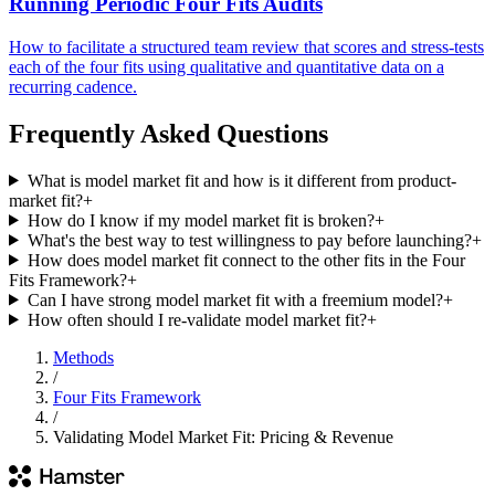
Running Periodic Four Fits Audits
How to facilitate a structured team review that scores and stress-tests
each of the four fits using qualitative and quantitative data on a
recurring cadence.
Frequently Asked Questions
What is model market fit and how is it different from product-
market fit?
+
How do I know if my model market fit is broken?
+
What's the best way to test willingness to pay before launching?
+
How does model market fit connect to the other fits in the Four
Fits Framework?
+
Can I have strong model market fit with a freemium model?
+
How often should I re-validate model market fit?
+
Methods
/
Four Fits Framework
/
Validating Model Market Fit: Pricing & Revenue