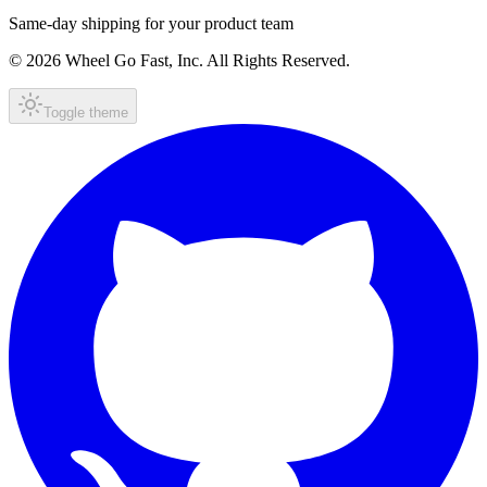
Same-day shipping for your product team
© 2026 Wheel Go Fast, Inc. All Rights Reserved.
Toggle theme