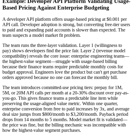
Example: Developer API Platform Validating Usage-
Based Pricing Against Enterprise Budgeting
A developer API platform offers usage-based pricing at $0.001 per
API call. Developer adoption is strong, but converting free-tier users
to paid and expanding paid accounts is slower than expected. The
team suspects a model market fit problem.
The team runs the three-layer validation. Layer 1 (willingness to
pay) shows developers find the price fair. Layer 2 (revenue model
compatibility) reveals the core issue: enterprise engineering teams—
the highest-value segment—struggle with usage-based billing
because their finance teams require predictable monthly costs for
budget approval. Engineers love the product but can't get purchase
orders approved because no one can forecast the monthly bill.
The team introduces committed-use pricing tiers: prepay for 1M,
5M, or 20M API calls per month at a 20-30% discount over pay-as-
you-go. This gives finance teams a predictable line item while
preserving the usage-aligned value metric. Within one quarter,
enterprise conversion from free to paid increases by 3x, and average
deal size jumps from $800/month to $3,200/month. Payback period
drops from 14 months to 5 months. Model market fit is validated—
the price was fine, but the billing mechanic was incompatible with
how the highest-value segment purchases.