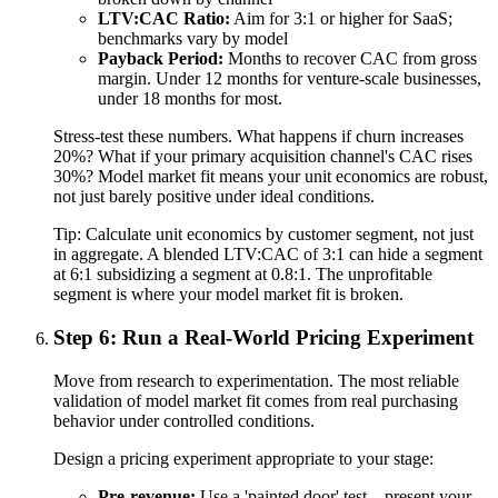
LTV:CAC Ratio:
Aim for 3:1 or higher for SaaS;
benchmarks vary by model
Payback Period:
Months to recover CAC from gross
margin. Under 12 months for venture-scale businesses,
under 18 months for most.
Stress-test these numbers. What happens if churn increases
20%? What if your primary acquisition channel's CAC rises
30%? Model market fit means your unit economics are robust,
not just barely positive under ideal conditions.
Tip:
Calculate unit economics by customer segment, not just
in aggregate. A blended LTV:CAC of 3:1 can hide a segment
at 6:1 subsidizing a segment at 0.8:1. The unprofitable
segment is where your model market fit is broken.
Step 6: Run a Real-World Pricing Experiment
Move from research to experimentation. The most reliable
validation of model market fit comes from real purchasing
behavior under controlled conditions.
Design a pricing experiment appropriate to your stage:
Pre-revenue:
Use a 'painted door' test—present your