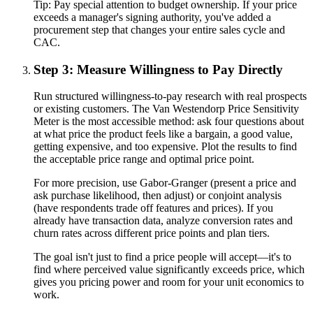
Tip:
Pay special attention to budget ownership. If your price
exceeds a manager's signing authority, you've added a
procurement step that changes your entire sales cycle and
CAC.
Step 3: Measure Willingness to Pay Directly
Run structured willingness-to-pay research with real prospects
or existing customers. The Van Westendorp Price Sensitivity
Meter is the most accessible method: ask four questions about
at what price the product feels like a bargain, a good value,
getting expensive, and too expensive. Plot the results to find
the acceptable price range and optimal price point.
For more precision, use Gabor-Granger (present a price and
ask purchase likelihood, then adjust) or conjoint analysis
(have respondents trade off features and prices). If you
already have transaction data, analyze conversion rates and
churn rates across different price points and plan tiers.
The goal isn't just to find a price people will accept—it's to
find where perceived value significantly exceeds price, which
gives you pricing power and room for your unit economics to
work.