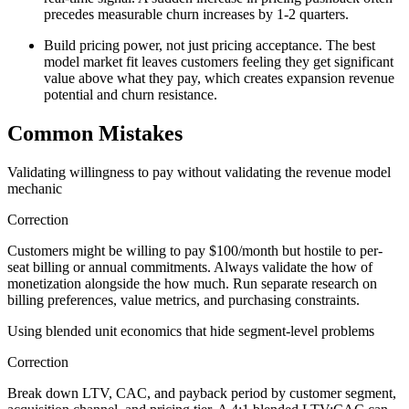
precedes measurable churn increases by 1-2 quarters.
Build pricing power, not just pricing acceptance. The best
model market fit leaves customers feeling they get significant
value above what they pay, which creates expansion revenue
potential and churn resistance.
Common Mistakes
Validating willingness to pay without validating the revenue model
mechanic
Correction
Customers might be willing to pay $100/month but hostile to per-
seat billing or annual commitments. Always validate the how of
monetization alongside the how much. Run separate research on
billing preferences, value metrics, and purchasing constraints.
Using blended unit economics that hide segment-level problems
Correction
Break down LTV, CAC, and payback period by customer segment,