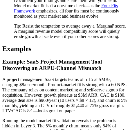
Document your findings and share them with your team.
Model market fit isn't a one-time check—as the
Four Fits
Framework
emphasizes, all four fits must be continuously
monitored as your market and business evolve.
Tip:
Resist the temptation to average away a 'Marginal' score.
A marginal revenue model compatibility score will quietly
erode growth at scale even if your other scores are strong.
Examples
Example: SaaS Project Management Tool
Discovering an ARPU-Channel Mismatch
A project management SaaS targets teams of 5-15 at SMBs,
charging $8/user/month. Product-market fit is strong with a 60 NPS.
The company relies on content marketing and self-serve signup for
acquisition. However, growth plateaus at $3M ARR. CAC is $180,
average deal size is $960/year (10 users × $8 × 12), and churn is 5%
monthly, yielding an LTV of roughly $1,440 at 75% gross margin.
LTV:CAC is 8:1—looks great on paper.
Running the model market fit validation reveals the problem is
hidden in Layer 3. The 5% monthly churn means only 54% of