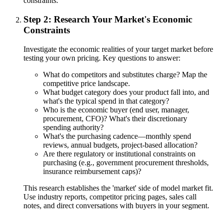
constraints.
Step 2: Research Your Market's Economic
Constraints
Investigate the economic realities of your target market before
testing your own pricing. Key questions to answer:
What do competitors and substitutes charge? Map the
competitive price landscape.
What budget category does your product fall into, and
what's the typical spend in that category?
Who is the economic buyer (end user, manager,
procurement, CFO)? What's their discretionary
spending authority?
What's the purchasing cadence—monthly spend
reviews, annual budgets, project-based allocation?
Are there regulatory or institutional constraints on
purchasing (e.g., government procurement thresholds,
insurance reimbursement caps)?
This research establishes the 'market' side of model market fit.
Use industry reports, competitor pricing pages, sales call
notes, and direct conversations with buyers in your segment.