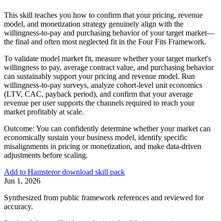
This skill teaches you how to confirm that your pricing, revenue
model, and monetization strategy genuinely align with the
willingness-to-pay and purchasing behavior of your target market—
the final and often most neglected fit in the Four Fits Framework.
To validate model market fit, measure whether your target market's
willingness to pay, average contract value, and purchasing behavior
can sustainably support your pricing and revenue model. Run
willingness-to-pay surveys, analyze cohort-level unit economics
(LTV, CAC, payback period), and confirm that your average
revenue per user supports the channels required to reach your
market profitably at scale.
Outcome:
You can confidently determine whether your market can
economically sustain your business model, identify specific
misalignments in pricing or monetization, and make data-driven
adjustments before scaling.
Add to Hamster
or download skill pack
Jun 1, 2026
Synthesized from public framework references and reviewed for
accuracy.