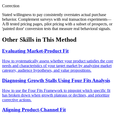
Correction
Stated willingness to pay consistently overstates actual purchase
behavior. Complement surveys with real transaction experiments—
A/B tested pricing pages, pilot pricing with a subset of prospects, or
'painted door' conversion tests that measure real behavioral signals.
Other Skills in This Method
Evaluating Market-Product Fit
How to systematically assess whether your product satisfies the core
needs and characteristics of your target market by analyzing market
category, audience hypotheses, and value propositions.
Diagnosing Growth Stalls Using Four Fits Analysis
How to use the Four Fits Framework to pinpoint which specific fit
has broken down when growth plateaus or declines, and prioritize
corrective actions.
Aligning Product-Channel Fit