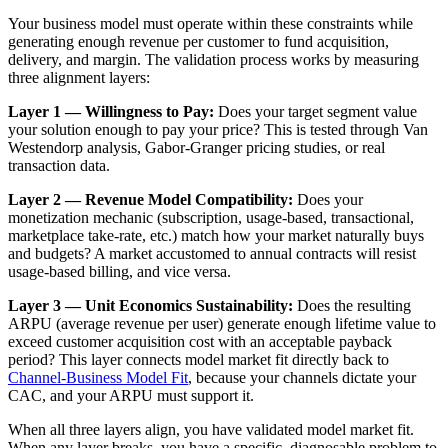
Your business model must operate within these constraints while
generating enough revenue per customer to fund acquisition,
delivery, and margin. The validation process works by measuring
three alignment layers:
Layer 1 — Willingness to Pay:
Does your target segment value
your solution enough to pay your price? This is tested through Van
Westendorp analysis, Gabor-Granger pricing studies, or real
transaction data.
Layer 2 — Revenue Model Compatibility:
Does your
monetization mechanic (subscription, usage-based, transactional,
marketplace take-rate, etc.) match how your market naturally buys
and budgets? A market accustomed to annual contracts will resist
usage-based billing, and vice versa.
Layer 3 — Unit Economics Sustainability:
Does the resulting
ARPU (average revenue per user) generate enough lifetime value to
exceed customer acquisition cost with an acceptable payback
period? This layer connects model market fit directly back to
Channel-Business Model Fit
, because your channels dictate your
CAC, and your ARPU must support it.
When all three layers align, you have validated model market fit.
When any layer breaks, you have a specific, diagnosable problem to