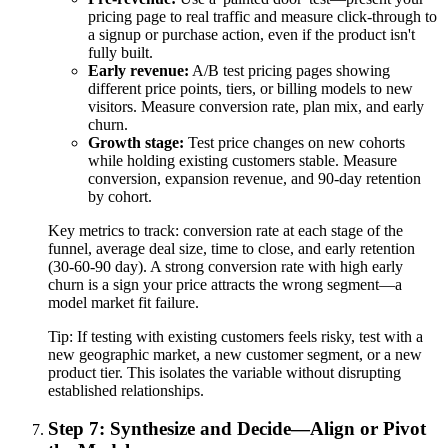
pricing page to real traffic and measure click-through to
a signup or purchase action, even if the product isn't
fully built.
Early revenue:
A/B test pricing pages showing
different price points, tiers, or billing models to new
visitors. Measure conversion rate, plan mix, and early
churn.
Growth stage:
Test price changes on new cohorts
while holding existing customers stable. Measure
conversion, expansion revenue, and 90-day retention
by cohort.
Key metrics to track: conversion rate at each stage of the
funnel, average deal size, time to close, and early retention
(30-60-90 day). A strong conversion rate with high early
churn is a sign your price attracts the wrong segment—a
model market fit failure.
Tip:
If testing with existing customers feels risky, test with a
new geographic market, a new customer segment, or a new
product tier. This isolates the variable without disrupting
established relationships.
Step 7: Synthesize and Decide—Align or Pivot