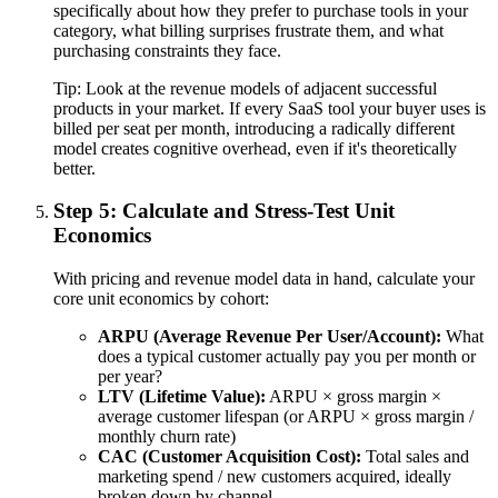
specifically about how they prefer to purchase tools in your
category, what billing surprises frustrate them, and what
purchasing constraints they face.
Tip:
Look at the revenue models of adjacent successful
products in your market. If every SaaS tool your buyer uses is
billed per seat per month, introducing a radically different
model creates cognitive overhead, even if it's theoretically
better.
Step 5: Calculate and Stress-Test Unit
Economics
With pricing and revenue model data in hand, calculate your
core unit economics by cohort:
ARPU (Average Revenue Per User/Account):
What
does a typical customer actually pay you per month or
per year?
LTV (Lifetime Value):
ARPU × gross margin ×
average customer lifespan (or ARPU × gross margin /
monthly churn rate)
CAC (Customer Acquisition Cost):
Total sales and
marketing spend / new customers acquired, ideally
broken down by channel