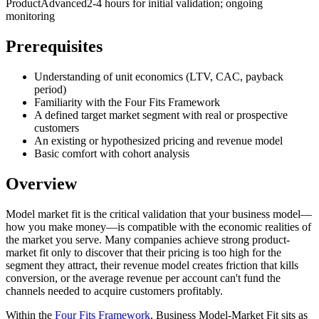
Product
Advanced
2-4 hours for initial validation; ongoing
monitoring
Prerequisites
Understanding of unit economics (LTV, CAC, payback
period)
Familiarity with the Four Fits Framework
A defined target market segment with real or prospective
customers
An existing or hypothesized pricing and revenue model
Basic comfort with cohort analysis
Overview
Model market fit is the critical validation that your business model—
how you make money—is compatible with the economic realities of
the market you serve. Many companies achieve strong product-
market fit only to discover that their pricing is too high for the
segment they attract, their revenue model creates friction that kills
conversion, or the average revenue per account can't fund the
channels needed to acquire customers profitably.
Within the
Four Fits Framework
, Business Model-Market Fit sits as