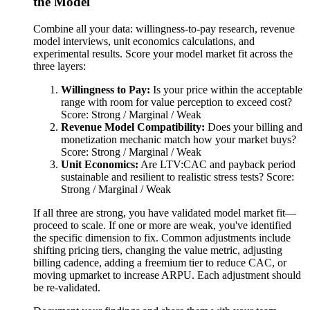
the Model
Combine all your data: willingness-to-pay research, revenue
model interviews, unit economics calculations, and
experimental results. Score your model market fit across the
three layers:
Willingness to Pay:
Is your price within the acceptable
range with room for value perception to exceed cost?
Score: Strong / Marginal / Weak
Revenue Model Compatibility:
Does your billing and
monetization mechanic match how your market buys?
Score: Strong / Marginal / Weak
Unit Economics:
Are LTV:CAC and payback period
sustainable and resilient to realistic stress tests? Score:
Strong / Marginal / Weak
If all three are strong, you have validated model market fit—
proceed to scale. If one or more are weak, you've identified
the specific dimension to fix. Common adjustments include
shifting pricing tiers, changing the value metric, adjusting
billing cadence, adding a freemium tier to reduce CAC, or
moving upmarket to increase ARPU. Each adjustment should
be re-validated.