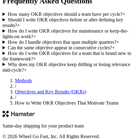
Frequently Asked Questions
How many OKR objectives should a team have per cycle?
+
Should I write OKR objectives before or after defining key
results?
+
How do I write OKR objectives for maintenance or keep-the-
lights-on work?
+
How do I handle objectives that span multiple quarters?
+
Can the same objective appear in consecutive cycles?
+
How do I write OKR objectives for a team that is brand new to
the framework?
+
Why does my OKR objective keep drifting or losing relevance
mid-cycle?
+
Methods
/
Objectives and Key Results (OKRs)
/
How to Write OKR Objectives That Motivate Teams
Same-day shipping for your product team
© 2026 Wheel Go Fast, Inc. All Rights Reserved.