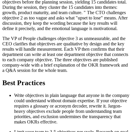
objectives before the planning session, yielding 15 candidates total.
During the session, they cluster the 15 candidates into themes:
growth, product maturity, and team culture. " The CTO challenges
objective 2 as too vague and asks what "upset to lose" means. After
discussion, they keep the wording because the key results will
define it precisely, and the emotional language is motivational.
The VP of People challenges objective 3 as unmeasurable, and the
CEO clarifies that objectives are qualitative by design and the key
results will handle measurement. Each VP then confirms that their
department can write at least one department objective that connects
to each company objective. The three objectives are published
company-wide with a brief explanation of the OKR framework and
a Q&A session for the whole team.
Best Practices
Write objectives in plain language that anyone in the company
could understand without domain expertise. If your objective
requires a glossary or acronym decoder, rewrite it. Jargon-
heavy objectives exclude people from understanding team
priorities, and exclusion undermines the transparency that
makes OKRs effective.
Limit your team to 3-5 objectives per cycle. Research on goal-