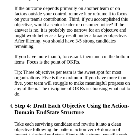
If the outcome depends primarily on another team or on
factors outside your control, remove it or reframe it to focus
on your team's contribution. Third, if you accomplished this
objective, would a senior leader or customer notice? If the
answer is no, it is probably too narrow for an objective and
might work better as a key result under a broader objective.
After filtering, you should have 3-5 strong candidates
remaining.
If you have more than 5, force-rank them and cut the bottom
items. Focus is the point of OKRs.
Tip:
Three objectives per team is the sweet spot for most
organizations. Five is the maximum. If you have more than
five, your team will struggle to make meaningful progress on
any of them. The discipline of OKRs is choosing what not to
do.
Step 4: Draft Each Objective Using the Action-
Domain-EndState Structure
Take each surviving candidate and rewrite it into a clean
objective following the pattern: action verb + domain of
impact + desired end state. Start with a strong, specific verb.