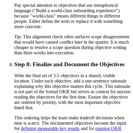
Pay special attention to objectives that use metaphorical
language ("Build a world-class onboarding experience")
because "world-class" means different things to different
people. Either define the term or replace it with something
more concrete.
Tip:
This alignment check often surfaces scope disagreements
that would have caused conflict later in the quarter. It is much
cheaper to resolve a scope question during objective writing
than three weeks into execution.
Step 8: Finalize and Document the Objectives
Write the final set of 3-5 objectives in a shared, visible
location. Under each objective, add a one-sentence rationale
explaining why this objective matters this cycle. This rationale
is not part of the formal OKR but serves as context for anyone
reading the objectives for the first time. Ensure the objectives
are ordered by priority, with the most important objective
listed first.
This ordering helps the team make tradeoff decisions when
time is scarce. The documented objectives become the input
for
defining measurable key results
and for
running OKR