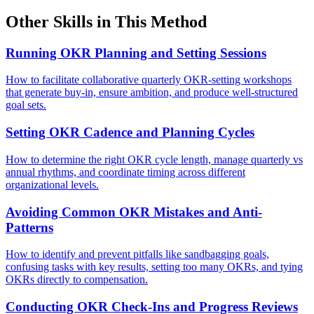
Other Skills in This Method
Running OKR Planning and Setting Sessions
How to facilitate collaborative quarterly OKR-setting workshops
that generate buy-in, ensure ambition, and produce well-structured
goal sets.
Setting OKR Cadence and Planning Cycles
How to determine the right OKR cycle length, manage quarterly vs
annual rhythms, and coordinate timing across different
organizational levels.
Avoiding Common OKR Mistakes and Anti-
Patterns
How to identify and prevent pitfalls like sandbagging goals,
confusing tasks with key results, setting too many OKRs, and tying
OKRs directly to compensation.
Conducting OKR Check-Ins and Progress Reviews