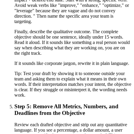
Avoid weak verbs like "improve," "enhance," "optimize," or
"leverage" because they are vague and do not convey
direction. " Then name the specific area your team is
targeting.
Finally, describe the qualitative outcome. The complete
objective should be one sentence, ideally under 15 words.
Read it aloud. If it sounds like something a real person would
say when describing what they are working on, you are on
the right track.
If it sounds like corporate jargon, rewrite it in plain language.
Tip:
Test your draft by showing it to someone outside your
team and asking them to explain what it means in their own
words. If their interpretation matches your intent, the objective
is clear. If they struggle or misinterpret it, the wording needs
work.
Step 5: Remove All Metrics, Numbers, and
Deadlines from the Objective
Review each drafted objective and strip out any quantitative
language. If you see a percentage, a dollar amount, a user