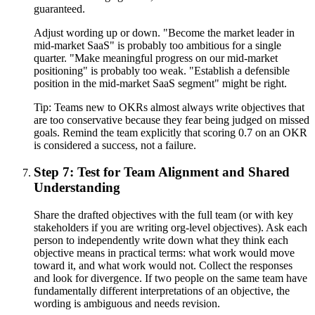
guaranteed.
Adjust wording up or down. "Become the market leader in
mid-market SaaS" is probably too ambitious for a single
quarter. "Make meaningful progress on our mid-market
positioning" is probably too weak. "Establish a defensible
position in the mid-market SaaS segment" might be right.
Tip:
Teams new to OKRs almost always write objectives that
are too conservative because they fear being judged on missed
goals. Remind the team explicitly that scoring 0.7 on an OKR
is considered a success, not a failure.
Step 7: Test for Team Alignment and Shared
Understanding
Share the drafted objectives with the full team (or with key
stakeholders if you are writing org-level objectives). Ask each
person to independently write down what they think each
objective means in practical terms: what work would move
toward it, and what work would not. Collect the responses
and look for divergence. If two people on the same team have
fundamentally different interpretations of an objective, the
wording is ambiguous and needs revision.