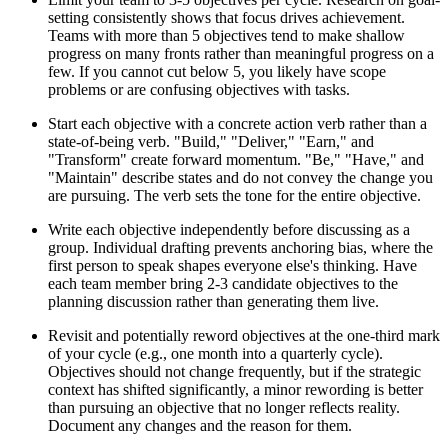
setting consistently shows that focus drives achievement.
Teams with more than 5 objectives tend to make shallow
progress on many fronts rather than meaningful progress on a
few. If you cannot cut below 5, you likely have scope
problems or are confusing objectives with tasks.
Start each objective with a concrete action verb rather than a
state-of-being verb. "Build," "Deliver," "Earn," and
"Transform" create forward momentum. "Be," "Have," and
"Maintain" describe states and do not convey the change you
are pursuing. The verb sets the tone for the entire objective.
Write each objective independently before discussing as a
group. Individual drafting prevents anchoring bias, where the
first person to speak shapes everyone else's thinking. Have
each team member bring 2-3 candidate objectives to the
planning discussion rather than generating them live.
Revisit and potentially reword objectives at the one-third mark
of your cycle (e.g., one month into a quarterly cycle).
Objectives should not change frequently, but if the strategic
context has shifted significantly, a minor rewording is better
than pursuing an objective that no longer reflects reality.
Document any changes and the reason for them.