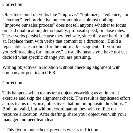
Correction
Objectives built on verbs like "improve," "optimize," "enhance," or
"leverage" feel productive but communicate almost nothing.
"Improve our sales process" does not tell anyone whether to focus
on lead qualification, demo quality, proposal speed, or close rates.
These verbs persist because they feel safe, since they are hard to fail
at. Replace them with verbs that commit to a direction: "Build a
repeatable sales motion for the mid-market segment." If you find
yourself reaching for "improve," it usually means you have not yet
decided what specific change you are pursuing.
Writing objectives in isolation without checking alignment with
company or peer team OKRs
Correction
This happens when teams treat objective-writing as an internal
exercise and skip the alignment check. The result is duplicated effort
across teams or, worse, objectives that pull in opposite directions. "
Both are valid, but without coordination they will conflict on
resource allocation. After drafting, share your objectives with your
manager and peer team leads.
" This five-minute check prevents weeks of friction.