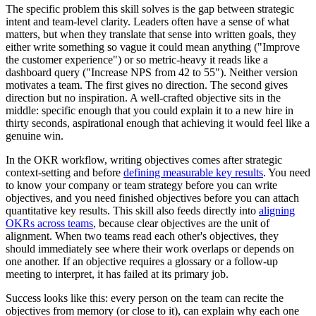
The specific problem this skill solves is the gap between strategic
intent and team-level clarity. Leaders often have a sense of what
matters, but when they translate that sense into written goals, they
either write something so vague it could mean anything ("Improve
the customer experience") or so metric-heavy it reads like a
dashboard query ("Increase NPS from 42 to 55"). Neither version
motivates a team. The first gives no direction. The second gives
direction but no inspiration. A well-crafted objective sits in the
middle: specific enough that you could explain it to a new hire in
thirty seconds, aspirational enough that achieving it would feel like a
genuine win.
In the OKR workflow, writing objectives comes after strategic
context-setting and before
defining measurable key results
. You need
to know your company or team strategy before you can write
objectives, and you need finished objectives before you can attach
quantitative key results. This skill also feeds directly into
aligning
OKRs across teams
, because clear objectives are the unit of
alignment. When two teams read each other's objectives, they
should immediately see where their work overlaps or depends on
one another. If an objective requires a glossary or a follow-up
meeting to interpret, it has failed at its primary job.
Success looks like this: every person on the team can recite the
objectives from memory (or close to it), can explain why each one