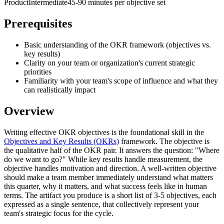
Product
Intermediate
45-90 minutes per objective set
Prerequisites
Basic understanding of the OKR framework (objectives vs.
key results)
Clarity on your team or organization's current strategic
priorities
Familiarity with your team's scope of influence and what they
can realistically impact
Overview
Writing effective OKR objectives is the foundational skill in the
Objectives and Key Results (OKRs)
framework. The objective is
the qualitative half of the OKR pair. It answers the question: "Where
do we want to go?" While key results handle measurement, the
objective handles motivation and direction. A well-written objective
should make a team member immediately understand what matters
this quarter, why it matters, and what success feels like in human
terms. The artifact you produce is a short list of 3-5 objectives, each
expressed as a single sentence, that collectively represent your
team's strategic focus for the cycle.