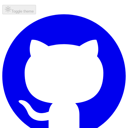
Toggle theme