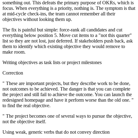
something out. This defeats the primary purpose of OKRs, which is
focus. When everything is a priority, nothing is. The symptom is that
at mid-cycle check-ins, the team cannot remember all their
objectives without looking them up.
The fix is painful but simple: force-rank all candidates and cut
everything below position 5. Move cut items to a "not this quarter"
list so they are not lost, just deferred. If stakeholders push back, ask
them to identify which existing objective they would remove to
make room.
Writing objectives as task lists or project milestones
Correction
" These are important projects, but they describe work to be done,
not outcomes to be achieved. The danger is that you can complete
the project and still fail to achieve the outcome. You can launch the
redesigned homepage and have it perform worse than the old one. "
to find the real objective.
" The project becomes one of several ways to pursue the objective,
not the objective itself.
Using weak, generic verbs that do not convey direction