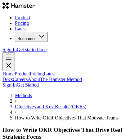
Product
Pricing
Latest
Resources
Sign In
Get started free
Home
Product
Pricing
Latest
Docs
Careers
About
The Hamster Method
Sign In
Get Started
Methods
/
Objectives and Key Results (OKRs)
/
How to Write OKR Objectives That Motivate Teams
How to Write OKR Objectives That Drive Real
Strategic Focus