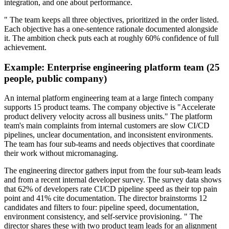
integration, and one about performance.
" The team keeps all three objectives, prioritized in the order listed.
Each objective has a one-sentence rationale documented alongside
it. The ambition check puts each at roughly 60% confidence of full
achievement.
Example: Enterprise engineering platform team (25
people, public company)
An internal platform engineering team at a large fintech company
supports 15 product teams. The company objective is "Accelerate
product delivery velocity across all business units." The platform
team's main complaints from internal customers are slow CI/CD
pipelines, unclear documentation, and inconsistent environments.
The team has four sub-teams and needs objectives that coordinate
their work without micromanaging.
The engineering director gathers input from the four sub-team leads
and from a recent internal developer survey. The survey data shows
that 62% of developers rate CI/CD pipeline speed as their top pain
point and 41% cite documentation. The director brainstorms 12
candidates and filters to four: pipeline speed, documentation,
environment consistency, and self-service provisioning. " The
director shares these with two product team leads for an alignment