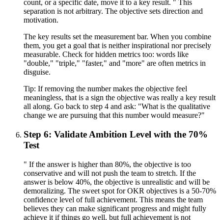
count, or a specific date, move it to a key result. " This
separation is not arbitrary. The objective sets direction and
motivation.
The key results set the measurement bar. When you combine
them, you get a goal that is neither inspirational nor precisely
measurable. Check for hidden metrics too: words like
"double," "triple," "faster," and "more" are often metrics in
disguise.
Tip:
If removing the number makes the objective feel
meaningless, that is a sign the objective was really a key result
all along. Go back to step 4 and ask: "What is the qualitative
change we are pursuing that this number would measure?"
Step 6: Validate Ambition Level with the 70%
Test
" If the answer is higher than 80%, the objective is too
conservative and will not push the team to stretch. If the
answer is below 40%, the objective is unrealistic and will be
demoralizing. The sweet spot for OKR objectives is a 50-70%
confidence level of full achievement. This means the team
believes they can make significant progress and might fully
achieve it if things go well, but full achievement is not