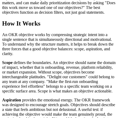
matters, and can make daily prioritization decisions by asking "Does
this work move us toward one of our objectives?" The best
objectives function as decision filters, not just goal statements.
How It Works
An OKR objective works by compressing strategic intent into a
single sentence that is simultaneously directional and motivational.
To understand why the structure matters, it helps to break down the
three forces that a good objective balances: scope, aspiration, and
clarity.
Scope
defines the boundaries. An objective should name the domain
of impact, whether that is onboarding, revenue, platform reliability,
or market expansion. Without scope, objectives become
interchangeable platitudes. "Delight our customers" could belong to
any team at any company. "Make the first-run onboarding
experience feel effortless" belongs to a specific team working on a
specific surface area. Scope is what makes an objective actionable.
Aspiration
provides the emotional energy. The OKR framework
was designed to encourage stretch goals. Objectives should describe
a state that feels ambitious but not delusional. A useful test: if
achieving the objective would make the team genuinely proud, the