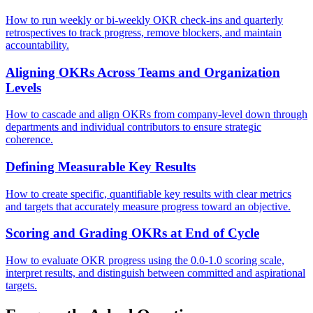
How to run weekly or bi-weekly OKR check-ins and quarterly
retrospectives to track progress, remove blockers, and maintain
accountability.
Aligning OKRs Across Teams and Organization
Levels
How to cascade and align OKRs from company-level down through
departments and individual contributors to ensure strategic
coherence.
Defining Measurable Key Results
How to create specific, quantifiable key results with clear metrics
and targets that accurately measure progress toward an objective.
Scoring and Grading OKRs at End of Cycle
How to evaluate OKR progress using the 0.0-1.0 scoring scale,
interpret results, and distinguish between committed and aspirational
targets.