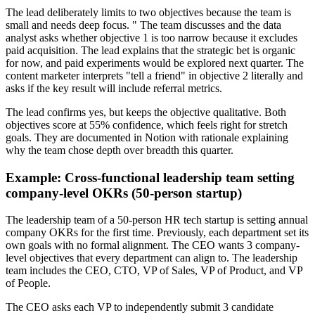
The lead deliberately limits to two objectives because the team is
small and needs deep focus. " The team discusses and the data
analyst asks whether objective 1 is too narrow because it excludes
paid acquisition. The lead explains that the strategic bet is organic
for now, and paid experiments would be explored next quarter. The
content marketer interprets "tell a friend" in objective 2 literally and
asks if the key result will include referral metrics.
The lead confirms yes, but keeps the objective qualitative. Both
objectives score at 55% confidence, which feels right for stretch
goals. They are documented in Notion with rationale explaining
why the team chose depth over breadth this quarter.
Example: Cross-functional leadership team setting
company-level OKRs (50-person startup)
The leadership team of a 50-person HR tech startup is setting annual
company OKRs for the first time. Previously, each department set its
own goals with no formal alignment. The CEO wants 3 company-
level objectives that every department can align to. The leadership
team includes the CEO, CTO, VP of Sales, VP of Product, and VP
of People.
The CEO asks each VP to independently submit 3 candidate