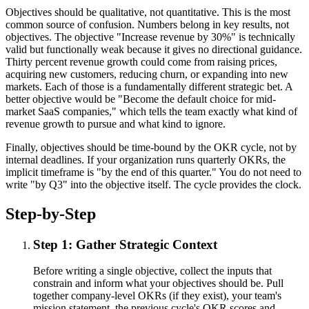
Objectives should be qualitative, not quantitative. This is the most
common source of confusion. Numbers belong in key results, not
objectives. The objective "Increase revenue by 30%" is technically
valid but functionally weak because it gives no directional guidance.
Thirty percent revenue growth could come from raising prices,
acquiring new customers, reducing churn, or expanding into new
markets. Each of those is a fundamentally different strategic bet. A
better objective would be "Become the default choice for mid-
market SaaS companies," which tells the team exactly what kind of
revenue growth to pursue and what kind to ignore.
Finally, objectives should be time-bound by the OKR cycle, not by
internal deadlines. If your organization runs quarterly OKRs, the
implicit timeframe is "by the end of this quarter." You do not need to
write "by Q3" into the objective itself. The cycle provides the clock.
Step-by-Step
Step 1: Gather Strategic Context
Before writing a single objective, collect the inputs that
constrain and inform what your objectives should be. Pull
together company-level OKRs (if they exist), your team's
mission statement, the previous cycle's OKR scores and