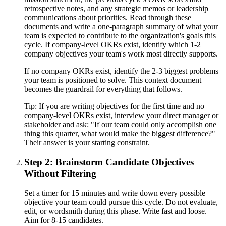
retrospective notes, and any strategic memos or leadership
communications about priorities. Read through these
documents and write a one-paragraph summary of what your
team is expected to contribute to the organization's goals this
cycle. If company-level OKRs exist, identify which 1-2
company objectives your team's work most directly supports.
If no company OKRs exist, identify the 2-3 biggest problems
your team is positioned to solve. This context document
becomes the guardrail for everything that follows.
Tip:
If you are writing objectives for the first time and no
company-level OKRs exist, interview your direct manager or
stakeholder and ask: "If our team could only accomplish one
thing this quarter, what would make the biggest difference?"
Their answer is your starting constraint.
Step 2: Brainstorm Candidate Objectives
Without Filtering
Set a timer for 15 minutes and write down every possible
objective your team could pursue this cycle. Do not evaluate,
edit, or wordsmith during this phase. Write fast and loose.
Aim for 8-15 candidates.