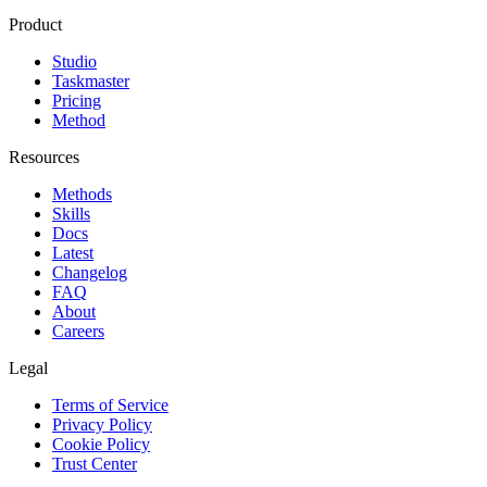
Product
Studio
Taskmaster
Pricing
Method
Resources
Methods
Skills
Docs
Latest
Changelog
FAQ
About
Careers
Legal
Terms of Service
Privacy Policy
Cookie Policy
Trust Center