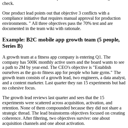
check.
One product lead points out that objective 3 conflicts with a
compliance initiative that requires manual approval for production
environments. " All three objectives pass the 70% test and are
documented in the team wiki with rationale.
Example: B2C mobile app growth team (5 people,
Series B)
A growth team at a fitness app company is entering Q1. The
company has 500K monthly active users and the board wants to see
a path to 2M by year-end. The CEO's objective is "Establish
ourselves as the go-to fitness app for people who hate gyms." The
growth team consists of a growth lead, two engineers, a data analyst,
and a content marketer. Last quarter they ran 15 experiments but had
no cohesive focus.
The growth lead reviews last quarter and sees that the 15
experiments were scattered across acquisition, activation, and
retention. None of them compounded because they did not share a
strategic thread. The lead brainstorms objectives focused on creating
coherence. After filtering, two objectives survive: one about
acquisition channels and one about activation.