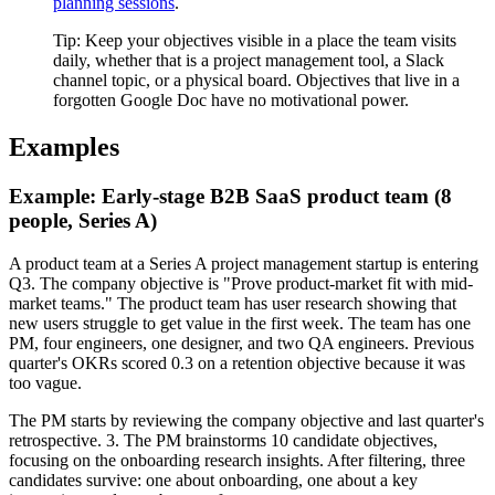
planning sessions
.
Tip:
Keep your objectives visible in a place the team visits
daily, whether that is a project management tool, a Slack
channel topic, or a physical board. Objectives that live in a
forgotten Google Doc have no motivational power.
Examples
Example: Early-stage B2B SaaS product team (8
people, Series A)
A product team at a Series A project management startup is entering
Q3. The company objective is "Prove product-market fit with mid-
market teams." The product team has user research showing that
new users struggle to get value in the first week. The team has one
PM, four engineers, one designer, and two QA engineers. Previous
quarter's OKRs scored 0.3 on a retention objective because it was
too vague.
The PM starts by reviewing the company objective and last quarter's
retrospective. 3. The PM brainstorms 10 candidate objectives,
focusing on the onboarding research insights. After filtering, three
candidates survive: one about onboarding, one about a key