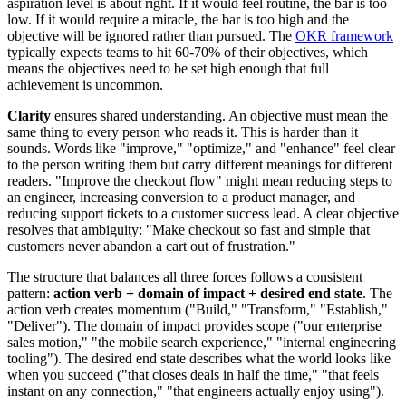
aspiration level is about right. If it would feel routine, the bar is too
low. If it would require a miracle, the bar is too high and the
objective will be ignored rather than pursued. The
OKR framework
typically expects teams to hit 60-70% of their objectives, which
means the objectives need to be set high enough that full
achievement is uncommon.
Clarity
ensures shared understanding. An objective must mean the
same thing to every person who reads it. This is harder than it
sounds. Words like "improve," "optimize," and "enhance" feel clear
to the person writing them but carry different meanings for different
readers. "Improve the checkout flow" might mean reducing steps to
an engineer, increasing conversion to a product manager, and
reducing support tickets to a customer success lead. A clear objective
resolves that ambiguity: "Make checkout so fast and simple that
customers never abandon a cart out of frustration."
The structure that balances all three forces follows a consistent
pattern:
action verb + domain of impact + desired end state
. The
action verb creates momentum ("Build," "Transform," "Establish,"
"Deliver"). The domain of impact provides scope ("our enterprise
sales motion," "the mobile search experience," "internal engineering
tooling"). The desired end state describes what the world looks like
when you succeed ("that closes deals in half the time," "that feels
instant on any connection," "that engineers actually enjoy using").