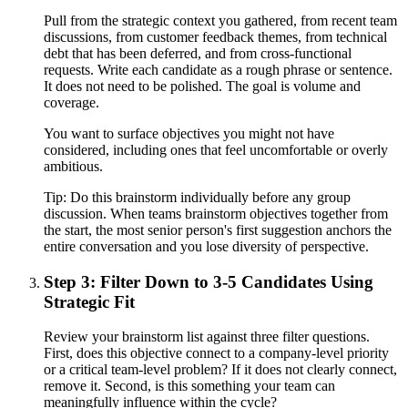
Pull from the strategic context you gathered, from recent team
discussions, from customer feedback themes, from technical
debt that has been deferred, and from cross-functional
requests. Write each candidate as a rough phrase or sentence.
It does not need to be polished. The goal is volume and
coverage.
You want to surface objectives you might not have
considered, including ones that feel uncomfortable or overly
ambitious.
Tip:
Do this brainstorm individually before any group
discussion. When teams brainstorm objectives together from
the start, the most senior person's first suggestion anchors the
entire conversation and you lose diversity of perspective.
Step 3: Filter Down to 3-5 Candidates Using
Strategic Fit
Review your brainstorm list against three filter questions.
First, does this objective connect to a company-level priority
or a critical team-level problem? If it does not clearly connect,
remove it. Second, is this something your team can
meaningfully influence within the cycle?