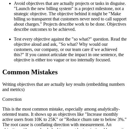
Avoid objectives that are actually projects or tasks in disguise.
"Launch the new billing system" is a project milestone, not a
strategic objective. The objective behind it might be "Make
billing so transparent that customers never need to call support
about charges." Projects describe work to be done. Objectives
describe outcomes to be achieved.
Test every objective against the "so what?" question. Read the
objective aloud and ask, "So what? Why would our
customers, our company, or our team care if we achieved
this?" If you cannot articulate the impact in one sentence, the
objective is either too vague or too internally focused.
Common Mistakes
Writing objectives that are actually key results (embedding numbers
and metrics)
Correction
This is the most common mistake, especially among analytically-
oriented teams. It shows up as objectives like "Increase monthly
active users from 10K to 25K" or "Reduce churn rate to below 3%."
The root cause is conflating direction with measurement. An