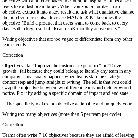
objective with a number baked in cannot be inspirational because it
reads like a dashboard target. When you spot a number in an
objective, extract it into a key result and ask what qualitative change
the number represents. "Increase MAU to 25K" becomes the
objective "Build a product that users want to come back to every
day" with a key result of "Reach 25K monthly active users."
Writing objectives that are too vague to differentiate from any other
team's goals
Correction
Objectives like "Improve the customer experience" or "Drive
growth" fail because they could belong to literally any team in any
company. This usually happens when teams skip the strategic
context step and jump straight to writing. The tell is that you could
swap the objective between two different teams and neither would
notice. Fix it by adding a specific domain of impact and end state.
" The specificity makes the objective actionable and uniquely yours.
Writing too many objectives (more than 5 per team per cycle)
Correction
Teams often write 7-10 objectives because they are afraid of leaving