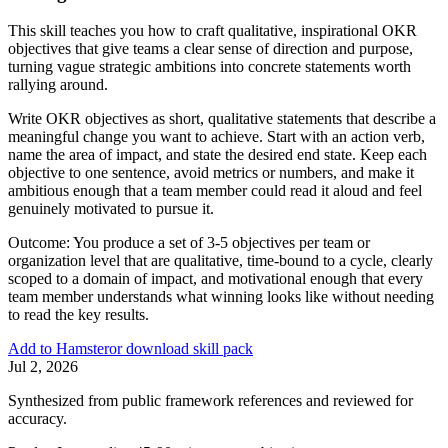
This skill teaches you how to craft qualitative, inspirational OKR
objectives that give teams a clear sense of direction and purpose,
turning vague strategic ambitions into concrete statements worth
rallying around.
Write OKR objectives as short, qualitative statements that describe a
meaningful change you want to achieve. Start with an action verb,
name the area of impact, and state the desired end state. Keep each
objective to one sentence, avoid metrics or numbers, and make it
ambitious enough that a team member could read it aloud and feel
genuinely motivated to pursue it.
Outcome:
You produce a set of 3-5 objectives per team or
organization level that are qualitative, time-bound to a cycle, clearly
scoped to a domain of impact, and motivational enough that every
team member understands what winning looks like without needing
to read the key results.
Add to Hamster
or download skill pack
Jul 2, 2026
Synthesized from public framework references and reviewed for
accuracy.