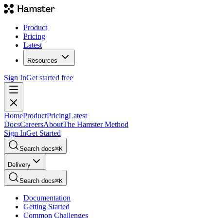
Product
Pricing
Latest
Resources
Sign In
Get started free
Home
Product
Pricing
Latest
Docs
Careers
About
The Hamster Method
Sign In
Get Started
Search docs
⌘
K
Delivery
Search docs
⌘
K
Documentation
Getting Started
Common Challenges