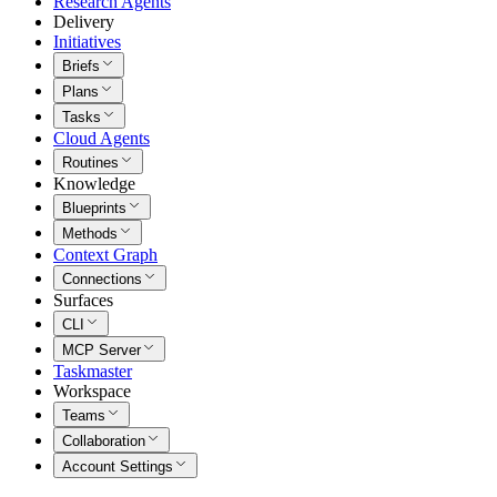
Research Agents
Delivery
Initiatives
Briefs
Plans
Tasks
Cloud Agents
Routines
Knowledge
Blueprints
Methods
Context Graph
Connections
Surfaces
CLI
MCP Server
Taskmaster
Workspace
Teams
Collaboration
Account Settings