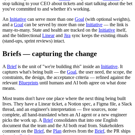
stop talking to your CEO about tickets and start talking about the bet
you've committed to and whether it's working.
An
Initiative
can serve more than one
Goal
(with optional weights),
and a
Goal
can be served by more than one
Initiative
— the link is
many-to-many. State and health are tracked on the
Initiative
itself,
and the bidirectional
Linear
and
Jira
sync keeps the existing rituals
(stand-ups, sprint reviews) intact.
Briefs — capturing the change
A
Brief
is the unit of "we're building
this
" inside an
Initiative
. It
captures what's being built — the
Goal
, the user need, the scope, the
constraints, the design, the acceptance criteria — refined against the
relevant
Blueprints
until humans and AI both agree on what done
means.
Most teams don't have one place where the next thing being built
lives. They have a Linear ticket, a Notion spec, a Figma file, a Slack
thread, and an engineer's interpretation — five sources, none
complete, all hand-translated when an AI agent or a new engineer
picks the work up. A
Brief
consolidates that into one English
document that the team and the AI both read from. Stakeholders
comment on the
Brief
, the
Plan
derives from the
Brief
, the PR ships