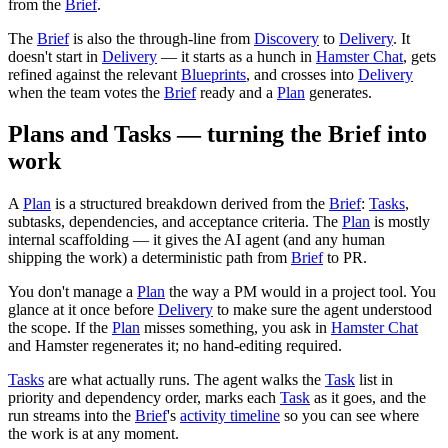
from the
Brief
.
The
Brief
is also the through-line from
Discovery
to
Delivery
. It
doesn't start in
Delivery
— it starts as a hunch in
Hamster Chat
, gets
refined against the relevant
Blueprints
, and crosses into
Delivery
when the team votes the
Brief
ready and a
Plan
generates.
Plans and Tasks — turning the Brief into
work
A
Plan
is a structured breakdown derived from the
Brief
:
Tasks
,
subtasks, dependencies, and acceptance criteria. The
Plan
is mostly
internal scaffolding — it gives the AI agent (and any human
shipping the work) a deterministic path from
Brief
to PR.
You don't manage a
Plan
the way a PM would in a project tool. You
glance at it once before
Delivery
to make sure the agent understood
the scope. If the
Plan
misses something, you ask in
Hamster Chat
and Hamster regenerates it; no hand-editing required.
Tasks
are what actually runs. The agent walks the
Task
list in
priority and dependency order, marks each
Task
as it goes, and the
run streams into the
Brief
's
activity timeline
so you can see where
the work is at any moment.