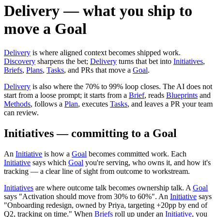
Delivery — what you ship to
move a Goal
Delivery
is where aligned context becomes shipped work.
Discovery
sharpens the bet;
Delivery
turns that bet into
Initiatives
,
Briefs
,
Plans
,
Tasks
, and PRs that move a
Goal
.
Delivery
is also where the 70% to 99% loop closes. The AI does not
start from a loose prompt; it starts from a
Brief
, reads
Blueprints
and
Methods
, follows a
Plan
, executes
Tasks
, and leaves a PR your team
can review.
Initiatives — committing to a Goal
An
Initiative
is how a
Goal
becomes committed work. Each
Initiative
says which
Goal
you're serving, who owns it, and how it's
tracking — a clear line of sight from outcome to workstream.
Initiatives
are where outcome talk becomes ownership talk. A
Goal
says "Activation should move from 30% to 60%". An
Initiative
says
"Onboarding redesign, owned by Priya, targeting +20pp by end of
Q2, tracking on time." When
Briefs
roll up under an
Initiative
, you