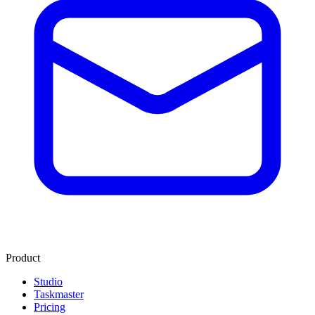
Product
Studio
Taskmaster
Pricing