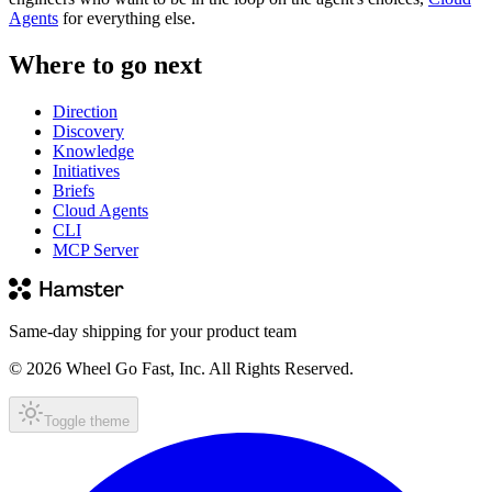
Agents
for everything else.
Where to go next
Direction
Discovery
Knowledge
Initiatives
Briefs
Cloud Agents
CLI
MCP Server
Same-day shipping for your product team
© 2026 Wheel Go Fast, Inc. All Rights Reserved.
Toggle theme