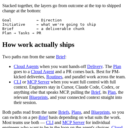
Stacked together, the layers go from outcome at the top to shipped
change at the bottom:
Goal           ← Direction

Initiative     ← what we're going to ship

Brief          ← a deliverable chunk

How work actually ships
Two paths run from the same
Brief
:
Cloud Agents
when you want hands-off
Delivery
. The
Plan
goes to a
Cloud Agent
and a PR comes back. Best for PM-
kicked deliveries,
Routines
, and parallel work across the team.
CLI
or
MCP Server
when you want full control with full
context. Engineers stay in Cursor, Claude Code, Codex, or
anything else that speaks MCP, pulling the
Brief
, its
Plan
, the
relevant
Blueprints
, and your connected context straight into
their session.
Both paths read from the same
Briefs
,
Plans
, and
Blueprints
, so you
can switch on a per-
Brief
basis depending on what suits the work.
Most teams use both —
CLI
and
MCP Server
for individual
engineers who want to be in the loop on the agent's choices,
Cloud