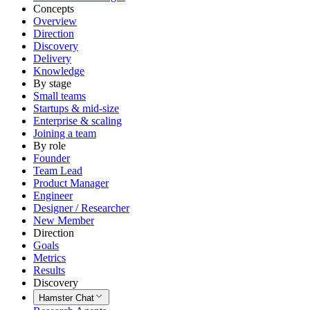
Concepts
Overview
Direction
Discovery
Delivery
Knowledge
By stage
Small teams
Startups & mid-size
Enterprise & scaling
Joining a team
By role
Founder
Team Lead
Product Manager
Engineer
Designer / Researcher
New Member
Direction
Goals
Metrics
Results
Discovery
Hamster Chat