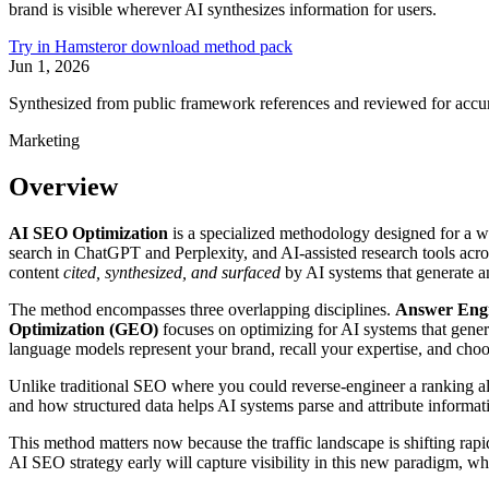
brand is visible wherever AI synthesizes information for users.
Try in Hamster
or download method pack
Jun 1, 2026
Synthesized from public framework references and reviewed for accu
Marketing
Overview
AI SEO Optimization
is a specialized methodology designed for a w
search in ChatGPT and Perplexity, and AI-assisted research tools acr
content
cited, synthesized, and surfaced
by AI systems that generate an
The method encompasses three overlapping disciplines.
Answer Engi
Optimization (GEO)
focuses on optimizing for AI systems that gener
language models represent your brand, recall your expertise, and choos
Unlike traditional SEO where you could reverse-engineer a ranking 
and how structured data helps AI systems parse and attribute informati
This method matters now because the traffic landscape is shifting rapi
AI SEO strategy early will capture visibility in this new paradigm, whi