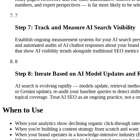
numbers, and expert perspectives — is far more likely to be sel
7
Step 7: Track and Measure AI Search Visibility
Establish ongoing measurement systems for your AI search pre
and automated audits of AI chatbot responses about your brand a
that show AI visibility trends alongside traditional SEO metric
8
Step 8: Iterate Based on AI Model Updates and R
AI search is evolving rapidly — models update, retrieval meth
or Gemini update), re-audit your baseline queries to detect shif
topical coverage. Treat AI SEO as an ongoing practice, not a on
When to Use
When your analytics show declining organic click-through rates 
When you're building a content strategy from scratch and want t
When your brand operates in a knowledge-intensive industry (B2B