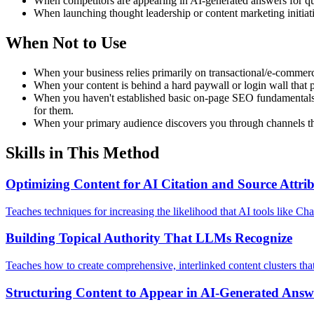
When competitors are appearing in AI-generated answers for que
When launching thought leadership or content marketing initiat
When Not to Use
When your business relies primarily on transactional/e-commerce
When your content is behind a hard paywall or login wall that p
When you haven't established basic on-page SEO fundamentals yet
for them.
When your primary audience discovers you through channels that 
Skills in This Method
Optimizing Content for AI Citation and Source Attri
Teaches techniques for increasing the likelihood that AI tools like C
Building Topical Authority That LLMs Recognize
Teaches how to create comprehensive, interlinked content clusters tha
Structuring Content to Appear in AI-Generated Answ