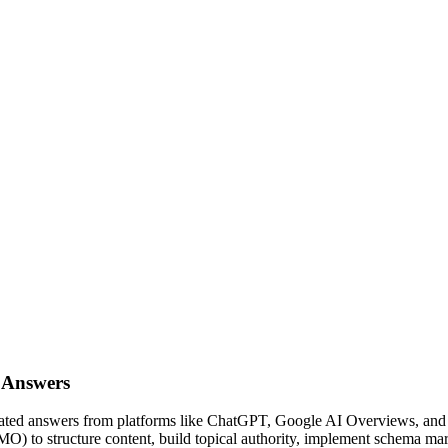
 Answers
nerated answers from platforms like ChatGPT, Google AI Overviews, an
to structure content, build topical authority, implement schema mar