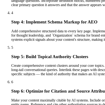
language questions. Incorporate definition blocks, numbered pro
clear primary question it answers and that the answer appears wi
4
Step 4: Implement Schema Markup for AEO
Add comprehensive structured data to every key page. Impleme
for thought leadership, and `Organization` schema for brand en
systems explicit signals about your content's structure, making i
5
Step 5: Build Topical Authority Clusters
Create comprehensive content clusters around your core topics. E
long-tail conversational queries. Interlink these pages with desc
specific subjects — the kind of authority that makes an AI syst
6
Step 6: Optimize for Citation and Source Attribu
Make your content maximally citable by AI systems. Include origi
entity pages. Reference and cite other authoritative sources to 