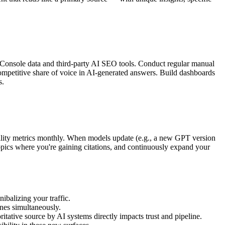
Console data and third-party AI SEO tools. Conduct regular manual
competitive share of voice in AI-generated answers. Build dashboards
s.
ility metrics monthly. When models update (e.g., a new GPT version
 topics where you're gaining citations, and continuously expand your
ibalizing your traffic.
ines simultaneously.
tative source by AI systems directly impacts trust and pipeline.