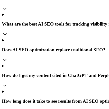
What are the best AI SEO tools for tracking visibility
Does AI SEO optimization replace traditional SEO?
How do I get my content cited in ChatGPT and Perpl
How long does it take to see results from AI SEO opt