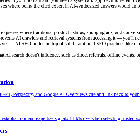
ries in your domain and you need a systematic approach to reclaim visi
ives where being the cited expert in AI-synthesized answers would ampli
 queries where traditional product listings, shopping ads, and conversi
revents AI crawlers and retrieval systems from accessing it — you'll n
 — AI SEO builds on top of solid traditional SEO practices like crawlab
AI search doesn't influence, such as direct referrals, offline events, 
bution
hatGPT, Perplexity, and Google AI Overviews cite and link back to your 
t establish domain expertise signals LLMs use when selecting trusted s
ers