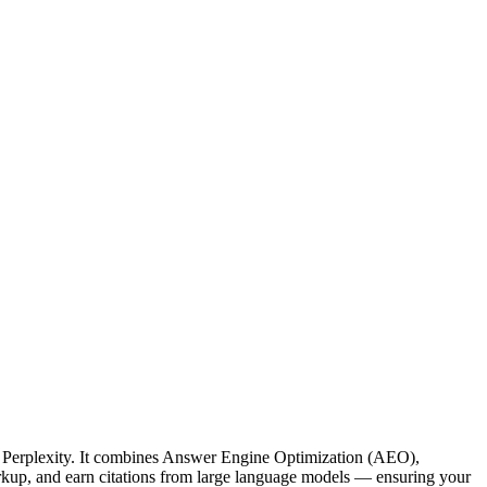
d Perplexity. It combines Answer Engine Optimization (AEO),
kup, and earn citations from large language models — ensuring your