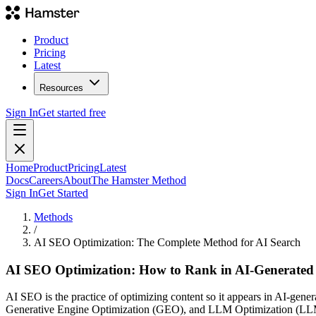
Product
Pricing
Latest
Resources
Sign In
Get started free
Home
Product
Pricing
Latest
Docs
Careers
About
The Hamster Method
Sign In
Get Started
Methods
/
AI SEO Optimization: The Complete Method for AI Search
AI SEO Optimization: How to Rank in AI-Generated
AI SEO is the practice of optimizing content so it appears in AI-ge
Generative Engine Optimization (GEO), and LLM Optimization (LLMO) 