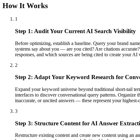
How It Works
1
Step 1: Audit Your Current AI Search Visibility
Before optimizing, establish a baseline. Query your brand nam
systems say about you — are you cited? Are citations accurate? A
responses, and which sources are being cited to create your AI v
2
Step 2: Adapt Your Keyword Research for Conve
Expand your keyword universe beyond traditional short-tail ter
interfaces to discover conversational query patterns. Organize th
inaccurate, or uncited answers — these represent your highest-o
3
Step 3: Structure Content for AI Answer Extract
Restructure existing content and create new content using an an