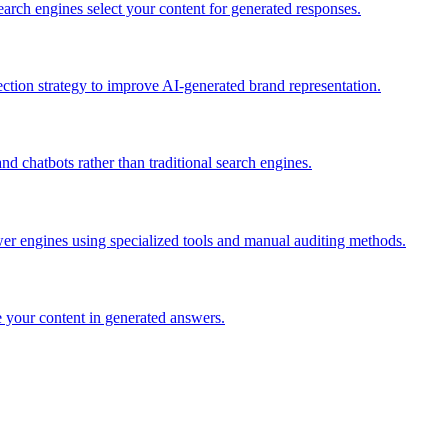
rch engines select your content for generated responses.
ction strategy to improve AI-generated brand representation.
nd chatbots rather than traditional search engines.
er engines using specialized tools and manual auditing methods.
 your content in generated answers.