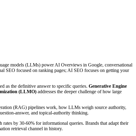
 language models (LLMs) power AI Overviews in Google, conversational
tional SEO focused on ranking pages; AI SEO focuses on getting your
ed as the definitive answer to specific queries.
Generative Engine
mization (LLMO)
addresses the deeper challenge of how large
neration (RAG) pipelines work, how LLMs weigh source authority,
uestion-answer, and topical-authority thinking.
h rates by 30-60% for informational queries. Brands that adapt their
tion retrieval channel in history.