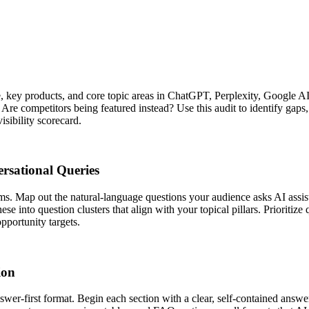
e, key products, and core topic areas in ChatGPT, Perplexity, Google A
re competitors being featured instead? Use this audit to identify gaps, 
isibility scorecard.
rsational Queries
ms. Map out the natural-language questions your audience asks AI assi
ese into question clusters that align with your topical pillars. Prioriti
pportunity targets.
ion
swer-first format. Begin each section with a clear, self-contained answ