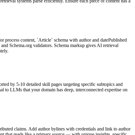
trieval systems parse efficiently. Ensure each piece of content has a
 process content, `Article` schema with author and datePublished
st and Schema.org validators. Schema markup gives AI retrieval
tely.
rted by 5-10 detailed skill pages targeting specific subtopics and
signal to LLMs that your domain has deep, interconnected expertise on
ributed claims. Add author bylines with credentials and link to author
nt that reads like a primary source — with unique insights, specific