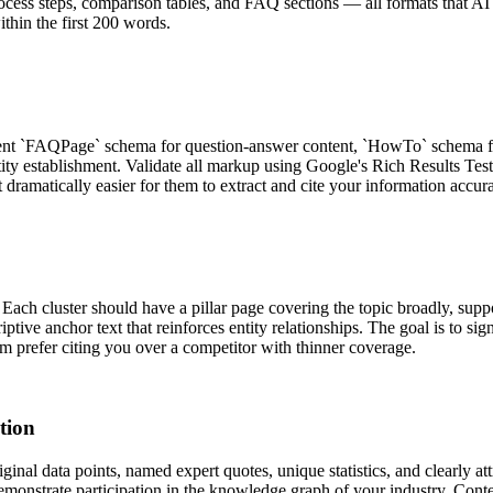
cess steps, comparison tables, and FAQ sections — all formats that AI re
thin the first 200 words.
nt `FAQPage` schema for question-answer content, `HowTo` schema for
tity establishment. Validate all markup using Google's Rich Results Te
t dramatically easier for them to extract and cite your information accura
ach cluster should have a pillar page covering the topic broadly, suppo
riptive anchor text that reinforces entity relationships. The goal is to 
em prefer citing you over a competitor with thinner coverage.
tion
nal data points, named expert quotes, unique statistics, and clearly att
demonstrate participation in the knowledge graph of your industry. Conte