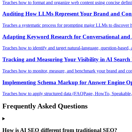
Teaches how to format and organize web content using concise defini
Auditing How LLMs Represent Your Brand and Con
Teaches a systematic process for prompting major LLMs to discover ho
Adapting Keyword Research for Conversational and 
Teaches how to identify and target natural-language, question-based, an
Tracking and Measuring Your Visibility in AI Search 
Teaches how to monitor, measure, and benchmark your brand and conte
Implementing Schema Markup for Answer Engine Op
Teaches how to apply structured data (FAQPage, HowTo, Speakable, an
Frequently Asked Questions
How is AI SEO different from traditional SEO?