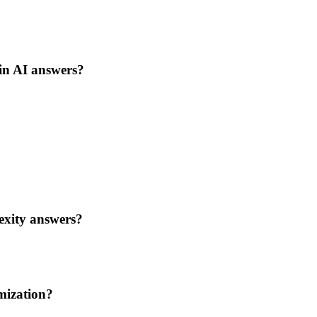
 in AI answers?
exity answers?
imization?