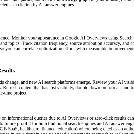
ected as a citation by AI answer engines.
sence. Monitor your appearance in Google AI Overviews using Search 
nd topics. Track citation frequency, source attribution accuracy, and 
s so you can correlate optimization efforts with measurable improvement
esults
ods change, and new AI search platforms emerge. Review your AI visib
ts. Refresh content that has lost visibility, double down on formats and
e-time project.
on informational queries due to AI Overviews or zero-click results cann
o future-proof it for both traditional search engines and AI answer eng
 SaaS, healthcare, finance, education) where being cited as an authori