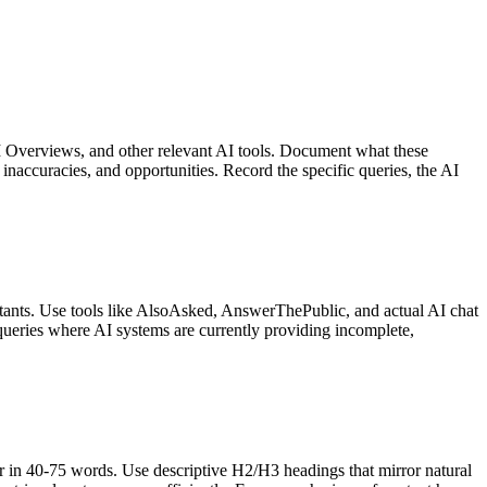
I Overviews, and other relevant AI tools. Document what these
inaccuracies, and opportunities. Record the specific queries, the AI
stants. Use tools like AlsoAsked, AnswerThePublic, and actual AI chat
ze queries where AI systems are currently providing incomplete,
er in 40-75 words. Use descriptive H2/H3 headings that mirror natural