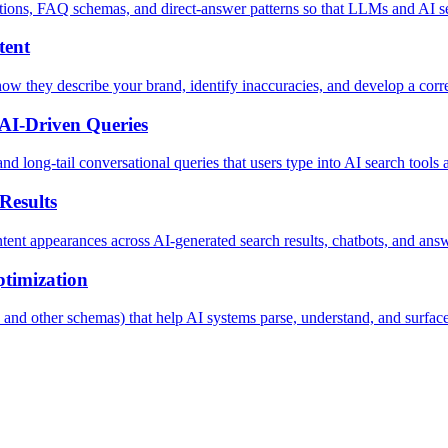
tions, FAQ schemas, and direct-answer patterns so that LLMs and AI sea
tent
w they describe your brand, identify inaccuracies, and develop a corre
AI-Driven Queries
d long-tail conversational queries that users type into AI search tools a
Results
nt appearances across AI-generated search results, chatbots, and answ
timization
d other schemas) that help AI systems parse, understand, and surface