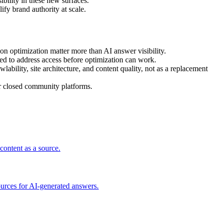
bility in these new surfaces.
fy brand authority at scale.
on optimization matter more than AI answer visibility.
eed to address access before optimization can work.
ility, site architecture, and content quality, not as a replacement
or closed community platforms.
content as a source.
ources for AI-generated answers.