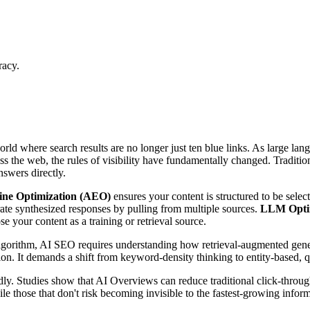
racy.
orld where search results are no longer just ten blue links. As large
oss the web, the rules of visibility have fundamentally changed. Tradi
swers directly.
ne Optimization (AEO)
ensures your content is structured to be select
ate synthesized responses by pulling from multiple sources.
LLM Opti
e your content as a training or retrieval source.
algorithm, AI SEO requires understanding how retrieval-augmented ge
on. It demands a shift from keyword-density thinking to entity-based, q
dly. Studies show that AI Overviews can reduce traditional click-throug
le those that don't risk becoming invisible to the fastest-growing informa