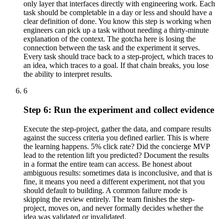
only layer that interfaces directly with engineering work. Each
task should be completable in a day or less and should have a
clear definition of done. You know this step is working when
engineers can pick up a task without needing a thirty-minute
explanation of the context. The gotcha here is losing the
connection between the task and the experiment it serves.
Every task should trace back to a step-project, which traces to
an idea, which traces to a goal. If that chain breaks, you lose
the ability to interpret results.
6
Step 6: Run the experiment and collect evidence
Execute the step-project, gather the data, and compare results
against the success criteria you defined earlier. This is where
the learning happens. 5% click rate? Did the concierge MVP
lead to the retention lift you predicted? Document the results
in a format the entire team can access. Be honest about
ambiguous results: sometimes data is inconclusive, and that is
fine, it means you need a different experiment, not that you
should default to building. A common failure mode is
skipping the review entirely. The team finishes the step-
project, moves on, and never formally decides whether the
idea was validated or invalidated.