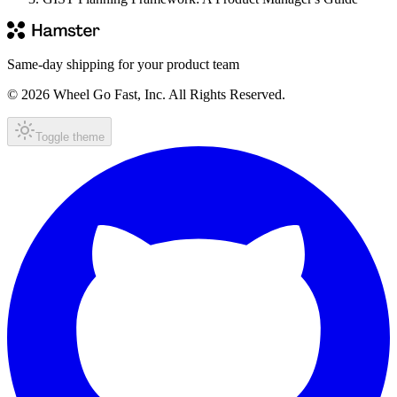
Same-day shipping for your product team
© 2026 Wheel Go Fast, Inc. All Rights Reserved.
Toggle theme