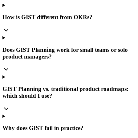
How is GIST different from OKRs?
Does GIST Planning work for small teams or solo
product managers?
GIST Planning vs. traditional product roadmaps:
which should I use?
Why does GIST fail in practice?