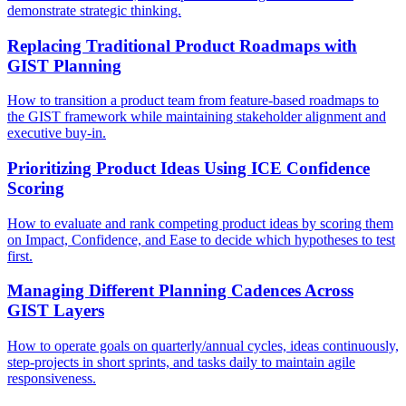
demonstrate strategic thinking.
Replacing Traditional Product Roadmaps with
GIST Planning
How to transition a product team from feature-based roadmaps to
the GIST framework while maintaining stakeholder alignment and
executive buy-in.
Prioritizing Product Ideas Using ICE Confidence
Scoring
How to evaluate and rank competing product ideas by scoring them
on Impact, Confidence, and Ease to decide which hypotheses to test
first.
Managing Different Planning Cadences Across
GIST Layers
How to operate goals on quarterly/annual cycles, ideas continuously,
step-projects in short sprints, and tasks daily to maintain agile
responsiveness.