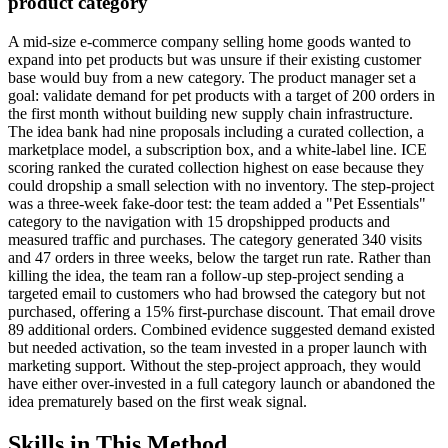
product category
A mid-size e-commerce company selling home goods wanted to
expand into pet products but was unsure if their existing customer
base would buy from a new category. The product manager set a
goal: validate demand for pet products with a target of 200 orders in
the first month without building new supply chain infrastructure.
The idea bank had nine proposals including a curated collection, a
marketplace model, a subscription box, and a white-label line. ICE
scoring ranked the curated collection highest on ease because they
could dropship a small selection with no inventory. The step-project
was a three-week fake-door test: the team added a "Pet Essentials"
category to the navigation with 15 dropshipped products and
measured traffic and purchases. The category generated 340 visits
and 47 orders in three weeks, below the target run rate. Rather than
killing the idea, the team ran a follow-up step-project sending a
targeted email to customers who had browsed the category but not
purchased, offering a 15% first-purchase discount. That email drove
89 additional orders. Combined evidence suggested demand existed
but needed activation, so the team invested in a proper launch with
marketing support. Without the step-project approach, they would
have either over-invested in a full category launch or abandoned the
idea prematurely based on the first weak signal.
Skills in This Method