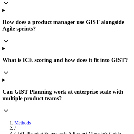
How does a product manager use GIST alongside
Agile sprints?
What is ICE scoring and how does it fit into GIST?
Can GIST Planning work at enterprise scale with
multiple product teams?
Methods
/
GIST Planning Framework: A Product Manager's Guide