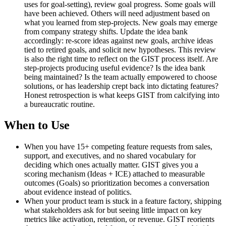
uses for goal-setting), review goal progress. Some goals will
have been achieved. Others will need adjustment based on
what you learned from step-projects. New goals may emerge
from company strategy shifts. Update the idea bank
accordingly: re-score ideas against new goals, archive ideas
tied to retired goals, and solicit new hypotheses. This review
is also the right time to reflect on the GIST process itself. Are
step-projects producing useful evidence? Is the idea bank
being maintained? Is the team actually empowered to choose
solutions, or has leadership crept back into dictating features?
Honest retrospection is what keeps GIST from calcifying into
a bureaucratic routine.
When to Use
When you have 15+ competing feature requests from sales,
support, and executives, and no shared vocabulary for
deciding which ones actually matter. GIST gives you a
scoring mechanism (Ideas + ICE) attached to measurable
outcomes (Goals) so prioritization becomes a conversation
about evidence instead of politics.
When your product team is stuck in a feature factory, shipping
what stakeholders ask for but seeing little impact on key
metrics like activation, retention, or revenue. GIST reorients