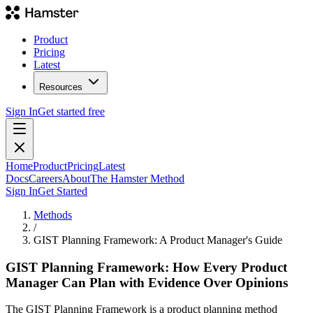
Product
Pricing
Latest
Resources
Sign In
Get started free
Home
Product
Pricing
Latest
Docs
Careers
About
The Hamster Method
Sign In
Get Started
Methods
/
GIST Planning Framework: A Product Manager's Guide
GIST Planning Framework: How Every Product
Manager Can Plan with Evidence Over Opinions
The GIST Planning Framework is a product planning method