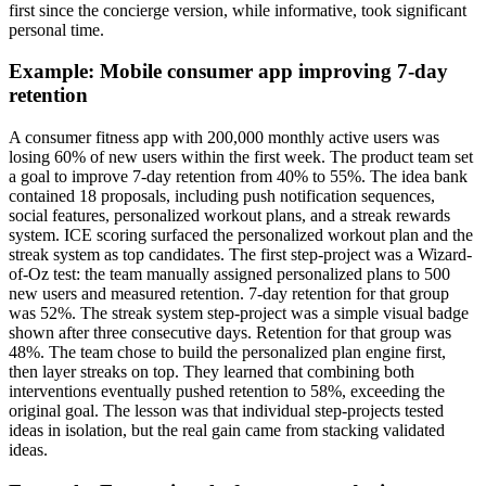
first since the concierge version, while informative, took significant
personal time.
Example: Mobile consumer app improving 7-day
retention
A consumer fitness app with 200,000 monthly active users was
losing 60% of new users within the first week. The product team set
a goal to improve 7-day retention from 40% to 55%. The idea bank
contained 18 proposals, including push notification sequences,
social features, personalized workout plans, and a streak rewards
system. ICE scoring surfaced the personalized workout plan and the
streak system as top candidates. The first step-project was a Wizard-
of-Oz test: the team manually assigned personalized plans to 500
new users and measured retention. 7-day retention for that group
was 52%. The streak system step-project was a simple visual badge
shown after three consecutive days. Retention for that group was
48%. The team chose to build the personalized plan engine first,
then layer streaks on top. They learned that combining both
interventions eventually pushed retention to 58%, exceeding the
original goal. The lesson was that individual step-projects tested
ideas in isolation, but the real gain came from stacking validated
ideas.