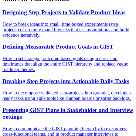
Designing Step-Projects to Validate Product Ideas
How to break ideas into small, time-boxed experiments (step-
projects) of no more than 10 weeks that test assumptions and build
evidence iteratively.
Defining Measurable Product Goals in GIST
How to set strategic, outcome-based goals using metrics and
timeframes that align the entire GIST hierarchy and replace vague
roadmap themes.
Breaking Step-Projects into Actionable Daily Tasks
How to decompose validated step-projects into granular, developer-
ready tasks using agile tools like Kanban boards or sprint backlogs.
Presenting GIST Plans in Stakeholder and Interview
Settings
How to communicate the GIST planning hierarchy to executives,
cross-functional teams, and in product manager interviews to