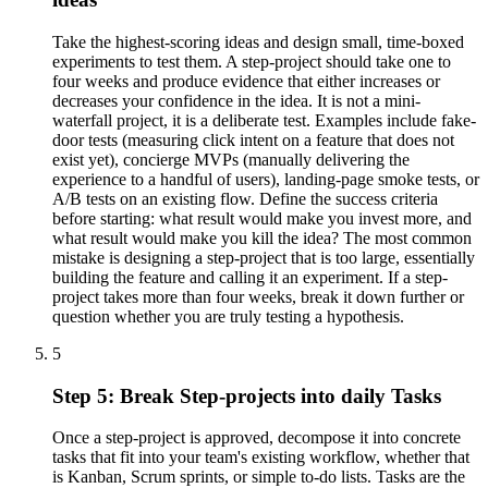
Take the highest-scoring ideas and design small, time-boxed
experiments to test them. A step-project should take one to
four weeks and produce evidence that either increases or
decreases your confidence in the idea. It is not a mini-
waterfall project, it is a deliberate test. Examples include fake-
door tests (measuring click intent on a feature that does not
exist yet), concierge MVPs (manually delivering the
experience to a handful of users), landing-page smoke tests, or
A/B tests on an existing flow. Define the success criteria
before starting: what result would make you invest more, and
what result would make you kill the idea? The most common
mistake is designing a step-project that is too large, essentially
building the feature and calling it an experiment. If a step-
project takes more than four weeks, break it down further or
question whether you are truly testing a hypothesis.
5
Step 5: Break Step-projects into daily Tasks
Once a step-project is approved, decompose it into concrete
tasks that fit into your team's existing workflow, whether that
is Kanban, Scrum sprints, or simple to-do lists. Tasks are the