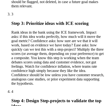
should be flagged, not deleted, in case a future goal makes
them relevant.
3
Step 3: Prioritize ideas with ICE scoring
Rank ideas in the bank using the ICE framework. Impact
asks: if this idea works perfectly, how much will it move the
goal metric? Confidence asks: how sure are we that it will
work, based on evidence we have today? Ease asks: how
quickly can we test this with a step-project? Multiply the three
scores (or average them, depending on your preference) to get
a composite. You know this step is working when the team
debates scores using data and customer evidence, not gut
feelings. Watch for confidence inflation, where teams rate
confidence high simply because they like the idea.
Confidence should be low unless you have customer research,
analogous case studies, or prior experiment data supporting
the hypothesis.
4
Step 4: Design Step-projects to validate the top
ideas