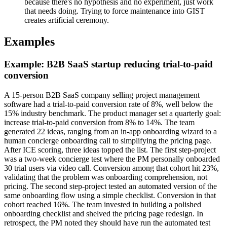
because there's no hypothesis and no experiment, just work
that needs doing. Trying to force maintenance into GIST
creates artificial ceremony.
Examples
Example: B2B SaaS startup reducing trial-to-paid
conversion
A 15-person B2B SaaS company selling project management
software had a trial-to-paid conversion rate of 8%, well below the
15% industry benchmark. The product manager set a quarterly goal:
increase trial-to-paid conversion from 8% to 14%. The team
generated 22 ideas, ranging from an in-app onboarding wizard to a
human concierge onboarding call to simplifying the pricing page.
After ICE scoring, three ideas topped the list. The first step-project
was a two-week concierge test where the PM personally onboarded
30 trial users via video call. Conversion among that cohort hit 23%,
validating that the problem was onboarding comprehension, not
pricing. The second step-project tested an automated version of the
same onboarding flow using a simple checklist. Conversion in that
cohort reached 16%. The team invested in building a polished
onboarding checklist and shelved the pricing page redesign. In
retrospect, the PM noted they should have run the automated test