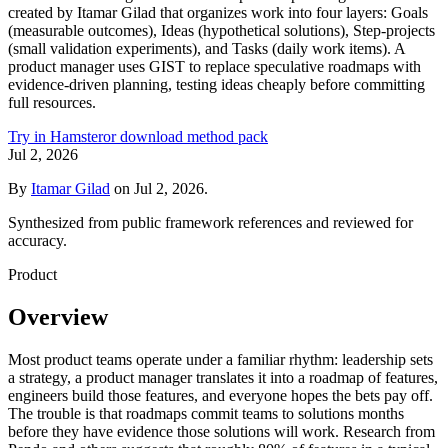
created by Itamar Gilad that organizes work into four layers: Goals
(measurable outcomes), Ideas (hypothetical solutions), Step-projects
(small validation experiments), and Tasks (daily work items). A
product manager uses GIST to replace speculative roadmaps with
evidence-driven planning, testing ideas cheaply before committing
full resources.
Try in Hamster
or download method pack
Jul 2, 2026
By
Itamar Gilad
on
Jul 2, 2026
.
Synthesized from public framework references and reviewed for
accuracy.
Product
Overview
Most product teams operate under a familiar rhythm: leadership sets
a strategy, a product manager translates it into a roadmap of features,
engineers build those features, and everyone hopes the bets pay off.
The trouble is that roadmaps commit teams to solutions months
before they have evidence those solutions will work. Research from