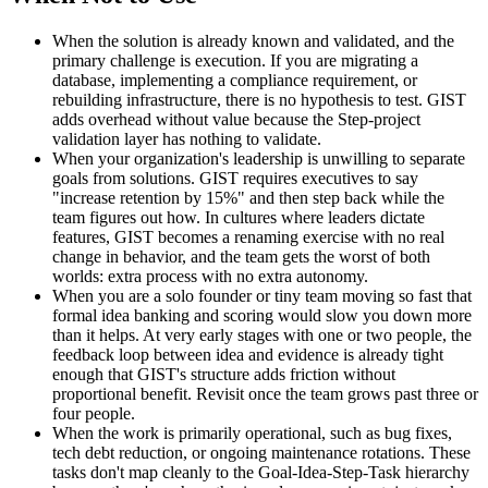
When the solution is already known and validated, and the
primary challenge is execution. If you are migrating a
database, implementing a compliance requirement, or
rebuilding infrastructure, there is no hypothesis to test. GIST
adds overhead without value because the Step-project
validation layer has nothing to validate.
When your organization's leadership is unwilling to separate
goals from solutions. GIST requires executives to say
"increase retention by 15%" and then step back while the
team figures out how. In cultures where leaders dictate
features, GIST becomes a renaming exercise with no real
change in behavior, and the team gets the worst of both
worlds: extra process with no extra autonomy.
When you are a solo founder or tiny team moving so fast that
formal idea banking and scoring would slow you down more
than it helps. At very early stages with one or two people, the
feedback loop between idea and evidence is already tight
enough that GIST's structure adds friction without
proportional benefit. Revisit once the team grows past three or
four people.
When the work is primarily operational, such as bug fixes,
tech debt reduction, or ongoing maintenance rotations. These
tasks don't map cleanly to the Goal-Idea-Step-Task hierarchy