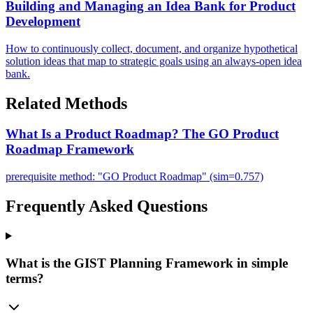
Building and Managing an Idea Bank for Product
Development
How to continuously collect, document, and organize hypothetical
solution ideas that map to strategic goals using an always-open idea
bank.
Related Methods
What Is a Product Roadmap? The GO Product
Roadmap Framework
prerequisite method: "GO Product Roadmap" (sim=0.757)
Frequently Asked Questions
What is the GIST Planning Framework in simple
terms?