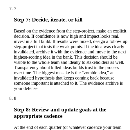
7
Step 7: Decide, iterate, or kill
Based on the evidence from the step-project, make an explicit
decision. If confidence is now high and impact looks real,
invest in a full build. If results were mixed, design a follow-up
step-project that tests the weak points. If the idea was clearly
invalidated, archive it with the evidence and move to the next
highest-scoring idea in the bank. This decision should be
visible to the whole team and ideally to stakeholders as well.
Transparency about killed ideas builds trust in the process
over time. The biggest mistake is the "zombie idea," an
invalidated hypothesis that keeps coming back because
someone important is attached to it. The evidence archive is
your defense.
8
Step 8: Review and update goals at the
appropriate cadence
At the end of each quarter (or whatever cadence your team