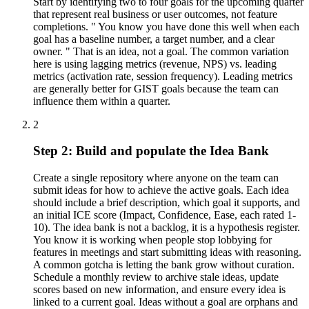
Start by identifying two to four goals for the upcoming quarter
that represent real business or user outcomes, not feature
completions. " You know you have done this well when each
goal has a baseline number, a target number, and a clear
owner. " That is an idea, not a goal. The common variation
here is using lagging metrics (revenue, NPS) vs. leading
metrics (activation rate, session frequency). Leading metrics
are generally better for GIST goals because the team can
influence them within a quarter.
2
Step 2: Build and populate the Idea Bank
Create a single repository where anyone on the team can
submit ideas for how to achieve the active goals. Each idea
should include a brief description, which goal it supports, and
an initial ICE score (Impact, Confidence, Ease, each rated 1-
10). The idea bank is not a backlog, it is a hypothesis register.
You know it is working when people stop lobbying for
features in meetings and start submitting ideas with reasoning.
A common gotcha is letting the bank grow without curation.
Schedule a monthly review to archive stale ideas, update
scores based on new information, and ensure every idea is
linked to a current goal. Ideas without a goal are orphans and