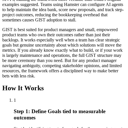
examples suggested. Teams using Hamster can configure AI agents
to help maintain the idea bank, score new proposals, and track step-
project outcomes, reducing the bookkeeping overhead that
sometimes causes GIST adoption to stall.
GIST is best suited for product managers and small, empowered
product teams who own their outcomes rather than just their
backlogs. It works especially well when a team has clear strategic
goals but genuine uncertainty about which solutions will move the
metrics. If you already know exactly what to build, or if your work
is largely maintenance and operations, the full GIST structure may
be more ceremony than you need. But for any product manager
navigating ambiguity, competing stakeholder opinions, and limited
resources, the framework offers a disciplined way to make better
bets with less risk.
How It Works
1
Step 1: Define Goals tied to measurable
outcomes