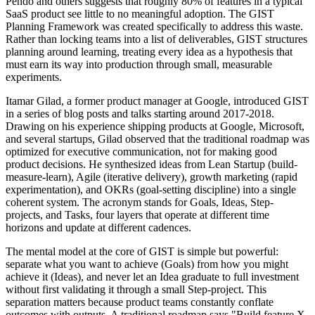
Pendo and others suggests that roughly 80% of features in a typical
SaaS product see little to no meaningful adoption. The GIST
Planning Framework was created specifically to address this waste.
Rather than locking teams into a list of deliverables, GIST structures
planning around learning, treating every idea as a hypothesis that
must earn its way into production through small, measurable
experiments.
Itamar Gilad, a former product manager at Google, introduced GIST
in a series of blog posts and talks starting around 2017-2018.
Drawing on his experience shipping products at Google, Microsoft,
and several startups, Gilad observed that the traditional roadmap was
optimized for executive communication, not for making good
product decisions. He synthesized ideas from Lean Startup (build-
measure-learn), Agile (iterative delivery), growth marketing (rapid
experimentation), and OKRs (goal-setting discipline) into a single
coherent system. The acronym stands for Goals, Ideas, Step-
projects, and Tasks, four layers that operate at different time
horizons and update at different cadences.
The mental model at the core of GIST is simple but powerful:
separate what you want to achieve (Goals) from how you might
achieve it (Ideas), and never let an Idea graduate to full investment
without first validating it through a small Step-project. This
separation matters because product teams constantly conflate
outcomes with outputs. A traditional roadmap says "Build feature X