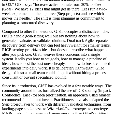
in Q3." GIST says "Increase activation rate from 30% to 45%
(Goal). We have 12 Ideas that might get us there. Let's run a two-
week experiment on the top three (Step-projects) and see which
moves the needle." The shift is from planning as commitment to
planning as structured discovery.
Compared to other frameworks, GIST occupies a distinctive niche.
OKRs handle goal-setting well but say nothing about how to
generate, evaluate, or validate solutions. Dual-track Agile separates
discovery from delivery but can feel heavyweight for smaller teams.
RICE scoring prioritizes ideas but doesn't prescribe what happens
after you pick one. GIST weaves these concerns into a single
system. It tells you how to set goals, how to manage a pipeline of
ideas, how to test the best ones cheaply, and how to break validated
experiments into daily work. It is deliberately lightweight, Gilad
designed it so a small team could adopt it without hiring a process
consultant or buying specialized tooling.
Since its introduction, GIST has evolved in a few notable ways. The
community around it has formalized the use of ICE scoring (Impact,
Confidence, Ease) for idea prioritization, an approach Gilad himself
recommends but did not invent. Practitioners have also adapted the
Step-project layer to work with different validation techniques, from
landing-page smoke tests to Wizard-of-Oz prototypes to concierge
MVPs, making the framework more versatile than Gilad's original