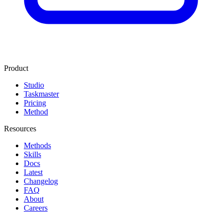
Product
Studio
Taskmaster
Pricing
Method
Resources
Methods
Skills
Docs
Latest
Changelog
FAQ
About
Careers