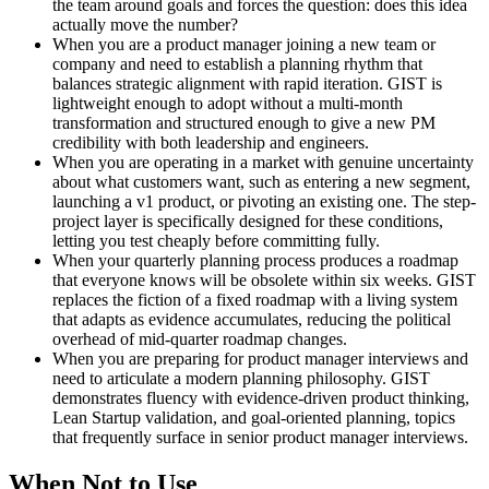
the team around goals and forces the question: does this idea
actually move the number?
When you are a product manager joining a new team or
company and need to establish a planning rhythm that
balances strategic alignment with rapid iteration. GIST is
lightweight enough to adopt without a multi-month
transformation and structured enough to give a new PM
credibility with both leadership and engineers.
When you are operating in a market with genuine uncertainty
about what customers want, such as entering a new segment,
launching a v1 product, or pivoting an existing one. The step-
project layer is specifically designed for these conditions,
letting you test cheaply before committing fully.
When your quarterly planning process produces a roadmap
that everyone knows will be obsolete within six weeks. GIST
replaces the fiction of a fixed roadmap with a living system
that adapts as evidence accumulates, reducing the political
overhead of mid-quarter roadmap changes.
When you are preparing for product manager interviews and
need to articulate a modern planning philosophy. GIST
demonstrates fluency with evidence-driven product thinking,
Lean Startup validation, and goal-oriented planning, topics
that frequently surface in senior product manager interviews.
When Not to Use