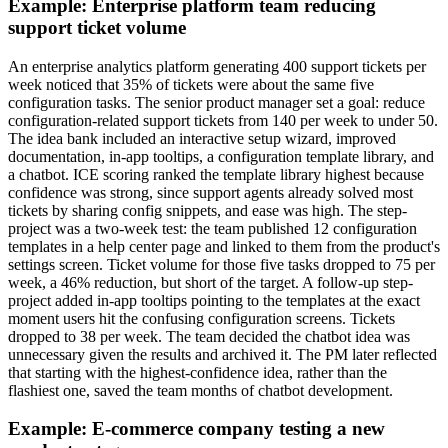
Example: Enterprise platform team reducing
support ticket volume
An enterprise analytics platform generating 400 support tickets per
week noticed that 35% of tickets were about the same five
configuration tasks. The senior product manager set a goal: reduce
configuration-related support tickets from 140 per week to under 50.
The idea bank included an interactive setup wizard, improved
documentation, in-app tooltips, a configuration template library, and
a chatbot. ICE scoring ranked the template library highest because
confidence was strong, since support agents already solved most
tickets by sharing config snippets, and ease was high. The step-
project was a two-week test: the team published 12 configuration
templates in a help center page and linked to them from the product's
settings screen. Ticket volume for those five tasks dropped to 75 per
week, a 46% reduction, but short of the target. A follow-up step-
project added in-app tooltips pointing to the templates at the exact
moment users hit the confusing configuration screens. Tickets
dropped to 38 per week. The team decided the chatbot idea was
unnecessary given the results and archived it. The PM later reflected
that starting with the highest-confidence idea, rather than the
flashiest one, saved the team months of chatbot development.
Example: E-commerce company testing a new