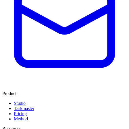
Product
Studio
Taskmaster
Pricing
Method
Resources