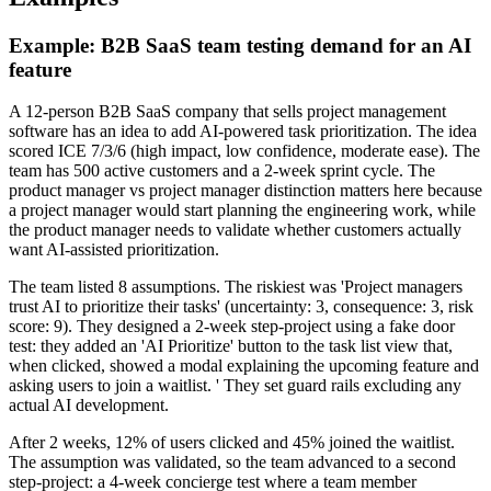
Example: B2B SaaS team testing demand for an AI
feature
A 12-person B2B SaaS company that sells project management
software has an idea to add AI-powered task prioritization. The idea
scored ICE 7/3/6 (high impact, low confidence, moderate ease). The
team has 500 active customers and a 2-week sprint cycle. The
product manager vs project manager distinction matters here because
a project manager would start planning the engineering work, while
the product manager needs to validate whether customers actually
want AI-assisted prioritization.
The team listed 8 assumptions. The riskiest was 'Project managers
trust AI to prioritize their tasks' (uncertainty: 3, consequence: 3, risk
score: 9). They designed a 2-week step-project using a fake door
test: they added an 'AI Prioritize' button to the task list view that,
when clicked, showed a modal explaining the upcoming feature and
asking users to join a waitlist. ' They set guard rails excluding any
actual AI development.
After 2 weeks, 12% of users clicked and 45% joined the waitlist.
The assumption was validated, so the team advanced to a second
step-project: a 4-week concierge test where a team member