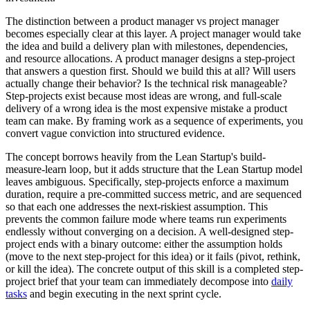
The distinction between a product manager vs project manager
becomes especially clear at this layer. A project manager would take
the idea and build a delivery plan with milestones, dependencies,
and resource allocations. A product manager designs a step-project
that answers a question first. Should we build this at all? Will users
actually change their behavior? Is the technical risk manageable?
Step-projects exist because most ideas are wrong, and full-scale
delivery of a wrong idea is the most expensive mistake a product
team can make. By framing work as a sequence of experiments, you
convert vague conviction into structured evidence.
The concept borrows heavily from the Lean Startup's build-
measure-learn loop, but it adds structure that the Lean Startup model
leaves ambiguous. Specifically, step-projects enforce a maximum
duration, require a pre-committed success metric, and are sequenced
so that each one addresses the next-riskiest assumption. This
prevents the common failure mode where teams run experiments
endlessly without converging on a decision. A well-designed step-
project ends with a binary outcome: either the assumption holds
(move to the next step-project for this idea) or it fails (pivot, rethink,
or kill the idea). The concrete output of this skill is a completed step-
project brief that your team can immediately decompose into
daily
tasks
and begin executing in the next sprint cycle.