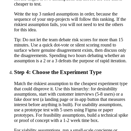
cheaper to test.
Write the top 3 ranked assumptions in order, because the
sequence of your step-projects will follow this ranking. If the
riskiest assumption fails, you will not need to test the others
for this idea.
Tip:
Do not let the team debate risk scores for more than 15
minutes. Use a quick dot-vote or silent scoring round to
surface where genuine disagreement exists, then discuss only
the disagreements. Spending two hours debating whether an
assumption is a 2 or a 3 defeats the purpose of rapid iteration.
Step 4: Choose the Experiment Type
Match the riskiest assumption to the cheapest experiment type
that could disprove it. Use this hierarchy: for desirability
assumptions, start with customer interviews (5-8 users) or a
fake door test (a landing page or in-app button that measures
interest before anything is built). For usability assumptions,
use a prototype test with 5 users using Figma or paper
prototypes. For feasibility assumptions, build a technical spike
or proof of concept with a 1-2 week time box.
For viability assumptions, run a small-scale concierge or