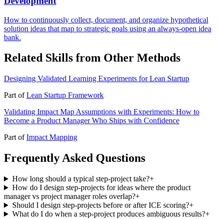
Development
How to continuously collect, document, and organize hypothetical
solution ideas that map to strategic goals using an always-open idea
bank.
Related Skills from Other Methods
Designing Validated Learning Experiments for Lean Startup
Part of
Lean Startup Framework
Validating Impact Map Assumptions with Experiments: How to
Become a Product Manager Who Ships with Confidence
Part of
Impact Mapping
Frequently Asked Questions
How long should a typical step-project take?
+
How do I design step-projects for ideas where the product
manager vs project manager roles overlap?
+
Should I design step-projects before or after ICE scoring?
+
What do I do when a step-project produces ambiguous results?
+