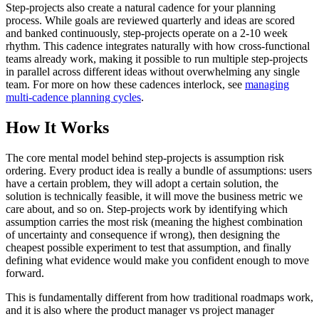
Step-projects also create a natural cadence for your planning
process. While goals are reviewed quarterly and ideas are scored
and banked continuously, step-projects operate on a 2-10 week
rhythm. This cadence integrates naturally with how cross-functional
teams already work, making it possible to run multiple step-projects
in parallel across different ideas without overwhelming any single
team. For more on how these cadences interlock, see
managing
multi-cadence planning cycles
.
How It Works
The core mental model behind step-projects is assumption risk
ordering. Every product idea is really a bundle of assumptions: users
have a certain problem, they will adopt a certain solution, the
solution is technically feasible, it will move the business metric we
care about, and so on. Step-projects work by identifying which
assumption carries the most risk (meaning the highest combination
of uncertainty and consequence if wrong), then designing the
cheapest possible experiment to test that assumption, and finally
defining what evidence would make you confident enough to move
forward.
This is fundamentally different from how traditional roadmaps work,
and it is also where the product manager vs project manager