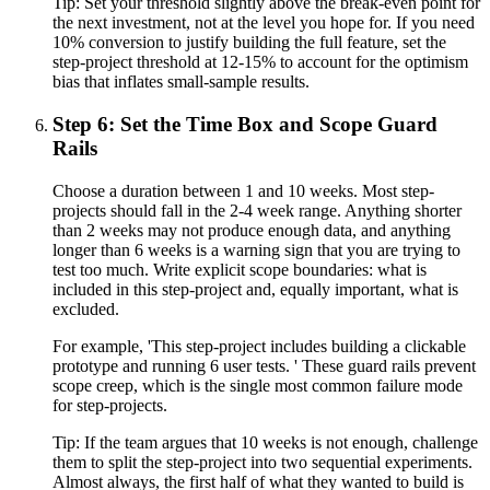
Tip:
Set your threshold slightly above the break-even point for
the next investment, not at the level you hope for. If you need
10% conversion to justify building the full feature, set the
step-project threshold at 12-15% to account for the optimism
bias that inflates small-sample results.
Step 6: Set the Time Box and Scope Guard
Rails
Choose a duration between 1 and 10 weeks. Most step-
projects should fall in the 2-4 week range. Anything shorter
than 2 weeks may not produce enough data, and anything
longer than 6 weeks is a warning sign that you are trying to
test too much. Write explicit scope boundaries: what is
included in this step-project and, equally important, what is
excluded.
For example, 'This step-project includes building a clickable
prototype and running 6 user tests. ' These guard rails prevent
scope creep, which is the single most common failure mode
for step-projects.
Tip:
If the team argues that 10 weeks is not enough, challenge
them to split the step-project into two sequential experiments.
Almost always, the first half of what they wanted to build is