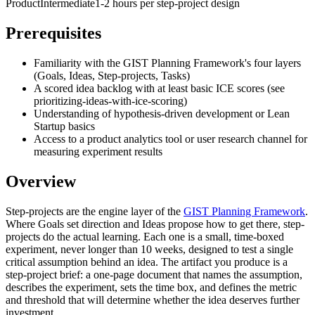
Product
Intermediate
1-2 hours per step-project design
Prerequisites
Familiarity with the GIST Planning Framework's four layers
(Goals, Ideas, Step-projects, Tasks)
A scored idea backlog with at least basic ICE scores (see
prioritizing-ideas-with-ice-scoring)
Understanding of hypothesis-driven development or Lean
Startup basics
Access to a product analytics tool or user research channel for
measuring experiment results
Overview
Step-projects are the engine layer of the
GIST Planning Framework
.
Where Goals set direction and Ideas propose how to get there, step-
projects do the actual learning. Each one is a small, time-boxed
experiment, never longer than 10 weeks, designed to test a single
critical assumption behind an idea. The artifact you produce is a
step-project brief: a one-page document that names the assumption,
describes the experiment, sets the time box, and defines the metric
and threshold that will determine whether the idea deserves further
investment.