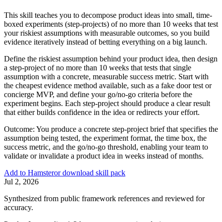
This skill teaches you to decompose product ideas into small, time-
boxed experiments (step-projects) of no more than 10 weeks that test
your riskiest assumptions with measurable outcomes, so you build
evidence iteratively instead of betting everything on a big launch.
Define the riskiest assumption behind your product idea, then design
a step-project of no more than 10 weeks that tests that single
assumption with a concrete, measurable success metric. Start with
the cheapest evidence method available, such as a fake door test or
concierge MVP, and define your go/no-go criteria before the
experiment begins. Each step-project should produce a clear result
that either builds confidence in the idea or redirects your effort.
Outcome:
You produce a concrete step-project brief that specifies the
assumption being tested, the experiment format, the time box, the
success metric, and the go/no-go threshold, enabling your team to
validate or invalidate a product idea in weeks instead of months.
Add to Hamster
or download skill pack
Jul 2, 2026
Synthesized from public framework references and reviewed for
accuracy.