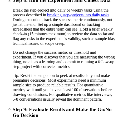
Step 8: Run the Experiment and Collect Data
Break the step-project into daily or weekly tasks using the
process described in
breaking step-projects into daily tasks
.
During execution, track the success metric continuously, not
just at the end. Set up a simple dashboard or tracking
spreadsheet that the entire team can see. Hold a brief weekly
check-in (15 minutes maximum) to review the data so far and
flag any risks to the experiment's validity, such as sample bias,
technical issues, or scope creep.
Do not change the success metric or threshold mid-
experiment. If you discover that you are measuring the wrong
thing, note it as a learning and commit to running a follow-up
step-project with corrected metrics.
Tip:
Resist the temptation to peek at results daily and make
premature decisions. Most experiments need a minimum
sample size to produce reliable results. For quantitative
metrics, wait until you have at least 100 observations before
drawing conclusions. For qualitative metrics like interviews,
5-8 conversations usually reveal the dominant pattern.
Step 9: Evaluate Results and Make the Go/No-
Go Decision