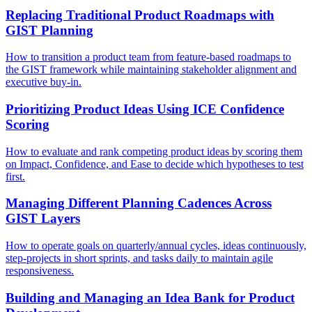
Replacing Traditional Product Roadmaps with
GIST Planning
How to transition a product team from feature-based roadmaps to
the GIST framework while maintaining stakeholder alignment and
executive buy-in.
Prioritizing Product Ideas Using ICE Confidence
Scoring
How to evaluate and rank competing product ideas by scoring them
on Impact, Confidence, and Ease to decide which hypotheses to test
first.
Managing Different Planning Cadences Across
GIST Layers
How to operate goals on quarterly/annual cycles, ideas continuously,
step-projects in short sprints, and tasks daily to maintain agile
responsiveness.
Building and Managing an Idea Bank for Product