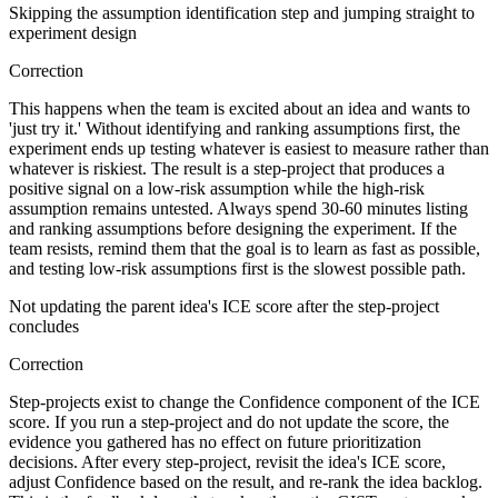
Skipping the assumption identification step and jumping straight to
experiment design
Correction
This happens when the team is excited about an idea and wants to
'just try it.' Without identifying and ranking assumptions first, the
experiment ends up testing whatever is easiest to measure rather than
whatever is riskiest. The result is a step-project that produces a
positive signal on a low-risk assumption while the high-risk
assumption remains untested. Always spend 30-60 minutes listing
and ranking assumptions before designing the experiment. If the
team resists, remind them that the goal is to learn as fast as possible,
and testing low-risk assumptions first is the slowest possible path.
Not updating the parent idea's ICE score after the step-project
concludes
Correction
Step-projects exist to change the Confidence component of the ICE
score. If you run a step-project and do not update the score, the
evidence you gathered has no effect on future prioritization
decisions. After every step-project, revisit the idea's ICE score,
adjust Confidence based on the result, and re-rank the idea backlog.