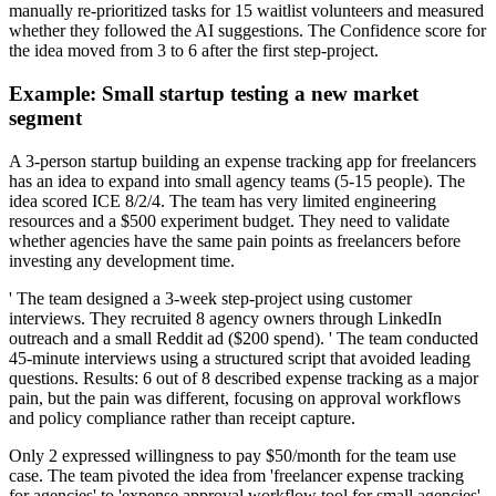
manually re-prioritized tasks for 15 waitlist volunteers and measured
whether they followed the AI suggestions. The Confidence score for
the idea moved from 3 to 6 after the first step-project.
Example: Small startup testing a new market
segment
A 3-person startup building an expense tracking app for freelancers
has an idea to expand into small agency teams (5-15 people). The
idea scored ICE 8/2/4. The team has very limited engineering
resources and a $500 experiment budget. They need to validate
whether agencies have the same pain points as freelancers before
investing any development time.
' The team designed a 3-week step-project using customer
interviews. They recruited 8 agency owners through LinkedIn
outreach and a small Reddit ad ($200 spend). ' The team conducted
45-minute interviews using a structured script that avoided leading
questions. Results: 6 out of 8 described expense tracking as a major
pain, but the pain was different, focusing on approval workflows
and policy compliance rather than receipt capture.
Only 2 expressed willingness to pay $50/month for the team use
case. The team pivoted the idea from 'freelancer expense tracking
for agencies' to 'expense approval workflow tool for small agencies'