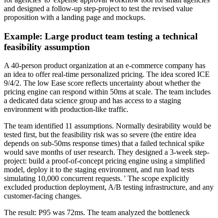
and designed a follow-up step-project to test the revised value
proposition with a landing page and mockups.
Example: Large product team testing a technical
feasibility assumption
A 40-person product organization at an e-commerce company has
an idea to offer real-time personalized pricing. The idea scored ICE
9/4/2. The low Ease score reflects uncertainty about whether the
pricing engine can respond within 50ms at scale. The team includes
a dedicated data science group and has access to a staging
environment with production-like traffic.
The team identified 11 assumptions. Normally desirability would be
tested first, but the feasibility risk was so severe (the entire idea
depends on sub-50ms response times) that a failed technical spike
would save months of user research. They designed a 3-week step-
project: build a proof-of-concept pricing engine using a simplified
model, deploy it to the staging environment, and run load tests
simulating 10,000 concurrent requests. ' The scope explicitly
excluded production deployment, A/B testing infrastructure, and any
customer-facing changes.
The result: P95 was 72ms. The team analyzed the bottleneck