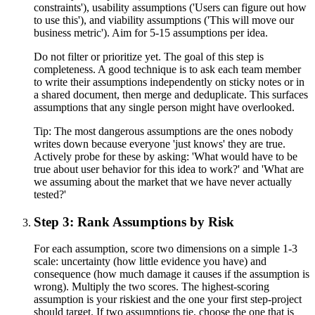
constraints'), usability assumptions ('Users can figure out how
to use this'), and viability assumptions ('This will move our
business metric'). Aim for 5-15 assumptions per idea.
Do not filter or prioritize yet. The goal of this step is
completeness. A good technique is to ask each team member
to write their assumptions independently on sticky notes or in
a shared document, then merge and deduplicate. This surfaces
assumptions that any single person might have overlooked.
Tip:
The most dangerous assumptions are the ones nobody
writes down because everyone 'just knows' they are true.
Actively probe for these by asking: 'What would have to be
true about user behavior for this idea to work?' and 'What are
we assuming about the market that we have never actually
tested?'
Step 3: Rank Assumptions by Risk
For each assumption, score two dimensions on a simple 1-3
scale: uncertainty (how little evidence you have) and
consequence (how much damage it causes if the assumption is
wrong). Multiply the two scores. The highest-scoring
assumption is your riskiest and the one your first step-project
should target. If two assumptions tie, choose the one that is