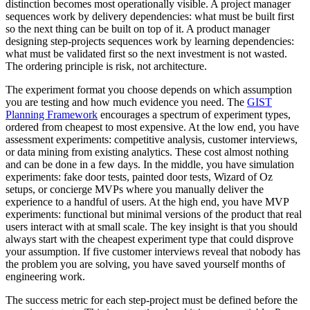
distinction becomes most operationally visible. A project manager
sequences work by delivery dependencies: what must be built first
so the next thing can be built on top of it. A product manager
designing step-projects sequences work by learning dependencies:
what must be validated first so the next investment is not wasted.
The ordering principle is risk, not architecture.
The experiment format you choose depends on which assumption
you are testing and how much evidence you need. The
GIST
Planning Framework
encourages a spectrum of experiment types,
ordered from cheapest to most expensive. At the low end, you have
assessment experiments: competitive analysis, customer interviews,
or data mining from existing analytics. These cost almost nothing
and can be done in a few days. In the middle, you have simulation
experiments: fake door tests, painted door tests, Wizard of Oz
setups, or concierge MVPs where you manually deliver the
experience to a handful of users. At the high end, you have MVP
experiments: functional but minimal versions of the product that real
users interact with at small scale. The key insight is that you should
always start with the cheapest experiment type that could disprove
your assumption. If five customer interviews reveal that nobody has
the problem you are solving, you have saved yourself months of
engineering work.
The success metric for each step-project must be defined before the