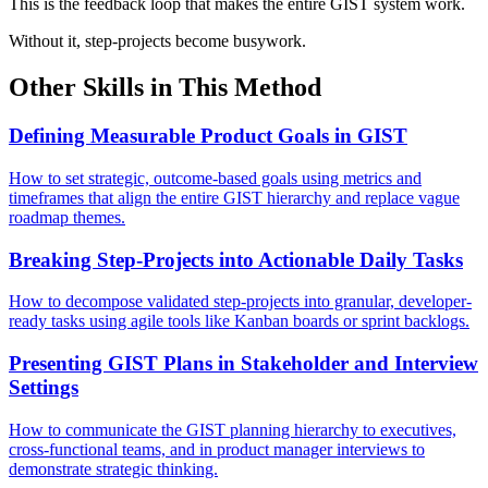
This is the feedback loop that makes the entire GIST system work.
Without it, step-projects become busywork.
Other Skills in This Method
Defining Measurable Product Goals in GIST
How to set strategic, outcome-based goals using metrics and
timeframes that align the entire GIST hierarchy and replace vague
roadmap themes.
Breaking Step-Projects into Actionable Daily Tasks
How to decompose validated step-projects into granular, developer-
ready tasks using agile tools like Kanban boards or sprint backlogs.
Presenting GIST Plans in Stakeholder and Interview
Settings
How to communicate the GIST planning hierarchy to executives,
cross-functional teams, and in product manager interviews to
demonstrate strategic thinking.