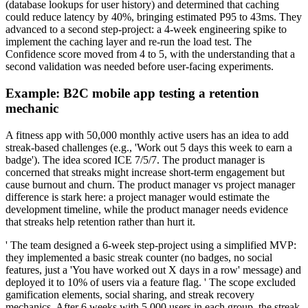
(database lookups for user history) and determined that caching
could reduce latency by 40%, bringing estimated P95 to 43ms. They
advanced to a second step-project: a 4-week engineering spike to
implement the caching layer and re-run the load test. The
Confidence score moved from 4 to 5, with the understanding that a
second validation was needed before user-facing experiments.
Example: B2C mobile app testing a retention
mechanic
A fitness app with 50,000 monthly active users has an idea to add
streak-based challenges (e.g., 'Work out 5 days this week to earn a
badge'). The idea scored ICE 7/5/7. The product manager is
concerned that streaks might increase short-term engagement but
cause burnout and churn. The product manager vs project manager
difference is stark here: a project manager would estimate the
development timeline, while the product manager needs evidence
that streaks help retention rather than hurt it.
' The team designed a 6-week step-project using a simplified MVP:
they implemented a basic streak counter (no badges, no social
features, just a 'You have worked out X days in a row' message) and
deployed it to 10% of users via a feature flag. ' The scope excluded
gamification elements, social sharing, and streak recovery
mechanics. After 6 weeks with 5,000 users in each group, the streak