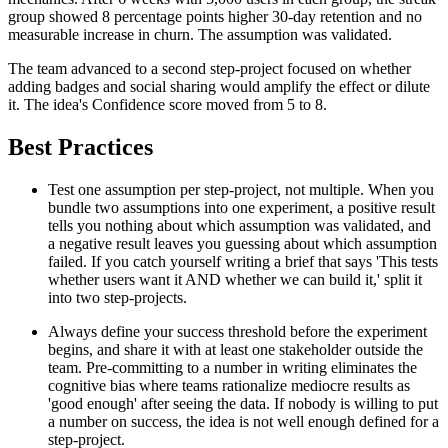
group showed 8 percentage points higher 30-day retention and no
measurable increase in churn. The assumption was validated.
The team advanced to a second step-project focused on whether
adding badges and social sharing would amplify the effect or dilute
it. The idea's Confidence score moved from 5 to 8.
Best Practices
Test one assumption per step-project, not multiple. When you
bundle two assumptions into one experiment, a positive result
tells you nothing about which assumption was validated, and
a negative result leaves you guessing about which assumption
failed. If you catch yourself writing a brief that says 'This tests
whether users want it AND whether we can build it,' split it
into two step-projects.
Always define your success threshold before the experiment
begins, and share it with at least one stakeholder outside the
team. Pre-committing to a number in writing eliminates the
cognitive bias where teams rationalize mediocre results as
'good enough' after seeing the data. If nobody is willing to put
a number on success, the idea is not well enough defined for a
step-project.