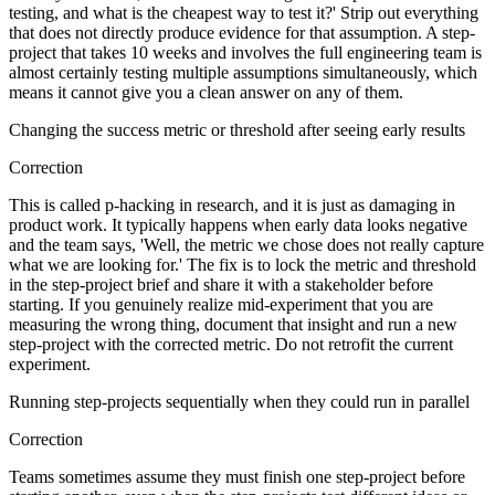
testing, and what is the cheapest way to test it?' Strip out everything
that does not directly produce evidence for that assumption. A step-
project that takes 10 weeks and involves the full engineering team is
almost certainly testing multiple assumptions simultaneously, which
means it cannot give you a clean answer on any of them.
Changing the success metric or threshold after seeing early results
Correction
This is called p-hacking in research, and it is just as damaging in
product work. It typically happens when early data looks negative
and the team says, 'Well, the metric we chose does not really capture
what we are looking for.' The fix is to lock the metric and threshold
in the step-project brief and share it with a stakeholder before
starting. If you genuinely realize mid-experiment that you are
measuring the wrong thing, document that insight and run a new
step-project with the corrected metric. Do not retrofit the current
experiment.
Running step-projects sequentially when they could run in parallel
Correction
Teams sometimes assume they must finish one step-project before