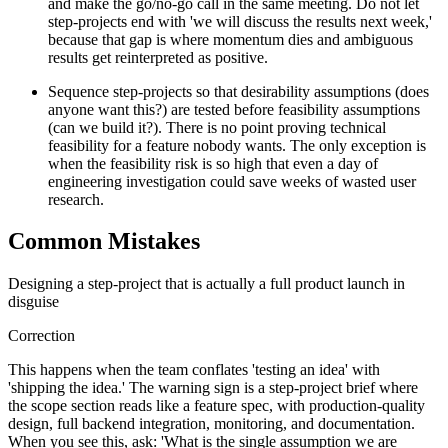
and make the go/no-go call in the same meeting. Do not let
step-projects end with 'we will discuss the results next week,'
because that gap is where momentum dies and ambiguous
results get reinterpreted as positive.
Sequence step-projects so that desirability assumptions (does
anyone want this?) are tested before feasibility assumptions
(can we build it?). There is no point proving technical
feasibility for a feature nobody wants. The only exception is
when the feasibility risk is so high that even a day of
engineering investigation could save weeks of wasted user
research.
Common Mistakes
Designing a step-project that is actually a full product launch in
disguise
Correction
This happens when the team conflates 'testing an idea' with
'shipping the idea.' The warning sign is a step-project brief where
the scope section reads like a feature spec, with production-quality
design, full backend integration, monitoring, and documentation.
When you see this, ask: 'What is the single assumption we are