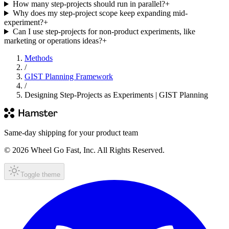
How many step-projects should run in parallel?
+
Why does my step-project scope keep expanding mid-
experiment?
+
Can I use step-projects for non-product experiments, like
marketing or operations ideas?
+
Methods
/
GIST Planning Framework
/
Designing Step-Projects as Experiments | GIST Planning
Same-day shipping for your product team
© 2026 Wheel Go Fast, Inc. All Rights Reserved.
Toggle theme