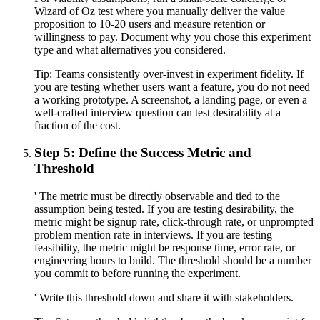
Wizard of Oz test where you manually deliver the value
proposition to 10-20 users and measure retention or
willingness to pay. Document why you chose this experiment
type and what alternatives you considered.
Tip:
Teams consistently over-invest in experiment fidelity. If
you are testing whether users want a feature, you do not need
a working prototype. A screenshot, a landing page, or even a
well-crafted interview question can test desirability at a
fraction of the cost.
Step 5: Define the Success Metric and
Threshold
' The metric must be directly observable and tied to the
assumption being tested. If you are testing desirability, the
metric might be signup rate, click-through rate, or unprompted
problem mention rate in interviews. If you are testing
feasibility, the metric might be response time, error rate, or
engineering hours to build. The threshold should be a number
you commit to before running the experiment.
' Write this threshold down and share it with stakeholders.