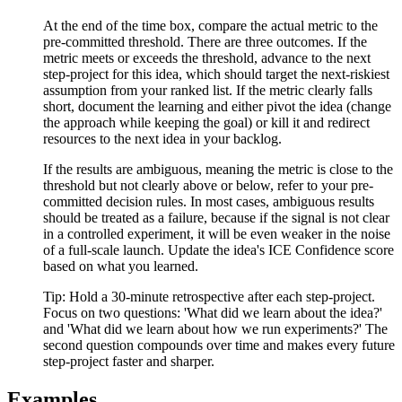
At the end of the time box, compare the actual metric to the
pre-committed threshold. There are three outcomes. If the
metric meets or exceeds the threshold, advance to the next
step-project for this idea, which should target the next-riskiest
assumption from your ranked list. If the metric clearly falls
short, document the learning and either pivot the idea (change
the approach while keeping the goal) or kill it and redirect
resources to the next idea in your backlog.
If the results are ambiguous, meaning the metric is close to the
threshold but not clearly above or below, refer to your pre-
committed decision rules. In most cases, ambiguous results
should be treated as a failure, because if the signal is not clear
in a controlled experiment, it will be even weaker in the noise
of a full-scale launch. Update the idea's ICE Confidence score
based on what you learned.
Tip:
Hold a 30-minute retrospective after each step-project.
Focus on two questions: 'What did we learn about the idea?'
and 'What did we learn about how we run experiments?' The
second question compounds over time and makes every future
step-project faster and sharper.
Examples