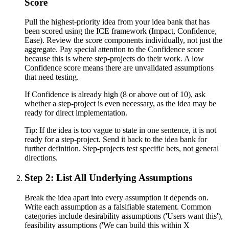
Score
Pull the highest-priority idea from your idea bank that has
been scored using the ICE framework (Impact, Confidence,
Ease). Review the score components individually, not just the
aggregate. Pay special attention to the Confidence score
because this is where step-projects do their work. A low
Confidence score means there are unvalidated assumptions
that need testing.
If Confidence is already high (8 or above out of 10), ask
whether a step-project is even necessary, as the idea may be
ready for direct implementation.
Tip:
If the idea is too vague to state in one sentence, it is not
ready for a step-project. Send it back to the idea bank for
further definition. Step-projects test specific bets, not general
directions.
Step 2: List All Underlying Assumptions
Break the idea apart into every assumption it depends on.
Write each assumption as a falsifiable statement. Common
categories include desirability assumptions ('Users want this'),
feasibility assumptions ('We can build this within X