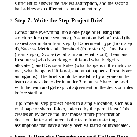
sufficient to answer the riskiest assumption, and the second
half addresses a different assumption entirely.
Step 7: Write the Step-Project Brief
Consolidate everything into a one-page brief using this
structure: Idea (one sentence), Assumption Being Tested (the
riskiest assumption from step 3), Experiment Type (from step
4), Success Metric and Threshold (from step 5), Time Box
(from step 6), Scope (what is in and what is out), Team and
Resources (who is working on this and what budget is
allocated), and Decision Rules (what happens if the metric is
met, what happens if it is not, and what happens if results are
ambiguous). The brief should be readable by anyone on the
team or any stakeholder in under 3 minutes. Share the brief
with the team and get explicit agreement on the decision rules
before starting.
Tip:
Store all step-project briefs in a single location, such as a
wiki page or shared folder, indexed by the parent idea. This
creates an evidence trail that makes future prioritization
decisions faster and prevents the team from re-testing
assumptions that have already been validated or invalidated.