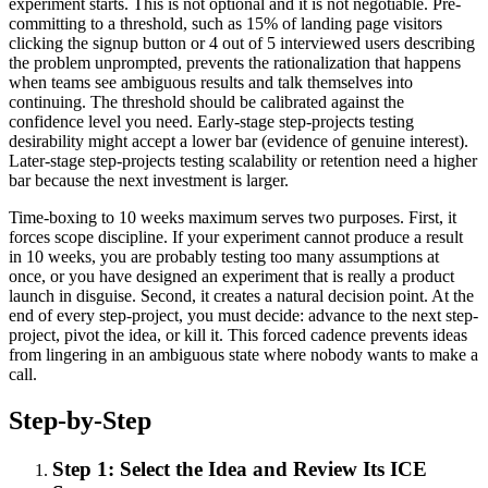
experiment starts. This is not optional and it is not negotiable. Pre-
committing to a threshold, such as 15% of landing page visitors
clicking the signup button or 4 out of 5 interviewed users describing
the problem unprompted, prevents the rationalization that happens
when teams see ambiguous results and talk themselves into
continuing. The threshold should be calibrated against the
confidence level you need. Early-stage step-projects testing
desirability might accept a lower bar (evidence of genuine interest).
Later-stage step-projects testing scalability or retention need a higher
bar because the next investment is larger.
Time-boxing to 10 weeks maximum serves two purposes. First, it
forces scope discipline. If your experiment cannot produce a result
in 10 weeks, you are probably testing too many assumptions at
once, or you have designed an experiment that is really a product
launch in disguise. Second, it creates a natural decision point. At the
end of every step-project, you must decide: advance to the next step-
project, pivot the idea, or kill it. This forced cadence prevents ideas
from lingering in an ambiguous state where nobody wants to make a
call.
Step-by-Step
Step 1: Select the Idea and Review Its ICE