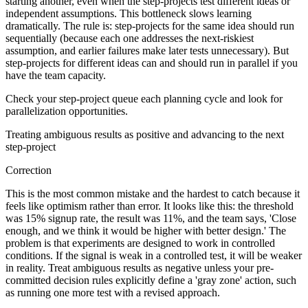
starting another, even when the step-projects test different ideas or
independent assumptions. This bottleneck slows learning
dramatically. The rule is: step-projects for the same idea should run
sequentially (because each one addresses the next-riskiest
assumption, and earlier failures make later tests unnecessary). But
step-projects for different ideas can and should run in parallel if you
have the team capacity.
Check your step-project queue each planning cycle and look for
parallelization opportunities.
Treating ambiguous results as positive and advancing to the next
step-project
Correction
This is the most common mistake and the hardest to catch because it
feels like optimism rather than error. It looks like this: the threshold
was 15% signup rate, the result was 11%, and the team says, 'Close
enough, and we think it would be higher with better design.' The
problem is that experiments are designed to work in controlled
conditions. If the signal is weak in a controlled test, it will be weaker
in reality. Treat ambiguous results as negative unless your pre-
committed decision rules explicitly define a 'gray zone' action, such
as running one more test with a revised approach.