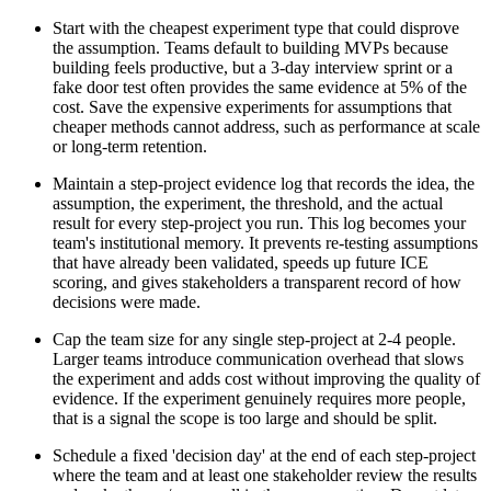
Start with the cheapest experiment type that could disprove
the assumption. Teams default to building MVPs because
building feels productive, but a 3-day interview sprint or a
fake door test often provides the same evidence at 5% of the
cost. Save the expensive experiments for assumptions that
cheaper methods cannot address, such as performance at scale
or long-term retention.
Maintain a step-project evidence log that records the idea, the
assumption, the experiment, the threshold, and the actual
result for every step-project you run. This log becomes your
team's institutional memory. It prevents re-testing assumptions
that have already been validated, speeds up future ICE
scoring, and gives stakeholders a transparent record of how
decisions were made.
Cap the team size for any single step-project at 2-4 people.
Larger teams introduce communication overhead that slows
the experiment and adds cost without improving the quality of
evidence. If the experiment genuinely requires more people,
that is a signal the scope is too large and should be split.
Schedule a fixed 'decision day' at the end of each step-project
where the team and at least one stakeholder review the results