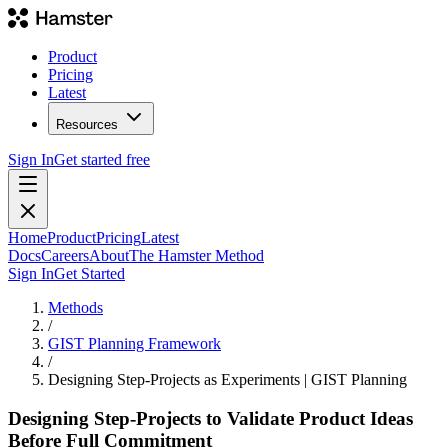
Product
Pricing
Latest
Resources
Sign In
Get started free
Home
Product
Pricing
Latest
Docs
Careers
About
The Hamster Method
Sign In
Get Started
Methods
/
GIST Planning Framework
/
Designing Step-Projects as Experiments | GIST Planning
Designing Step-Projects to Validate Product Ideas
Before Full Commitment