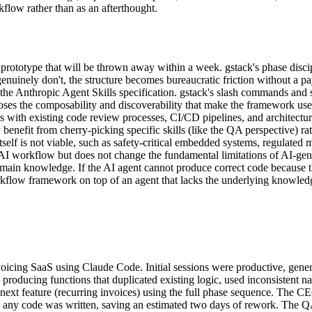
kflow rather than as an afterthought.
prototype that will be thrown away within a week. gstack's phase discip
nuinely don't, the structure becomes bureaucratic friction without a pa
he Anthropic Agent Skills specification. gstack's slash commands and sk
es the composability and discoverability that make the framework useful
ith existing code review processes, CI/CD pipelines, and architectura
benefit from cherry-picking specific skills (like the QA perspective) ra
lf is not viable, such as safety-critical embedded systems, regulated 
e AI workflow but does not change the fundamental limitations of AI-gen
main knowledge. If the AI agent cannot produce correct code because t
rkflow framework on top of an agent that lacks the underlying knowledge
voicing SaaS using Claude Code. Initial sessions were productive, gen
d producing functions that duplicated existing logic, used inconsistent n
next feature (recurring invoices) using the full phase sequence. The CEO
any code was written, saving an estimated two days of rework. The QA p