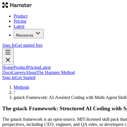
Product
Pricing
Latest
Resources
Sign In
Get started free
Home
Product
Pricing
Latest
Docs
Careers
About
The Hamster Method
Sign In
Get Started
Methods
/
gstack Framework: AI-Assisted Coding with Multi-Agent Skill
The gstack Framework: Structured AI Coding with Spe
The gstack framework is an open-source, MIT-licensed skill pack that s
perspectives, including CEO, engineer, and QA roles, so developers c