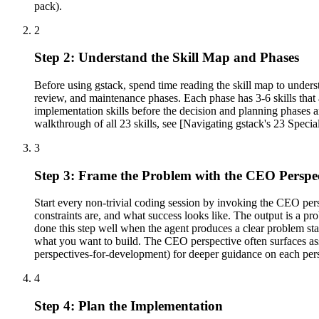
pack).
2
Step 2: Understand the Skill Map and Phases
Before using gstack, spend time reading the skill map to under
review, and maintenance phases. Each phase has 3-6 skills that
implementation skills before the decision and planning phases ar
walkthrough of all 23 skills, see [Navigating gstack's 23 Specia
3
Step 3: Frame the Problem with the CEO Perspe
Start every non-trivial coding session by invoking the CEO persp
constraints are, and what success looks like. The output is a p
done this step well when the agent produces a clear problem stat
what you want to build. The CEO perspective often surfaces a
perspectives-for-development) for deeper guidance on each per
4
Step 4: Plan the Implementation