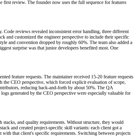
he first review. The founder now uses the full sequence for features
. Code reviews revealed inconsistent error handling, three different
ack and customized the engineer perspective to include their specific
 style and convention dropped by roughly 60%. The team also added a
biggest surprise was that junior developers benefited most. One
ented feature requests. The maintainer received 15-20 feature requests
h the CEO perspective, which forced explicit evaluation of scope,
ontributors, reducing back-and-forth by about 50%. The QA
n logs generated by the CEO perspective were especially valuable for
h stacks, and quality requirements. Without structure, they would
ack and created project-specific skill variants: each client got a
t with that client's specific requirements. Switching between projects