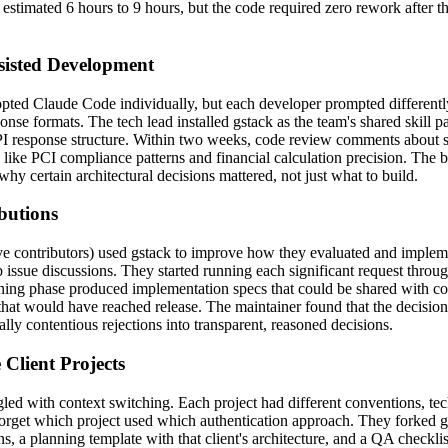
n estimated 6 hours to 9 hours, but the code required zero rework after t
sisted Development
opted Claude Code individually, but each developer prompted differently
nse formats. The tech lead installed gstack as the team's shared skill p
 API response structure. Within two weeks, code review comments about
s like PCI compliance patterns and financial calculation precision. The 
y certain architectural decisions mattered, not just what to build.
butions
ive contributors) used gstack to improve how they evaluated and implem
issue discussions. They started running each significant request throug
ning phase produced implementation specs that could be shared with c
that would have reached release. The maintainer found that the decisio
lly contentious rejections into transparent, reasoned decisions.
Client Projects
gled with context switching. Each project had different conventions, tec
forget which project used which authentication approach. They forked gst
, a planning template with that client's architecture, and a QA checklis