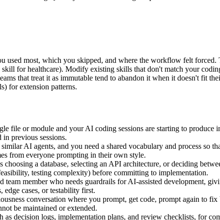
you used most, which you skipped, and where the workflow felt forced. T
k skill for healthcare). Modify existing skills that don't match your codi
teams that treat it as immutable tend to abandon it when it doesn't fit 
s) for extension patterns.
file or module and your AI coding sessions are starting to produce incon
 in previous sessions.
imilar AI agents, and you need a shared vocabulary and process so that
omes from everyone prompting in their own style.
 choosing a database, selecting an API architecture, or deciding betwe
feasibility, testing complexity) before committing to implementation.
d team member who needs guardrails for AI-assisted development, givi
dge cases, or testability first.
ness conversation where you prompt, get code, prompt again to fix bug
annot be maintained or extended.
h as decision logs, implementation plans, and review checklists, for c