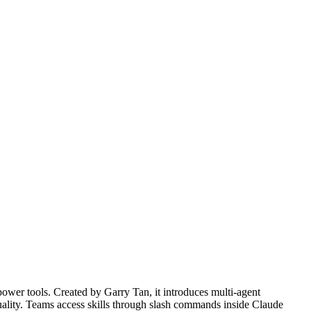
power tools. Created by Garry Tan, it introduces multi-agent
uality. Teams access skills through slash commands inside Claude