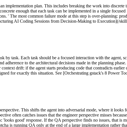
an implementation plan. This includes breaking the work into discrete t
oncrete enough that each task can be implemented in a single focused s
tions. ' The most common failure mode at this step is over-planning: pro
tructuring AI Coding Sessions from Decision-Making to Execution](/skill
sk by task. Each task should be a focused interaction with the agent, s
d adherence to the architectural decisions made in the planning phase. 
ontext drift: if the agent starts producing code that contradicts earlier d
ned for exactly this situation. See [Orchestrating gstack's 8 Power To
pective. This shifts the agent into adversarial mode, where it looks for
ctive often catches issues that the engineer perspective misses becaus
ric 'looks good' response. If the QA perspective finds no issues, that is 
tcha is running QA only at the end of a large implementation rather th