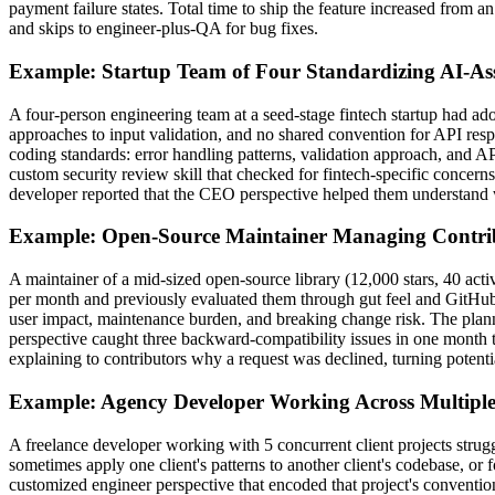
payment failure states. Total time to ship the feature increased from a
and skips to engineer-plus-QA for bug fixes.
Example: Startup Team of Four Standardizing AI-As
A four-person engineering team at a seed-stage fintech startup had ad
approaches to input validation, and no shared convention for API respo
coding standards: error handling patterns, validation approach, and
custom security review skill that checked for fintech-specific concern
developer reported that the CEO perspective helped them understand wh
Example: Open-Source Maintainer Managing Contri
A maintainer of a mid-sized open-source library (12,000 stars, 40 act
per month and previously evaluated them through gut feel and GitHub 
user impact, maintenance burden, and breaking change risk. The plan
perspective caught three backward-compatibility issues in one month 
explaining to contributors why a request was declined, turning potentia
Example: Agency Developer Working Across Multiple 
A freelance developer working with 5 concurrent client projects strug
sometimes apply one client's patterns to another client's codebase, or 
customized engineer perspective that encoded that project's conventions