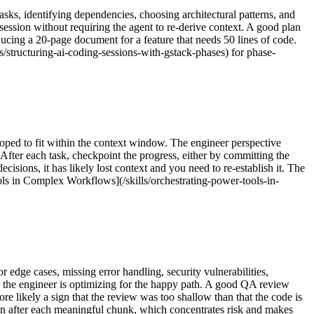
asks, identifying dependencies, choosing architectural patterns, and
ession without requiring the agent to re-derive context. A good plan
ducing a 20-page document for a feature that needs 50 lines of code.
s/structuring-ai-coding-sessions-with-gstack-phases) for phase-
coped to fit within the context window. The engineer perspective
After each task, checkpoint the progress, either by committing the
ecisions, it has likely lost context and you need to re-establish it. The
ols in Complex Workflows](/skills/orchestrating-power-tools-in-
 edge cases, missing error handling, security vulnerabilities,
e the engineer is optimizing for the happy path. A good QA review
more likely a sign that the review was too shallow than that the code is
an after each meaningful chunk, which concentrates risk and makes