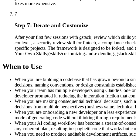
fixes more expensive.
7
Step 7: Iterate and Customize
After your first few sessions with gstack, review which skills 
context. , a security review skill for fintech, a compliance chec
specific projects. The framework is designed to be forked, and 
Your Own Skills](/skills/customizing-and-extending-gstack-skill
When to Use
When you are building a codebase that has grown beyond a single 
decisions, naming conventions, or design constraints established
When your team has multiple developers using Claude Code or s
developer prompted it, reducing the integration friction that c
When you are making consequential technical decisions, such as
decisions from multiple perspectives (business value, technical 
When you are onboarding a new developer or a less experience
mode of generating code without thinking through requirements, e
When your AI coding workflow has become a stream-of-conscious
any coherent plan, resulting in spaghetti code that works but c
When you need to produce auditable development artifacts, suc