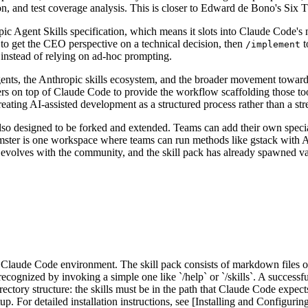
n, and test coverage analysis. This is closer to Edward de Bono's Six Thi
c Agent Skills specification, which means it slots into Claude Code's 
to get the CEO perspective on a technical decision, then
t
/implement
 instead of relying on ad-hoc prompting.
g agents, the Anthropic skills ecosystem, and the broader movement towar
yers on top of Claude Code to provide the workflow scaffolding those tool
 treating AI-assisted development as a structured process rather than a s
also designed to be forked and extended. Teams can add their own special
Hamster is one workspace where teams can run methods like gstack with 
evolves with the community, and the skill pack has already spawned var
ur Claude Code environment. The skill pack consists of markdown files 
recognized by invoking a simple one like `/help` or `/skills`. A successfu
rectory structure: the skills must be in the path that Claude Code expec
For detailed installation instructions, see [Installing and Configuring t