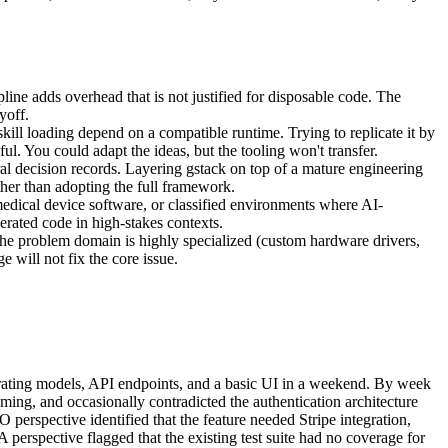
line adds overhead that is not justified for disposable code. The
yoff.
ill loading depend on a compatible runtime. Trying to replicate it by
. You could adapt the ideas, but the tooling won't transfer.
l decision records. Layering gstack on top of a mature engineering
ther than adopting the full framework.
medical device software, or classified environments where AI-
erated code in high-stakes contexts.
he problem domain is highly specialized (custom hardware drivers,
 will not fix the core issue.
erating models, API endpoints, and a basic UI in a weekend. By week
aming, and occasionally contradicted the authentication architecture
 perspective identified that the feature needed Stripe integration,
erspective flagged that the existing test suite had no coverage for