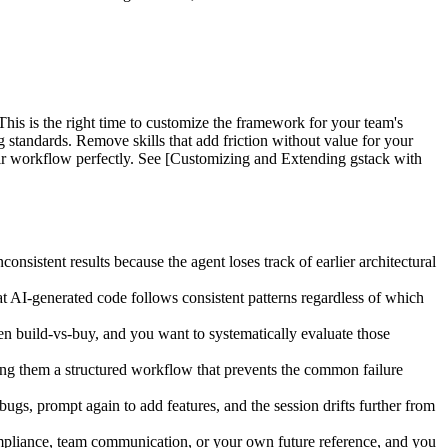
his is the right time to customize the framework for your team's
ng standards. Remove skills that add friction without value for your
their workflow perfectly. See [Customizing and Extending gstack with
sistent results because the agent loses track of earlier architectural
 AI-generated code follows consistent patterns regardless of which
en build-vs-buy, and you want to systematically evaluate those
ng them a structured workflow that prevents the common failure
s, prompt again to add features, and the session drifts further from
ompliance, team communication, or your own future reference, and you