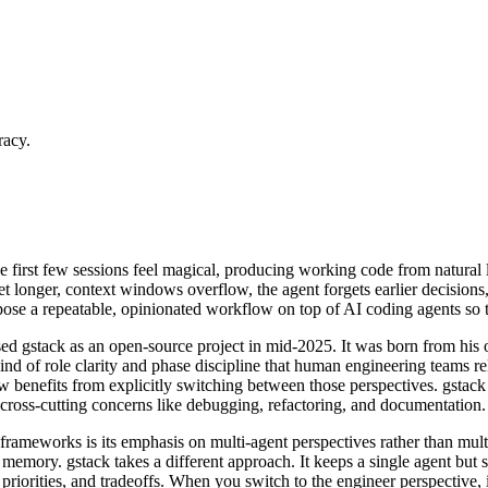
racy.
 first few sessions feel magical, producing working code from natural 
 longer, context windows overflow, the agent forgets earlier decisions,
se a repeatable, opinionated workflow on top of AI coding agents so t
d gstack as an open-source project in mid-2025. It was born from his
ind of role clarity and phase discipline that human engineering teams re
benefits from explicitly switching between those perspectives. gstack enc
cross-cutting concerns like debugging, refactoring, and documentation.
frameworks is its emphasis on multi-agent perspectives rather than mult
emory. gstack takes a different approach. It keeps a single agent but sh
orities, and tradeoffs. When you switch to the engineer perspective, it