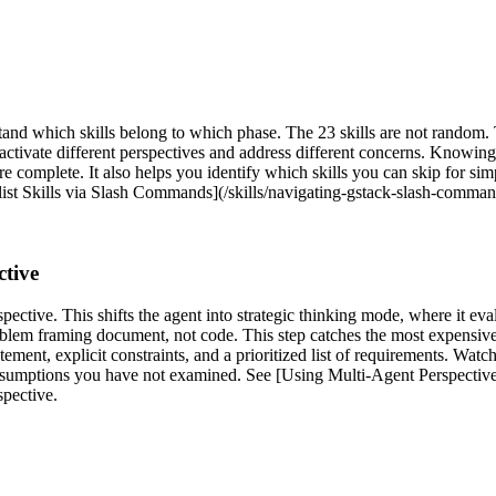
stand which skills belong to which phase. The 23 skills are not random
 activate different perspectives and address different concerns. Knowi
e complete. It also helps you identify which skills you can skip for sim
list Skills via Slash Commands](/skills/navigating-gstack-slash-command
ctive
ective. This shifts the agent into strategic thinking mode, where it eva
roblem framing document, not code. This step catches the most expensiv
ement, explicit constraints, and a prioritized list of requirements. Watc
ssumptions you have not examined. See [Using Multi-Agent Perspective
spective.