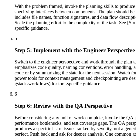
With the problem framed, invoke the planning skills to produce 
specifying interfaces between components. The plan should be c
includes file names, function signatures, and data flow descrip
Scale the planning effort to the complexity of the task. See [S
specific guidance.
5
Step 5: Implement with the Engineer Perspective
Switch to the engineer perspective and work through the plan ta
emphasizes code quality, naming conventions, error handling, an
code or by summarizing the state for the next session. Watch for c
power tools for context management and checkpointing are desig
gstack-workflows) for tool-specific guidance.
6
Step 6: Review with the QA Perspective
Before considering any unit of work complete, invoke the QA pers
performance bottlenecks, and test coverage gaps. The QA perspe
produces a specific list of issues ranked by severity, not a gene
perfect. Push back and ask for deeper analysis. One common go