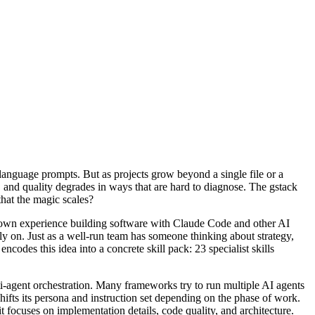
language prompts. But as projects grow beyond a single file or a
 and quality degrades in ways that are hard to diagnose. The gstack
hat the magic scales?
 own experience building software with Claude Code and other AI
ly on. Just as a well-run team has someone thinking about strategy,
odes this idea into a concrete skill pack: 23 specialist skills
i-agent orchestration. Many frameworks try to run multiple AI agents
ifts its persona and instruction set depending on the phase of work.
 focuses on implementation details, code quality, and architecture.