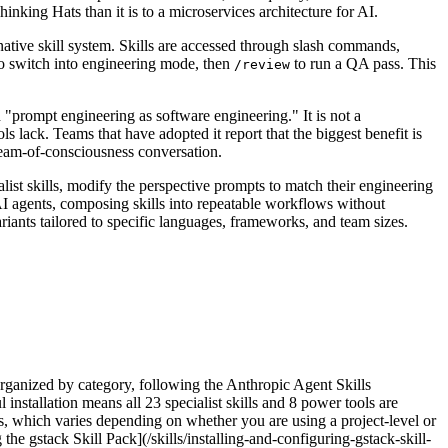
nking Hats than it is to a microservices architecture for AI.
native skill system. Skills are accessed through slash commands,
o switch into engineering mode, then
to run a QA pass. This
/review
d "prompt engineering as software engineering." It is not a
s lack. Teams that have adopted it report that the biggest benefit is
tream-of-consciousness conversation.
ist skills, modify the perspective prompts to match their engineering
AI agents, composing skills into repeatable workflows without
iants tailored to specific languages, frameworks, and team sizes.
organized by category, following the Anthropic Agent Skills
l installation means all 23 specialist skills and 8 power tools are
ts, which varies depending on whether you are using a project-level or
he gstack Skill Pack](/skills/installing-and-configuring-gstack-skill-