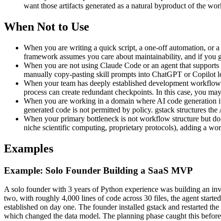
want those artifacts generated as a natural byproduct of the wor
When Not to Use
When you are writing a quick script, a one-off automation, or a 
framework assumes you care about maintainability, and if you ge
When you are not using Claude Code or an agent that supports t
manually copy-pasting skill prompts into ChatGPT or Copilot los
When your team has deeply established development workflows w
process can create redundant checkpoints. In this case, you may 
When you are working in a domain where AI code generation itse
generated code is not permitted by policy. gstack structures th
When your primary bottleneck is not workflow structure but do
niche scientific computing, proprietary protocols), adding a wo
Examples
Example: Solo Founder Building a SaaS MVP
A solo founder with 3 years of Python experience was building an in
two, with roughly 4,000 lines of code across 30 files, the agent starte
established on day one. The founder installed gstack and restarted the 
which changed the data model. The planning phase caught this before 