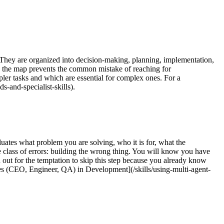
. They are organized into decision-making, planning, implementation,
ng the map prevents the common mistake of reaching for
pler tasks and which are essential for complex ones. For a
s-and-specialist-skills).
luates what problem you are solving, who it is for, what the
e class of errors: building the wrong thing. You will know you have
h out for the temptation to skip this step because you already know
s (CEO, Engineer, QA) in Development](/skills/using-multi-agent-