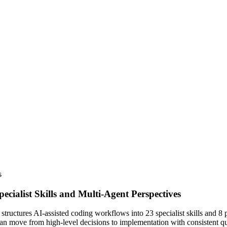
s
cialist Skills and Multi-Agent Perspectives
tructures AI-assisted coding workflows into 23 specialist skills and 8 
an move from high-level decisions to implementation with consistent q