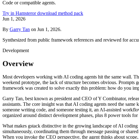
Code or compatible agents.
Try in Hamster
or download method pack
Jun 1, 2026
By
Garry Tan
on
Jun 1, 2026
.
Synthesized from public framework references and reviewed for accu
Development
Overview
Most developers working with AI coding agents hit the same wall. The
weekend prototype, the lack of structure becomes obvious. Prompts get
framework was created to solve exactly this problem: how do you impo
Garry Tan, best known as president and CEO of Y Combinator, release
assistants. The core insight was that AI coding agents need the same k
someone writing code, and someone testing it, an AI-assisted workflow 
organized around distinct development phases, plus 8 power tools for 
What makes gstack distinctive in the growing landscape of AI coding 
simultaneously, coordinating them through message passing or shared m
When you invoke the CEO perspective, the agent thinks about scope, pri