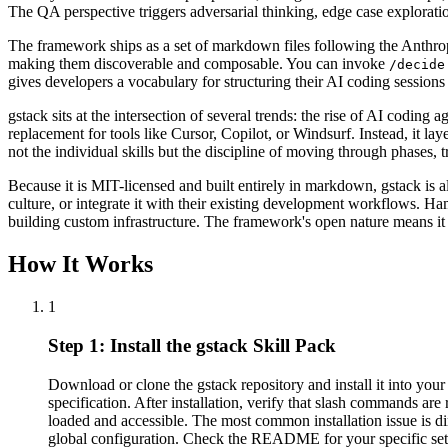
The QA perspective triggers adversarial thinking, edge case exploratio
The framework ships as a set of markdown files following the Anthropi
making them discoverable and composable. You can invoke
/decide
gives developers a vocabulary for structuring their AI coding sessions
gstack sits at the intersection of several trends: the rise of AI codin
replacement for tools like Cursor, Copilot, or Windsurf. Instead, it la
not the individual skills but the discipline of moving through phases,
Because it is MIT-licensed and built entirely in markdown, gstack is 
culture, or integrate it with their existing development workflows. 
building custom infrastructure. The framework's open nature means it 
How It Works
1
Step 1: Install the gstack Skill Pack
Download or clone the gstack repository and install it into yo
specification. After installation, verify that slash commands are 
loaded and accessible. The most common installation issue is di
global configuration. Check the README for your specific setup. 