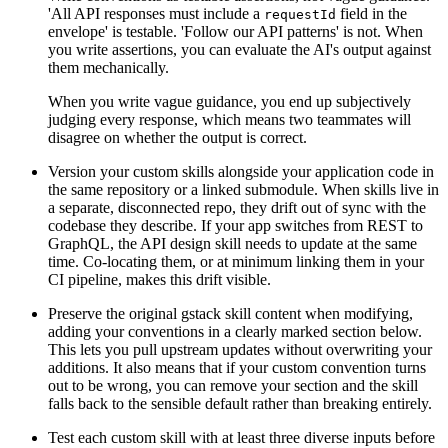
'All API responses must include a
field in the
requestId
envelope' is testable. 'Follow our API patterns' is not. When
you write assertions, you can evaluate the AI's output against
them mechanically.
When you write vague guidance, you end up subjectively
judging every response, which means two teammates will
disagree on whether the output is correct.
Version your custom skills alongside your application code in
the same repository or a linked submodule. When skills live in
a separate, disconnected repo, they drift out of sync with the
codebase they describe. If your app switches from REST to
GraphQL, the API design skill needs to update at the same
time. Co-locating them, or at minimum linking them in your
CI pipeline, makes this drift visible.
Preserve the original gstack skill content when modifying,
adding your conventions in a clearly marked section below.
This lets you pull upstream updates without overwriting your
additions. It also means that if your custom convention turns
out to be wrong, you can remove your section and the skill
falls back to the sensible default rather than breaking entirely.
Test each custom skill with at least three diverse inputs before