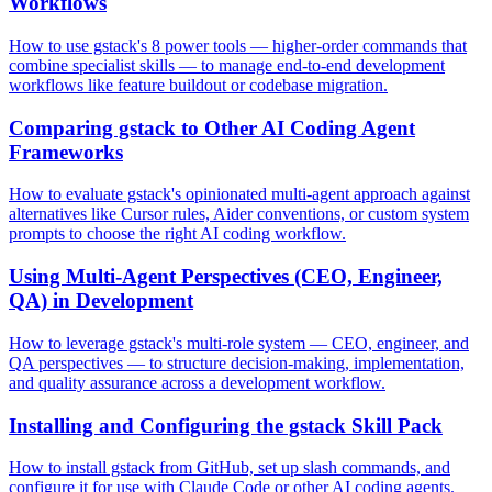
Workflows
How to use gstack's 8 power tools — higher-order commands that
combine specialist skills — to manage end-to-end development
workflows like feature buildout or codebase migration.
Comparing gstack to Other AI Coding Agent
Frameworks
How to evaluate gstack's opinionated multi-agent approach against
alternatives like Cursor rules, Aider conventions, or custom system
prompts to choose the right AI coding workflow.
Using Multi-Agent Perspectives (CEO, Engineer,
QA) in Development
How to leverage gstack's multi-role system — CEO, engineer, and
QA perspectives — to structure decision-making, implementation,
and quality assurance across a development workflow.
Installing and Configuring the gstack Skill Pack
How to install gstack from GitHub, set up slash commands, and
configure it for use with Claude Code or other AI coding agents.