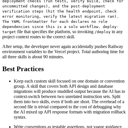
deployment checks (run tests, verify build, check for
uncommitted changes), and the post-deployment
verification steps (hit the health endpoint, check
error monitoring, verify the latest migration ran).
The YAML frontmatter for each declares no role
dependencies since this is a solo workflow. deploy-
file that specifies the platform, so invoking
in any
target
/deploy
project context routes to the correct skill.
After setup, the developer never again accidentally pushes Railway
environment variables to the Vercel project. Total authoring time for
all three skills is about 90 minutes.
Best Practices
Keep each custom skill focused on one domain or convention
group. A skill that covers both API design and database
migrations will produce muddled output because the AI has to
context-switch between two unrelated instruction sets. Split
them into two skills, even if both are short. The overhead of a
second file is trivial compared to the cost of debugging why
the AI mixed up API response formats with migration rollback
syntax.
Write conventions as testable assertions, not vague guidance.