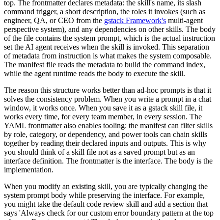
top. The frontmatter declares metadata: the skill's name, its slash
command trigger, a short description, the roles it invokes (such as
engineer, QA, or CEO from the
gstack Framework's
multi-agent
perspective system), and any dependencies on other skills. The body
of the file contains the system prompt, which is the actual instruction
set the AI agent receives when the skill is invoked. This separation
of metadata from instruction is what makes the system composable.
The manifest file reads the metadata to build the command index,
while the agent runtime reads the body to execute the skill.
The reason this structure works better than ad-hoc prompts is that it
solves the consistency problem. When you write a prompt in a chat
window, it works once. When you save it as a gstack skill file, it
works every time, for every team member, in every session. The
YAML frontmatter also enables tooling: the manifest can filter skills
by role, category, or dependency, and power tools can chain skills
together by reading their declared inputs and outputs. This is why
you should think of a skill file not as a saved prompt but as an
interface definition. The frontmatter is the interface. The body is the
implementation.
When you modify an existing skill, you are typically changing the
system prompt body while preserving the interface. For example,
you might take the default code review skill and add a section that
says 'Always check for our custom error boundary pattern at the top