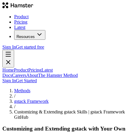
Product
Pricing
Latest
Resources
Sign In
Get started free
Home
Product
Pricing
Latest
Docs
Careers
About
The Hamster Method
Sign In
Get Started
Methods
/
gstack Framework
/
Customizing & Extending gstack Skills | gstack Framework
GitHub
Customizing and Extending gstack with Your Own