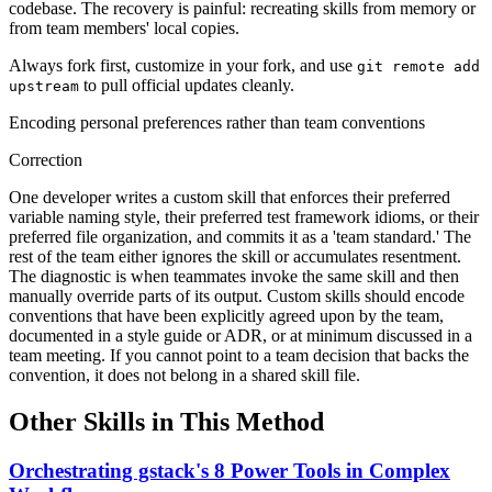
codebase. The recovery is painful: recreating skills from memory or
from team members' local copies.
Always fork first, customize in your fork, and use
git remote add
to pull official updates cleanly.
upstream
Encoding personal preferences rather than team conventions
Correction
One developer writes a custom skill that enforces their preferred
variable naming style, their preferred test framework idioms, or their
preferred file organization, and commits it as a 'team standard.' The
rest of the team either ignores the skill or accumulates resentment.
The diagnostic is when teammates invoke the same skill and then
manually override parts of its output. Custom skills should encode
conventions that have been explicitly agreed upon by the team,
documented in a style guide or ADR, or at minimum discussed in a
team meeting. If you cannot point to a team decision that backs the
convention, it does not belong in a shared skill file.
Other Skills in This Method
Orchestrating gstack's 8 Power Tools in Complex