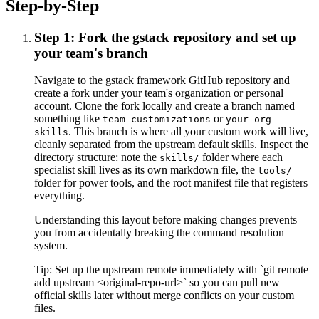
Step-by-Step
Step 1: Fork the gstack repository and set up
your team's branch
Navigate to the gstack framework GitHub repository and
create a fork under your team's organization or personal
account. Clone the fork locally and create a branch named
something like
or
team-customizations
your-org-
. This branch is where all your custom work will live,
skills
cleanly separated from the upstream default skills. Inspect the
directory structure: note the
folder where each
skills/
specialist skill lives as its own markdown file, the
tools/
folder for power tools, and the root manifest file that registers
everything.
Understanding this layout before making changes prevents
you from accidentally breaking the command resolution
system.
Tip:
Set up the upstream remote immediately with `git remote
add upstream <original-repo-url>` so you can pull new
official skills later without merge conflicts on your custom
files.