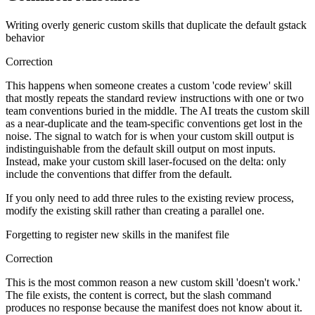
Writing overly generic custom skills that duplicate the default gstack
behavior
Correction
This happens when someone creates a custom 'code review' skill
that mostly repeats the standard review instructions with one or two
team conventions buried in the middle. The AI treats the custom skill
as a near-duplicate and the team-specific conventions get lost in the
noise. The signal to watch for is when your custom skill output is
indistinguishable from the default skill output on most inputs.
Instead, make your custom skill laser-focused on the delta: only
include the conventions that differ from the default.
If you only need to add three rules to the existing review process,
modify the existing skill rather than creating a parallel one.
Forgetting to register new skills in the manifest file
Correction
This is the most common reason a new custom skill 'doesn't work.'
The file exists, the content is correct, but the slash command
produces no response because the manifest does not know about it.