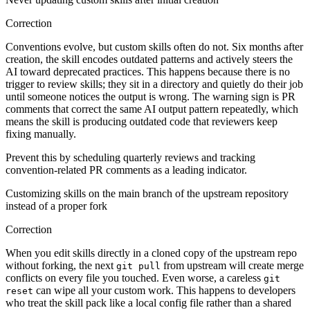
Correction
Conventions evolve, but custom skills often do not. Six months after
creation, the skill encodes outdated patterns and actively steers the
AI toward deprecated practices. This happens because there is no
trigger to review skills; they sit in a directory and quietly do their job
until someone notices the output is wrong. The warning sign is PR
comments that correct the same AI output pattern repeatedly, which
means the skill is producing outdated code that reviewers keep
fixing manually.
Prevent this by scheduling quarterly reviews and tracking
convention-related PR comments as a leading indicator.
Customizing skills on the main branch of the upstream repository
instead of a proper fork
Correction
When you edit skills directly in a cloned copy of the upstream repo
without forking, the next
from upstream will create merge
git pull
conflicts on every file you touched. Even worse, a careless
git
can wipe all your custom work. This happens to developers
reset
who treat the skill pack like a local config file rather than a shared