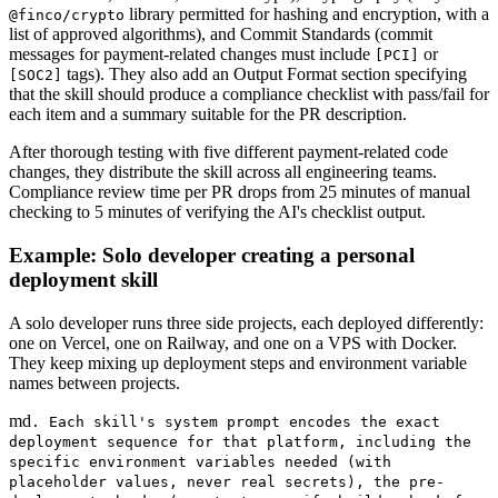
library permitted for hashing and encryption, with a
@finco/crypto
list of approved algorithms), and Commit Standards (commit
messages for payment-related changes must include
or
[PCI]
tags). They also add an Output Format section specifying
[SOC2]
that the skill should produce a compliance checklist with pass/fail for
each item and a summary suitable for the PR description.
After thorough testing with five different payment-related code
changes, they distribute the skill across all engineering teams.
Compliance review time per PR drops from 25 minutes of manual
checking to 5 minutes of verifying the AI's checklist output.
Example: Solo developer creating a personal
deployment skill
A solo developer runs three side projects, each deployed differently:
one on Vercel, one on Railway, and one on a VPS with Docker.
They keep mixing up deployment steps and environment variable
names between projects.
md
. Each skill's system prompt encodes the exact
deployment sequence for that platform, including the
specific environment variables needed (with
placeholder values, never real secrets), the pre-