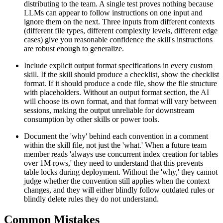
distributing to the team. A single test proves nothing because
LLMs can appear to follow instructions on one input and
ignore them on the next. Three inputs from different contexts
(different file types, different complexity levels, different edge
cases) give you reasonable confidence the skill's instructions
are robust enough to generalize.
Include explicit output format specifications in every custom
skill. If the skill should produce a checklist, show the checklist
format. If it should produce a code file, show the file structure
with placeholders. Without an output format section, the AI
will choose its own format, and that format will vary between
sessions, making the output unreliable for downstream
consumption by other skills or power tools.
Document the 'why' behind each convention in a comment
within the skill file, not just the 'what.' When a future team
member reads 'always use concurrent index creation for tables
over 1M rows,' they need to understand that this prevents
table locks during deployment. Without the 'why,' they cannot
judge whether the convention still applies when the context
changes, and they will either blindly follow outdated rules or
blindly delete rules they do not understand.
Common Mistakes