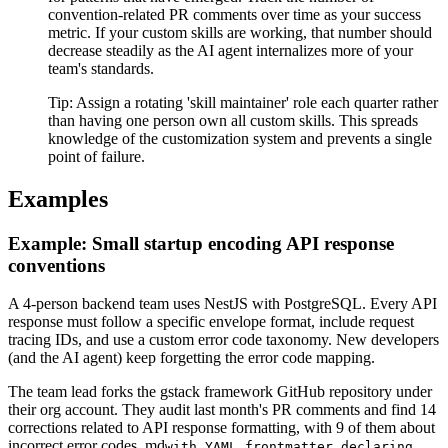
convention-related PR comments over time as your success
metric. If your custom skills are working, that number should
decrease steadily as the AI agent internalizes more of your
team's standards.
Tip:
Assign a rotating 'skill maintainer' role each quarter rather
than having one person own all custom skills. This spreads
knowledge of the customization system and prevents a single
point of failure.
Examples
Example: Small startup encoding API response
conventions
A 4-person backend team uses NestJS with PostgreSQL. Every API
response must follow a specific envelope format, include request
tracing IDs, and use a custom error code taxonomy. New developers
(and the AI agent) keep forgetting the error code mapping.
The team lead forks the gstack framework GitHub repository under
their org account. They audit last month's PR comments and find 14
corrections related to API response formatting, with 9 of them about
incorrect error codes. md
with YAML frontmatter declaring