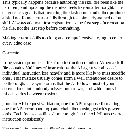
This typically happens because authoring the skill file feels like the
hard part, and updating the manifest feels like an afterthought. The
diagnostic signal is that invoking the slash command either produces
a 'skill not found' error or falls through to a similarly-named default
skill. Always add manifest registration as the first step after creating
the file, not the last step before committing.
Making custom skills too long and comprehensive, trying to cover
every edge case
Correction
Long system prompts suffer from instruction dilution. When a skill
file contains 300 lines of instructions, the AI agent weights each
individual instruction less heavily and is more likely to miss specific
ones. This mistake usually comes from a well-intentioned desire to
be thorough. The symptom is that the AI follows most of your
conventions but randomly misses one or two, and which ones it
misses varies between sessions.
, one for API request validation, one for API response formatting,
one for API error handling) and chain them using gstack's power
tools. Each focused skill is short enough that the AI follows every
instruction consistently.
Never updating custom skills after initial creation