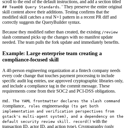
scroll to the end of the default instructions, and add a section titled
. ' They preserve the entire original
## TeamDB Query Standards
skill content above their additions. Testing confirms that the
modified skill catches a real N+1 pattern in a recent PR diff and
correctly suggests the QueryBuilder syntax.
Because they modified rather than created, the existing
/review
slash command picks up the changes with no manifest update
needed. The team pulls the fork update and immediately benefits.
Example: Large enterprise team creating a
compliance-focused skill
A 40-person engineering organization at a fintech company needs
every code change that touches payment processing to include
specific audit log entries, use approved cryptographic libraries only,
and include a compliance tag in the commit message. These
requirements come from their SOC2 and PCI-DSS obligations.
md
. The YAML frontmatter declares the slash command
/compliance
engineer
qa
, roles
and
(to get both
implementation and verification perspectives from
gstack's multi-agent system), and a dependency on the
with the
default security review skill. record()
transaction ID, actor ID, and action type), Cryptography (only