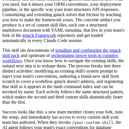
you need, but it misses your ORM conventions, your deployment
pipeline, or the specific way your team structures API responses.
Customizing and extending gstack solves that friction by teaching
you how to make the framework yours. The concrete artifact you
produce is a set of custom skill files, each one a structured
markdown document with YAML metadata, that live in your team's
fork of the
gstack Framework
repository and get loaded
automatically in every Claude Code session.
This skill sits downstream of
installing and configuring the gstack
skill pack
and upstream of
orchestrating power tools in complex
workflows
. Once you know how to navigate the existing skills, the
natural next step is to reshape them. The process breaks into three
distinct activities: modifying an existing skill's system prompt to
inject your team's conventions, authoring a brand-new skill from
scratch to cover a workflow gstack doesn't address, and registering
that skill so it appears in the slash command index and can be
invoked by name. Each activity follows the same structural pattern,
which makes the second and third custom skills dramatically faster
than the first.
Success looks like this: a new team member clones your fork, runs
the setup, and immediately has access to every custom skill your
team has authored. When they invoke
, the
/your-custom-skill
AI agent follows your team's exact conventions for database