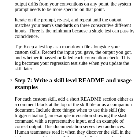
output drifts from your conventions on any point, the system
prompt needs to be more specific on that point.
Iterate on the prompt, re-test, and repeat until the output
matches your team's standards on three consecutive different
inputs. Three is the minimum because a single test can pass by
coincidence.
Tip:
Keep a test log as a markdown file alongside your
custom skills. Record the input you gave, the output you got,
and whether it passed or failed each convention check. This
log becomes your regression test suite when you update the
skill later.
Step 7: Write a skill-level README and usage
examples
For each custom skill, add a short README section either as
a comment block at the top of the skill file or as a companion
document. Include three things: when to use this skill (the
trigger situation), an example invocation showing the slash
command with a representative input, and an example of
correct output. This documentation serves two audiences.
Human teammates read it when they discover the skill in the