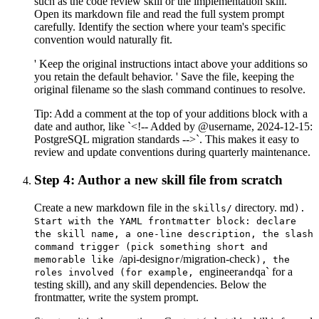
such as the code review skill or the implementation skill.
Open its markdown file and read the full system prompt
carefully. Identify the section where your team's specific
convention would naturally fit.
' Keep the original instructions intact above your additions so
you retain the default behavior. ' Save the file, keeping the
original filename so the slash command continues to resolve.
Tip:
Add a comment at the top of your additions block with a
date and author, like `<!-- Added by @username, 2024-12-15:
PostgreSQL migration standards -->`. This makes it easy to
review and update conventions during quarterly maintenance.
Step 4: Author a new skill file from scratch
Create a new markdown file in the
directory. md
skills/
).
Start with the YAML frontmatter block: declare
the skill name, a one-line description, the slash
command trigger (pick something short and
/api-design
/migration-check
memorable like
or
), the
engineer
qa` for a
roles involved (for example,
and
testing skill), and any skill dependencies. Below the
frontmatter, write the system prompt.