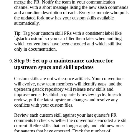
merge the PR. Notify the team in your communication
channel with a short message listing the new slash commands
and a one-line description of each. Every teammate who pulls
the updated fork now has your custom skills available
automatically.
Tip:
Tag your custom skill PRs with a consistent label like
`gstack-custom` so you can filter them later when auditing
which conventions have been encoded and which still live
only in documentation.
Step 9: Set up a maintenance cadence for
upstream syncs and skill updates
Custom skills are not write-once artifacts. Your conventions
will evolve, new team members will identify gaps, and the
upstream gstack repository will release new skills and
improvements. Establish a quarterly review cycle. In each
review, pull the latest upstream changes and resolve any
conflicts with your custom files.
Review each custom skill against your last quarter's PR
comments to check whether the conventions encoded are still
current. Retire skills that no longer apply and add new ones
for patterns that have emerged. Track the number of