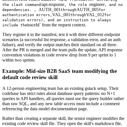
/api-response
engineer
the slash command
, the role
, and no
AUTH_001
AUTH_005
dependencies. ,
through
for
VAL_001
VAL_012
authentication errors,
through
for
validation errors), and an instruction to always
traceId` from the request context.
include the
They register it in the manifest, test it with three different endpoint
scenarios (a successful list response, a validation error, and an auth
failure), and verify the output matches their standard on all three.
After the PR is merged and the team pulls the update, API response
convention violations in code review drop from 9 per sprint to 1
within two sprints.
Example: Mid-size B2B SaaS team modifying the
default code review skill
A 12-person engineering team has an existing gstack setup. Their
codebase has strict rules about database query patterns: no N+1
queries in API handlers, all queries must use the query builder rather
than raw SQL, and any new table access must include a comment
referencing the data model documentation page.
Rather than creating a separate skill, the senior engineer modifies the
existing code review skill file. They open the skill's markdown file,