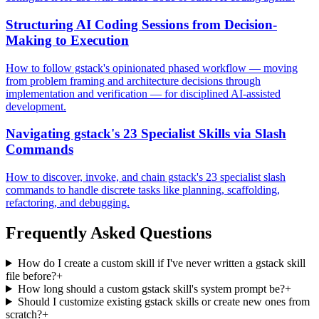
Structuring AI Coding Sessions from Decision-
Making to Execution
How to follow gstack's opinionated phased workflow — moving
from problem framing and architecture decisions through
implementation and verification — for disciplined AI-assisted
development.
Navigating gstack's 23 Specialist Skills via Slash
Commands
How to discover, invoke, and chain gstack's 23 specialist slash
commands to handle discrete tasks like planning, scaffolding,
refactoring, and debugging.
Frequently Asked Questions
How do I create a custom skill if I've never written a gstack skill
file before?
+
How long should a custom gstack skill's system prompt be?
+
Should I customize existing gstack skills or create new ones from
scratch?
+