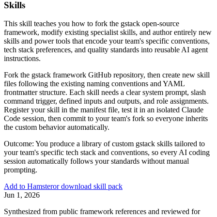
Skills
This skill teaches you how to fork the gstack open-source
framework, modify existing specialist skills, and author entirely new
skills and power tools that encode your team's specific conventions,
tech stack preferences, and quality standards into reusable AI agent
instructions.
Fork the gstack framework GitHub repository, then create new skill
files following the existing naming conventions and YAML
frontmatter structure. Each skill needs a clear system prompt, slash
command trigger, defined inputs and outputs, and role assignments.
Register your skill in the manifest file, test it in an isolated Claude
Code session, then commit to your team's fork so everyone inherits
the custom behavior automatically.
Outcome:
You produce a library of custom gstack skills tailored to
your team's specific tech stack and conventions, so every AI coding
session automatically follows your standards without manual
prompting.
Add to Hamster
or download skill pack
Jun 1, 2026
Synthesized from public framework references and reviewed for