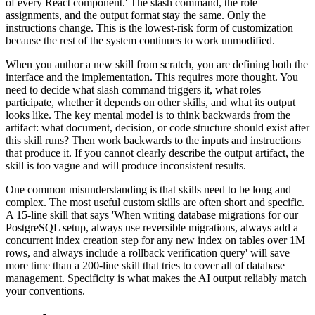
of every React component.' The slash command, the role
assignments, and the output format stay the same. Only the
instructions change. This is the lowest-risk form of customization
because the rest of the system continues to work unmodified.
When you author a new skill from scratch, you are defining both the
interface and the implementation. This requires more thought. You
need to decide what slash command triggers it, what roles
participate, whether it depends on other skills, and what its output
looks like. The key mental model is to think backwards from the
artifact: what document, decision, or code structure should exist after
this skill runs? Then work backwards to the inputs and instructions
that produce it. If you cannot clearly describe the output artifact, the
skill is too vague and will produce inconsistent results.
One common misunderstanding is that skills need to be long and
complex. The most useful custom skills are often short and specific.
A 15-line skill that says 'When writing database migrations for our
PostgreSQL setup, always use reversible migrations, always add a
concurrent index creation step for any new index on tables over 1M
rows, and always include a rollback verification query' will save
more time than a 200-line skill that tries to cover all of database
management. Specificity is what makes the AI output reliably match
your conventions.