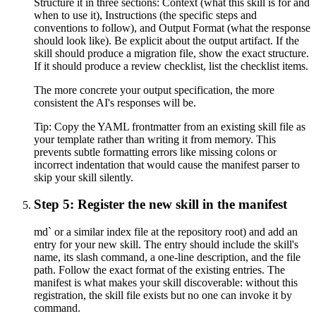
Structure it in three sections: Context (what this skill is for and
when to use it), Instructions (the specific steps and
conventions to follow), and Output Format (what the response
should look like). Be explicit about the output artifact. If the
skill should produce a migration file, show the exact structure.
If it should produce a review checklist, list the checklist items.
The more concrete your output specification, the more
consistent the AI's responses will be.
Tip:
Copy the YAML frontmatter from an existing skill file as
your template rather than writing it from memory. This
prevents subtle formatting errors like missing colons or
incorrect indentation that would cause the manifest parser to
skip your skill silently.
Step 5: Register the new skill in the manifest
md` or a similar index file at the repository root) and add an
entry for your new skill. The entry should include the skill's
name, its slash command, a one-line description, and the file
path. Follow the exact format of the existing entries. The
manifest is what makes your skill discoverable: without this
registration, the skill file exists but no one can invoke it by
command.