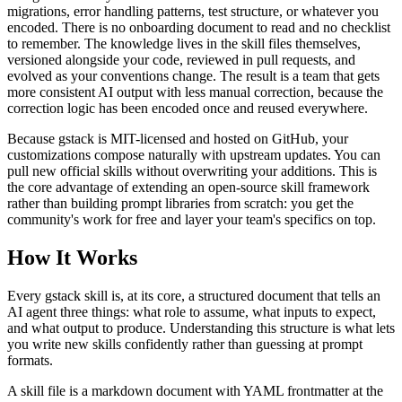
migrations, error handling patterns, test structure, or whatever you
encoded. There is no onboarding document to read and no checklist
to remember. The knowledge lives in the skill files themselves,
versioned alongside your code, reviewed in pull requests, and
evolved as your conventions change. The result is a team that gets
more consistent AI output with less manual correction, because the
correction logic has been encoded once and reused everywhere.
Because gstack is MIT-licensed and hosted on GitHub, your
customizations compose naturally with upstream updates. You can
pull new official skills without overwriting your additions. This is
the core advantage of extending an open-source skill framework
rather than building prompt libraries from scratch: you get the
community's work for free and layer your team's specifics on top.
How It Works
Every gstack skill is, at its core, a structured document that tells an
AI agent three things: what role to assume, what inputs to expect,
and what output to produce. Understanding this structure is what lets
you write new skills confidently rather than guessing at prompt
formats.
A skill file is a markdown document with YAML frontmatter at the