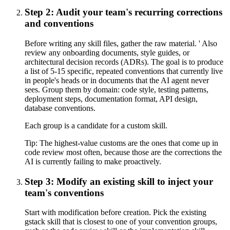
Step 2: Audit your team's recurring corrections
and conventions
Before writing any skill files, gather the raw material. ' Also
review any onboarding documents, style guides, or
architectural decision records (ADRs). The goal is to produce
a list of 5-15 specific, repeated conventions that currently live
in people's heads or in documents that the AI agent never
sees. Group them by domain: code style, testing patterns,
deployment steps, documentation format, API design,
database conventions.
Each group is a candidate for a custom skill.
Tip:
The highest-value customs are the ones that come up in
code review most often, because those are the corrections the
AI is currently failing to make proactively.
Step 3: Modify an existing skill to inject your
team's conventions
Start with modification before creation. Pick the existing
gstack skill that is closest to one of your convention groups,