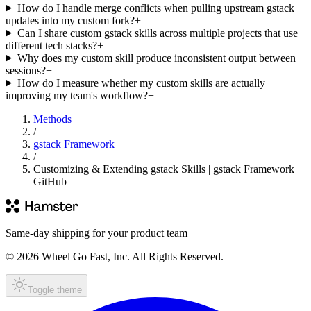
How do I handle merge conflicts when pulling upstream gstack
updates into my custom fork?
+
Can I share custom gstack skills across multiple projects that use
different tech stacks?
+
Why does my custom skill produce inconsistent output between
sessions?
+
How do I measure whether my custom skills are actually
improving my team's workflow?
+
Methods
/
gstack Framework
/
Customizing & Extending gstack Skills | gstack Framework
GitHub
Same-day shipping for your product team
© 2026 Wheel Go Fast, Inc. All Rights Reserved.
Toggle theme