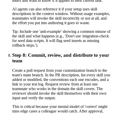
index and want to know if it applies to their current task.
AI agents can also reference it if your setup uses skill
descriptions in the context window. Without usage examples,
teammates will invoke the skill incorrectly or not at all, and
the effort you put into authoring it goes to waste.
Tip:
Include one 'anti-example' showing a common misuse of
the skill and what happens (e.g., 'Don't use /migration-check
for seed data scripts. It will flag seed inserts as missing
rollback steps.').
Step 8: Commit, review, and distribute to your
team
Create a pull request from your customization branch to the
team's main branch. In the PR description, list every skill you
added or modified, the conventions each one encodes, and a
link to your test log. Request review from at least one
teammate who works in the domain the skill covers. The
reviewer should invoke the skill themselves with their own
input and verify the output.
This is critical because your mental model of 'correct' might
miss edge cases a colleague would catch. After approval,