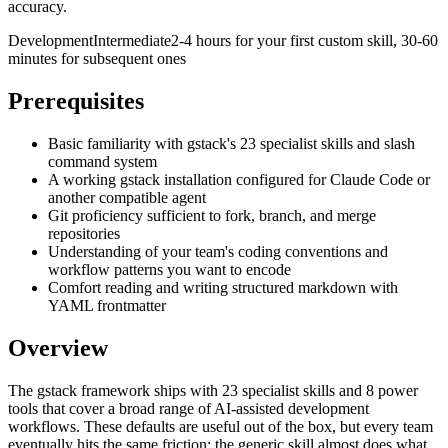
accuracy.
Development
Intermediate
2-4 hours for your first custom skill, 30-60
minutes for subsequent ones
Prerequisites
Basic familiarity with gstack's 23 specialist skills and slash
command system
A working gstack installation configured for Claude Code or
another compatible agent
Git proficiency sufficient to fork, branch, and merge
repositories
Understanding of your team's coding conventions and
workflow patterns you want to encode
Comfort reading and writing structured markdown with
YAML frontmatter
Overview
The gstack framework ships with 23 specialist skills and 8 power
tools that cover a broad range of AI-assisted development
workflows. These defaults are useful out of the box, but every team
eventually hits the same friction: the generic skill almost does what