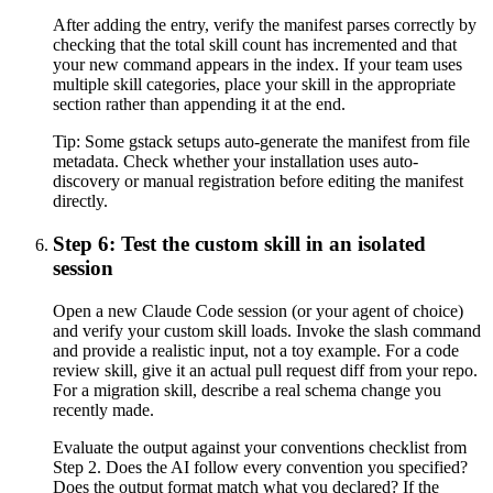
After adding the entry, verify the manifest parses correctly by
checking that the total skill count has incremented and that
your new command appears in the index. If your team uses
multiple skill categories, place your skill in the appropriate
section rather than appending it at the end.
Tip:
Some gstack setups auto-generate the manifest from file
metadata. Check whether your installation uses auto-
discovery or manual registration before editing the manifest
directly.
Step 6: Test the custom skill in an isolated
session
Open a new Claude Code session (or your agent of choice)
and verify your custom skill loads. Invoke the slash command
and provide a realistic input, not a toy example. For a code
review skill, give it an actual pull request diff from your repo.
For a migration skill, describe a real schema change you
recently made.
Evaluate the output against your conventions checklist from
Step 2. Does the AI follow every convention you specified?
Does the output format match what you declared? If the