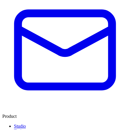
Product
Studio