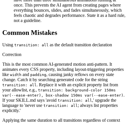
once. This prevents the AI agent from creating pages where
everything bounces, slides, and fades simultaneously, which
feels chaotic and degrades performance. State it as a hard rule,
not a guideline.
Common Mistakes
Using
as the default transition declaration
transition: all
Correction
This is the most common AI-generated motion anti-pattern. It
animates every CSS property, including layout-triggering properties
like
and
, causing janky reflows on every state
width
padding
change. Catch it by searching generated code for the string
. Replace it with an explicit property list from
transition: all
your allowlist, e.g.,
transition: background-color 150ms
.
var(--ease-enter), box-shadow 150ms var(--ease-enter)
If your SKILL.md says 'avoid
,' upgrade the
transition: all
language to 'never use
; always list properties
transition: all
explicitly.'
Applying the same duration to all transitions regardless of context