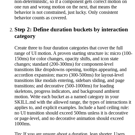
non-deterministic, so if a component gets correct motion on
one run and wrong motion on the next, that means the
behavior is not constrained, just lucky. Only consistent
behavior counts as covered.
Step 2: Define duration buckets by interaction
category
Create three to four duration categories that cover the full
range of UI motion. A proven starting structure is: micro (100-
150ms) for color changes, opacity shifts, and icon state
changes; standard (200-300ms) for component-level
transitions like dropdowns opening, tooltips appearing, and
accordion expansion; macro (300-500ms) for layout-level
transitions like modals entering, sidebars sliding, and page
transitions; and decorative (500-1000ms) for loading
skeletons, progress indicators, and background ambient
motion. Write each bucket as a named category in your
SKILL.md with the allowed range, the types of interactions it
applies to, and explicit examples. Include a hard ceiling rule:
no UI transition should exceed 500ms unless it is decorative
or page-level, and no decorative animation should exceed
1000ms.
Tip:
If you are unsure about a duration, lean shorter. Users