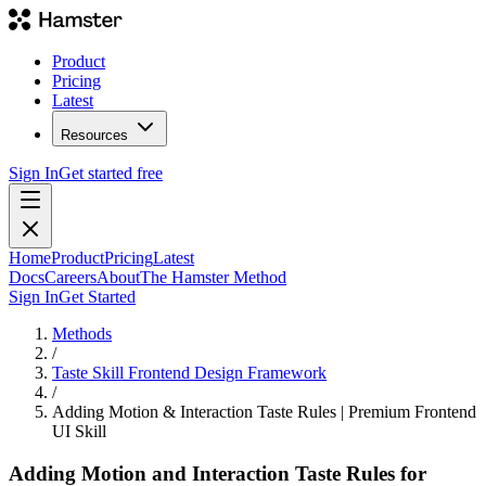
Product
Pricing
Latest
Resources
Sign In
Get started free
Home
Product
Pricing
Latest
Docs
Careers
About
The Hamster Method
Sign In
Get Started
Methods
/
Taste Skill Frontend Design Framework
/
Adding Motion & Interaction Taste Rules | Premium Frontend
UI Skill
Adding Motion and Interaction Taste Rules for