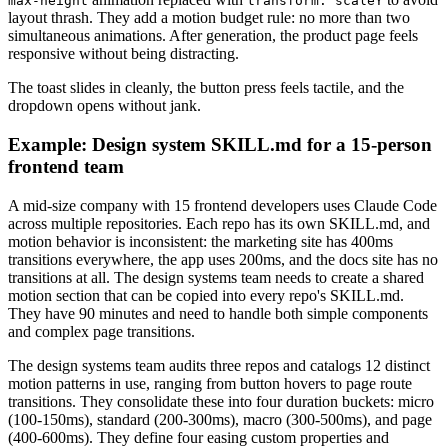
max-height
transform: scaleY
layout thrash. They add a motion budget rule: no more than two
simultaneous animations. After generation, the product page feels
responsive without being distracting.
The toast slides in cleanly, the button press feels tactile, and the
dropdown opens without jank.
Example: Design system SKILL.md for a 15-person
frontend team
A mid-size company with 15 frontend developers uses Claude Code
across multiple repositories. Each repo has its own SKILL.md, and
motion behavior is inconsistent: the marketing site has 400ms
transitions everywhere, the app uses 200ms, and the docs site has no
transitions at all. The design systems team needs to create a shared
motion section that can be copied into every repo's SKILL.md.
They have 90 minutes and need to handle both simple components
and complex page transitions.
The design systems team audits three repos and catalogs 12 distinct
motion patterns in use, ranging from button hovers to page route
transitions. They consolidate these into four duration buckets: micro
(100-150ms), standard (200-300ms), macro (300-500ms), and page
(400-600ms). They define four easing custom properties and