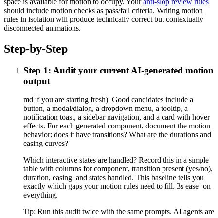
space is available for motion to occupy. Your
anti-slop review rules
should include motion checks as pass/fail criteria. Writing motion
rules in isolation will produce technically correct but contextually
disconnected animations.
Step-by-Step
Step 1: Audit your current AI-generated motion
output
md if you are starting fresh). Good candidates include a
button, a modal/dialog, a dropdown menu, a tooltip, a
notification toast, a sidebar navigation, and a card with hover
effects. For each generated component, document the motion
behavior: does it have transitions? What are the durations and
easing curves?
Which interactive states are handled? Record this in a simple
table with columns for component, transition present (yes/no),
duration, easing, and states handled. This baseline tells you
exactly which gaps your motion rules need to fill. 3s ease` on
everything.
Tip:
Run this audit twice with the same prompts. AI agents are