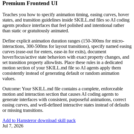
Premium Frontend UI
Teaches you how to specify animation timing, easing curves, hover
states, and transition guidelines inside SKILL.md files so AI coding
agents produce interfaces that feel polished and intentional rather
than static or gratuitously animated.
Define explicit animation duration ranges (150-300ms for micro-
interactions, 300-500ms for layout transitions), specify named easing
curves (ease-out for enters, ease-in for exits), document
hover/focus/active state behaviors with exact property changes, and
set transition property allowlists. Place these rules in a dedicated
motion section of your SKILL.md file so AI agents apply them
consistently instead of generating default or random animation
values.
Outcome:
Your SKILL.md file contains a complete, enforceable
motion and interaction section that causes AI coding agents to
generate interfaces with consistent, purposeful animations, correct
easing curves, and well-defined interactive states instead of defaults
or missing transitions.
Add to Hamster
or download skill pack
Jul 7, 2026