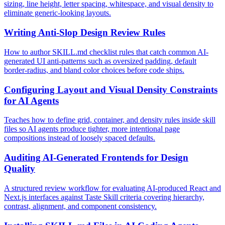
sizing, line height, letter spacing, whitespace, and visual density to
eliminate generic-looking layouts.
Writing Anti-Slop Design Review Rules
How to author SKILL.md checklist rules that catch common AI-
generated UI anti-patterns such as oversized padding, default
border-radius, and bland color choices before code ships.
Configuring Layout and Visual Density Constraints
for AI Agents
Teaches how to define grid, container, and density rules inside skill
files so AI agents produce tighter, more intentional page
compositions instead of loosely spaced defaults.
Auditing AI-Generated Frontends for Design
Quality
A structured review workflow for evaluating AI-produced React and
Next.js interfaces against Taste Skill criteria covering hierarchy,
contrast, alignment, and component consistency.