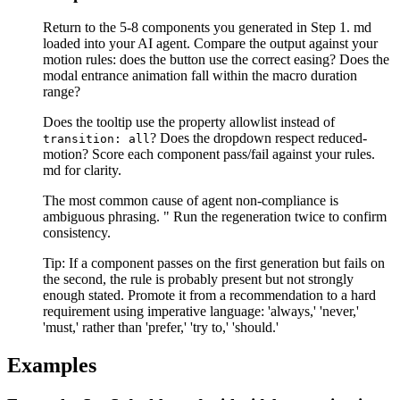
Return to the 5-8 components you generated in Step 1. md
loaded into your AI agent. Compare the output against your
motion rules: does the button use the correct easing? Does the
modal entrance animation fall within the macro duration
range?
Does the tooltip use the property allowlist instead of
? Does the dropdown respect reduced-
transition: all
motion? Score each component pass/fail against your rules.
md for clarity.
The most common cause of agent non-compliance is
ambiguous phrasing. " Run the regeneration twice to confirm
consistency.
Tip:
If a component passes on the first generation but fails on
the second, the rule is probably present but not strongly
enough stated. Promote it from a recommendation to a hard
requirement using imperative language: 'always,' 'never,'
'must,' rather than 'prefer,' 'try to,' 'should.'
Examples