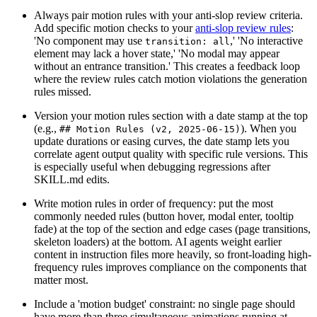
Always pair motion rules with your anti-slop review criteria.
Add specific motion checks to your
anti-slop review rules
:
'No component may use
,' 'No interactive
transition: all
element may lack a hover state,' 'No modal may appear
without an entrance transition.' This creates a feedback loop
where the review rules catch motion violations the generation
rules missed.
Version your motion rules section with a date stamp at the top
(e.g.,
). When you
## Motion Rules (v2, 2025-06-15)
update durations or easing curves, the date stamp lets you
correlate agent output quality with specific rule versions. This
is especially useful when debugging regressions after
SKILL.md edits.
Write motion rules in order of frequency: put the most
commonly needed rules (button hover, modal enter, tooltip
fade) at the top of the section and edge cases (page transitions,
skeleton loaders) at the bottom. AI agents weight earlier
content in instruction files more heavily, so front-loading high-
frequency rules improves compliance on the components that
matter most.
Include a 'motion budget' constraint: no single page should
have more than three simultaneous animations running at