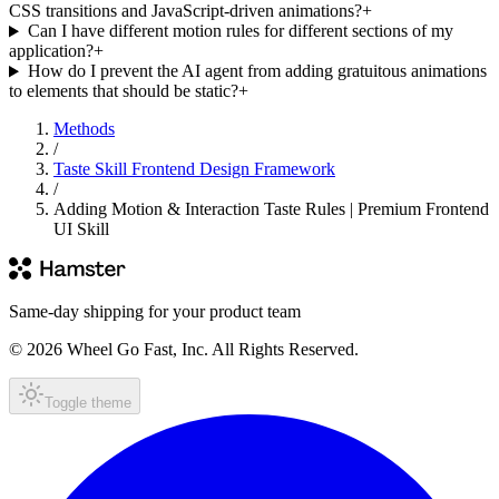
CSS transitions and JavaScript-driven animations?
+
Can I have different motion rules for different sections of my
application?
+
How do I prevent the AI agent from adding gratuitous animations
to elements that should be static?
+
Methods
/
Taste Skill Frontend Design Framework
/
Adding Motion & Interaction Taste Rules | Premium Frontend
UI Skill
Same-day shipping for your product team
© 2026 Wheel Go Fast, Inc. All Rights Reserved.
Toggle theme