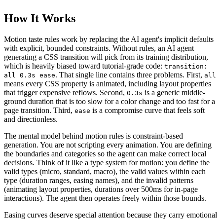
How It Works
Motion taste rules work by replacing the AI agent's implicit defaults
with explicit, bounded constraints. Without rules, an AI agent
generating a CSS transition will pick from its training distribution,
which is heavily biased toward tutorial-grade code:
transition:
. That single line contains three problems. First,
all 0.3s ease
all
means every CSS property is animated, including layout properties
that trigger expensive reflows. Second,
is a generic middle-
0.3s
ground duration that is too slow for a color change and too fast for a
page transition. Third,
is a compromise curve that feels soft
ease
and directionless.
The mental model behind motion rules is constraint-based
generation. You are not scripting every animation. You are defining
the boundaries and categories so the agent can make correct local
decisions. Think of it like a type system for motion: you define the
valid types (micro, standard, macro), the valid values within each
type (duration ranges, easing names), and the invalid patterns
(animating layout properties, durations over 500ms for in-page
interactions). The agent then operates freely within those bounds.
Easing curves deserve special attention because they carry emotional