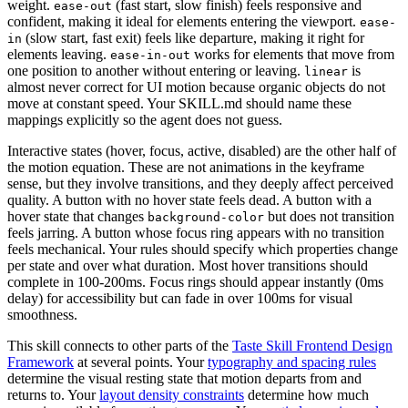
weight.
(fast start, slow finish) feels responsive and
ease-out
confident, making it ideal for elements entering the viewport.
ease-
(slow start, fast exit) feels like departure, making it right for
in
elements leaving.
works for elements that move from
ease-in-out
one position to another without entering or leaving.
is
linear
almost never correct for UI motion because organic objects do not
move at constant speed. Your SKILL.md should name these
mappings explicitly so the agent does not guess.
Interactive states (hover, focus, active, disabled) are the other half of
the motion equation. These are not animations in the keyframe
sense, but they involve transitions, and they deeply affect perceived
quality. A button with no hover state feels dead. A button with a
hover state that changes
but does not transition
background-color
feels jarring. A button whose focus ring appears with no transition
feels mechanical. Your rules should specify which properties change
per state and over what duration. Most hover transitions should
complete in 100-200ms. Focus rings should appear instantly (0ms
delay) for accessibility but can fade in over 100ms for visual
smoothness.
This skill connects to other parts of the
Taste Skill Frontend Design
Framework
at several points. Your
typography and spacing rules
determine the visual resting state that motion departs from and
returns to. Your
layout density constraints
determine how much