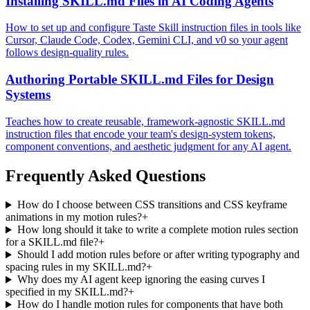
Installing SKILL.md Files in AI Coding Agents
How to set up and configure Taste Skill instruction files in tools like
Cursor, Claude Code, Codex, Gemini CLI, and v0 so your agent
follows design-quality rules.
Authoring Portable SKILL.md Files for Design
Systems
Teaches how to create reusable, framework-agnostic SKILL.md
instruction files that encode your team's design-system tokens,
component conventions, and aesthetic judgment for any AI agent.
Frequently Asked Questions
How do I choose between CSS transitions and CSS keyframe
animations in my motion rules?
+
How long should it take to write a complete motion rules section
for a SKILL.md file?
+
Should I add motion rules before or after writing typography and
spacing rules in my SKILL.md?
+
Why does my AI agent keep ignoring the easing curves I
specified in my SKILL.md?
+
How do I handle motion rules for components that have both