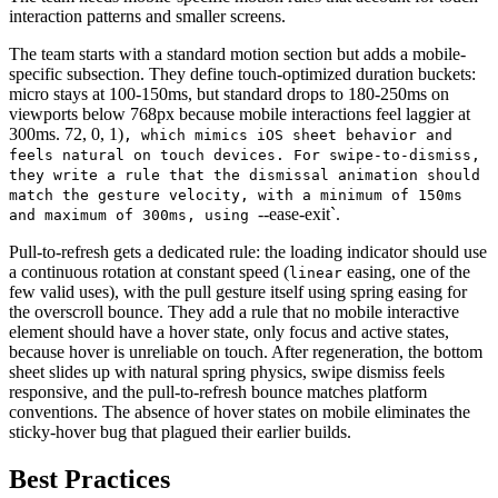
interaction patterns and smaller screens.
The team starts with a standard motion section but adds a mobile-
specific subsection. They define touch-optimized duration buckets:
micro stays at 100-150ms, but standard drops to 180-250ms on
viewports below 768px because mobile interactions feel laggier at
300ms. 72, 0, 1)
, which mimics iOS sheet behavior and
feels natural on touch devices. For swipe-to-dismiss,
they write a rule that the dismissal animation should
match the gesture velocity, with a minimum of 150ms
--ease-exit`.
and maximum of 300ms, using
Pull-to-refresh gets a dedicated rule: the loading indicator should use
a continuous rotation at constant speed (
easing, one of the
linear
few valid uses), with the pull gesture itself using spring easing for
the overscroll bounce. They add a rule that no mobile interactive
element should have a hover state, only focus and active states,
because hover is unreliable on touch. After regeneration, the bottom
sheet slides up with natural spring physics, swipe dismiss feels
responsive, and the pull-to-refresh bounce matches platform
conventions. The absence of hover states on mobile eliminates the
sticky-hover bug that plagued their earlier builds.
Best Practices