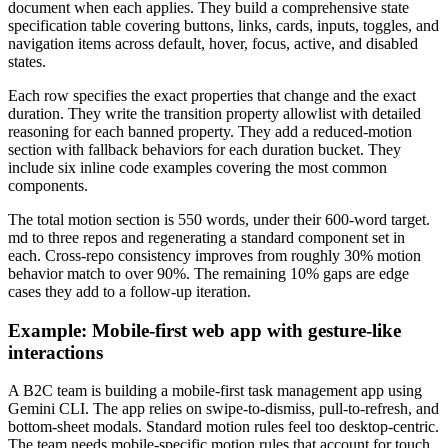
document when each applies. They build a comprehensive state
specification table covering buttons, links, cards, inputs, toggles, and
navigation items across default, hover, focus, active, and disabled
states.
Each row specifies the exact properties that change and the exact
duration. They write the transition property allowlist with detailed
reasoning for each banned property. They add a reduced-motion
section with fallback behaviors for each duration bucket. They
include six inline code examples covering the most common
components.
The total motion section is 550 words, under their 600-word target.
md to three repos and regenerating a standard component set in
each. Cross-repo consistency improves from roughly 30% motion
behavior match to over 90%. The remaining 10% gaps are edge
cases they add to a follow-up iteration.
Example: Mobile-first web app with gesture-like
interactions
A B2C team is building a mobile-first task management app using
Gemini CLI. The app relies on swipe-to-dismiss, pull-to-refresh, and
bottom-sheet modals. Standard motion rules feel too desktop-centric.
The team needs mobile-specific motion rules that account for touch