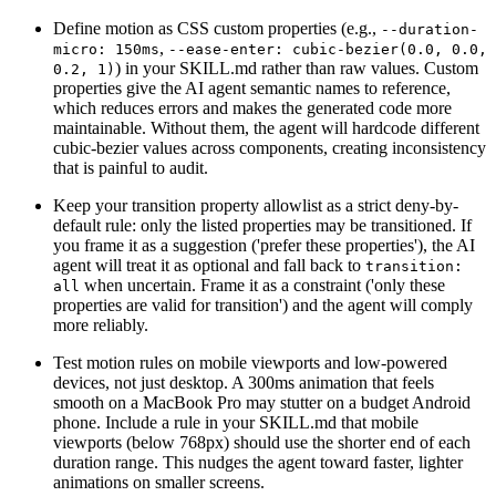
Define motion as CSS custom properties (e.g.,
--duration-
,
micro: 150ms
--ease-enter: cubic-bezier(0.0, 0.0,
) in your SKILL.md rather than raw values. Custom
0.2, 1)
properties give the AI agent semantic names to reference,
which reduces errors and makes the generated code more
maintainable. Without them, the agent will hardcode different
cubic-bezier values across components, creating inconsistency
that is painful to audit.
Keep your transition property allowlist as a strict deny-by-
default rule: only the listed properties may be transitioned. If
you frame it as a suggestion ('prefer these properties'), the AI
agent will treat it as optional and fall back to
transition:
when uncertain. Frame it as a constraint ('only these
all
properties are valid for transition') and the agent will comply
more reliably.
Test motion rules on mobile viewports and low-powered
devices, not just desktop. A 300ms animation that feels
smooth on a MacBook Pro may stutter on a budget Android
phone. Include a rule in your SKILL.md that mobile
viewports (below 768px) should use the shorter end of each
duration range. This nudges the agent toward faster, lighter
animations on smaller screens.