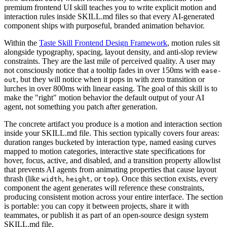
premium frontend UI skill teaches you to write explicit motion and
interaction rules inside SKILL.md files so that every AI-generated
component ships with purposeful, branded animation behavior.
Within the
Taste Skill Frontend Design Framework
, motion rules sit
alongside typography, spacing, layout density, and anti-slop review
constraints. They are the last mile of perceived quality. A user may
not consciously notice that a tooltip fades in over 150ms with
ease-
, but they will notice when it pops in with zero transition or
out
lurches in over 800ms with linear easing. The goal of this skill is to
make the "right" motion behavior the default output of your AI
agent, not something you patch after generation.
The concrete artifact you produce is a motion and interaction section
inside your SKILL.md file. This section typically covers four areas:
duration ranges bucketed by interaction type, named easing curves
mapped to motion categories, interactive state specifications for
hover, focus, active, and disabled, and a transition property allowlist
that prevents AI agents from animating properties that cause layout
thrash (like
,
, or
). Once this section exists, every
width
height
top
component the agent generates will reference these constraints,
producing consistent motion across your entire interface. The section
is portable: you can copy it between projects, share it with
teammates, or publish it as part of an open-source design system
SKILL.md file.