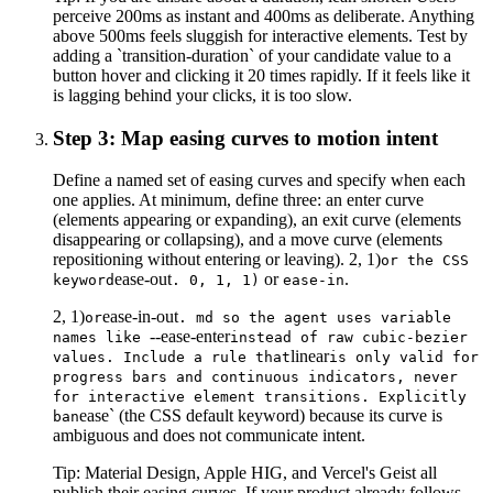
perceive 200ms as instant and 400ms as deliberate. Anything
above 500ms feels sluggish for interactive elements. Test by
adding a `transition-duration` of your candidate value to a
button hover and clicking it 20 times rapidly. If it feels like it
is lagging behind your clicks, it is too slow.
Step 3: Map easing curves to motion intent
Define a named set of easing curves and specify when each
one applies. At minimum, define three: an enter curve
(elements appearing or expanding), an exit curve (elements
disappearing or collapsing), and a move curve (elements
repositioning without entering or leaving). 2, 1)
or the CSS
ease-out
or
.
keyword
. 0, 1, 1)
ease-in
2, 1)
ease-in-out
or
. md so the agent uses variable
--ease-enter
names like
instead of raw cubic-bezier
linear
values. Include a rule that
is only valid for
progress bars and continuous indicators, never
for interactive element transitions. Explicitly
ease` (the CSS default keyword) because its curve is
ban
ambiguous and does not communicate intent.
Tip:
Material Design, Apple HIG, and Vercel's Geist all
publish their easing curves. If your product already follows