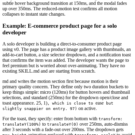
subtle hover background transition at 150ms, and the modal fades
up over 350ms. The reduced-motion test confirms all motion
collapses to instant state changes.
Example: E-commerce product page for a solo
developer
A solo developer is building a direct-to-consumer product page
using v0. The page has a product image gallery with thumbnails, an
add-to-cart button, a size selector dropdown, and a notification toast
that confirms the item was added. The developer wants the page to
feel premium but is worried about over-animating. They have no
existing SKILL.md and are starting from scratch.
md and writes the motion section first because motion is their
primary quality concern. They define only two duration buckets to
keep things simple: micro (120ms) for button hovers and thumbnail
selections, and standard (250ms) for the dropdown open/close and
toast appearance. 25, 1)
ease
, which is close to
but
on active.
slightly snappier on entry. 97)
For the toast, they specify: enter from bottom with
transform:
to
over 250ms, auto-dismiss
translateY(100%)
translateY(0)
after 3 seconds with a fade-out over 200ms. The dropdown gets
animation replaced with
to avoid