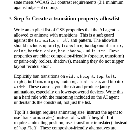
state meets WCAG 2.1 contrast requirements (3:1 minimum
against adjacent colors).
Step 5: Create a transition property allowlist
Write an explicit list of CSS properties that the AI agent is
allowed to animate with transitions. This is a safeguard
against the
anti-pattern. The allowlist
transition: all
should include:
,
,
,
opacity
transform
background-color
,
,
, and
. These
color
border-color
box-shadow
filter
properties are either compositor-friendly (opacity, transform)
or paint-only (colors, shadows), meaning they do not trigger
layout recalculation.
Explicitly ban transitions on
,
,
,
,
width
height
top
left
,
,
,
,
, and
right
bottom
margin
padding
font-size
border-
. These cause layout thrash and produce janky
width
animations, especially on lower-powered devices. Write this
as a hard rule with the reasoning included so the AI agent
understands the constraint, not just the list.
Tip:
If a design requires animating size, instruct the agent to
use `transform: scale()` instead of `width`/`height`. If it
requires animating position, use `transform: translate()` instead
of `top`/`left`. These compositor-friendly alternatives are