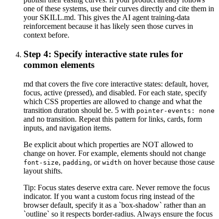
one of these systems, use their curves directly and cite them in
your SKILL.md. This gives the AI agent training-data
reinforcement because it has likely seen those curves in
context before.
Step 4: Specify interactive state rules for
common elements
md that covers the five core interactive states: default, hover,
focus, active (pressed), and disabled. For each state, specify
which CSS properties are allowed to change and what the
transition duration should be. 5 with
pointer-events: none
and no transition. Repeat this pattern for links, cards, form
inputs, and navigation items.
Be explicit about which properties are NOT allowed to
change on hover. For example, elements should not change
,
, or
on hover because those cause
font-size
padding
width
layout shifts.
Tip:
Focus states deserve extra care. Never remove the focus
indicator. If you want a custom focus ring instead of the
browser default, specify it as a `box-shadow` rather than an
`outline` so it respects border-radius. Always ensure the focus