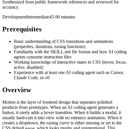
Synthesized from public framework references and reviewed for
accuracy.
Development
Intermediate
45-90 minutes
Prerequisites
Basic understanding of CSS transitions and animations
(properties, durations, easing functions)
Familiarity with the SKILL.md file format and how AI coding
agents consume instruction files
Working knowledge of interactive states in CSS (hover, focus,
active, disabled)
Experience with at least one AI coding agent such as Cursor,
Claude Code, or v0
Overview
Motion is the layer of frontend design that separates polished
products from prototypes. When an AI coding agent generates a
button, it rarely adds a hover transition. When it builds a modal, it
usually hard-cuts it into view with no entrance animation. When it
creates a dropdown, the easing curve is either missing or set to the
CSS default
, which looks mushy and unintentional. This
ease