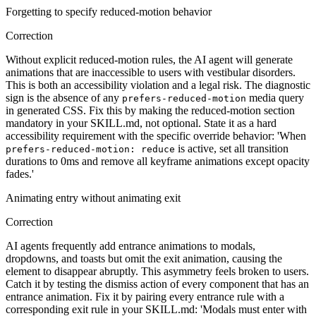
Forgetting to specify reduced-motion behavior
Correction
Without explicit reduced-motion rules, the AI agent will generate
animations that are inaccessible to users with vestibular disorders.
This is both an accessibility violation and a legal risk. The diagnostic
sign is the absence of any
media query
prefers-reduced-motion
in generated CSS. Fix this by making the reduced-motion section
mandatory in your SKILL.md, not optional. State it as a hard
accessibility requirement with the specific override behavior: 'When
is active, set all transition
prefers-reduced-motion: reduce
durations to 0ms and remove all keyframe animations except opacity
fades.'
Animating entry without animating exit
Correction
AI agents frequently add entrance animations to modals,
dropdowns, and toasts but omit the exit animation, causing the
element to disappear abruptly. This asymmetry feels broken to users.
Catch it by testing the dismiss action of every component that has an
entrance animation. Fix it by pairing every entrance rule with a
corresponding exit rule in your SKILL.md: 'Modals must enter with