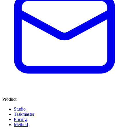
Product
Studio
Taskmaster
Pricing
Method