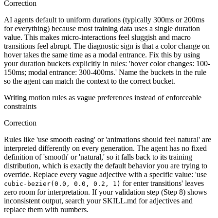
Correction
AI agents default to uniform durations (typically 300ms or 200ms
for everything) because most training data uses a single duration
value. This makes micro-interactions feel sluggish and macro
transitions feel abrupt. The diagnostic sign is that a color change on
hover takes the same time as a modal entrance. Fix this by using
your duration buckets explicitly in rules: 'hover color changes: 100-
150ms; modal entrance: 300-400ms.' Name the buckets in the rule
so the agent can match the context to the correct bucket.
Writing motion rules as vague preferences instead of enforceable
constraints
Correction
Rules like 'use smooth easing' or 'animations should feel natural' are
interpreted differently on every generation. The agent has no fixed
definition of 'smooth' or 'natural,' so it falls back to its training
distribution, which is exactly the default behavior you are trying to
override. Replace every vague adjective with a specific value: 'use
for enter transitions' leaves
cubic-bezier(0.0, 0.0, 0.2, 1)
zero room for interpretation. If your validation step (Step 8) shows
inconsistent output, search your SKILL.md for adjectives and
replace them with numbers.