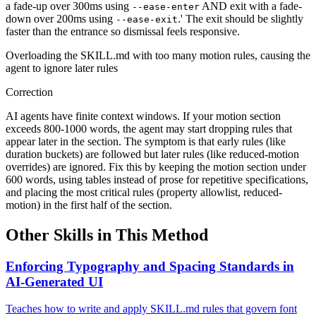
a fade-up over 300ms using
AND exit with a fade-
--ease-enter
down over 200ms using
.' The exit should be slightly
--ease-exit
faster than the entrance so dismissal feels responsive.
Overloading the SKILL.md with too many motion rules, causing the
agent to ignore later rules
Correction
AI agents have finite context windows. If your motion section
exceeds 800-1000 words, the agent may start dropping rules that
appear later in the section. The symptom is that early rules (like
duration buckets) are followed but later rules (like reduced-motion
overrides) are ignored. Fix this by keeping the motion section under
600 words, using tables instead of prose for repetitive specifications,
and placing the most critical rules (property allowlist, reduced-
motion) in the first half of the section.
Other Skills in This Method
Enforcing Typography and Spacing Standards in
AI-Generated UI
Teaches how to write and apply SKILL.md rules that govern font