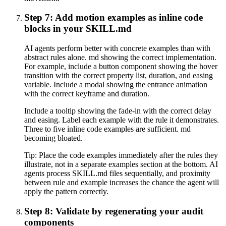
Step 7: Add motion examples as inline code
blocks in your SKILL.md
AI agents perform better with concrete examples than with
abstract rules alone. md showing the correct implementation.
For example, include a button component showing the hover
transition with the correct property list, duration, and easing
variable. Include a modal showing the entrance animation
with the correct keyframe and duration.
Include a tooltip showing the fade-in with the correct delay
and easing. Label each example with the rule it demonstrates.
Three to five inline code examples are sufficient. md
becoming bloated.
Tip:
Place the code examples immediately after the rules they
illustrate, not in a separate examples section at the bottom. AI
agents process SKILL.md files sequentially, and proximity
between rule and example increases the chance the agent will
apply the pattern correctly.
Step 8: Validate by regenerating your audit
components