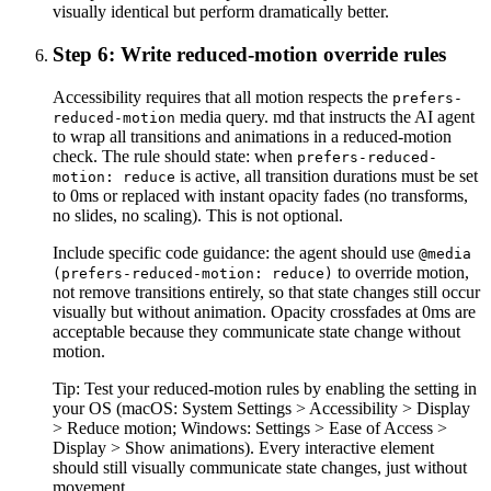
visually identical but perform dramatically better.
Step 6: Write reduced-motion override rules
Accessibility requires that all motion respects the
prefers-
media query. md that instructs the AI agent
reduced-motion
to wrap all transitions and animations in a reduced-motion
check. The rule should state: when
prefers-reduced-
is active, all transition durations must be set
motion: reduce
to 0ms or replaced with instant opacity fades (no transforms,
no slides, no scaling). This is not optional.
Include specific code guidance: the agent should use
@media
to override motion,
(prefers-reduced-motion: reduce)
not remove transitions entirely, so that state changes still occur
visually but without animation. Opacity crossfades at 0ms are
acceptable because they communicate state change without
motion.
Tip:
Test your reduced-motion rules by enabling the setting in
your OS (macOS: System Settings > Accessibility > Display
> Reduce motion; Windows: Settings > Ease of Access >
Display > Show animations). Every interactive element
should still visually communicate state changes, just without
movement.