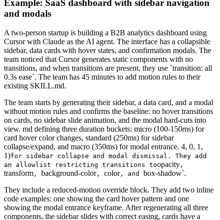
Example: SaaS dashboard with sidebar navigation
and modals
A two-person startup is building a B2B analytics dashboard using
Cursor with Claude as the AI agent. The interface has a collapsible
sidebar, data cards with hover states, and confirmation modals. The
team noticed that Cursor generates static components with no
transitions, and when transitions are present, they use `transition: all
0.3s ease`. The team has 45 minutes to add motion rules to their
existing SKILL.md.
The team starts by generating their sidebar, a data card, and a modal
without motion rules and confirms the baseline: no hover transitions
on cards, no sidebar slide animation, and the modal hard-cuts into
view. md defining three duration buckets: micro (100-150ms) for
card hover color changes, standard (250ms) for sidebar
collapse/expand, and macro (350ms) for modal entrance. 4, 0, 1,
1)
for sidebar collapse and modal dismissal. They add
opacity
an allowlist restricting transitions to
,
transform
background-color
color
box-shadow`.
,
,
, and
They include a reduced-motion override block. They add two inline
code examples: one showing the card hover pattern and one
showing the modal entrance keyframe. After regenerating all three
components, the sidebar slides with correct easing, cards have a