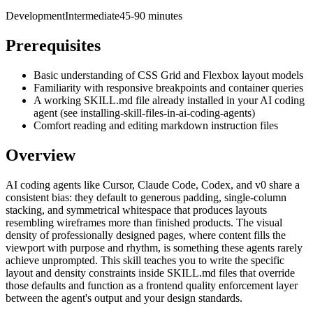
Development
Intermediate
45-90 minutes
Prerequisites
Basic understanding of CSS Grid and Flexbox layout models
Familiarity with responsive breakpoints and container queries
A working SKILL.md file already installed in your AI coding
agent (see installing-skill-files-in-ai-coding-agents)
Comfort reading and editing markdown instruction files
Overview
AI coding agents like Cursor, Claude Code, Codex, and v0 share a
consistent bias: they default to generous padding, single-column
stacking, and symmetrical whitespace that produces layouts
resembling wireframes more than finished products. The visual
density of professionally designed pages, where content fills the
viewport with purpose and rhythm, is something these agents rarely
achieve unprompted. This skill teaches you to write the specific
layout and density constraints inside SKILL.md files that override
those defaults and function as a frontend quality enforcement layer
between the agent's output and your design standards.