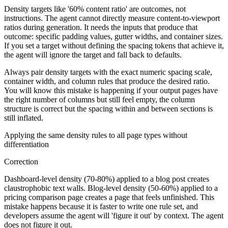
Density targets like '60% content ratio' are outcomes, not
instructions. The agent cannot directly measure content-to-viewport
ratios during generation. It needs the inputs that produce that
outcome: specific padding values, gutter widths, and container sizes.
If you set a target without defining the spacing tokens that achieve it,
the agent will ignore the target and fall back to defaults.
Always pair density targets with the exact numeric spacing scale,
container width, and column rules that produce the desired ratio.
You will know this mistake is happening if your output pages have
the right number of columns but still feel empty, the column
structure is correct but the spacing within and between sections is
still inflated.
Applying the same density rules to all page types without
differentiation
Correction
Dashboard-level density (70-80%) applied to a blog post creates
claustrophobic text walls. Blog-level density (50-60%) applied to a
pricing comparison page creates a page that feels unfinished. This
mistake happens because it is faster to write one rule set, and
developers assume the agent will 'figure it out' by context. The agent
does not figure it out.