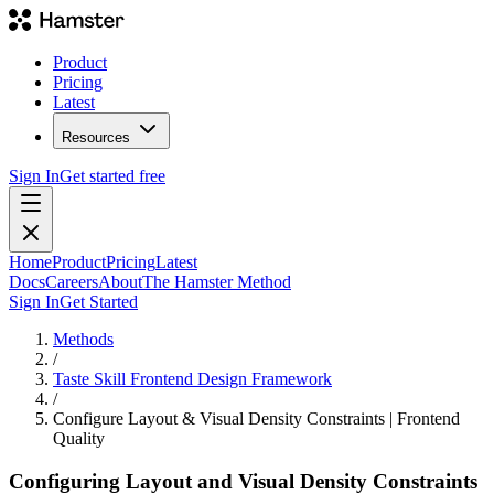
Product
Pricing
Latest
Resources
Sign In
Get started free
Home
Product
Pricing
Latest
Docs
Careers
About
The Hamster Method
Sign In
Get Started
Methods
/
Taste Skill Frontend Design Framework
/
Configure Layout & Visual Density Constraints | Frontend
Quality
Configuring Layout and Visual Density Constraints