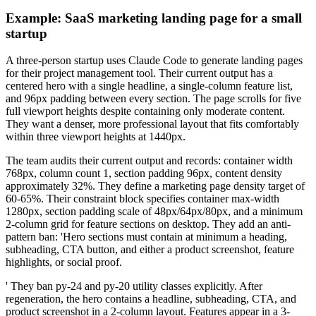
Example: SaaS marketing landing page for a small
startup
A three-person startup uses Claude Code to generate landing pages
for their project management tool. Their current output has a
centered hero with a single headline, a single-column feature list,
and 96px padding between every section. The page scrolls for five
full viewport heights despite containing only moderate content.
They want a denser, more professional layout that fits comfortably
within three viewport heights at 1440px.
The team audits their current output and records: container width
768px, column count 1, section padding 96px, content density
approximately 32%. They define a marketing page density target of
60-65%. Their constraint block specifies container max-width
1280px, section padding scale of 48px/64px/80px, and a minimum
2-column grid for feature sections on desktop. They add an anti-
pattern ban: 'Hero sections must contain at minimum a heading,
subheading, CTA button, and either a product screenshot, feature
highlights, or social proof.
' They ban py-24 and py-20 utility classes explicitly. After
regeneration, the hero contains a headline, subheading, CTA, and
product screenshot in a 2-column layout. Features appear in a 3-