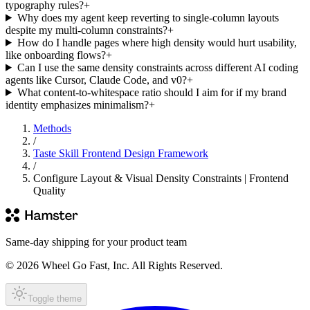
typography rules?
+
Why does my agent keep reverting to single-column layouts
despite my multi-column constraints?
+
How do I handle pages where high density would hurt usability,
like onboarding flows?
+
Can I use the same density constraints across different AI coding
agents like Cursor, Claude Code, and v0?
+
What content-to-whitespace ratio should I aim for if my brand
identity emphasizes minimalism?
+
Methods
/
Taste Skill Frontend Design Framework
/
Configure Layout & Visual Density Constraints | Frontend
Quality
Same-day shipping for your product team
© 2026 Wheel Go Fast, Inc. All Rights Reserved.
Toggle theme