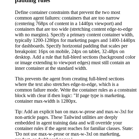
padding rules
Define container constraints that prevent the two most
common agent failures: containers that are too narrow
(centering 768px of content in a 1440px viewport) and
containers that are too wide (stretching content edge-to-edge
with no margins). Specify a primary content container width,
typically 1200-1280px for marketing pages and 1400-1440px
for dashboards. Specify horizontal padding that scales per
breakpoint: 16px on mobile, 24px on tablet, 32-48px on
desktop. Add a rule that full-bleed sections (background color
or image extending to viewport edges) must still contain an
inner container at the standard width.
This prevents the agent from creating full-bleed sections
where the text also stretches edge-to-edge, which is a
common failure mode. Write the container rules as a constraint
block with clear if-then logic: "If page type is marketing,
container max-width is 1280px.
Tip:
Add an explicit ban on max-w-prose and max-w-3xl for
non-article pages. These Tailwind utilities are deeply
embedded in agent training data and will override your
container rules if the agent reaches for familiar classes. State:
'Do not use max-w-prose or max-w-3xl on marketing,