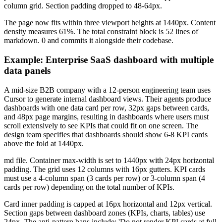
column grid. Section padding dropped to 48-64px.
The page now fits within three viewport heights at 1440px. Content
density measures 61%. The total constraint block is 52 lines of
markdown. 0 and commits it alongside their codebase.
Example: Enterprise SaaS dashboard with multiple
data panels
A mid-size B2B company with a 12-person engineering team uses
Cursor to generate internal dashboard views. Their agents produce
dashboards with one data card per row, 32px gaps between cards,
and 48px page margins, resulting in dashboards where users must
scroll extensively to see KPIs that could fit on one screen. The
design team specifies that dashboards should show 6-8 KPI cards
above the fold at 1440px.
md file. Container max-width is set to 1440px with 24px horizontal
padding. The grid uses 12 columns with 16px gutters. KPI cards
must use a 4-column span (3 cards per row) or 3-column span (4
cards per row) depending on the total number of KPIs.
Card inner padding is capped at 16px horizontal and 12px vertical.
Section gaps between dashboard zones (KPIs, charts, tables) use
24px. The anti-pattern bans include: 'Do not render KPI cards at full