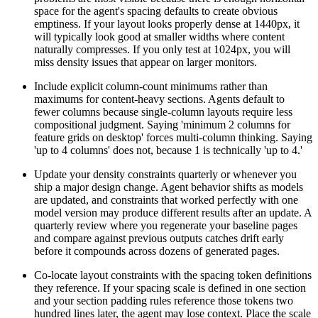
space for the agent's spacing defaults to create obvious
emptiness. If your layout looks properly dense at 1440px, it
will typically look good at smaller widths where content
naturally compresses. If you only test at 1024px, you will
miss density issues that appear on larger monitors.
Include explicit column-count minimums rather than
maximums for content-heavy sections. Agents default to
fewer columns because single-column layouts require less
compositional judgment. Saying 'minimum 2 columns for
feature grids on desktop' forces multi-column thinking. Saying
'up to 4 columns' does not, because 1 is technically 'up to 4.'
Update your density constraints quarterly or whenever you
ship a major design change. Agent behavior shifts as models
are updated, and constraints that worked perfectly with one
model version may produce different results after an update. A
quarterly review where you regenerate your baseline pages
and compare against previous outputs catches drift early
before it compounds across dozens of generated pages.
Co-locate layout constraints with the spacing token definitions
they reference. If your spacing scale is defined in one section
and your section padding rules reference those tokens two
hundred lines later, the agent may lose context. Place the scale