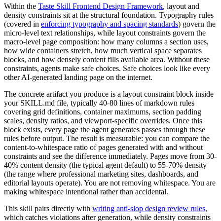
Within the
Taste Skill Frontend Design Framework
, layout and
density constraints sit at the structural foundation. Typography rules
(covered in
enforcing typography and spacing standards
) govern the
micro-level text relationships, while layout constraints govern the
macro-level page composition: how many columns a section uses,
how wide containers stretch, how much vertical space separates
blocks, and how densely content fills available area. Without these
constraints, agents make safe choices. Safe choices look like every
other AI-generated landing page on the internet.
The concrete artifact you produce is a layout constraint block inside
your SKILL.md file, typically 40-80 lines of markdown rules
covering grid definitions, container maximums, section padding
scales, density ratios, and viewport-specific overrides. Once this
block exists, every page the agent generates passes through these
rules before output. The result is measurable: you can compare the
content-to-whitespace ratio of pages generated with and without
constraints and see the difference immediately. Pages move from 30-
40% content density (the typical agent default) to 55-70% density
(the range where professional marketing sites, dashboards, and
editorial layouts operate). You are not removing whitespace. You are
making whitespace intentional rather than accidental.
This skill pairs directly with
writing anti-slop design review rules
,
which catches violations after generation, while density constraints