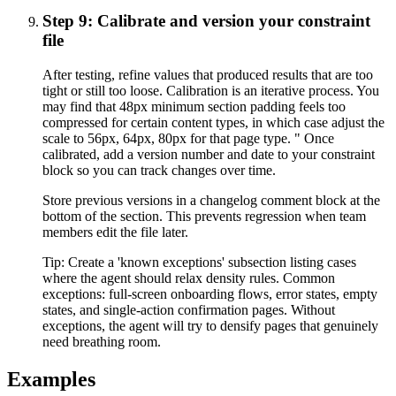
Step 9: Calibrate and version your constraint
file
After testing, refine values that produced results that are too
tight or still too loose. Calibration is an iterative process. You
may find that 48px minimum section padding feels too
compressed for certain content types, in which case adjust the
scale to 56px, 64px, 80px for that page type. " Once
calibrated, add a version number and date to your constraint
block so you can track changes over time.
Store previous versions in a changelog comment block at the
bottom of the section. This prevents regression when team
members edit the file later.
Tip:
Create a 'known exceptions' subsection listing cases
where the agent should relax density rules. Common
exceptions: full-screen onboarding flows, error states, empty
states, and single-action confirmation pages. Without
exceptions, the agent will try to densify pages that genuinely
need breathing room.
Examples