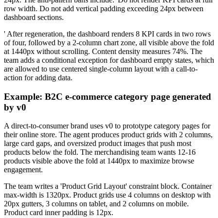
row width. Do not add vertical padding exceeding 24px between
dashboard sections.
' After regeneration, the dashboard renders 8 KPI cards in two rows
of four, followed by a 2-column chart zone, all visible above the fold
at 1440px without scrolling. Content density measures 74%. The
team adds a conditional exception for dashboard empty states, which
are allowed to use centered single-column layout with a call-to-
action for adding data.
Example: B2C e-commerce category page generated
by v0
A direct-to-consumer brand uses v0 to prototype category pages for
their online store. The agent produces product grids with 2 columns,
large card gaps, and oversized product images that push most
products below the fold. The merchandising team wants 12-16
products visible above the fold at 1440px to maximize browse
engagement.
The team writes a 'Product Grid Layout' constraint block. Container
max-width is 1320px. Product grids use 4 columns on desktop with
20px gutters, 3 columns on tablet, and 2 columns on mobile.
Product card inner padding is 12px.