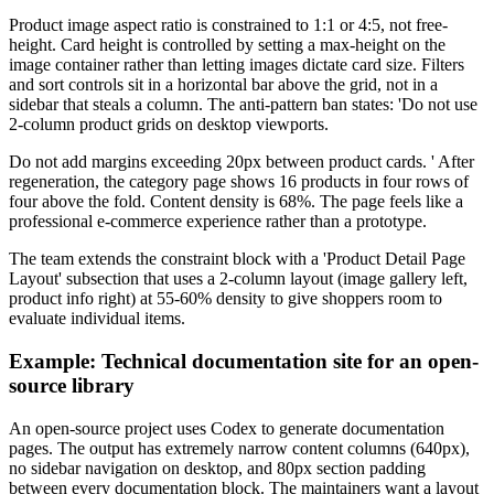
Product image aspect ratio is constrained to 1:1 or 4:5, not free-
height. Card height is controlled by setting a max-height on the
image container rather than letting images dictate card size. Filters
and sort controls sit in a horizontal bar above the grid, not in a
sidebar that steals a column. The anti-pattern ban states: 'Do not use
2-column product grids on desktop viewports.
Do not add margins exceeding 20px between product cards. ' After
regeneration, the category page shows 16 products in four rows of
four above the fold. Content density is 68%. The page feels like a
professional e-commerce experience rather than a prototype.
The team extends the constraint block with a 'Product Detail Page
Layout' subsection that uses a 2-column layout (image gallery left,
product info right) at 55-60% density to give shoppers room to
evaluate individual items.
Example: Technical documentation site for an open-
source library
An open-source project uses Codex to generate documentation
pages. The output has extremely narrow content columns (640px),
no sidebar navigation on desktop, and 80px section padding
between every documentation block. The maintainers want a layout