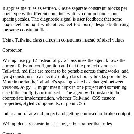
It applies the rules as written. Create separate constraint blocks per
page type with different container widths, column counts, and
spacing scales. The diagnostic signal is user feedback that some
pages feel 'too tight' while others feel 'too loose,' despite both using
the same constraint file.
Using Tailwind class names in constraints instead of pixel values
Correction
Writing 'use py-12 instead of py-24' assumes the agent knows the
current Tailwind configuration and that the project even uses
Tailwind. md files are meant to be portable across frameworks, and
tying constraints to a specific utility class library breaks portability.
More importantly, Tailwind's spacing scale has changed between
versions, so py-12 might mean 48px in one project and something
else if the config is customized. ' The agent will translate to the
appropriate implementation, whether Tailwind, CSS custom
properties, styled-components, or plain CSS.
md to a non-Tailwind project and getting confused or broken output.
Writing density constraints as suggestions rather than rules
Correction