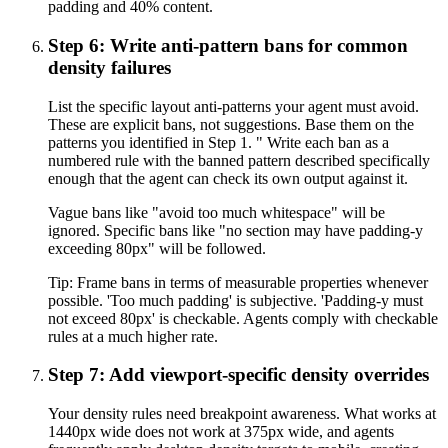
padding and 40% content.
Step 6: Write anti-pattern bans for common
density failures
List the specific layout anti-patterns your agent must avoid.
These are explicit bans, not suggestions. Base them on the
patterns you identified in Step 1. " Write each ban as a
numbered rule with the banned pattern described specifically
enough that the agent can check its own output against it.
Vague bans like "avoid too much whitespace" will be
ignored. Specific bans like "no section may have padding-y
exceeding 80px" will be followed.
Tip:
Frame bans in terms of measurable properties whenever
possible. 'Too much padding' is subjective. 'Padding-y must
not exceed 80px' is checkable. Agents comply with checkable
rules at a much higher rate.
Step 7: Add viewport-specific density overrides
Your density rules need breakpoint awareness. What works at
1440px wide does not work at 375px wide, and agents