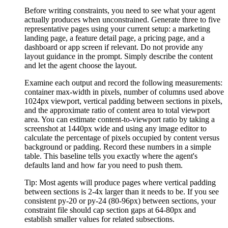
Before writing constraints, you need to see what your agent
actually produces when unconstrained. Generate three to five
representative pages using your current setup: a marketing
landing page, a feature detail page, a pricing page, and a
dashboard or app screen if relevant. Do not provide any
layout guidance in the prompt. Simply describe the content
and let the agent choose the layout.
Examine each output and record the following measurements:
container max-width in pixels, number of columns used above
1024px viewport, vertical padding between sections in pixels,
and the approximate ratio of content area to total viewport
area. You can estimate content-to-viewport ratio by taking a
screenshot at 1440px wide and using any image editor to
calculate the percentage of pixels occupied by content versus
background or padding. Record these numbers in a simple
table. This baseline tells you exactly where the agent's
defaults land and how far you need to push them.
Tip:
Most agents will produce pages where vertical padding
between sections is 2-4x larger than it needs to be. If you see
consistent py-20 or py-24 (80-96px) between sections, your
constraint file should cap section gaps at 64-80px and
establish smaller values for related subsections.