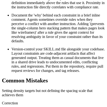
definition immediately above the rules that use it. Proximity in
the instruction file directly correlates with compliance rate.
Document the 'why' behind each constraint in a brief inline
comment. Agents sometimes override rules when they
perceive a conflict with another instruction. Adding '(prevents
the single-column hero stacking pattern that makes pages look
like wireframes)' after a rule gives the agent context for
resolving ambiguity in favor of your constraint rather than its
defaults.
Version-control your SKILL.md file alongside your codebase.
Layout constraints are code-adjacent artifacts that affect
generated output. Treating them as casual documents that live
in a shared drive leads to undocumented edits, conflicting
rules, and regressions. Put them in the repository, require pull
request reviews for changes, and tag releases.
Common Mistakes
Setting density targets but not defining the spacing scale that
achieves them
Correction