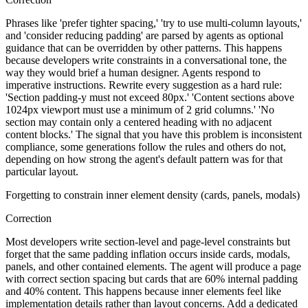
Phrases like 'prefer tighter spacing,' 'try to use multi-column layouts,'
and 'consider reducing padding' are parsed by agents as optional
guidance that can be overridden by other patterns. This happens
because developers write constraints in a conversational tone, the
way they would brief a human designer. Agents respond to
imperative instructions. Rewrite every suggestion as a hard rule:
'Section padding-y must not exceed 80px.' 'Content sections above
1024px viewport must use a minimum of 2 grid columns.' 'No
section may contain only a centered heading with no adjacent
content blocks.' The signal that you have this problem is inconsistent
compliance, some generations follow the rules and others do not,
depending on how strong the agent's default pattern was for that
particular layout.
Forgetting to constrain inner element density (cards, panels, modals)
Correction
Most developers write section-level and page-level constraints but
forget that the same padding inflation occurs inside cards, modals,
panels, and other contained elements. The agent will produce a page
with correct section spacing but cards that are 60% internal padding
and 40% content. This happens because inner elements feel like
implementation details rather than layout concerns. Add a dedicated