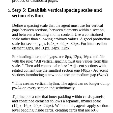
product, or dashboard pages.'
Step 5: Establish vertical spacing scales and
section rhythm
Define a spacing scale that the agent must use for vertical
gaps between sections, between elements within a section,
and between a heading and its content. Use a constrained
scale rather than allowing arbitrary values. A good production
scale for section gaps is 48px, 64px, 80px. For intra-section
element gaps, use 16px, 24px, 32px.
For heading-to-content gaps, use 8px, 12px, 16px. md file
with the rule: "All vertical spacing must use values from this
scale. " Then add contextual rules: "Adjacent sections with
related content use the smallest section gap (48px). Adjacent
sections introducing a new topic use the medium gap (64px).
" This creates vertical rhythm. The agent can no longer dump
py-24 on every section indiscriminately.
Tip:
Include a rule that inner padding within cards, panels,
and contained elements follows a separate, smaller scale
(12px, 16px, 20px, 24px). Without this, agents apply section-
level padding inside cards, creating cards that are 60%