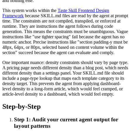
and nothing else.
This system works within the
Taste Skill Frontend Design
Framework
because SKILL.md files are read by the agent at prompt
time. The constraints are not compiled, transpiled, or enforced at
runtime. They are instructions the agent follows during code
generation. This means the constraints must be unambiguous. Vague
instructions like "use tighter spacing" fail because the agent has no
numeric anchor. Precise instructions like "section padding-y must be
48px, 64px, or 80px, selected based on content volume within the
section" succeed because the agent can evaluate and comply.
One important nuance: density constraints should vary by page type.
A pricing page needs different density than a blog post, which needs
different density than a settings panel. Your SKILL.md file should
include a page-type lookup that maps each template category to its
density target. This prevents the agent from applying dashboard-
level density to a long-form article, which would feel cramped, or
article-level density to a dashboard, which would feel empty.
Step-by-Step
Step 1: Audit your current agent output for
layout patterns