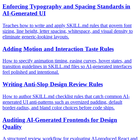
Enforcing Typography and Spacing Standards in
AI-Generated UI
Teaches how to write and apply SKILL.md rules that govern font
sizing, line height, letter spacing, whitespace, and visual density to
eliminate generic-looking layouts.
Adding Motion and Interaction Taste Rules
How to specify animation timing, easing curves, hover states, and
transition guidelines in SKILL.md files so AI-generated interfaces
feel polished and intentional.
Writing Anti-Slop Design Review Rules
How to author SKILL.md checklist rules that catch common AI-
generated UI anti-patterns such as oversized padding, default
border-radius, and bland color choices before code ships.
Auditing AI-Generated Frontends for Design
Quality
A structured review workflow for evaluating AI-produced React and