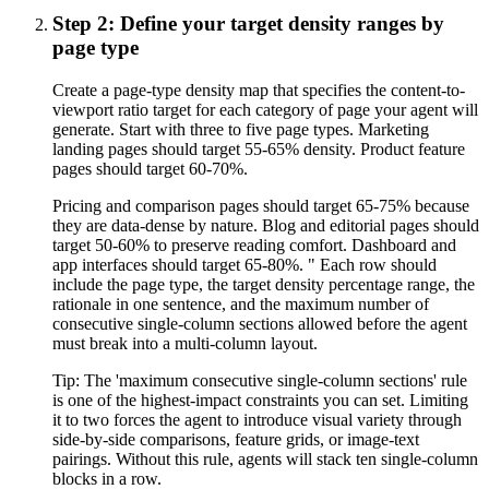
Step 2: Define your target density ranges by
page type
Create a page-type density map that specifies the content-to-
viewport ratio target for each category of page your agent will
generate. Start with three to five page types. Marketing
landing pages should target 55-65% density. Product feature
pages should target 60-70%.
Pricing and comparison pages should target 65-75% because
they are data-dense by nature. Blog and editorial pages should
target 50-60% to preserve reading comfort. Dashboard and
app interfaces should target 65-80%. " Each row should
include the page type, the target density percentage range, the
rationale in one sentence, and the maximum number of
consecutive single-column sections allowed before the agent
must break into a multi-column layout.
Tip:
The 'maximum consecutive single-column sections' rule
is one of the highest-impact constraints you can set. Limiting
it to two forces the agent to introduce visual variety through
side-by-side comparisons, feature grids, or image-text
pairings. Without this rule, agents will stack ten single-column
blocks in a row.