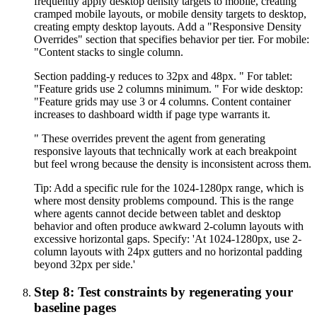
frequently apply desktop density targets to mobile, creating
cramped mobile layouts, or mobile density targets to desktop,
creating empty desktop layouts. Add a "Responsive Density
Overrides" section that specifies behavior per tier. For mobile:
"Content stacks to single column.
Section padding-y reduces to 32px and 48px. " For tablet:
"Feature grids use 2 columns minimum. " For wide desktop:
"Feature grids may use 3 or 4 columns. Content container
increases to dashboard width if page type warrants it.
" These overrides prevent the agent from generating
responsive layouts that technically work at each breakpoint
but feel wrong because the density is inconsistent across them.
Tip:
Add a specific rule for the 1024-1280px range, which is
where most density problems compound. This is the range
where agents cannot decide between tablet and desktop
behavior and often produce awkward 2-column layouts with
excessive horizontal gaps. Specify: 'At 1024-1280px, use 2-
column layouts with 24px gutters and no horizontal padding
beyond 32px per side.'
Step 8: Test constraints by regenerating your
baseline pages