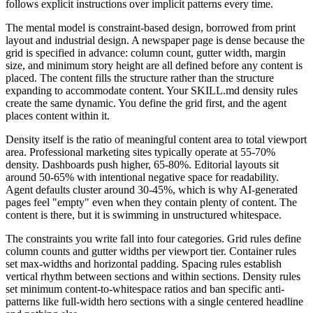
follows explicit instructions over implicit patterns every time.
The mental model is constraint-based design, borrowed from print
layout and industrial design. A newspaper page is dense because the
grid is specified in advance: column count, gutter width, margin
size, and minimum story height are all defined before any content is
placed. The content fills the structure rather than the structure
expanding to accommodate content. Your SKILL.md density rules
create the same dynamic. You define the grid first, and the agent
places content within it.
Density itself is the ratio of meaningful content area to total viewport
area. Professional marketing sites typically operate at 55-70%
density. Dashboards push higher, 65-80%. Editorial layouts sit
around 50-65% with intentional negative space for readability.
Agent defaults cluster around 30-45%, which is why AI-generated
pages feel "empty" even when they contain plenty of content. The
content is there, but it is swimming in unstructured whitespace.
The constraints you write fall into four categories. Grid rules define
column counts and gutter widths per viewport tier. Container rules
set max-widths and horizontal padding. Spacing rules establish
vertical rhythm between sections and within sections. Density rules
set minimum content-to-whitespace ratios and ban specific anti-
patterns like full-width hero sections with a single centered headline