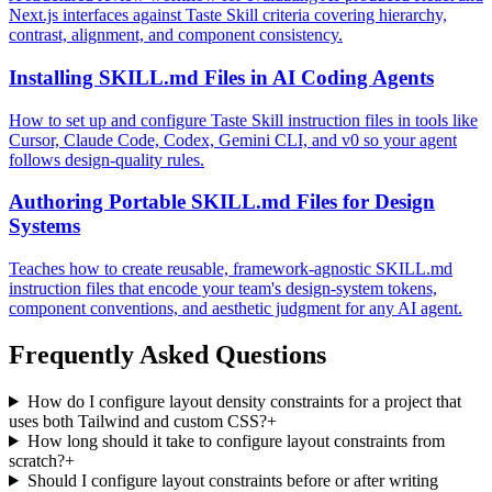
Next.js interfaces against Taste Skill criteria covering hierarchy,
contrast, alignment, and component consistency.
Installing SKILL.md Files in AI Coding Agents
How to set up and configure Taste Skill instruction files in tools like
Cursor, Claude Code, Codex, Gemini CLI, and v0 so your agent
follows design-quality rules.
Authoring Portable SKILL.md Files for Design
Systems
Teaches how to create reusable, framework-agnostic SKILL.md
instruction files that encode your team's design-system tokens,
component conventions, and aesthetic judgment for any AI agent.
Frequently Asked Questions
How do I configure layout density constraints for a project that
uses both Tailwind and custom CSS?
+
How long should it take to configure layout constraints from
scratch?
+
Should I configure layout constraints before or after writing