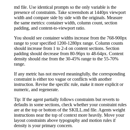
md file. Use identical prompts so the only variable is the
presence of constraints. Take screenshots at 1440px viewport
width and compare side by side with the originals. Measure
the same metrics: container width, column count, section
padding, and content-to-viewport ratio.
You should see container widths increase from the 768-900px
range to your specified 1200-1280px range. Column counts
should increase from 1 to 2-4 on content sections. Section
padding should decrease from 80-96px to 48-64px. Content
density should rise from the 30-45% range to the 55-70%
range.
If any metric has not moved meaningfully, the corresponding
constraint is either too vague or conflicts with another
instruction. Revise the specific rule, make it more explicit or
numeric, and regenerate.
Tip:
If the agent partially follows constraints but reverts to
defaults in some sections, check whether your constraint rules
are at the top or bottom of the SKILL.md file. Agents weight
instructions near the top of context more heavily. Move your
layout constraints above typography and motion rules if
density is your primary concern.