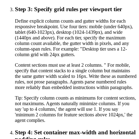
Step 3: Specify grid rules per viewport tier
Define explicit column counts and gutter widths for each
responsive breakpoint. Use four tiers: mobile (under 640px),
tablet (640-1023px), desktop (1024-1439px), and wide
(1440px and above). For each tier, specify the maximum
column count available, the gutter width in pixels, and any
column-span rules. For example: "Desktop tier uses a 12-
column grid with 24px gutters.
Content sections must use at least 2 columns. " For mobile,
specify that content stacks to a single column but maintains
the same gutter width scaled to 16px. Write these as numbered
rules, not prose paragraphs. Agents parse numbered rules
more reliably than embedded instructions within paragraphs.
Tip:
Specify column counts as minimums for content sections,
not maximums. Agents naturally minimize columns. If you
say 'up to 4 columns,' the agent will use 1. If you say
'minimum 2 columns for feature sections above 1024px,' the
agent complies.
Step 4: Set container max-width and horizontal