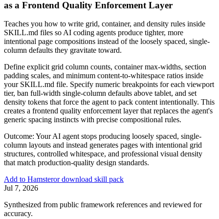
as a Frontend Quality Enforcement Layer
Teaches you how to write grid, container, and density rules inside
SKILL.md files so AI coding agents produce tighter, more
intentional page compositions instead of the loosely spaced, single-
column defaults they gravitate toward.
Define explicit grid column counts, container max-widths, section
padding scales, and minimum content-to-whitespace ratios inside
your SKILL.md file. Specify numeric breakpoints for each viewport
tier, ban full-width single-column defaults above tablet, and set
density tokens that force the agent to pack content intentionally. This
creates a frontend quality enforcement layer that replaces the agent's
generic spacing instincts with precise compositional rules.
Outcome:
Your AI agent stops producing loosely spaced, single-
column layouts and instead generates pages with intentional grid
structures, controlled whitespace, and professional visual density
that match production-quality design standards.
Add to Hamster
or download skill pack
Jul 7, 2026
Synthesized from public framework references and reviewed for
accuracy.