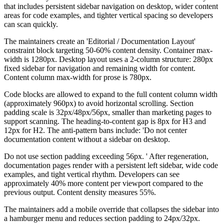
that includes persistent sidebar navigation on desktop, wider content
areas for code examples, and tighter vertical spacing so developers
can scan quickly.
The maintainers create an 'Editorial / Documentation Layout'
constraint block targeting 50-60% content density. Container max-
width is 1280px. Desktop layout uses a 2-column structure: 280px
fixed sidebar for navigation and remaining width for content.
Content column max-width for prose is 780px.
Code blocks are allowed to expand to the full content column width
(approximately 960px) to avoid horizontal scrolling. Section
padding scale is 32px/48px/56px, smaller than marketing pages to
support scanning. The heading-to-content gap is 8px for H3 and
12px for H2. The anti-pattern bans include: 'Do not center
documentation content without a sidebar on desktop.
Do not use section padding exceeding 56px. ' After regeneration,
documentation pages render with a persistent left sidebar, wide code
examples, and tight vertical rhythm. Developers can see
approximately 40% more content per viewport compared to the
previous output. Content density measures 55%.
The maintainers add a mobile override that collapses the sidebar into
a hamburger menu and reduces section padding to 24px/32px.