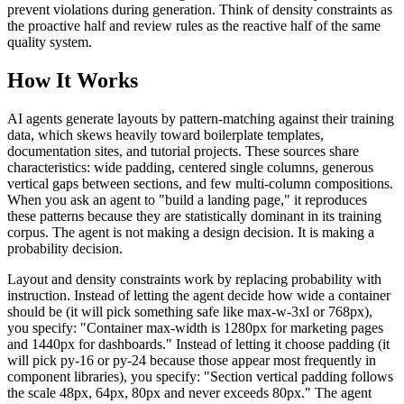
prevent violations during generation. Think of density constraints as
the proactive half and review rules as the reactive half of the same
quality system.
How It Works
AI agents generate layouts by pattern-matching against their training
data, which skews heavily toward boilerplate templates,
documentation sites, and tutorial projects. These sources share
characteristics: wide padding, centered single columns, generous
vertical gaps between sections, and few multi-column compositions.
When you ask an agent to "build a landing page," it reproduces
these patterns because they are statistically dominant in its training
corpus. The agent is not making a design decision. It is making a
probability decision.
Layout and density constraints work by replacing probability with
instruction. Instead of letting the agent decide how wide a container
should be (it will pick something safe like max-w-3xl or 768px),
you specify: "Container max-width is 1280px for marketing pages
and 1440px for dashboards." Instead of letting it choose padding (it
will pick py-16 or py-24 because those appear most frequently in
component libraries), you specify: "Section vertical padding follows
the scale 48px, 64px, 80px and never exceeds 80px." The agent