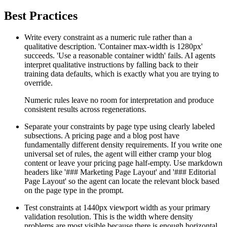
Best Practices
Write every constraint as a numeric rule rather than a
qualitative description. 'Container max-width is 1280px'
succeeds. 'Use a reasonable container width' fails. AI agents
interpret qualitative instructions by falling back to their
training data defaults, which is exactly what you are trying to
override.
Numeric rules leave no room for interpretation and produce
consistent results across regenerations.
Separate your constraints by page type using clearly labeled
subsections. A pricing page and a blog post have
fundamentally different density requirements. If you write one
universal set of rules, the agent will either cramp your blog
content or leave your pricing page half-empty. Use markdown
headers like '### Marketing Page Layout' and '### Editorial
Page Layout' so the agent can locate the relevant block based
on the page type in the prompt.
Test constraints at 1440px viewport width as your primary
validation resolution. This is the width where density
problems are most visible because there is enough horizontal