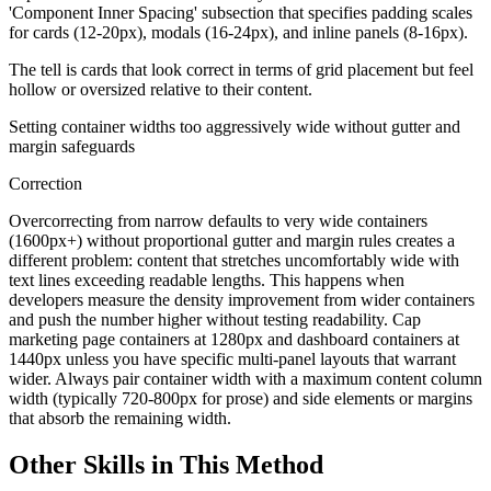
'Component Inner Spacing' subsection that specifies padding scales
for cards (12-20px), modals (16-24px), and inline panels (8-16px).
The tell is cards that look correct in terms of grid placement but feel
hollow or oversized relative to their content.
Setting container widths too aggressively wide without gutter and
margin safeguards
Correction
Overcorrecting from narrow defaults to very wide containers
(1600px+) without proportional gutter and margin rules creates a
different problem: content that stretches uncomfortably wide with
text lines exceeding readable lengths. This happens when
developers measure the density improvement from wider containers
and push the number higher without testing readability. Cap
marketing page containers at 1280px and dashboard containers at
1440px unless you have specific multi-panel layouts that warrant
wider. Always pair container width with a maximum content column
width (typically 720-800px for prose) and side elements or margins
that absorb the remaining width.
Other Skills in This Method