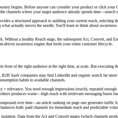
ney begins. Before anyone can consider your product or click your C
 the channels where your target audience already spends time—search eng
provides a structured approach to auditing your current reach, selecting
what actually moves the needle. You'll learn to think about awareness 
k. Without a healthy Reach stage, the subsequent Act, Convert, and Enga
t-driven awareness engine that feeds your entire customer lifecycle.
n front of the right audience at the right time, at scale. But executing t
. B2B SaaS companies may find LinkedIn and organic search far more 
onsumption habits to available channels.
y × relevance. You need enough impressions (reach), repeated enough ti
others produces waste—high reach with irrelevant messaging burns budget,
pound over time—an article ranking on page one generates traffic for
 balances both: paid channels for immediate reach and predictable vol
n isolation. Data from the Act and Convert stages (which channels prod