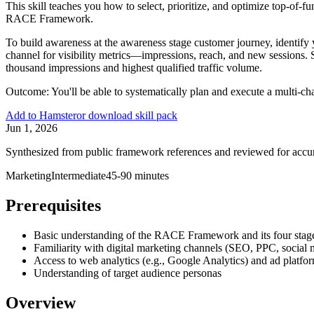
This skill teaches you how to select, prioritize, and optimize top-o
RACE Framework.
To build awareness at the awareness stage customer journey, identify 
channel for visibility metrics—impressions, reach, and new sessions.
thousand impressions and highest qualified traffic volume.
Outcome:
You'll be able to systematically plan and execute a multi-c
Add to Hamster
or download skill pack
Jun 1, 2026
Synthesized from public framework references and reviewed for accu
Marketing
Intermediate
45-90 minutes
Prerequisites
Basic understanding of the RACE Framework and its four stag
Familiarity with digital marketing channels (SEO, PPC, social 
Access to web analytics (e.g., Google Analytics) and ad platfo
Understanding of target audience personas
Overview