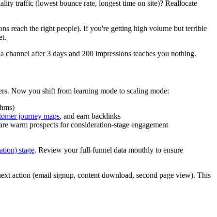
ty traffic (lowest bounce rate, longest time on site)? Reallocate
ns reach the right people). If you're getting high volume but terrible
et.
 a channel after 3 days and 200 impressions teaches you nothing.
hers. Now you shift from learning mode to scaling mode:
thms)
omer journey maps
, and earn backlinks
 are warm prospects for consideration-stage engagement
ation) stage
. Review your full-funnel data monthly to ensure
ext action (email signup, content download, second page view). This