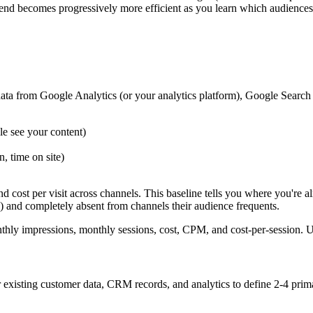
pend becomes progressively more efficient as you learn which audience
ata from Google Analytics (or your analytics platform), Google Search
 see your content)
, time on site)
 cost per visit across channels. This baseline tells you where you're 
h) and completely absent from channels their audience frequents.
thly impressions, monthly sessions, cost, CPM, and cost-per-session. 
existing customer data, CRM records, and analytics to define 2-4 pri