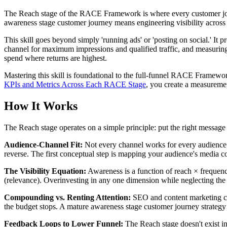
The Reach stage of the RACE Framework is where every customer jour
awareness stage customer journey means engineering visibility across
This skill goes beyond simply 'running ads' or 'posting on social.' It 
channel for maximum impressions and qualified traffic, and measuring 
spend where returns are highest.
Mastering this skill is foundational to the full-funnel RACE Framewor
KPIs and Metrics Across Each RACE Stage
, you create a measuremen
How It Works
The Reach stage operates on a simple principle: put the right message i
Audience-Channel Fit:
Not every channel works for every audience
reverse. The first conceptual step is mapping your audience's media c
The Visibility Equation:
Awareness is a function of reach × frequenc
(relevance). Overinvesting in any one dimension while neglecting the 
Compounding vs. Renting Attention:
SEO and content marketing com
the budget stops. A mature awareness stage customer journey strategy
Feedback Loops to Lower Funnel:
The Reach stage doesn't exist i