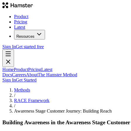
Product
Pricing
Latest
Resources
Sign In
Get started free
Home
Product
Pricing
Latest
Docs
Careers
About
The Hamster Method
Sign In
Get Started
Methods
/
RACE Framework
/
Awareness Stage Customer Journey: Building Reach
Building Awareness in the Awareness Stage Customer