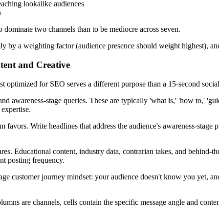
 reaching lookalike audiences
h
r to dominate two channels than to be mediocre across seven.
ply by a weighting factor (audience presence should weight highest), an
tent and Creative
t optimized for SEO serves a different purpose than a 15-second social
d awareness-stage queries. These are typically 'what is,' 'how to,' 'gu
expertise.
orm favors. Write headlines that address the audience's awareness-stage 
res. Educational content, industry data, contrarian takes, and behind-th
ent posting frequency.
stage customer journey mindset: your audience doesn't know you yet, a
lumns are channels, cells contain the specific message angle and conte