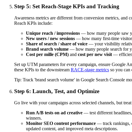
Step 5: Set Reach-Stage KPIs and Tracking
Awareness metrics are different from conversion metrics, and 
Reach KPIs include:
Unique reach / impressions
— how many people saw yo
New users / new sessions
— how many first-time visito
Share of search / share of voice
— your visibility relati
Brand search volume
— how many people search for yo
Cost per mille (CPM)
and
cost per new visit
— efficien
Set up UTM parameters for every campaign, ensure Google Analy
these KPIs to the downstream
RACE-stage metrics
so you can e
Tip:
Track 'brand search volume' in Google Search Console month
Step 6: Launch, Test, and Optimize
Go live with your campaigns across selected channels, but treat 
Run A/B tests on ad creative
— test different headlines,
winners.
Monitor SEO content performance
— track rankings, c
updated content, and improved meta descriptions.