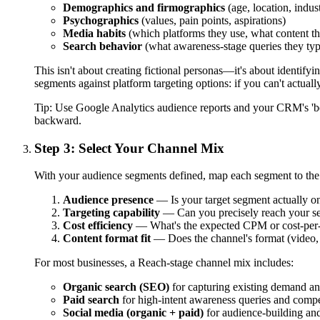
Demographics and firmographics
(age, location, indus
Psychographics
(values, pain points, aspirations)
Media habits
(which platforms they use, what content t
Search behavior
(what awareness-stage queries they ty
This isn't about creating fictional personas—it's about identif
segments against platform targeting options: if you can't actuall
Tip:
Use Google Analytics audience reports and your CRM's 'bes
backward.
Step 3: Select Your Channel Mix
With your audience segments defined, map each segment to the c
Audience presence
— Is your target segment actually o
Targeting capability
— Can you precisely reach your se
Cost efficiency
— What's the expected CPM or cost-per-vi
Content format fit
— Does the channel's format (video,
For most businesses, a Reach-stage channel mix includes:
Organic search (SEO)
for capturing existing demand an
Paid search
for high-intent awareness queries and compe
Social media (organic + paid)
for audience-building an