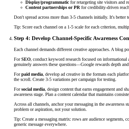
Display/programmatic
for retargeting site visitors and
Content partnerships or PR
for credibility-driven reac
Don't spread across more than 3-5 channels initially. It's bette
Tip:
Score each channel on a 1-5 scale for each criterion, multi
Step 4: Develop Channel-Specific Awareness Con
Each channel demands different creative approaches. A blog pos
For
SEO
, conduct keyword research focused on informational an
genuinely answers these questions—Google rewards depth and 
For
paid media
, develop ad creative in the formats each platf
the scroll. Create 3-5 variations per campaign for testing.
For
social media
, design content that earns engagement and sha
awareness stage. Plan a content calendar that maintains consist
Across all channels, anchor your messaging in the awareness 
problem or aspiration, not your solution.
Tip:
Create a messaging matrix: rows are audience segments, co
generic message everywhere.