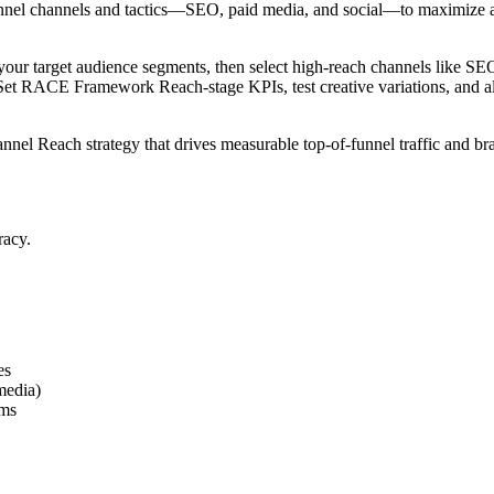
f-funnel channels and tactics—SEO, paid media, and social—to maximize 
your target audience segments, then select high-reach channels like SEO
 Set RACE Framework Reach-stage KPIs, test creative variations, and al
hannel Reach strategy that drives measurable top-of-funnel traffic and
racy.
es
media)
rms