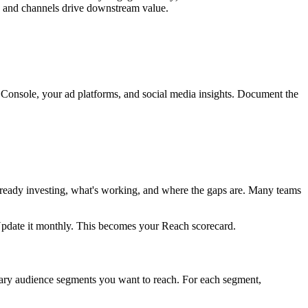
s and channels drive downstream value.
 Console, your ad platforms, and social media insights. Document the
already investing, what's working, and where the gaps are. Many teams
Update it monthly. This becomes your Reach scorecard.
mary audience segments you want to reach. For each segment,