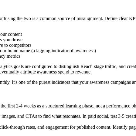
confusing the two is a common source of misalignment. Define clear K
ur content
rs you drove
ve to competitors
ur brand name (a lagging indicator of awareness)
cy metrics
tics goals are configured to distinguish Reach-stage traffic, and crea
ventually attribute awareness spend to revenue.
ly. It's one of the purest indicators that your awareness campaigns are
the first 2-4 weeks as a structured learning phase, not a performance ph
 images, and CTAs to find what resonates. In paid social, test 3-5 creati
lick-through rates, and engagement for published content. Identify pages