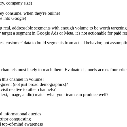
try, company size)
hey consume, when they're online)
pe into Google)
ying real, addressable segments with enough volume to be worth targeting
y target a segment in Google Ads or Meta, it's not actionable for paid re
t customer' data to build segments from actual behavior, not assumpti
hannels most likely to reach them. Evaluate channels across four criter
n this channel in volume?
gment (not just broad demographics)?
sit relative to other channels?
 text, image, audio) match what your team can produce well?
d informational queries
titor conquesting
d top-of-mind awareness