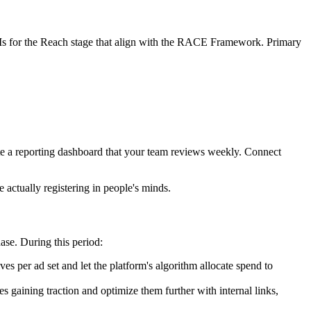
PIs for the Reach stage that align with the RACE Framework. Primary
te a reporting dashboard that your team reviews weekly. Connect
 actually registering in people's minds.
ase. During this period:
ves per ad set and let the platform's algorithm allocate spend to
 gaining traction and optimize them further with internal links,