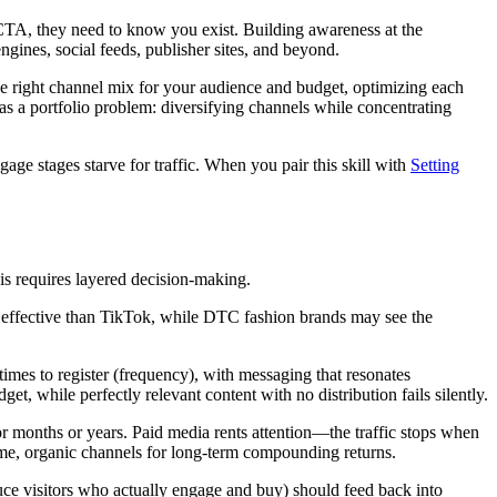
TA, they need to know you exist. Building awareness at the
ines, social feeds, publisher sites, and beyond.
 the right channel mix for your audience and budget, optimizing each
as a portfolio problem: diversifying channels while concentrating
ge stages starve for traffic. When you pair this skill with
Setting
his requires layered decision-making.
effective than TikTok, while DTC fashion brands may see the
mes to register (frequency), with messaging that resonates
 while perfectly relevant content with no distribution fails silently.
 months or years. Paid media rents attention—the traffic stops when
ume, organic channels for long-term compounding returns.
uce visitors who actually engage and buy) should feed back into