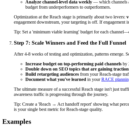
Analyze channel-level data weekly
— which channels are
budget from underperformers to outperformers.
Optimization at the Reach stage is primarily about two levers:
v
engagement downstream, your targeting is off. If engagement is 
Tip:
Set a 'minimum viable learning' budget for each channel—en
Step 7: Scale Winners and Feed the Full Funnel
After 4-8 weeks of testing and optimization, patterns emerge. 
Increase budget on top-performing paid channels
by 
Double down on SEO topics that are gaining traction
Build retargeting audiences
from your Reach-stage traf
Document what you've learned
in your
RACE planning
The ultimate measure of a successful Reach stage isn't just traff
awareness traffic is progressing through the journey.
Tip:
Create a 'Reach → Act handoff report' showing what perce
is your single best metric for Reach-stage quality.
Examples