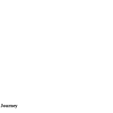
 Journey