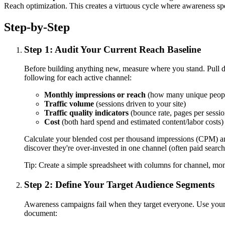
Reach optimization. This creates a virtuous cycle where awareness s
Step-by-Step
Step 1: Audit Your Current Reach Baseline
Before building anything new, measure where you stand. Pull d
following for each active channel:
Monthly impressions or reach
(how many unique people
Traffic volume
(sessions driven to your site)
Traffic quality indicators
(bounce rate, pages per session
Cost
(both hard spend and estimated content/labor costs)
Calculate your blended cost per thousand impressions (CPM) and
discover they're over-invested in one channel (often paid searc
Tip:
Create a simple spreadsheet with columns for channel, mon
Step 2: Define Your Target Audience Segments
Awareness campaigns fail when they target everyone. Use your 
document: