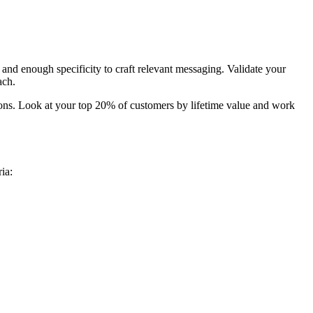
 and enough specificity to craft relevant messaging. Validate your
ach.
ons. Look at your top 20% of customers by lifetime value and work
ia: