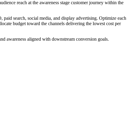
audience reach at the awareness stage customer journey within the
, paid search, social media, and display advertising. Optimize each
locate budget toward the channels delivering the lowest cost per
 brand awareness aligned with downstream conversion goals.