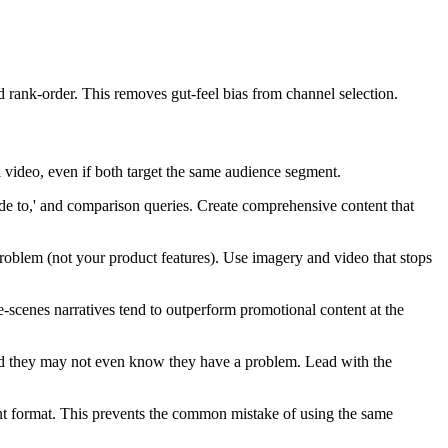
d rank-order. This removes gut-feel bias from channel selection.
 video, even if both target the same audience segment.
ide to,' and comparison queries. Create comprehensive content that
problem (not your product features). Use imagery and video that stops
e-scenes narratives tend to outperform promotional content at the
nd they may not even know they have a problem. Lead with the
nt format. This prevents the common mistake of using the same