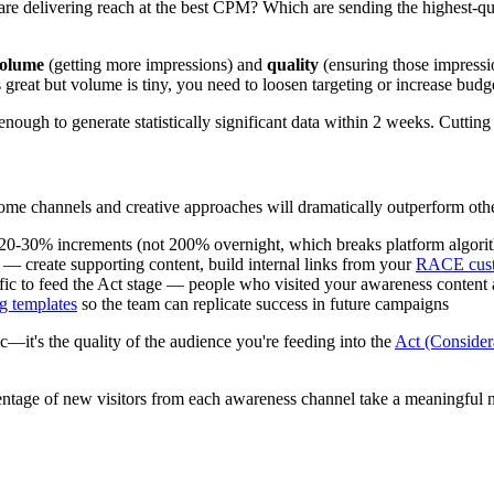
 delivering reach at the best CPM? Which are sending the highest-quali
olume
(getting more impressions) and
quality
(ensuring those impressio
great but volume is tiny, you need to loosen targeting or increase budg
ough to generate statistically significant data within 2 weeks. Cutting
Some channels and creative approaches will dramatically outperform ot
20-30% increments (not 200% overnight, which breaks platform algori
— create supporting content, build internal links from your
RACE cust
fic to feed the Act stage — people who visited your awareness content
 templates
so the team can replicate success in future campaigns
ic—it's the quality of the audience you're feeding into the
Act (Consider
ntage of new visitors from each awareness channel take a meaningful n