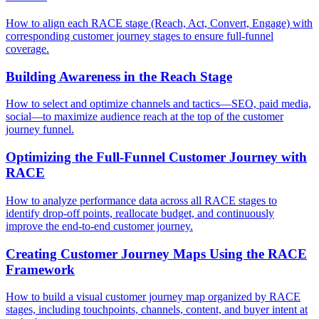
How to align each RACE stage (Reach, Act, Convert, Engage) with
corresponding customer journey stages to ensure full-funnel
coverage.
Building Awareness in the Reach Stage
How to select and optimize channels and tactics—SEO, paid media,
social—to maximize audience reach at the top of the customer
journey funnel.
Optimizing the Full-Funnel Customer Journey with
RACE
How to analyze performance data across all RACE stages to
identify drop-off points, reallocate budget, and continuously
improve the end-to-end customer journey.
Creating Customer Journey Maps Using the RACE
Framework
How to build a visual customer journey map organized by RACE
stages, including touchpoints, channels, content, and buyer intent at