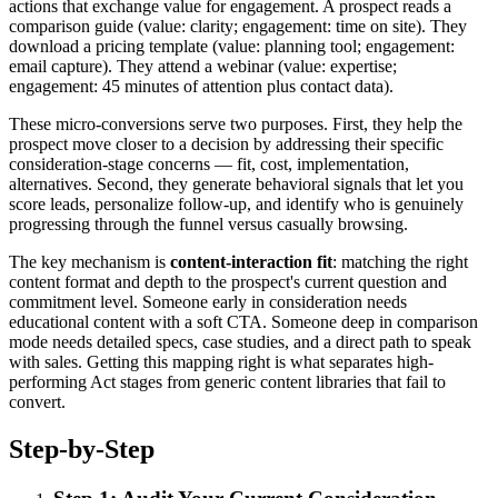
actions that exchange value for engagement. A prospect reads a
comparison guide (value: clarity; engagement: time on site). They
download a pricing template (value: planning tool; engagement:
email capture). They attend a webinar (value: expertise;
engagement: 45 minutes of attention plus contact data).
These micro-conversions serve two purposes. First, they help the
prospect move closer to a decision by addressing their specific
consideration-stage concerns — fit, cost, implementation,
alternatives. Second, they generate behavioral signals that let you
score leads, personalize follow-up, and identify who is genuinely
progressing through the funnel versus casually browsing.
The key mechanism is
content-interaction fit
: matching the right
content format and depth to the prospect's current question and
commitment level. Someone early in consideration needs
educational content with a soft CTA. Someone deep in comparison
mode needs detailed specs, case studies, and a direct path to speak
with sales. Getting this mapping right is what separates high-
performing Act stages from generic content libraries that fail to
convert.
Step-by-Step