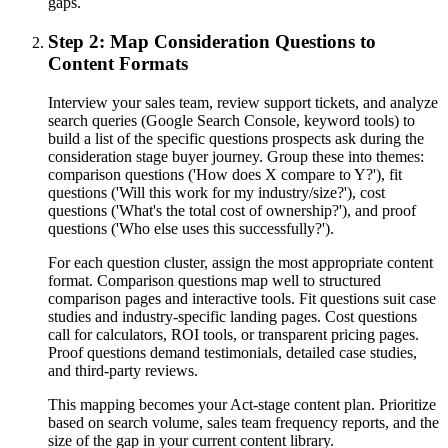
gaps.
Step 2: Map Consideration Questions to
Content Formats
Interview your sales team, review support tickets, and analyze
search queries (Google Search Console, keyword tools) to
build a list of the specific questions prospects ask during the
consideration stage buyer journey. Group these into themes:
comparison questions ('How does X compare to Y?'), fit
questions ('Will this work for my industry/size?'), cost
questions ('What's the total cost of ownership?'), and proof
questions ('Who else uses this successfully?').
For each question cluster, assign the most appropriate content
format. Comparison questions map well to structured
comparison pages and interactive tools. Fit questions suit case
studies and industry-specific landing pages. Cost questions
call for calculators, ROI tools, or transparent pricing pages.
Proof questions demand testimonials, detailed case studies,
and third-party reviews.
This mapping becomes your Act-stage content plan. Prioritize
based on search volume, sales team frequency reports, and the
size of the gap in your current content library.