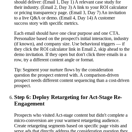
should deliver: (Email 1, Day 1) A relevant case study for
their industry. (Email 2, Day 3) A link to your ROI calculator
or pricing transparency page. (Email 3, Day 7) An invitation
to a live Q&A or demo. (Email 4, Day 14) A customer
success story with specific metrics.
Each email should have one clear purpose and one CTA.
Personalize based on the prospect's initial interaction, industry
(if known), and company size. Use behavioral triggers — if
they click the ROI calculator link in Email 2, skip ahead to the
demo invitation. If they open but don't click three emails in a
row, try a different content angle or format.
Tip:
Segment your nurture flows by the consideration
question the prospect entered with. A comparison-driven
prospect needs different content sequencing than a cost-driven
prospect.
Step 6: Deploy Retargeting for Act-Stage Re-
Engagement
Prospects who visited Act-stage content but didn't complete a
micro-conversion are your warmest retargeting audience.
Create retargeting segments based on specific page visits and
serve ads that directly address the consideration question they