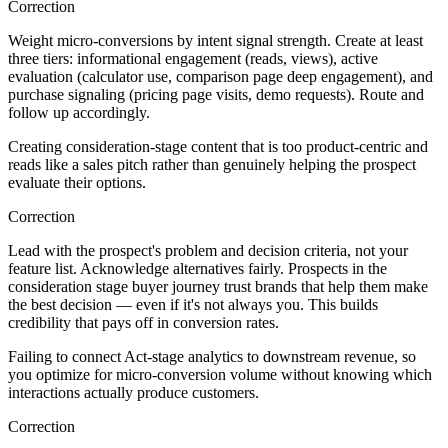
Correction
Weight micro-conversions by intent signal strength. Create at least
three tiers: informational engagement (reads, views), active
evaluation (calculator use, comparison page deep engagement), and
purchase signaling (pricing page visits, demo requests). Route and
follow up accordingly.
Creating consideration-stage content that is too product-centric and
reads like a sales pitch rather than genuinely helping the prospect
evaluate their options.
Correction
Lead with the prospect's problem and decision criteria, not your
feature list. Acknowledge alternatives fairly. Prospects in the
consideration stage buyer journey trust brands that help them make
the best decision — even if it's not always you. This builds
credibility that pays off in conversion rates.
Failing to connect Act-stage analytics to downstream revenue, so
you optimize for micro-conversion volume without knowing which
interactions actually produce customers.
Correction