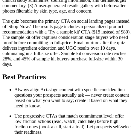
clinical study summaries, sourcing information, and dermatologist
commentary. (3) A user-generated results gallery with before/after
photos filterable by skin type, age, and concern.
The quiz becomes the primary CTA on social landing pages instead
of 'Shop Now.' The results page includes a personalized product
recommendation with a 'Try a sample kit' CTA ($15 instead of $80).
The sample kit offer captures consideration-stage buyers who need
proof before committing to full-price. Email nurture after the quiz
delivers ingredient education and UGC results over 10 days,
culminating in a full-size offer. Sample kit conversion rate reaches
28%, and 45% of sample kit buyers purchase full-size within 30
days.
Best Practices
Always align Act-stage content with specific consideration
questions your prospects actually ask — never create content
based on what you want to say; create it based on what they
need to know.
Use progressive CTAs that match commitment level: offer
low-friction actions (read, watch, calculate) before high-
friction ones (book a call, start a trial). Let prospects self-select
their readiness.