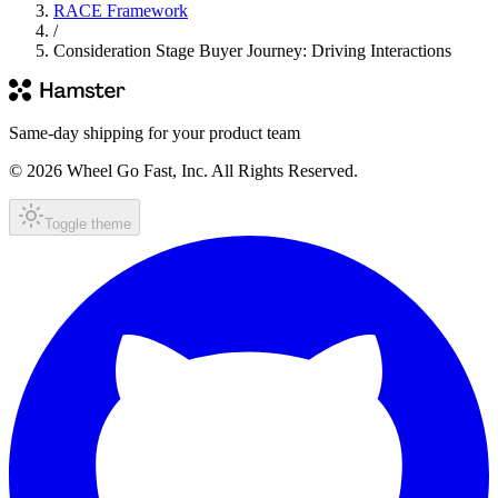
RACE Framework
/
Consideration Stage Buyer Journey: Driving Interactions
Same-day shipping for your product team
© 2026 Wheel Go Fast, Inc. All Rights Reserved.
Toggle theme