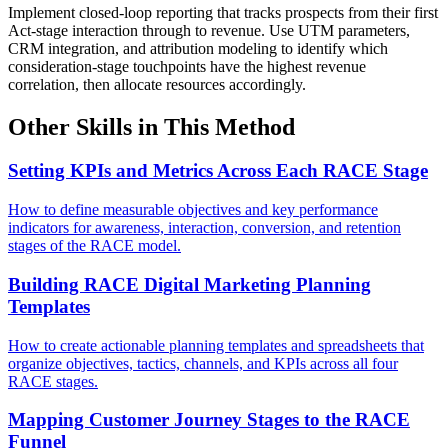
Implement closed-loop reporting that tracks prospects from their first
Act-stage interaction through to revenue. Use UTM parameters,
CRM integration, and attribution modeling to identify which
consideration-stage touchpoints have the highest revenue
correlation, then allocate resources accordingly.
Other Skills in This Method
Setting KPIs and Metrics Across Each RACE Stage
How to define measurable objectives and key performance
indicators for awareness, interaction, conversion, and retention
stages of the RACE model.
Building RACE Digital Marketing Planning
Templates
How to create actionable planning templates and spreadsheets that
organize objectives, tactics, channels, and KPIs across all four
RACE stages.
Mapping Customer Journey Stages to the RACE
Funnel