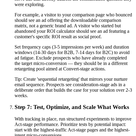
were exploring.
For example, a visitor to your comparison page who bounced
should see an ad offering the downloadable comparison
matrix, not a generic brand ad. A visitor who started but
abandoned your ROI calculator should see an ad featuring a
customer's specific ROI result as social proof.
Set frequency caps (3-5 impressions per week) and duration
windows (14-30 days for B2B, 7-14 days for B2C) to avoid
ad fatigue. Exclude prospects who have already completed
the target micro-conversion — they should be in a different
retargeting pool aimed at Convert-stage actions.
Tip:
Create 'sequential retargeting' that mirrors your nurture
email sequence. Prospects see consideration-stage ads in a
deliberate order that builds the case for your solution over 2-3
weeks.
Step 7: Test, Optimize, and Scale What Works
With tracking in place, run structured experiments to improve
Act-stage performance. Prioritize tests by potential impact:
start with the highest-traffic Act-stage pages and the highest-
intent micro-conversions.