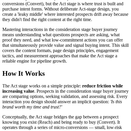
conversions (Convert), but the Act stage is where trust is built and
purchase intent forms. Without deliberate Act-stage design, you
create a 'leaky middle' where interested prospects drift away because
they didn't find the right content at the right time.
Mastering interactions in the consideration stage buyer journey
means understanding what questions prospects are asking, what
proof they need, and what low-commitment actions you can offer
that simultaneously provide value and signal buying intent. This skill
covers the content formats, page design principles, engagement
tactics, and measurement approaches that make the Act stage a
reliable engine for pipeline growth.
How It Works
The Act stage works on a simple principle:
reduce friction while
increasing value
. Prospects in the consideration stage buyer journey
are comparing options, seeking validation, and assessing risk. Every
interaction you design should answer an implicit question:
'Is this
brand worth my time and trust?'
Conceptually, the Act stage bridges the gap between a prospect
knowing you exist (Reach) and being ready to buy (Convert). It
operates through a series of micro-conversions — small, low-risk