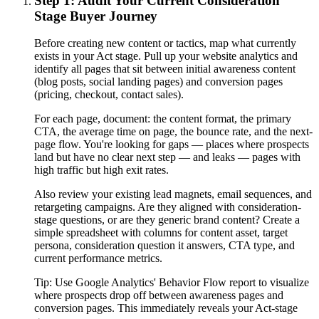
Step 1: Audit Your Current Consideration
Stage Buyer Journey
Before creating new content or tactics, map what currently
exists in your Act stage. Pull up your website analytics and
identify all pages that sit between initial awareness content
(blog posts, social landing pages) and conversion pages
(pricing, checkout, contact sales).
For each page, document: the content format, the primary
CTA, the average time on page, the bounce rate, and the next-
page flow. You're looking for gaps — places where prospects
land but have no clear next step — and leaks — pages with
high traffic but high exit rates.
Also review your existing lead magnets, email sequences, and
retargeting campaigns. Are they aligned with consideration-
stage questions, or are they generic brand content? Create a
simple spreadsheet with columns for content asset, target
persona, consideration question it answers, CTA type, and
current performance metrics.
Tip:
Use Google Analytics' Behavior Flow report to visualize
where prospects drop off between awareness pages and
conversion pages. This immediately reveals your Act-stage