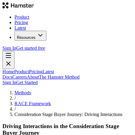
Product
Pricing
Latest
Resources
Sign In
Get started free
Home
Product
Pricing
Latest
Docs
Careers
About
The Hamster Method
Sign In
Get Started
Methods
/
RACE Framework
/
Consideration Stage Buyer Journey: Driving Interactions
Driving Interactions in the Consideration Stage
Buyer Journey