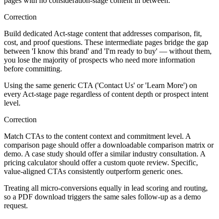
pages with no consideration-stage content in between.
Correction
Build dedicated Act-stage content that addresses comparison, fit,
cost, and proof questions. These intermediate pages bridge the gap
between 'I know this brand' and 'I'm ready to buy' — without them,
you lose the majority of prospects who need more information
before committing.
Using the same generic CTA ('Contact Us' or 'Learn More') on
every Act-stage page regardless of content depth or prospect intent
level.
Correction
Match CTAs to the content context and commitment level. A
comparison page should offer a downloadable comparison matrix or
demo. A case study should offer a similar industry consultation. A
pricing calculator should offer a custom quote review. Specific,
value-aligned CTAs consistently outperform generic ones.
Treating all micro-conversions equally in lead scoring and routing,
so a PDF download triggers the same sales follow-up as a demo
request.