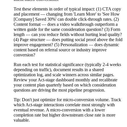
Test these elements in order of typical impact: (1) CTA copy
and placement — changing from 'Learn More' to 'See How
[Company] Saved 30%' can double click-through rates. (2)
Content format — does a video walkthrough outperform a
written guide for the same consideration question? (3) Form
length — can you reduce fields without hurting lead quality?
(4) Page structure — does putting social proof above the fold
improve engagement? (5) Personalization — does dynamic
content based on referral source or industry improve
conversion?
Run each test for statistical significance (typically 2-4 weeks
depending on traffic), document results in a shared
optimization log, and scale winners across similar pages.
Review your Act-stage dashboard monthly and recalibrate
your content plan quarterly based on which consideration
questions are driving the most pipeline progression.
Tip:
Don't just optimize for micro-conversion volume. Track
which Act-stage interactions correlate most strongly with
eventual revenue. A micro-conversion with a lower
completion rate but higher downstream close rate is more
valuable.