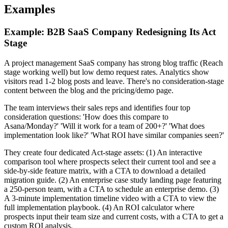
Examples
Example: B2B SaaS Company Redesigning Its Act
Stage
A project management SaaS company has strong blog traffic (Reach
stage working well) but low demo request rates. Analytics show
visitors read 1-2 blog posts and leave. There's no consideration-stage
content between the blog and the pricing/demo page.
The team interviews their sales reps and identifies four top
consideration questions: 'How does this compare to
Asana/Monday?' 'Will it work for a team of 200+?' 'What does
implementation look like?' 'What ROI have similar companies seen?'
They create four dedicated Act-stage assets: (1) An interactive
comparison tool where prospects select their current tool and see a
side-by-side feature matrix, with a CTA to download a detailed
migration guide. (2) An enterprise case study landing page featuring
a 250-person team, with a CTA to schedule an enterprise demo. (3)
A 3-minute implementation timeline video with a CTA to view the
full implementation playbook. (4) An ROI calculator where
prospects input their team size and current costs, with a CTA to get a
custom ROI analysis.