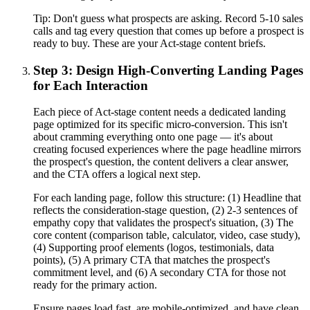
Tip:
Don't guess what prospects are asking. Record 5-10 sales
calls and tag every question that comes up before a prospect is
ready to buy. These are your Act-stage content briefs.
Step 3: Design High-Converting Landing Pages
for Each Interaction
Each piece of Act-stage content needs a dedicated landing
page optimized for its specific micro-conversion. This isn't
about cramming everything onto one page — it's about
creating focused experiences where the page headline mirrors
the prospect's question, the content delivers a clear answer,
and the CTA offers a logical next step.
For each landing page, follow this structure: (1) Headline that
reflects the consideration-stage question, (2) 2-3 sentences of
empathy copy that validates the prospect's situation, (3) The
core content (comparison table, calculator, video, case study),
(4) Supporting proof elements (logos, testimonials, data
points), (5) A primary CTA that matches the prospect's
commitment level, and (6) A secondary CTA for those not
ready for the primary action.
Ensure pages load fast, are mobile-optimized, and have clean