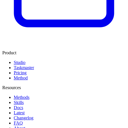
Product
Studio
Taskmaster
Pricing
Method
Resources
Methods
Skills
Docs
Latest
Changelog
FAQ