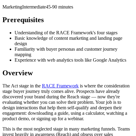
Marketing
Intermediate
45-90 minutes
Prerequisites
Understanding of the RACE Framework's four stages
Basic knowledge of content marketing and landing page
design
Familiarity with buyer personas and customer journey
mapping
Experience with web analytics tools like Google Analytics
Overview
The Act stage in the
RACE Framework
is where the consideration
stage buyer journey truly comes alive. Prospects have already
discovered your brand during the Reach stage — now they're
evaluating whether you can solve their problem. Your job is to
design interactions that help them self-qualify and deepen their
engagement: downloading a guide, using a calculator, watching a
product demo, or signing up for a webinar.
This is the most neglected stage in many marketing funnels. Teams
invest heavily in awareness (Reach) and obsess over sales