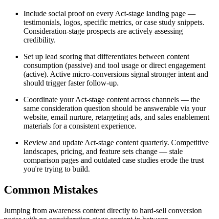
Include social proof on every Act-stage landing page —
testimonials, logos, specific metrics, or case study snippets.
Consideration-stage prospects are actively assessing
credibility.
Set up lead scoring that differentiates between content
consumption (passive) and tool usage or direct engagement
(active). Active micro-conversions signal stronger intent and
should trigger faster follow-up.
Coordinate your Act-stage content across channels — the
same consideration question should be answerable via your
website, email nurture, retargeting ads, and sales enablement
materials for a consistent experience.
Review and update Act-stage content quarterly. Competitive
landscapes, pricing, and feature sets change — stale
comparison pages and outdated case studies erode the trust
you're trying to build.
Common Mistakes
Jumping from awareness content directly to hard-sell conversion