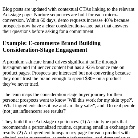
Blog posts are updated with contextual CTAs linking to the relevant
Act-stage page. Nurture sequences are built for each micro-
conversion. Within 60 days, demo requests increase 40% because
prospects now have a clear consideration-stage path that answers
their questions before asking for a commitment.
Example: E-commerce Brand Building
Consideration-Stage Engagement
A premium skincare brand drives significant traffic through
Instagram and influencer content but has a 92% bounce rate on
product pages. Prospects are interested but not converting because
they don't trust the brand enough to spend $80+ on a product
they've never tried.
The team maps the consideration stage buyer journey for their
persona: prospects want to know 'Will this work for my skin type?',
'What ingredients does it use and are they safe?', and 'Do real people
(not just influencers) see results?'
They build three Act-stage experiences: (1) A skin type quiz that
recommends a personalized routine, capturing email in exchange for
results. (2) An ingredient transparency page for each product with