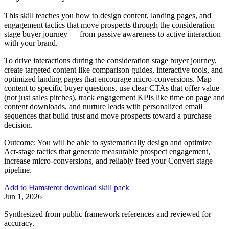
This skill teaches you how to design content, landing pages, and
engagement tactics that move prospects through the consideration
stage buyer journey — from passive awareness to active interaction
with your brand.
To drive interactions during the consideration stage buyer journey,
create targeted content like comparison guides, interactive tools, and
optimized landing pages that encourage micro-conversions. Map
content to specific buyer questions, use clear CTAs that offer value
(not just sales pitches), track engagement KPIs like time on page and
content downloads, and nurture leads with personalized email
sequences that build trust and move prospects toward a purchase
decision.
Outcome:
You will be able to systematically design and optimize
Act-stage tactics that generate measurable prospect engagement,
increase micro-conversions, and reliably feed your Convert stage
pipeline.
Add to Hamster
or download skill pack
Jun 1, 2026
Synthesized from public framework references and reviewed for
accuracy.