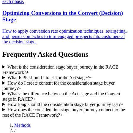
each phase.
Optimizing Conversions in the Convert (Decision)
Stage
How to apply conversion rate optimization techniques, retargeting,
and persuasion tactics to turn engaged prospects into customers at
the decision stage.
Frequently Asked Questions
What is the consideration stage buyer journey in the RACE
Framework?
+
What KPIs should I track for the Act stage?
+
How do I create content for the consideration stage buyer
journey?
+
What's the difference between the Act stage and the Convert
stage in RACE?
+
How long should the consideration stage buyer journey last?
+
How does the consideration stage buyer journey connect to the
rest of the RACE Framework?
+
Methods
/