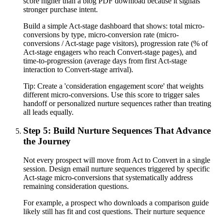
score higher than a blog PDF download because it signals
stronger purchase intent.
Build a simple Act-stage dashboard that shows: total micro-
conversions by type, micro-conversion rate (micro-
conversions / Act-stage page visitors), progression rate (% of
Act-stage engagers who reach Convert-stage pages), and
time-to-progression (average days from first Act-stage
interaction to Convert-stage arrival).
Tip:
Create a 'consideration engagement score' that weights
different micro-conversions. Use this score to trigger sales
handoff or personalized nurture sequences rather than treating
all leads equally.
Step 5: Build Nurture Sequences That Advance
the Journey
Not every prospect will move from Act to Convert in a single
session. Design email nurture sequences triggered by specific
Act-stage micro-conversions that systematically address
remaining consideration questions.
For example, a prospect who downloads a comparison guide
likely still has fit and cost questions. Their nurture sequence