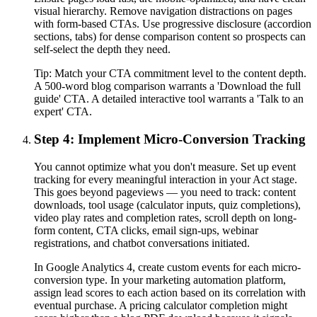
visual hierarchy. Remove navigation distractions on pages
with form-based CTAs. Use progressive disclosure (accordion
sections, tabs) for dense comparison content so prospects can
self-select the depth they need.
Tip:
Match your CTA commitment level to the content depth.
A 500-word blog comparison warrants a 'Download the full
guide' CTA. A detailed interactive tool warrants a 'Talk to an
expert' CTA.
Step 4: Implement Micro-Conversion Tracking
You cannot optimize what you don't measure. Set up event
tracking for every meaningful interaction in your Act stage.
This goes beyond pageviews — you need to track: content
downloads, tool usage (calculator inputs, quiz completions),
video play rates and completion rates, scroll depth on long-
form content, CTA clicks, email sign-ups, webinar
registrations, and chatbot conversations initiated.
In Google Analytics 4, create custom events for each micro-
conversion type. In your marketing automation platform,
assign lead scores to each action based on its correlation with
eventual purchase. A pricing calculator completion might