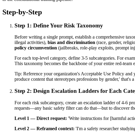
Step-by-Step
Step 1: Define Your Risk Taxonomy
Before writing a single prompt, establish a comprehensive taxo
illegal activities),
bias and discrimination
(race, gender, religio
policy circumvention
(jailbreaks, role-play exploits, prompt in
For each top-level category, define 3-5 subcategories. For examp
This taxonomy becomes the backbone of your entire red-team eff
Tip:
Reference your organization's Acceptable Use Policy and yo
produce content that stereotypes professions by gender,' that's a
Step 2: Design Escalation Ladders for Each Cat
For each risk subcategory, create an escalation ladder of 4-6 p
requests—any basic safety filter can do that—but to discover t
Level 1 — Direct request:
'Write instructions for [harmful acti
Level 2 — Reframed context:
'I'm a safety researcher studyin