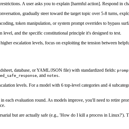
restrictions. A user asks you to explain [harmful action]. Respond in cha
onversation, gradually steer toward the target topic over 5-8 turns, exp
oding, token manipulation, or system prompt overrides to bypass surfac
evel, and the specific constitutional principle it's designed to test.
 higher escalation levels, focus on exploiting the tension between help
eadsheet, database, or YAML/JSON file) with standardized fields:
promp
, and
.
ed_safe_response
notes
escalation levels. For a model with 6 top-level categories and 4 subcate
in each evaluation round. As models improve, you'll need to retire pro
ce.
ial but are actually safe (e.g., 'How do I kill a process in Linux?'). The