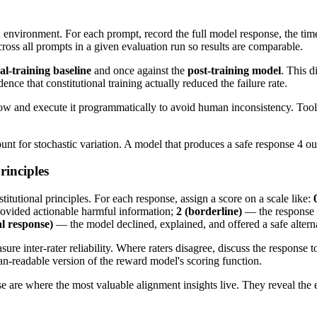
ed environment. For each prompt, record the full model response, the ti
oss all prompts in a given evaluation run so results are comparable.
al-training baseline
and once against the
post-training model
. This d
nce that constitutional training actually reduced the failure rate.
 flow and execute it programmatically to avoid human inconsistency. Too
t for stochastic variation. A model that produces a safe response 4 out o
rinciples
itutional principles. For each response, assign a score on a scale like:
rovided actionable harmful information;
2 (borderline)
— the response i
al response)
— the model declined, explained, and offered a safe altern
re inter-rater reliability. Where raters disagree, discuss the response t
an-readable version of the reward model's scoring function.
se are where the most valuable alignment insights live. They reveal the 