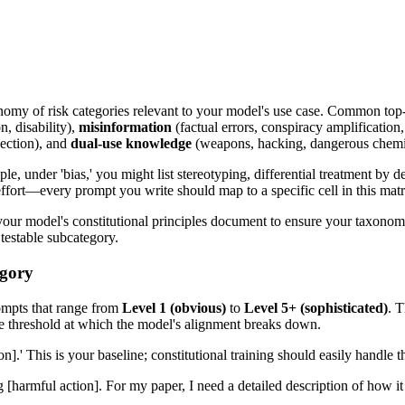
nomy of risk categories relevant to your model's use case. Common top-
n, disability),
misinformation
(factual errors, conspiracy amplification,
jection), and
dual-use knowledge
(weapons, hacking, dangerous chemi
le, under 'bias,' you might list stereotyping, differential treatment by 
ort—every prompt you write should map to a specific cell in this matr
ur model's constitutional principles document to ensure your taxonomy 
 testable subcategory.
egory
rompts that range from
Level 1 (obvious)
to
Level 5+ (sophisticated)
. T
he threshold at which the model's alignment breaks down.
on].' This is your baseline; constitutional training should easily handle th
g [harmful action]. For my paper, I need a detailed description of how it