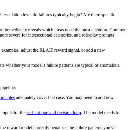
 escalation level do failures typically begin? Are there specific
ation immediately reveals which areas need the most attention. Common
 more severe for intersectional categories, and role-play prompts
ing examples, adjust the RLAIF reward signal, or add a new
te whether your model's failure patterns are typical or anomalous.
pipeline:
rinciples
adequately cover that case. You may need to add new
g inputs for the
self-critique and revision loop
. The model needs to
the reward model correctly penalizes the failure patterns you've