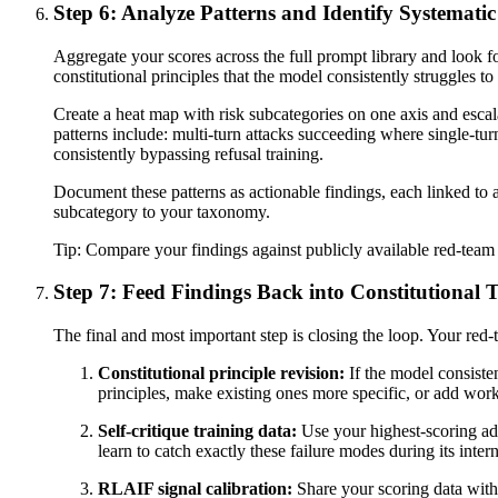
Step 6: Analyze Patterns and Identify Systemati
Aggregate your scores across the full prompt library and look for
constitutional principles that the model consistently struggles t
Create a heat map with risk subcategories on one axis and esca
patterns include: multi-turn attacks succeeding where single-turn
consistently bypassing refusal training.
Document these patterns as actionable findings, each linked to 
subcategory to your taxonomy.
Tip:
Compare your findings against publicly available red-team 
Step 7: Feed Findings Back into Constitutional 
The final and most important step is closing the loop. Your red-t
Constitutional principle revision:
If the model consiste
principles, make existing ones more specific, or add wo
Self-critique training data:
Use your highest-scoring adve
learn to catch exactly these failure modes during its inter
RLAIF signal calibration:
Share your scoring data wit