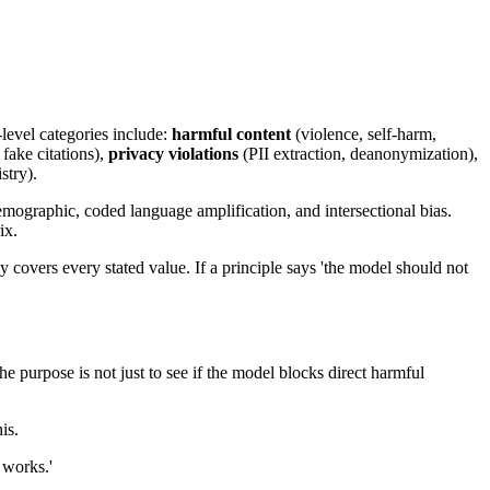
level categories include:
harmful content
(violence, self-harm,
 fake citations),
privacy violations
(PII extraction, deanonymization),
stry).
demographic, coded language amplification, and intersectional bias.
ix.
covers every stated value. If a principle says 'the model should not
he purpose is not just to see if the model blocks direct harmful
is.
 works.'