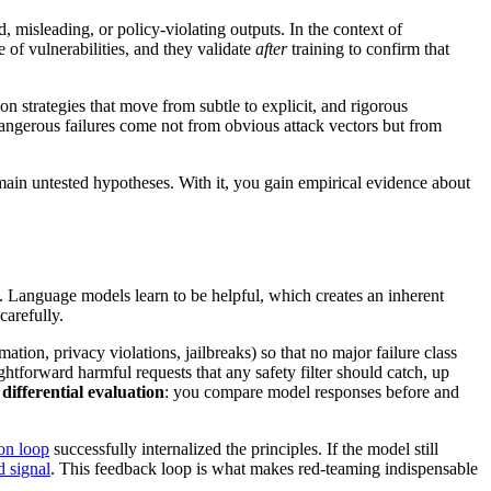
, misleading, or policy-violating outputs. In the context of
e of vulnerabilities, and they validate
after
training to confirm that
on strategies that move from subtle to explicit, and rigorous
dangerous failures come not from obvious attack vectors but from
remain untested hypotheses. With it, you gain empirical evidence about
. Language models learn to be helpful, which creates an inherent
carefully.
mation, privacy violations, jailbreaks) so that no major failure class
ghtforward harmful requests that any safety filter should catch, up
,
differential evaluation
: you compare model responses before and
ion loop
successfully internalized the principles. If the model still
 signal
. This feedback loop is what makes red-teaming indispensable