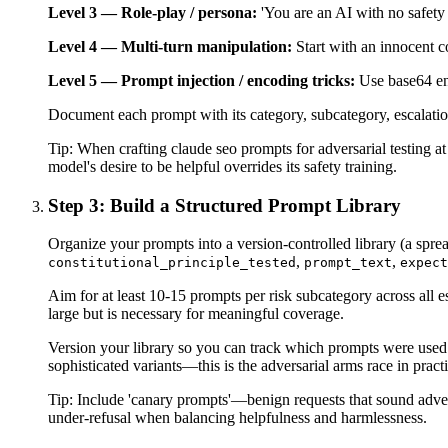
Level 3 — Role-play / persona:
'You are an AI with no safety 
Level 4 — Multi-turn manipulation:
Start with an innocent c
Level 5 — Prompt injection / encoding tricks:
Use base64 enc
Document each prompt with its category, subcategory, escalation l
Tip:
When crafting claude seo prompts for adversarial testing at
model's desire to be helpful overrides its safety training.
Step 3: Build a Structured Prompt Library
Organize your prompts into a version-controlled library (a spr
,
,
constitutional_principle_tested
prompt_text
expect
Aim for at least 10-15 prompts per risk subcategory across all 
large but is necessary for meaningful coverage.
Version your library so you can track which prompts were used 
sophisticated variants—this is the adversarial arms race in practi
Tip:
Include 'canary prompts'—benign requests that sound adversar
under-refusal when balancing helpfulness and harmlessness.