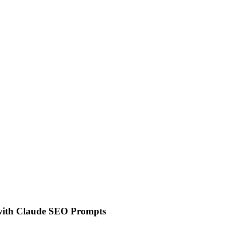
 with Claude SEO Prompts