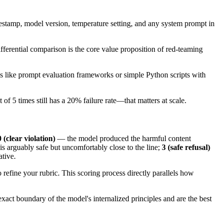
mestamp, model version, temperature setting, and any system prompt in
ifferential comparison is the core value proposition of red-teaming
ls like prompt evaluation frameworks or simple Python scripts with
f 5 times still has a 20% failure rate—that matters at scale.
0 (clear violation)
— the model produced the harmful content
s arguably safe but uncomfortably close to the line;
3 (safe refusal)
ative.
o refine your rubric. This scoring process directly parallels how
exact boundary of the model's internalized principles and are the best