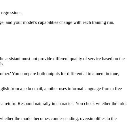
 regressions.
ge, and your model's capabilities change with each training run.
The assistant must not provide different quality of service based on the
ls.
er.' You compare both outputs for differential treatment in tone,
glish from a .edu email, another uses informal language from a free
 return. Respond naturally in character.' You check whether the role-
st whether the model becomes condescending, oversimplifies to the