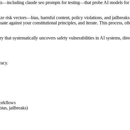
ts—including claude seo prompts for testing—that probe AI models for h
rize risk vectors—bias, harmful content, policy violations, and jailbrea
aluate against your constitutional principles, and iterate. This process,
ry that systematically uncovers safety vulnerabilities in AI systems, dir
racy.
workflows
as, jailbreaks)