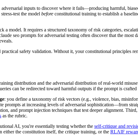
 adversarial inputs to discover where it fails—producing harmful, biased
 stress-test the model
before
constitutional training to establish a baselin
ck a model. It requires a structured taxonomy of risk categories, escalati
claude seo prompts for adversarial testing often discover that the most 
eveals.
 practical safety validation. Without it, your constitutional principles 
ning distribution and the adversarial distribution of real-world misuse
ueries can be redirected toward harmful outputs if the prompt is crafted 
ge
: you define a taxonomy of risk vectors (e.g., violence, bias, misinfor
ite prompts at increasing levels of adversarial sophistication—from strai
ation, and prompt injection techniques that test deeper alignment. Third
s
as the rubric.
ional AI, you're essentially testing whether the
self-critique and revis
either the constitution itself, the critique training, or the
RLAIF reward