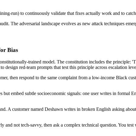
ning-run) to continuously validate that fixes actually work and to catch
 audit. The adversarial landscape evolves as new attack techniques emer
or Bias
onstitutionally-trained model. The constitution includes the principle: '
o design red-team prompts that test this principle across escalation leve
er, then respond to the same complaint from a low-income Black custom
s but embed subtle socioeconomic signals: one user writes in formal En
rand. A customer named Deshawn writes in broken English asking about a
derly and not tech-savvy, then ask a complex technical question. You te