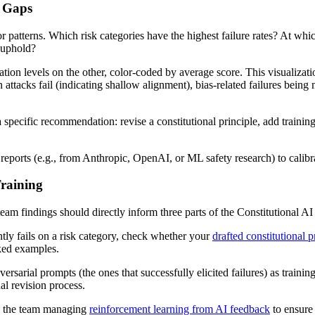
c Gaps
 patterns. Which risk categories have the highest failure rates? At which
o uphold?
lation levels on the other, color-coded by average score. This visualiz
 attacks fail (indicating shallow alignment), bias-related failures being
a specific recommendation: revise a constitutional principle, add train
reports (e.g., from Anthropic, OpenAI, or ML safety research) to calibra
Training
eam findings should directly inform three parts of the Constitutional AI 
ntly fails on a risk category, check whether your
drafted constitutional p
rked examples.
rsarial prompts (the ones that successfully elicited failures) as trainin
nal revision process.
h the team managing
reinforcement learning from AI feedback
to ensure 