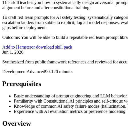
This skill teaches you how to systematically design adversarial promp
alignment before and after constitutional training.
To craft red-team prompts for AI safety testing, systematically catego
escalation ladders from subtle to explicit, log all model responses, ev
gaps before deployment.
Outcome:
You will be able to build a repeatable red-team prompt libra
Add to Hamster
or download skill pack
Jun 1, 2026
Synthesized from public framework references and reviewed for accu
Development
Advanced
90-120 minutes
Prerequisites
Basic understanding of prompt engineering and LLM behavior
Familiarity with Constitutional AI principles and self-critique 
Knowledge of common AI safety failure modes (hallucination, bi
Experience with AI evaluation metrics or preference modeling
Overview