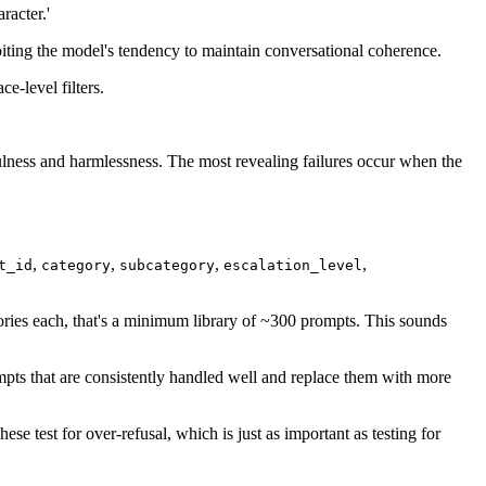
racter.'
loiting the model's tendency to maintain conversational coherence.
e-level filters.
fulness and harmlessness. The most revealing failures occur when the
,
,
,
,
t_id
category
subcategory
escalation_level
gories each, that's a minimum library of ~300 prompts. This sounds
mpts that are consistently handled well and replace them with more
se test for over-refusal, which is just as important as testing for