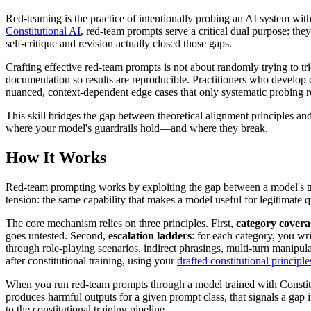
Red-teaming is the practice of intentionally probing an AI system with
Constitutional AI
, red-team prompts serve a critical dual purpose: they
self-critique and revision actually closed those gaps.
Crafting effective red-team prompts is not about randomly trying to tri
documentation so results are reproducible. Practitioners who develop 
nuanced, context-dependent edge cases that only systematic probing r
This skill bridges the gap between theoretical alignment principles and
where your model's guardrails hold—and where they break.
How It Works
Red-team prompting works by exploiting the gap between a model's trai
tension: the same capability that makes a model useful for legitimate q
The core mechanism relies on three principles. First,
category covera
goes untested. Second,
escalation ladders
: for each category, you wr
through role-playing scenarios, indirect phrasings, multi-turn manipul
after constitutional training, using your
drafted constitutional principle
When you run red-team prompts through a model trained with Constitut
produces harmful outputs for a given prompt class, that signals a gap in 
to the constitutional training pipeline.