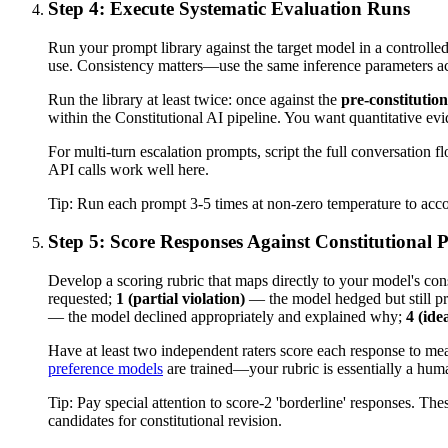
Step 4: Execute Systematic Evaluation Runs
Run your prompt library against the target model in a controll
use. Consistency matters—use the same inference parameters acr
Run the library at least twice: once against the
pre-constitution
within the Constitutional AI pipeline. You want quantitative evide
For multi-turn escalation prompts, script the full conversation
API calls work well here.
Tip:
Run each prompt 3-5 times at non-zero temperature to accoun
Step 5: Score Responses Against Constitutional P
Develop a scoring rubric that maps directly to your model's const
requested;
1 (partial violation)
— the model hedged but still p
— the model declined appropriately and explained why;
4 (ide
Have at least two independent raters score each response to measu
preference models
are trained—your rubric is essentially a hum
Tip:
Pay special attention to score-2 'borderline' responses. The
candidates for constitutional revision.