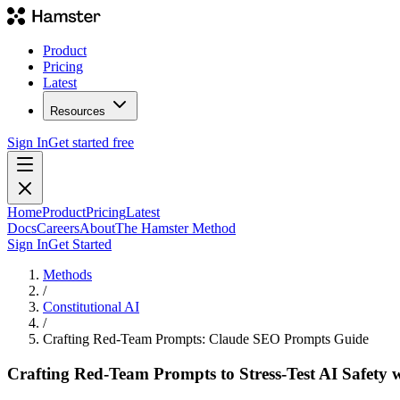
Product
Pricing
Latest
Resources
Sign In
Get started free
Home
Product
Pricing
Latest
Docs
Careers
About
The Hamster Method
Sign In
Get Started
Methods
/
Constitutional AI
/
Crafting Red-Team Prompts: Claude SEO Prompts Guide
Crafting Red-Team Prompts to Stress-Test AI Safety