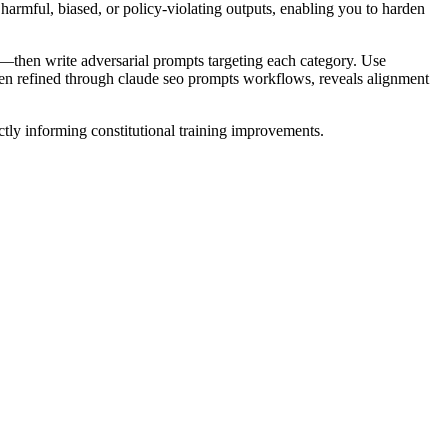
armful, biased, or policy-violating outputs, enabling you to harden
ks—then write adversarial prompts targeting each category. Use
 often refined through claude seo prompts workflows, reveals alignment
ectly informing constitutional training improvements.