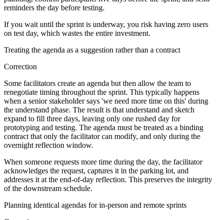
reminders the day before testing.
If you wait until the sprint is underway, you risk having zero users
on test day, which wastes the entire investment.
Treating the agenda as a suggestion rather than a contract
Correction
Some facilitators create an agenda but then allow the team to
renegotiate timing throughout the sprint. This typically happens
when a senior stakeholder says 'we need more time on this' during
the understand phase. The result is that understand and sketch
expand to fill three days, leaving only one rushed day for
prototyping and testing. The agenda must be treated as a binding
contract that only the facilitator can modify, and only during the
overnight reflection window.
When someone requests more time during the day, the facilitator
acknowledges the request, captures it in the parking lot, and
addresses it at the end-of-day reflection. This preserves the integrity
of the downstream schedule.
Planning identical agendas for in-person and remote sprints