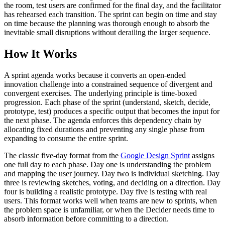
the room, test users are confirmed for the final day, and the facilitator
has rehearsed each transition. The sprint can begin on time and stay
on time because the planning was thorough enough to absorb the
inevitable small disruptions without derailing the larger sequence.
How It Works
A sprint agenda works because it converts an open-ended
innovation challenge into a constrained sequence of divergent and
convergent exercises. The underlying principle is time-boxed
progression. Each phase of the sprint (understand, sketch, decide,
prototype, test) produces a specific output that becomes the input for
the next phase. The agenda enforces this dependency chain by
allocating fixed durations and preventing any single phase from
expanding to consume the entire sprint.
The classic five-day format from the
Google Design Sprint
assigns
one full day to each phase. Day one is understanding the problem
and mapping the user journey. Day two is individual sketching. Day
three is reviewing sketches, voting, and deciding on a direction. Day
four is building a realistic prototype. Day five is testing with real
users. This format works well when teams are new to sprints, when
the problem space is unfamiliar, or when the Decider needs time to
absorb information before committing to a direction.