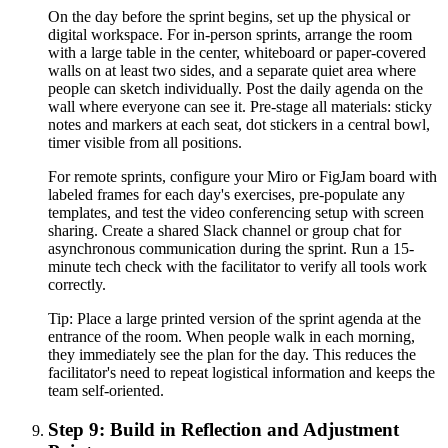
On the day before the sprint begins, set up the physical or
digital workspace. For in-person sprints, arrange the room
with a large table in the center, whiteboard or paper-covered
walls on at least two sides, and a separate quiet area where
people can sketch individually. Post the daily agenda on the
wall where everyone can see it. Pre-stage all materials: sticky
notes and markers at each seat, dot stickers in a central bowl,
timer visible from all positions.
For remote sprints, configure your Miro or FigJam board with
labeled frames for each day's exercises, pre-populate any
templates, and test the video conferencing setup with screen
sharing. Create a shared Slack channel or group chat for
asynchronous communication during the sprint. Run a 15-
minute tech check with the facilitator to verify all tools work
correctly.
Tip:
Place a large printed version of the sprint agenda at the
entrance of the room. When people walk in each morning,
they immediately see the plan for the day. This reduces the
facilitator's need to repeat logistical information and keeps the
team self-oriented.
Step 9: Build in Reflection and Adjustment