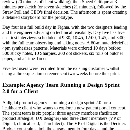
review (20 minutes of silent walking), then Speed Critique at 3
minutes per sketch for seven sketches (21 minutes), followed by the
Straw Poll and CEO's final decision. The afternoon is spent creating
a detailed storyboard for the prototype.
Day four is a full build day in Figma, with the two designers leading
and the engineer advising on technical feasibility. Day five has five
user test interviews scheduled at 9:30, 10:45, 12:00, 1:45, and 3:00,
with the full team observing and taking notes. A 60-minute debrief at
4pm synthesizes patterns. Materials were ordered 10 days before:
500 sticky notes, 10 Sharpies, 200 dot stickers, six rolls of butcher
paper, and a Time Timer.
Five test users were recruited from the existing customer waitlist
using a three-question screener sent two weeks before the sprint.
Example: Agency Team Running a Design Sprint
2.0 for a Client
A digital product agency is running a design sprint 2.0 for a
healthcare client who wants to explore a new patient portal concept.
The sprint team is six people: three agency members (facilitator,
product strategist, UX designer) and three client members (VP of
Digital, clinical lead, IT architect). The VP of Digital is the Decider.
Budget constraints limit the engagement to four days, and the