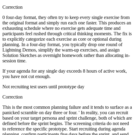
Correction
0 four-day format, they often try to keep every single exercise from
the original format and simply run each one faster. This produces an
exhausting schedule where no exercise gets adequate time and
participants feel rushed through critical thinking moments. The fix is
to explicitly categorize each exercise as core or optional during
planning. In a four-day format, you typically drop one round of
Lightning Demos, simplify the warm-up exercises, and assign
Solution Sketches as overnight homework rather than allocating in-
session time.
If your agenda for any single day exceeds 8 hours of active work,
you have not cut enough.
Not recruiting test users until prototype day
Correction
This is the most common planning failure and it tends to surface as a
panicked scramble on day three or four. ' In reality, you can recruit
based on your target persona and sprint challenge, both of which are
defined before the sprint begins. The screening criteria do not need
to reference the specific prototype. Start recruiting during agenda
planning, confirm participants five days before the sprint, and send