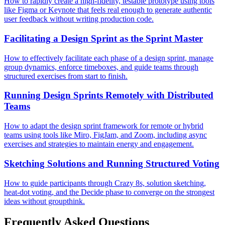
How to rapidly create a high-fidelity, testable prototype using tools
like Figma or Keynote that feels real enough to generate authentic
user feedback without writing production code.
Facilitating a Design Sprint as the Sprint Master
How to effectively facilitate each phase of a design sprint, manage
group dynamics, enforce timeboxes, and guide teams through
structured exercises from start to finish.
Running Design Sprints Remotely with Distributed
Teams
How to adapt the design sprint framework for remote or hybrid
teams using tools like Miro, FigJam, and Zoom, including async
exercises and strategies to maintain energy and engagement.
Sketching Solutions and Running Structured Voting
How to guide participants through Crazy 8s, solution sketching,
heat-dot voting, and the Decide phase to converge on the strongest
ideas without groupthink.
Frequently Asked Questions