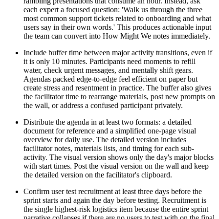
rambling presentations that consume an hour. Instead, ask
each expert a focused question: 'Walk us through the three
most common support tickets related to onboarding and what
users say in their own words.' This produces actionable input
the team can convert into How Might We notes immediately.
Include buffer time between major activity transitions, even if
it is only 10 minutes. Participants need moments to refill
water, check urgent messages, and mentally shift gears.
Agendas packed edge-to-edge feel efficient on paper but
create stress and resentment in practice. The buffer also gives
the facilitator time to rearrange materials, post new prompts on
the wall, or address a confused participant privately.
Distribute the agenda in at least two formats: a detailed
document for reference and a simplified one-page visual
overview for daily use. The detailed version includes
facilitator notes, materials lists, and timing for each sub-
activity. The visual version shows only the day's major blocks
with start times. Post the visual version on the wall and keep
the detailed version on the facilitator's clipboard.
Confirm user test recruitment at least three days before the
sprint starts and again the day before testing. Recruitment is
the single highest-risk logistics item because the entire sprint
narrative collapses if there are no users to test with on the final