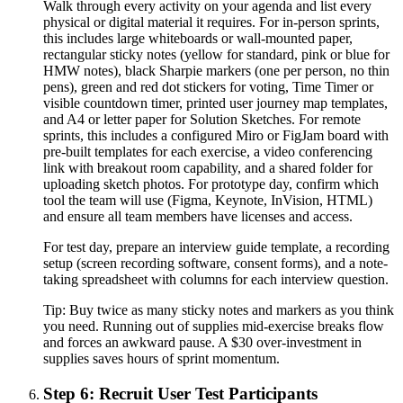
Walk through every activity on your agenda and list every
physical or digital material it requires. For in-person sprints,
this includes large whiteboards or wall-mounted paper,
rectangular sticky notes (yellow for standard, pink or blue for
HMW notes), black Sharpie markers (one per person, no thin
pens), green and red dot stickers for voting, Time Timer or
visible countdown timer, printed user journey map templates,
and A4 or letter paper for Solution Sketches. For remote
sprints, this includes a configured Miro or FigJam board with
pre-built templates for each exercise, a video conferencing
link with breakout room capability, and a shared folder for
uploading sketch photos. For prototype day, confirm which
tool the team will use (Figma, Keynote, InVision, HTML)
and ensure all team members have licenses and access.
For test day, prepare an interview guide template, a recording
setup (screen recording software, consent forms), and a note-
taking spreadsheet with columns for each interview question.
Tip:
Buy twice as many sticky notes and markers as you think
you need. Running out of supplies mid-exercise breaks flow
and forces an awkward pause. A $30 over-investment in
supplies saves hours of sprint momentum.
Step 6: Recruit User Test Participants