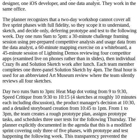
designer, one iOS developer, and one data analyst. They work in the
same office.
The planner recognizes that a two-day workshop cannot cover all
five sprint phases with full fidelity, so they scope it to understand,
sketch, and decide only, deferring prototype and test to the following
week. Day one runs 9am to 5pm: a 30-minute challenge framing
session using pre-prepared competitive analysis and usage data from
the data analyst, a 60-minute mapping exercise on a whiteboard, a
45-minute session of Lightning Demos reviewing four competitor
apps (examined live on phones rather than in slides), then individual
Crazy 8s and Solution Sketch work after lunch. Each team member
completes one three-panel Solution Sketch by 4pm. The final hour is
used for an abbreviated Art Museum review where the team silently
reviews all four sketches.
Day two runs 9am to 3pm: Heat Map dot voting from 9 to 9:30,
Speed Critique from 9:30 to 10:15 (4 sketches at roughly 10 minutes
each including discussion), the product manager's decision at 10:30,
and a detailed storyboard creation from 10:45 to 1pm. From 1 to
3pm, the team creates a rough prototype plan, assigns prototype
tasks, and schedules three user tests for the following Thursday. The
planner explicitly documented in the agenda that this is a modified
sprint covering only three of five phases, with prototype and test
happening the following week. This transparency prevented the