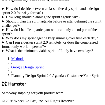
How do I decide between a classic five-day sprint and a design
sprint 2.0 four-day format?
+
How long should planning the sprint agenda take?
+
Should I plan the sprint agenda before or after defining the sprint
challenge?
+
How do I handle a participant who can only attend part of the
sprint?
+
Why does my sprint agenda keep running over time each day?
+
Can I run a design sprint 2.0 remotely, or does the compressed
format only work in person?
+
What is the minimum viable sprint if I only have two days?
+
Methods
/
Google Design Sprint
/
Planning Design Sprint 2.0 Agendas: Customize Your Sprint
Same-day shipping for your product team
© 2026 Wheel Go Fast, Inc. All Rights Reserved.