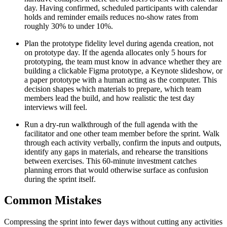
day. Having confirmed, scheduled participants with calendar
holds and reminder emails reduces no-show rates from
roughly 30% to under 10%.
Plan the prototype fidelity level during agenda creation, not
on prototype day. If the agenda allocates only 5 hours for
prototyping, the team must know in advance whether they are
building a clickable Figma prototype, a Keynote slideshow, or
a paper prototype with a human acting as the computer. This
decision shapes which materials to prepare, which team
members lead the build, and how realistic the test day
interviews will feel.
Run a dry-run walkthrough of the full agenda with the
facilitator and one other team member before the sprint. Walk
through each activity verbally, confirm the inputs and outputs,
identify any gaps in materials, and rehearse the transitions
between exercises. This 60-minute investment catches
planning errors that would otherwise surface as confusion
during the sprint itself.
Common Mistakes
Compressing the sprint into fewer days without cutting any activities