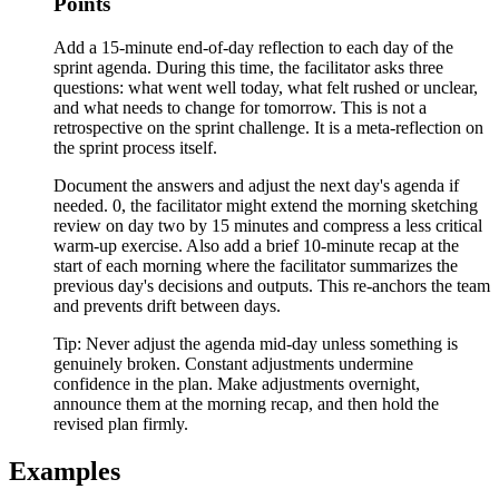
Points
Add a 15-minute end-of-day reflection to each day of the
sprint agenda. During this time, the facilitator asks three
questions: what went well today, what felt rushed or unclear,
and what needs to change for tomorrow. This is not a
retrospective on the sprint challenge. It is a meta-reflection on
the sprint process itself.
Document the answers and adjust the next day's agenda if
needed. 0, the facilitator might extend the morning sketching
review on day two by 15 minutes and compress a less critical
warm-up exercise. Also add a brief 10-minute recap at the
start of each morning where the facilitator summarizes the
previous day's decisions and outputs. This re-anchors the team
and prevents drift between days.
Tip:
Never adjust the agenda mid-day unless something is
genuinely broken. Constant adjustments undermine
confidence in the plan. Make adjustments overnight,
announce them at the morning recap, and then hold the
revised plan firmly.
Examples