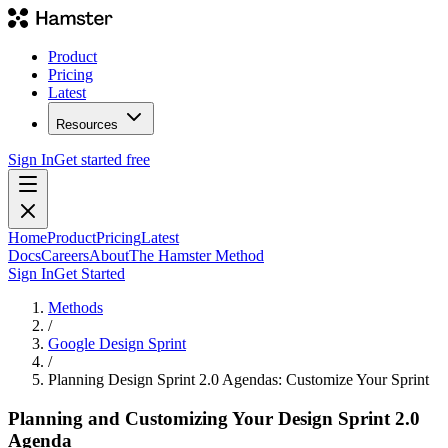
Product
Pricing
Latest
Resources
Sign In
Get started free
Home
Product
Pricing
Latest
Docs
Careers
About
The Hamster Method
Sign In
Get Started
Methods
/
Google Design Sprint
/
Planning Design Sprint 2.0 Agendas: Customize Your Sprint
Planning and Customizing Your Design Sprint 2.0
Agenda