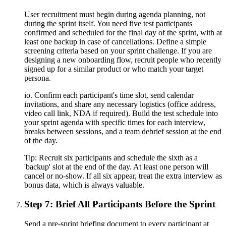
User recruitment must begin during agenda planning, not
during the sprint itself. You need five test participants
confirmed and scheduled for the final day of the sprint, with at
least one backup in case of cancellations. Define a simple
screening criteria based on your sprint challenge. If you are
designing a new onboarding flow, recruit people who recently
signed up for a similar product or who match your target
persona.
io. Confirm each participant's time slot, send calendar
invitations, and share any necessary logistics (office address,
video call link, NDA if required). Build the test schedule into
your sprint agenda with specific times for each interview,
breaks between sessions, and a team debrief session at the end
of the day.
Tip:
Recruit six participants and schedule the sixth as a
'backup' slot at the end of the day. At least one person will
cancel or no-show. If all six appear, treat the extra interview as
bonus data, which is always valuable.
Step 7: Brief All Participants Before the Sprint
Send a pre-sprint briefing document to every participant at