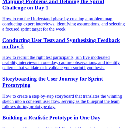
Mapping Problems and Defining the Sprint
Challenge on Day 1
How to run the Understand phase by creating a problem map,
conducting expert interviews, identifying assumptions, and selecting
a focused sprint target for the week.
Conducting User Tests and Synthesizing Feedback
on Day 5
How to recruit the right test participants, run five moderated
usability interviews in one day, capture observations, and identify
patterns that validate or invalidate your sprint hypothesis.
Storyboarding the User Journey for Sprint
Prototyping
How to create a step-by-step storyboard that translates the winning
sketch into a coherent user flow, serving as the blueprint the team
follows during prototype day.
Building a Realistic Prototype in One Day