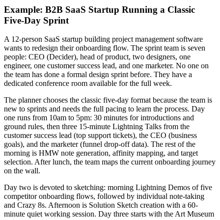
Example: B2B SaaS Startup Running a Classic
Five-Day Sprint
A 12-person SaaS startup building project management software
wants to redesign their onboarding flow. The sprint team is seven
people: CEO (Decider), head of product, two designers, one
engineer, one customer success lead, and one marketer. No one on
the team has done a formal design sprint before. They have a
dedicated conference room available for the full week.
The planner chooses the classic five-day format because the team is
new to sprints and needs the full pacing to learn the process. Day
one runs from 10am to 5pm: 30 minutes for introductions and
ground rules, then three 15-minute Lightning Talks from the
customer success lead (top support tickets), the CEO (business
goals), and the marketer (funnel drop-off data). The rest of the
morning is HMW note generation, affinity mapping, and target
selection. After lunch, the team maps the current onboarding journey
on the wall.
Day two is devoted to sketching: morning Lightning Demos of five
competitor onboarding flows, followed by individual note-taking
and Crazy 8s. Afternoon is Solution Sketch creation with a 60-
minute quiet working session. Day three starts with the Art Museum