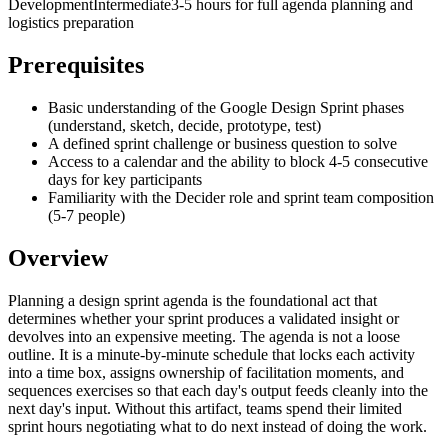
Development
Intermediate
3-5 hours for full agenda planning and
logistics preparation
Prerequisites
Basic understanding of the Google Design Sprint phases
(understand, sketch, decide, prototype, test)
A defined sprint challenge or business question to solve
Access to a calendar and the ability to block 4-5 consecutive
days for key participants
Familiarity with the Decider role and sprint team composition
(5-7 people)
Overview
Planning a design sprint agenda is the foundational act that
determines whether your sprint produces a validated insight or
devolves into an expensive meeting. The agenda is not a loose
outline. It is a minute-by-minute schedule that locks each activity
into a time box, assigns ownership of facilitation moments, and
sequences exercises so that each day's output feeds cleanly into the
next day's input. Without this artifact, teams spend their limited
sprint hours negotiating what to do next instead of doing the work.