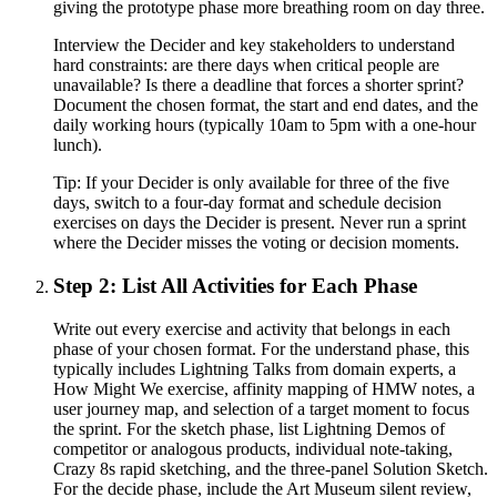
giving the prototype phase more breathing room on day three.
Interview the Decider and key stakeholders to understand
hard constraints: are there days when critical people are
unavailable? Is there a deadline that forces a shorter sprint?
Document the chosen format, the start and end dates, and the
daily working hours (typically 10am to 5pm with a one-hour
lunch).
Tip:
If your Decider is only available for three of the five
days, switch to a four-day format and schedule decision
exercises on days the Decider is present. Never run a sprint
where the Decider misses the voting or decision moments.
Step 2: List All Activities for Each Phase
Write out every exercise and activity that belongs in each
phase of your chosen format. For the understand phase, this
typically includes Lightning Talks from domain experts, a
How Might We exercise, affinity mapping of HMW notes, a
user journey map, and selection of a target moment to focus
the sprint. For the sketch phase, list Lightning Demos of
competitor or analogous products, individual note-taking,
Crazy 8s rapid sketching, and the three-panel Solution Sketch.
For the decide phase, include the Art Museum silent review,