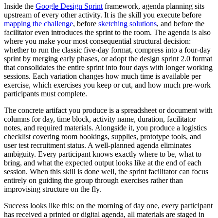
Inside the
Google Design Sprint
framework, agenda planning sits
upstream of every other activity. It is the skill you execute before
mapping the challenge
, before
sketching solutions
, and before the
facilitator even introduces the sprint to the room. The agenda is also
where you make your most consequential structural decision:
whether to run the classic five-day format, compress into a four-day
sprint by merging early phases, or adopt the design sprint 2.0 format
that consolidates the entire sprint into four days with longer working
sessions. Each variation changes how much time is available per
exercise, which exercises you keep or cut, and how much pre-work
participants must complete.
The concrete artifact you produce is a spreadsheet or document with
columns for day, time block, activity name, duration, facilitator
notes, and required materials. Alongside it, you produce a logistics
checklist covering room bookings, supplies, prototype tools, and
user test recruitment status. A well-planned agenda eliminates
ambiguity. Every participant knows exactly where to be, what to
bring, and what the expected output looks like at the end of each
session. When this skill is done well, the sprint facilitator can focus
entirely on guiding the group through exercises rather than
improvising structure on the fly.
Success looks like this: on the morning of day one, every participant
has received a printed or digital agenda, all materials are staged in