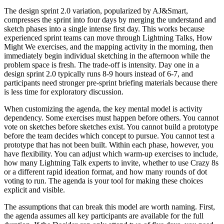
The design sprint 2.0 variation, popularized by AJ&Smart,
compresses the sprint into four days by merging the understand and
sketch phases into a single intense first day. This works because
experienced sprint teams can move through Lightning Talks, How
Might We exercises, and the mapping activity in the morning, then
immediately begin individual sketching in the afternoon while the
problem space is fresh. The trade-off is intensity. Day one in a
design sprint 2.0 typically runs 8-9 hours instead of 6-7, and
participants need stronger pre-sprint briefing materials because there
is less time for exploratory discussion.
When customizing the agenda, the key mental model is activity
dependency. Some exercises must happen before others. You cannot
vote on sketches before sketches exist. You cannot build a prototype
before the team decides which concept to pursue. You cannot test a
prototype that has not been built. Within each phase, however, you
have flexibility. You can adjust which warm-up exercises to include,
how many Lightning Talk experts to invite, whether to use Crazy 8s
or a different rapid ideation format, and how many rounds of dot
voting to run. The agenda is your tool for making these choices
explicit and visible.
The assumptions that can break this model are worth naming. First,
the agenda assumes all key participants are available for the full