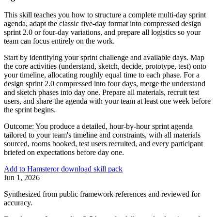
This skill teaches you how to structure a complete multi-day sprint
agenda, adapt the classic five-day format into compressed design
sprint 2.0 or four-day variations, and prepare all logistics so your
team can focus entirely on the work.
Start by identifying your sprint challenge and available days. Map
the core activities (understand, sketch, decide, prototype, test) onto
your timeline, allocating roughly equal time to each phase. For a
design sprint 2.0 compressed into four days, merge the understand
and sketch phases into day one. Prepare all materials, recruit test
users, and share the agenda with your team at least one week before
the sprint begins.
Outcome:
You produce a detailed, hour-by-hour sprint agenda
tailored to your team's timeline and constraints, with all materials
sourced, rooms booked, test users recruited, and every participant
briefed on expectations before day one.
Add to Hamster
or download skill pack
Jun 1, 2026
Synthesized from public framework references and reviewed for
accuracy.