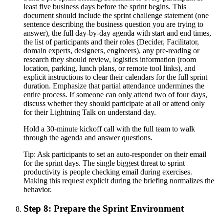
least five business days before the sprint begins. This
document should include the sprint challenge statement (one
sentence describing the business question you are trying to
answer), the full day-by-day agenda with start and end times,
the list of participants and their roles (Decider, Facilitator,
domain experts, designers, engineers), any pre-reading or
research they should review, logistics information (room
location, parking, lunch plans, or remote tool links), and
explicit instructions to clear their calendars for the full sprint
duration. Emphasize that partial attendance undermines the
entire process. If someone can only attend two of four days,
discuss whether they should participate at all or attend only
for their Lightning Talk on understand day.
Hold a 30-minute kickoff call with the full team to walk
through the agenda and answer questions.
Tip:
Ask participants to set an auto-responder on their email
for the sprint days. The single biggest threat to sprint
productivity is people checking email during exercises.
Making this request explicit during the briefing normalizes the
behavior.
Step 8: Prepare the Sprint Environment