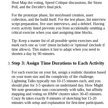
Heat Map dot voting, Speed Critique discussions, the Straw
Poll, and the Decider's final pick.
For the prototype phase, list storyboard creation, asset
collection, and the build itself. For the test phase, list interview
script preparation, five user interviews, and a debrief. Having
every activity listed prevents you from accidentally omitting a
critical exercise when you start assigning time blocks.
Tip:
Keep a master list of all possible sprint exercises and
mark each one as 'core' (must include) or 'optional' (include if
time allows). This makes it fast to adapt when you need to
shorten a day by 90 minutes.
Step 3: Assign Time Durations to Each Activity
For each exercise on your list, assign a realistic duration based
on your team size and the complexity of the challenge.
Lightning Talks typically run 10-15 minutes each, and you
should plan for 3-5 speakers on understand day. How Might
We note generation runs concurrently with talks, but affinity
mapping and voting on HMW clusters takes 30-45 minutes.
Crazy 8s takes exactly 8 minutes of sketching but 15-20
minutes with setup and explanation for first-time participants.