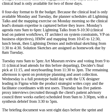
clinical lead is only available for two of those days.
0 four-day format to fit the budget. Because the clinical lead is only
available Monday and Tuesday, the planner schedules all Lightning
Talks and the mapping exercise on Monday morning so the clinical
lead's domain expertise is captured before they leave. Monday's
agenda runs 9am to 6pm: Lightning Talks from 9-10:30 (clinical
lead on patient workflows, IT architect on system constraints, VP on
business objectives), HMW and mapping from 10:45 to 12:30,
lunch break, then Lightning Demos and individual sketching from
1:30 to 4:30. Solution Sketches are assigned as homework due by
8am Tuesday.
Tuesday runs 9am to 5pm: Art Museum review and voting from 9 to
11 (clinical lead attends for this before departing), Decider's final
pick at 11:15, and storyboarding from 11:30 to 3pm. The remaining
afternoon is spent on prototype planning and asset collection.
Wednesday is a full prototype build day with the UX designer
leading in Figma while the product strategist writes copy and the
facilitator coordinates with test users. Thursday has five patient-
proxy interviews (recruited through the client's patient advisory
council three weeks earlier) scheduled from 9am to 3:30pm, with a
synthesis debrief from 3:30 to 5pm.
The briefing document was sent eight days before the sprint and