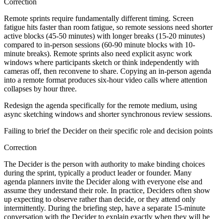
Correction
Remote sprints require fundamentally different timing. Screen
fatigue hits faster than room fatigue, so remote sessions need shorter
active blocks (45-50 minutes) with longer breaks (15-20 minutes)
compared to in-person sessions (60-90 minute blocks with 10-
minute breaks). Remote sprints also need explicit async work
windows where participants sketch or think independently with
cameras off, then reconvene to share. Copying an in-person agenda
into a remote format produces six-hour video calls where attention
collapses by hour three.
Redesign the agenda specifically for the remote medium, using
async sketching windows and shorter synchronous review sessions.
Failing to brief the Decider on their specific role and decision points
Correction
The Decider is the person with authority to make binding choices
during the sprint, typically a product leader or founder. Many
agenda planners invite the Decider along with everyone else and
assume they understand their role. In practice, Deciders often show
up expecting to observe rather than decide, or they attend only
intermittently. During the briefing step, have a separate 15-minute
conversation with the Decider to explain exactly when they will be