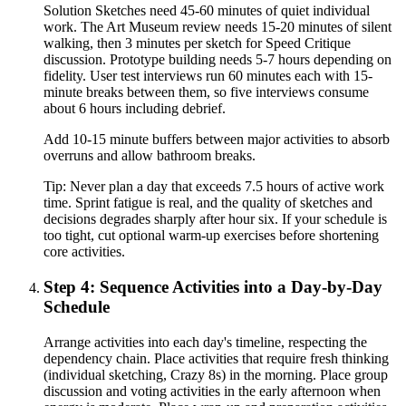
Solution Sketches need 45-60 minutes of quiet individual
work. The Art Museum review needs 15-20 minutes of silent
walking, then 3 minutes per sketch for Speed Critique
discussion. Prototype building needs 5-7 hours depending on
fidelity. User test interviews run 60 minutes each with 15-
minute breaks between them, so five interviews consume
about 6 hours including debrief.
Add 10-15 minute buffers between major activities to absorb
overruns and allow bathroom breaks.
Tip:
Never plan a day that exceeds 7.5 hours of active work
time. Sprint fatigue is real, and the quality of sketches and
decisions degrades sharply after hour six. If your schedule is
too tight, cut optional warm-up exercises before shortening
core activities.
Step 4: Sequence Activities into a Day-by-Day
Schedule
Arrange activities into each day's timeline, respecting the
dependency chain. Place activities that require fresh thinking
(individual sketching, Crazy 8s) in the morning. Place group
discussion and voting activities in the early afternoon when