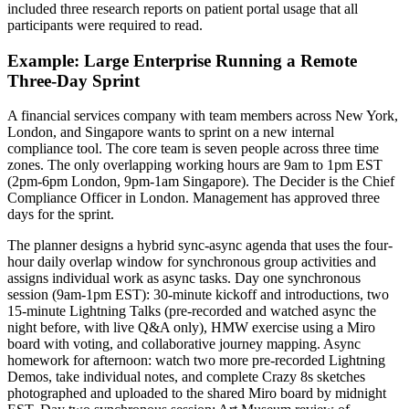
included three research reports on patient portal usage that all
participants were required to read.
Example: Large Enterprise Running a Remote
Three-Day Sprint
A financial services company with team members across New York,
London, and Singapore wants to sprint on a new internal
compliance tool. The core team is seven people across three time
zones. The only overlapping working hours are 9am to 1pm EST
(2pm-6pm London, 9pm-1am Singapore). The Decider is the Chief
Compliance Officer in London. Management has approved three
days for the sprint.
The planner designs a hybrid sync-async agenda that uses the four-
hour daily overlap window for synchronous group activities and
assigns individual work as async tasks. Day one synchronous
session (9am-1pm EST): 30-minute kickoff and introductions, two
15-minute Lightning Talks (pre-recorded and watched async the
night before, with live Q&A only), HMW exercise using a Miro
board with voting, and collaborative journey mapping. Async
homework for afternoon: watch two more pre-recorded Lightning
Demos, take individual notes, and complete Crazy 8s sketches
photographed and uploaded to the shared Miro board by midnight