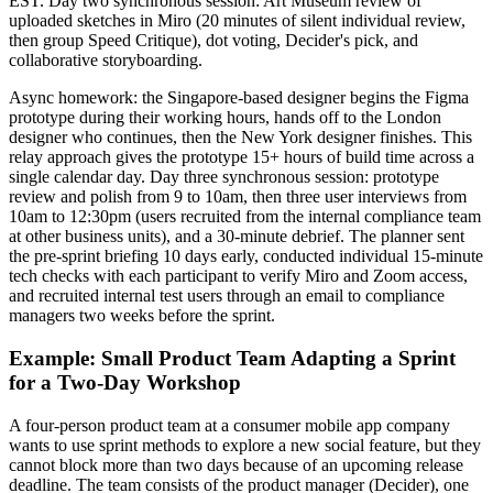
EST. Day two synchronous session: Art Museum review of
uploaded sketches in Miro (20 minutes of silent individual review,
then group Speed Critique), dot voting, Decider's pick, and
collaborative storyboarding.
Async homework: the Singapore-based designer begins the Figma
prototype during their working hours, hands off to the London
designer who continues, then the New York designer finishes. This
relay approach gives the prototype 15+ hours of build time across a
single calendar day. Day three synchronous session: prototype
review and polish from 9 to 10am, then three user interviews from
10am to 12:30pm (users recruited from the internal compliance team
at other business units), and a 30-minute debrief. The planner sent
the pre-sprint briefing 10 days early, conducted individual 15-minute
tech checks with each participant to verify Miro and Zoom access,
and recruited internal test users through an email to compliance
managers two weeks before the sprint.
Example: Small Product Team Adapting a Sprint
for a Two-Day Workshop
A four-person product team at a consumer mobile app company
wants to use sprint methods to explore a new social feature, but they
cannot block more than two days because of an upcoming release
deadline. The team consists of the product manager (Decider), one