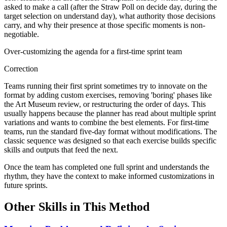
asked to make a call (after the Straw Poll on decide day, during the
target selection on understand day), what authority those decisions
carry, and why their presence at those specific moments is non-
negotiable.
Over-customizing the agenda for a first-time sprint team
Correction
Teams running their first sprint sometimes try to innovate on the
format by adding custom exercises, removing 'boring' phases like
the Art Museum review, or restructuring the order of days. This
usually happens because the planner has read about multiple sprint
variations and wants to combine the best elements. For first-time
teams, run the standard five-day format without modifications. The
classic sequence was designed so that each exercise builds specific
skills and outputs that feed the next.
Once the team has completed one full sprint and understands the
rhythm, they have the context to make informed customizations in
future sprints.
Other Skills in This Method