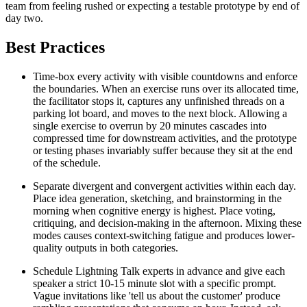
team from feeling rushed or expecting a testable prototype by end of
day two.
Best Practices
Time-box every activity with visible countdowns and enforce
the boundaries. When an exercise runs over its allocated time,
the facilitator stops it, captures any unfinished threads on a
parking lot board, and moves to the next block. Allowing a
single exercise to overrun by 20 minutes cascades into
compressed time for downstream activities, and the prototype
or testing phases invariably suffer because they sit at the end
of the schedule.
Separate divergent and convergent activities within each day.
Place idea generation, sketching, and brainstorming in the
morning when cognitive energy is highest. Place voting,
critiquing, and decision-making in the afternoon. Mixing these
modes causes context-switching fatigue and produces lower-
quality outputs in both categories.
Schedule Lightning Talk experts in advance and give each
speaker a strict 10-15 minute slot with a specific prompt.
Vague invitations like 'tell us about the customer' produce