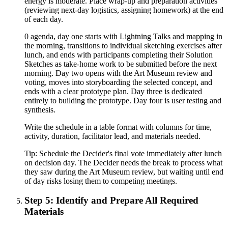
energy is moderate. Place wrap-up and preparation activities
(reviewing next-day logistics, assigning homework) at the end
of each day.
0 agenda, day one starts with Lightning Talks and mapping in
the morning, transitions to individual sketching exercises after
lunch, and ends with participants completing their Solution
Sketches as take-home work to be submitted before the next
morning. Day two opens with the Art Museum review and
voting, moves into storyboarding the selected concept, and
ends with a clear prototype plan. Day three is dedicated
entirely to building the prototype. Day four is user testing and
synthesis.
Write the schedule in a table format with columns for time,
activity, duration, facilitator lead, and materials needed.
Tip:
Schedule the Decider's final vote immediately after lunch
on decision day. The Decider needs the break to process what
they saw during the Art Museum review, but waiting until end
of day risks losing them to competing meetings.
Step 5: Identify and Prepare All Required
Materials