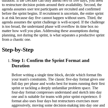
duration. If the Decider can only attend two of five days, you need
to restructure decision points around their availability. Second, the
agenda assumes user test participants are recruited and confirmed
before the sprint begins. If recruitment is uncertain, the entire sprint
is at risk because day five cannot happen without users. Third, the
agenda assumes the sprint challenge is well-scoped. If the challenge
is too broad, the understand phase will overflow its time box no
matter how well you plan. Addressing these assumptions during
planning, not during the sprint, is what separates a productive sprint
from a chaotic one.
Step-by-Step
Step 1: Confirm the Sprint Format and
Duration
Before writing a single time block, decide which format fits
your team's constraints. The classic five-day format gives one
full day per phase and works best for teams running their first
sprint or tackling a deeply unfamiliar problem space. The
four-day format compresses understand and sketch into day
one and is suitable for teams with prior sprint experience. 0
format also uses four days but restructures exercises more
aggressively, moving some decision-making into day one and