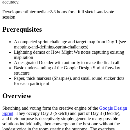
accuracy.
Development
Intermediate
2-3 hours for a full sketch-and-vote
session
Prerequisites
A completed sprint challenge and target map from Day 1 (see
mapping-and-defining-sprint-challenges)
Lightning demos or How Might We notes capturing existing
inspiration
A designated Decider with authority to make the final call
Basic understanding of the Google Design Sprint five-day
structure
Paper, thick markers (Sharpies), and small round sticker dots
for each participant
Overview
Sketching and voting form the creative engine of the
Google Design
Sprint
. They occupy Day 2 (Sketch) and part of Day 3 (Decide),
and their purpose is deceptively simple: generate many possible
solutions individually, then converge on the best one without the
loudest voice in the room steering the outcome. The exercises