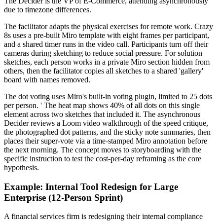
The Decider is the VP of E-Commerce, attending asynchronously
due to timezone differences.
The facilitator adapts the physical exercises for remote work. Crazy
8s uses a pre-built Miro template with eight frames per participant,
and a shared timer runs in the video call. Participants turn off their
cameras during sketching to reduce social pressure. For solution
sketches, each person works in a private Miro section hidden from
others, then the facilitator copies all sketches to a shared 'gallery'
board with names removed.
The dot voting uses Miro's built-in voting plugin, limited to 25 dots
per person. ' The heat map shows 40% of all dots on this single
element across two sketches that included it. The asynchronous
Decider reviews a Loom video walkthrough of the speed critique,
the photographed dot patterns, and the sticky note summaries, then
places their super-vote via a time-stamped Miro annotation before
the next morning. The concept moves to storyboarding with the
specific instruction to test the cost-per-day reframing as the core
hypothesis.
Example: Internal Tool Redesign for Large
Enterprise (12-Person Sprint)
A financial services firm is redesigning their internal compliance