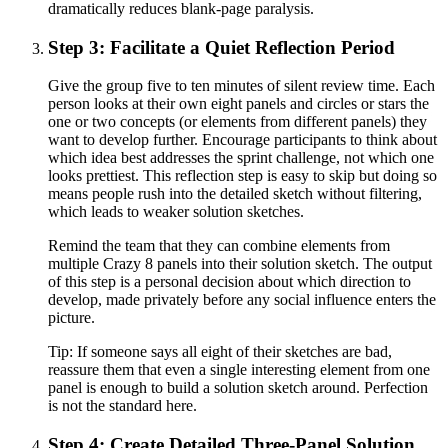
dramatically reduces blank-page paralysis.
Step 3: Facilitate a Quiet Reflection Period
Give the group five to ten minutes of silent review time. Each
person looks at their own eight panels and circles or stars the
one or two concepts (or elements from different panels) they
want to develop further. Encourage participants to think about
which idea best addresses the sprint challenge, not which one
looks prettiest. This reflection step is easy to skip but doing so
means people rush into the detailed sketch without filtering,
which leads to weaker solution sketches.
Remind the team that they can combine elements from
multiple Crazy 8 panels into their solution sketch. The output
of this step is a personal decision about which direction to
develop, made privately before any social influence enters the
picture.
Tip:
If someone says all eight of their sketches are bad,
reassure them that even a single interesting element from one
panel is enough to build a solution sketch around. Perfection
is not the standard here.
Step 4: Create Detailed Three-Panel Solution