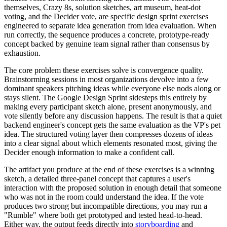
themselves, Crazy 8s, solution sketches, art museum, heat-dot
voting, and the Decider vote, are specific design sprint exercises
engineered to separate idea generation from idea evaluation. When
run correctly, the sequence produces a concrete, prototype-ready
concept backed by genuine team signal rather than consensus by
exhaustion.
The core problem these exercises solve is convergence quality.
Brainstorming sessions in most organizations devolve into a few
dominant speakers pitching ideas while everyone else nods along or
stays silent. The Google Design Sprint sidesteps this entirely by
making every participant sketch alone, present anonymously, and
vote silently before any discussion happens. The result is that a quiet
backend engineer's concept gets the same evaluation as the VP's pet
idea. The structured voting layer then compresses dozens of ideas
into a clear signal about which elements resonated most, giving the
Decider enough information to make a confident call.
The artifact you produce at the end of these exercises is a winning
sketch, a detailed three-panel concept that captures a user's
interaction with the proposed solution in enough detail that someone
who was not in the room could understand the idea. If the vote
produces two strong but incompatible directions, you may run a
"Rumble" where both get prototyped and tested head-to-head.
Either way, the output feeds directly into
storyboarding
and