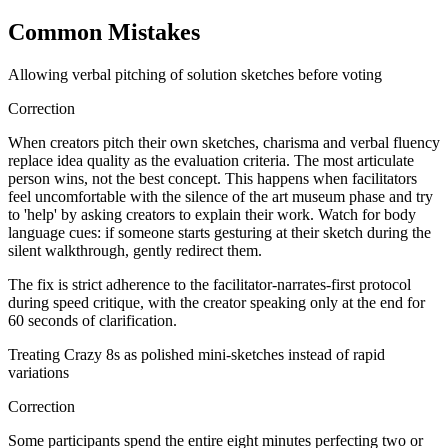
Common Mistakes
Allowing verbal pitching of solution sketches before voting
Correction
When creators pitch their own sketches, charisma and verbal fluency
replace idea quality as the evaluation criteria. The most articulate
person wins, not the best concept. This happens when facilitators
feel uncomfortable with the silence of the art museum phase and try
to 'help' by asking creators to explain their work. Watch for body
language cues: if someone starts gesturing at their sketch during the
silent walkthrough, gently redirect them.
The fix is strict adherence to the facilitator-narrates-first protocol
during speed critique, with the creator speaking only at the end for
60 seconds of clarification.
Treating Crazy 8s as polished mini-sketches instead of rapid
variations
Correction
Some participants spend the entire eight minutes perfecting two or