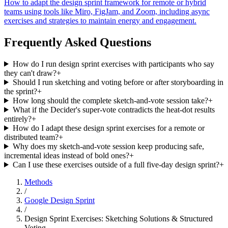
How to adapt the design sprint framework for remote or hybrid
teams using tools like Miro, FigJam, and Zoom, including async
exercises and strategies to maintain energy and engagement.
Frequently Asked Questions
How do I run design sprint exercises with participants who say
they can't draw?
+
Should I run sketching and voting before or after storyboarding in
the sprint?
+
How long should the complete sketch-and-vote session take?
+
What if the Decider's super-vote contradicts the heat-dot results
entirely?
+
How do I adapt these design sprint exercises for a remote or
distributed team?
+
Why does my sketch-and-vote session keep producing safe,
incremental ideas instead of bold ones?
+
Can I use these exercises outside of a full five-day design sprint?
+
Methods
/
Google Design Sprint
/
Design Sprint Exercises: Sketching Solutions & Structured
Voting