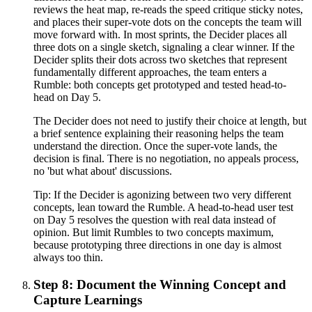
reviews the heat map, re-reads the speed critique sticky notes,
and places their super-vote dots on the concepts the team will
move forward with. In most sprints, the Decider places all
three dots on a single sketch, signaling a clear winner. If the
Decider splits their dots across two sketches that represent
fundamentally different approaches, the team enters a
Rumble: both concepts get prototyped and tested head-to-
head on Day 5.
The Decider does not need to justify their choice at length, but
a brief sentence explaining their reasoning helps the team
understand the direction. Once the super-vote lands, the
decision is final. There is no negotiation, no appeals process,
no 'but what about' discussions.
Tip:
If the Decider is agonizing between two very different
concepts, lean toward the Rumble. A head-to-head user test
on Day 5 resolves the question with real data instead of
opinion. But limit Rumbles to two concepts maximum,
because prototyping three directions in one day is almost
always too thin.
Step 8: Document the Winning Concept and
Capture Learnings