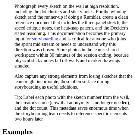
Photograph every sketch on the wall at high resolution,
including the dot clusters and sticky notes. For the winning
sketch (and the runner-up if doing a Rumble), create a clean
reference document that includes the three-panel sketch, the
speed critique notes, the heat-map pattern, and the Decider's
stated reasoning. This documentation becomes the primary
input for
storyboarding
and is critical for anyone who joins
the sprint mid-stream or needs to understand why this
direction was chosen. Store photos in the team's shared
workspace within 30 minutes of the session ending, because
physical sticky notes fall off walls and marker drawings
smudge.
Also capture any strong elements from losing sketches that the
team might incorporate, these often surface during
storyboarding as useful additions.
Tip:
Label each photo with the sketch number from the wall,
the creator's name (now that anonymity is no longer needed),
and the dot count. This metadata saves enormous time when
the storyboarding team needs to reference specific elements
two hours later.
Examples