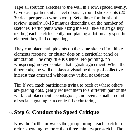
Tape all solution sketches to the wall in a row, spaced evenly.
Give each participant a sheet of small, round sticker dots (20-
30 dots per person works well). Set a timer for the silent
review, usually 10-15 minutes depending on the number of
sketches. Participants walk along the wall like an art gallery,
reading each sketch silently and placing a dot on any specific
element they find compelling.
They can place multiple dots on the same sketch if multiple
elements resonate, or cluster dots on a particular panel or
annotation. The only rule is silence. No pointing, no
whispering, no eye contact that signals agreement. When the
timer ends, the wall displays a visual heat map of collective
interest that emerged without any verbal negotiation.
Tip:
If you catch participants trying to peek at where others
are placing dots, gently redirect them to a different part of the
wall. Dot placement is contagious, and even a small amount
of social signaling can create false clustering.
Step 6: Conduct the Speed Critique
Now the facilitator walks the group through each sketch in
order, spending no more than three minutes per sketch. The