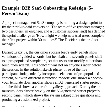
Example: B2B SaaS Onboarding Redesign (5-
Person Team)
A project management SaaS company is running a design sprint to
fix their trial-to-paid conversion. The team of five (product manager,
two designers, an engineer, and a customer success lead) has defined
the sprint challenge as 'How might we help new trial users complete
their first project within 30 minutes?' The Decider is the product
manager.
During Crazy 8s, the customer success lead's early panels show
variations of guided wizards, but her sixth and seventh panels shift
to a pre-populated sample project that users can modify rather than
build from scratch. This concept was not on anyone's radar before
the session. In the solution sketch phase, three of the five
participants independently incorporate elements of pre-populated
content, but with different interaction models: one shows a choose-
your-template flow, another shows an AI-generated starter project,
and the third shows a clone-from-gallery approach. During the art
museum, dots cluster heavily on the AI-generated starter project's
second panel, which shows the system asking three questions and
producing a customized project.