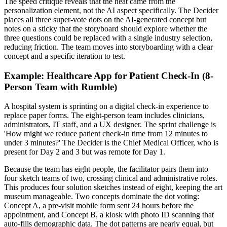
The speed critique reveals that the heat came from the
personalization element, not the AI aspect specifically. The Decider
places all three super-vote dots on the AI-generated concept but
notes on a sticky that the storyboard should explore whether the
three questions could be replaced with a single industry selection,
reducing friction. The team moves into storyboarding with a clear
concept and a specific iteration to test.
Example: Healthcare App for Patient Check-In (8-
Person Team with Rumble)
A hospital system is sprinting on a digital check-in experience to
replace paper forms. The eight-person team includes clinicians,
administrators, IT staff, and a UX designer. The sprint challenge is
'How might we reduce patient check-in time from 12 minutes to
under 3 minutes?' The Decider is the Chief Medical Officer, who is
present for Day 2 and 3 but was remote for Day 1.
Because the team has eight people, the facilitator pairs them into
four sketch teams of two, crossing clinical and administrative roles.
This produces four solution sketches instead of eight, keeping the art
museum manageable. Two concepts dominate the dot voting:
Concept A, a pre-visit mobile form sent 24 hours before the
appointment, and Concept B, a kiosk with photo ID scanning that
auto-fills demographic data. The dot patterns are nearly equal, but