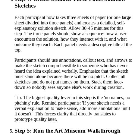
Sketches
Each participant now takes three sheets of paper (or one large
sheet divided into three panels) and creates a detailed, self-
explanatory solution sketch. Allow 30-45 minutes for this
step. The three panels should show a sequence: how a user
encounters the solution, how they interact with it, and what
outcome they reach. Each panel needs a descriptive title at the
top.
Participants should use annotations, callout text, and arrows to
make the sketch comprehensible to someone who has never
heard the idea explained verbally. Emphasize that the sketch
must stand alone because there will be no pitch. Collect all
sketches and do not put names on them. Stack them face-
down so nobody sees anyone else's work during creation.
Tip:
The biggest quality lever in this step is the 'no names, no
pitching' rule. Remind participants: 'If your sketch needs a
verbal explanation to make sense, add more annotations until
it doesn't.' This forces clarity that directly translates to
prototype quality later.
Step 5: Run the Art Museum Walkthrough