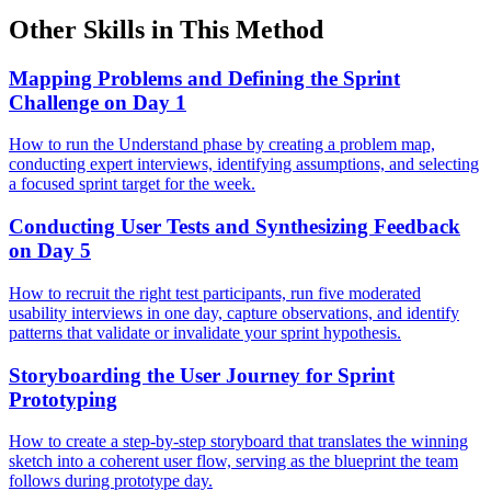
Other Skills in This Method
Mapping Problems and Defining the Sprint
Challenge on Day 1
How to run the Understand phase by creating a problem map,
conducting expert interviews, identifying assumptions, and selecting
a focused sprint target for the week.
Conducting User Tests and Synthesizing Feedback
on Day 5
How to recruit the right test participants, run five moderated
usability interviews in one day, capture observations, and identify
patterns that validate or invalidate your sprint hypothesis.
Storyboarding the User Journey for Sprint
Prototyping
How to create a step-by-step storyboard that translates the winning
sketch into a coherent user flow, serving as the blueprint the team
follows during prototype day.