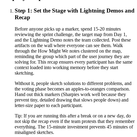
Step 1: Set the Stage with Lightning Demos and
Recap
Before anyone picks up a marker, spend 15-20 minutes
reviewing the sprint challenge, the target map from Day 1,
and the Lightning Demo notes the team collected. Post these
artifacts on the wall where everyone can see them. Walk
through the How Might We notes clustered on the map,
reminding the group which part of the user journey they are
solving for. This recap ensures every participant has the same
context loaded into working memory before they start
sketching.
Without it, people sketch solutions to different problems, and
the voting phase becomes an apples-to-oranges comparison.
Hand out thick markers (Sharpies work well because they
prevent tiny, detailed drawing that slows people down) and
letter-size paper to each participant.
Tip:
If you are running this after a break or on a new day, do
not skip the recap even if the team protests that they remember
everything. The 15-minute investment prevents 45 minutes of
misaligned sketches.