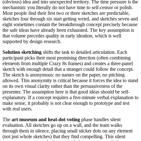
(obvious) idea and into unexpected territory. The time pressure is the
mechanism: you literally do not have time to self-censor or polish.
Most people find their first two or three sketches are predictable,
sketches four through six start getting weird, and sketches seven and
eight sometimes contain the breakthrough concept precisely because
the safe ideas have already been exhausted. The key assumption is
that volume precedes quality in early ideation, which is well
supported by design research.
Solution sketching
shifts the task to detailed articulation. Each
participant picks their most promising direction (often combining
elements from multiple Crazy 8s frames) and creates a three-panel
sketch with enough detail that a stranger could follow the concept.
The sketch is anonymous: no names on the paper, no pitching
allowed. This anonymity is critical because it forces the idea to stand
on its own visual clarity rather than the persuasiveness of the
presenter. The assumption here is that good ideas should be self-
explanatory. If a concept requires a five-minute verbal explanation to
make sense, it probably is not clear enough to prototype and test
with real users.
The
art museum and heat-dot voting
phase handles silent
evaluation. All sketches go up on a wall, and the team walks
through them in silence, placing small sticker dots on any element
(not just whole sketches) that they find compelling. This silent