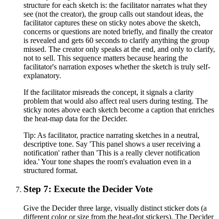
structure for each sketch is: the facilitator narrates what they
see (not the creator), the group calls out standout ideas, the
facilitator captures these on sticky notes above the sketch,
concerns or questions are noted briefly, and finally the creator
is revealed and gets 60 seconds to clarify anything the group
missed. The creator only speaks at the end, and only to clarify,
not to sell. This sequence matters because hearing the
facilitator's narration exposes whether the sketch is truly self-
explanatory.
If the facilitator misreads the concept, it signals a clarity
problem that would also affect real users during testing. The
sticky notes above each sketch become a caption that enriches
the heat-map data for the Decider.
Tip:
As facilitator, practice narrating sketches in a neutral,
descriptive tone. Say 'This panel shows a user receiving a
notification' rather than 'This is a really clever notification
idea.' Your tone shapes the room's evaluation even in a
structured format.
Step 7: Execute the Decider Vote
Give the Decider three large, visually distinct sticker dots (a
different color or size from the heat-dot stickers). The Decider