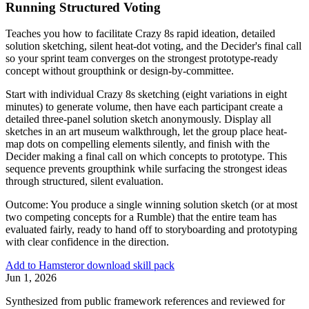
Running Structured Voting
Teaches you how to facilitate Crazy 8s rapid ideation, detailed
solution sketching, silent heat-dot voting, and the Decider's final call
so your sprint team converges on the strongest prototype-ready
concept without groupthink or design-by-committee.
Start with individual Crazy 8s sketching (eight variations in eight
minutes) to generate volume, then have each participant create a
detailed three-panel solution sketch anonymously. Display all
sketches in an art museum walkthrough, let the group place heat-
map dots on compelling elements silently, and finish with the
Decider making a final call on which concepts to prototype. This
sequence prevents groupthink while surfacing the strongest ideas
through structured, silent evaluation.
Outcome:
You produce a single winning solution sketch (or at most
two competing concepts for a Rumble) that the entire team has
evaluated fairly, ready to hand off to storyboarding and prototyping
with clear confidence in the direction.
Add to Hamster
or download skill pack
Jun 1, 2026
Synthesized from public framework references and reviewed for