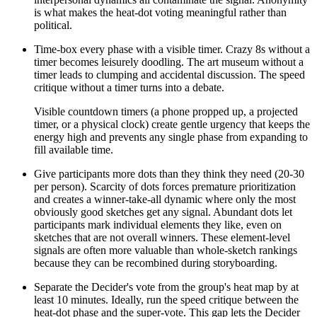
is what makes the heat-dot voting meaningful rather than
political.
Time-box every phase with a visible timer. Crazy 8s without a
timer becomes leisurely doodling. The art museum without a
timer leads to clumping and accidental discussion. The speed
critique without a timer turns into a debate.
Visible countdown timers (a phone propped up, a projected
timer, or a physical clock) create gentle urgency that keeps the
energy high and prevents any single phase from expanding to
fill available time.
Give participants more dots than they think they need (20-30
per person). Scarcity of dots forces premature prioritization
and creates a winner-take-all dynamic where only the most
obviously good sketches get any signal. Abundant dots let
participants mark individual elements they like, even on
sketches that are not overall winners. These element-level
signals are often more valuable than whole-sketch rankings
because they can be recombined during storyboarding.
Separate the Decider's vote from the group's heat map by at
least 10 minutes. Ideally, run the speed critique between the
heat-dot phase and the super-vote. This gap lets the Decider