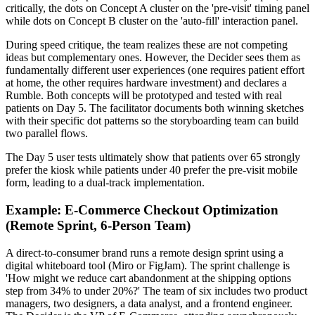
critically, the dots on Concept A cluster on the 'pre-visit' timing panel
while dots on Concept B cluster on the 'auto-fill' interaction panel.
During speed critique, the team realizes these are not competing
ideas but complementary ones. However, the Decider sees them as
fundamentally different user experiences (one requires patient effort
at home, the other requires hardware investment) and declares a
Rumble. Both concepts will be prototyped and tested with real
patients on Day 5. The facilitator documents both winning sketches
with their specific dot patterns so the storyboarding team can build
two parallel flows.
The Day 5 user tests ultimately show that patients over 65 strongly
prefer the kiosk while patients under 40 prefer the pre-visit mobile
form, leading to a dual-track implementation.
Example: E-Commerce Checkout Optimization
(Remote Sprint, 6-Person Team)
A direct-to-consumer brand runs a remote design sprint using a
digital whiteboard tool (Miro or FigJam). The sprint challenge is
'How might we reduce cart abandonment at the shipping options
step from 34% to under 20%?' The team of six includes two product
managers, two designers, a data analyst, and a frontend engineer.