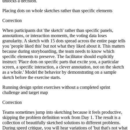
unlocks a decision.
Placing dots on whole sketches rather than specific elements
Correction
When participants dot 'the sketch' rather than specific panels,
annotations, or interaction moments, the voting data loses
granularity. A sketch with 15 dots spread across the entire page tells
you 'people liked this' but not what they liked about it. This matters
because during storyboarding, the team needs to know which
specific elements to preserve. The facilitator should explicitly
instruct: 'Place dots on specific parts that excite you, a particular
screen, a specific interaction, a clever annotation, not on the sketch
as a whole.' Model the behavior by demonstrating on a sample
sketch before the exercise starts.
Running design sprint exercises without a completed sprint
challenge and target map
Correction
Teams sometimes jump into sketching because it feels productive,
skipping the problem definition work from Day 1. The result is a
collection of beautifully sketched solutions to different problems.
During speed critique, you will hear variations of 'but that's not what