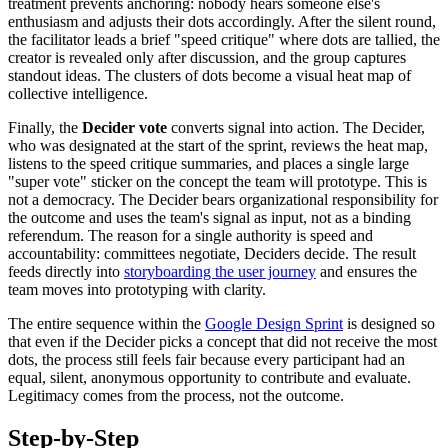
treatment prevents anchoring: nobody hears someone else's
enthusiasm and adjusts their dots accordingly. After the silent round,
the facilitator leads a brief "speed critique" where dots are tallied, the
creator is revealed only after discussion, and the group captures
standout ideas. The clusters of dots become a visual heat map of
collective intelligence.
Finally, the
Decider vote
converts signal into action. The Decider,
who was designated at the start of the sprint, reviews the heat map,
listens to the speed critique summaries, and places a single large
"super vote" sticker on the concept the team will prototype. This is
not a democracy. The Decider bears organizational responsibility for
the outcome and uses the team's signal as input, not as a binding
referendum. The reason for a single authority is speed and
accountability: committees negotiate, Deciders decide. The result
feeds directly into
storyboarding the user journey
and ensures the
team moves into prototyping with clarity.
The entire sequence within the
Google Design Sprint
is designed so
that even if the Decider picks a concept that did not receive the most
dots, the process still feels fair because every participant had an
equal, silent, anonymous opportunity to contribute and evaluate.
Legitimacy comes from the process, not the outcome.
Step-by-Step