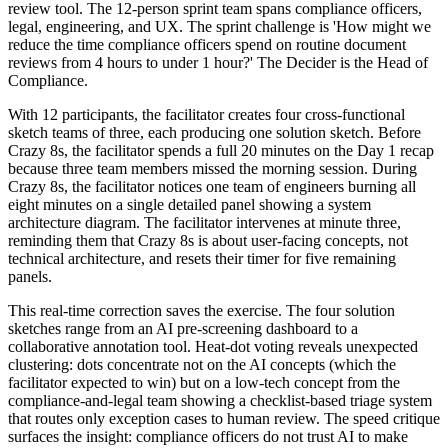
review tool. The 12-person sprint team spans compliance officers,
legal, engineering, and UX. The sprint challenge is 'How might we
reduce the time compliance officers spend on routine document
reviews from 4 hours to under 1 hour?' The Decider is the Head of
Compliance.
With 12 participants, the facilitator creates four cross-functional
sketch teams of three, each producing one solution sketch. Before
Crazy 8s, the facilitator spends a full 20 minutes on the Day 1 recap
because three team members missed the morning session. During
Crazy 8s, the facilitator notices one team of engineers burning all
eight minutes on a single detailed panel showing a system
architecture diagram. The facilitator intervenes at minute three,
reminding them that Crazy 8s is about user-facing concepts, not
technical architecture, and resets their timer for five remaining
panels.
This real-time correction saves the exercise. The four solution
sketches range from an AI pre-screening dashboard to a
collaborative annotation tool. Heat-dot voting reveals unexpected
clustering: dots concentrate not on the AI concepts (which the
facilitator expected to win) but on a low-tech concept from the
compliance-and-legal team showing a checklist-based triage system
that routes only exception cases to human review. The speed critique
surfaces the insight: compliance officers do not trust AI to make