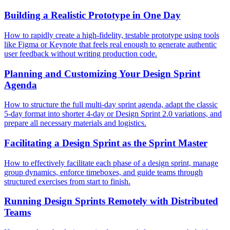
Building a Realistic Prototype in One Day
How to rapidly create a high-fidelity, testable prototype using tools
like Figma or Keynote that feels real enough to generate authentic
user feedback without writing production code.
Planning and Customizing Your Design Sprint
Agenda
How to structure the full multi-day sprint agenda, adapt the classic
5-day format into shorter 4-day or Design Sprint 2.0 variations, and
prepare all necessary materials and logistics.
Facilitating a Design Sprint as the Sprint Master
How to effectively facilitate each phase of a design sprint, manage
group dynamics, enforce timeboxes, and guide teams through
structured exercises from start to finish.
Running Design Sprints Remotely with Distributed
Teams