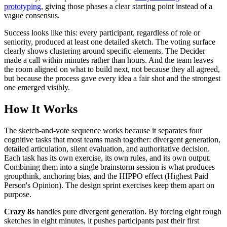
prototyping
, giving those phases a clear starting point instead of a
vague consensus.
Success looks like this: every participant, regardless of role or
seniority, produced at least one detailed sketch. The voting surface
clearly shows clustering around specific elements. The Decider
made a call within minutes rather than hours. And the team leaves
the room aligned on what to build next, not because they all agreed,
but because the process gave every idea a fair shot and the strongest
one emerged visibly.
How It Works
The sketch-and-vote sequence works because it separates four
cognitive tasks that most teams mash together: divergent generation,
detailed articulation, silent evaluation, and authoritative decision.
Each task has its own exercise, its own rules, and its own output.
Combining them into a single brainstorm session is what produces
groupthink, anchoring bias, and the HIPPO effect (Highest Paid
Person's Opinion). The design sprint exercises keep them apart on
purpose.
Crazy 8s
handles pure divergent generation. By forcing eight rough
sketches in eight minutes, it pushes participants past their first