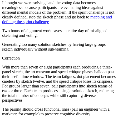
I thought we were solving,' and the voting data becomes
meaningless because participants are evaluating ideas against
different mental models of the problem. If the sprint challenge is not
clearly defined, stop the sketch phase and go back to
mapping and
defining the sprint challenge
.
Two hours of alignment work saves an entire day of misaligned
sketching and voting.
Generating too many solution sketches by having large groups
sketch individually without sub-teaming
Correction
With more than seven or eight participants each producing a three-
panel sketch, the art museum and speed critique phases balloon past
their useful time window. The team fatigues, dot placement becomes
careless by sketch twelve, and the speed critique loses its crispness.
For groups larger than seven, pair participants into sketch teams of
two or three. Each team produces a single solution sketch, reducing
the total number of concepts while still capturing diverse
perspectives.
The pairing should cross functional lines (pair an engineer with a
marketer, for example) to preserve cognitive diversity.