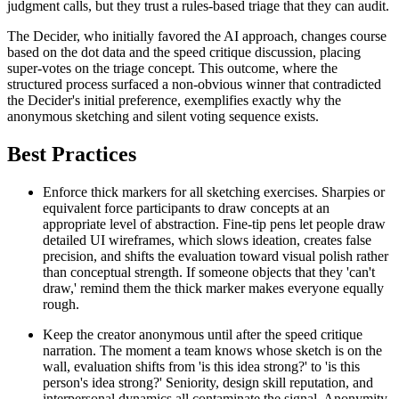
judgment calls, but they trust a rules-based triage that they can audit.
The Decider, who initially favored the AI approach, changes course
based on the dot data and the speed critique discussion, placing
super-votes on the triage concept. This outcome, where the
structured process surfaced a non-obvious winner that contradicted
the Decider's initial preference, exemplifies exactly why the
anonymous sketching and silent voting sequence exists.
Best Practices
Enforce thick markers for all sketching exercises. Sharpies or
equivalent force participants to draw concepts at an
appropriate level of abstraction. Fine-tip pens let people draw
detailed UI wireframes, which slows ideation, creates false
precision, and shifts the evaluation toward visual polish rather
than conceptual strength. If someone objects that they 'can't
draw,' remind them the thick marker makes everyone equally
rough.
Keep the creator anonymous until after the speed critique
narration. The moment a team knows whose sketch is on the
wall, evaluation shifts from 'is this idea strong?' to 'is this
person's idea strong?' Seniority, design skill reputation, and
interpersonal dynamics all contaminate the signal. Anonymity