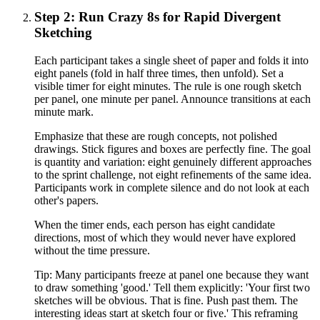
Step 2: Run Crazy 8s for Rapid Divergent
Sketching
Each participant takes a single sheet of paper and folds it into
eight panels (fold in half three times, then unfold). Set a
visible timer for eight minutes. The rule is one rough sketch
per panel, one minute per panel. Announce transitions at each
minute mark.
Emphasize that these are rough concepts, not polished
drawings. Stick figures and boxes are perfectly fine. The goal
is quantity and variation: eight genuinely different approaches
to the sprint challenge, not eight refinements of the same idea.
Participants work in complete silence and do not look at each
other's papers.
When the timer ends, each person has eight candidate
directions, most of which they would never have explored
without the time pressure.
Tip:
Many participants freeze at panel one because they want
to draw something 'good.' Tell them explicitly: 'Your first two
sketches will be obvious. That is fine. Push past them. The
interesting ideas start at sketch four or five.' This reframing