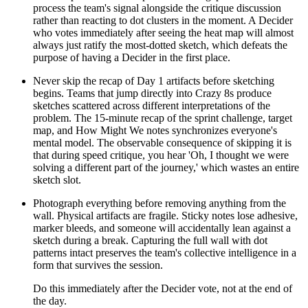
process the team's signal alongside the critique discussion
rather than reacting to dot clusters in the moment. A Decider
who votes immediately after seeing the heat map will almost
always just ratify the most-dotted sketch, which defeats the
purpose of having a Decider in the first place.
Never skip the recap of Day 1 artifacts before sketching
begins. Teams that jump directly into Crazy 8s produce
sketches scattered across different interpretations of the
problem. The 15-minute recap of the sprint challenge, target
map, and How Might We notes synchronizes everyone's
mental model. The observable consequence of skipping it is
that during speed critique, you hear 'Oh, I thought we were
solving a different part of the journey,' which wastes an entire
sketch slot.
Photograph everything before removing anything from the
wall. Physical artifacts are fragile. Sticky notes lose adhesive,
marker bleeds, and someone will accidentally lean against a
sketch during a break. Capturing the full wall with dot
patterns intact preserves the team's collective intelligence in a
form that survives the session.
Do this immediately after the Decider vote, not at the end of
the day.