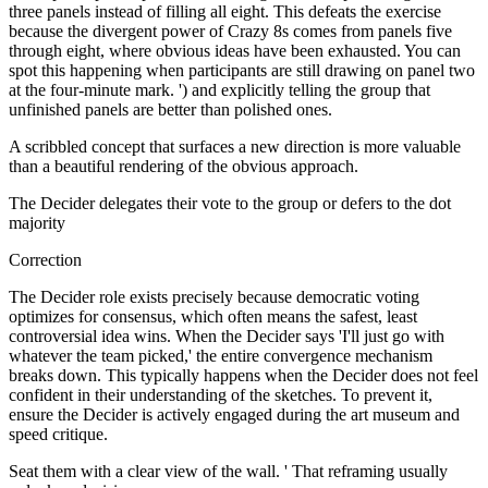
three panels instead of filling all eight. This defeats the exercise
because the divergent power of Crazy 8s comes from panels five
through eight, where obvious ideas have been exhausted. You can
spot this happening when participants are still drawing on panel two
at the four-minute mark. ') and explicitly telling the group that
unfinished panels are better than polished ones.
A scribbled concept that surfaces a new direction is more valuable
than a beautiful rendering of the obvious approach.
The Decider delegates their vote to the group or defers to the dot
majority
Correction
The Decider role exists precisely because democratic voting
optimizes for consensus, which often means the safest, least
controversial idea wins. When the Decider says 'I'll just go with
whatever the team picked,' the entire convergence mechanism
breaks down. This typically happens when the Decider does not feel
confident in their understanding of the sketches. To prevent it,
ensure the Decider is actively engaged during the art museum and
speed critique.
Seat them with a clear view of the wall. ' That reframing usually