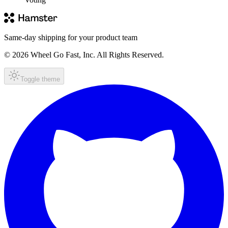
Same-day shipping for your product team
© 2026 Wheel Go Fast, Inc. All Rights Reserved.
Toggle theme