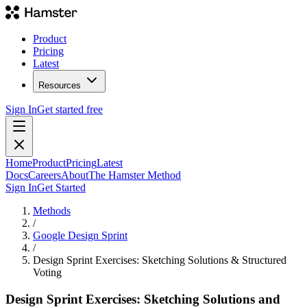
Product
Pricing
Latest
Resources
Sign In
Get started free
Home
Product
Pricing
Latest
Docs
Careers
About
The Hamster Method
Sign In
Get Started
Methods
/
Google Design Sprint
/
Design Sprint Exercises: Sketching Solutions & Structured
Voting
Design Sprint Exercises: Sketching Solutions and