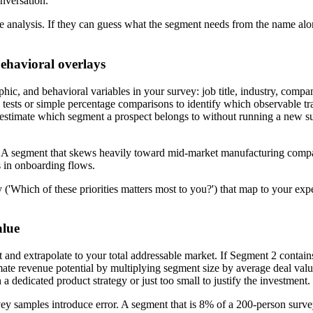
onversation.
e analysis. If they can guess what the segment needs from the name alon
ehavioral overlays
ic, and behavioral variables in your survey: job title, industry, compa
d tests or simple percentage comparisons to identify which observable tr
an estimate which segment a prospect belongs to without running a new s
 A segment that skews heavily toward mid-market manufacturing compani
ns in onboarding flows.
ey ('Which of these priorities matters most to you?') that map to your 
alue
t and extrapolate to your total addressable market. If Segment 2 conta
e revenue potential by multiplying segment size by average deal value o
a dedicated product strategy or just too small to justify the investment.
ey samples introduce error. A segment that is 8% of a 200-person sur