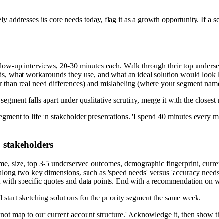
y addresses its core needs today, flag it as a growth opportunity. If a se
llow-up interviews, 20-30 minutes each. Walk through their top underse
s, what workarounds they use, and what an ideal solution would look li
her than real need differences) and mislabeling (where your segment na
segment falls apart under qualitative scrutiny, merge it with the closes
 segment to life in stakeholder presentations. 'I spend 40 minutes ever
 stakeholders
, size, top 3-5 underserved outcomes, demographic fingerprint, current
s along two key dimensions, such as 'speed needs' versus 'accuracy needs,
 with specific quotes and data points. End with a recommendation on wh
 start sketching solutions for the priority segment the same week.
not map to our current account structure.' Acknowledge it, then show 