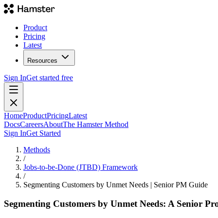
Product
Pricing
Latest
Resources
Sign In
Get started free
Home
Product
Pricing
Latest
Docs
Careers
About
The Hamster Method
Sign In
Get Started
Methods
/
Jobs-to-be-Done (JTBD) Framework
/
Segmenting Customers by Unmet Needs | Senior PM Guide
Segmenting Customers by Unmet Needs: A Senior Pr