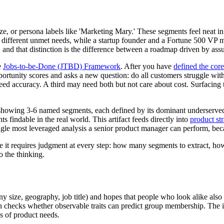
or persona labels like 'Marketing Mary.' These segments feel neat in a 
 different unmet needs, while a startup founder and a Fortune 500 VP 
nd that distinction is the difference between a roadmap driven by as
e
Jobs-to-be-Done (JTBD) Framework
. After you have
defined the core
 opportunity scores and asks a new question: do all customers struggle wi
d accuracy. A third may need both but not care about cost. Surfacing th
l showing 3-6 named segments, each defined by its dominant underserved
findable in the real world. This artifact feeds directly into
product st
gle most leveraged analysis a senior product manager can perform, becau
e it requires judgment at every step: how many segments to extract, how t
do the thinking.
ny size, geography, job title) and hopes that people who look alike also
checks whether observable traits can predict group membership. The in
es of product needs.