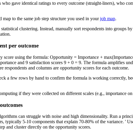
 who gave identical ratings to every outcome (straight-liners), who com
d map to the same job step structure you used in your
job map
.
 statistical clustering. Instead, manually sort respondents into groups 
ation.
dent per outcome
ty score using the formula: Opportunity = Importance + max(Importance
importance and 9 satisfaction scores 9 + 0 = 9. The formula amplifies 
re respondents and columns are opportunity scores for each outcome.
heck a few rows by hand to confirm the formula is working correctly, bec
mputing if they were collected on different scales (e.g., importance on 1
 outcomes
lgorithms can struggle with noise and high dimensionality. Run a princ
s, typically 5-10 components that explain 70-80% of the variance. ' Use
ep and cluster directly on the opportunity scores.