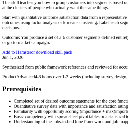
This skill teaches you how to group customers into segments based on
at the clusters of people who actually want the same things.
Start with quantitative outcome satisfaction data from a representati
outcomes using factor analysis or k-means clustering. Label each segm
decisions.
Outcome:
You produce a set of 3-6 customer segments defined entirely
or go-to-market campaign.
Add to Hamster
or download skill pack
Jun 1, 2026
Synthesized from public framework references and reviewed for accu
Product
Advanced
4-8 hours over 1-2 weeks (including survey design, 
Prerequisites
Completed set of desired outcome statements for the core funct
Quantitative survey data with importance and satisfaction rati
Familiarity with opportunity scoring (importance + max(importan
Basic competency with spreadsheet pivot tables or a statistical 
Understanding of the Jobs-to-be-Done framework and job map