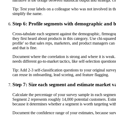
narrative is the bridge between statistical output and strategic c
Tip:
Test your labels on a colleague who was not involved in th
simplify the name.
Step 6: Profile segments with demographic and b
Cross-tabulate each segment against the demographic, firmograph
they first heard about products in this category. Use chi-square
profile' so that sales reps, marketers, and product managers c
and that is fine.
Document where the correlation is strong and where it is weak.
needs different go-to-market tactics, like self-selection questio
Tip:
Add 2-3 self-classification questions to your original surv
can reuse in onboarding, lead scoring, and feature flagging.
Step 7: Size each segment and estimate market v
Calculate the percentage of your survey sample in each segmen
Segment 2 represents roughly 14,000 potential customers. Estimat
because it determines whether a segment is worth targeting with 
Document the confidence range of your estimates, because surv