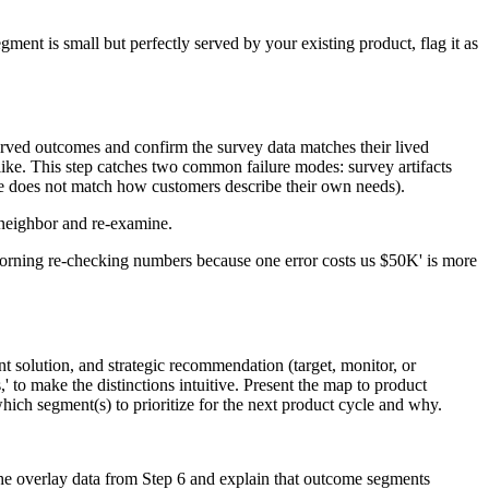
gment is small but perfectly served by your existing product, flag it as
rved outcomes and confirm the survey data matches their lived
ke. This step catches two common failure modes: survey artifacts
me does not match how customers describe their own needs).
t neighbor and re-examine.
y morning re-checking numbers because one error costs us $50K' is more
 solution, and strategic recommendation (target, monitor, or
' to make the distinctions intuitive. Present the map to product
ich segment(s) to prioritize for the next product cycle and why.
the overlay data from Step 6 and explain that outcome segments