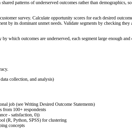
 shared patterns of underserved outcomes rather than demographics, so 
ve customer survey. Calculate opportunity scores for each desired outco
ent by its dominant unmet needs. Validate segments by checking they ar
 by which outcomes are underserved, each segment large enough and dist
racy.
data collection, and analysis)
ional job (see Writing Desired Outcome Statements)
ngs from 100+ respondents
ce - satisfaction, 0))
tool (R, Python, SPSS) for clustering
ping concepts