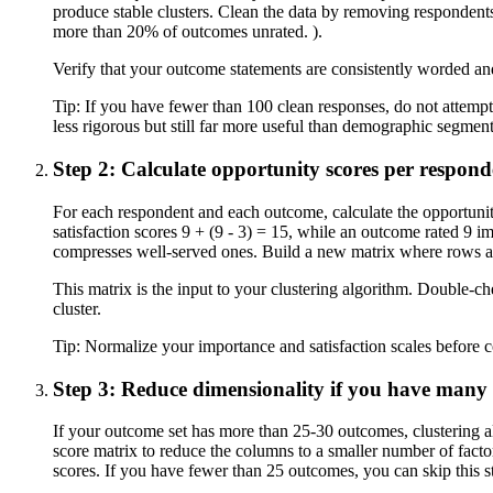
produce stable clusters. Clean the data by removing respondents
more than 20% of outcomes unrated. ).
Verify that your outcome statements are consistently worded an
Tip:
If you have fewer than 100 clean responses, do not attempt
less rigorous but still far more useful than demographic segment
Step 2: Calculate opportunity scores per respon
For each respondent and each outcome, calculate the opportuni
satisfaction scores 9 + (9 - 3) = 15, while an outcome rated 9 
compresses well-served ones. Build a new matrix where rows a
This matrix is the input to your clustering algorithm. Double-c
cluster.
Tip:
Normalize your importance and satisfaction scales before co
Step 3: Reduce dimensionality if you have many
If your outcome set has more than 25-30 outcomes, clustering a
score matrix to reduce the columns to a smaller number of factor
scores. If you have fewer than 25 outcomes, you can skip this st