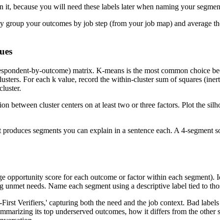
 it, because you will need these labels later when naming your segmen
ally group your outcomes by job step (from your job map) and average t
lues
respondent-by-outcome) matrix. K-means is the most common choice beca
sters. For each k value, record the within-cluster sum of squares (inerti
cluster.
ion between cluster centers on at least two or three factors. Plot the s
 that produces segments you can explain in a sentence each. A 4-segment
age opportunity score for each outcome or factor within each segment).
ng unmet needs. Name each segment using a descriptive label tied to th
irst Verifiers,' capturing both the need and the job context. Bad label
ummarizing its top underserved outcomes, how it differs from the other