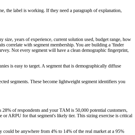
e, the label is working. If they need a paragraph of explanation,
ny size, years of experience, current solution used, budget range, how
aits correlate with segment membership. You are building a 'finder
urvey. Not every segment will have a clean demographic fingerprint,
es is easy to target. A segment that is demographically diffuse
expected segments. These become lightweight segment identifiers you
ins 28% of respondents and your TAM is 50,000 potential customers,
r ARPU for that segment's likely tier. This sizing exercise is critical
vey could be anywhere from 4% to 14% of the real market at a 95%