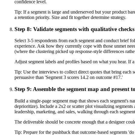
confidence level.
Tip:
If a segment is large and underserved but your product barel
a retention priority. Size and fit together determine strategy.
Step 8: Validate segments with qualitative checks
Select 3-5 respondents from each segment and conduct brief fo
experience. Ask how they currently cope with those unmet need
(where the clustering picked up response-style differences rat
Adjust segment labels and profiles based on what you hear. If a 
Tip:
Use the interviews to collect direct quotes that bring each
persuasive than 'Segment 3 scores 14.2 on outcome #17.'
Step 9: Assemble the segment map and present to
Build a single-page segment map that shows each segment's name
deprioritize). Include a 2x2 or scatter plot visualizing segment
leadership, marketing, and sales, walking through each segment
The deliverable should be concrete enough that a designer could
Tip:
Prepare for the pushback that outcome-based segments 'do 