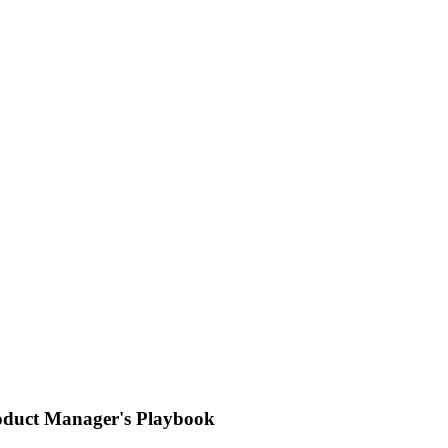
oduct Manager's Playbook