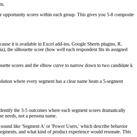
ts.
he opportunity scores within each group. This gives you 5-8 composite
use it is available in Excel add-ins, Google Sheets plugins, R,
a), the silhouette score (how well each respondent fits its assigned
ilhouette scores and the elbow curve to narrow down to two candidate k
 solution where every segment has a clear name beats a 5-segment
 Identify the 3-5 outcomes where each segment scores dramatically
ose needs, not a persona name.
s sound like 'Segment A' or 'Power Users,' which describe behavior
 segments, and what kind of product experience would resonate. This