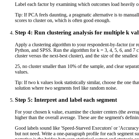
Label each factor by examining which outcomes load heavily on
Tip:
If PCA feels daunting, a pragmatic alternative is to manu
scores to cluster on, which is often good enough.
Step 4: Run clustering analysis for multiple k va
Apply a clustering algorithm to your respondent-by-factor (or 
Python, and SPSS. Run the algorithm for k = 3, 4, 5, 6, and 7 clu
cluster versus the next-best cluster), and the size of the smallest 
25, no cluster smaller than 10% of the sample, and clear separat
values.
Tip:
If two k values look statistically similar, choose the one
solution where two segments feel like random noise.
Step 5: Interpret and label each segment
For your chosen k value, examine the cluster centers (the aver
higher than the overall average. These are the segment's defini
Good labels sound like 'Speed-Starved Executors' or 'Accuracy-F
but not need. Write a one-paragraph profile for each segment s