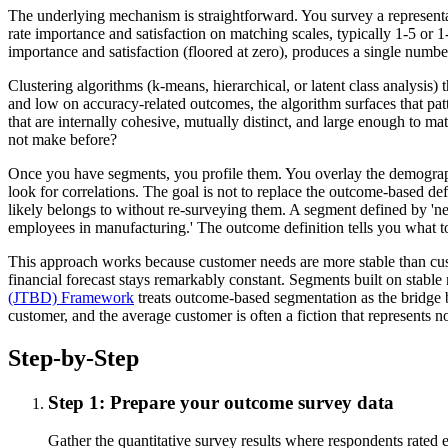
The underlying mechanism is straightforward. You survey a representa
rate importance and satisfaction on matching scales, typically 1-5 o
importance and satisfaction (floored at zero), produces a single numb
Clustering algorithms (k-means, hierarchical, or latent class analysi
and low on accuracy-related outcomes, the algorithm surfaces that patt
that are internally cohesive, mutually distinct, and large enough to matt
not make before?
Once you have segments, you profile them. You overlay the demographic
look for correlations. The goal is not to replace the outcome-based de
likely belongs to without re-surveying them. A segment defined by 'ne
employees in manufacturing.' The outcome definition tells you what t
This approach works because customer needs are more stable than custom
financial forecast stays remarkably constant. Segments built on stabl
(JTBD) Framework
treats outcome-based segmentation as the bridge 
customer, and the average customer is often a fiction that represents 
Step-by-Step
Step 1: Prepare your outcome survey data
Gather the quantitative survey results where respondents rated 