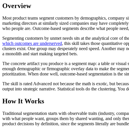
Overview
Most product teams segment customers by demographics, company size, 
marketing directors at similarly sized companies may have completely
who people are. Outcome-based segments describe what people need, a
Segmenting customers by unmet needs sits at the analytical core of th
which outcomes are underserved
, this skill takes those quantitative
clusters exist. One group may desperately need speed. Another may nee
a monolith and start making targeted bets.
The concrete artifact you produce is a segment map: a table or visua
enough demographic or firmographic overlay data to make the segments 
prioritization. When done well, outcome-based segmentation is the sin
The skill is rated Advanced not because the math is exotic, but becaus
output into strategic narrative. Statistical tools do the clustering. You 
How It Works
Traditional segmentation starts with observable traits (industry, compa
with what people want, groups them by shared wanting, and only then 
product decisions by definition, since the segments literally are bundl