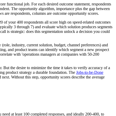
ore functional job. For each desired outcome statement, respondents
pondent. The opportunity algorithm, importance plus the gap between
rows are respondents, columns are outcome opportunity scores.
120 of your 400 respondents all score high on speed-related outcomes
 (typically 3 through 7) and evaluate which solution produces segments
al call is strategic: does this segmentation unlock a decision you could
role, industry, current solution, budget, channel preferences) and
rketing, and product teams can identify which segment a new prospect
 correlate with 'operations managers at companies with 50-200
 But the desire to minimize the time it takes to verify accuracy of a
ving product strategy a durable foundation. The
Jobs-to-be-Done
ext. Without this step, opportunity scores describe the average
u need at least 100 completed responses, and ideally 200-400, to