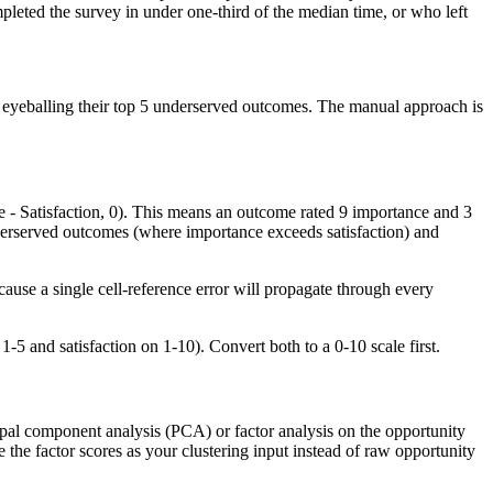
pleted the survey in under one-third of the median time, or who left
by eyeballing their top 5 underserved outcomes. The manual approach is
 - Satisfaction, 0). This means an outcome rated 9 importance and 3
underserved outcomes (where importance exceeds satisfaction) and
ause a single cell-reference error will propagate through every
-5 and satisfaction on 1-10). Convert both to a 0-10 scale first.
ipal component analysis (PCA) or factor analysis on the opportunity
 the factor scores as your clustering input instead of raw opportunity