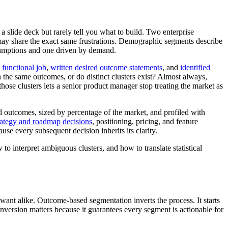
slide deck but rarely tell you what to build. Two enterprise
may share the exact same frustrations. Demographic segments describe
sumptions and one driven by demand.
 functional job
,
written desired outcome statements
, and
identified
th the same outcomes, or do distinct clusters exist? Almost always,
ose clusters lets a senior product manager stop treating the market as
 outcomes, sized by percentage of the market, and profiled with
rategy and roadmap decisions
, positioning, pricing, and feature
se every subsequent decision inherits its clarity.
o interpret ambiguous clusters, and how to translate statistical
 want alike. Outcome-based segmentation inverts the process. It starts
version matters because it guarantees every segment is actionable for