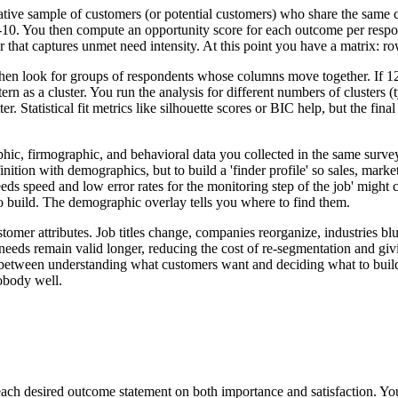
tive sample of customers (or potential customers) who share the same c
r 1-10. You then compute an opportunity score for each outcome per res
er that captures unmet need intensity. At this point you have a matrix: 
s) then look for groups of respondents whose columns move together. If 
ern as a cluster. You run the analysis for different numbers of clusters
er. Statistical fit metrics like silhouette scores or BIC help, but the fin
, firmographic, and behavioral data you collected in the same survey (
finition with demographics, but to build a 'finder profile' so sales, ma
eds speed and low error rates for the monitoring step of the job' might
o build. The demographic overlay tells you where to find them.
er attributes. Job titles change, companies reorganize, industries blur.
e needs remain valid longer, reducing the cost of re-segmentation and gi
between understanding what customers want and deciding what to build n
nobody well.
each desired outcome statement on both importance and satisfaction. Yo