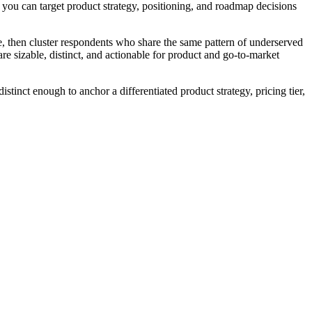
you can target product strategy, positioning, and roadmap decisions
me, then cluster respondents who share the same pattern of underserved
e sizable, distinct, and actionable for product and go-to-market
inct enough to anchor a differentiated product strategy, pricing tier,