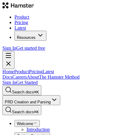
Product
Pricing
Latest
Resources
Sign In
Get started free
Home
Product
Pricing
Latest
Docs
Careers
About
The Hamster Method
Sign In
Get Started
Search docs
⌘
K
PRD Creation and Parsing
Search docs
⌘
K
Welcome
Introduction