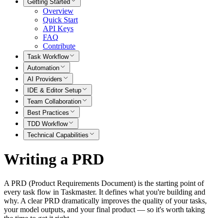
Getting Started
Overview
Quick Start
API Keys
FAQ
Contribute
Task Workflow
Automation
AI Providers
IDE & Editor Setup
Team Collaboration
Best Practices
TDD Workflow
Technical Capabilities
Writing a PRD
A PRD (Product Requirements Document) is the starting point of
every task flow in Taskmaster. It defines what you're building and
why. A clear PRD dramatically improves the quality of your tasks,
your model outputs, and your final product — so it's worth taking