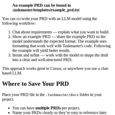
An example PRD can be found in
.taskmaster/templates/example_prd.txt
You can co-write your PRD with an LLM model using the
following workflow:
Chat about requirements — explain what you want to build.
Show an example PRD — share the example PRD so the
model understands the expected format. The example uses
formatting that work well with Taskmaster's code. Following
the example will yield better results.
Iterate and refine — work with the model to shape the draft
into a clear and well-structured PRD.
This approach works great in Cursor, or anywhere you use a chat-
based LLM.
Where to Save Your PRD
Place your PRD file in the
folder in your
.taskmaster/docs
project.
You can have
multiple PRDs
per project.
Name your PRDs clearly so they’re easy to reference later.