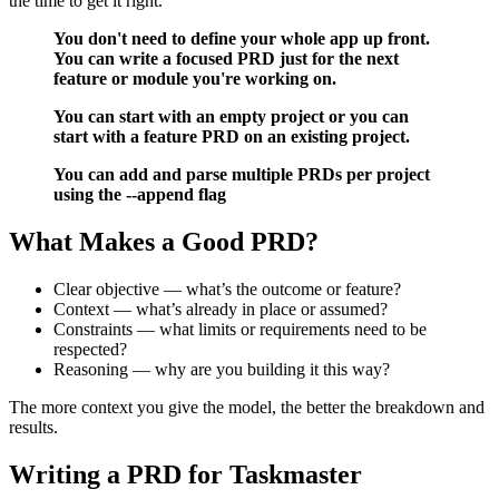
the time to get it right.
You don't need to define your whole app up front.
You can write a focused PRD just for the next
feature or module you're working on.
You can start with an empty project or you can
start with a feature PRD on an existing project.
You can add and parse multiple PRDs per project
using the --append flag
What Makes a Good PRD?
Clear objective — what’s the outcome or feature?
Context — what’s already in place or assumed?
Constraints — what limits or requirements need to be
respected?
Reasoning — why are you building it this way?
The more context you give the model, the better the breakdown and
results.
Writing a PRD for Taskmaster