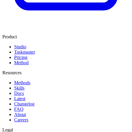
Product
Studio
Taskmaster
Pricing
Method
Resources
Methods
Skills
Docs
Latest
Changelog
FAQ
About
Careers
Legal