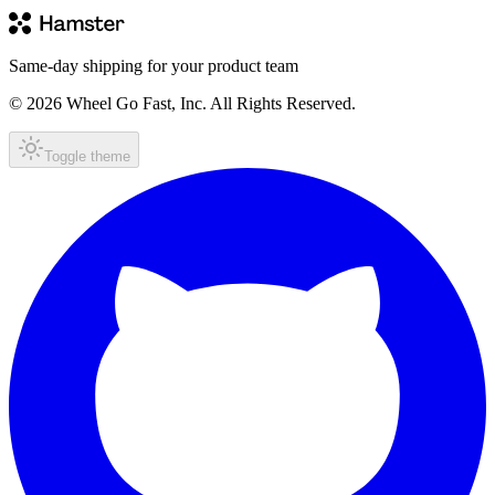
Same-day shipping for your product team
© 2026 Wheel Go Fast, Inc. All Rights Reserved.
Toggle theme