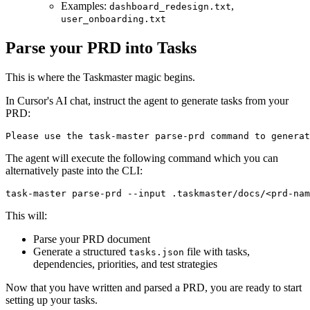
Examples:
,
dashboard_redesign.txt
user_onboarding.txt
Parse your PRD into Tasks
This is where the Taskmaster magic begins.
In Cursor's AI chat, instruct the agent to generate tasks from your
PRD:
The agent will execute the following command which you can
alternatively paste into the CLI:
This will:
Parse your PRD document
Generate a structured
file with tasks,
tasks.json
dependencies, priorities, and test strategies
Now that you have written and parsed a PRD, you are ready to start
setting up your tasks.