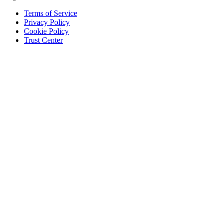
Terms of Service
Privacy Policy
Cookie Policy
Trust Center