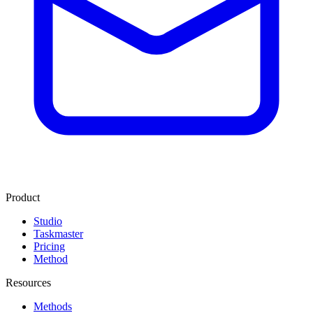
Product
Studio
Taskmaster
Pricing
Method
Resources
Methods