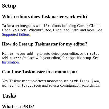
Setup
Which editors does Taskmaster work with?
Taskmaster integrates with 13+ editors including Cursor, Claude
Code, VS Code, Windsurf, Roo, Cline, Zed, Kiro, and more. See
Supported Editors
.
How do I set up Taskmaster for my editor?
Run
to auto-detect your editor, or
tm rules add -y
tm rules
(replace with your editor) for a specific setup. See
add cursor
Installation
.
Can I use Taskmaster in a monorepo?
Yes. Taskmaster auto-detects monorepo setups via
,
lerna.json
, or
and adjusts configuration accordingly.
nx.json
turbo.json
Tasks
What is a PRD?