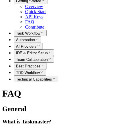
Getting Started
Overview
Quick Start
API Keys
FAQ
Contribute
Task Workflow
Automation
AI Providers
IDE & Editor Setup
Team Collaboration
Best Practices
TDD Workflow
Technical Capabilities
FAQ
General
What is Taskmaster?