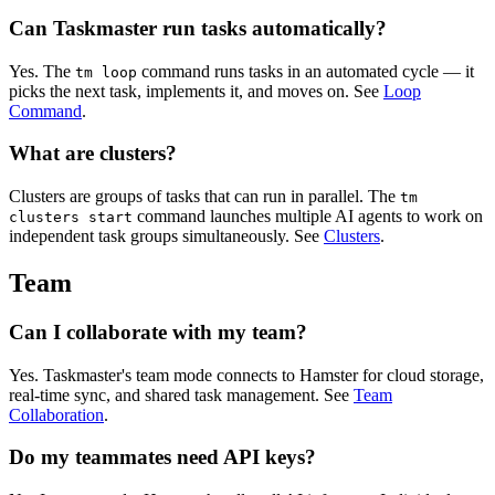
Can Taskmaster run tasks automatically?
Yes. The
command runs tasks in an automated cycle — it
tm loop
picks the next task, implements it, and moves on. See
Loop
Command
.
What are clusters?
Clusters are groups of tasks that can run in parallel. The
tm
command launches multiple AI agents to work on
clusters start
independent task groups simultaneously. See
Clusters
.
Team
Can I collaborate with my team?
Yes. Taskmaster's team mode connects to Hamster for cloud storage,
real-time sync, and shared task management. See
Team
Collaboration
.
Do my teammates need API keys?