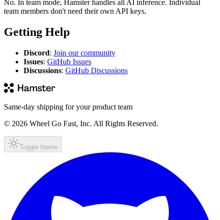
No. In team mode, Hamster handles all AI inference. Individual
team members don't need their own API keys.
Getting Help
Discord
:
Join our community
Issues
:
GitHub Issues
Discussions
:
GitHub Discussions
Same-day shipping for your product team
© 2026 Wheel Go Fast, Inc. All Rights Reserved.
Toggle theme