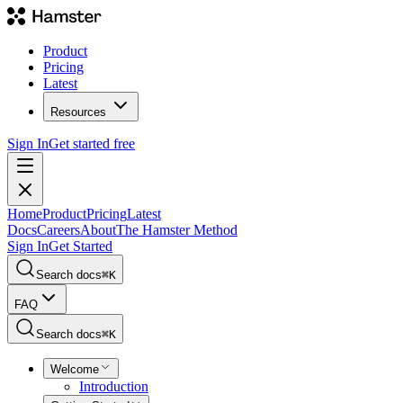
Product
Pricing
Latest
Resources
Sign In
Get started free
Home
Product
Pricing
Latest
Docs
Careers
About
The Hamster Method
Sign In
Get Started
Search docs
⌘
K
FAQ
Search docs
⌘
K
Welcome
Introduction