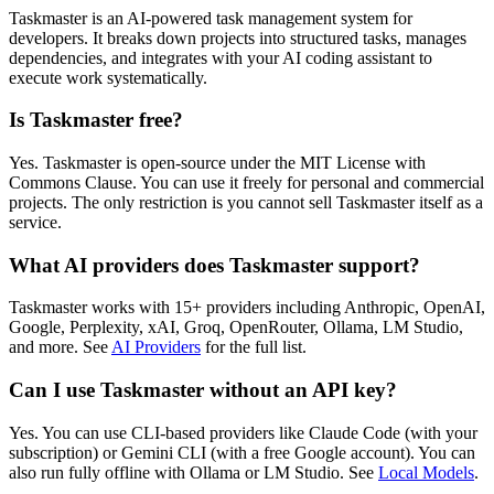
Taskmaster is an AI-powered task management system for
developers. It breaks down projects into structured tasks, manages
dependencies, and integrates with your AI coding assistant to
execute work systematically.
Is Taskmaster free?
Yes. Taskmaster is open-source under the MIT License with
Commons Clause. You can use it freely for personal and commercial
projects. The only restriction is you cannot sell Taskmaster itself as a
service.
What AI providers does Taskmaster support?
Taskmaster works with 15+ providers including Anthropic, OpenAI,
Google, Perplexity, xAI, Groq, OpenRouter, Ollama, LM Studio,
and more. See
AI Providers
for the full list.
Can I use Taskmaster without an API key?
Yes. You can use CLI-based providers like Claude Code (with your
subscription) or Gemini CLI (with a free Google account). You can
also run fully offline with Ollama or LM Studio. See
Local Models
.