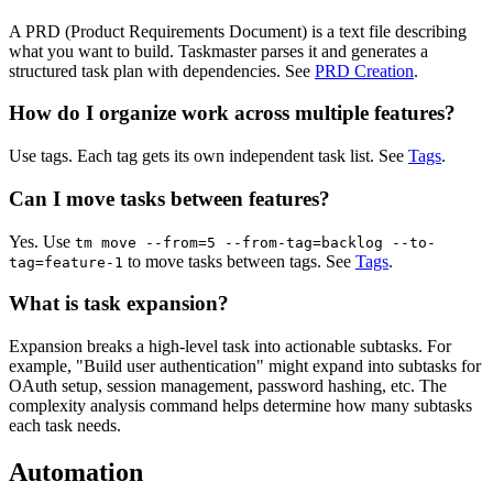
A PRD (Product Requirements Document) is a text file describing
what you want to build. Taskmaster parses it and generates a
structured task plan with dependencies. See
PRD Creation
.
How do I organize work across multiple features?
Use tags. Each tag gets its own independent task list. See
Tags
.
Can I move tasks between features?
Yes. Use
tm move --from=5 --from-tag=backlog --to-
to move tasks between tags. See
Tags
.
tag=feature-1
What is task expansion?
Expansion breaks a high-level task into actionable subtasks. For
example, "Build user authentication" might expand into subtasks for
OAuth setup, session management, password hashing, etc. The
complexity analysis command helps determine how many subtasks
each task needs.
Automation