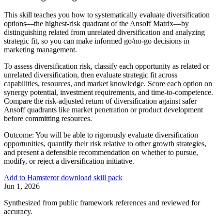
This skill teaches you how to systematically evaluate diversification
options—the highest-risk quadrant of the Ansoff Matrix—by
distinguishing related from unrelated diversification and analyzing
strategic fit, so you can make informed go/no-go decisions in
marketing management.
To assess diversification risk, classify each opportunity as related or
unrelated diversification, then evaluate strategic fit across
capabilities, resources, and market knowledge. Score each option on
synergy potential, investment requirements, and time-to-competence.
Compare the risk-adjusted return of diversification against safer
Ansoff quadrants like market penetration or product development
before committing resources.
Outcome:
You will be able to rigorously evaluate diversification
opportunities, quantify their risk relative to other growth strategies,
and present a defensible recommendation on whether to pursue,
modify, or reject a diversification initiative.
Add to Hamster
or download skill pack
Jun 1, 2026
Synthesized from public framework references and reviewed for
accuracy.