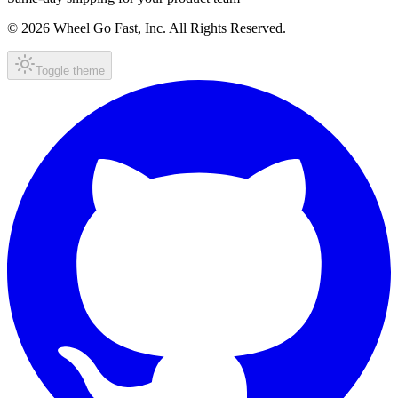
© 2026 Wheel Go Fast, Inc. All Rights Reserved.
Toggle theme