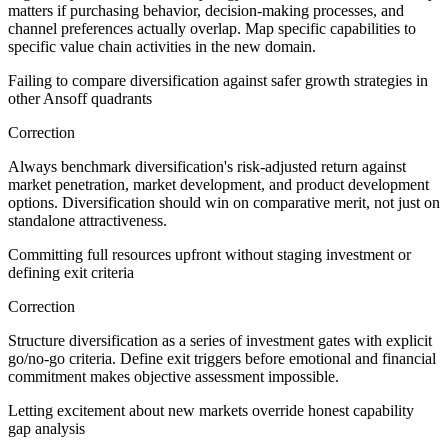
matters if purchasing behavior, decision-making processes, and
channel preferences actually overlap. Map specific capabilities to
specific value chain activities in the new domain.
Failing to compare diversification against safer growth strategies in
other Ansoff quadrants
Correction
Always benchmark diversification's risk-adjusted return against
market penetration, market development, and product development
options. Diversification should win on comparative merit, not just on
standalone attractiveness.
Committing full resources upfront without staging investment or
defining exit criteria
Correction
Structure diversification as a series of investment gates with explicit
go/no-go criteria. Define exit triggers before emotional and financial
commitment makes objective assessment impossible.
Letting excitement about new markets override honest capability
gap analysis