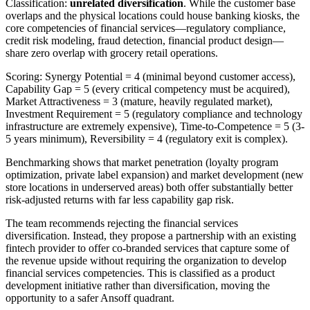
Classification:
unrelated diversification
. While the customer base
overlaps and the physical locations could house banking kiosks, the
core competencies of financial services—regulatory compliance,
credit risk modeling, fraud detection, financial product design—
share zero overlap with grocery retail operations.
Scoring: Synergy Potential = 4 (minimal beyond customer access),
Capability Gap = 5 (every critical competency must be acquired),
Market Attractiveness = 3 (mature, heavily regulated market),
Investment Requirement = 5 (regulatory compliance and technology
infrastructure are extremely expensive), Time-to-Competence = 5 (3-
5 years minimum), Reversibility = 4 (regulatory exit is complex).
Benchmarking shows that market penetration (loyalty program
optimization, private label expansion) and market development (new
store locations in underserved areas) both offer substantially better
risk-adjusted returns with far less capability gap risk.
The team recommends rejecting the financial services
diversification. Instead, they propose a partnership with an existing
fintech provider to offer co-branded services that capture some of
the revenue upside without requiring the organization to develop
financial services competencies. This is classified as a product
development initiative rather than diversification, moving the
opportunity to a safer Ansoff quadrant.