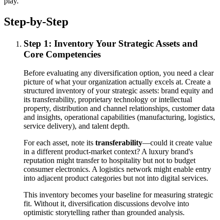
play.
Step-by-Step
Step 1: Inventory Your Strategic Assets and
Core Competencies
Before evaluating any diversification option, you need a clear
picture of what your organization actually excels at. Create a
structured inventory of your strategic assets: brand equity and
its transferability, proprietary technology or intellectual
property, distribution and channel relationships, customer data
and insights, operational capabilities (manufacturing, logistics,
service delivery), and talent depth.
For each asset, note its
transferability
—could it create value
in a different product-market context? A luxury brand's
reputation might transfer to hospitality but not to budget
consumer electronics. A logistics network might enable entry
into adjacent product categories but not into digital services.
This inventory becomes your baseline for measuring strategic
fit. Without it, diversification discussions devolve into
optimistic storytelling rather than grounded analysis.