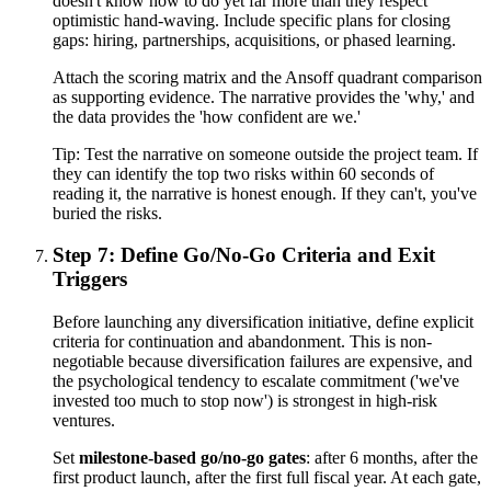
doesn't know how to do yet far more than they respect
optimistic hand-waving. Include specific plans for closing
gaps: hiring, partnerships, acquisitions, or phased learning.
Attach the scoring matrix and the Ansoff quadrant comparison
as supporting evidence. The narrative provides the 'why,' and
the data provides the 'how confident are we.'
Tip:
Test the narrative on someone outside the project team. If
they can identify the top two risks within 60 seconds of
reading it, the narrative is honest enough. If they can't, you've
buried the risks.
Step 7: Define Go/No-Go Criteria and Exit
Triggers
Before launching any diversification initiative, define explicit
criteria for continuation and abandonment. This is non-
negotiable because diversification failures are expensive, and
the psychological tendency to escalate commitment ('we've
invested too much to stop now') is strongest in high-risk
ventures.
Set
milestone-based go/no-go gates
: after 6 months, after the
first product launch, after the first full fiscal year. At each gate,