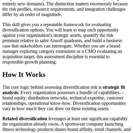
entirely new domains). The distinction matters enormously because
the risk profiles, resource requirements, and integration challenges
differ by an order of magnitude.
This skill gives you a repeatable framework for evaluating
diversification options. You will learn to map each opportunity
against your organization's strategic assets, quantify the risk
premium relative to safer Ansoff quadrants, and build a business
case that stakeholders can interrogate. Whether you are a brand
manager exploring category extensions or a CMO evaluating an
acquisition target, this assessment discipline is essential to
responsible growth planning.
How It Works
The core logic behind assessing diversification risk is
strategic fit
analysis
. Every organization possesses a bundle of capabilities—
brand equity, distribution networks, technical expertise, customer
relationships, operational know-how. Diversification opportunities
vary in how much they can draw on these existing assets.
Related diversification
leverages at least one significant capability
the organization already owns. A sportswear company launching
fitness technology products shares brand affinity, retail channels, and