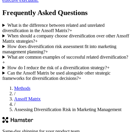
effective execution.
Frequently Asked Questions
What is the difference between related and unrelated
diversification in the Ansoff Matrix?
+
When should a company choose diversification over other Ansoff
Matrix strategies?
+
How does diversification risk assessment fit into marketing
management planning?
+
What are common examples of successful related diversification?
+
How do I reduce the risk of a diversification strategy?
+
Can the Ansoff Matrix be used alongside other strategic
frameworks for diversification decisions?
+
Methods
/
Ansoff Matrix
/
Assessing Diversification Risk in Marketing Management
Same-day shipping for your product team