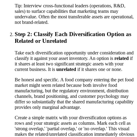
Tip:
Interview cross-functional leaders (operations, R&D,
sales) to surface capabilities that marketing teams may
undervalue. Often the most transferable assets are operational,
not brand-related.
Step 2: Classify Each Diversification Option as
Related or Unrelated
Take each diversification opportunity under consideration and
classify it against your asset inventory. An option is
related
if
it shares at least two significant strategic assets with your
current business. It is
unrelated
if it shares one or none.
Be honest and specific. A food company entering the pet food
market might seem related because both involve food
manufacturing, but the regulatory environment, distribution
channels, brand positioning, and customer psychology may
differ so substantially that the shared manufacturing capability
provides only marginal advantage.
Create a simple matrix with your diversification options as
rows and your strategic assets as columns. Mark each cell as
'strong overlap,' 'partial overlap,' or 'no overlap.' This visual
makes the related/unrelated classification immediately obvious