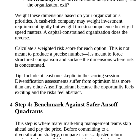
the organization exit?
Weight these dimensions based on your organization's
priorities. A cash-rich company may weight investment
requirement lightly but weight time-to-competence heavily if
speed matters. A capital-constrained organization does the
reverse.
Calculate a weighted risk score for each option. This is not
meant to produce a precise number—it's meant to force
structured comparison and surface the dimensions where risk
is concentrated.
Tip:
Include at least one skeptic in the scoring session.
Diversification assessments suffer from optimism bias more
than any other Ansoff quadrant because the opportunity feels
exciting and the risks feel abstract.
Step 4: Benchmark Against Safer Ansoff
Quadrants
This step is where many marketing management teams skip
ahead and pay the price. Before committing to a
diversification strategy, compare its risk-adjusted return