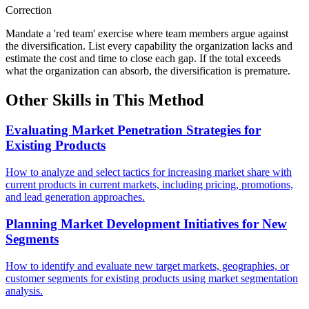
Correction
Mandate a 'red team' exercise where team members argue against
the diversification. List every capability the organization lacks and
estimate the cost and time to close each gap. If the total exceeds
what the organization can absorb, the diversification is premature.
Other Skills in This Method
Evaluating Market Penetration Strategies for
Existing Products
How to analyze and select tactics for increasing market share with
current products in current markets, including pricing, promotions,
and lead generation approaches.
Planning Market Development Initiatives for New
Segments
How to identify and evaluate new target markets, geographies, or
customer segments for existing products using market segmentation
analysis.