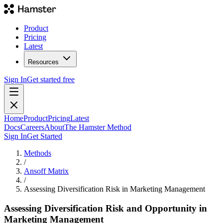
Product
Pricing
Latest
Resources
Sign In
Get started free
Home
Product
Pricing
Latest
Docs
Careers
About
The Hamster Method
Sign In
Get Started
Methods
/
Ansoff Matrix
/
Assessing Diversification Risk in Marketing Management
Assessing Diversification Risk and Opportunity in
Marketing Management