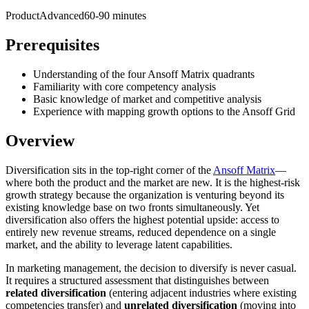
Product
Advanced
60-90 minutes
Prerequisites
Understanding of the four Ansoff Matrix quadrants
Familiarity with core competency analysis
Basic knowledge of market and competitive analysis
Experience with mapping growth options to the Ansoff Grid
Overview
Diversification sits in the top-right corner of the
Ansoff Matrix
—
where both the product and the market are new. It is the highest-risk
growth strategy because the organization is venturing beyond its
existing knowledge base on two fronts simultaneously. Yet
diversification also offers the highest potential upside: access to
entirely new revenue streams, reduced dependence on a single
market, and the ability to leverage latent capabilities.
In marketing management, the decision to diversify is never casual.
It requires a structured assessment that distinguishes between
related diversification
(entering adjacent industries where existing
competencies transfer) and
unrelated diversification
(moving into