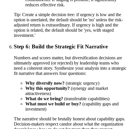
reduces effective risk.
Tip:
Create a simple decision tree: if urgency is low and the
option is unrelated, the default should be 'no' unless the risk-
adjusted return is extraordinary. If urgency is high and the
option is related, the default should be 'yes, with staged
investment.'
Step 6: Build the Strategic Fit Narrative
Numbers and scores matter, but diversification decisions are
ultimately approved (or rejected) by leadership teams who
need a coherent story. Synthesize your analysis into a strategic
fit narrative that answers four questions:
Why diversify now?
(strategic urgency)
Why this opportunity?
(synergy and market
attractiveness)
What do we bring?
(transferable capabilities)
What must we build or buy?
(capability gaps and
investment)
The narrative should be brutally honest about capability gaps.
Decision-makers respect candor about what the organization