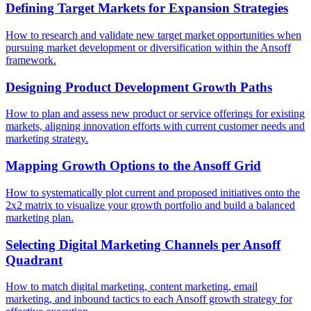
Defining Target Markets for Expansion Strategies
How to research and validate new target market opportunities when
pursuing market development or diversification within the Ansoff
framework.
Designing Product Development Growth Paths
How to plan and assess new product or service offerings for existing
markets, aligning innovation efforts with current customer needs and
marketing strategy.
Mapping Growth Options to the Ansoff Grid
How to systematically plot current and proposed initiatives onto the
2x2 matrix to visualize your growth portfolio and build a balanced
marketing plan.
Selecting Digital Marketing Channels per Ansoff
Quadrant
How to match digital marketing, content marketing, email
marketing, and inbound tactics to each Ansoff growth strategy for