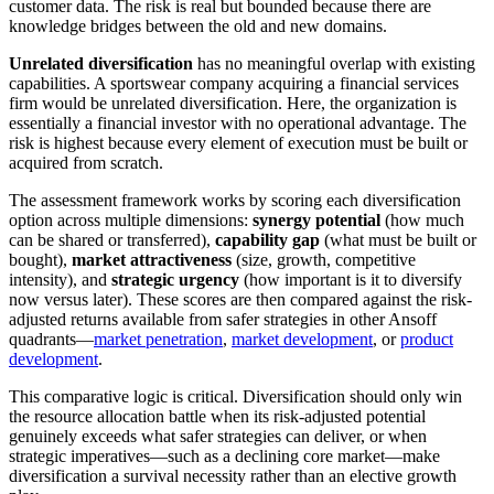
customer data. The risk is real but bounded because there are
knowledge bridges between the old and new domains.
Unrelated diversification
has no meaningful overlap with existing
capabilities. A sportswear company acquiring a financial services
firm would be unrelated diversification. Here, the organization is
essentially a financial investor with no operational advantage. The
risk is highest because every element of execution must be built or
acquired from scratch.
The assessment framework works by scoring each diversification
option across multiple dimensions:
synergy potential
(how much
can be shared or transferred),
capability gap
(what must be built or
bought),
market attractiveness
(size, growth, competitive
intensity), and
strategic urgency
(how important is it to diversify
now versus later). These scores are then compared against the risk-
adjusted returns available from safer strategies in other Ansoff
quadrants—
market penetration
,
market development
, or
product
development
.
This comparative logic is critical. Diversification should only win
the resource allocation battle when its risk-adjusted potential
genuinely exceeds what safer strategies can deliver, or when
strategic imperatives—such as a declining core market—make
diversification a survival necessity rather than an elective growth