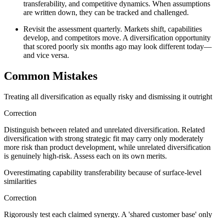
transferability, and competitive dynamics. When assumptions
are written down, they can be tracked and challenged.
Revisit the assessment quarterly. Markets shift, capabilities
develop, and competitors move. A diversification opportunity
that scored poorly six months ago may look different today—
and vice versa.
Common Mistakes
Treating all diversification as equally risky and dismissing it outright
Correction
Distinguish between related and unrelated diversification. Related
diversification with strong strategic fit may carry only moderately
more risk than product development, while unrelated diversification
is genuinely high-risk. Assess each on its own merits.
Overestimating capability transferability because of surface-level
similarities
Correction
Rigorously test each claimed synergy. A 'shared customer base' only