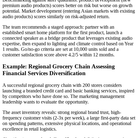
premium audio products) scores better on risk but worse on growth
potential. Market development (entering Asian markets with existing
audio products) scores similarly on risk-adjusted return.
The team recommends a staged approach: partner with an
established smart home platform for the first product, launch a
connected speaker as a bridge product that leverages existing audio
expertise, then expand to lighting and climate control based on Year
1 results. Go/no-go criteria are set at 10,000 units sold and a
customer satisfaction score above 4.2/5 within 12 months.
Example: Regional Grocery Chain Assessing
Financial Services Diversification
A successful regional grocery chain with 200 stores considers
launching a branded credit card and basic banking services, inspired
by competitors who have done so. The marketing management
leadership wants to evaluate the opportunity.
The asset inventory reveals: strong regional brand trust, high-
frequency customer visits (2-3x per week), a large first-party data set
on spending patterns, extensive physical locations, and operational
excellence in retail logistics.