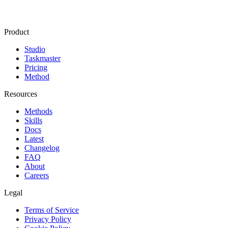
Product
Studio
Taskmaster
Pricing
Method
Resources
Methods
Skills
Docs
Latest
Changelog
FAQ
About
Careers
Legal
Terms of Service
Privacy Policy