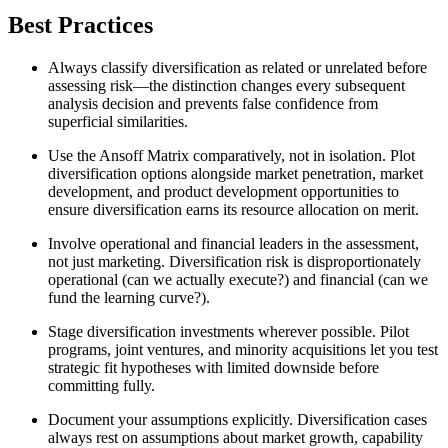
Best Practices
Always classify diversification as related or unrelated before
assessing risk—the distinction changes every subsequent
analysis decision and prevents false confidence from
superficial similarities.
Use the Ansoff Matrix comparatively, not in isolation. Plot
diversification options alongside market penetration, market
development, and product development opportunities to
ensure diversification earns its resource allocation on merit.
Involve operational and financial leaders in the assessment,
not just marketing. Diversification risk is disproportionately
operational (can we actually execute?) and financial (can we
fund the learning curve?).
Stage diversification investments wherever possible. Pilot
programs, joint ventures, and minority acquisitions let you test
strategic fit hypotheses with limited downside before
committing fully.
Document your assumptions explicitly. Diversification cases
always rest on assumptions about market growth, capability