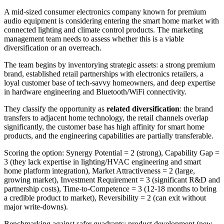
A mid-sized consumer electronics company known for premium
audio equipment is considering entering the smart home market with
connected lighting and climate control products. The marketing
management team needs to assess whether this is a viable
diversification or an overreach.
The team begins by inventorying strategic assets: a strong premium
brand, established retail partnerships with electronics retailers, a
loyal customer base of tech-savvy homeowners, and deep expertise
in hardware engineering and Bluetooth/WiFi connectivity.
They classify the opportunity as
related diversification
: the brand
transfers to adjacent home technology, the retail channels overlap
significantly, the customer base has high affinity for smart home
products, and the engineering capabilities are partially transferable.
Scoring the option: Synergy Potential = 2 (strong), Capability Gap =
3 (they lack expertise in lighting/HVAC engineering and smart
home platform integration), Market Attractiveness = 2 (large,
growing market), Investment Requirement = 3 (significant R&D and
partnership costs), Time-to-Competence = 3 (12-18 months to bring
a credible product to market), Reversibility = 2 (can exit without
major write-downs).
Benchmarking against safer quadrants: product development (new