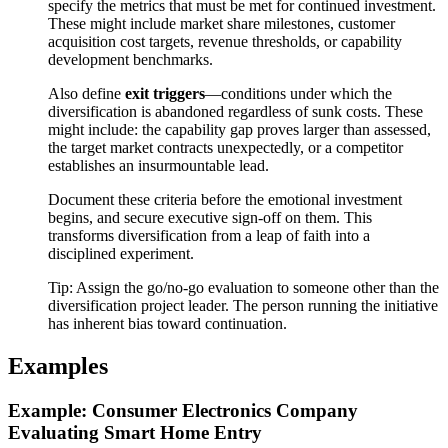
specify the metrics that must be met for continued investment.
These might include market share milestones, customer
acquisition cost targets, revenue thresholds, or capability
development benchmarks.
Also define
exit triggers
—conditions under which the
diversification is abandoned regardless of sunk costs. These
might include: the capability gap proves larger than assessed,
the target market contracts unexpectedly, or a competitor
establishes an insurmountable lead.
Document these criteria before the emotional investment
begins, and secure executive sign-off on them. This
transforms diversification from a leap of faith into a
disciplined experiment.
Tip:
Assign the go/no-go evaluation to someone other than the
diversification project leader. The person running the initiative
has inherent bias toward continuation.
Examples
Example: Consumer Electronics Company
Evaluating Smart Home Entry