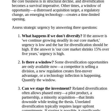
the core business is in structural decline, and diversification
becomes a survival imperative. Other times, a window of
opportunity—a distressed acquisition target, a regulatory
change, an emerging technology—creates a time-limited
opening.
Assess strategic urgency by answering three questions:
What happens if we don't diversify?
If the answer is
'we continue growing steadily in our core market,'
urgency is low and the bar for diversification should be
high. If the answer is 'our core market shrinks 15% over
five years,' urgency is high.
Is there a window?
Some diversification opportunities
are only available now—a competitor is selling a
division, a new regulation creates first-mover
advantage, or a technology inflection is happening.
Quantify the window.
Can we stage the investment?
Related diversification
often allows phased entry—a pilot product, a
partnership, a minority acquisition—that limits
downside while testing the thesis. Unrelated
diversification typically requires larger upfront
commitments. If staging is possible, it significantly