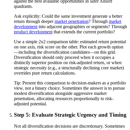
against the best available opportunities in safer Ansoff
quadrants.
Ask explicitly: Could the same investment generate a better
return through deeper
market penetration
? Through
market
development
into adjacent geographies or segments? Through
product development
that extends the current portfolio?
Use a simple 2x2 comparison table: estimated return potential
on one axis, risk score on the other. Plot each growth option
—including the diversification candidates—on this grid.
Diversification should only proceed when it occupies a
distinctly superior position on risk-adjusted return, or when
strategic necessity (e.g., a structurally declining core market)
overrides pure return calculations.
Tip:
Present this comparison to decision-makers as a portfolio
view, not a binary choice. Sometimes the answer is to pursue
modest diversification alongside aggressive market
penetration, allocating resources proportionally to risk-
adjusted potential.
Step 5: Evaluate Strategic Urgency and Timing
Not all diversification decisions are discretionary. Sometimes