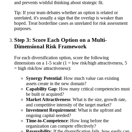
and prevents wishful thinking about strategic fit.
Tip:
If your team debates whether an option is related or
unrelated, it's usually a sign that the overlap is weaker than
hoped. Treat borderline cases as unrelated for risk assessment
purposes.
Step 3: Score Each Option on a Multi-
Dimensional Risk Framework
For each diversification option, score the following
dimensions on a 1-5 scale (1 = low risk/high attractiveness, 5
= high risk/low attractiveness):
Synergy Potential
: How much value can existing
assets create in the new domain?
Capability Gap
: How many critical competencies must
be built or acquired?
Market Attractiveness
: What is the size, growth rate,
and competitive intensity of the target market?
Investment Requirement
: What is the upfront and
ongoing capital needed?
Time-to-Competence
: How long before the
organization can compete effectively?
Reversibility
: If the diversification fails, how easily can