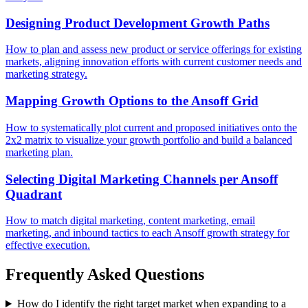
Designing Product Development Growth Paths
How to plan and assess new product or service offerings for existing
markets, aligning innovation efforts with current customer needs and
marketing strategy.
Mapping Growth Options to the Ansoff Grid
How to systematically plot current and proposed initiatives onto the
2x2 matrix to visualize your growth portfolio and build a balanced
marketing plan.
Selecting Digital Marketing Channels per Ansoff
Quadrant
How to match digital marketing, content marketing, email
marketing, and inbound tactics to each Ansoff growth strategy for
effective execution.
Frequently Asked Questions
How do I identify the right target market when expanding to a