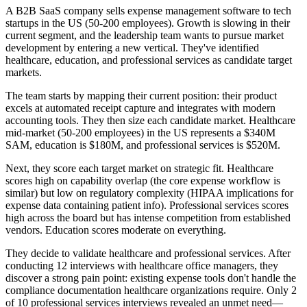
A B2B SaaS company sells expense management software to tech
startups in the US (50-200 employees). Growth is slowing in their
current segment, and the leadership team wants to pursue market
development by entering a new vertical. They've identified
healthcare, education, and professional services as candidate target
markets.
The team starts by mapping their current position: their product
excels at automated receipt capture and integrates with modern
accounting tools. They then size each candidate market. Healthcare
mid-market (50-200 employees) in the US represents a $340M
SAM, education is $180M, and professional services is $520M.
Next, they score each target market on strategic fit. Healthcare
scores high on capability overlap (the core expense workflow is
similar) but low on regulatory complexity (HIPAA implications for
expense data containing patient info). Professional services scores
high across the board but has intense competition from established
vendors. Education scores moderate on everything.
They decide to validate healthcare and professional services. After
conducting 12 interviews with healthcare office managers, they
discover a strong pain point: existing expense tools don't handle the
compliance documentation healthcare organizations require. Only 2
of 10 professional services interviews revealed an unmet need—