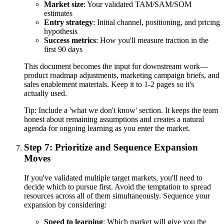
Market size
: Your validated TAM/SAM/SOM
estimates
Entry strategy
: Initial channel, positioning, and pricing
hypothesis
Success metrics
: How you'll measure traction in the
first 90 days
This document becomes the input for downstream work—
product roadmap adjustments, marketing campaign briefs, and
sales enablement materials. Keep it to 1-2 pages so it's
actually used.
Tip:
Include a 'what we don't know' section. It keeps the team
honest about remaining assumptions and creates a natural
agenda for ongoing learning as you enter the market.
Step 7: Prioritize and Sequence Expansion
Moves
If you've validated multiple target markets, you'll need to
decide which to pursue first. Avoid the temptation to spread
resources across all of them simultaneously. Sequence your
expansion by considering:
Speed to learning
: Which market will give you the