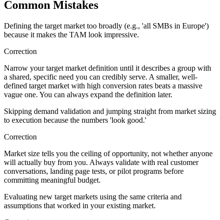
Common Mistakes
Defining the target market too broadly (e.g., 'all SMBs in Europe')
because it makes the TAM look impressive.
Correction
Narrow your target market definition until it describes a group with
a shared, specific need you can credibly serve. A smaller, well-
defined target market with high conversion rates beats a massive
vague one. You can always expand the definition later.
Skipping demand validation and jumping straight from market sizing
to execution because the numbers 'look good.'
Correction
Market size tells you the ceiling of opportunity, not whether anyone
will actually buy from you. Always validate with real customer
conversations, landing page tests, or pilot programs before
committing meaningful budget.
Evaluating new target markets using the same criteria and
assumptions that worked in your existing market.