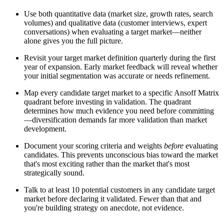
Use both quantitative data (market size, growth rates, search
volumes) and qualitative data (customer interviews, expert
conversations) when evaluating a target market—neither
alone gives you the full picture.
Revisit your target market definition quarterly during the first
year of expansion. Early market feedback will reveal whether
your initial segmentation was accurate or needs refinement.
Map every candidate target market to a specific Ansoff Matrix
quadrant before investing in validation. The quadrant
determines how much evidence you need before committing
—diversification demands far more validation than market
development.
Document your scoring criteria and weights
before
evaluating
candidates. This prevents unconscious bias toward the market
that's most exciting rather than the market that's most
strategically sound.
Talk to at least 10 potential customers in any candidate target
market before declaring it validated. Fewer than that and
you're building strategy on anecdote, not evidence.