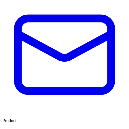
Product