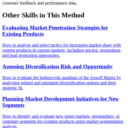
customer feedback and performance data.
Other Skills in This Method
Evaluating Market Penetration Strategies for
Existing Products
How to analyze and select tactics for increasing market share with
current products in current markets, including pricing, promotions,
and lead generation approaches.
Assessing Diversification Risk and Opportunity
How to evaluate the highest-risk quadrant of the Ansoff Matrix by
analyzing related and unrelated diversification options and their
strategic fit.
Planning Market Development Initiatives for New
Segments
How to identify and evaluate new target markets, geographies, or
customer segments for existing products using market segmentation
analysis.