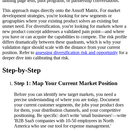
landing page tests, pilot programs, or partnership conversations.
This approach maps directly onto the Ansoff Matrix. For market
development strategies, you're looking for new segments or
geographies where your existing product solves an existing but
unmet need. For diversification, you're looking for markets where a
new product concept addresses a validated pain point—and where
you have or can acquire the capabilities to compete. The risk profile
differs dramatically between these quadrants, which is why your
validation rigor should scale with the distance from your current
position. Refer to
assessing diversification risk and opportunity
for a
deeper dive into calibrating that risk.
Step-by-Step
Step 1: Map Your Current Market Position
Before you can identify new target markets, you need a
precise understanding of where you are today. Document
your current customer segments, the jobs your product does
for them, your distribution channels, and your competitive
positioning. Be specific: don't write 'small businesses'—write
'B2B SaaS companies with 10-50 employees in North
America who use our tool for expense management.'