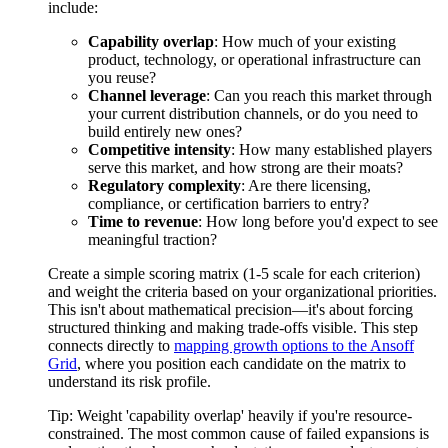
include:
Capability overlap
: How much of your existing
product, technology, or operational infrastructure can
you reuse?
Channel leverage
: Can you reach this market through
your current distribution channels, or do you need to
build entirely new ones?
Competitive intensity
: How many established players
serve this market, and how strong are their moats?
Regulatory complexity
: Are there licensing,
compliance, or certification barriers to entry?
Time to revenue
: How long before you'd expect to see
meaningful traction?
Create a simple scoring matrix (1-5 scale for each criterion)
and weight the criteria based on your organizational priorities.
This isn't about mathematical precision—it's about forcing
structured thinking and making trade-offs visible. This step
connects directly to
mapping growth options to the Ansoff
Grid
, where you position each candidate on the matrix to
understand its risk profile.
Tip:
Weight 'capability overlap' heavily if you're resource-
constrained. The most common cause of failed expansions is