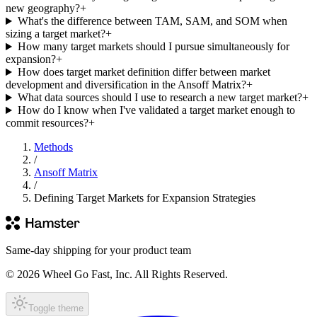
new geography?
+
What's the difference between TAM, SAM, and SOM when
sizing a target market?
+
How many target markets should I pursue simultaneously for
expansion?
+
How does target market definition differ between market
development and diversification in the Ansoff Matrix?
+
What data sources should I use to research a new target market?
+
How do I know when I've validated a target market enough to
commit resources?
+
Methods
/
Ansoff Matrix
/
Defining Target Markets for Expansion Strategies
Same-day shipping for your product team
© 2026 Wheel Go Fast, Inc. All Rights Reserved.
Toggle theme