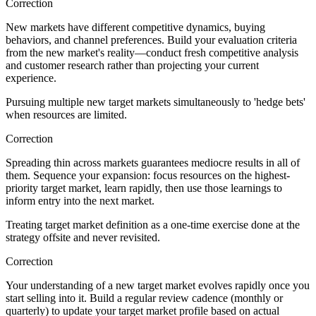
Correction
New markets have different competitive dynamics, buying
behaviors, and channel preferences. Build your evaluation criteria
from the new market's reality—conduct fresh competitive analysis
and customer research rather than projecting your current
experience.
Pursuing multiple new target markets simultaneously to 'hedge bets'
when resources are limited.
Correction
Spreading thin across markets guarantees mediocre results in all of
them. Sequence your expansion: focus resources on the highest-
priority target market, learn rapidly, then use those learnings to
inform entry into the next market.
Treating target market definition as a one-time exercise done at the
strategy offsite and never revisited.
Correction
Your understanding of a new target market evolves rapidly once you
start selling into it. Build a regular review cadence (monthly or
quarterly) to update your target market profile based on actual