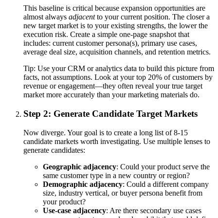
This baseline is critical because expansion opportunities are
almost always
adjacent
to your current position. The closer a
new target market is to your existing strengths, the lower the
execution risk. Create a simple one-page snapshot that
includes: current customer persona(s), primary use cases,
average deal size, acquisition channels, and retention metrics.
Tip:
Use your CRM or analytics data to build this picture from
facts, not assumptions. Look at your top 20% of customers by
revenue or engagement—they often reveal your true target
market more accurately than your marketing materials do.
Step 2: Generate Candidate Target Markets
Now diverge. Your goal is to create a long list of 8-15
candidate markets worth investigating. Use multiple lenses to
generate candidates:
Geographic adjacency
: Could your product serve the
same customer type in a new country or region?
Demographic adjacency
: Could a different company
size, industry vertical, or buyer persona benefit from
your product?
Use-case adjacency
: Are there secondary use cases