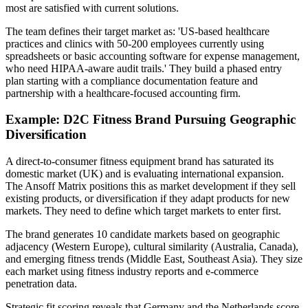
most are satisfied with current solutions.
The team defines their target market as: 'US-based healthcare
practices and clinics with 50-200 employees currently using
spreadsheets or basic accounting software for expense management,
who need HIPAA-aware audit trails.' They build a phased entry
plan starting with a compliance documentation feature and
partnership with a healthcare-focused accounting firm.
Example: D2C Fitness Brand Pursuing Geographic
Diversification
A direct-to-consumer fitness equipment brand has saturated its
domestic market (UK) and is evaluating international expansion.
The Ansoff Matrix positions this as market development if they sell
existing products, or diversification if they adapt products for new
markets. They need to define which target markets to enter first.
The brand generates 10 candidate markets based on geographic
adjacency (Western Europe), cultural similarity (Australia, Canada),
and emerging fitness trends (Middle East, Southeast Asia). They size
each market using fitness industry reports and e-commerce
penetration data.
Strategic fit scoring reveals that Germany and the Netherlands score