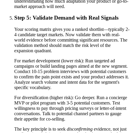
underestimating how much adaptation your product or go-to-
market approach will need.
Step 5: Validate Demand with Real Signals
Your scoring matrix gives you a ranked shortlist—typically 2-
4 candidate target markets. Now validate them with real-
world evidence before committing significant resources. The
validation method should match the risk level of the
expansion quadrant.
For market development (lower risk): Run targeted ad
campaigns or build landing pages aimed at the new segment.
Conduct 10-15 problem interviews with potential customers
to confirm the pain point exists and your product addresses it.
Analyze search volume and intent data for the segment's
specific vocabulary.
For diversification (higher risk): Go deeper. Run a concierge
MVP or pilot program with 3-5 potential customers. Test
willingness to pay through pricing surveys or letter-of-intent
conversations. Talk to potential channel partners to gauge
their appetite for co-selling.
The key principle is to seek
disconfirming
evidence, not just