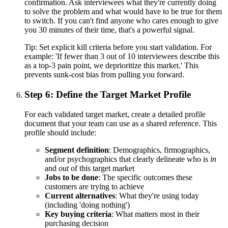
confirmation. Ask interviewees what they're currently doing
to solve the problem and what would have to be true for them
to switch. If you can't find anyone who cares enough to give
you 30 minutes of their time, that's a powerful signal.
Tip:
Set explicit kill criteria before you start validation. For
example: 'If fewer than 3 out of 10 interviewees describe this
as a top-3 pain point, we deprioritize this market.' This
prevents sunk-cost bias from pulling you forward.
Step 6: Define the Target Market Profile
For each validated target market, create a detailed profile
document that your team can use as a shared reference. This
profile should include:
Segment definition
: Demographics, firmographics,
and/or psychographics that clearly delineate who is
in
and
out
of this target market
Jobs to be done
: The specific outcomes these
customers are trying to achieve
Current alternatives
: What they're using today
(including 'doing nothing')
Key buying criteria
: What matters most in their
purchasing decision