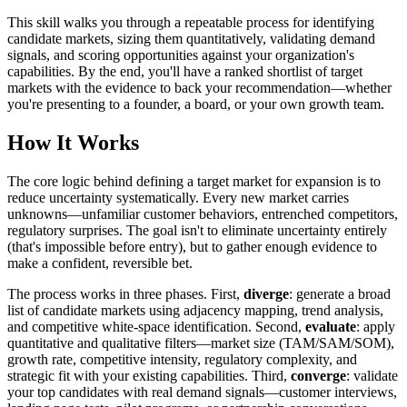
This skill walks you through a repeatable process for identifying
candidate markets, sizing them quantitatively, validating demand
signals, and scoring opportunities against your organization's
capabilities. By the end, you'll have a ranked shortlist of target
markets with the evidence to back your recommendation—whether
you're presenting to a founder, a board, or your own growth team.
How It Works
The core logic behind defining a target market for expansion is to
reduce uncertainty systematically. Every new market carries
unknowns—unfamiliar customer behaviors, entrenched competitors,
regulatory surprises. The goal isn't to eliminate uncertainty entirely
(that's impossible before entry), but to gather enough evidence to
make a confident, reversible bet.
The process works in three phases. First,
diverge
: generate a broad
list of candidate markets using adjacency mapping, trend analysis,
and competitive white-space identification. Second,
evaluate
: apply
quantitative and qualitative filters—market size (TAM/SAM/SOM),
growth rate, competitive intensity, regulatory complexity, and
strategic fit with your existing capabilities. Third,
converge
: validate
your top candidates with real demand signals—customer interviews,