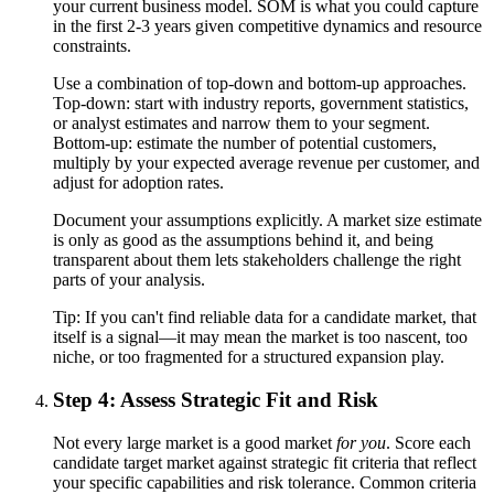
your current business model. SOM is what you could capture
in the first 2-3 years given competitive dynamics and resource
constraints.
Use a combination of top-down and bottom-up approaches.
Top-down: start with industry reports, government statistics,
or analyst estimates and narrow them to your segment.
Bottom-up: estimate the number of potential customers,
multiply by your expected average revenue per customer, and
adjust for adoption rates.
Document your assumptions explicitly. A market size estimate
is only as good as the assumptions behind it, and being
transparent about them lets stakeholders challenge the right
parts of your analysis.
Tip:
If you can't find reliable data for a candidate market, that
itself is a signal—it may mean the market is too nascent, too
niche, or too fragmented for a structured expansion play.
Step 4: Assess Strategic Fit and Risk
Not every large market is a good market
for you
. Score each
candidate target market against strategic fit criteria that reflect
your specific capabilities and risk tolerance. Common criteria