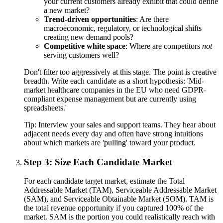
your current customers already exhibit that could define
a new market?
Trend-driven opportunities
: Are there
macroeconomic, regulatory, or technological shifts
creating new demand pools?
Competitive white space
: Where are competitors
not
serving customers well?
Don't filter too aggressively at this stage. The point is creative
breadth. Write each candidate as a short hypothesis: 'Mid-
market healthcare companies in the EU who need GDPR-
compliant expense management but are currently using
spreadsheets.'
Tip:
Interview your sales and support teams. They hear about
adjacent needs every day and often have strong intuitions
about which markets are 'pulling' toward your product.
Step 3: Size Each Candidate Market
For each candidate target market, estimate the Total
Addressable Market (TAM), Serviceable Addressable Market
(SAM), and Serviceable Obtainable Market (SOM). TAM is
the total revenue opportunity if you captured 100% of the
market. SAM is the portion you could realistically reach with