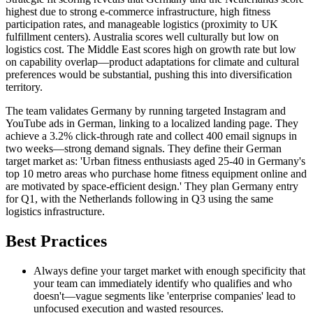
highest due to strong e-commerce infrastructure, high fitness
participation rates, and manageable logistics (proximity to UK
fulfillment centers). Australia scores well culturally but low on
logistics cost. The Middle East scores high on growth rate but low
on capability overlap—product adaptations for climate and cultural
preferences would be substantial, pushing this into diversification
territory.
The team validates Germany by running targeted Instagram and
YouTube ads in German, linking to a localized landing page. They
achieve a 3.2% click-through rate and collect 400 email signups in
two weeks—strong demand signals. They define their German
target market as: 'Urban fitness enthusiasts aged 25-40 in Germany's
top 10 metro areas who purchase home fitness equipment online and
are motivated by space-efficient design.' They plan Germany entry
for Q1, with the Netherlands following in Q3 using the same
logistics infrastructure.
Best Practices
Always define your target market with enough specificity that
your team can immediately identify who qualifies and who
doesn't—vague segments like 'enterprise companies' lead to
unfocused execution and wasted resources.