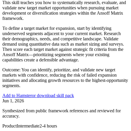
This skill teaches you how to systematically research, evaluate, and
validate new target market opportunities when pursuing market
development or diversification strategies within the Ansoff Matrix
framework.
To define a target market for expansion, start by identifying
underserved segments adjacent to your current market. Research
their demographics, needs, and competitive landscape. Validate
demand using quantitative data such as market sizing and surveys.
Then score each target market against strategic fit criteria from the
Ansoff Matrix—prioritizing segments where your existing
capabilities create a defensible advantage.
Outcome:
You can identify, prioritize, and validate new target
markets with confidence, reducing the risk of failed expansion
initiatives and allocating growth resources to the highest-opportunity
segments.
Add to Hamster
or download skill pack
Jun 1, 2026
Synthesized from public framework references and reviewed for
accuracy.
Product
Intermediate
2-4 hours