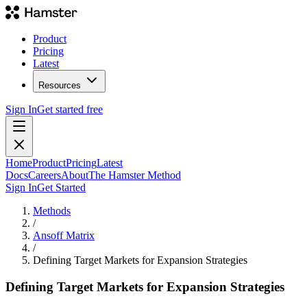
Product
Pricing
Latest
Resources
Sign In
Get started free
Home
Product
Pricing
Latest
Docs
Careers
About
The Hamster Method
Sign In
Get Started
Methods
/
Ansoff Matrix
/
Defining Target Markets for Expansion Strategies
Defining Target Markets for Expansion Strategies