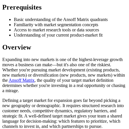
Prerequisites
Basic understanding of the Ansoff Matrix quadrants
Familiarity with market segmentation concepts
Access to market research tools or data sources
Understanding of your current product-market fit
Overview
Expanding into new markets is one of the highest-leverage growth
moves a business can make—but it's also one of the riskiest.
Whether you're pursuing market development (existing products,
new markets) or diversification (new products, new markets) within
the
Ansoff Matrix
, the quality of your target market definition
determines whether you're investing in a real opportunity or chasing
a mirage.
Defining a target market for expansion goes far beyond picking a
new geography or demographic. It requires structured research into
customer needs, competitive dynamics, regulatory barriers, and
strategic fit. A well-defined target market gives your team a shared
language for decision-making: which features to prioritize, which
channels to invest in, and which partnerships to pursue.