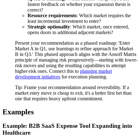
fastest feedback on whether your expansion thesis is
correct?
Resource requirements
: Which market requires the
least incremental investment to enter?
Strategic optionality
: Which market, once entered,
opens doors to additional adjacent markets?
Present your recommendation as a phased roadmap: 'Enter
Market A in Q1, use learnings to refine approach for Market
B in Q3.' This phased approach aligns with the Ansoff Matrix
principle of managing risk progressively—starting with lower-
risk moves and using the resulting capabilities to attempt
higher-risk ones. Connect this to
planning market
development initiatives
for execution planning.
Tip:
Frame your recommendation around reversibility. If a
market entry move is cheap to exit, it's a better first bet than
one that requires heavy upfront commitment.
Examples
Example: B2B SaaS Expense Tool Expanding into
Healthcare