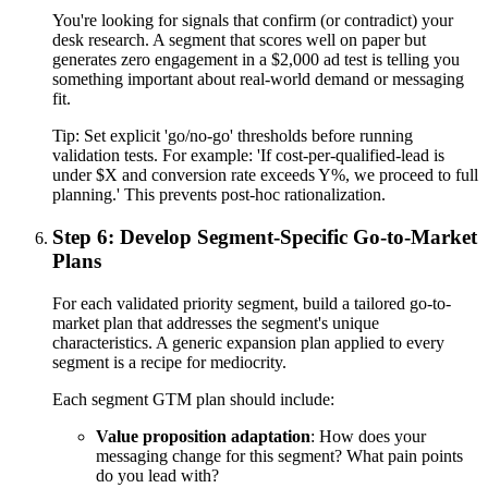
You're looking for signals that confirm (or contradict) your
desk research. A segment that scores well on paper but
generates zero engagement in a $2,000 ad test is telling you
something important about real-world demand or messaging
fit.
Tip:
Set explicit 'go/no-go' thresholds before running
validation tests. For example: 'If cost-per-qualified-lead is
under $X and conversion rate exceeds Y%, we proceed to full
planning.' This prevents post-hoc rationalization.
Step 6: Develop Segment-Specific Go-to-Market
Plans
For each validated priority segment, build a tailored go-to-
market plan that addresses the segment's unique
characteristics. A generic expansion plan applied to every
segment is a recipe for mediocrity.
Each segment GTM plan should include:
Value proposition adaptation
: How does your
messaging change for this segment? What pain points
do you lead with?