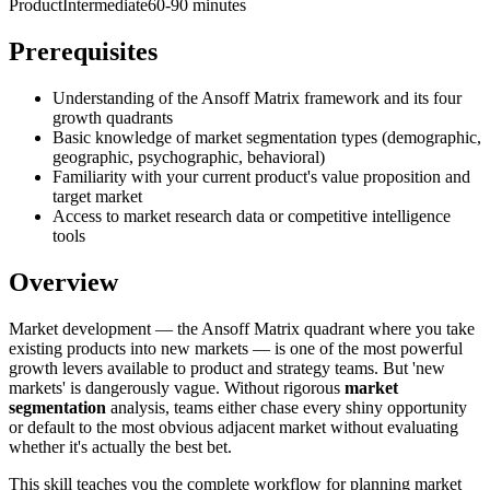
Product
Intermediate
60-90 minutes
Prerequisites
Understanding of the Ansoff Matrix framework and its four
growth quadrants
Basic knowledge of market segmentation types (demographic,
geographic, psychographic, behavioral)
Familiarity with your current product's value proposition and
target market
Access to market research data or competitive intelligence
tools
Overview
Market development — the Ansoff Matrix quadrant where you take
existing products into new markets — is one of the most powerful
growth levers available to product and strategy teams. But 'new
markets' is dangerously vague. Without rigorous
market
segmentation
analysis, teams either chase every shiny opportunity
or default to the most obvious adjacent market without evaluating
whether it's actually the best bet.
This skill teaches you the complete workflow for planning market