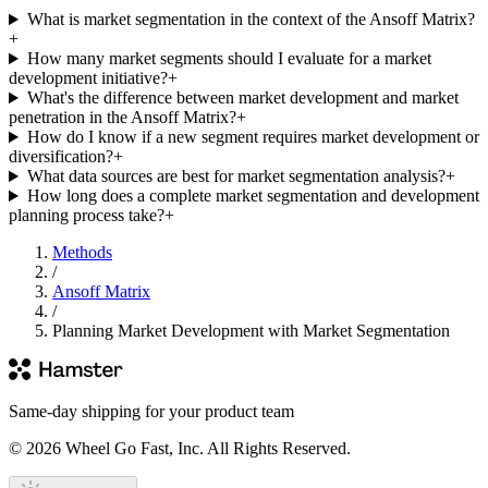
What is market segmentation in the context of the Ansoff Matrix?
+
How many market segments should I evaluate for a market
development initiative?
+
What's the difference between market development and market
penetration in the Ansoff Matrix?
+
How do I know if a new segment requires market development or
diversification?
+
What data sources are best for market segmentation analysis?
+
How long does a complete market segmentation and development
planning process take?
+
Methods
/
Ansoff Matrix
/
Planning Market Development with Market Segmentation
Same-day shipping for your product team
© 2026 Wheel Go Fast, Inc. All Rights Reserved.