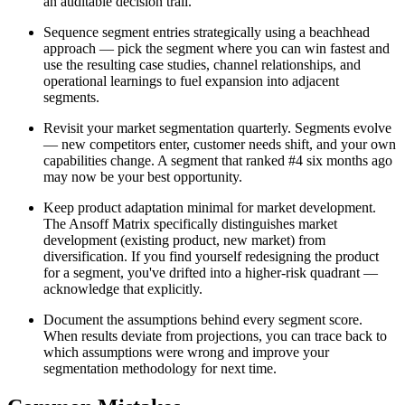
an auditable decision trail.
Sequence segment entries strategically using a beachhead
approach — pick the segment where you can win fastest and
use the resulting case studies, channel relationships, and
operational learnings to fuel expansion into adjacent
segments.
Revisit your market segmentation quarterly. Segments evolve
— new competitors enter, customer needs shift, and your own
capabilities change. A segment that ranked #4 six months ago
may now be your best opportunity.
Keep product adaptation minimal for market development.
The Ansoff Matrix specifically distinguishes market
development (existing product, new market) from
diversification. If you find yourself redesigning the product
for a segment, you've drifted into a higher-risk quadrant —
acknowledge that explicitly.
Document the assumptions behind every segment score.
When results deviate from projections, you can trace back to
which assumptions were wrong and improve your
segmentation methodology for next time.