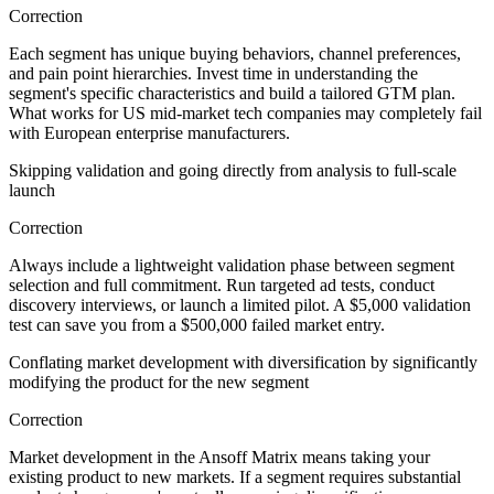
Correction
Each segment has unique buying behaviors, channel preferences,
and pain point hierarchies. Invest time in understanding the
segment's specific characteristics and build a tailored GTM plan.
What works for US mid-market tech companies may completely fail
with European enterprise manufacturers.
Skipping validation and going directly from analysis to full-scale
launch
Correction
Always include a lightweight validation phase between segment
selection and full commitment. Run targeted ad tests, conduct
discovery interviews, or launch a limited pilot. A $5,000 validation
test can save you from a $500,000 failed market entry.
Conflating market development with diversification by significantly
modifying the product for the new segment
Correction
Market development in the Ansoff Matrix means taking your
existing product to new markets. If a segment requires substantial