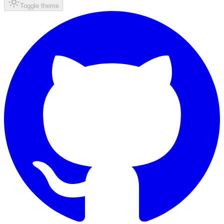
Toggle theme