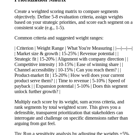
Create a weighted scoring matrix to compare segments
objectively. Define 5-8 evaluation criteria, assign weights
based on your strategic priorities, and score each segment on a
consistent scale (e.g., 1-5).
Common criteria and suggested weight ranges:
| Criterion | Weight Range | What You're Measuring | |---|---|---|
| Market size & growth | 15-25% | Revenue potential | |
Strategic fit | 15-20% | Alignment with company direction | |
Competitive intensity | 10-15% | Ease of winning share | |
Channel accessibility | 10-15% | Can you reach them? | |
Product-market fit | 15-20% | How well does your current
product serve them? | | Time to revenue | 5-10% | Speed of
payback | | Expansion potential | 5-10% | Does this segment
unlock further growth? |
Multiply each score by its weight, sum across criteria, and
rank segments by total weighted score. This gives you a
defensible, transparent prioritization that stakeholders can
interrogate and challenge on specific dimensions rather than
arguing from gut feel.
Tip:
Run a sensitivity analysis by adjusting the weights ±5%.