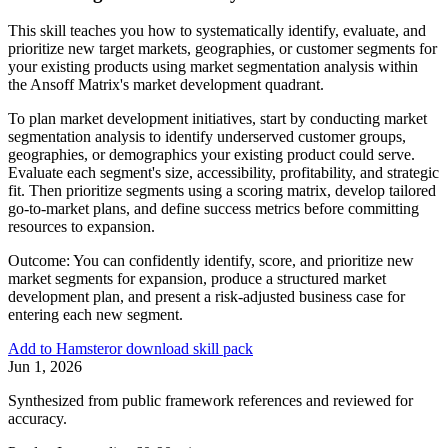
This skill teaches you how to systematically identify, evaluate, and
prioritize new target markets, geographies, or customer segments for
your existing products using market segmentation analysis within
the Ansoff Matrix's market development quadrant.
To plan market development initiatives, start by conducting market
segmentation analysis to identify underserved customer groups,
geographies, or demographics your existing product could serve.
Evaluate each segment's size, accessibility, profitability, and strategic
fit. Then prioritize segments using a scoring matrix, develop tailored
go-to-market plans, and define success metrics before committing
resources to expansion.
Outcome:
You can confidently identify, score, and prioritize new
market segments for expansion, produce a structured market
development plan, and present a risk-adjusted business case for
entering each new segment.
Add to Hamster
or download skill pack
Jun 1, 2026
Synthesized from public framework references and reviewed for
accuracy.