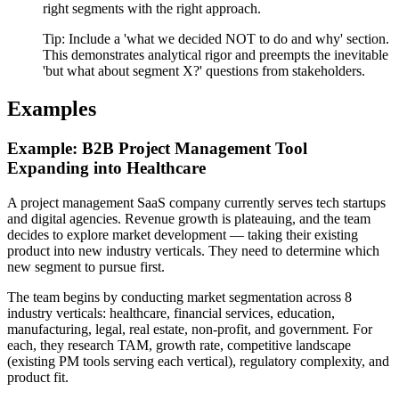
right segments with the right approach.
Tip:
Include a 'what we decided NOT to do and why' section.
This demonstrates analytical rigor and preempts the inevitable
'but what about segment X?' questions from stakeholders.
Examples
Example: B2B Project Management Tool
Expanding into Healthcare
A project management SaaS company currently serves tech startups
and digital agencies. Revenue growth is plateauing, and the team
decides to explore market development — taking their existing
product into new industry verticals. They need to determine which
new segment to pursue first.
The team begins by conducting market segmentation across 8
industry verticals: healthcare, financial services, education,
manufacturing, legal, real estate, non-profit, and government. For
each, they research TAM, growth rate, competitive landscape
(existing PM tools serving each vertical), regulatory complexity, and
product fit.