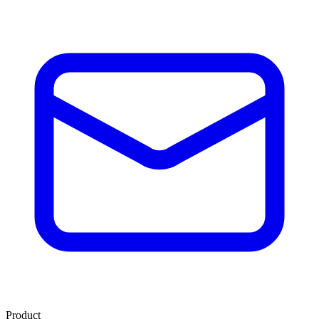
Product