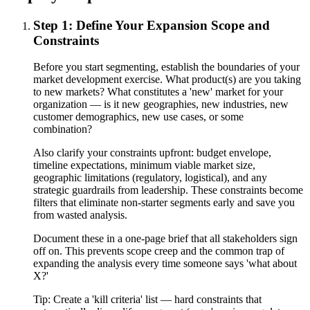
Step 1: Define Your Expansion Scope and
Constraints
Before you start segmenting, establish the boundaries of your
market development exercise. What product(s) are you taking
to new markets? What constitutes a 'new' market for your
organization — is it new geographies, new industries, new
customer demographics, new use cases, or some
combination?
Also clarify your constraints upfront: budget envelope,
timeline expectations, minimum viable market size,
geographic limitations (regulatory, logistical), and any
strategic guardrails from leadership. These constraints become
filters that eliminate non-starter segments early and save you
from wasted analysis.
Document these in a one-page brief that all stakeholders sign
off on. This prevents scope creep and the common trap of
expanding the analysis every time someone says 'what about
X?'
Tip:
Create a 'kill criteria' list — hard constraints that