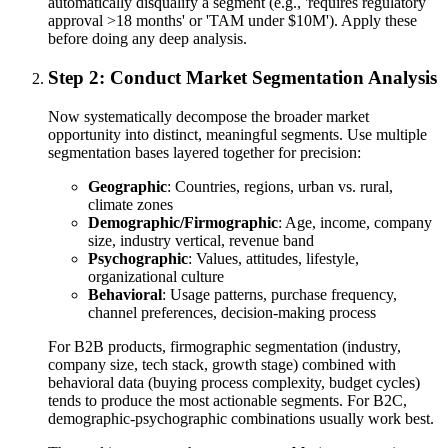
automatically disqualify a segment (e.g., 'requires regulatory
approval >18 months' or 'TAM under $10M'). Apply these
before doing any deep analysis.
Step 2: Conduct Market Segmentation Analysis
Now systematically decompose the broader market
opportunity into distinct, meaningful segments. Use multiple
segmentation bases layered together for precision:
Geographic
: Countries, regions, urban vs. rural,
climate zones
Demographic/Firmographic
: Age, income, company
size, industry vertical, revenue band
Psychographic
: Values, attitudes, lifestyle,
organizational culture
Behavioral
: Usage patterns, purchase frequency,
channel preferences, decision-making process
For B2B products, firmographic segmentation (industry,
company size, tech stack, growth stage) combined with
behavioral data (buying process complexity, budget cycles)
tends to produce the most actionable segments. For B2C,
demographic-psychographic combinations usually work best.