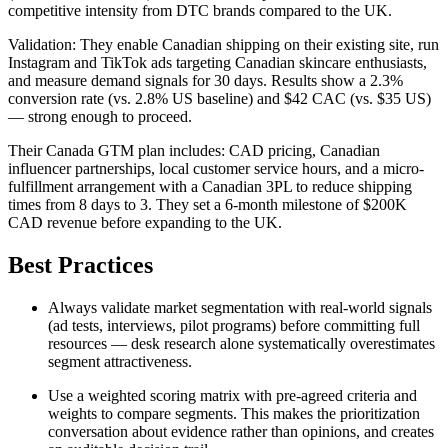
competitive intensity from DTC brands compared to the UK.
Validation: They enable Canadian shipping on their existing site, run
Instagram and TikTok ads targeting Canadian skincare enthusiasts,
and measure demand signals for 30 days. Results show a 2.3%
conversion rate (vs. 2.8% US baseline) and $42 CAC (vs. $35 US)
— strong enough to proceed.
Their Canada GTM plan includes: CAD pricing, Canadian
influencer partnerships, local customer service hours, and a micro-
fulfillment arrangement with a Canadian 3PL to reduce shipping
times from 8 days to 3. They set a 6-month milestone of $200K
CAD revenue before expanding to the UK.
Best Practices
Always validate market segmentation with real-world signals
(ad tests, interviews, pilot programs) before committing full
resources — desk research alone systematically overestimates
segment attractiveness.
Use a weighted scoring matrix with pre-agreed criteria and
weights to compare segments. This makes the prioritization
conversation about evidence rather than opinions, and creates