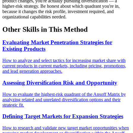
product changes, you're actually pursuing diversification — a
higher-risk strategy. Be honest about which quadrant you're in,
because it changes the risk profile, investment required, and
organizational capabilities needed.
Other Skills in This Method
Evaluating Market Penetration Strategies for
Existing Products
How to analyze and select tactics for increasing market share with
current products in current markets, including pricing, promotions,
and lead generation approaches.
Assessing Diversification Risk and Opportunity
How to evaluate the highest-risk quadrant of the Ansoff Matrix by
analyzing related and unrelated diversification options and their
strategic fit.
Defining Target Markets for Expansion Strategies
How to research and validate new target market opportunities when