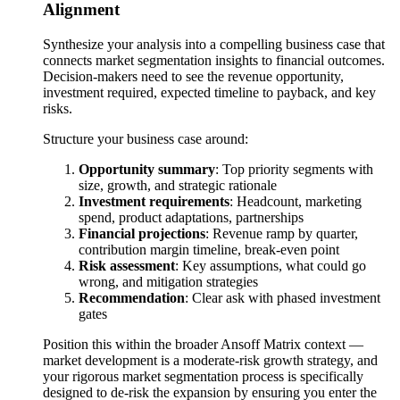
Alignment
Synthesize your analysis into a compelling business case that
connects market segmentation insights to financial outcomes.
Decision-makers need to see the revenue opportunity,
investment required, expected timeline to payback, and key
risks.
Structure your business case around:
Opportunity summary
: Top priority segments with
size, growth, and strategic rationale
Investment requirements
: Headcount, marketing
spend, product adaptations, partnerships
Financial projections
: Revenue ramp by quarter,
contribution margin timeline, break-even point
Risk assessment
: Key assumptions, what could go
wrong, and mitigation strategies
Recommendation
: Clear ask with phased investment
gates
Position this within the broader Ansoff Matrix context —
market development is a moderate-risk growth strategy, and
your rigorous market segmentation process is specifically
designed to de-risk the expansion by ensuring you enter the