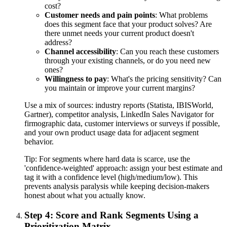
cost?
Customer needs and pain points
: What problems
does this segment face that your product solves? Are
there unmet needs your current product doesn't
address?
Channel accessibility
: Can you reach these customers
through your existing channels, or do you need new
ones?
Willingness to pay
: What's the pricing sensitivity? Can
you maintain or improve your current margins?
Use a mix of sources: industry reports (Statista, IBISWorld,
Gartner), competitor analysis, LinkedIn Sales Navigator for
firmographic data, customer interviews or surveys if possible,
and your own product usage data for adjacent segment
behavior.
Tip:
For segments where hard data is scarce, use the
'confidence-weighted' approach: assign your best estimate and
tag it with a confidence level (high/medium/low). This
prevents analysis paralysis while keeping decision-makers
honest about what you actually know.
Step 4: Score and Rank Segments Using a
Prioritization Matrix