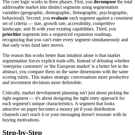
The core logic works in three phases. First, you
decompose
the total
addressable market into distinct segments using segmentation
variables (geographic, demographic, firmographic, psychographic,
behavioral). Second, you
evaluate
each segment against a consistent
set of criteria — size, growth rate, accessibility, competitive
landscape, and fit with your existing capabilities. Third, you
prioritize
segments into a sequenced expansion roadmap,
recognizing that you can't enter every segment simultaneously and
that early wins fund later moves.
The reason this works better than intuition alone is that market
segmentation forces explicit trade-offs. Instead of debating whether
'enterprise customers' or 'the European market' is a better bet in the
abstract, you compare them on the same dimensions with the same
scoring rubric. This makes strategic conversations more productive
and investment decisions more defensible.
Critically, market development planning isn't just about picking the
right segment — it's about designing the right entry approach for
each segment's unique characteristics. A segment that looks
attractive on paper becomes a money pit if your distribution
channels can't reach it or your messaging doesn't resonate with its
buying motivations.
Step-by-Step