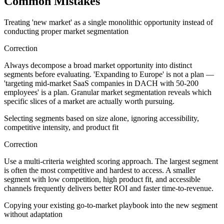
Common Mistakes
Treating 'new market' as a single monolithic opportunity instead of
conducting proper market segmentation
Correction
Always decompose a broad market opportunity into distinct
segments before evaluating. 'Expanding to Europe' is not a plan —
'targeting mid-market SaaS companies in DACH with 50-200
employees' is a plan. Granular market segmentation reveals which
specific slices of a market are actually worth pursuing.
Selecting segments based on size alone, ignoring accessibility,
competitive intensity, and product fit
Correction
Use a multi-criteria weighted scoring approach. The largest segment
is often the most competitive and hardest to access. A smaller
segment with low competition, high product fit, and accessible
channels frequently delivers better ROI and faster time-to-revenue.
Copying your existing go-to-market playbook into the new segment
without adaptation