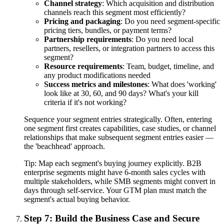
Channel strategy
: Which acquisition and distribution
channels reach this segment most efficiently?
Pricing and packaging
: Do you need segment-specific
pricing tiers, bundles, or payment terms?
Partnership requirements
: Do you need local
partners, resellers, or integration partners to access this
segment?
Resource requirements
: Team, budget, timeline, and
any product modifications needed
Success metrics and milestones
: What does 'working'
look like at 30, 60, and 90 days? What's your kill
criteria if it's not working?
Sequence your segment entries strategically. Often, entering
one segment first creates capabilities, case studies, or channel
relationships that make subsequent segment entries easier —
the 'beachhead' approach.
Tip:
Map each segment's buying journey explicitly. B2B
enterprise segments might have 6-month sales cycles with
multiple stakeholders, while SMB segments might convert in
days through self-service. Your GTM plan must match the
segment's actual buying behavior.
Step 7: Build the Business Case and Secure