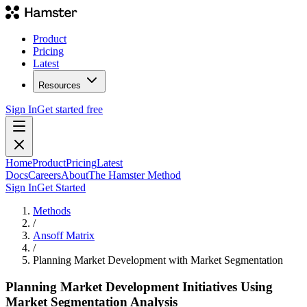
Product
Pricing
Latest
Resources
Sign In
Get started free
Home
Product
Pricing
Latest
Docs
Careers
About
The Hamster Method
Sign In
Get Started
Methods
/
Ansoff Matrix
/
Planning Market Development with Market Segmentation
Planning Market Development Initiatives Using
Market Segmentation Analysis