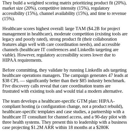
They build a weighted scoring matrix prioritizing product fit (20%),
market size (20%), competitive intensity (15%), regulatory
accessibility (15%), channel availability (15%), and time to revenue
(15%).
Healthcare scores highest overall: large TAM ($4.2B for project
management in healthcare), moderate competition (existing tools are
legacy and poorly rated), strong product fit (their collaboration
features align well with care coordination needs), and accessible
channels (healthcare IT conferences and LinkedIn targeting are
viable). However, regulatory accessibility scores lower due to
HIPAA requirements.
Before committing, they validate by running LinkedIn ads targeting
healthcare operations managers. The campaign generates 47 leads at
$38 CPL — significantly better than their $85 industry benchmark.
Five discovery calls reveal that care coordination teams are
frustrated with existing tools and would trial a modern alternative.
The team develops a healthcare-specific GTM plan: HIPAA-
compliant hosting (a configuration change, not a product rebuild),
healthcare-specific templates and case studies, a partnership with a
healthcare IT consultant for channel access, and a 90-day pilot with
three health systems. They present this to leadership with a business
case projecting $1.2M ARR within 18 months at a $280K