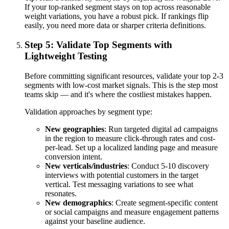
If your top-ranked segment stays on top across reasonable
weight variations, you have a robust pick. If rankings flip
easily, you need more data or sharper criteria definitions.
Step 5: Validate Top Segments with
Lightweight Testing
Before committing significant resources, validate your top 2-3
segments with low-cost market signals. This is the step most
teams skip — and it's where the costliest mistakes happen.
Validation approaches by segment type:
New geographies
: Run targeted digital ad campaigns
in the region to measure click-through rates and cost-
per-lead. Set up a localized landing page and measure
conversion intent.
New verticals/industries
: Conduct 5-10 discovery
interviews with potential customers in the target
vertical. Test messaging variations to see what
resonates.
New demographics
: Create segment-specific content
or social campaigns and measure engagement patterns
against your baseline audience.