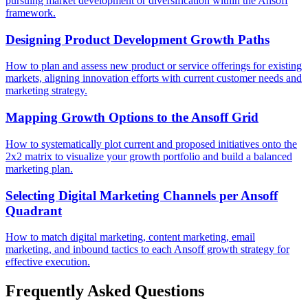
pursuing market development or diversification within the Ansoff
framework.
Designing Product Development Growth Paths
How to plan and assess new product or service offerings for existing
markets, aligning innovation efforts with current customer needs and
marketing strategy.
Mapping Growth Options to the Ansoff Grid
How to systematically plot current and proposed initiatives onto the
2x2 matrix to visualize your growth portfolio and build a balanced
marketing plan.
Selecting Digital Marketing Channels per Ansoff
Quadrant
How to match digital marketing, content marketing, email
marketing, and inbound tactics to each Ansoff growth strategy for
effective execution.
Frequently Asked Questions