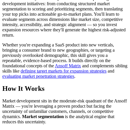
development initiatives: from conducting structured market
segmentation to scoring and prioritizing segments, then translating
your top picks into actionable go-to-market plans. You'll learn to
evaluate segments across dimensions like market size, competitive
intensity, accessibility, and strategic alignment — so you invest
expansion resources where they'll generate the highest risk-adjusted
return.
Whether you're expanding a SaaS product into new verticals,
bringing a consumer brand to new geographies, or targeting a
previously overlooked demographic, this skill gives you a
repeatable, evidence-based process. It builds directly on the
foundational concepts of the
Ansoff Matrix
and complements sibling
skills like
defining target markets for expansion strategies
and
evaluating market penetration strategies
.
How It Works
Market development sits in the moderate-risk quadrant of the Ansoff
Matrix — you're leveraging a proven product but facing the
uncertainty of unfamiliar customers, channels, or competitive
dynamics.
Market segmentation
is the analytical engine that
reduces this uncertainty.