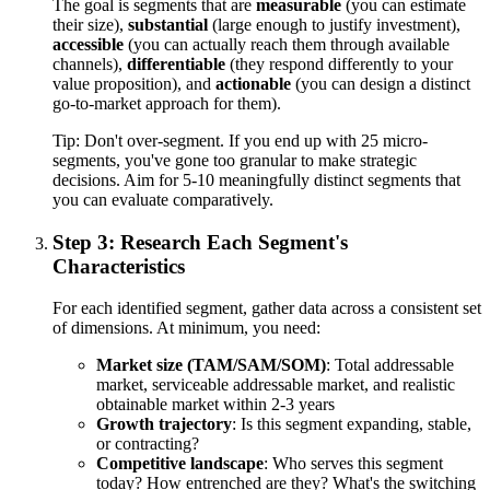
The goal is segments that are
measurable
(you can estimate
their size),
substantial
(large enough to justify investment),
accessible
(you can actually reach them through available
channels),
differentiable
(they respond differently to your
value proposition), and
actionable
(you can design a distinct
go-to-market approach for them).
Tip:
Don't over-segment. If you end up with 25 micro-
segments, you've gone too granular to make strategic
decisions. Aim for 5-10 meaningfully distinct segments that
you can evaluate comparatively.
Step 3: Research Each Segment's
Characteristics
For each identified segment, gather data across a consistent set
of dimensions. At minimum, you need:
Market size (TAM/SAM/SOM)
: Total addressable
market, serviceable addressable market, and realistic
obtainable market within 2-3 years
Growth trajectory
: Is this segment expanding, stable,
or contracting?
Competitive landscape
: Who serves this segment
today? How entrenched are they? What's the switching