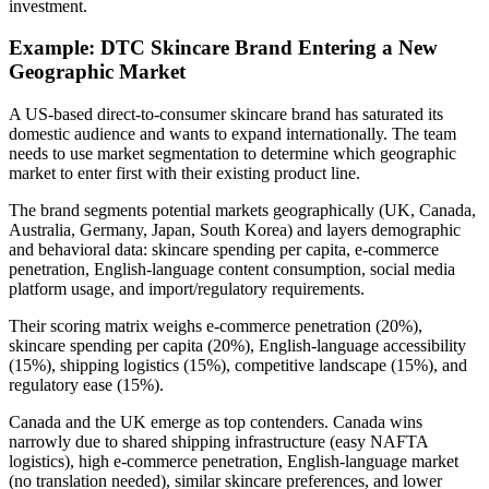
investment.
Example: DTC Skincare Brand Entering a New
Geographic Market
A US-based direct-to-consumer skincare brand has saturated its
domestic audience and wants to expand internationally. The team
needs to use market segmentation to determine which geographic
market to enter first with their existing product line.
The brand segments potential markets geographically (UK, Canada,
Australia, Germany, Japan, South Korea) and layers demographic
and behavioral data: skincare spending per capita, e-commerce
penetration, English-language content consumption, social media
platform usage, and import/regulatory requirements.
Their scoring matrix weighs e-commerce penetration (20%),
skincare spending per capita (20%), English-language accessibility
(15%), shipping logistics (15%), competitive landscape (15%), and
regulatory ease (15%).
Canada and the UK emerge as top contenders. Canada wins
narrowly due to shared shipping infrastructure (easy NAFTA
logistics), high e-commerce penetration, English-language market
(no translation needed), similar skincare preferences, and lower