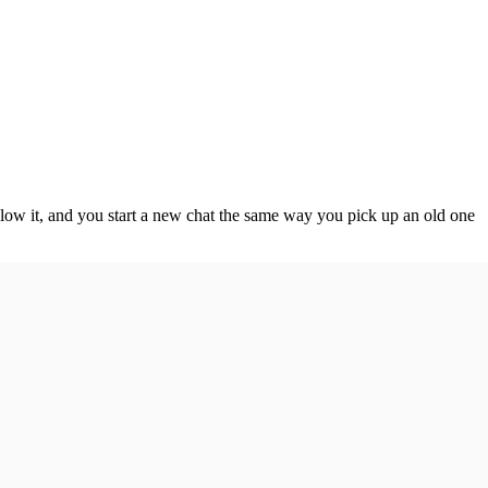
elow it, and you start a new chat the same way you pick up an old one