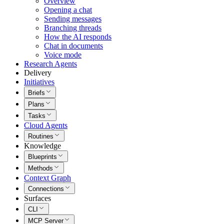
Overview
Opening a chat
Sending messages
Branching threads
How the AI responds
Chat in documents
Voice mode
Research Agents
Delivery
Initiatives
Briefs
Plans
Tasks
Cloud Agents
Routines
Knowledge
Blueprints
Methods
Context Graph
Connections
Surfaces
CLI
MCP Server