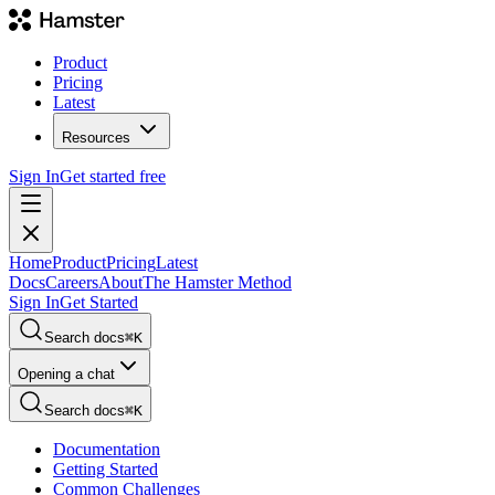
Product
Pricing
Latest
Resources
Sign In
Get started free
Home
Product
Pricing
Latest
Docs
Careers
About
The Hamster Method
Sign In
Get Started
Search docs
⌘
K
Opening a chat
Search docs
⌘
K
Documentation
Getting Started
Common Challenges