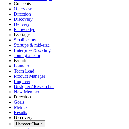
Concepts
Overview
Direction
Discovery
Delivery
Knowledge
By stage
Small teams
Startups & mid-size
Enterprise & scaling
Joining a team
By role
Founder
Team Lead
Product Manager
Engineer
Designer / Researcher
New Member
Direction
Goals
Metrics
Results
Discovery
Hamster Chat