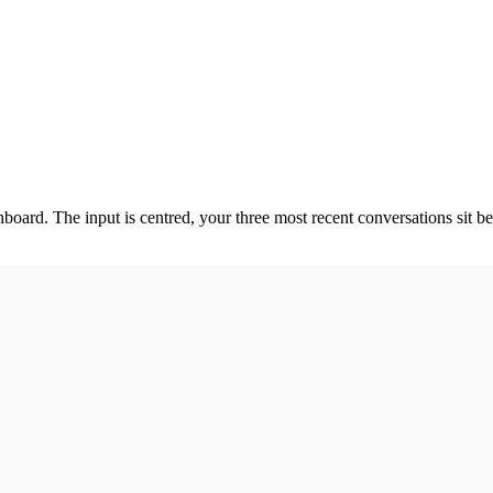
oard. The input is centred, your three most recent conversations sit b