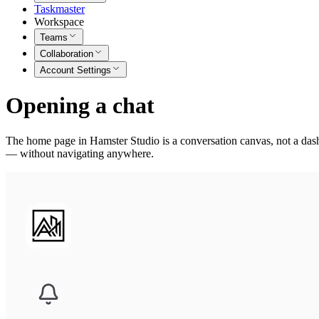
Taskmaster
Workspace
Teams
Collaboration
Account Settings
Opening a chat
The home page in Hamster Studio is a conversation canvas, not a dashb
— without navigating anywhere.