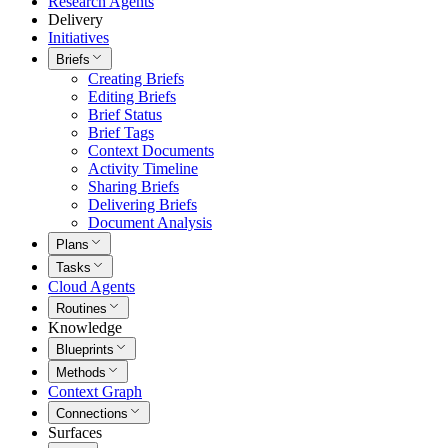
Research Agents
Delivery
Initiatives
Briefs
Creating Briefs
Editing Briefs
Brief Status
Brief Tags
Context Documents
Activity Timeline
Sharing Briefs
Delivering Briefs
Document Analysis
Plans
Tasks
Cloud Agents
Routines
Knowledge
Blueprints
Methods
Context Graph
Connections
Surfaces