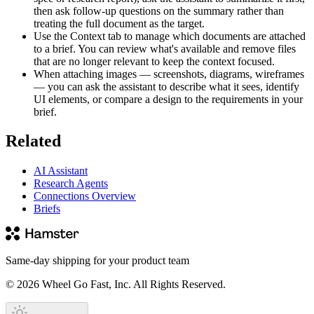
then ask follow-up questions on the summary rather than
treating the full document as the target.
Use the Context tab to manage which documents are attached
to a brief. You can review what's available and remove files
that are no longer relevant to keep the context focused.
When attaching images — screenshots, diagrams, wireframes
— you can ask the assistant to describe what it sees, identify
UI elements, or compare a design to the requirements in your
brief.
Related
AI Assistant
Research Agents
Connections Overview
Briefs
Same-day shipping for your product team
© 2026 Wheel Go Fast, Inc. All Rights Reserved.