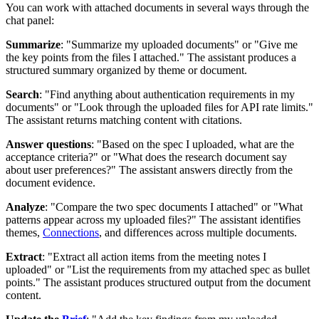
You can work with attached documents in several ways through the
chat panel:
Summarize
: "Summarize my uploaded documents" or "Give me
the key points from the files I attached." The assistant produces a
structured summary organized by theme or document.
Search
: "Find anything about authentication requirements in my
documents" or "Look through the uploaded files for API rate limits."
The assistant returns matching content with citations.
Answer questions
: "Based on the spec I uploaded, what are the
acceptance criteria?" or "What does the research document say
about user preferences?" The assistant answers directly from the
document evidence.
Analyze
: "Compare the two spec documents I attached" or "What
patterns appear across my uploaded files?" The assistant identifies
themes,
Connections
, and differences across multiple documents.
Extract
: "Extract all action items from the meeting notes I
uploaded" or "List the requirements from my attached spec as bullet
points." The assistant produces structured output from the document
content.