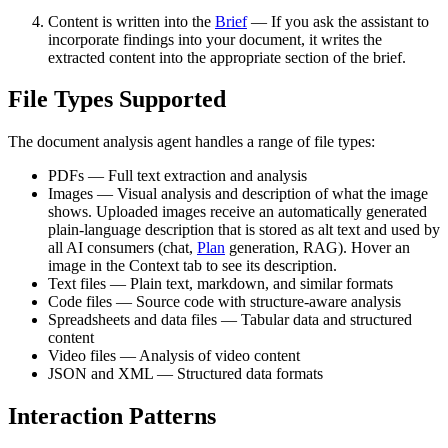
Content is written into the
Brief
— If you ask the assistant to
incorporate findings into your document, it writes the
extracted content into the appropriate section of the brief.
File Types Supported
The document analysis agent handles a range of file types:
PDFs — Full text extraction and analysis
Images — Visual analysis and description of what the image
shows. Uploaded images receive an automatically generated
plain-language description that is stored as alt text and used by
all AI consumers (chat,
Plan
generation, RAG). Hover an
image in the Context tab to see its description.
Text files — Plain text, markdown, and similar formats
Code files — Source code with structure-aware analysis
Spreadsheets and data files — Tabular data and structured
content
Video files — Analysis of video content
JSON and XML — Structured data formats
Interaction Patterns