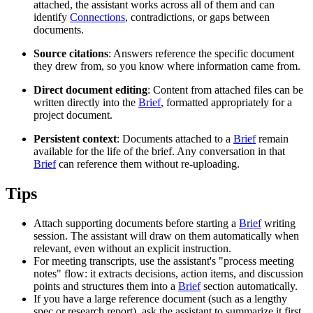
attached, the assistant works across all of them and can
identify
Connections
, contradictions, or gaps between
documents.
Source citations
: Answers reference the specific document
they drew from, so you know where information came from.
Direct document editing
: Content from attached files can be
written directly into the
Brief
, formatted appropriately for a
project document.
Persistent context
: Documents attached to a
Brief
remain
available for the life of the brief. Any conversation in that
Brief
can reference them without re-uploading.
Tips
Attach supporting documents before starting a
Brief
writing
session. The assistant will draw on them automatically when
relevant, even without an explicit instruction.
For meeting transcripts, use the assistant's "process meeting
notes" flow: it extracts decisions, action items, and discussion
points and structures them into a
Brief
section automatically.
If you have a large reference document (such as a lengthy
spec or research report), ask the assistant to summarize it first,