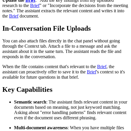
Update the
Brief
: "Add the key findings from my uploaded
research to the
Brief
" or "Incorporate the decisions from the meeting
notes." The assistant extracts the relevant content and writes it into
the
Brief
document.
In-Conversation File Uploads
You can also attach files directly in the chat panel without going
through the Context tab. Attach a file to a message and ask the
assistant about it in the same turn. The assistant reads the file and
responds in the conversation.
When the file contains content that's relevant to the
Brief
, the
assistant can proactively offer to save it to the
Brief
's context so it's
available for future questions in that brief.
Key Capabilities
Semantic search
: The assistant finds relevant content in your
documents based on meaning, not just keyword matching.
Asking about "error handling patterns" finds relevant content
even if the document uses different phrasing.
Multi-document awareness
: When you have multiple files