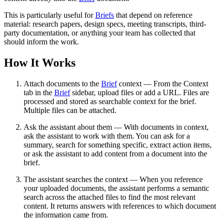
This is particularly useful for
Briefs
that depend on reference
material: research papers, design specs, meeting transcripts, third-
party documentation, or anything your team has collected that
should inform the work.
How It Works
Attach documents to the
Brief
context — From the Context
tab in the
Brief
sidebar, upload files or add a URL. Files are
processed and stored as searchable context for the brief.
Multiple files can be attached.
Ask the assistant about them — With documents in context,
ask the assistant to work with them. You can ask for a
summary, search for something specific, extract action items,
or ask the assistant to add content from a document into the
brief.
The assistant searches the context — When you reference
your uploaded documents, the assistant performs a semantic
search across the attached files to find the most relevant
content. It returns answers with references to which document
the information came from.