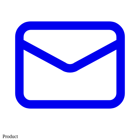
Product