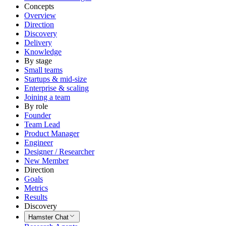
Concepts
Overview
Direction
Discovery
Delivery
Knowledge
By stage
Small teams
Startups & mid-size
Enterprise & scaling
Joining a team
By role
Founder
Team Lead
Product Manager
Engineer
Designer / Researcher
New Member
Direction
Goals
Metrics
Results
Discovery
Hamster Chat