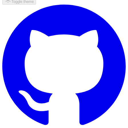
Toggle theme