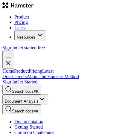
Product
Pricing
Latest
Resources
Sign In
Get started free
Home
Product
Pricing
Latest
Docs
Careers
About
The Hamster Method
Sign In
Get Started
Search docs
⌘
K
Document Analysis
Search docs
⌘
K
Documentation
Getting Started
Common Challenges