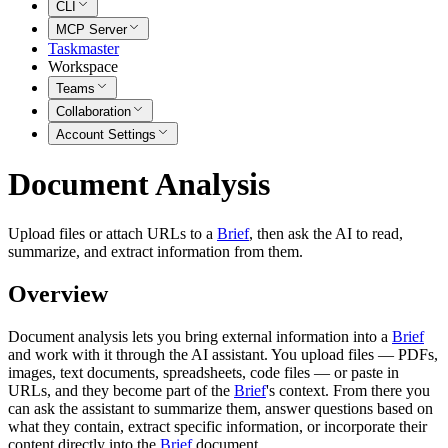
CLI
MCP Server
Taskmaster
Workspace
Teams
Collaboration
Account Settings
Document Analysis
Upload files or attach URLs to a
Brief
, then ask the AI to read,
summarize, and extract information from them.
Overview
Document analysis lets you bring external information into a
Brief
and work with it through the AI assistant. You upload files — PDFs,
images, text documents, spreadsheets, code files — or paste in
URLs, and they become part of the
Brief
's context. From there you
can ask the assistant to summarize them, answer questions based on
what they contain, extract specific information, or incorporate their
content directly into the
Brief
document.