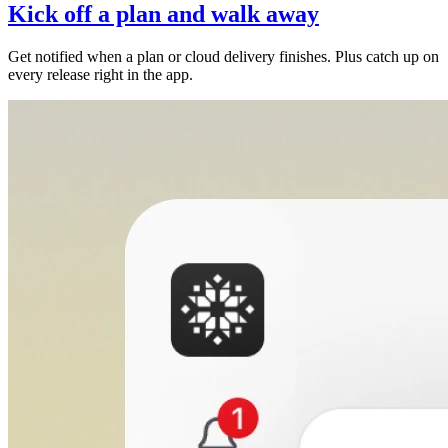
Kick off a plan and walk away
Get notified when a plan or cloud delivery finishes. Plus catch up on
every release right in the app.