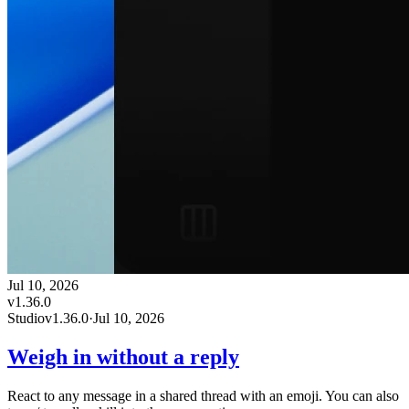
Jul 10, 2026
v
1.36.0
Studio
v
1.36.0
·
Jul 10, 2026
Weigh in without a reply
React to any message in a shared thread with an emoji. You can also