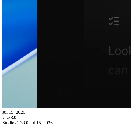
Jul 15, 2026
v
1.38.0
Studio
v
1.38.0
·
Jul 15, 2026