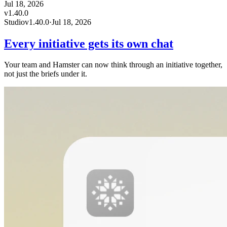
Jul 18, 2026
v
1.40.0
Studio
v
1.40.0
·
Jul 18, 2026
Every initiative gets its own chat
Your team and Hamster can now think through an initiative together,
not just the briefs under it.