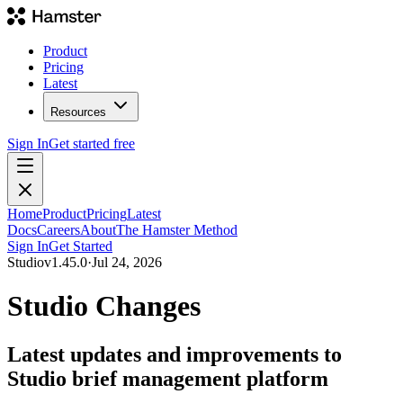
Product
Pricing
Latest
Resources
Sign In
Get started free
Home
Product
Pricing
Latest
Docs
Careers
About
The Hamster Method
Sign In
Get Started
Studio
v
1.45.0
·
Jul 24, 2026
Studio Changes
Latest updates and improvements to
Studio brief management platform