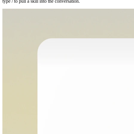
type / to pull a skill into the conversation.