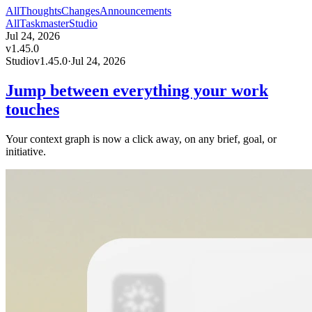
All
Thoughts
Changes
Announcements
All
Taskmaster
Studio
Jul 24, 2026
v
1.45.0
Studio
v
1.45.0
·
Jul 24, 2026
Jump between everything your work
touches
Your context graph is now a click away, on any brief, goal, or
initiative.